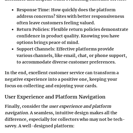
Response Time
: How quickly does the platform
address concerns? Sites with better responsiveness
often leave customers feeling valued.
Return Policies
: Flexible return policies demonstrate
confidence in product quality. Knowing you have
options brings peace of mind.
Support Channels
: Effective platforms provide
various channels, like email, chat, or phone support,
to accommodate diverse customer preferences.
In the end, excellent customer service can transform a
negative experience into a positive one, keeping your
focus on collecting and enjoying your cards.
User Experience and Platform Navigation
Finally, consider the
user experience and platform
navigation
. A seamless, intuitive design makes all the
difference, especially for collectors who may not be tech-
savvy. A well-designed platform: