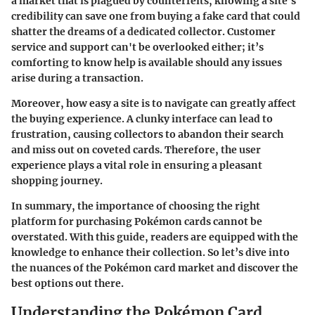
a market that is plagued by counterfeits, knowing a site’s
credibility can save one from buying a fake card that could
shatter the dreams of a dedicated collector. Customer
service and support can't be overlooked either; it’s
comforting to know help is available should any issues
arise during a transaction.
Moreover, how easy a site is to navigate can greatly affect
the buying experience. A clunky interface can lead to
frustration, causing collectors to abandon their search
and miss out on coveted cards. Therefore, the user
experience plays a vital role in ensuring a pleasant
shopping journey.
In summary, the importance of choosing the right
platform for purchasing Pokémon cards cannot be
overstated. With this guide, readers are equipped with the
knowledge to enhance their collection. So let’s dive into
the nuances of the Pokémon card market and discover the
best options out there.
Understanding the Pokémon Card