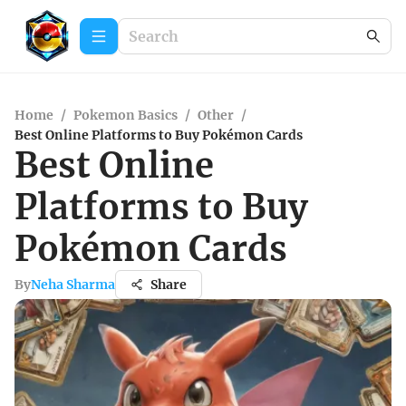
Home
/
Pokemon Basics
/
Other
/
Best Online Platforms to Buy Pokémon Cards
Best Online
Platforms to Buy
Pokémon Cards
By
Neha Sharma
Share