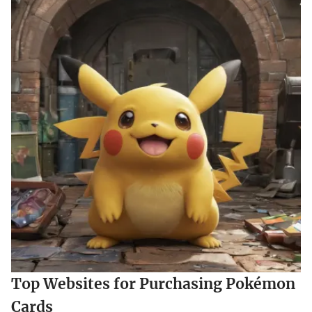
Top Websites for Purchasing Pokémon
Cards