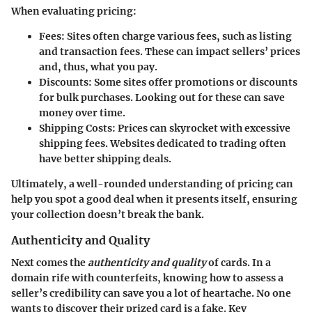
When evaluating pricing:
Fees
: Sites often charge various fees, such as listing
and transaction fees. These can impact sellers’ prices
and, thus, what you pay.
Discounts
: Some sites offer promotions or discounts
for bulk purchases. Looking out for these can save
money over time.
Shipping Costs
: Prices can skyrocket with excessive
shipping fees. Websites dedicated to trading often
have better shipping deals.
Ultimately, a well-rounded understanding of pricing can
help you spot a good deal when it presents itself, ensuring
your collection doesn’t break the bank.
Authenticity and Quality
Next comes the
authenticity and quality
of cards. In a
domain rife with counterfeits, knowing how to assess a
seller’s credibility can save you a lot of heartache. No one
wants to discover their prized card is a fake. Key