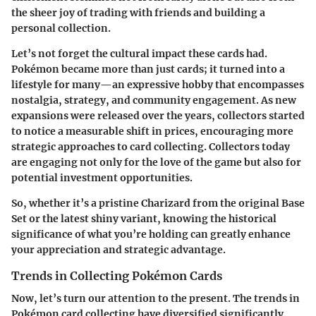
the sheer joy of trading with friends and building a
personal collection.
Let’s not forget the cultural impact these cards had.
Pokémon became more than just cards; it turned into a
lifestyle for many—an expressive hobby that encompasses
nostalgia, strategy, and community engagement. As new
expansions were released over the years, collectors started
to notice a measurable shift in prices, encouraging more
strategic approaches to card collecting. Collectors today
are engaging not only for the love of the game but also for
potential investment opportunities.
So, whether it’s a pristine Charizard from the original Base
Set or the latest shiny variant, knowing the historical
significance of what you’re holding can greatly enhance
your appreciation and strategic advantage.
Trends in Collecting Pokémon Cards
Now, let’s turn our attention to the present. The trends in
Pokémon card collecting have diversified significantly.