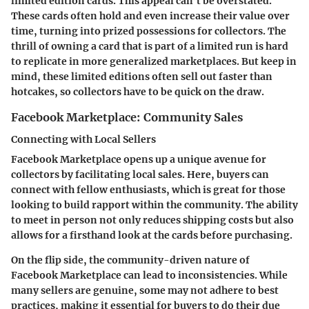
limited edition cards. This appeal can’t be overstated.
These cards often hold and even increase their value over
time, turning into prized possessions for collectors. The
thrill of owning a card that is part of a limited run is hard
to replicate in more generalized marketplaces. But keep in
mind, these limited editions often sell out faster than
hotcakes, so collectors have to be quick on the draw.
Facebook Marketplace: Community Sales
Connecting with Local Sellers
Facebook Marketplace opens up a unique avenue for
collectors by facilitating local sales. Here, buyers can
connect with fellow enthusiasts, which is great for those
looking to build rapport within the community. The ability
to meet in person not only reduces shipping costs but also
allows for a firsthand look at the cards before purchasing.
On the flip side, the community-driven nature of
Facebook Marketplace can lead to inconsistencies. While
many sellers are genuine, some may not adhere to best
practices, making it essential for buyers to do their due