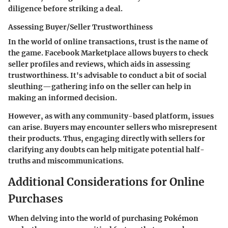
diligence before striking a deal.
Assessing Buyer/Seller Trustworthiness
In the world of online transactions, trust is the name of
the game. Facebook Marketplace allows buyers to check
seller profiles and reviews, which aids in assessing
trustworthiness. It's advisable to conduct a bit of social
sleuthing—gathering info on the seller can help in
making an informed decision.
However, as with any community-based platform, issues
can arise. Buyers may encounter sellers who misrepresent
their products. Thus, engaging directly with sellers for
clarifying any doubts can help mitigate potential half-
truths and miscommunications.
Additional Considerations for Online
Purchases
When delving into the world of purchasing Pokémon