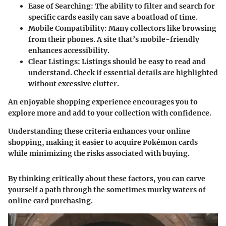
Ease of Searching
: The ability to filter and search for
specific cards easily can save a boatload of time.
Mobile Compatibility
: Many collectors like browsing
from their phones. A site that’s mobile-friendly
enhances accessibility.
Clear Listings
: Listings should be easy to read and
understand. Check if essential details are highlighted
without excessive clutter.
An enjoyable shopping experience encourages you to
explore more and add to your collection with confidence.
Understanding these criteria enhances your online
shopping, making it easier to acquire Pokémon cards
while minimizing the risks associated with buying.
By thinking critically about these factors, you can carve
yourself a path through the sometimes murky waters of
online card purchasing.