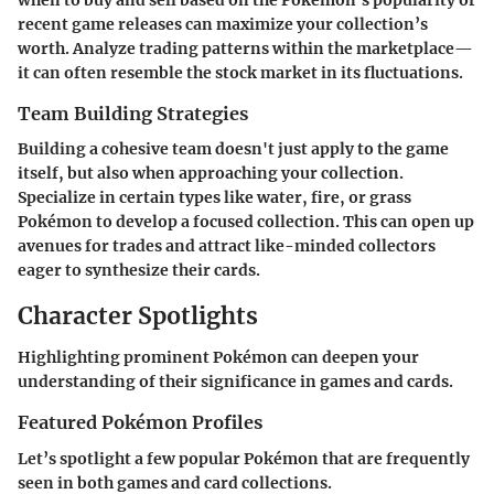
recent game releases can maximize your collection’s
worth. Analyze trading patterns within the marketplace—
it can often resemble the stock market in its fluctuations.
Team Building Strategies
Building a cohesive team doesn't just apply to the game
itself, but also when approaching your collection.
Specialize in certain types like water, fire, or grass
Pokémon to develop a focused collection. This can open up
avenues for trades and attract like-minded collectors
eager to synthesize their cards.
Character Spotlights
Highlighting prominent Pokémon can deepen your
understanding of their significance in games and cards.
Featured Pokémon Profiles
Let’s spotlight a few popular Pokémon that are frequently
seen in both games and card collections.