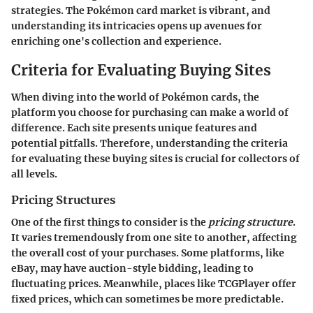
strategies. The Pokémon card market is vibrant, and
understanding its intricacies opens up avenues for
enriching one's collection and experience.
Criteria for Evaluating Buying Sites
When diving into the world of Pokémon cards, the
platform you choose for purchasing can make a world of
difference. Each site presents unique features and
potential pitfalls. Therefore, understanding the criteria
for evaluating these buying sites is crucial for collectors of
all levels.
Pricing Structures
One of the first things to consider is the
pricing structure
.
It varies tremendously from one site to another, affecting
the overall cost of your purchases. Some platforms, like
eBay, may have auction-style bidding, leading to
fluctuating prices. Meanwhile, places like TCGPlayer offer
fixed prices, which can sometimes be more predictable.