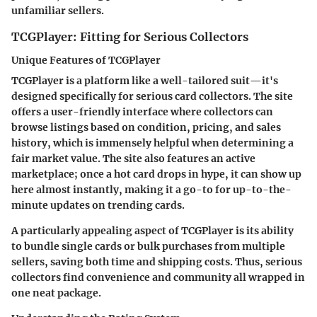
unfamiliar sellers.
TCGPlayer: Fitting for Serious Collectors
Unique Features of TCGPlayer
TCGPlayer is a platform like a well-tailored suit—it's
designed specifically for serious card collectors. The site
offers a user-friendly interface where collectors can
browse listings based on condition, pricing, and sales
history, which is immensely helpful when determining a
fair market value. The site also features an active
marketplace; once a hot card drops in hype, it can show up
here almost instantly, making it a go-to for up-to-the-
minute updates on trending cards.
A particularly appealing aspect of TCGPlayer is its ability
to bundle single cards or bulk purchases from multiple
sellers, saving both time and shipping costs. Thus, serious
collectors find convenience and community all wrapped in
one neat package.