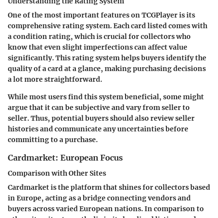
Understanding the Rating System
One of the most important features on TCGPlayer is its
comprehensive rating system. Each card listed comes with
a condition rating, which is crucial for collectors who
know that even slight imperfections can affect value
significantly. This rating system helps buyers identify the
quality of a card at a glance, making purchasing decisions
a lot more straightforward.
While most users find this system beneficial, some might
argue that it can be subjective and vary from seller to
seller. Thus, potential buyers should also review seller
histories and communicate any uncertainties before
committing to a purchase.
Cardmarket: European Focus
Comparison with Other Sites
Cardmarket is the platform that shines for collectors based
in Europe, acting as a bridge connecting vendors and
buyers across varied European nations. In comparison to