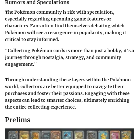
Rumors and Speculations
The Pokémon community is rife with speculation,
especially regarding upcoming game features or
characters. Fans often find themselves debating which
Pokémon will see a resurgence in popularity, making it
critical to stay informed.
"Collecting Pokémon cards is more than just a hobby; it's a
journey through nostalgia, strategy, and community
engagement."
Through understanding these layers within the Pokémon
world, collectors are better equipped to navigate their
purchases and foster their passions. Engaging with these
aspects can lead to smarter choices, ultimately enriching
the entire collecting experience.
Prelims