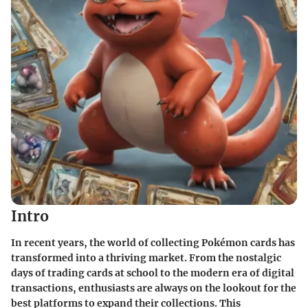
Intro
In recent years, the world of collecting Pokémon cards has
transformed into a thriving market. From the nostalgic
days of trading cards at school to the modern era of digital
transactions, enthusiasts are always on the lookout for the
best platforms to expand their collections. This