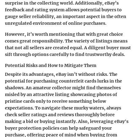
surprise in the collecting world. Additionally, eBay’s
feedback and rating system allows potential buyers to
gauge seller reliability, an important aspect in the often
unregulated environment of online purchases.
However, it’s worth mentioning that with great choice
comes great responsibility. The variety of listings means
that not all sellers are created equal. A diligent buyer must
sift through options carefully to find trustworthy deals.
Potential Risks and How to Mitigate Them
Despite its advantages, eBay isn’t without risks. The
potential for purchasing counterfeit cards lurks in the
shadows. An amateur collector might find themselves
misled by an attractive listing showcasing photos of
pristine cards only to receive something below
expectations. To navigate these murky waters, always
check seller ratings and reviews thoroughly before
making a bid or buying instantly. Also, leveraging eBay's
buyer protection policies can help safeguard your
purchase, offering peace of mind when buying from