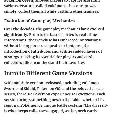
Pokémon Green
, allowed players to capture and train
various creatures called Pokémon. The concept was
simple: collect them all while battling other trainers.
Evolution of Gameplay Mechanics
Over the decades, the gameplay mechanics have evolved
significantly. From turn-based battles to real-time
interactions, the franchise has embraced innovations
without losing its core appeal. For instance, the
introduction of attributes and abilities added layers of
strategy, making it essential for players and card
collectors alike to understand their favorites.
Intro to Different Game Versions
With multiple versions released, including
Pokémon
Sword and Shield
,
Pokémon GO
, and the beloved classic
series, there’s a Pokémon experience for everyone. Each
version brings something new to the table, whether it's
regional Pokémon or unique battle systems. The diversity
is what keeps collectors engaged, as they seek cards