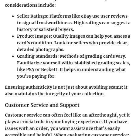
considerations include:
Seller Ratings
: Platforms like eBay use user reviews
to signal trustworthiness. High ratings can suggest a
history of satisfied buyers.
Product Images
: Quality images can help you assess a
card’s condition. Look for sellers who provide clear,
detailed photographs.
Grading Standards
: Methods of grading cards vary.
Familiarize yourself with established grading scales,
like PSA or Beckett. It helps in understanding what
you’re paying for.
Ensuring authenticity is not just about avoiding scams; it
also maintains the integrity of your collection.
Customer Service and Support
Customer service can often feel like an afterthought, yet it
plays a crucial role in your buying experience. If you have
issues with an order, you want assistance that’s easily
accessible and helpful. When evaluating customer service: