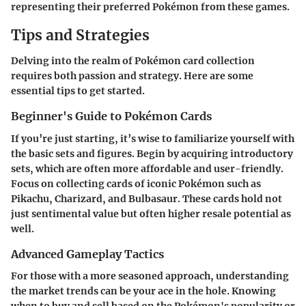
representing their preferred Pokémon from these games.
Tips and Strategies
Delving into the realm of Pokémon card collection
requires both passion and strategy. Here are some
essential tips to get started.
Beginner's Guide to Pokémon Cards
If you’re just starting, it’s wise to familiarize yourself with
the basic sets and figures. Begin by acquiring introductory
sets, which are often more affordable and user-friendly.
Focus on collecting cards of iconic Pokémon such as
Pikachu
,
Charizard
, and
Bulbasaur
. These cards hold not
just sentimental value but often higher resale potential as
well.
Advanced Gameplay Tactics
For those with a more seasoned approach, understanding
the market trends can be your ace in the hole. Knowing
when to buy and sell based on the Pokémon's popularity or