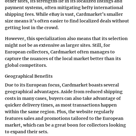
other sites, its strengths lie in its localized listings and
payment systems, often mitigating hefty international
shipping fees. While eBay is vast, Cardmarket’s smaller
size means it’s often easier to find localized deals without
getting lost in the crowd.
However, this specialization also means that its selection
might not be as extensive as larger sites. Still, for
European collectors, Cardmarket often manages to
capture the nuances of the local market better than its
global competitors.
Geographical Benefits
Due to its European focus, Cardmarket boasts several
geographical advantages. Aside from reduced shipping
costs in many cases, buyers can also take advantage of
quicker delivery times, as most transactions happen
within the same region. Plus, the website regularly
features sales and promotions tailored to the European
market, which can be a great boon for collectors looking
to expand their sets.