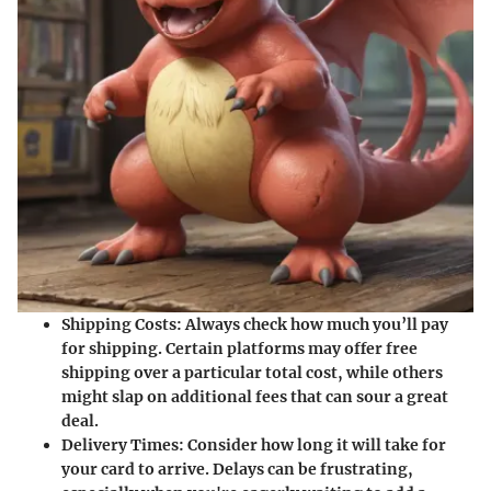
Shipping Costs
: Always check how much you’ll pay
for shipping. Certain platforms may offer free
shipping over a particular total cost, while others
might slap on additional fees that can sour a great
deal.
Delivery Times
: Consider how long it will take for
your card to arrive. Delays can be frustrating,