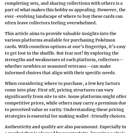
completing sets, and sharing collections with others is a
part of what makes this hobby so appealing. However, the
ever-evolving landscape of where to buy these cards can
often leave collectors feeling overwhelmed.
This article aims to provide valuable insights into the
various platforms available for purchasing Pokémon
cards. With countless options at one’s fingertips, it’s easy
to get lost in the shuffle. But fear not! By exploring the
strengths and weaknesses of each platform, collectors—
whether newbies or seasoned veterans—can make
informed choices that align with their specific needs.
When considering where to purchase, a few key factors
come into play. First off, pricing structures can vary
significantly from site to site. Some platforms might offer
competitive prices, while others may carry a premium due
to perceived value or rarity. Understanding these pricing
strategies is essential for making wallet-friendly choices.
Authenticity and quality are also paramount. Especially in