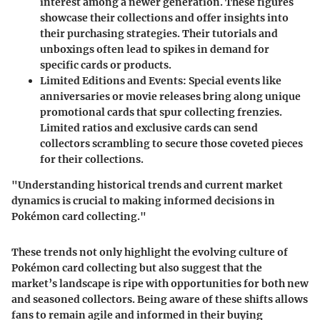
interest among a newer generation. These figures
showcase their collections and offer insights into
their purchasing strategies. Their tutorials and
unboxings often lead to spikes in demand for
specific cards or products.
Limited Editions and Events:
Special events like
anniversaries or movie releases bring along unique
promotional cards that spur collecting frenzies.
Limited ratios and exclusive cards can send
collectors scrambling to secure those coveted pieces
for their collections.
"Understanding historical trends and current market
dynamics is crucial to making informed decisions in
Pokémon card collecting."
These trends not only highlight the evolving culture of
Pokémon card collecting but also suggest that the
market’s landscape is ripe with opportunities for both new
and seasoned collectors. Being aware of these shifts allows
fans to remain agile and informed in their buying