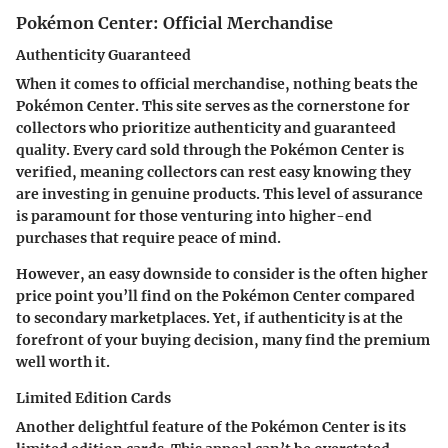
Pokémon Center: Official Merchandise
Authenticity Guaranteed
When it comes to official merchandise, nothing beats the
Pokémon Center. This site serves as the cornerstone for
collectors who prioritize authenticity and guaranteed
quality. Every card sold through the Pokémon Center is
verified, meaning collectors can rest easy knowing they
are investing in genuine products. This level of assurance
is paramount for those venturing into higher-end
purchases that require peace of mind.
However, an easy downside to consider is the often higher
price point you’ll find on the Pokémon Center compared
to secondary marketplaces. Yet, if authenticity is at the
forefront of your buying decision, many find the premium
well worth it.
Limited Edition Cards
Another delightful feature of the Pokémon Center is its