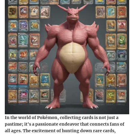
In the world of Pokémon, collecting cards is not just a
pastime; it's a passionate endeavor that connects fans of
all ages. The excitement of hunting down rare cards,