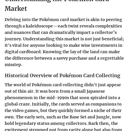
Market
Delving into the Pokémon card market is akin to peering
through a kaleidoscope—each twist reveals complexities
and nuances that can dramatically impact a collector’s
journey. Understanding this market is not just beneficial;
it's vital for anyone looking to make wise investments in
digital cardboard. Knowing the lay of the land can make
the difference between a savvy purchase and a regrettable
misstep.
Historical Overview of Pokémon Card Collecting
The world of Pokémon card collecting didn't just appear
out of thin air. It was born from a small Japanese
phenomenon in the mid-1990s that soon spiraled into a
global craze. Initially, the cards served as companions to
the video games, but they quickly formed a niche of their
own. The early sets, such as the Base Set and Jungle, now
hold legendary status among collectors. Back then, the
excitement stemmed not from rarity alone but also from