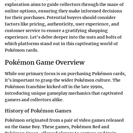
exploration aims to guide collectors through the maze of
online options, ensuring they make informed decisions
for their purchases. Potential buyers should consider
factors like pricing, authenticity, user experience, and
customer service to ensure a gratifying shopping
experience. Let's delve deeper into the nuts and bolts of
which platforms stand out in this captivating world of
Pokémon cards.
Pokémon Game Overview
While our primary focus is on purchasing Pokémon cards,
it’s important to grasp the wider Pokémon culture. The
Pokémon franchise kicked off in the late 1990s,
introducing unique gameplay mechanics that captivated
gamers and collectors alike.
History of Pokémon Games
Pokémon originated from a pair of video games released
on the Game Boy. These games,
Pokémon Red
and