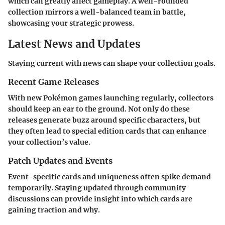
which can greatly affect gameplay. A well-rounded
collection mirrors a well-balanced team in battle,
showcasing your strategic prowess.
Latest News and Updates
Staying current with news can shape your collection goals.
Recent Game Releases
With new Pokémon games launching regularly, collectors
should keep an ear to the ground. Not only do these
releases generate buzz around specific characters, but
they often lead to special edition cards that can enhance
your collection’s value.
Patch Updates and Events
Event-specific cards and uniqueness often spike demand
temporarily. Staying updated through community
discussions can provide insight into which cards are
gaining traction and why.