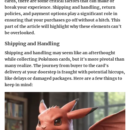
cards, there are some critical factors that can make or
break your experience.
Shipping and handling
,
return
policies
, and
payment options
play a significant role in
ensuring that your purchases go off without a hitch. This
part of the article will highlight why these elements can't
be overlooked.
Shipping and Handling
Shipping and handling may seem like an afterthought
while collecting Pokémon cards, but it's more pivotal than
many realize. The journey from buyer to the card's
delivery at your doorstep is fraught with potential hiccups,
like delays or damaged packages. Here are a few things to
keep in mind: