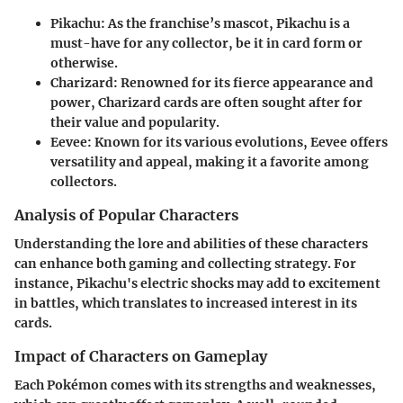
Pikachu
: As the franchise’s mascot, Pikachu is a
must-have for any collector, be it in card form or
otherwise.
Charizard
: Renowned for its fierce appearance and
power, Charizard cards are often sought after for
their value and popularity.
Eevee
: Known for its various evolutions, Eevee offers
versatility and appeal, making it a favorite among
collectors.
Analysis of Popular Characters
Understanding the lore and abilities of these characters
can enhance both gaming and collecting strategy. For
instance, Pikachu's electric shocks may add to excitement
in battles, which translates to increased interest in its
cards.
Impact of Characters on Gameplay
Each Pokémon comes with its strengths and weaknesses,