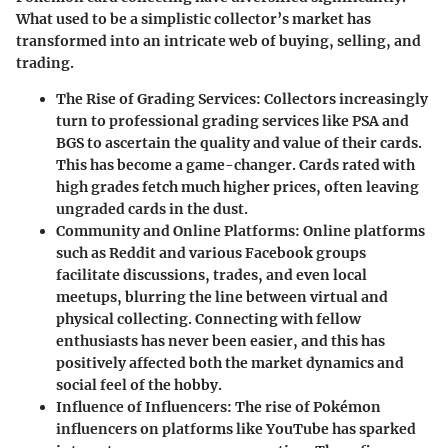
What used to be a simplistic collector’s market has
transformed into an intricate web of buying, selling, and
trading.
The Rise of Grading Services:
Collectors increasingly
turn to professional grading services like PSA and
BGS to ascertain the quality and value of their cards.
This has become a game-changer. Cards rated with
high grades fetch much higher prices, often leaving
ungraded cards in the dust.
Community and Online Platforms:
Online platforms
such as Reddit and various Facebook groups
facilitate discussions, trades, and even local
meetups, blurring the line between virtual and
physical collecting. Connecting with fellow
enthusiasts has never been easier, and this has
positively affected both the market dynamics and
social feel of the hobby.
Influence of Influencers:
The rise of Pokémon
influencers on platforms like YouTube has sparked