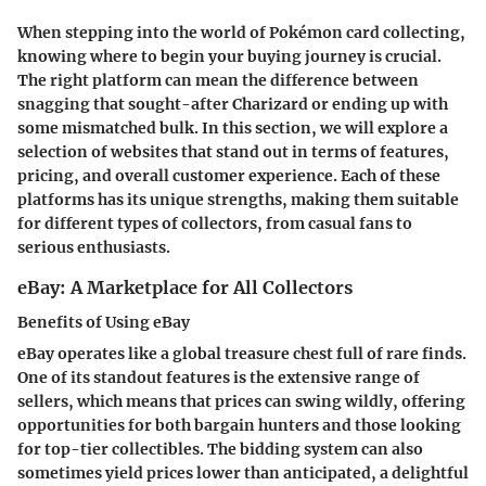
When stepping into the world of Pokémon card collecting,
knowing where to begin your buying journey is crucial.
The right platform can mean the difference between
snagging that sought-after Charizard or ending up with
some mismatched bulk. In this section, we will explore a
selection of websites that stand out in terms of features,
pricing, and overall customer experience. Each of these
platforms has its unique strengths, making them suitable
for different types of collectors, from casual fans to
serious enthusiasts.
eBay: A Marketplace for All Collectors
Benefits of Using eBay
eBay operates like a global treasure chest full of rare finds.
One of its standout features is the extensive range of
sellers, which means that prices can swing wildly, offering
opportunities for both bargain hunters and those looking
for top-tier collectibles. The bidding system can also
sometimes yield prices lower than anticipated, a delightful