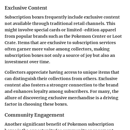
Exclusive Content
Subscription boxes frequently include exclusive content
not available through traditional retail channels. This
might involve special cards or limited-edition apparel
from popular brands such as the Pokemon Center or Loot
Crate. Items that are exclusive to subscription services
often garner more value among collectors, making
subscription boxes not only a source of joy but also an
investment over time.
Collectors appreciate having access to unique items that
can distinguish their collections from others. Exclusive
content also fosters a stronger connection to the brand
and enhances loyalty among subscribers. For many, the
allure of discovering exclusive merchandise is a driving
factor in choosing these boxes.
Community Engagement
Another significant benefit of Pokemon subscription