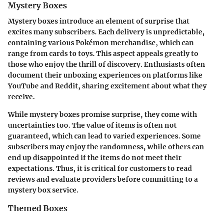
Mystery Boxes
Mystery boxes introduce an element of surprise that
excites many subscribers. Each delivery is unpredictable,
containing various Pokémon merchandise, which can
range from cards to toys. This aspect appeals greatly to
those who enjoy the thrill of discovery. Enthusiasts often
document their unboxing experiences on platforms like
YouTube and Reddit, sharing excitement about what they
receive.
While mystery boxes promise surprise, they come with
uncertainties too. The value of items is often not
guaranteed, which can lead to varied experiences. Some
subscribers may enjoy the randomness, while others can
end up disappointed if the items do not meet their
expectations. Thus, it is critical for customers to read
reviews and evaluate providers before committing to a
mystery box service.
Themed Boxes