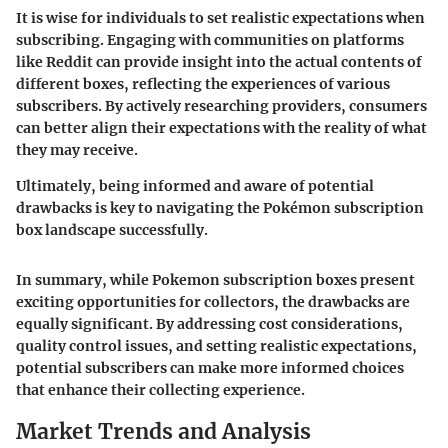
It is wise for individuals to set realistic expectations when
subscribing. Engaging with communities on platforms
like Reddit can provide insight into the actual contents of
different boxes, reflecting the experiences of various
subscribers. By actively researching providers, consumers
can better align their expectations with the reality of what
they may receive.
Ultimately, being informed and aware of potential
drawbacks is key to navigating the Pokémon subscription
box landscape successfully.
In summary, while Pokemon subscription boxes present
exciting opportunities for collectors, the drawbacks are
equally significant. By addressing cost considerations,
quality control issues, and setting realistic expectations,
potential subscribers can make more informed choices
that enhance their collecting experience.
Market Trends and Analysis