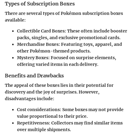
Types of Subscription Boxes
There are several types of Pokémon subscription boxes
available:
Collectible Card Boxes:
These often include booster
packs, singles, and exclusive promotional cards.
Merchandise Boxes:
Featuring toys, apparel, and
other Pokémon-themed products.
Mystery Boxes:
Focused on surprise elements,
offering varied items in each delivery.
Benefits and Drawbacks
The appeal of these boxes lies in their potential for
discovery and the joy of surprises. However,
disadvantages include:
Cost considerations:
Some boxes may not provide
value proportional to their price.
Repetitiveness:
Collectors may find similar items
over multiple shipments.