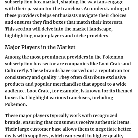
subscription box market, shaping the way fans engage
with their passion for the franchise. An understanding of
these providers helps enthusiasts navigate their choices
and ensures they find boxes that match their interests.
This section will delve into the market landscape,
highlighting major players and niche providers.
Major Players in the Market
Among the most prominent providers in the Pokemon
subscription box sector are companies like Loot Crate and
CultureFly. These brands have carved out a reputation for
consistency and quality. They often distribute exclusive
products and popular merchandise that appeal to a wide
audience. Loot Crate, for example, is known for its themed
boxes that highlight various franchises, including
Pokemon.
These major players typically work with recognized
brands, ensuring that consumers receive authentic items.
Their large customer base allows them to negotiate better
deals with suppliers, which can result in higher quality