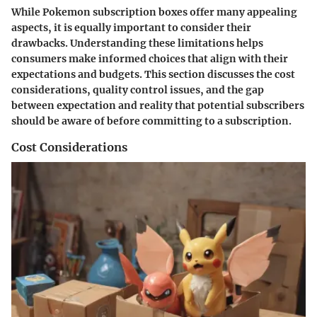
While Pokemon subscription boxes offer many appealing
aspects, it is equally important to consider their
drawbacks. Understanding these limitations helps
consumers make informed choices that align with their
expectations and budgets. This section discusses the cost
considerations, quality control issues, and the gap
between expectation and reality that potential subscribers
should be aware of before committing to a subscription.
Cost Considerations