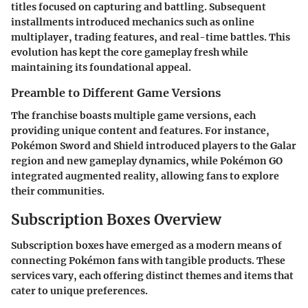
titles focused on capturing and battling. Subsequent
installments introduced mechanics such as online
multiplayer, trading features, and real-time battles. This
evolution has kept the core gameplay fresh while
maintaining its foundational appeal.
Preamble to Different Game Versions
The franchise boasts multiple game versions, each
providing unique content and features. For instance,
Pokémon Sword and Shield introduced players to the Galar
region and new gameplay dynamics, while Pokémon GO
integrated augmented reality, allowing fans to explore
their communities.
Subscription Boxes Overview
Subscription boxes have emerged as a modern means of
connecting Pokémon fans with tangible products. These
services vary, each offering distinct themes and items that
cater to unique preferences.