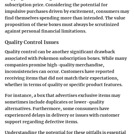
subscription price. Considering the potential for
impulsive purchases driven by excitement, consumers may
find themselves spending more than intended. The value
proposition of these boxes must always be scrutinized
against personal financial limitations.
Quality Control Issues
Quality control can be another significant drawback
associated with Pokemon subscription boxes. While many
companies promise high-quality merchandise,
inconsistencies can occur. Customers have reported
receiving items that did not match their expectations,
whether in terms of quality or specific product features.
For instance, a box that advertises exclusive items may
sometimes include duplicates or lower-quality
alternatives. Furthermore, some consumers have
experienced delays in delivery or issues with customer
support regarding defective items.
Understanding the potential for these pitfalls is essential