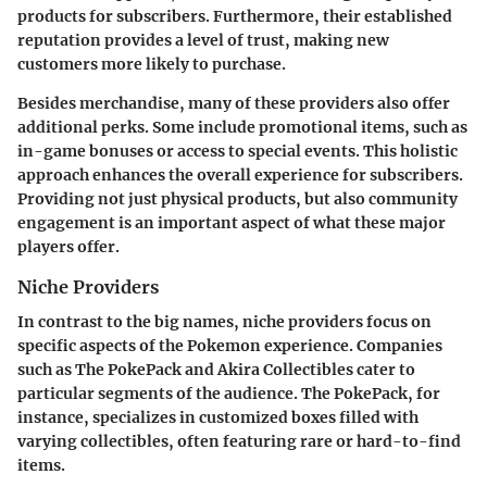
products for subscribers. Furthermore, their established
reputation provides a level of trust, making new
customers more likely to purchase.
Besides merchandise, many of these providers also offer
additional perks. Some include promotional items, such as
in-game bonuses or access to special events. This holistic
approach enhances the overall experience for subscribers.
Providing not just physical products, but also community
engagement is an important aspect of what these major
players offer.
Niche Providers
In contrast to the big names, niche providers focus on
specific aspects of the Pokemon experience. Companies
such as The PokePack and Akira Collectibles cater to
particular segments of the audience. The PokePack, for
instance, specializes in customized boxes filled with
varying collectibles, often featuring rare or hard-to-find
items.