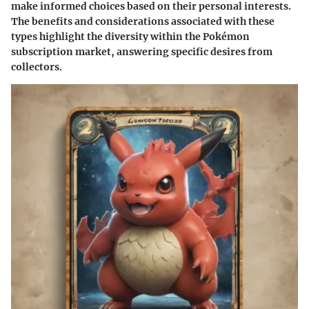
make informed choices based on their personal interests.
The benefits and considerations associated with these
types highlight the diversity within the Pokémon
subscription market, answering specific desires from
collectors.