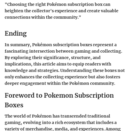
"Choosing the right Pokémon subscription box can
heighten the collector's experience and create valuable
connections within the community."
Ending
In summary, Pokémon subscription boxes represent a
fascinating intersection between gaming and collecting.
By exploring their significance, structure, and
implications, this article aims to equip readers with
knowledge and strategies. Understanding these boxes not
only enhances the collecting experience but also fosters
deeper engagement within the Pokémon community.
Foreword to Pokemon Subscription
Boxes
The world of Pokémon has transcended traditional
gaming, evolving into a rich ecosystem that includes a
variety of merchandise, media, and experiences. Among