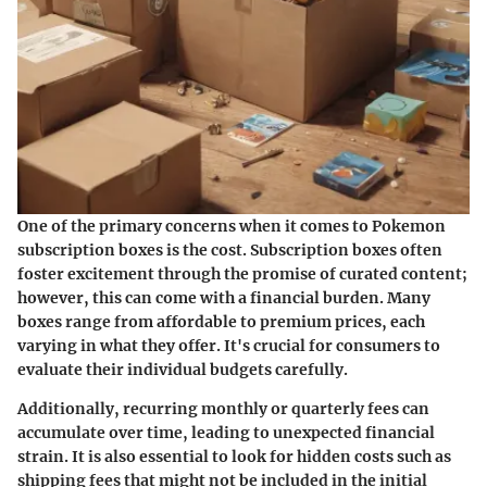
One of the primary concerns when it comes to Pokemon
subscription boxes is the cost. Subscription boxes often
foster excitement through the promise of curated content;
however, this can come with a financial burden. Many
boxes range from affordable to premium prices, each
varying in what they offer. It's crucial for consumers to
evaluate their individual budgets carefully.
Additionally, recurring monthly or quarterly fees can
accumulate over time, leading to unexpected financial
strain. It is also essential to look for hidden costs such as
shipping fees that might not be included in the initial