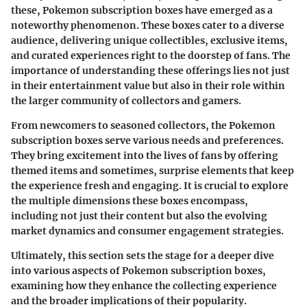
these, Pokemon subscription boxes have emerged as a
noteworthy phenomenon. These boxes cater to a diverse
audience, delivering unique collectibles, exclusive items,
and curated experiences right to the doorstep of fans. The
importance of understanding these offerings lies not just
in their entertainment value but also in their role within
the larger community of collectors and gamers.
From newcomers to seasoned collectors, the Pokemon
subscription boxes serve various needs and preferences.
They bring excitement into the lives of fans by offering
themed items and sometimes, surprise elements that keep
the experience fresh and engaging. It is crucial to explore
the multiple dimensions these boxes encompass,
including not just their content but also the evolving
market dynamics and consumer engagement strategies.
Ultimately, this section sets the stage for a deeper dive
into various aspects of Pokemon subscription boxes,
examining how they enhance the collecting experience
and the broader implications of their popularity.