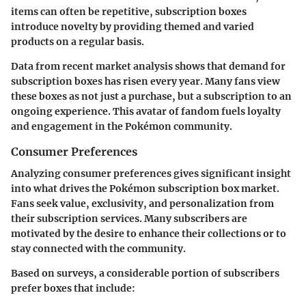
items can often be repetitive, subscription boxes
introduce novelty by providing themed and varied
products on a regular basis.
Data from recent market analysis shows that demand for
subscription boxes has risen every year. Many fans view
these boxes as not just a purchase, but a subscription to an
ongoing experience. This avatar of fandom fuels loyalty
and engagement in the Pokémon community.
Consumer Preferences
Analyzing consumer preferences gives significant insight
into what drives the Pokémon subscription box market.
Fans seek value, exclusivity, and personalization from
their subscription services. Many subscribers are
motivated by the desire to enhance their collections or to
stay connected with the community.
Based on surveys, a considerable portion of subscribers
prefer boxes that include: