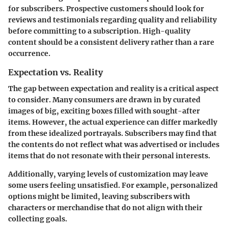
for subscribers. Prospective customers should look for
reviews and testimonials regarding quality and reliability
before committing to a subscription. High-quality
content should be a consistent delivery rather than a rare
occurrence.
Expectation vs. Reality
The gap between expectation and reality is a critical aspect
to consider. Many consumers are drawn in by curated
images of big, exciting boxes filled with sought-after
items. However, the actual experience can differ markedly
from these idealized portrayals. Subscribers may find that
the contents do not reflect what was advertised or includes
items that do not resonate with their personal interests.
Additionally, varying levels of customization may leave
some users feeling unsatisfied. For example, personalized
options might be limited, leaving subscribers with
characters or merchandise that do not align with their
collecting goals.