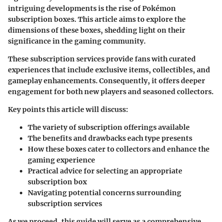
intriguing developments is the rise of Pokémon
subscription boxes. This article aims to explore the
dimensions of these boxes, shedding light on their
significance in the gaming community.
These subscription services provide fans with curated
experiences that include exclusive items, collectibles, and
gameplay enhancements. Consequently, it offers deeper
engagement for both new players and seasoned collectors.
Key points this article will discuss:
The variety of subscription offerings available
The benefits and drawbacks each type presents
How these boxes cater to collectors and enhance the
gaming experience
Practical advice for selecting an appropriate
subscription box
Navigating potential concerns surrounding
subscription services
As we proceed, this guide will serve as a comprehensive