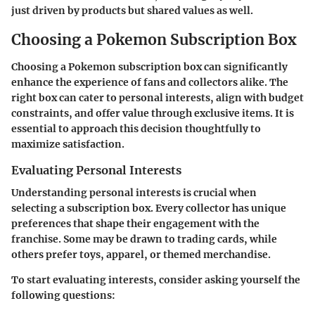
just driven by products but shared values as well.
Choosing a Pokemon Subscription Box
Choosing a Pokemon subscription box can significantly
enhance the experience of fans and collectors alike. The
right box can cater to personal interests, align with budget
constraints, and offer value through exclusive items. It is
essential to approach this decision thoughtfully to
maximize satisfaction.
Evaluating Personal Interests
Understanding personal interests is crucial when
selecting a subscription box. Every collector has unique
preferences that shape their engagement with the
franchise. Some may be drawn to trading cards, while
others prefer toys, apparel, or themed merchandise.
To start evaluating interests, consider asking yourself the
following questions: