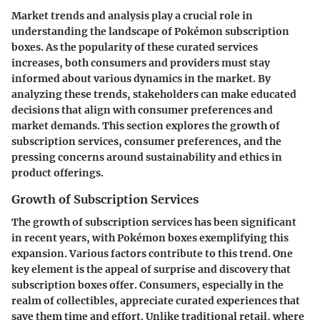
Market trends and analysis play a crucial role in
understanding the landscape of Pokémon subscription
boxes. As the popularity of these curated services
increases, both consumers and providers must stay
informed about various dynamics in the market. By
analyzing these trends, stakeholders can make educated
decisions that align with consumer preferences and
market demands. This section explores the growth of
subscription services, consumer preferences, and the
pressing concerns around sustainability and ethics in
product offerings.
Growth of Subscription Services
The growth of subscription services has been significant
in recent years, with Pokémon boxes exemplifying this
expansion. Various factors contribute to this trend. One
key element is the appeal of surprise and discovery that
subscription boxes offer. Consumers, especially in the
realm of collectibles, appreciate curated experiences that
save them time and effort. Unlike traditional retail, where