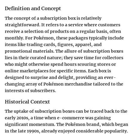
Definition and Concept
The concept of a subscription box is relatively
straightforward. It refers to a service where customers
receive a selection of products on a regular basis, often
monthly. For Pokémon, these packages typically include
items like trading cards, figures, apparel, and
promotional materials. The allure of subscription boxes
lies in their curated nature; they save time for collectors
who might otherwise spend hours scouring stores or
online marketplaces for specific items. Each box is
designed to surprise and delight, providing an ever-
changing array of Pokémon merchandise tailored to the
interests of subscribers.
Historical Context
The uptake of subscription boxes can be traced back to the
early 2010s, a time when e-commerce was gaining
significant momentum. The Pokémon brand, which began
in the late 1990s, already enjoyed considerable popularity.