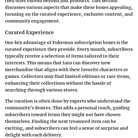
they offer extend beyond just products. This section
discusses various aspects that make these boxes appealing,
focusing on the curated experience, exclusive content, and
community engagement.
Curated Experience
One key advantage of Pokemon subscription boxes is the
curated experience they provide. Every month, subscribers
typically receive a selection of items tailored to their
interests. This means that fans can discover new
merchandise that aligns with their favorite characters or
games. Collectors may find limited editions or rare items,
enhancing their collections without the hassle of
searching through various stores.
The curation is often done by experts who understand the
community’s desires. This adds a personal touch, guiding
subscribers toward items they might not have chosen
themselves. Finding the next treasured item can be
exciting, and subscribers can feel a sense of surprise and
delight with each delivery.