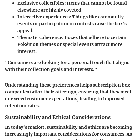
Exclusive collectibles
: Items that cannot be found
elsewhere are highly coveted.
Interactive experiences
: Things like community
events or participation in contests raise the box’s
appeal.
Thematic coherence
: Boxes that adhere to certain
Pokémon themes or special events attract more
interest.
"Consumers are looking for a personal touch that aligns
with their collection goals and interests."
Understanding these preferences helps subscription box
companies tailor their offerings, ensuring that they meet
or exceed customer expectations, leading to improved
retention rates.
Sustainability and Ethical Considerations
In today's market, sustainability and ethics are becoming
increasingly important considerations for consumers. As