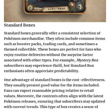
Standard Boxes
Standard boxes generally offer a consistent selection of
Pokémon merchandise. They often include common items
such as booster packs, trading cards, and sometimes a
themed collectible. These boxes are perfect for fans who
enjoy routine deliveries without the surprise factor
associated with other types. For example,
Mystery Box
subscribers may experience thrill, but Standard Box
enthusiasts often appreciate predictability.
One advantage of standard boxes is the cost-effectiveness.
They usually present good value for the items included.
Fans can expect reasonable pricing relative to retail
values. Moreover, the contents often align with the latest
Pokémon releases, ensuring that subscribers stay updated
with current trends. This type of box creates a sense of