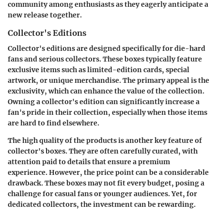
community among enthusiasts as they eagerly anticipate a
new release together.
Collector's Editions
Collector's editions are designed specifically for die-hard
fans and serious collectors. These boxes typically feature
exclusive items such as limited-edition cards, special
artwork, or unique merchandise. The primary appeal is the
exclusivity, which can enhance the value of the collection.
Owning a collector's edition can significantly increase a
fan's pride in their collection, especially when those items
are hard to find elsewhere.
The high quality of the products is another key feature of
collector's boxes. They are often carefully curated, with
attention paid to details that ensure a premium
experience. However, the price point can be a considerable
drawback. These boxes may not fit every budget, posing a
challenge for casual fans or younger audiences. Yet, for
dedicated collectors, the investment can be rewarding.