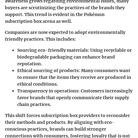
awareness grows regarding environmental issues, many
buyers are scrutinizing the practices of the brands they
support. This trend is evident in the Pokémon
subscription box arena as well.
Companies are now expected to adopt environmentally
friendly practices. This includes:
Sourcing eco-friendly materials:
Using recyclable or
biodegradable packaging can enhance brand
reputation.
Ethical sourcing of products:
Many consumers want
to ensure that the items they receive are produced in
ethical conditions.
Transparency in operations:
Customers increasingly
favor brands that openly communicate their supply
chain practices.
This shift forces subscription box providers to reconsider
their methods and products. By aligning with eco-
conscious practices, brands can build stronger
connections with consumers, fostering loyalty that is not