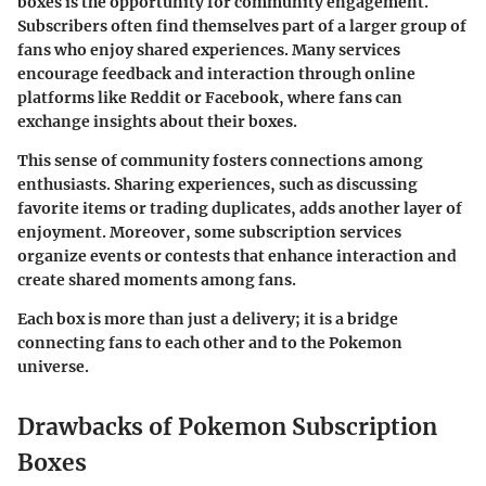
boxes is the opportunity for community engagement.
Subscribers often find themselves part of a larger group of
fans who enjoy shared experiences. Many services
encourage feedback and interaction through online
platforms like Reddit or Facebook, where fans can
exchange insights about their boxes.
This sense of community fosters connections among
enthusiasts. Sharing experiences, such as discussing
favorite items or trading duplicates, adds another layer of
enjoyment. Moreover, some subscription services
organize events or contests that enhance interaction and
create shared moments among fans.
Each box is more than just a delivery; it is a bridge
connecting fans to each other and to the Pokemon
universe.
Drawbacks of Pokemon Subscription
Boxes