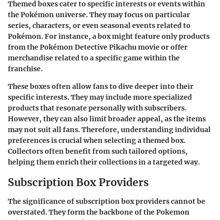
Themed boxes cater to specific interests or events within
the Pokémon universe. They may focus on particular
series, characters, or even seasonal events related to
Pokémon. For instance, a box might feature only products
from the Pokémon Detective Pikachu movie or offer
merchandise related to a specific game within the
franchise.
These boxes often allow fans to dive deeper into their
specific interests. They may include more specialized
products that resonate personally with subscribers.
However, they can also limit broader appeal, as the items
may not suit all fans. Therefore, understanding individual
preferences is crucial when selecting a themed box.
Collectors often benefit from such tailored options,
helping them enrich their collections in a targeted way.
Subscription Box Providers
The significance of subscription box providers cannot be
overstated. They form the backbone of the Pokemon