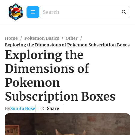
Home
/
Pokemon Basics
/
Other
/
Exploring the Dimensions of Pokemon Subscription Boxes
Exploring the
Dimensions of
Pokemon
Subscription Boxes
By
Sunita Bose
Share