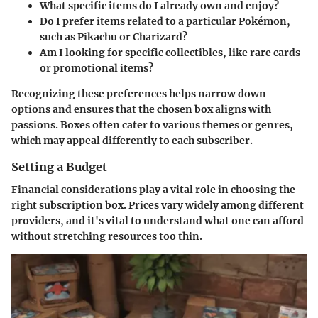
What specific items do I already own and enjoy?
Do I prefer items related to a particular Pokémon,
such as Pikachu or Charizard?
Am I looking for specific collectibles, like rare cards
or promotional items?
Recognizing these preferences helps narrow down
options and ensures that the chosen box aligns with
passions. Boxes often cater to various themes or genres,
which may appeal differently to each subscriber.
Setting a Budget
Financial considerations play a vital role in choosing the
right subscription box. Prices vary widely among different
providers, and it's vital to understand what one can afford
without stretching resources too thin.