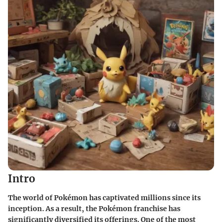
Intro
The world of Pokémon has captivated millions since its
inception. As a result, the Pokémon franchise has
significantly diversified its offerings. One of the most