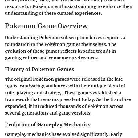
resource for Pokémon enthusiasts aiming to enhance their
understanding of these curated experiences.
Pokemon Game Overview
Understanding Pokémon subscription boxes requires a
foundation in the Pokémon games themselves. The
evolution of these games reflects broader trends in
gaming culture and consumer preferences.
History of Pokemon Games
The original Pokémon games were released in the late
1990s, captivating audiences with their unique blend of
role-playing and strategy. These games established a
framework that remains prevalent today. As the franchise
expanded, it introduced thousands of Pokémon across
several generations and game versions.
Evolution of Gameplay Mechanics
Gameplay mechanics have evolved significantly. Early