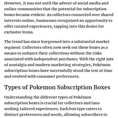
However, it was not until the advent of social media and
online communities that the potential for subscription
boxes became evident. As collectors connected over shared
interests online, businesses recognized an opportunity to
offer curated experiences, tapping into this desire for
exclusive items.
The trend has since burgeoned into a substantial market
segment. Collectors often now seek out these boxes as a
means to enhance their collections without the risks
associated with independent purchases. With the right mix
of nostalgia and modern marketing strategies, Pokémon
subscription boxes have successfully stood the test of time
and evolved with consumer preferences.
Types of Pokemon Subscription Boxes
Understanding the different types of Pokémon
subscription boxes is crucial for collectors and fans
seeking tailored experiences. Each box type caters to
distinct preferences and needs, allowing subscribers to