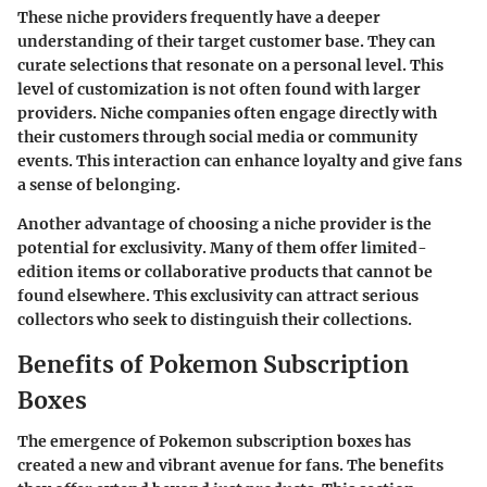
These niche providers frequently have a deeper
understanding of their target customer base. They can
curate selections that resonate on a personal level. This
level of customization is not often found with larger
providers. Niche companies often engage directly with
their customers through social media or community
events. This interaction can enhance loyalty and give fans
a sense of belonging.
Another advantage of choosing a niche provider is the
potential for exclusivity. Many of them offer limited-
edition items or collaborative products that cannot be
found elsewhere. This exclusivity can attract serious
collectors who seek to distinguish their collections.
Benefits of Pokemon Subscription
Boxes
The emergence of Pokemon subscription boxes has
created a new and vibrant avenue for fans. The benefits