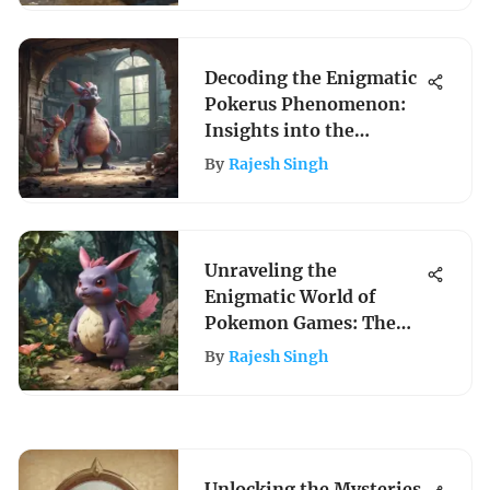
Decoding the Enigmatic
Pokerus Phenomenon:
Insights into the
Pokemon Universe
By
Rajesh Singh
Unraveling the
Enigmatic World of
Pokemon Games: The
Ultimate Guide to
By
Rajesh Singh
PokeCrafts
Unlocking the Mysteries