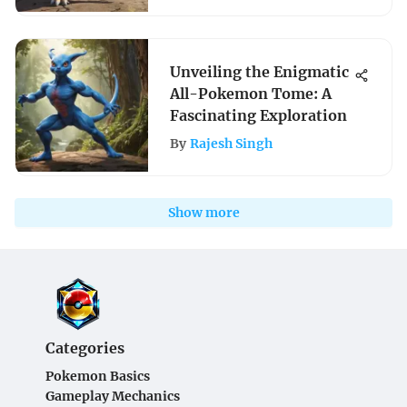
Unveiling the Enigmatic
All-Pokemon Tome: A
Fascinating Exploration
By
Rajesh Singh
Show more
Categories
Pokemon Basics
Gameplay Mechanics