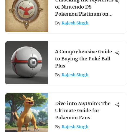
of Nintendo DS
Pokemon Platinum on
PokeCrafts Portal
By
Rajesh Singh
A Comprehensive Guide
to Buying the Poké Ball
Plus
By
Rajesh Singh
Dive into MyUnite: The
Ultimate Guide for
Pokemon Fans
By
Rajesh Singh