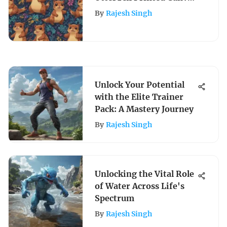
Fabric
By
Rajesh Singh
Unlock Your Potential
with the Elite Trainer
Pack: A Mastery Journey
By
Rajesh Singh
Unlocking the Vital Role
of Water Across Life's
Spectrum
By
Rajesh Singh