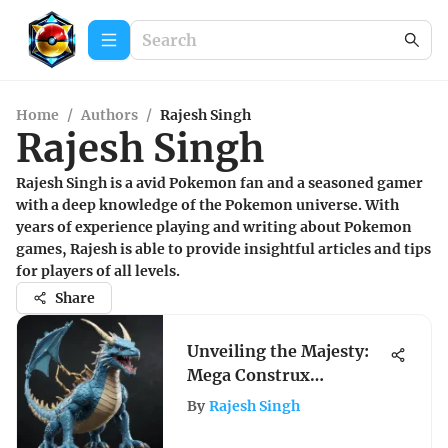
Home
/
Authors
/
Rajesh Singh
Rajesh Singh
Rajesh Singh is a avid Pokemon fan and a seasoned gamer
with a deep knowledge of the Pokemon universe. With
years of experience playing and writing about Pokemon
games, Rajesh is able to provide insightful articles and tips
for players of all levels.
Share
Unveiling the Majesty:
Mega Construx
Gyarados' Mastery in
By
Rajesh Singh
Block Form