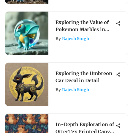
Exploring the Value of
Pokemon Marbles in
Collecting
By
Rajesh Singh
Exploring the Umbreon
Car Decal in Detail
By
Rajesh Singh
In-Depth Exploration of
OtterTex Printed Canvas