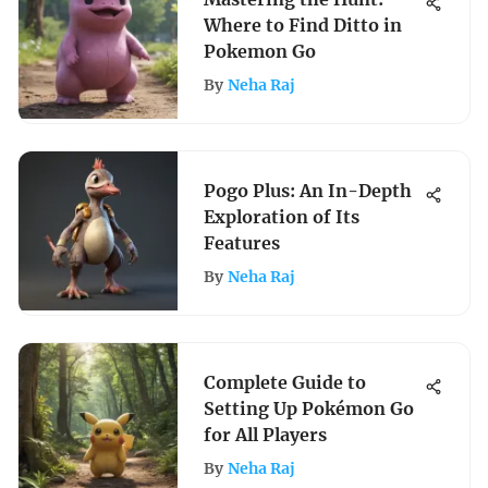
Where to Find Ditto in
Pokemon Go
By
Neha Raj
Pogo Plus: An In-Depth
Exploration of Its
Features
By
Neha Raj
Complete Guide to
Setting Up Pokémon Go
for All Players
By
Neha Raj