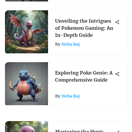
Unveiling the Intrigues
of Pokemon Gaming: An
In-Depth Guide
By
Neha Raj
Exploring Poke Genie: A
Comprehensive Guide
By
Neha Raj
Mastering the Hunt: