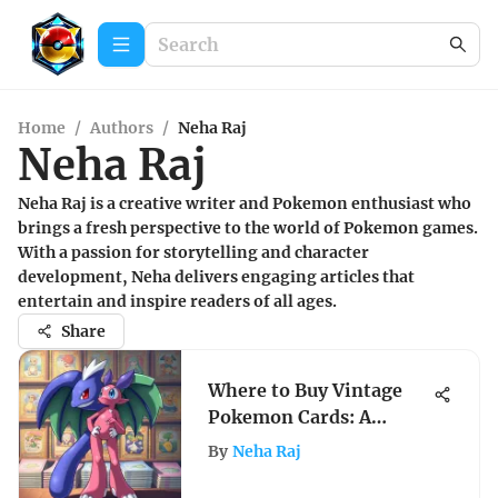
Home
/
Authors
/
Neha Raj
Neha Raj
Neha Raj is a creative writer and Pokemon enthusiast who
brings a fresh perspective to the world of Pokemon games.
With a passion for storytelling and character
development, Neha delivers engaging articles that
entertain and inspire readers of all ages.
Share
Where to Buy Vintage
Pokemon Cards: A
Comprehensive Guide
By
Neha Raj