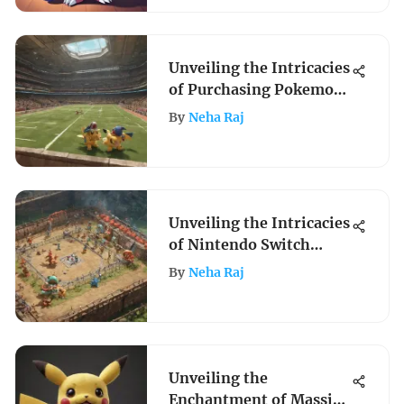
Unveiling the Intricacies
of Purchasing Pokemon
Stadium for Nintendo
By
Neha Raj
64
Unveiling the Intricacies
of Nintendo Switch
Pokemon Tournament
By
Neha Raj
DX
Unveiling the
Enchantment of Massive