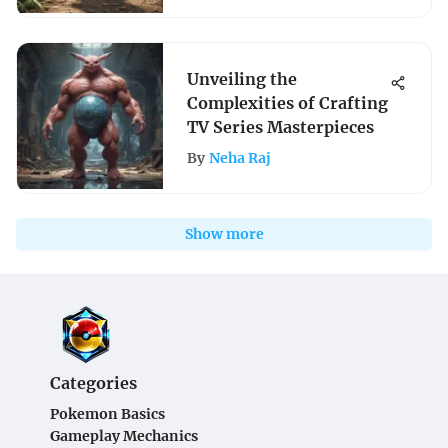
Unveiling the
Complexities of Crafting
TV Series Masterpieces
By
Neha Raj
Show more
Categories
Pokemon Basics
Gameplay Mechanics