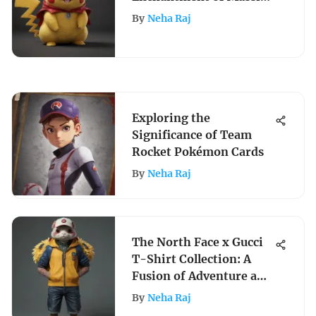
Pokemon Plushies - A
By
Neha Raj
Comprehensive Dive
Into the World of
Oversized Collectibles
Exploring the
Significance of Team
Rocket Pokémon Cards
By
Neha Raj
The North Face x Gucci
T-Shirt Collection: A
Fusion of Adventure and
Luxury
By
Neha Raj