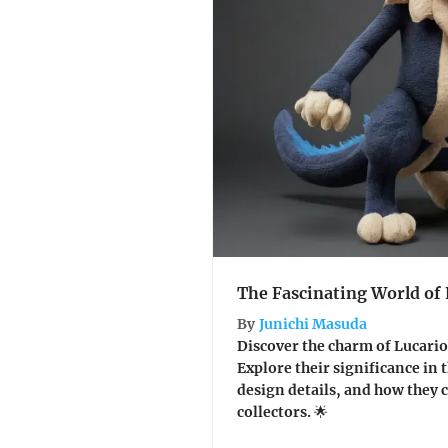
The Fascinating World of 
By
Junichi Masuda
Discover the charm of Lucario s
Explore their significance in
design details, and how they 
collectors. 🌟