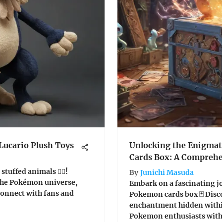
Lucario Plush Toys
Unlocking the Enigmat
Cards Box: A Comprehe
tuffed animals 🦸‍♂️!
By
Junichi Masuda
 the Pokémon universe,
Embark on a fascinating j
connect with fans and
Pokemon cards box 🃏 Disco
enchantment hidden withi
Pokemon enthusiasts with