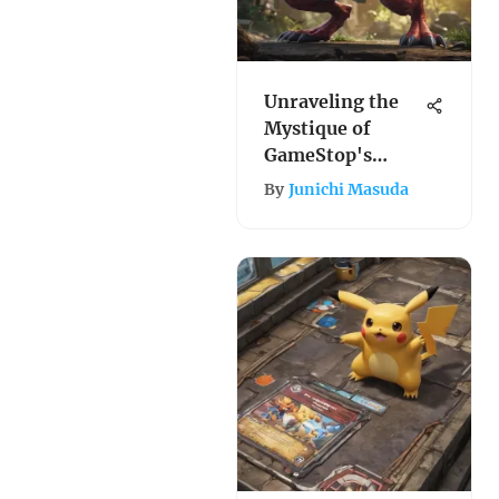
Unraveling the
Mystique of
GameStop's
Hidden Fates: A
By
Junichi Masuda
Dive into the
Enigmatic World
of Pokemon