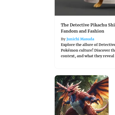
The Detective Pikachu Shi
Fandom and Fashion
By
Junichi Masuda
Explore the allure of Detectiv
Pokémon culture! Discover the
context, and what they revea