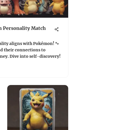
 Personality Match
lity aligns with Pokémon! 🐾
nd their connections to
ey. Dive into self-discovery!