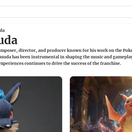
uda
uda
omposer, director, and producer known for his work on the Pok
Masuda has been instrumental in shaping the music and gamepl
periences continues to drive the success of the franchise.