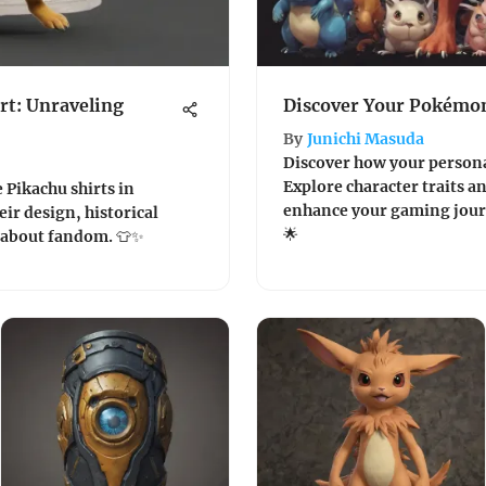
rt: Unraveling
Discover Your Pokémon
By
Junichi Masuda
Discover how your persona
Explore character traits a
e Pikachu shirts in
enhance your gaming journ
ir design, historical
🌟
l about fandom. 👕✨