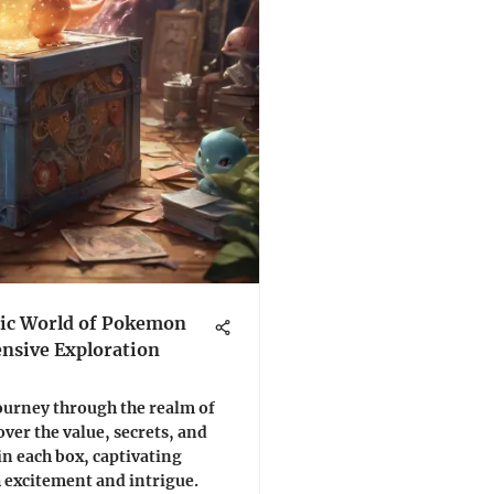
ic World of Pokemon
nsive Exploration
ourney through the realm of
ver the value, secrets, and
n each box, captivating
 excitement and intrigue.