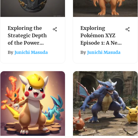
Exploring the
Exploring
Strategic Depth
Pokémon XYZ
of the Power
Episode 1: A New
Bracer in
Journey Begins
By
Junichi Masuda
By
Junichi Masuda
Pokémon