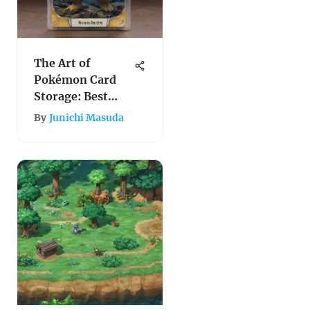
The Art of
Pokémon Card
Storage: Best
Practices and
By
Junichi Masuda
Insights