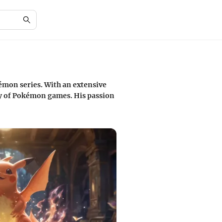
émon series. With an extensive
ay of Pokémon games. His passion