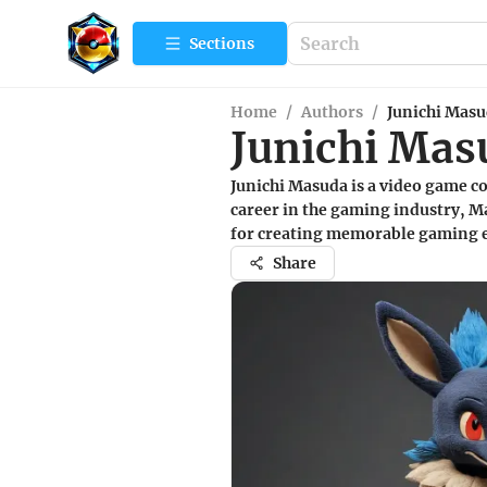
Sections
Home
/
Authors
/
Junichi Mas
Junichi Mas
Junichi Masuda is a video game c
career in the gaming industry, 
for creating memorable gaming ex
Share