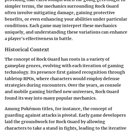
simpler terms, the mechanics surrounding Rock Guard
often involve mitigating damage, gaining protective
benefits, or even enhancing your abilities under particular
conditions. Each game may interpret these mechanics
uniquely, and understanding these variations can enhance
a player's effectiveness in battle.
Historical Context
The concept of Rock Guard has roots in a variety of
gameplay genres, evolving with each iteration of gaming
technology. Its presence first gained recognition through
tabletop RPGs, where characters would employ defense
strategies during encounters. Over the years, as console
and mobile gaming birthed new universes, Rock Guard
found its way into many popular mechanics.
Among Pokémon titles, for instance, the concept of
guarding against attacks is pivotal. Early game developers
laid the groundwork for Rock Guard by allowing
characters to take a stand in fights, leading to the iterative