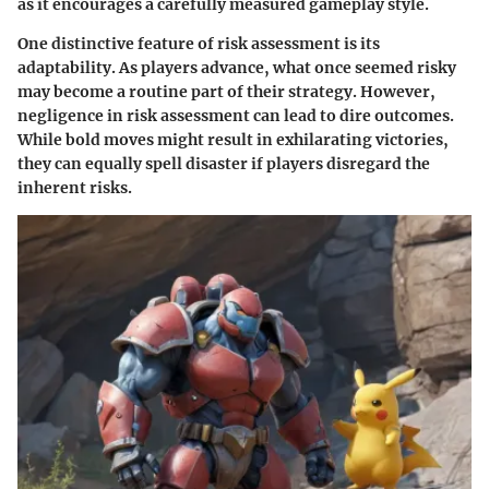
as it encourages a carefully measured gameplay style.
One distinctive feature of risk assessment is its
adaptability. As players advance, what once seemed risky
may become a routine part of their strategy. However,
negligence in risk assessment can lead to dire outcomes.
While bold moves might result in exhilarating victories,
they can equally spell disaster if players disregard the
inherent risks.