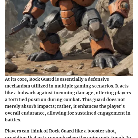
At its core, Rock Guard is essentially a defensive
mechanism utilized in multiple gaming scenarios. It acts
like a bulwark against incoming damage, offering players
a fortified position during combat. This guard does not
merely absorb impacts; rather, it enhances the player's
overall endurance, allowing for sustained engagement in
battles.
Players can think of Rock Guard like a booster shot,
providing that extra oomph when the going gets tough. In