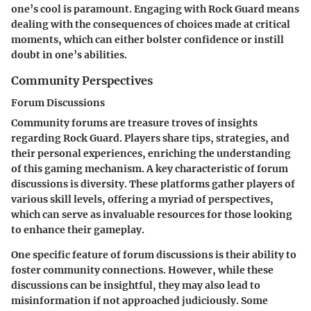
one’s cool is paramount. Engaging with Rock Guard means
dealing with the consequences of choices made at critical
moments, which can either bolster confidence or instill
doubt in one’s abilities.
Community Perspectives
Forum Discussions
Community forums are treasure troves of insights
regarding Rock Guard. Players share tips, strategies, and
their personal experiences, enriching the understanding
of this gaming mechanism. A key characteristic of forum
discussions is diversity. These platforms gather players of
various skill levels, offering a myriad of perspectives,
which can serve as invaluable resources for those looking
to enhance their gameplay.
One specific feature of forum discussions is their ability to
foster community connections. However, while these
discussions can be insightful, they may also lead to
misinformation if not approached judiciously. Some