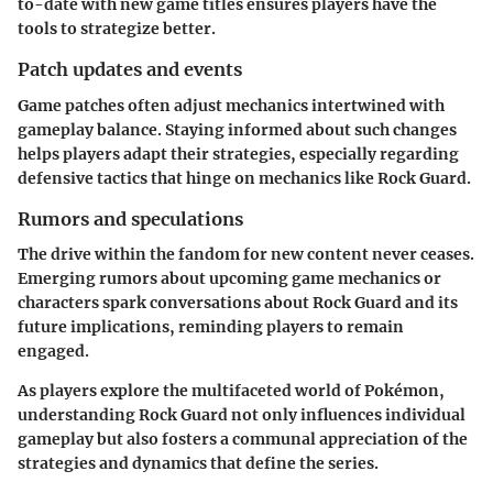
to-date with new game titles ensures players have the
tools to strategize better.
Patch updates and events
Game patches often adjust mechanics intertwined with
gameplay balance. Staying informed about such changes
helps players adapt their strategies, especially regarding
defensive tactics that hinge on mechanics like Rock Guard.
Rumors and speculations
The drive within the fandom for new content never ceases.
Emerging rumors about upcoming game mechanics or
characters spark conversations about Rock Guard and its
future implications, reminding players to remain
engaged.
As players explore the multifaceted world of Pokémon,
understanding Rock Guard not only influences individual
gameplay but also fosters a communal appreciation of the
strategies and dynamics that define the series.