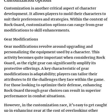
Customization Options
Customization is another critical aspect of character
development. It allows players to mold their characters to
suit their preferences and strategies. Within the context of
Rock Guard, customization options can range from gear
modifications to skill enhancements.
Gear Modifications
Gear modifications revolve around upgrading and
personalizing the equipment used by a character. This
activity becomes quite important when considering Rock
Guard, as the right gear can significantly amplify its
protective offerings. A key characteristic of gear
modifications is adaptability; players can tailor their
attributes to fit the challenges they face within the game.
For those looking to optimize their defense, enhancing
Rock Guard through gear choices can result in superior
performance in combat situations.
However, in the customization race, it’s easy to get caught
up in enhancing gear at the cost of overlooking other