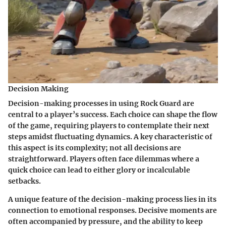
Decision Making
Decision-making processes in using Rock Guard are
central to a player’s success. Each choice can shape the flow
of the game, requiring players to contemplate their next
steps amidst fluctuating dynamics. A key characteristic of
this aspect is its complexity; not all decisions are
straightforward. Players often face dilemmas where a
quick choice can lead to either glory or incalculable
setbacks.
A unique feature of the decision-making process lies in its
connection to emotional responses. Decisive moments are
often accompanied by pressure, and the ability to keep