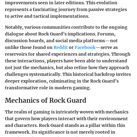
improvements seen in later editions. This evolution
represents a fascinating journey from passive strategies
to active and tactical implementations.
Notably, various communities contribute to the ongoing
dialogue about Rock Guard’s implications.
Forums,
discussion boards, and social media platforms
—not
unlike those found on
Reddit
or
Facebook
—serve as
reservoirs for shared experiences and strategies. Through
these interactions, players have been able to understand
not just the mechanics, but also refine how they approach
challenges systematically. This historical backdrop invites
deeper exploration, culminating in the Rock Guard’s
transformative role in modern gaming.
Mechanics of Rock Guard
The realm of gaming is intricately woven with mechanics
that govern how players interact with their environment
and characters. Rock Guard stands as a pillar within this
framework. Its significance is not merely rooted in