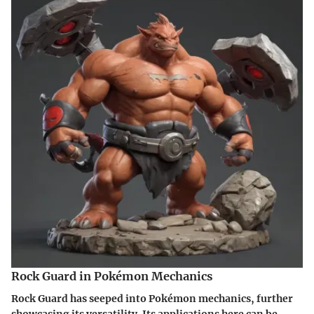
Rock Guard in Pokémon Mechanics
Rock Guard has seeped into Pokémon mechanics, further