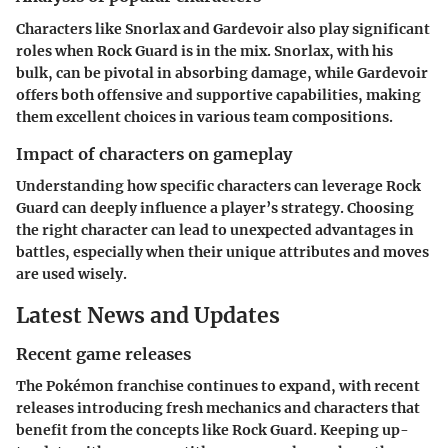
Characters like Snorlax and Gardevoir also play significant
roles when Rock Guard is in the mix. Snorlax, with his
bulk, can be pivotal in absorbing damage, while Gardevoir
offers both offensive and supportive capabilities, making
them excellent choices in various team compositions.
Impact of characters on gameplay
Understanding how specific characters can leverage Rock
Guard can deeply influence a player’s strategy. Choosing
the right character can lead to unexpected advantages in
battles, especially when their unique attributes and moves
are used wisely.
Latest News and Updates
Recent game releases
The Pokémon franchise continues to expand, with recent
releases introducing fresh mechanics and characters that
benefit from the concepts like Rock Guard. Keeping up-