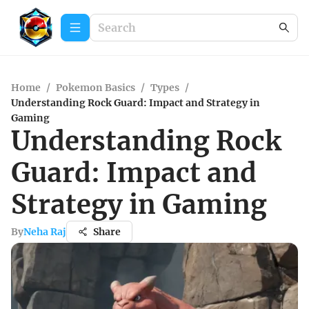
Home
/
Pokemon Basics
/
Types
/
Understanding Rock Guard: Impact and Strategy in
Gaming
Understanding Rock
Guard: Impact and
Strategy in Gaming
By
Neha Raj
Share