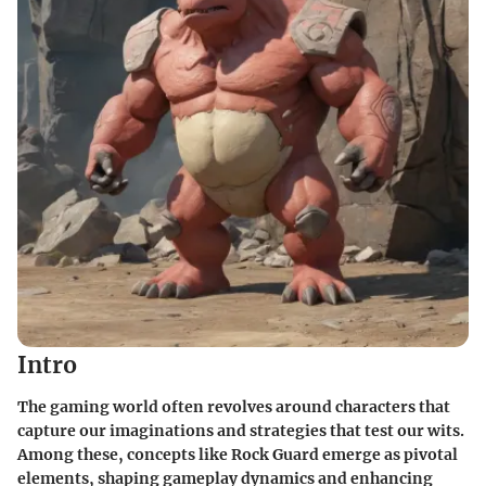
Intro
The gaming world often revolves around characters that
capture our imaginations and strategies that test our wits.
Among these, concepts like Rock Guard emerge as pivotal
elements, shaping gameplay dynamics and enhancing