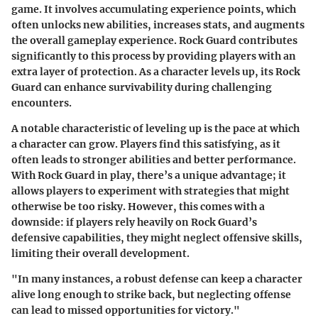
game. It involves accumulating experience points, which
often unlocks new abilities, increases stats, and augments
the overall gameplay experience. Rock Guard contributes
significantly to this process by providing players with an
extra layer of protection. As a character levels up, its Rock
Guard can enhance survivability during challenging
encounters.
A notable characteristic of leveling up is the pace at which
a character can grow. Players find this satisfying, as it
often leads to stronger abilities and better performance.
With Rock Guard in play, there’s a unique advantage; it
allows players to experiment with strategies that might
otherwise be too risky. However, this comes with a
downside: if players rely heavily on Rock Guard’s
defensive capabilities, they might neglect offensive skills,
limiting their overall development.
"In many instances, a robust defense can keep a character
alive long enough to strike back, but neglecting offense
can lead to missed opportunities for victory."