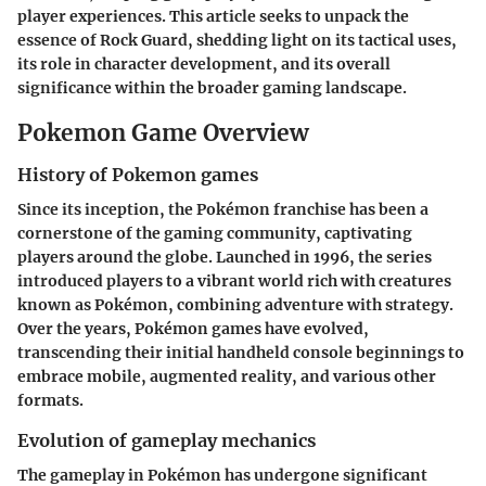
player experiences. This article seeks to unpack the
essence of Rock Guard, shedding light on its tactical uses,
its role in character development, and its overall
significance within the broader gaming landscape.
Pokemon Game Overview
History of Pokemon games
Since its inception, the Pokémon franchise has been a
cornerstone of the gaming community, captivating
players around the globe. Launched in 1996, the series
introduced players to a vibrant world rich with creatures
known as Pokémon, combining adventure with strategy.
Over the years, Pokémon games have evolved,
transcending their initial handheld console beginnings to
embrace mobile, augmented reality, and various other
formats.
Evolution of gameplay mechanics
The gameplay in Pokémon has undergone significant