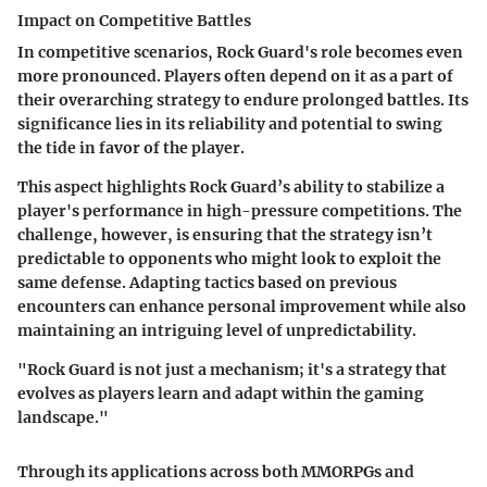
Impact on Competitive Battles
In competitive scenarios, Rock Guard's role becomes even
more pronounced. Players often depend on it as a part of
their overarching strategy to endure prolonged battles. Its
significance lies in its reliability and potential to swing
the tide in favor of the player.
This aspect highlights Rock Guard’s ability to stabilize a
player's performance in high-pressure competitions. The
challenge, however, is ensuring that the strategy isn’t
predictable to opponents who might look to exploit the
same defense. Adapting tactics based on previous
encounters can enhance personal improvement while also
maintaining an intriguing level of unpredictability.
"Rock Guard is not just a mechanism; it's a strategy that
evolves as players learn and adapt within the gaming
landscape."
Through its applications across both MMORPGs and