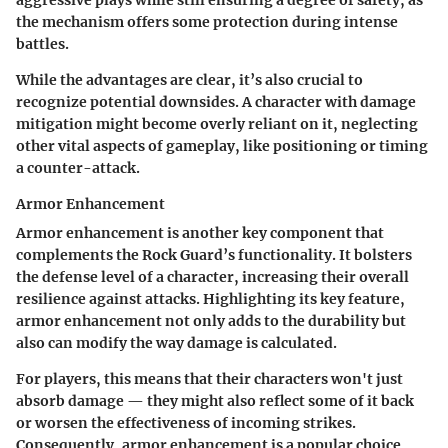
aggressive plays while still ensuring a degree of safety, as
the mechanism offers some protection during intense
battles.
While the advantages are clear, it’s also crucial to
recognize potential downsides. A character with damage
mitigation might become overly reliant on it, neglecting
other vital aspects of gameplay, like positioning or timing
a counter-attack.
Armor Enhancement
Armor enhancement is another key component that
complements the Rock Guard’s functionality. It bolsters
the defense level of a character, increasing their overall
resilience against attacks. Highlighting its key feature,
armor enhancement not only adds to the durability but
also can modify the way damage is calculated.
For players, this means that their characters won't just
absorb damage — they might also reflect some of it back
or worsen the effectiveness of incoming strikes.
Consequently, armor enhancement is a popular choice,