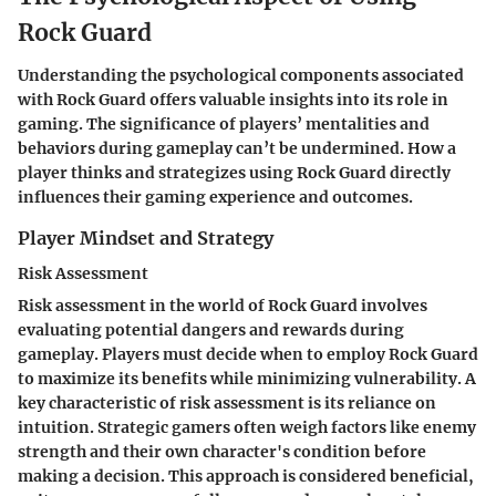
Rock Guard
Understanding the psychological components associated
with Rock Guard offers valuable insights into its role in
gaming. The significance of players’ mentalities and
behaviors during gameplay can’t be undermined. How a
player thinks and strategizes using Rock Guard directly
influences their gaming experience and outcomes.
Player Mindset and Strategy
Risk Assessment
Risk assessment in the world of Rock Guard involves
evaluating potential dangers and rewards during
gameplay. Players must decide when to employ Rock Guard
to maximize its benefits while minimizing vulnerability. A
key characteristic of risk assessment is its reliance on
intuition. Strategic gamers often weigh factors like enemy
strength and their own character's condition before
making a decision. This approach is considered beneficial,