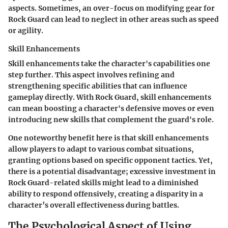
aspects. Sometimes, an over-focus on modifying gear for
Rock Guard can lead to neglect in other areas such as speed
or agility.
Skill Enhancements
Skill enhancements take the character's capabilities one
step further. This aspect involves refining and
strengthening specific abilities that can influence
gameplay directly. With Rock Guard, skill enhancements
can mean boosting a character's defensive moves or even
introducing new skills that complement the guard's role.
One noteworthy benefit here is that skill enhancements
allow players to adapt to various combat situations,
granting options based on specific opponent tactics. Yet,
there is a potential disadvantage; excessive investment in
Rock Guard-related skills might lead to a diminished
ability to respond offensively, creating a disparity in a
character’s overall effectiveness during battles.
The Psychological Aspect of Using