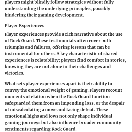
players might blindly follow strategies without fully
understanding the underlying principles, possibly
hindering their gaming development.
Player Experiences
Player experiences provide a rich narrative about the use
of Rock Guard. These testimonials often cover both
triumphs and failures, offering lessons that can be
instrumental for others. A key characteristic of shared
experiences is relatability; players find comfort in stories,
knowing they are not alone in their challenges and
victories.
What sets player experiences apart is their ability to
convey the emotional weight of gaming. Players recount
moments of elation when the Rock Guard function
safeguarded them from an impending loss, or the despair
of miscalculating a move and facing defeat. These
emotional highs and lows not only shape individual
gaming journeys but also influence broader community
sentiments regarding Rock Guard.