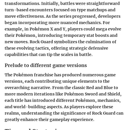
transformations. Initially, battles were straightforward
turn-based encounters focused on type matchups and
move effectiveness. As the series progressed, developers
began incorporating more nuanced mechanics. For
example, in Pokémon X and Y, players could mega evolve
their Pokémon, introducing temporary stat boosts and
new moves. Rock Guard symbolizes the culmination of
these evolving tactics, offering strategic defensive
capabilities that can tip the scales in battle.
Prelude to different game versions
The Pokémon franchise has produced numerous game
versions, each contributing unique elements to the
overarching narrative. From the classic Red and Blue to
more modern iterations like Pokémon Sword and Shield,
each title has introduced different Pokémon, mechanics,
and world-building aspects. As players explore these
realms, understanding the significance of Rock Guard can
greatly enhance their gameplay experience.