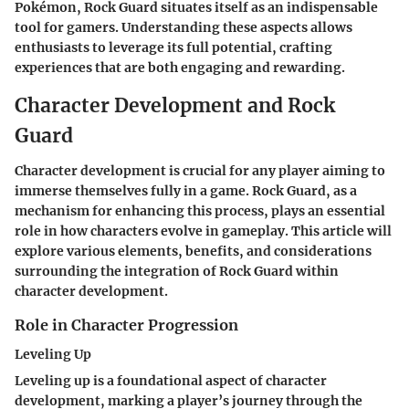
Pokémon, Rock Guard situates itself as an indispensable
tool for gamers. Understanding these aspects allows
enthusiasts to leverage its full potential, crafting
experiences that are both engaging and rewarding.
Character Development and Rock
Guard
Character development is crucial for any player aiming to
immerse themselves fully in a game. Rock Guard, as a
mechanism for enhancing this process, plays an essential
role in how characters evolve in gameplay. This article will
explore various elements, benefits, and considerations
surrounding the integration of Rock Guard within
character development.
Role in Character Progression
Leveling Up
Leveling up is a foundational aspect of character
development, marking a player’s journey through the