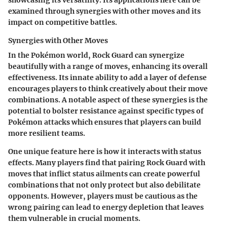
showcasing its versatility. Its applications here can be
examined through synergies with other moves and its
impact on competitive battles.
Synergies with Other Moves
In the Pokémon world, Rock Guard can synergize
beautifully with a range of moves, enhancing its overall
effectiveness. Its innate ability to add a layer of defense
encourages players to think creatively about their move
combinations. A notable aspect of these synergies is the
potential to bolster resistance against specific types of
Pokémon attacks which ensures that players can build
more resilient teams.
One unique feature here is how it interacts with status
effects. Many players find that pairing Rock Guard with
moves that inflict status ailments can create powerful
combinations that not only protect but also debilitate
opponents. However, players must be cautious as the
wrong pairing can lead to energy depletion that leaves
them vulnerable in crucial moments.