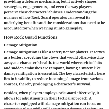
providing a defense mechanism, but it actively shapes
strategies, engagements, and even the way players
perceive their characters’ abilities. Understanding the
nuances of how Rock Guard operates can reveal its
underlying benefits and the considerations that need to be
accounted for when weaving it into gameplay.
How Rock Guard Functions
Damage Mitigation
Damage mitigation is like a safety net for players. It serves
as a buffer, absorbing the blows that would otherwise chip
away at a character’s health. In a world where critical hits
and sudden ambushes are rampant, having a system like
damage mitigation is essential. The key characteristic here
lies in its ability to reduce incoming damage from various
sources, thereby prolonging a character’s survival.
Besides, when players employ Rock Guard effectively, it
allows for adjustments in their tactical approach. A
character equipped with damage mitigation can focus on