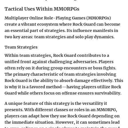
Tactical Uses Within MMORPGs
Multiplayer Online Role-Playing Games (MMORPGs)
create a vibrant ecosystem where Rock Guard can become
an essential part of strategies. Its influence manifests in
two key areas: team strategies and solo play dynamics.
Team Strategies
Within team strategies, Rock Guard contributes to a
unified front against challenging adversaries. Players
often rely on it during group encounters or boss fights.
The primary characteristic of team strategies involving
Rock Guard is the ability to absorb damage effectively. This
is why it is a favored method—having players utilize Rock
Guard while others focus on offense ensures survivability.
A unique feature of this strategy is the versatility it
presents. With different classes or roles in an MMORPG,
players can adapt how they use Rock Guard depending on
the immediate situation. However, it can sometimes lead