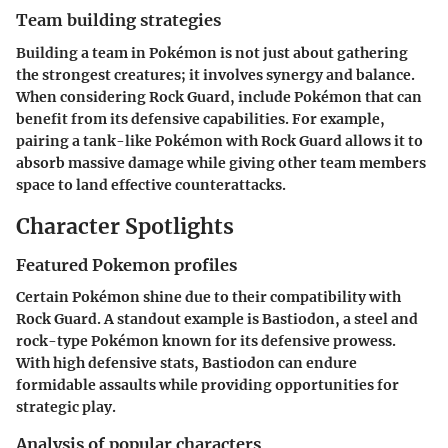
Team building strategies
Building a team in Pokémon is not just about gathering
the strongest creatures; it involves synergy and balance.
When considering Rock Guard, include Pokémon that can
benefit from its defensive capabilities. For example,
pairing a tank-like Pokémon with Rock Guard allows it to
absorb massive damage while giving other team members
space to land effective counterattacks.
Character Spotlights
Featured Pokemon profiles
Certain Pokémon shine due to their compatibility with
Rock Guard. A standout example is Bastiodon, a steel and
rock-type Pokémon known for its defensive prowess.
With high defensive stats, Bastiodon can endure
formidable assaults while providing opportunities for
strategic play.
Analysis of popular characters