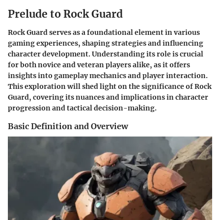
Prelude to Rock Guard
Rock Guard serves as a foundational element in various
gaming experiences, shaping strategies and influencing
character development. Understanding its role is crucial
for both novice and veteran players alike, as it offers
insights into gameplay mechanics and player interaction.
This exploration will shed light on the significance of Rock
Guard, covering its nuances and implications in character
progression and tactical decision-making.
Basic Definition and Overview