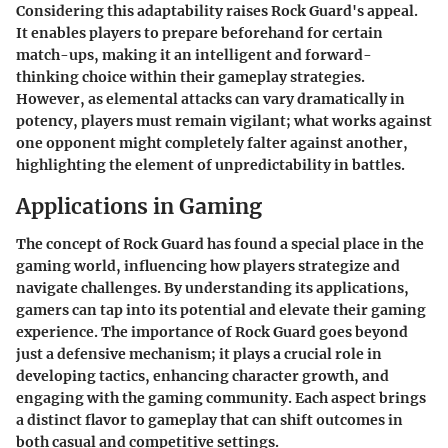
Considering this adaptability raises Rock Guard's appeal.
It enables players to prepare beforehand for certain
match-ups, making it an intelligent and forward-
thinking choice within their gameplay strategies.
However, as elemental attacks can vary dramatically in
potency, players must remain vigilant; what works against
one opponent might completely falter against another,
highlighting the element of unpredictability in battles.
Applications in Gaming
The concept of Rock Guard has found a special place in the
gaming world, influencing how players strategize and
navigate challenges. By understanding its applications,
gamers can tap into its potential and elevate their gaming
experience. The importance of Rock Guard goes beyond
just a defensive mechanism; it plays a crucial role in
developing tactics, enhancing character growth, and
engaging with the gaming community. Each aspect brings
a distinct flavor to gameplay that can shift outcomes in
both casual and competitive settings.