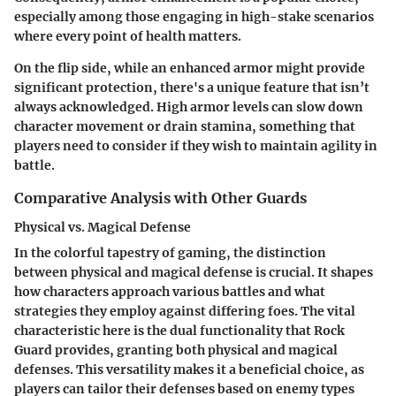
especially among those engaging in high-stake scenarios
where every point of health matters.
On the flip side, while an enhanced armor might provide
significant protection, there's a unique feature that isn’t
always acknowledged. High armor levels can slow down
character movement or drain stamina, something that
players need to consider if they wish to maintain agility in
battle.
Comparative Analysis with Other Guards
Physical vs. Magical Defense
In the colorful tapestry of gaming, the distinction
between physical and magical defense is crucial. It shapes
how characters approach various battles and what
strategies they employ against differing foes. The vital
characteristic here is the dual functionality that Rock
Guard provides, granting both physical and magical
defenses. This versatility makes it a beneficial choice, as
players can tailor their defenses based on enemy types