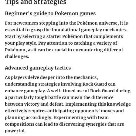
Tips and Strategies
Beginner's guide to Pokemon games
For newcomers stepping into the Pokémon universe, it is
essential to grasp the foundational gameplay mechanics.
Start by selecting a starter Pokémon that complements
your play style. Pay attention to catching a variety of
Pokémon, as it can be crucial in encountering different
challenges.
Advanced gameplay tactics
As players delve deeper into the mechanics,
understanding strategies involving Rock Guard can
enhance gameplay. A well-timed use of Rock Guard during
a particularly tough battle can mean the difference
between victory and defeat. Implementing this knowledge
effectively requires anticipating opponents' moves and
planning accordingly. Experimenting with team
compositions can lead to discovering synergies that are
powerful.