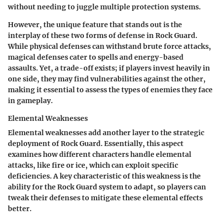
without needing to juggle multiple protection systems.
However, the unique feature that stands out is the
interplay of these two forms of defense in Rock Guard.
While physical defenses can withstand brute force attacks,
magical defenses cater to spells and energy-based
assaults. Yet, a trade-off exists; if players invest heavily in
one side, they may find vulnerabilities against the other,
making it essential to assess the types of enemies they face
in gameplay.
Elemental Weaknesses
Elemental weaknesses add another layer to the strategic
deployment of Rock Guard. Essentially, this aspect
examines how different characters handle elemental
attacks, like fire or ice, which can exploit specific
deficiencies. A key characteristic of this weakness is the
ability for the Rock Guard system to adapt, so players can
tweak their defenses to mitigate these elemental effects
better.