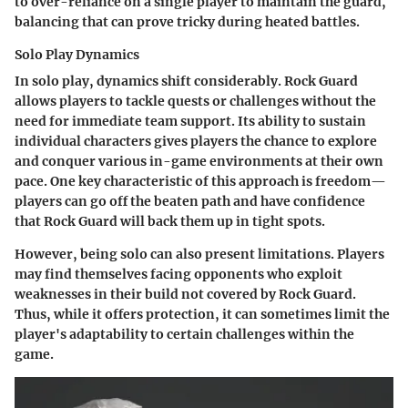
to over-reliance on a single player to maintain the guard,
balancing that can prove tricky during heated battles.
Solo Play Dynamics
In solo play, dynamics shift considerably. Rock Guard
allows players to tackle quests or challenges without the
need for immediate team support. Its ability to sustain
individual characters gives players the chance to explore
and conquer various in-game environments at their own
pace. One key characteristic of this approach is freedom—
players can go off the beaten path and have confidence
that Rock Guard will back them up in tight spots.
However, being solo can also present limitations. Players
may find themselves facing opponents who exploit
weaknesses in their build not covered by Rock Guard.
Thus, while it offers protection, it can sometimes limit the
player's adaptability to certain challenges within the
game.