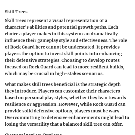
Skill Trees
Skill trees represent a visual representation of a
character’s abilities and potential growth paths. Each
choice a player makes in this system can dramatically
influence their gameplay style and effectiveness. The role
of Rock Guard here cannot be understated. It provides
players the option to invest skill points into enhancing
their defensive strategies. Choosing to develop routes
focused on Rock Guard can lead to more resilient builds,
which may be crucial in high-stakes scenarios.
What makes skill trees beneficial is the strategic depth
they introduce. Players can customize their characters
based on personal play styles, whether they lean towards
resilience or aggression. However, while Rock Guard can
provide solid defensive options, players must be wary.
Overcommitting to defensive enhancements might lead to
losing the versatility that a balanced skill tree can offer.