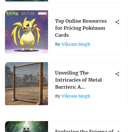
Top Online Resources
for Pricing Pokémon
Cards
By
Vikram Singh
Unveiling The
Intricacies of Metal
Barriers: A
Comprehensive
By
Vikram Singh
Exploration in
Construction and
Architecture
Exploring the Enigma of