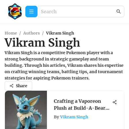
Home
/
Authors
/
Vikram Singh
Vikram Singh
Vikram Singh is a competitive Pokemon player with a
strong background in strategic gameplay and team
building. Through his articles, Vikram shares his expertise
on crafting winning teams, battling tips, and tournament
strategies for aspiring Pokemon trainers.
Share
Crafting a Vaporeon
Plush at Build-A-Bear
Workshop: A
By
Vikram Singh
Comprehensive Guide
for Pokemon