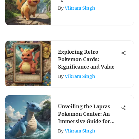
Journeys Online
By
Vikram Singh
Exploring Retro
Pokemon Cards:
Significance and Value
By
Vikram Singh
Unveiling the Lapras
Pokemon Center: An
Immersive Guide for
Pokemon Enthusiasts
By
Vikram Singh