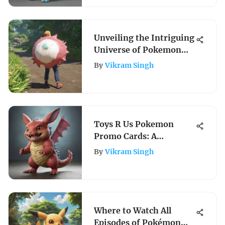
Enthusiasts
Unveiling the Intriguing
Universe of Pokemon
Games for Adults: A
By
Vikram Singh
Comprehensive
Exploration into the
Grown-Up Gaming
Realm
Toys R Us Pokemon
Promo Cards: A
Comprehensive
By
Vikram Singh
Collector's Guide
Where to Watch All
Episodes of Pokémon