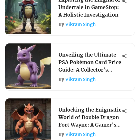
Undertale in GameStop:
A Holistic Investigation
By
Vikram Singh
Unveiling the Ultimate
PSA Pokémon Card Price
Guide: A Collector's
Insight
By
Vikram Singh
Unlocking the Enigmatic
World of Double Dragon
Fort Wayne: A Gamer's
Paradise Unveiled
By
Vikram Singh