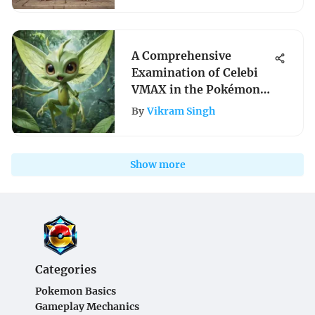
A Comprehensive
Examination of Celebi
VMAX in the Pokémon
TCG
By
Vikram Singh
Show more
Categories
Pokemon Basics
Gameplay Mechanics