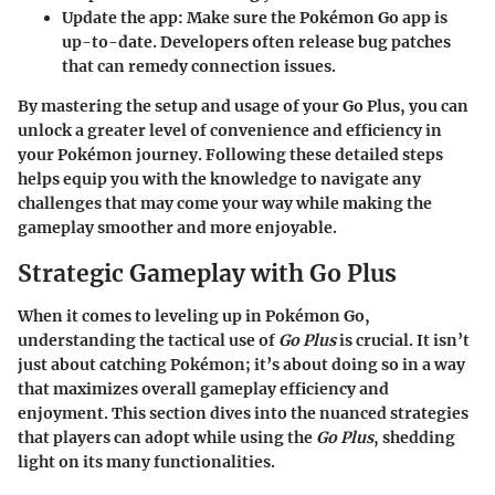
Update the app
: Make sure the Pokémon Go app is
up-to-date. Developers often release bug patches
that can remedy connection issues.
By mastering the setup and usage of your Go Plus, you can
unlock a greater level of convenience and efficiency in
your Pokémon journey. Following these detailed steps
helps equip you with the knowledge to navigate any
challenges that may come your way while making the
gameplay smoother and more enjoyable.
Strategic Gameplay with Go Plus
When it comes to leveling up in Pokémon Go,
understanding the tactical use of
Go Plus
is crucial. It isn’t
just about catching Pokémon; it’s about doing so in a way
that maximizes overall gameplay efficiency and
enjoyment. This section dives into the nuanced strategies
that players can adopt while using the
Go Plus
, shedding
light on its many functionalities.