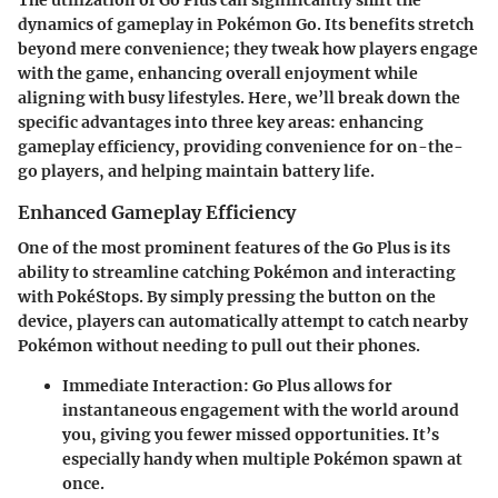
dynamics of gameplay in Pokémon Go. Its benefits stretch
beyond mere convenience; they tweak how players engage
with the game, enhancing overall enjoyment while
aligning with busy lifestyles. Here, we’ll break down the
specific advantages into three key areas: enhancing
gameplay efficiency, providing convenience for on-the-
go players, and helping maintain battery life.
Enhanced Gameplay Efficiency
One of the most prominent features of the Go Plus is its
ability to streamline catching Pokémon and interacting
with PokéStops. By simply pressing the button on the
device, players can automatically attempt to catch nearby
Pokémon without needing to pull out their phones.
Immediate Interaction:
Go Plus allows for
instantaneous engagement with the world around
you, giving you fewer missed opportunities. It’s
especially handy when multiple Pokémon spawn at
once.