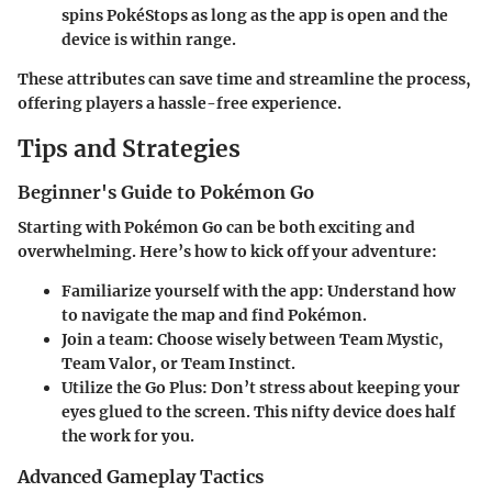
spins PokéStops as long as the app is open and the
device is within range.
These attributes can save time and streamline the process,
offering players a hassle-free experience.
Tips and Strategies
Beginner's Guide to Pokémon Go
Starting with Pokémon Go can be both exciting and
overwhelming. Here’s how to kick off your adventure:
Familiarize yourself with the app
: Understand how
to navigate the map and find Pokémon.
Join a team
: Choose wisely between Team Mystic,
Team Valor, or Team Instinct.
Utilize the Go Plus
: Don’t stress about keeping your
eyes glued to the screen. This nifty device does half
the work for you.
Advanced Gameplay Tactics