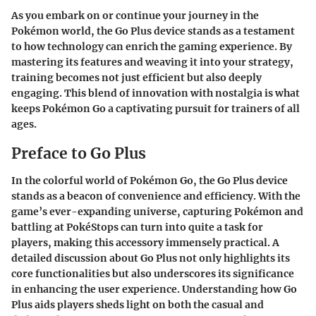
As you embark on or continue your journey in the
Pokémon world, the Go Plus device stands as a testament
to how technology can enrich the gaming experience. By
mastering its features and weaving it into your strategy,
training becomes not just efficient but also deeply
engaging. This blend of innovation with nostalgia is what
keeps Pokémon Go a captivating pursuit for trainers of all
ages.
Preface to Go Plus
In the colorful world of
Pokémon Go
, the Go Plus device
stands as a beacon of convenience and efficiency. With the
game’s ever-expanding universe, capturing Pokémon and
battling at PokéStops can turn into quite a task for
players, making this accessory immensely practical. A
detailed discussion about
Go Plus
not only highlights its
core functionalities but also underscores its significance
in enhancing the user experience. Understanding how Go
Plus aids players sheds light on both the casual and