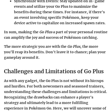
Synchronize with Events
: Stay updated on in-game
events and utilize your Go Plus to maximize the
benefits during these times. For instance, if there's
an event involving specific Pokémon, keep your
device active to capitalize on increased spawn rates.
In sum, making the
Go Plus
a part of your personal routine
can amplify the joy and success of Pokémon catching.
The more strategic you are with the
Go Plus
, the more
you'll reap its benefits. Don't leave it to chance; plan your
gameplay around it.
Challenges and Limitations of Go Plus
As with any gadget, the Go Plus is not without its hiccups
and hurdles. For both newcomers and seasoned trainers,
understanding these challenges and limitations is critical.
Recognizing the drawbacks can enhance a player's
strategy and ultimately lead to a more fulfilling
experience in Pokémon Go. Here, we will uncover some of