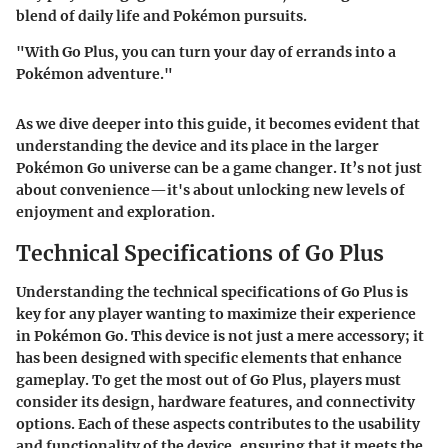
blend of daily life and Pokémon pursuits.
"With Go Plus, you can turn your day of errands into a
Pokémon adventure."
As we dive deeper into this guide, it becomes evident that
understanding the device and its place in the larger
Pokémon Go universe can be a game changer. It’s not just
about convenience—it's about unlocking new levels of
enjoyment and exploration.
Technical Specifications of Go Plus
Understanding the technical specifications of Go Plus is
key for any player wanting to maximize their experience
in Pokémon Go. This device is not just a mere accessory; it
has been designed with specific elements that enhance
gameplay. To get the most out of Go Plus, players must
consider its design, hardware features, and connectivity
options. Each of these aspects contributes to the usability
and functionality of the device, ensuring that it meets the