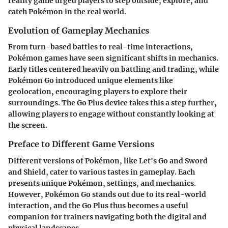
reality game urged players to step outside, explore, and
catch Pokémon in the real world.
Evolution of Gameplay Mechanics
From turn-based battles to real-time interactions,
Pokémon games have seen significant shifts in mechanics.
Early titles centered heavily on battling and trading, while
Pokémon Go introduced unique elements like
geolocation, encouraging players to explore their
surroundings. The Go Plus device takes this a step further,
allowing players to engage without constantly looking at
the screen.
Preface to Different Game Versions
Different versions of Pokémon, like Let's Go and Sword
and Shield, cater to various tastes in gameplay. Each
presents unique Pokémon, settings, and mechanics.
However, Pokémon Go stands out due to its real-world
interaction, and the Go Plus thus becomes a useful
companion for trainers navigating both the digital and
physical landscapes.