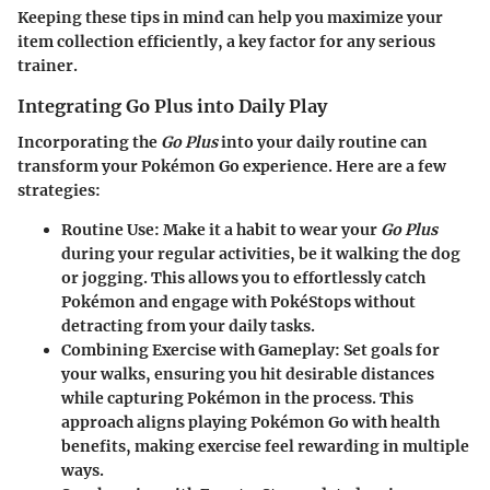
Keeping these tips in mind can help you maximize your
item collection efficiently, a key factor for any serious
trainer.
Integrating Go Plus into Daily Play
Incorporating the
Go Plus
into your daily routine can
transform your Pokémon Go experience. Here are a few
strategies:
Routine Use
: Make it a habit to wear your
Go Plus
during your regular activities, be it walking the dog
or jogging. This allows you to effortlessly catch
Pokémon and engage with PokéStops without
detracting from your daily tasks.
Combining Exercise with Gameplay
: Set goals for
your walks, ensuring you hit desirable distances
while capturing Pokémon in the process. This
approach aligns playing Pokémon Go with health
benefits, making exercise feel rewarding in multiple
ways.