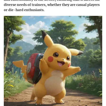
diverse needs of trainers, whether they are casual players
or die-hard enthusiasts.