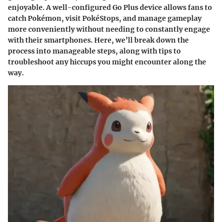
enjoyable. A well-configured Go Plus device allows fans to
catch Pokémon, visit PokéStops, and manage gameplay
more conveniently without needing to constantly engage
with their smartphones. Here, we’ll break down the
process into manageable steps, along with tips to
troubleshoot any hiccups you might encounter along the
way.