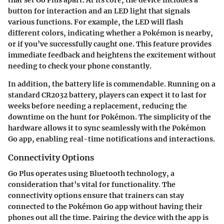
that set Go Plus apart. At its core, the device includes a
button for interaction and an LED light that signals
various functions. For example, the LED will flash
different colors, indicating whether a Pokémon is nearby,
or if you’ve successfully caught one. This feature provides
immediate feedback and heightens the excitement without
needing to check your phone constantly.
In addition, the battery life is commendable. Running on a
standard CR2032 battery, players can expect it to last for
weeks before needing a replacement, reducing the
downtime on the hunt for Pokémon. The simplicity of the
hardware allows it to sync seamlessly with the Pokémon
Go app, enabling real-time notifications and interactions.
Connectivity Options
Go Plus operates using Bluetooth technology, a
consideration that’s vital for functionality. The
connectivity options ensure that trainers can stay
connected to the Pokémon Go app without having their
phones out all the time. Pairing the device with the app is