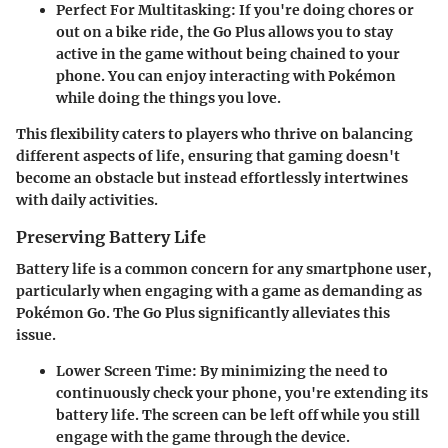
Perfect For Multitasking:
If you're doing chores or
out on a bike ride, the Go Plus allows you to stay
active in the game without being chained to your
phone. You can enjoy interacting with Pokémon
while doing the things you love.
This flexibility caters to players who thrive on balancing
different aspects of life, ensuring that gaming doesn't
become an obstacle but instead effortlessly intertwines
with daily activities.
Preserving Battery Life
Battery life is a common concern for any smartphone user,
particularly when engaging with a game as demanding as
Pokémon Go. The Go Plus significantly alleviates this
issue.
Lower Screen Time:
By minimizing the need to
continuously check your phone, you're extending its
battery life. The screen can be left off while you still
engage with the game through the device.