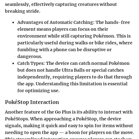
seamlessly, effectively capturing creatures without
breaking stride.
Advantages of Automatic Catching
: The hands-free
element means players can focus on their
environment while still capturing Pokémon. This is
particularly useful during walks or bike rides, where
fumbling with a phone can be disruptive or
dangerous.
Catch Types
: The device can catch normal Pokémon
but does not handle Ultra Balls or special catches
independently, requiring players to do that through
the app. Understanding this limitation is essential
for optimizing use.
PokéStop Interaction
Another feature of the
Go Plus
is its ability to interact with
PokéStops. When approaching a PokéStop, the device
signals, making it quick and easy to spin for items without
needing to open the app — a boon for players on the move.