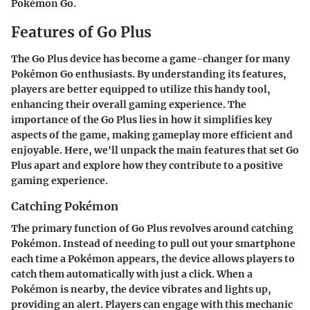
Pokémon Go.
Features of Go Plus
The
Go Plus
device has become a game-changer for many
Pokémon Go enthusiasts. By understanding its features,
players are better equipped to utilize this handy tool,
enhancing their overall gaming experience. The
importance of the Go Plus lies in how it simplifies key
aspects of the game, making gameplay more efficient and
enjoyable. Here, we'll unpack the main features that set
Go
Plus
apart and explore how they contribute to a positive
gaming experience.
Catching Pokémon
The primary function of
Go Plus
revolves around catching
Pokémon. Instead of needing to pull out your smartphone
each time a Pokémon appears, the device allows players to
catch them automatically with just a click. When a
Pokémon is nearby, the device vibrates and lights up,
providing an alert. Players can engage with this mechanic