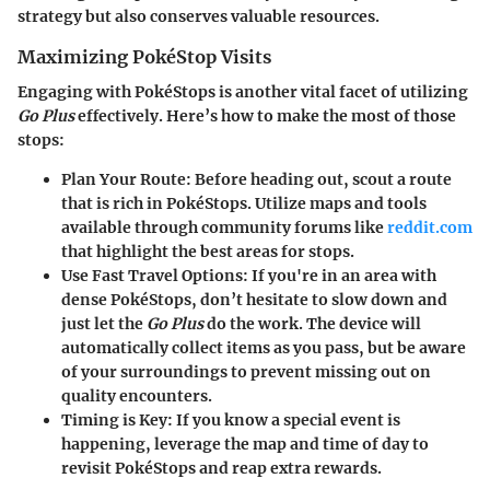
strategy but also conserves valuable resources.
Maximizing PokéStop Visits
Engaging with PokéStops is another vital facet of utilizing
Go Plus
effectively. Here’s how to make the most of those
stops:
Plan Your Route
: Before heading out, scout a route
that is rich in PokéStops. Utilize maps and tools
available through community forums like
reddit.com
that highlight the best areas for stops.
Use Fast Travel Options
: If you're in an area with
dense PokéStops, don’t hesitate to slow down and
just let the
Go Plus
do the work. The device will
automatically collect items as you pass, but be aware
of your surroundings to prevent missing out on
quality encounters.
Timing is Key
: If you know a special event is
happening, leverage the map and time of day to
revisit PokéStops and reap extra rewards.