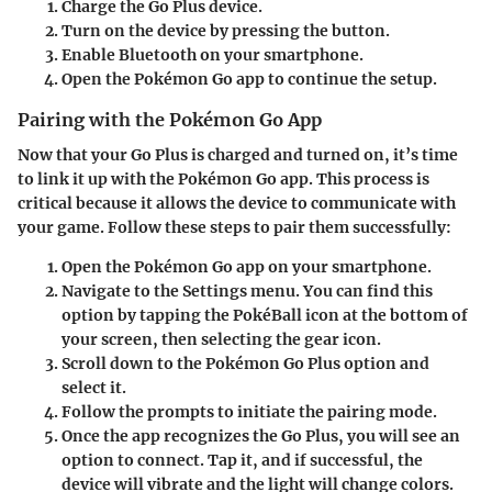
Charge the Go Plus device.
Turn on the device by pressing the button.
Enable Bluetooth on your smartphone.
Open the Pokémon Go app to continue the setup.
Pairing with the Pokémon Go App
Now that your Go Plus is charged and turned on, it’s time
to link it up with the Pokémon Go app. This process is
critical because it allows the device to communicate with
your game. Follow these steps to pair them successfully:
Open the Pokémon Go app on your smartphone.
Navigate to the
Settings
menu. You can find this
option by tapping the PokéBall icon at the bottom of
your screen, then selecting the gear icon.
Scroll down to the
Pokémon Go Plus
option and
select it.
Follow the prompts to initiate the pairing mode.
Once the app recognizes the Go Plus, you will see an
option to connect. Tap it, and if successful, the
device will vibrate and the light will change colors.