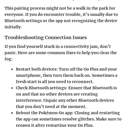
This pairing process might not be a walk in the park for
everyone. If you do encounter trouble, it’s usually due to
Bluetooth settings or the app not recognizing the device
initially.
Troubleshooting Connection Issues
If you find yourself stuck in a connectivity jam, don’t
panic. Here are some common fixes to help you clear the
fog:
Restart both devices
: Turn off the Go Plus and your
smartphone, then turn them back on. Sometimes a
fresh start is all you need to reconnect.
Check Bluetooth settings
: Ensure that Bluetooth is
on and that no other devices are creating
interference. Unpair any other Bluetooth devices
that you don’t need at the moment.
Reboot the Pokémon Go app
: Closing and restarting
the app can sometimes resolve glitches. Make sure to
reopen it after restarting your Go Plus.