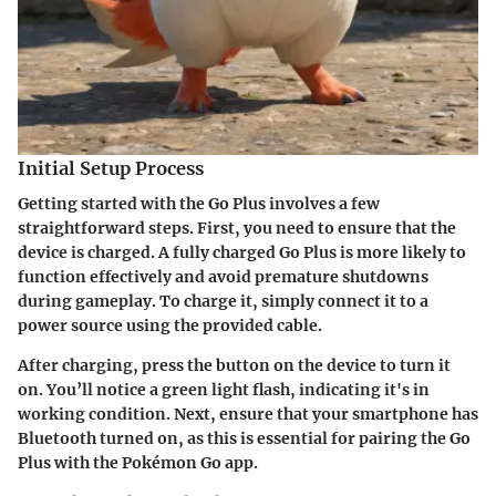
Initial Setup Process
Getting started with the Go Plus involves a few
straightforward steps. First, you need to ensure that the
device is charged. A fully charged Go Plus is more likely to
function effectively and avoid premature shutdowns
during gameplay. To charge it, simply connect it to a
power source using the provided cable.
After charging, press the button on the device to turn it
on. You’ll notice a green light flash, indicating it's in
working condition. Next, ensure that your smartphone has
Bluetooth turned on, as this is essential for pairing the Go
Plus with the Pokémon Go app.