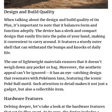
Design and Build Quality
When talking about the design and build quality of Go
Plus, it’s important to note that it balances form and
function adeptly. The device has a sleek and compact
design that easily fits into the palm of your hand, making
it convenient to carry around. It features a sturdy outer
shell that can withstand the bumps and knocks of daily
life.
The use of lightweight materials ensures that it doesn't
weigh down any pocket or bag. Moreover, the aesthetic
appeal can’t be ignored—it has an eye-catching design
that resonates with Pokémon fans, featuring the iconic
Poké Ball motif. Such attention to detail makes it not just a
gadget, but also a collectible item.
Hardware Features
Delving deeper, let's take a look at the hardware features