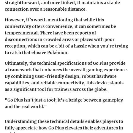
straightforward, and once linked, it maintains a stable
connection over a reasonable distance.
However, it’s worth mentioning that while this
connectivity offers convenience, it can sometimes be
temperamental. There have been reports of
disconnections in crowded areas or places with poor
reception, which can be a bit of a hassle when you're trying
to catch that elusive Pokémon.
Ultimately, the technical specifications of Go Plus provide
a framework that enhances the overall gaming experience.
By combining user-friendly design, robust hardware
capabilities, and reliable connectivity, this device stands
as a significant tool for trainers across the globe.
"Go Plus isn't just a tool; it's a bridge between gameplay
and the real world."
Understanding these technical details enables players to
fully appreciate how Go Plus elevates their adventures in