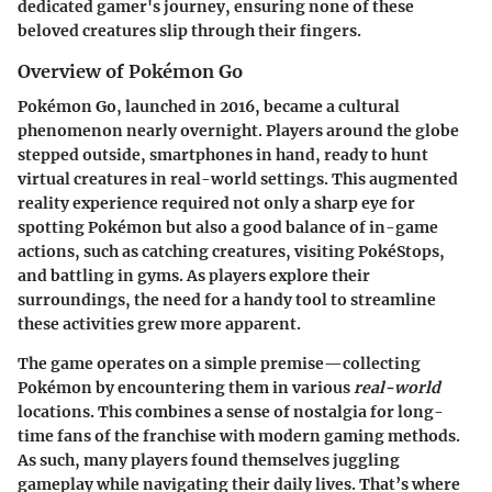
dedicated gamer's journey, ensuring none of these
beloved creatures slip through their fingers.
Overview of Pokémon Go
Pokémon Go
, launched in 2016, became a cultural
phenomenon nearly overnight. Players around the globe
stepped outside, smartphones in hand, ready to hunt
virtual creatures in real-world settings. This augmented
reality experience required not only a sharp eye for
spotting Pokémon but also a good balance of in-game
actions, such as catching creatures, visiting PokéStops,
and battling in gyms. As players explore their
surroundings, the need for a handy tool to streamline
these activities grew more apparent.
The game operates on a simple premise—collecting
Pokémon by encountering them in various
real-world
locations. This combines a sense of nostalgia for long-
time fans of the franchise with modern gaming methods.
As such, many players found themselves juggling
gameplay while navigating their daily lives. That’s where