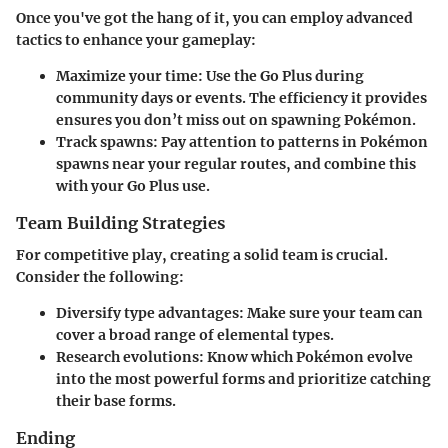
Once you've got the hang of it, you can employ advanced
tactics to enhance your gameplay:
Maximize your time
: Use the Go Plus during
community days or events. The efficiency it provides
ensures you don’t miss out on spawning Pokémon.
Track spawns
: Pay attention to patterns in Pokémon
spawns near your regular routes, and combine this
with your Go Plus use.
Team Building Strategies
For competitive play, creating a solid team is crucial.
Consider the following:
Diversify type advantages
: Make sure your team can
cover a broad range of elemental types.
Research evolutions
: Know which Pokémon evolve
into the most powerful forms and prioritize catching
their base forms.
Ending