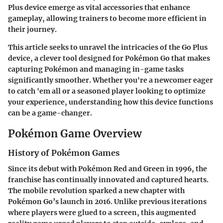
Plus device emerge as vital accessories that enhance
gameplay, allowing trainers to become more efficient in
their journey.
This article seeks to unravel the intricacies of the Go Plus
device, a clever tool designed for Pokémon Go that makes
capturing Pokémon and managing in-game tasks
significantly smoother. Whether you're a newcomer eager
to catch 'em all or a seasoned player looking to optimize
your experience, understanding how this device functions
can be a game-changer.
Pokémon Game Overview
History of Pokémon Games
Since its debut with Pokémon Red and Green in 1996, the
franchise has continually innovated and captured hearts.
The mobile revolution sparked a new chapter with
Pokémon Go’s launch in 2016. Unlike previous iterations
where players were glued to a screen, this augmented