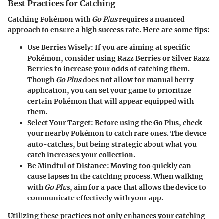
Best Practices for Catching
Catching Pokémon with
Go Plus
requires a nuanced
approach to ensure a high success rate. Here are some tips:
Use Berries Wisely
: If you are aiming at specific
Pokémon, consider using Razz Berries or Silver Razz
Berries to increase your odds of catching them.
Though
Go Plus
does not allow for manual berry
application, you can set your game to prioritize
certain Pokémon that will appear equipped with
them.
Select Your Target
: Before using the Go Plus, check
your nearby Pokémon to catch rare ones. The device
auto-catches, but being strategic about what you
catch increases your collection.
Be Mindful of Distance
: Moving too quickly can
cause lapses in the catching process. When walking
with
Go Plus
, aim for a pace that allows the device to
communicate effectively with your app.
Utilizing these practices not only enhances your catching