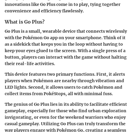
innovations like Go Plus come in to play, tying together
convenience and efficiency flawlessly.
What is Go Plus?
Go Plus
is a small, wearable device that connects wirelessly
with the Pokémon Go app on your smartphone. Think of it
as a sidekick that keeps you in the loop without having to
keep your eyes glued to the screen. With a single press of a
button, players can interact with the game without halting
their real-life activities.
This device features two primary functions. First, it alerts
players when Pokémon are nearby through vibration and
LED lights. Second, it allows users to catch Pokémon and
collect items from PokéStops, all with minimal fuss.
The genius of Go Plus lies in its ability to facilitate efficient
gameplay, especially for those who find urban exploration
invigorating, or even for the weekend warriors who enjoy
casual gameplay. Utilizing Go Plus can truly transform the
way players engage with Pokémon Go, creating a seamless