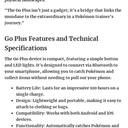
"The Go Plus isn’t just a gadget; it's a bridge that links the
mundane to the extraordinary in a Pokémon trainer's
journey."
Go Plus Features and Technical
Specifications
The Go Plus device is compact, featuring a simple button
and LED lights. It's designed to connect via Bluetooth to
your smartphone, allowing you to catch Pokémon and
collect items without needing to pull out your phone.
Battery Life
: Lasts for an impressive 100 hours on a
single charge.
Design
: Lightweight and portable, making it easy to
attach to clothing or bags.
Compatibility
: Works with both Android and iOS
devices.
Functionality
: Automatically catches Pokémon and