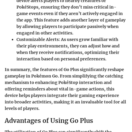
device alerts players to nearby creatures or
PokéStops, ensuring they don’t miss critical in-
game events even if they aren’t actively engaged in
the app. This feature adds another layer of gameplay
by allowing players to participate passively when
engaged in other activities.
Customizable Alerts
: As users grow familiar with
their play environments, they can adjust how and
when they receive notifications, optimizing their
interaction based on personal preferences.
In summary, the features of
Go Plus
significantly reshape
gameplay in
Pokémon Go
. From simplifying the catching
mechanism to enhancing PokéStop interaction and
offering reminders about vital in-game actions, this
device helps players integrate their gaming experience
into broader activities, making it an invaluable tool for all
levels of players.
Advantages of Using Go Plus
The utilization of Go Plus can significantly shift the