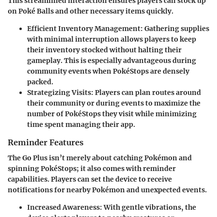
This streamlined interaction ensures players can stock up
on Poké Balls and other necessary items quickly.
Efficient Inventory Management
: Gathering supplies
with minimal interruption allows players to keep
their inventory stocked without halting their
gameplay. This is especially advantageous during
community events when PokéStops are densely
packed.
Strategizing Visits
: Players can plan routes around
their community or during events to maximize the
number of PokéStops they visit while minimizing
time spent managing their app.
Reminder Features
The
Go Plus
isn’t merely about catching Pokémon and
spinning PokéStops; it also comes with reminder
capabilities. Players can set the device to receive
notifications for nearby Pokémon and unexpected events.
Increased Awareness
: With gentle vibrations, the