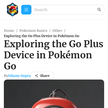
Home
/
Pokemon Basics
/
Other
/
Exploring the Go Plus Device in Pokémon Go
Exploring the Go Plus
Device in Pokémon
Go
By
Ishaan Gupta
Share