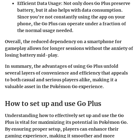
Efficient Data Usage:
Not only does Go Plus preserve
battery, but it also helps with data consumption.
Since you're not constantly using the app on your
phone, the Go Plus can operate under a fraction of
the normal usage needed.
Overall, the reduced dependency on a smartphone for
gameplay allows for longer sessions without the anxiety of
losing battery mid-play.
In summary, the advantages of using Go Plus unfold
several layers of convenience and efficiency that appeals
to both casual and serious players alike, making it a
valuable asset in the Pokémon Go experience.
How to set up and use Go Plus
Understanding how to effectively set up and use the Go
Plus is vital for maximizing its potential in
Pokémon Go
.
By ensuring proper setup, players can enhance their
gaming experience, making it smoother and more