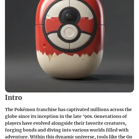
Intro
The Pokémon franchise has captivated millions across the
globe since its inception in the late '90s. Generations of
players have evolved alongside their favorite creatures,
forging bonds and diving into various worlds filled with
adventure. Within this dynamic universe, tools like the Go