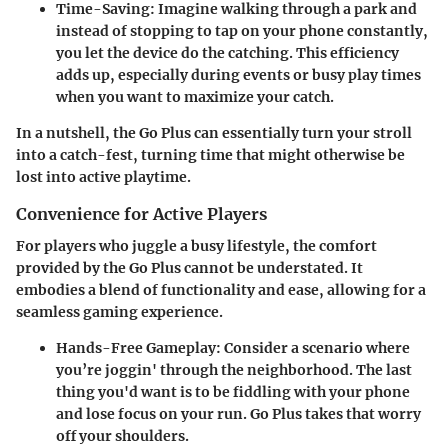
Time-Saving:
Imagine walking through a park and
instead of stopping to tap on your phone constantly,
you let the device do the catching. This efficiency
adds up, especially during events or busy play times
when you want to maximize your catch.
In a nutshell, the Go Plus can essentially turn your stroll
into a catch-fest, turning time that might otherwise be
lost into active playtime.
Convenience for Active Players
For players who juggle a busy lifestyle, the comfort
provided by the Go Plus cannot be understated. It
embodies a blend of functionality and ease, allowing for a
seamless gaming experience.
Hands-Free Gameplay:
Consider a scenario where
you’re joggin' through the neighborhood. The last
thing you'd want is to be fiddling with your phone
and lose focus on your run. Go Plus takes that worry
off your shoulders.