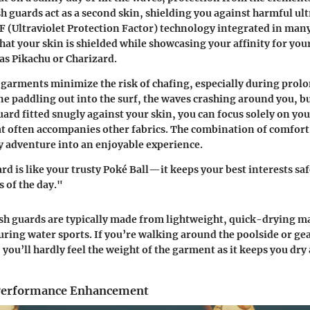
h guards act as a second skin, shielding you against harmful ult
F (Ultraviolet Protection Factor) technology integrated in ma
hat your skin is shielded while showcasing your affinity for you
 as Pikachu or Charizard.
garments minimize the risk of chafing, especially during prol
ine paddling out into the surf, the waves crashing around you, bu
rd fitted snugly against your skin, you can focus solely on you
hat often accompanies other fabrics. The combination of comfor
 adventure into an enjoyable experience.
rd is like your trusty Poké Ball—it keeps your best interests sa
s of the day."
h guards are typically made from lightweight, quick-drying ma
ring water sports. If you’re walking around the poolside or ge
 you’ll hardly feel the weight of the garment as it keeps you dry
Performance Enhancement