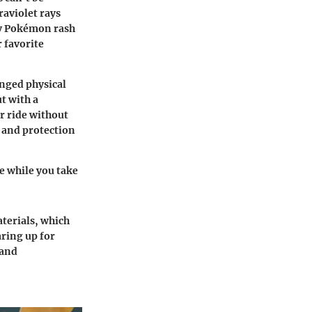
raviolet rays
ny Pokémon rash
r favorite
onged physical
t with a
r ride without
t and protection
fe while you take
terials, which
aring up for
 and