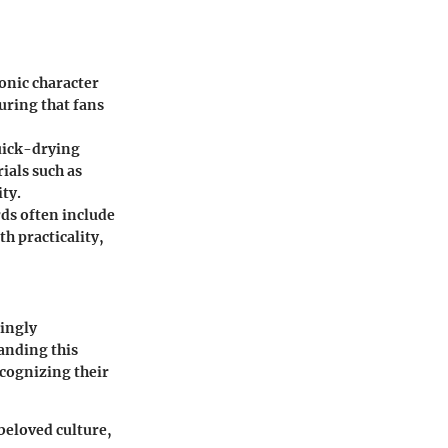
onic character
uring that fans
uick-drying
ials such as
ty.
ds often include
th practicality,
singly
anding this
ecognizing their
 beloved culture,