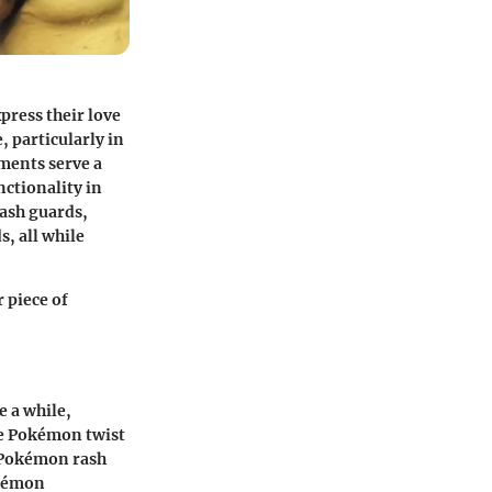
press their love
, particularly in
ments serve a
nctionality in
rash guards,
, all while
 piece of
e a while,
he Pokémon twist
a Pokémon rash
okémon