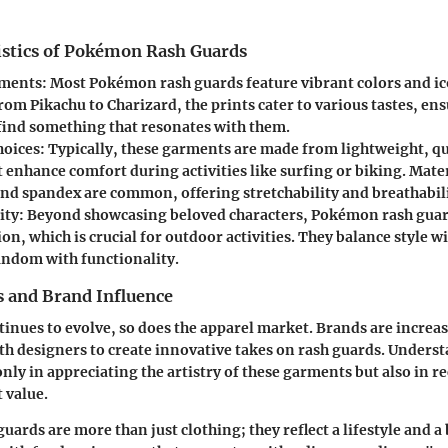
istics of Pokémon Rash Guards
ements
: Most Pokémon rash guards feature vibrant colors and ic
om Pikachu to Charizard, the prints cater to various tastes, ens
 find something that resonates with them.
hoices
: Typically, these garments are made from lightweight, q
t enhance comfort during activities like surfing or biking. Mater
and spandex are common, offering stretchability and breathabili
ity
: Beyond showcasing beloved characters, Pokémon rash guar
on, which is crucial for outdoor activities. They balance style wi
ndom with functionality.
 and Brand Influence
nues to evolve, so does the apparel market. Brands are increa
th designers to create innovative takes on rash guards. Underst
only in appreciating the artistry of these garments but also in r
 value.
ards are more than just clothing; they reflect a lifestyle and a