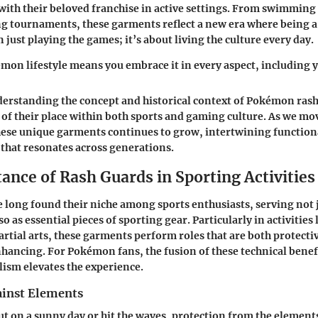
with their beloved franchise in active settings. From swimming 
g tournaments, these garments reflect a new era where being 
just playing the games; it’s about living the culture every day.
mon lifestyle means you embrace it in every aspect, including
erstanding the concept and historical context of Pokémon rash
 of their place within both sports and gaming culture. As we mo
ese unique garments continues to grow, intertwining functiona
that resonates across generations.
ance of Rash Guards in Sporting Activities
 long found their niche among sports enthusiasts, serving not j
o as essential pieces of sporting gear. Particularly in activities 
rtial arts, these garments perform roles that are both protecti
ncing. For Pokémon fans, the fusion of these technical benef
ism elevates the experience.
ainst Elements
t on a sunny day or hit the waves, protection from the elements