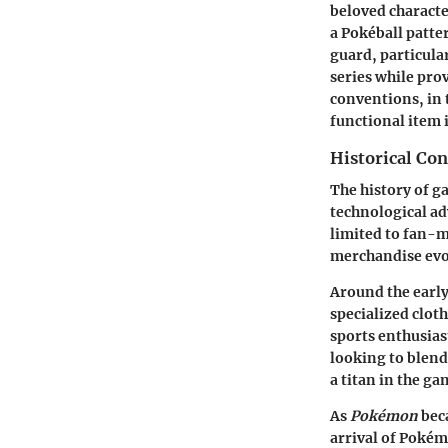
beloved characte
a Pokéball patter
guard, particular
series while pro
conventions, in
functional item 
Historical Co
The history of g
technological ad
limited to fan-m
merchandise evo
Around the earl
specialized clot
sports enthusias
looking to blend
a titan in the ga
As
Pokémon
beca
arrival of Pokém