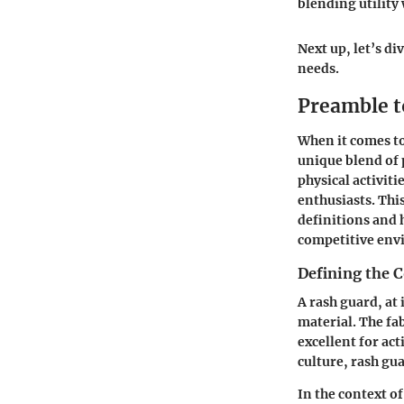
blending utility
Next up, let’s di
needs.
Preamble 
When it comes t
unique blend of 
physical activit
enthusiasts. Thi
definitions and 
competitive env
Defining the 
A rash guard, at 
material. The fa
excellent for act
culture, rash gu
In the context o