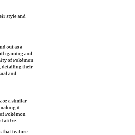
eir style and
nd out as a
both gaming and
unity of Pokémon
 detailing their
sual and
x or a similar
 making it
se of Pokémon
 attire.
 that feature