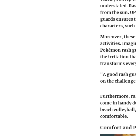
understated. Ras
from the sun. UP
guards ensures t
characters, such
Moreover, these 
activities. Imag
Pokémon rash gua
the irritation t
transforms every
"A good rash gua
on the challenge
Furthermore, ras
come in handy du
beach volleyball,
comfortable.
Comfort and 