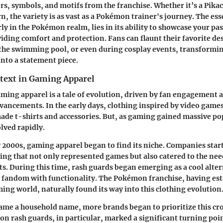
rs, symbols, and motifs from the franchise. Whether it’s a Pikac
n, the variety is as vast as a Pokémon trainer's journey. The ess
ly in the Pokémon realm, lies in its ability to showcase your pas
viding comfort and protection. Fans can flaunt their favorite de
 the swimming pool, or even during cosplay events, transformi
into a statement piece.
ntext in Gaming Apparel
aming apparel is a tale of evolution, driven by fan engagement 
vancements. In the early days, clothing inspired by video game
ade t-shirts and accessories. But, as gaming gained massive po
lved rapidly.
y 2000s,
gaming apparel
began to find its niche. Companies star
hing that not only represented games but also catered to the ne
ts. During this time, rash guards began emerging as a cool alter
 fandom with functionality. The Pokémon franchise, having esta
ming world, naturally found its way into this clothing evolution
me a household name, more brands began to prioritize this cr
on rash guards, in particular, marked a significant turning poin