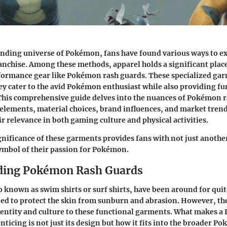
nding universe of Pokémon, fans have found various ways to ex
ranchise. Among these methods, apparel holds a significant place
formance gear like Pokémon rash guards. These specialized gar
ey cater to the avid Pokémon enthusiast while also providing fu
 This comprehensive guide delves into the nuances of Pokémon 
elements, material choices, brand influences, and market trends
ir relevance in both gaming culture and physical activities.
gnificance of these garments provides fans with not just another
symbol of their passion for Pokémon.
ding Pokémon Rash Guards
o known as swim shirts or surf shirts, have been around for quit
ned to protect the skin from sunburn and abrasion. However, t
identity and culture to these functional garments. What makes 
nticing is not just its design but how it fits into the broader P