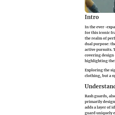
Intro
In the ever-expa
for this iconic f
the realm of per
dual purpose: th
active pursuits.
covering design 
highlighting the
Exploring the si
clothing, but a 
Understan
Rash guards, als
primarily desig
adds a layer of 
guard uniquely e