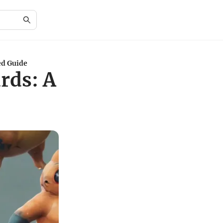
ed Guide
rds: A