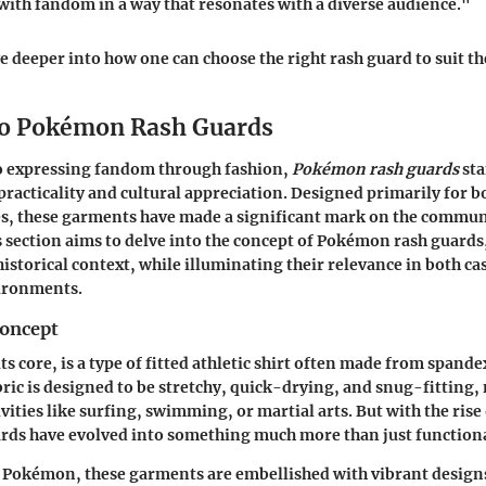
 with fandom in a way that resonates with a diverse audience."
ve deeper into how one can choose the right rash guard to suit th
to Pokémon Rash Guards
o expressing fandom through fashion,
Pokémon rash guards
sta
practicality and cultural appreciation. Designed primarily for 
ies, these garments have made a significant mark on the comm
s section aims to delve into the concept of Pokémon rash guards,
historical context, while illuminating their relevance in both ca
ironments.
Concept
its core, is a type of fitted athletic shirt often made from spande
bric is designed to be stretchy, quick-drying, and snug-fitting,
ivities like surfing, swimming, or martial arts. But with the ri
ards have evolved into something much more than just functional
f Pokémon, these garments are embellished with vibrant designs