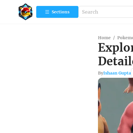
Sections
Home
/
Pokemo
Explo
Detai
By
Ishaan Gupta