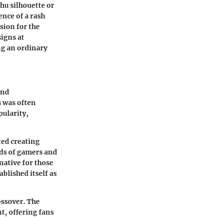
hu silhouette or
ence of a rash
sion for the
signs at
ng an ordinary
and
s was often
pularity,
ted creating
eds of gamers and
native for those
blished itself as
.
ossover. The
t, offering fans