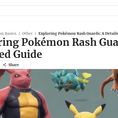
n Basics
/
Other
/
Exploring Pokémon Rash Guards: A Detail
ring Pokémon Rash Gua
led Guide
Share