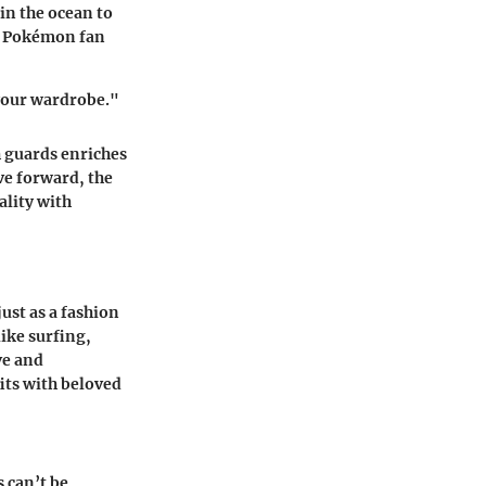
in the ocean to
a Pokémon fan
 your wardrobe."
 guards enriches
ve forward, the
lity with
ust as a fashion
like surfing,
ve and
its with beloved
 can’t be