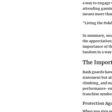
a way to engage 
attending gamin
means more than 
"Living the Poké
In summary, und
the appreciation
importance of th
fandom in a way 
The Import
Rash guards have
statement but als
climbing, and ma
performance-enha
franchise symbol
Protection Ag
When you step ou