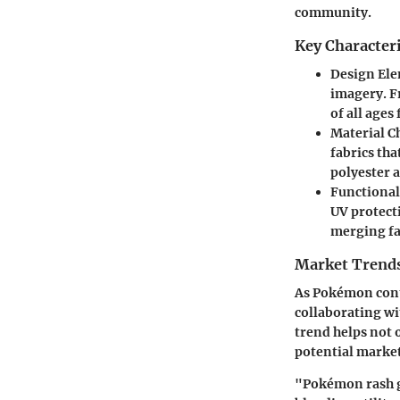
community.
Key Character
Design El
imagery. Fr
of all ages
Material C
fabrics tha
polyester 
Functional
UV protecti
merging fa
Market Trends
As Pokémon conti
collaborating wi
trend helps not 
potential market
"Pokémon rash gu