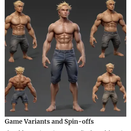
Game Variants and Spin-offs