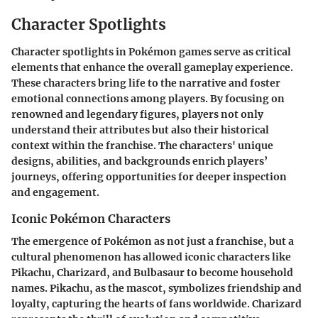
Character Spotlights
Character spotlights in Pokémon games serve as critical
elements that enhance the overall gameplay experience.
These characters bring life to the narrative and foster
emotional connections among players. By focusing on
renowned and legendary figures, players not only
understand their attributes but also their historical
context within the franchise. The characters' unique
designs, abilities, and backgrounds enrich players’
journeys, offering opportunities for deeper inspection
and engagement.
Iconic Pokémon Characters
The emergence of Pokémon as not just a franchise, but a
cultural phenomenon has allowed iconic characters like
Pikachu, Charizard, and Bulbasaur to become household
names. Pikachu, as the mascot, symbolizes friendship and
loyalty, capturing the hearts of fans worldwide. Charizard