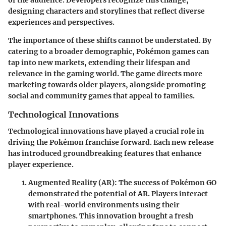
of the audience. Developers recognize this change,
designing characters and storylines that reflect diverse
experiences and perspectives.
The importance of these shifts cannot be understated. By
catering to a broader demographic, Pokémon games can
tap into new markets, extending their lifespan and
relevance in the gaming world. The game directs more
marketing towards older players, alongside promoting
social and community games that appeal to families.
Technological Innovations
Technological innovations have played a crucial role in
driving the Pokémon franchise forward. Each new release
has introduced groundbreaking features that enhance
player experience.
Augmented Reality (AR)
: The success of Pokémon GO
demonstrated the potential of AR. Players interact
with real-world environments using their
smartphones. This innovation brought a fresh