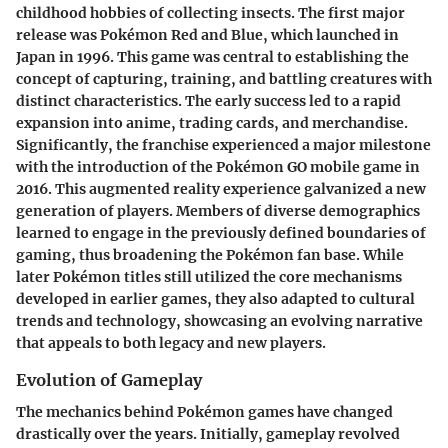
childhood hobbies of collecting insects. The first major
release was
Pokémon Red and Blue
, which launched in
Japan in 1996. This game was central to establishing the
concept of capturing, training, and battling creatures with
distinct characteristics. The early success led to a rapid
expansion into anime, trading cards, and merchandise.
Significantly, the franchise experienced a major milestone
with the introduction of the Pokémon GO mobile game in
2016. This augmented reality experience galvanized a new
generation of players. Members of diverse demographics
learned to engage in the previously defined boundaries of
gaming, thus broadening the Pokémon fan base. While
later Pokémon titles still utilized the core mechanisms
developed in earlier games, they also adapted to cultural
trends and technology, showcasing an evolving narrative
that appeals to both legacy and new players.
Evolution of Gameplay
The mechanics behind Pokémon games have changed
drastically over the years. Initially, gameplay revolved