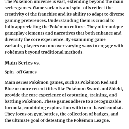
The Pokémon universe is vast, extending beyond the main
series games. Game variants and spin-offs reflect the
creativity of the franchise and its ability to adapt to diverse
gaming preferences. Understanding them is crucial to
fully appreciating the Pokémon culture. They offer unique
gameplay elements and narratives that both enhance and
diversify the core experience. By examining game
variants, players can uncover varying ways to engage with
Pokémon beyond traditional methods.
Main Series vs.
Spin-off Games
Main series Pokémon games, such as Pokémon Red and
Blue or more recent titles like Pokémon Sword and Shield,
provide the core experience of capturing, training, and
battling Pokémon. These games adhere to a recognizable
formula, combining exploration with turn-based combat.
They focus on gym battles, the collection of badges, and
the ultimate goal of defeating the Pokémon League.