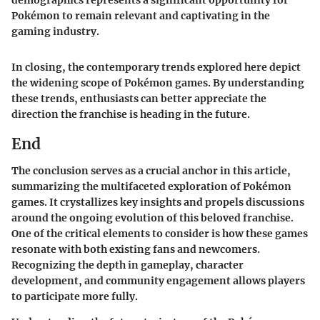
Pokémon to remain relevant and captivating in the
gaming industry.
In closing, the contemporary trends explored here depict
the widening scope of Pokémon games. By understanding
these trends, enthusiasts can better appreciate the
direction the franchise is heading in the future.
End
The conclusion serves as a crucial anchor in this article,
summarizing the multifaceted exploration of Pokémon
games. It crystallizes key insights and propels discussions
around the ongoing evolution of this beloved franchise.
One of the critical elements to consider is how these games
resonate with both existing fans and newcomers.
Recognizing the depth in gameplay, character
development, and community engagement allows players
to participate more fully.