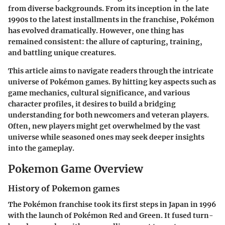
from diverse backgrounds. From its inception in the late
1990s to the latest installments in the franchise, Pokémon
has evolved dramatically. However, one thing has
remained consistent: the allure of capturing, training,
and battling unique creatures.
This article aims to navigate readers through the
intricate
universe
of Pokémon games. By hitting key aspects such as
game mechanics, cultural significance, and various
character profiles, it desires to build a bridging
understanding for both newcomers and veteran players.
Often, new players might get overwhelmed by the vast
universe while seasoned ones may seek deeper insights
into the gameplay.
Pokemon Game Overview
History of Pokemon games
The Pokémon franchise took its first steps in Japan in 1996
with the launch of
Pokémon Red and Green
. It fused turn-