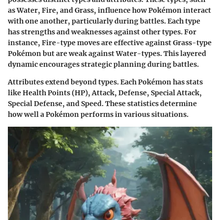
as Water, Fire, and Grass, influence how Pokémon interact
with one another, particularly during battles. Each type
has strengths and weaknesses against other types. For
instance, Fire-type moves are effective against Grass-type
Pokémon but are weak against Water-types. This layered
dynamic encourages strategic planning during battles.
Attributes extend beyond types. Each Pokémon has stats
like Health Points (HP), Attack, Defense, Special Attack,
Special Defense, and Speed. These statistics determine
how well a Pokémon performs in various situations.