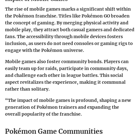
The rise of mobile games marks a significant shift within
the Pokémon franchise. Titles like Pokémon GO broaden
the concept of gaming. By merging physical activity and
mobile play, they attract both casual gamers and dedicated
fans. The accessibility through mobile devices fosters
inclusion, as users do not need consoles or gaming rigs to
engage with the Pokémon universe.
Mobile games also foster community bonds. Players can
easily team up for raids, participate in community days,
and challenge each other in league battles. This social
aspect revitalizes the experience, making it communal
rather than solitary.
“The impact of mobile games is profound, shaping a new
generation of Pokémon trainers and expanding the
overall popularity of the franchise.
Pokémon Game Communities