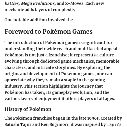
battles, Mega Evolutions,
and
Z-Moves
. Each new
mechanic adds layers of complexity.
One notable addition involved the
Foreword to Pokémon Games
The introduction of Pokémon games is significant for
understanding their wide reach and multifaceted appeal.
Pokémon is not just a franchise; it represents a culture
evolving through dedicated game mechanics, memorable
characters, and intricate storylines. By exploring the
origins and development of Pokémon games, one can
appreciate why they remain a staple in the gaming
industry. This section highlights the journey that
Pokémon has taken, its gameplay evolution, and the
various layers of enjoyment it offers players of all ages.
History of Pokémon
The Pokémon franchise began in the late 1990s. Created by
Satoshi Tajiri and Ken Sugimori, it was inspired by Tajiri's