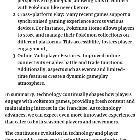
perspective to gameplay, allowing fans to connect
with Pokémon like never before.
Cross-platform Play
: Many recent games support a
synchronised gaming experience across various
devices. For instance, Pokémon Home allows players
to store and manage their Pokémon collections on
different platforms. This accessibility fosters player
engagement,
Online Multiplayer Features
: Improved online
connectivity enables battle and trade functions.
Additionally, aspects such as events and limited-
time features create a dynamic gameplay
atmosphere.
In summarry, technology continually shapes how players
engage with Pokémon games, providing fresh content and
maintaining interest in the franchise. As technology
advances, we can expect even more innovative experiences
that cater to both seasoned players and newcomers.
The continuous evolution in technology and player
demographics represents a significant opportunity for