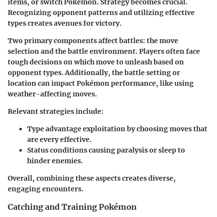
items, or switch Pokémon. Strategy becomes crucial.
Recognizing opponent patterns and utilizing effective
types creates avenues for victory.
Two primary components affect battles: the
move
selection
and the
battle environment
. Players often face
tough decisions on which move to unleash based on
opponent types. Additionally, the battle setting or
location can impact Pokémon performance, like using
weather-affecting moves.
Relevant strategies include:
Type advantage exploitation
by choosing moves that
are every effective.
Status conditions
causing paralysis or sleep to
hinder enemies.
Overall, combining these aspects creates diverse,
engaging encounters.
Catching and Training Pokémon