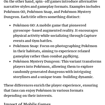
On the other hand, spin-off games introduce alternative
narrative styles and gameplay formats. Examples includes
Pokémon GO, Pokémon Snap, and Pokémon Mystery
Dungeon. Each title offers something distinct:
Pokémon GO
: A mobile game that pioneered
gyroscope-based augmented reality. It encourages
physical activity while socializing through Capture
events and Gym battles.
Pokémon Snap
: Focus on photographing Pokémon
in their habitats, aiming to experience relaxed
gameplay rather than combat.pgdkj01g.
Pokémon Mystery Dungeon
: This variant transforms
players into Pokémon, allowing them to explore
randomly generated dungeons with intriguing
storylines and a unique team-building dynamic.
These differences enrich the player experience, ensuring
that fans can enjoy Pokémon in various formats
depending on their interests.
Impact of Mobile Games