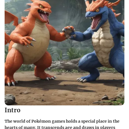
Intro
The world of Pokémon games holds a special place in the
hearts of many. It transcends age and draws in players