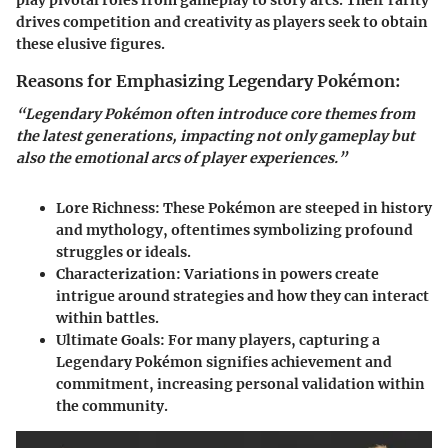
play pivotal roles from gameplay to story arcs. Their rarity
drives competition and creativity as players seek to obtain
these elusive figures.
Reasons for Emphasizing Legendary Pokémon:
“Legendary Pokémon often introduce core themes from
the latest generations, impacting not only gameplay but
also the emotional arcs of player experiences.”
Lore Richness:
These Pokémon are steeped in history
and mythology, oftentimes symbolizing profound
struggles or ideals.
Characterization:
Variations in powers create
intrigue around strategies and how they can interact
within battles.
Ultimate Goals:
For many players, capturing a
Legendary Pokémon signifies achievement and
commitment, increasing personal validation within
the community.