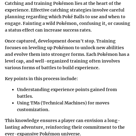
Catching and training Pokémon lies at the heart of the
experience. Effective catching strategies involve careful
planning regarding which Poké Balls to use and when to
engage. Fainting a wild Pokémon, confusing it, or causing
a status effect can increase success rates.
Once captured, development doesn't stop. Training
focuses on leveling up Pokémon to unlock new abilities
and evolve them into stronger forms. Each Pokémon has a
level cap, and well-organized training often involves
various forms of battles to build experience.
Key points in this process include:
Understanding experience points gained from
battles.
Using TMs (Technical Machines) for moves
customization.
This knowledge ensures a player can envision a long-
lasting adventure, reinforcing their commitment to the
ever-expansive Pokémon universe.