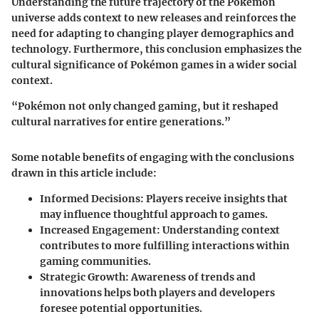
Understanding the future trajectory of the Pokémon
universe adds context to new releases and reinforces the
need for adapting to changing player demographics and
technology. Furthermore, this conclusion emphasizes the
cultural significance of Pokémon games in a wider social
context.
“Pokémon not only changed gaming, but it reshaped
cultural narratives for entire generations.”
Some notable benefits of engaging with the conclusions
drawn in this article include:
Informed Decisions
: Players receive insights that
may influence thoughtful approach to games.
Increased Engagement
: Understanding context
contributes to more fulfilling interactions within
gaming communities.
Strategic Growth
: Awareness of trends and
innovations helps both players and developers
foresee potential opportunities.