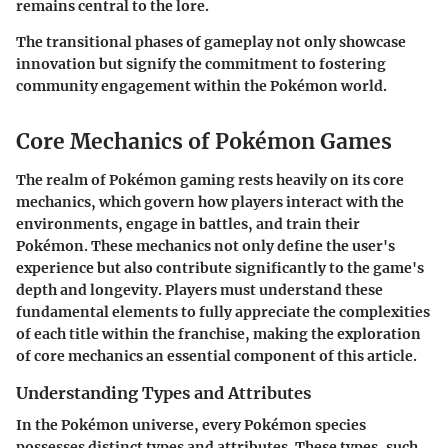
remains central to the lore.
The transitional phases of gameplay not only showcase
innovation but signify the commitment to fostering
community engagement within the Pokémon world.
Core Mechanics of Pokémon Games
The realm of Pokémon gaming rests heavily on its core
mechanics, which govern how players interact with the
environments, engage in battles, and train their
Pokémon. These mechanics not only define the user's
experience but also contribute significantly to the game's
depth and longevity. Players must understand these
fundamental elements to fully appreciate the complexities
of each title within the franchise, making the exploration
of core mechanics an essential component of this article.
Understanding Types and Attributes
In the Pokémon universe, every Pokémon species
possesses distinct types and attributes. These types, such