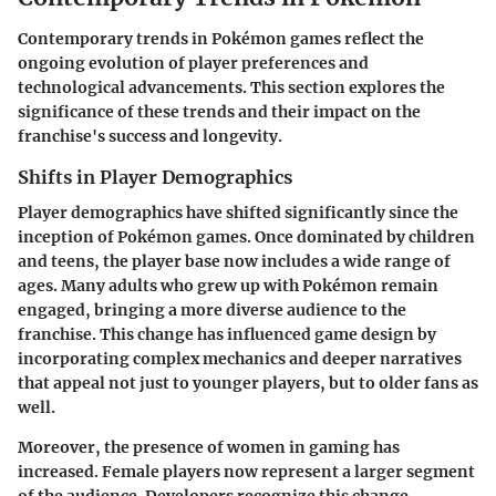
Contemporary trends in Pokémon games reflect the
ongoing evolution of player preferences and
technological advancements. This section explores the
significance of these trends and their impact on the
franchise's success and longevity.
Shifts in Player Demographics
Player demographics have shifted significantly since the
inception of Pokémon games. Once dominated by children
and teens, the player base now includes a wide range of
ages. Many adults who grew up with Pokémon remain
engaged, bringing a more diverse audience to the
franchise. This change has influenced game design by
incorporating complex mechanics and deeper narratives
that appeal not just to younger players, but to older fans as
well.
Moreover, the presence of women in gaming has
increased. Female players now represent a larger segment