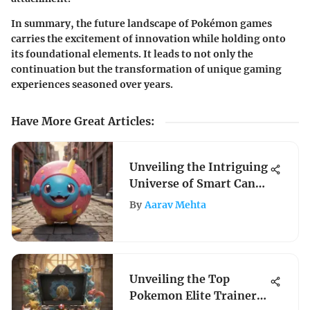
In summary, the future landscape of Pokémon games
carries the excitement of innovation while holding onto
its foundational elements. It leads to not only the
continuation but the transformation of unique gaming
experiences seasoned over years.
Have More Great Articles
:
Unveiling the Intriguing
Universe of Smart Candy
Innovations
By
Aarav Mehta
Unveiling the Top
Pokemon Elite Trainer