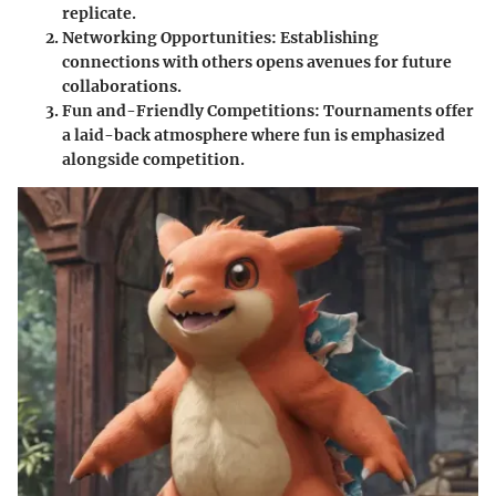
replicate.
Networking Opportunities
: Establishing
connections with others opens avenues for future
collaborations.
Fun and-Friendly Competitions
: Tournaments offer
a laid-back atmosphere where fun is emphasized
alongside competition.