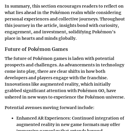
In summary, this section encourages readers to reflect on
what lies ahead in the Pokémon realm while considering
personal experiences and collective journeys. Throughout
this journey in the article, insights bond with curiosity,
engagement, and investment, solidifying Pokémon's
place in hearts and minds globally.
Future of Pokémon Games
The future of Pokémon games is laden with potential
prospects and challenges. As advancements in technology
come into play, there are clear shifts in how both
developers and players engage with the franchise.
Innovations like augmented reality, which initially
grabbed significant attention with
Pokémon GO
, have
ushered in new ways to experience the Pokémon universe.
Potential avenues moving forward include:
Enhanced AR Experiences
: Continued integration of
augmented reality in new game formats may offer