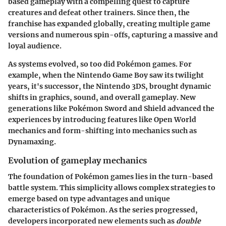
based gameplay with a compelling quest to capture
creatures and defeat other trainers. Since then, the
franchise has expanded globally, creating multiple game
versions and numerous spin-offs, capturing a massive and
loyal audience.
As systems evolved, so too did Pokémon games. For
example, when the
Nintendo Game Boy
saw its twilight
years, it's successor, the
Nintendo 3DS
, brought dynamic
shifts in graphics, sound, and overall gameplay. New
generations like
Pokémon Sword and Shield
advanced the
experiences by introducing features like Open World
mechanics and form-shifting into mechanics such as
Dynamaxing.
Evolution of gameplay mechanics
The foundation of Pokémon games lies in the turn-based
battle system. This simplicity allows complex strategies to
emerge based on type advantages and unique
characteristics of Pokémon. As the series progressed,
developers incorporated new elements such as
double