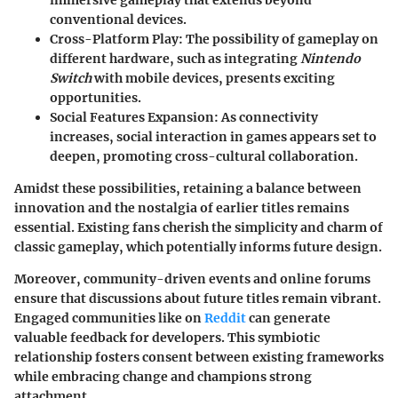
immersive gameplay that extends beyond
conventional devices.
Cross-Platform Play
: The possibility of gameplay on
different hardware, such as integrating
Nintendo
Switch
with mobile devices, presents exciting
opportunities.
Social Features Expansion
: As connectivity
increases, social interaction in games appears set to
deepen, promoting cross-cultural collaboration.
Amidst these possibilities, retaining a balance between
innovation and the nostalgia of earlier titles remains
essential. Existing fans cherish the simplicity and charm of
classic gameplay, which potentially informs future design.
Moreover, community-driven events and online forums
ensure that discussions about future titles remain vibrant.
Engaged communities like on
Reddit
can generate
valuable feedback for developers. This symbiotic
relationship fosters consent between existing frameworks
while embracing change and champions strong
attachment.