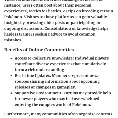
instance, users often post about their personal
experiences, tactics for battles, or tips on breeding certain
Pokémon. Visitors to these platforms can gain valuable
insights by browsing older posts or participating in
ongoing discussions. Consolidation of knowledge helps
hapless trainers seeking advice to avoid common
mistakes.
Benefits of Online Communities
Access to Collective Knowledge
: Individual players
contribute diverse experiences that cumulatively
form a rich understanding.
Real-time Updates
: Members represent news
sources sharing information about upcoming
releases or changes in gameplay.
Supportive Environment
: Forums may provide help
for newer players who may feel overwhelmed
entering the complex world of Pokémon.
Furthermore, many communities often organize contests