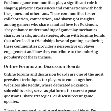
Pokémon game communities play a significant role in
shaping players' experiences and connections with both
the games and other fans. These communities foster
collaboration, competition, and sharing of insights
among gamers who share a mutual love for Pokémon.
They enhance understanding of gameplay mechanics,
character traits, and strategies, along with forging bonds
that often lead to friendships beyond gaming. Exploring
these communities provides a perspective on player
engagement and how they contribute to the enduring
popularity of the franchise.
Online Forums and Discussion Boards
Online forums and discussion boards are one of the most
prevalent techniques for players to come together.
Websites like Reddit, where dedicated Pokémon
subreddits exist, serve as platforms for users to pose
questions, share strategies, or discuss recent game
updates.
These forums enable informal exchange of ideas. For