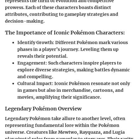
represents the thrill of evolution and competitive
prowess. Each of these characters boasts distinct
attributes, contributing to gameplay strategies and
decision-making.
The Importance of Iconic Pokémon Characters:
Identify Growth:
Different Pokémon mark various
phases in a player’s journey. Leveling them up
reveals their potential.
Engagement:
Such characters inspire players to
explore diverse strategies, making battles dynamic
and compelling.
Cultural Impact:
Iconic Pokémon resonate not only
in games but also in merchandise, cartoons, and
movies, amplifying their significance.
Legendary Pokémon Overview
Legendary Pokémon take allure to another level, often
representing fundamental lore within the Pokémon
universe. Creatures like Mewtwo, Rayquaza, and Lugia