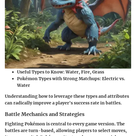
Useful Types to Know:
Water, Fire, Grass
Pokémon Types with Strong Matchups:
Electric vs.
Water
Understanding how to leverage these types and attributes
can radically improve a player's success rate in battles.
Battle Mechanics and Strategies
Fighting Pokémon is central to every game version. The
battles are turn-based, allowing players to select moves,