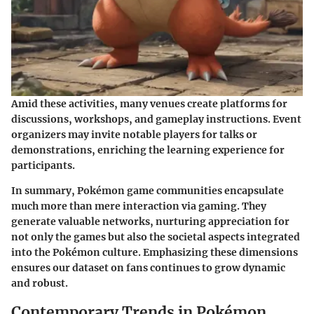
Amid these activities, many venues create platforms for
discussions, workshops, and gameplay instructions. Event
organizers may invite notable players for talks or
demonstrations, enriching the learning experience for
participants.
In summary, Pokémon game communities encapsulate
much more than mere interaction via gaming. They
generate valuable networks, nurturing appreciation for
not only the games but also the societal aspects integrated
into the Pokémon culture. Emphasizing these dimensions
ensures our dataset on fans continues to grow dynamic
and robust.
Contemporary Trends in Pokémon