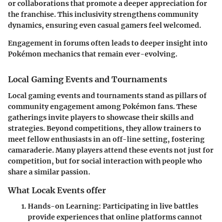
or collaborations that promote a deeper appreciation for
the franchise. This inclusivity strengthens community
dynamics, ensuring even casual gamers feel welcomed.
Engagement in forums often leads to deeper insight into
Pokémon mechanics that remain ever-evolving.
Local Gaming Events and Tournaments
Local gaming events and tournaments stand as pillars of
community engagement among Pokémon fans. These
gatherings invite players to showcase their skills and
strategies. Beyond competitions, they allow trainers to
meet fellow enthusiasts in an off-line setting, fostering
camaraderie. Many players attend these events not just for
competition, but for social interaction with people who
share a similar passion.
What Locak Events offer
Hands-on Learning
: Participating in live battles
provide experiences that online platforms cannot