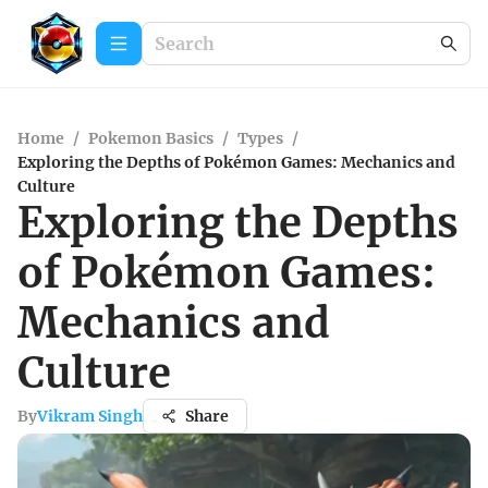
Home
/
Pokemon Basics
/
Types
/
Exploring the Depths of Pokémon Games: Mechanics and
Culture
Exploring the Depths
of Pokémon Games:
Mechanics and
Culture
By
Vikram Singh
Share