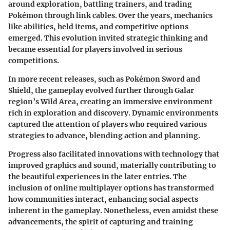
around exploration, battling trainers, and trading
Pokémon through link cables. Over the years, mechanics
like abilities, held items, and competitive options
emerged. This evolution invited strategic thinking and
became essential for players involved in serious
competitions.
In more recent releases, such as
Pokémon Sword and
Shield
, the gameplay evolved further through Galar
region’s Wild Area, creating an immersive environment
rich in exploration and discovery. Dynamic environments
captured the attention of players who required various
strategies to advance, blending action and planning.
Progress also facilitated innovations with technology that
improved graphics and sound, materially contributing to
the beautiful experiences in the later entries. The
inclusion of online multiplayer options has transformed
how communities interact, enhancing social aspects
inherent in the gameplay. Nonetheless, even amidst these
advancements, the spirit of capturing and training