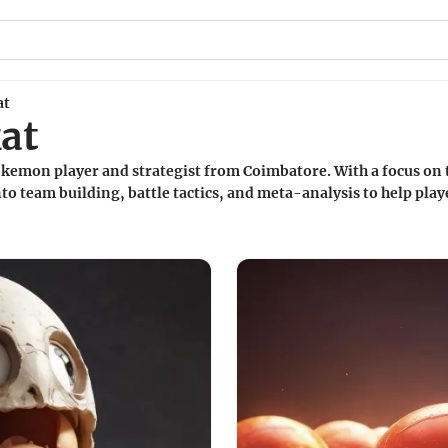
at
at
okemon player and strategist from Coimbatore. With a focus on
to team building, battle tactics, and meta-analysis to help play