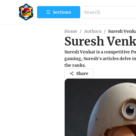
Sections
Home
/
Authors
/
Suresh Venk
Suresh Venk
Suresh Venkat is a competitive P
gaming, Suresh's articles delve in
the ranks.
Share