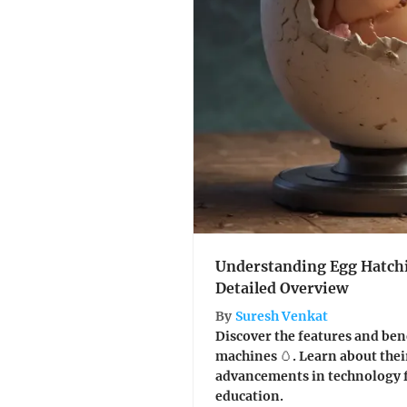
Understanding Egg Hatch
Detailed Overview
By
Suresh Venkat
Discover the features and ben
machines 🥚. Learn about thei
advancements in technology f
education.