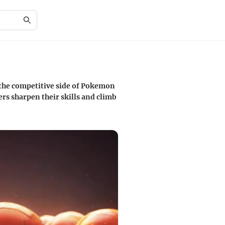
 the competitive side of Pokemon
ers sharpen their skills and climb