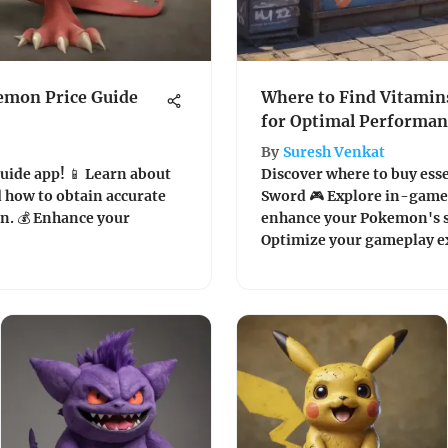
emon Price Guide
Where to Find Vitami
for Optimal Performan
By
Suresh Venkat
uide app! 📱 Learn about
Discover where to buy ess
nd how to obtain accurate
Sword 🎮 Explore in-game 
on. 💰 Enhance your
enhance your Pokemon's s
Optimize your gameplay e
insights!