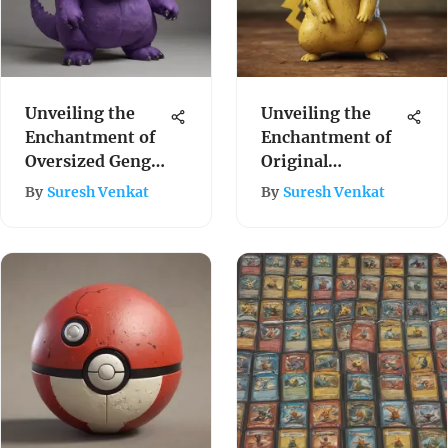
Unveiling the
Unveiling the
Enchantment of
Enchantment of
Oversized Gengar
Original
Plushies: A
Pokemon Toys: A
By
Suresh Venkat
By
Suresh Venkat
Comprehensive
Journey Through
Exploration
Time