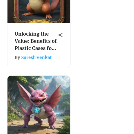
Unlocking the
Value: Benefits of
Plastic Cases for
Safeguarding
By
Suresh Venkat
Pokemon Cards