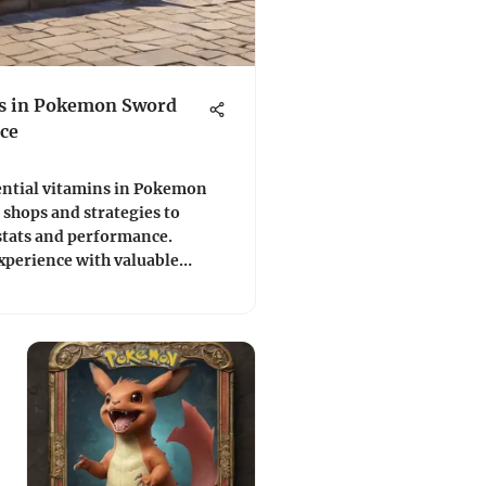
ns in Pokemon Sword
ce
ential vitamins in Pokemon
shops and strategies to
tats and performance.
xperience with valuable