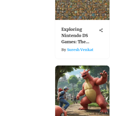
Exploring
Nintendo DS
Games: The
Ultimate Buying
By
Suresh Venkat
Guide