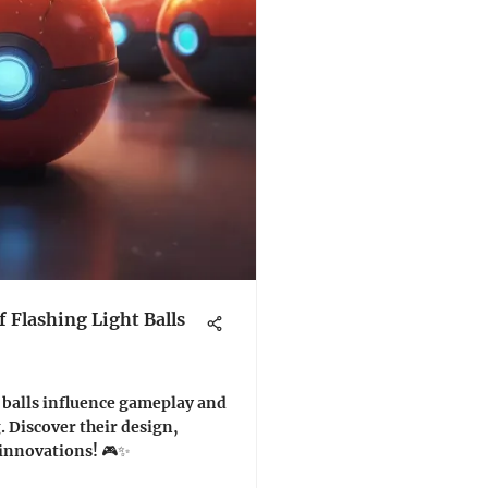
 Flashing Light Balls
 balls influence gameplay and
 Discover their design,
 innovations! 🎮✨