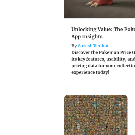
Unlocking Value: The Pok
App Insights
By
Suresh Venkat
Discover the Pokemon Price G
its key features, usability, a
pricing data for your collecti
experience today!