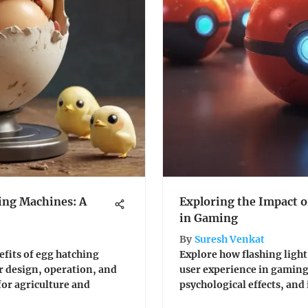
ing Machines: A
Exploring the Impact of
in Gaming
By
Suresh Venkat
efits of egg hatching
Explore how flashing light
r design, operation, and
user experience in gaming.
or agriculture and
psychological effects, and