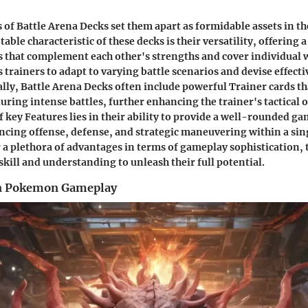
 of Battle Arena Decks set them apart as formidable assets in 
able characteristic of these decks is their versatility, offering
 that complement each other's strengths and cover individual 
s trainers to adapt to varying battle scenarios and devise effecti
nally, Battle Arena Decks often include powerful Trainer cards t
during intense battles, further enhancing the trainer's tactical 
f key Features lies in their ability to provide a well-rounded g
ncing offense, defense, and strategic maneuvering within a sin
r a plethora of advantages in terms of gameplay sophistication,
 skill and understanding to unleash their full potential.
in Pokemon Gameplay