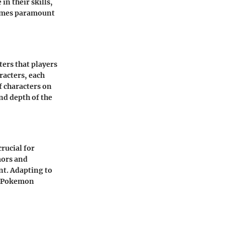
in their skills,
comes paramount
ters that players
racters, each
f characters on
nd depth of the
rucial for
mors and
t. Adapting to
he Pokemon