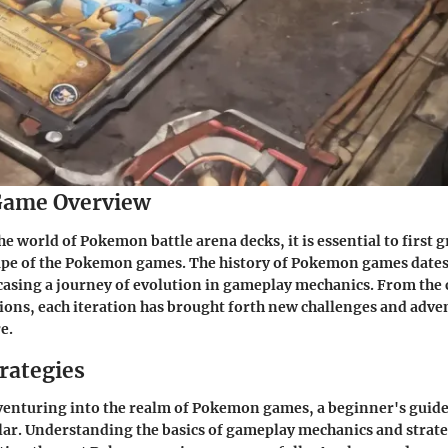
ame Overview
he world of Pokemon battle arena decks, it is essential to first g
ape of the Pokemon games. The history of Pokemon games dates 
asing a journey of evolution in gameplay mechanics. From the c
rsions, each iteration has brought forth new challenges and adve
e.
rategies
enturing into the realm of Pokemon games, a beginner's guide 
lar. Understanding the basics of gameplay mechanics and strateg