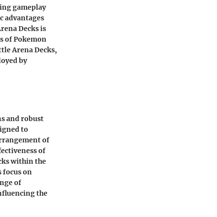
ating gameplay
gic advantages
Arena Decks is
ts of Pokemon
ttle Arena Decks,
loyed by
ns and robust
signed to
 arrangement of
fectiveness of
cks within the
s focus on
ange of
nfluencing the