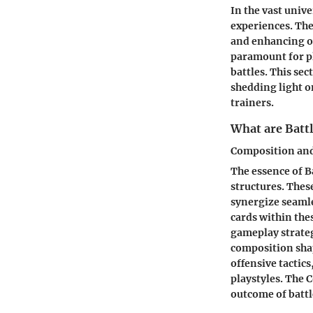
In the vast univ
experiences. The
and enhancing ov
paramount for p
battles. This se
shedding light o
trainers.
What are Batt
Composition and
The essence of B
structures. Thes
synergize seamle
cards within thes
gameplay strateg
composition shap
offensive tactics
playstyles. The 
outcome of batt