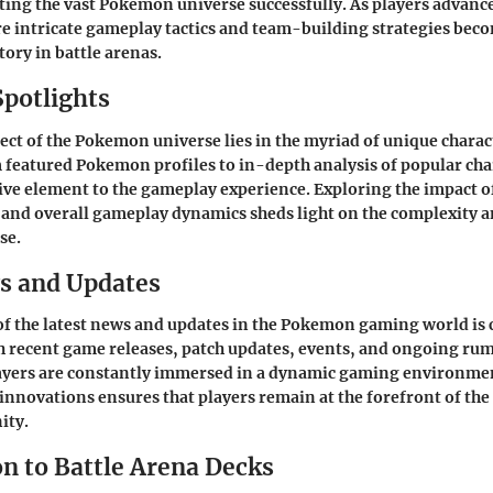
ting the vast Pokemon universe successfully. As players advance 
re intricate gameplay tactics and team-building strategies be
tory in battle arenas.
Spotlights
pect of the Pokemon universe lies in the myriad of unique charac
featured Pokemon profiles to in-depth analysis of popular cha
tive element to the gameplay experience. Exploring the impact o
s and overall gameplay dynamics sheds light on the complexity a
se.
s and Updates
of the latest news and updates in the Pokemon gaming world is c
h recent game releases, patch updates, events, and ongoing ru
layers are constantly immersed in a dynamic gaming environmen
innovations ensures that players remain at the forefront of t
ity.
on to Battle Arena Decks