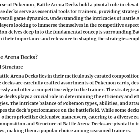
erse of Pokemon, Battle Arena Decks hold a pivotal role in elev
se decks serve as essential tools for trainers, providing strate
erall game dynamics. Understanding the intricacies of Battle 
layers looking to immerse themselves in the competitive aspec
ction delves deep into the fundamental concepts surrounding Ba
n their importance and relevance in shaping the strategies emp
le Arena Decks?
 Structure
attle Arena Decks lies in their meticulously curated compositio
e decks are carefully crafted assortments of Pokemon cards, de
ssly and offer a competitive edge to the trainer. The strategic
e decks plays a crucial role in determining the efficiency and ef
ies. The intricate balance of Pokemon types, abilities, and atta
es the deck's performance on the battlefield. While some deck
, others prioritize defensive maneuvers, catering to a diverse r
Composition and Structure of Battle Arena Decks are pivotal in i
les, making them a popular choice among seasoned trainers.