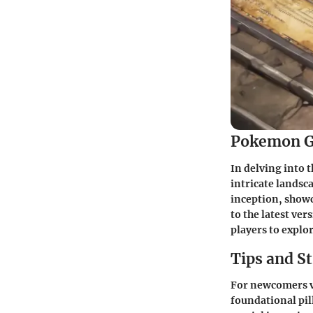
Pokemon G
In delving into t
intricate landsc
inception, showc
to the latest ve
players to explor
Tips and St
For newcomers v
foundational pil