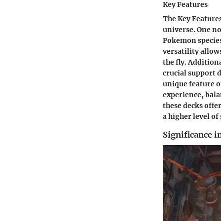
Key Features
The Key Features
universe. One not
Pokemon species
versatility allow
the fly. Additio
crucial support 
unique feature o
experience, bala
these decks offe
a higher level of
Significance 