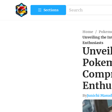
Sections
Home
/
Pokemo
Unveiling the In
Enthusiasts
Unveil
Pokem
Compr
Enthu
By
Junichi Masu