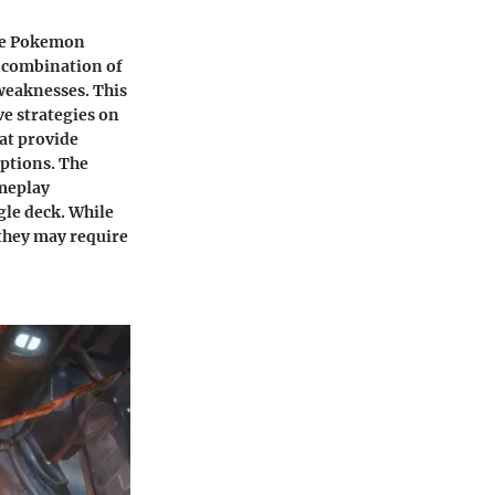
the Pokemon
 a combination of
weaknesses. This
ve strategies on
hat provide
options. The
ameplay
gle deck. While
 they may require