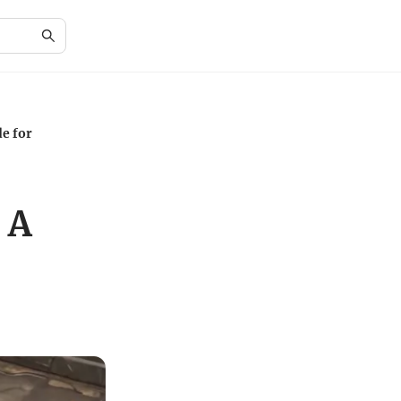
e for
 A