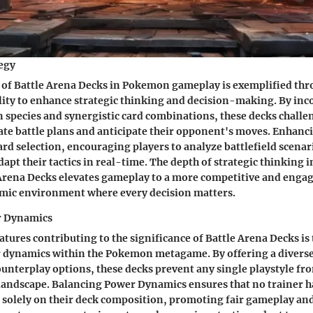
egy
 of Battle Arena Decks in Pokemon gameplay is exemplified thr
lity to enhance strategic thinking and decision-making. By in
species and synergistic card combinations, these decks challen
ate battle plans and anticipate their opponent's moves. Enhanc
rd selection, encouraging players to analyze battlefield scenar
apt their tactics in real-time. The depth of strategic thinking 
 Arena Decks elevates gameplay to a more competitive and engag
amic environment where every decision matters.
r Dynamics
atures contributing to the significance of Battle Arena Decks is 
 dynamics within the Pokemon metagame. By offering a diverse
ounterplay options, these decks prevent any single playstyle f
landscape. Balancing Power Dynamics ensures that no trainer h
solely on their deck composition, promoting fair gameplay and