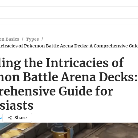
n Basics
/
Types
/
tricacies of Pokemon Battle Arena Decks: A Comprehensive Guid
ing the Intricacies of
on Battle Arena Decks:
ehensive Guide for
siasts
da
Share