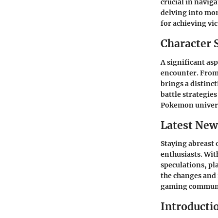
crucial in naviga
delving into mo
for achieving vic
Character 
A significant as
encounter. From 
brings a distinc
battle strategie
Pokemon univer
Latest New
Staying abreast 
enthusiasts. Wit
speculations, p
the changes and 
gaming commun
Introducti