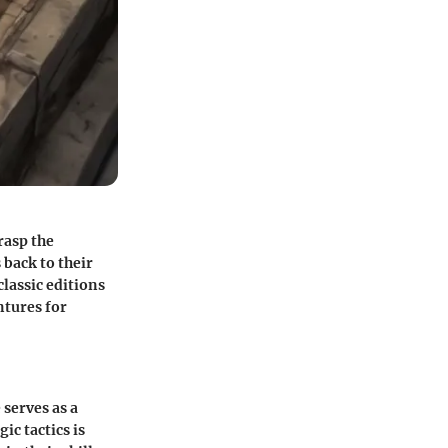
rasp the
back to their
lassic editions
ntures for
serves as a
ic tactics is