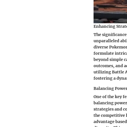
Enhancing Strat
The significance
unparalleled abi
diverse Pokemon 
formulate intric
beyond simple ca
outcomes, and ad
utilizing Battle
fostering a dyn
Balancing Powe
One of the key fe
balancing power
strategies and c
the competitive 
advantage based 