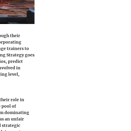
ough their
corporating
ge trainers to
ing Strategy goes
ios, predict
involved in
ing level,
their role in
 pool of
rom dominating
as an unfair
 strategic