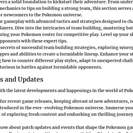
yers a solid foundation to kickstart their adventure. From unde
chanics to tips on building a strong team, this section serves 
or newcomers to the Pokemon universe.
ur gameplay with advanced tactics and strategies designed to ch
ayers. Dive into the intricacies of team building, mastering bat
zing your Pokemon roster for competitive play. Level up your sk
pponents with these expert tips.
 secrets of successful team building strategies, exploring syne
pes and abilities to create a formidable lineup. Enhance your s
 how to counter different play styles, adapt to unexpected chal
torious in battles against formidable opponents.
s and Updates
ith the latest developments and happenings in the world of P
 for recent game releases, keeping abreast of new adventures, 
ntroduced in the ever-evolving Pokemon universe. Immerse your
 of exploring fresh content and embarking on thrilling journeys
know about patch updates and events that shape the Pokemon g