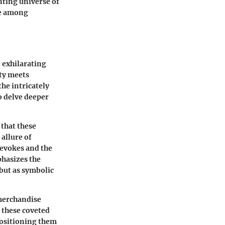
nting universe of
ce among
n exhilarating
ity meets
the intricately
to delve deeper
 that these
allure of
t evokes and the
phasizes the
 but as symbolic
 merchandise
t these coveted
 positioning them