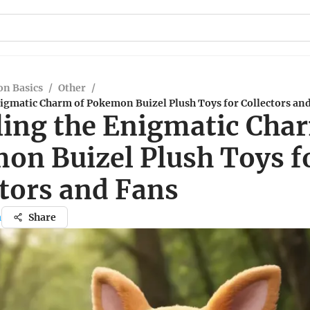
n Basics
/
Other
/
nigmatic Charm of Pokemon Buizel Plush Toys for Collectors an
ling the Enigmatic Cha
on Buizel Plush Toys f
ctors and Fans
a
Share