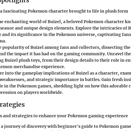
Spotlights
 a fascinating Pokemon character brought to life in plush form
the enchanting world of Buizel, a beloved Pokemon character kn
meanor and unique design elements. Explore the intricacies of B
 and its significance in the Pokemon universe, captivating fans
ma.
e popularity of Buizel among fans and collectors, dissecting th
 and the impact it has had on the gaming community. Unravel th
 Buizel plush toys, from their design details to their role in e
kemon merchandise experience.
r into the gameplay implications of Buizel as a character, exam
weaknesses, and strategic importance in battles. Gain fresh ins
le in the Pokemon games, shedding light on how this adorable cr
pression on players worldwide.
rategies
ips and strategies to enhance your Pokemon gaming experience
a journey of discovery with beginner's guide to Pokemon game