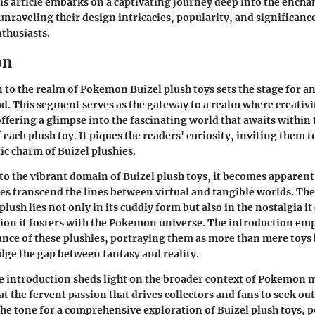
s article embarks on a captivating journey deep into the encha
 unraveling their design intricacies, popularity, and significan
nthusiasts.
on
 to the realm of Pokemon Buizel plush toys sets the stage for a
d. This segment serves as the gateway to a realm where creativ
ffering a glimpse into the fascinating world that awaits within 
f each plush toy. It piques the readers' curiosity, inviting them 
ic charm of Buizel plushies.
to the vibrant domain of Buizel plush toys, it becomes apparent
es transcend the lines between virtual and tangible worlds. The 
lush lies not only in its cuddly form but also in the nostalgia i
ion it fosters with the Pokemon universe. The introduction em
cance of these plushies, portraying them as more than mere toys
idge the gap between fantasy and reality.
e introduction sheds light on the broader context of Pokemon
at the fervent passion that drives collectors and fans to seek ou
s the tone for a comprehensive exploration of Buizel plush toys,