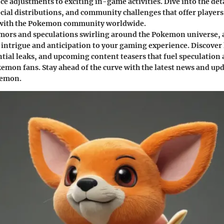
e adjustments to exciting in-game activities. Dive into the det
ecial distributions, and community challenges that offer player
 with the Pokemon community worldwide.
mors and speculations swirling around the Pokemon universe, 
 intrigue and anticipation to your gaming experience. Discover
ntial leaks, and upcoming content teasers that fuel speculation
mon fans. Stay ahead of the curve with the latest news and upd
kemon.