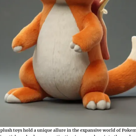
lush toys hold a unique allure in the expansive world of Poke