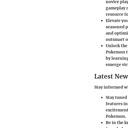
novice pla
gameplay me
resource f
Elevate yo
seasoned pl
and optimi
outsmart o
Unlock the
Pokemon ty
by learning
emerge vic
Latest New
Stay informed w
Stay tuned
features i
excitement
Pokemon.
Be in the 