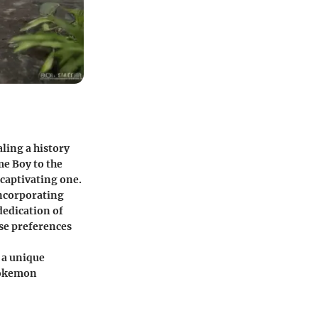
ling a history
me Boy to the
captivating one.
ncorporating
dedication of
rse preferences
 a unique
 Pokemon