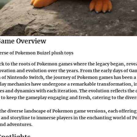
ame Overview
erse of Pokemon Buizel plush toys
ck to the roots of Pokemon games where the legacy began, revea
ovation and evolution over the years. From the early days of Ga
a of Nintendo Switch, the journey of Pokemon games has been a 
ay mechanics have undergone a remarkable transformation, i
s and dynamics with each iteration. The evolution reflects the 
 to keep the gameplay engaging and fresh, catering to the dive
 the diverse landscape of Pokemon game versions, each offering
 and storyline to immerse players in the enchanting world of
and adventures.