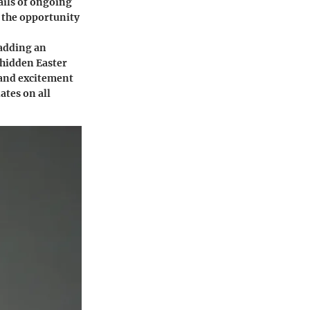
ails of ongoing
s the opportunity
adding an
 hidden Easter
 and excitement
ates on all