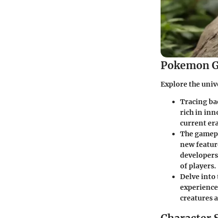
Pokemon G
Explore the univ
Tracing ba
rich in inn
current er
The gamepl
new feature
developers
of players.
Delve into
experience
creatures 