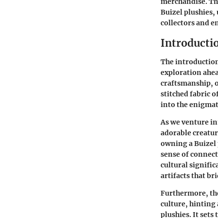
merchandise. Thi
Buizel plushies,
collectors and e
Introducti
The introduction
exploration ahea
craftsmanship, o
stitched fabric o
into the enigmat
As we venture in
adorable creatur
owning a Buizel p
sense of connect
cultural signifi
artifacts that br
Furthermore, th
culture, hinting 
plushies. It set