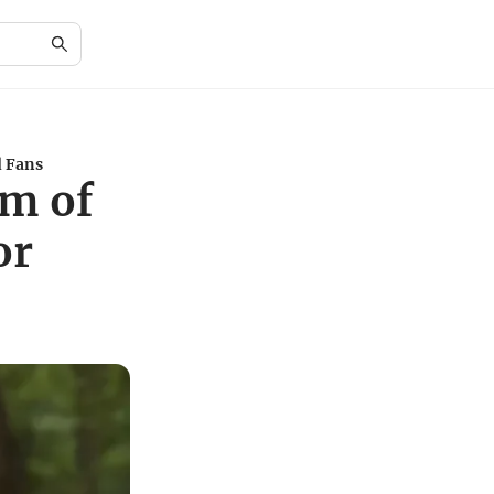
d Fans
rm of
or