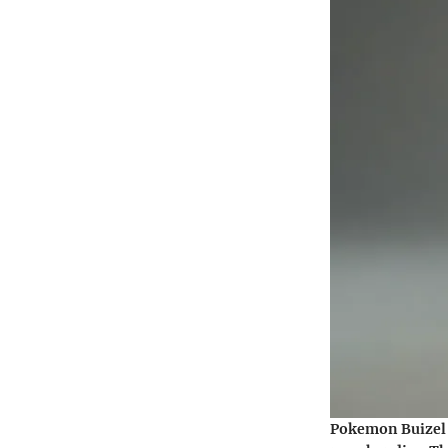
Pokemon Buizel p