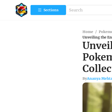
Sections
Home
/
Pokemo
Unveiling the E
Unvei
Pokem
Colle
By
Ananya Meht