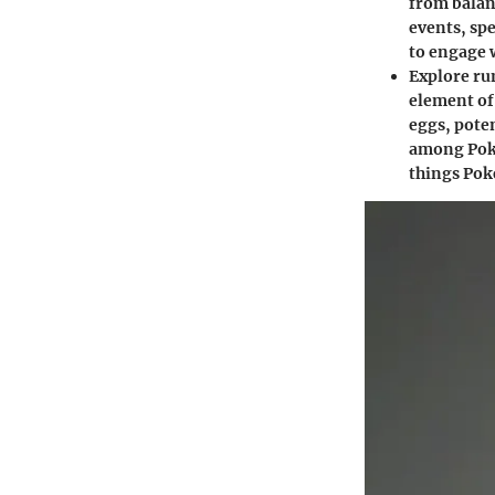
from balanc
events, sp
to engage
Explore ru
element of
eggs, pote
among Poke
things Po