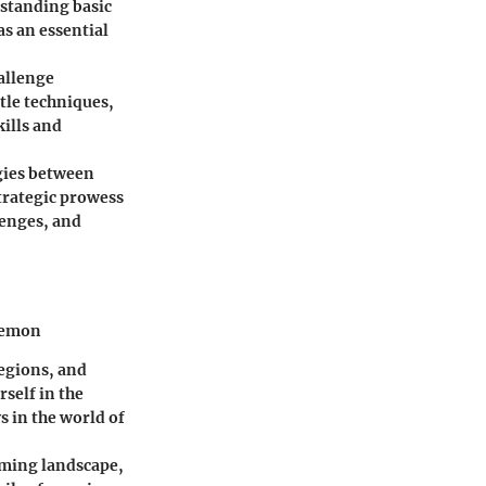
rstanding basic
as an essential
allenge
tle techniques,
ills and
rgies between
trategic prowess
lenges, and
okemon
regions, and
self in the
 in the world of
aming landscape,