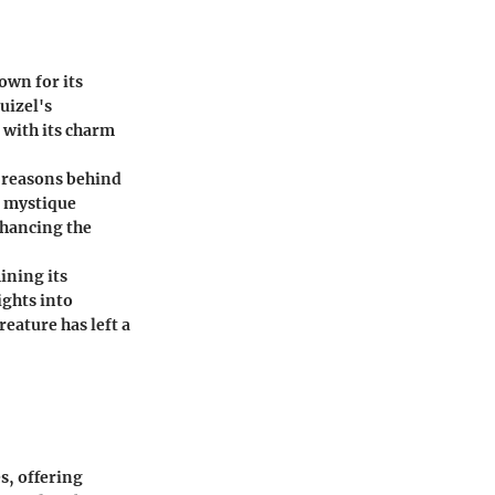
own for its
uizel's
 with its charm
e reasons behind
e mystique
nhancing the
ining its
ights into
eature has left a
s, offering