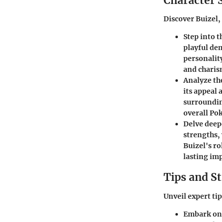
Character 
Discover Buizel,
Step into 
playful de
personality
and charis
Analyze th
its appeal
surrounding
overall Po
Delve deepe
strengths, 
Buizel's ro
lasting im
Tips and St
Unveil expert t
Embark on 