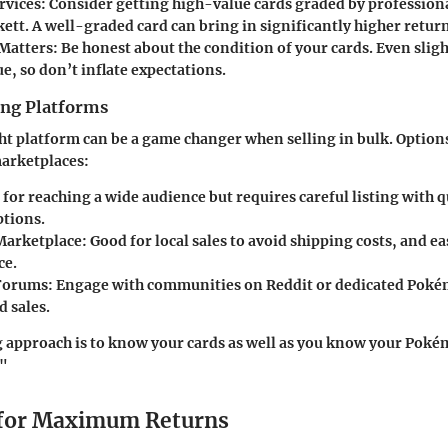
rvices
: Consider getting high-value cards graded by professiona
ett. A well-graded card can bring in significantly higher return
Matters
: Be honest about the condition of your cards. Even slig
e, so don’t inflate expectations.
ing Platforms
ght platform can be a game changer when selling in bulk. Option
marketplaces:
l for reaching a wide audience but requires careful listing with 
ptions.
Marketplace
: Good for local sales to avoid shipping costs, and ea
ce.
 Forums
: Engage with communities on Reddit or dedicated Pok
d sales.
g approach is to know your cards as well as you know your Pok
!"
 for Maximum Returns