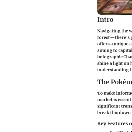
Intro
Navigating the wo
forest—there's pl
offers a unique a
aiming to capital
holographic Char
shine a light on
understanding th
The Pokém
To make informe
market is essent
significant trans
break this down 
Key Features 