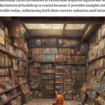
motional cards introduced at events also acquired significant w
is historical backdrop is crucial because it provides insights i
sirable today, influencing both their current valuation and futur