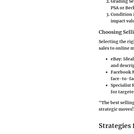
Grading Se
PSA or Beck
Condition 
impact valu
Choosing Sell
Selecting the ri
sales to online 
eBay
: Idea
and descri
Facebook 
face-to-fa
Specialist
for targete
"The best sellin
strategic moves
Strategies