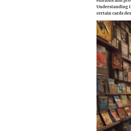
editions and pro
Understanding th
certain cards de