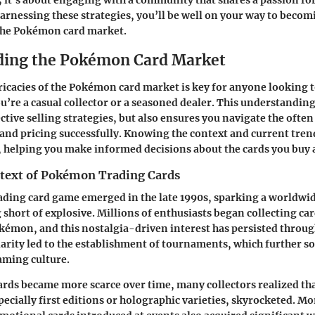
; it’s about engaging with a community that shares a passion fo
 harnessing these strategies, you’ll be well on your way to becom
the Pokémon card market.
ding the Pokémon Card Market
ricacies of the Pokémon card market is key for anyone looking to
u’re a casual collector or a seasoned dealer. This understanding
ective selling strategies, but also ensures you navigate the ofte
and pricing successfully. Knowing the context and current tren
 helping you make informed decisions about the cards you buy a
ntext of Pokémon Trading Cards
ding card game emerged in the late 1990s, sparking a world
 short of explosive. Millions of enthusiasts began collecting ca
okémon, and this nostalgia-driven interest has persisted throu
larity led to the establishment of tournaments, which further so
gaming culture.
cards became more scarce over time, many collectors realized tha
pecially first editions or holographic varieties, skyrocketed. Mo