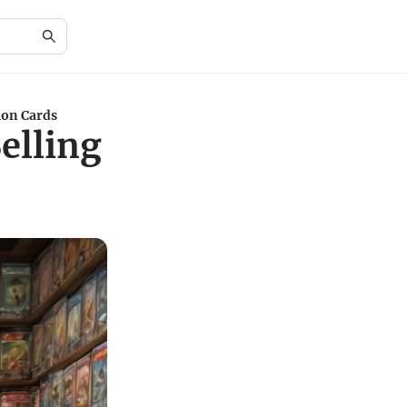
mon Cards
Selling