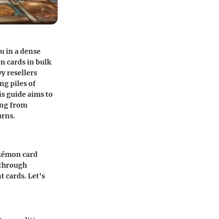
hu in a dense
on cards in bulk
vy resellers
ng piles of
is guide aims to
hing from
urns.
okémon card
 through
t cards. Let's