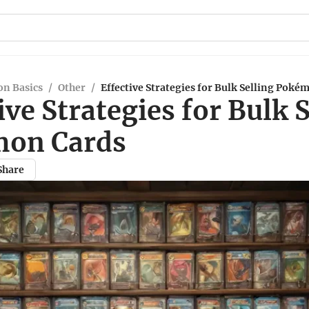
n Basics
/
Other
/
Effective Strategies for Bulk Selling Poké
ive Strategies for Bulk 
on Cards
Share