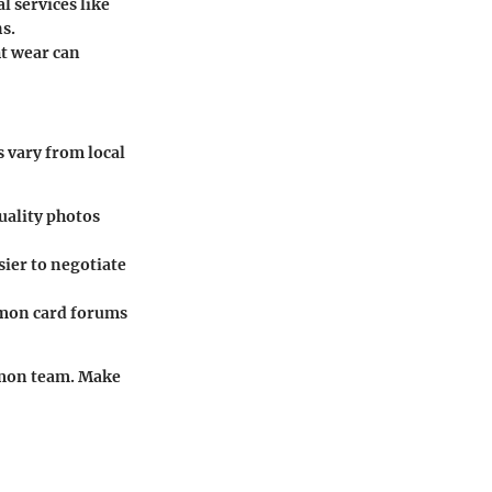
l services like
s.
ht wear can
s vary from local
quality photos
sier to negotiate
émon card forums
émon team. Make