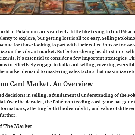
rld of Pokémon cards can feel a little like trying to find Pikac
enty to explore, but getting lost is all too easy. Selling Pokém
venue for those looking to part with their collections or for sav
ize on the vibrant market. But before diving headfirst into selli
izards, it’s essential to consider a few important strategies. Th
 how to effectively engage in bulk card selling, covering everyt
e market demand to mastering sales tactics that maximize ret
on Card Market: An Overview
d decisions in selling, a fundamental understanding of the P
ial. Over the decades, the Pokémon trading card game has gone
formations, affecting both the desirability and value of differen
further.
of The Market