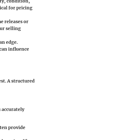
ty, condition,
ical for pricing
e releases or
ur selling
an edge.
can influence
est. A structured
u accurately
ften provide