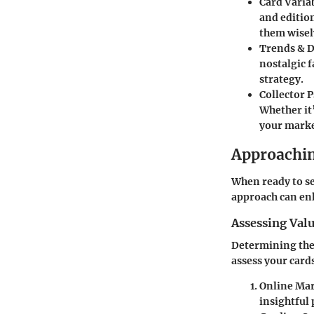
Card Variab
and edition
them wisel
Trends & 
nostalgic 
strategy.
Collector 
Whether it
your marke
Approachin
When ready to sel
approach can enh
Assessing Val
Determining the 
assess your card
Online Mar
insightful