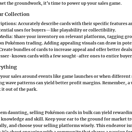
set the groundwork, it’s time to power up your sales game.
r Collection
riptions
: Accurately describe cards with their specific features 
ential uses for buyers—like playability or collectibility.
 Media
: Share your inventory on relevant platforms, tagging gr
 on Pokémon trading. Adding appealing visuals can draw in pote
 Create bundles of cards to increase appeal and offer better deal
esser-known cards with a few sought-after ones to entice buyer
rything
your sales around events like game launches or when different 
ng wave patterns can yield better profit margins. Remember, a 
it out of the park.
eem daunting, selling Pokémon cards in bulk can yield rewardin
knowledge and skill. Keep your ear to the ground for market tr
ully, and choose your selling platforms wisely. This endeavor isn