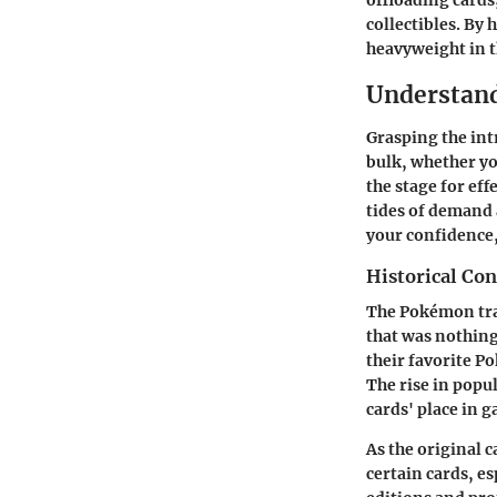
offloading cards
collectibles. By
heavyweight in 
Understan
Grasping the int
bulk, whether yo
the stage for eff
tides of demand 
your confidence,
Historical Co
The Pokémon tra
that was nothing
their favorite P
The rise in popu
cards' place in 
As the original 
certain cards, es