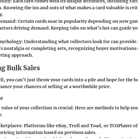
ility
: Each card comes with its unique attributes, including rari
. Knowing the ins and outs of what makes a card valuable is crit
y.
Demand
: Certain cards soar in popularity depending on new gam
factors driving demand. Keeping tabs on what’s hot can guide yo
Psychology
: Understanding what collectors look for can provide 
’s nostalgia or completing sets, recognizing buyer motivations 
ting approach.
g Bulk Sales
l, you can’t just throw your cards into a pile and hope for the b
ance your chances of selling at a worthwhile price.
ue
value of your collection is crucial. Here are methods to help yo
s:
ketplaces
: Platforms like eBay, Troll and Toad, or TCGPlayer o
 pricing information based on previous sales.