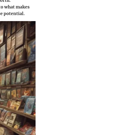
orth.
nto what makes
e potential.