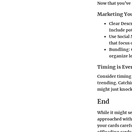
Now that you’ve 
Marketing You
Clear Desc
Include pot
Use Social
that focus
Bundling
:
organize l
Timing is Eve
Consider timing 
trending. Catchi
might just knock 
End
While it might s
approached with 
your cards caref