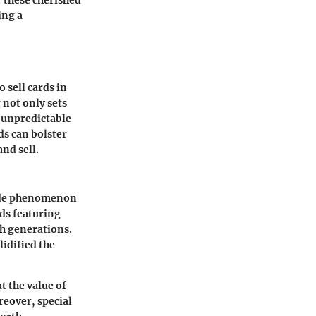
r these cherished
ing a
 sell cards in
 not only sets
n unpredictable
ds can bolster
nd sell.
wide phenomenon
rds featuring
gh generations.
lidified the
t the value of
reover, special