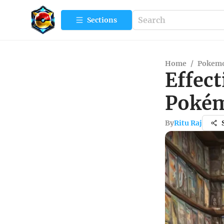
Sections
Home
/
Pokemo
Effect
Pokém
By
Ritu Raj