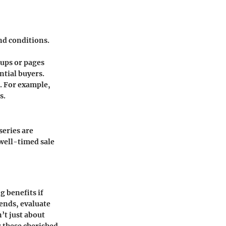
and conditions.
oups or pages
ntial buyers.
s. For example,
s.
series are
well-timed sale
g benefits if
ends, evaluate
’t just about