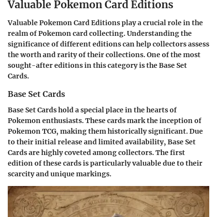
Valuable Pokemon Card Editions
Valuable Pokemon Card Editions play a crucial role in the
realm of Pokemon card collecting. Understanding the
significance of different editions can help collectors assess
the worth and rarity of their collections. One of the most
sought-after editions in this category is the Base Set
Cards.
Base Set Cards
Base Set Cards hold a special place in the hearts of
Pokemon enthusiasts. These cards mark the inception of
Pokemon TCG, making them historically significant. Due
to their initial release and limited availability, Base Set
Cards are highly coveted among collectors. The first
edition of these cards is particularly valuable due to their
scarcity and unique markings.