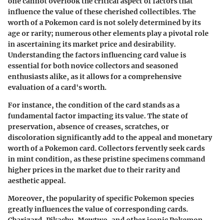
one cannot overlook the critical aspect of factors that
influence the value of these cherished collectibles. The
worth of a Pokemon card is not solely determined by its
age or rarity; numerous other elements play a pivotal role
in ascertaining its market price and desirability.
Understanding the factors influencing card value is
essential for both novice collectors and seasoned
enthusiasts alike, as it allows for a comprehensive
evaluation of a card's worth.
For instance, the condition of the card stands as a
fundamental factor impacting its value. The state of
preservation, absence of creases, scratches, or
discoloration significantly add to the appeal and monetary
worth of a Pokemon card. Collectors fervently seek cards
in mint condition, as these pristine specimens command
higher prices in the market due to their rarity and
aesthetic appeal.
Moreover, the popularity of specific Pokemon species
greatly influences the value of corresponding cards.