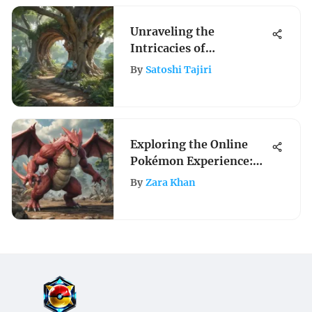
Unraveling the
Intricacies of
PokemonGo Nests: A
By
Satoshi Tajiri
Complete Guide
Exploring the Online
Pokémon Experience:
Gameplay and
By
Zara Khan
Community