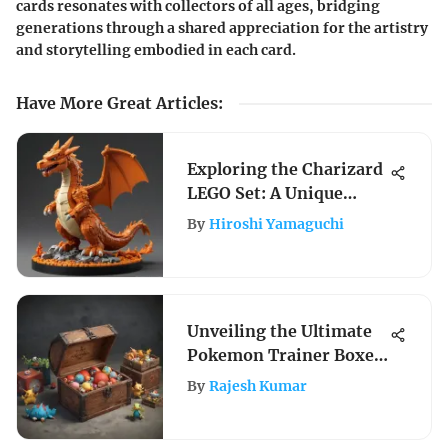
cards resonates with collectors of all ages, bridging
generations through a shared appreciation for the artistry
and storytelling embodied in each card.
Have More Great Articles
:
Exploring the Charizard
LEGO Set: A Unique
Pokémon Experience
By
Hiroshi Yamaguchi
Unveiling the Ultimate
Pokemon Trainer Boxes:
A Comprehensive Guide
By
Rajesh Kumar
for Enthusiasts