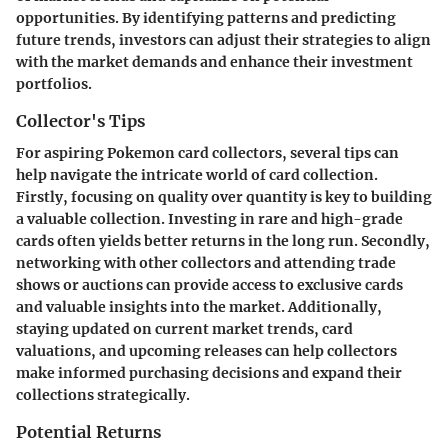
opportunities. By identifying patterns and predicting
future trends, investors can adjust their strategies to align
with the market demands and enhance their investment
portfolios.
Collector's Tips
For aspiring Pokemon card collectors, several tips can
help navigate the intricate world of card collection.
Firstly, focusing on quality over quantity is key to building
a valuable collection. Investing in rare and high-grade
cards often yields better returns in the long run. Secondly,
networking with other collectors and attending trade
shows or auctions can provide access to exclusive cards
and valuable insights into the market. Additionally,
staying updated on current market trends, card
valuations, and upcoming releases can help collectors
make informed purchasing decisions and expand their
collections strategically.
Potential Returns