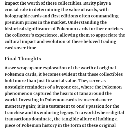
impact the worth of these collectibles. Rarity plays a
crucial role in determining the value of cards, with
holographic cards and first editions often commanding
premium prices in the market. Understanding the
historical significance of Pokemon cards further enriches
the collector's experience, allowing them to appreciate the
cultural impact and evolution of these beloved trading
cards over time.
Final Thoughts
As we wrap up our exploration of the worth of original
Pokemon cards, it becomes evident that these collectibles
hold more than just financial value. They serve as
nostalgic reminders of a bygone era, where the Pokemon
phenomenon captured the hearts of fans around the
world. Investing in Pokemon cards transcends mere
monetary gain; it is a testament to one's passion for the
franchise and its enduring legacy. In a world where digital
transactions dominate, the tangible allure of holding a
piece of Pokemon history in the form of these original