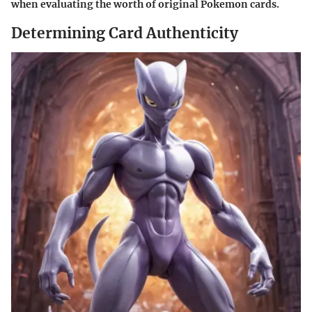
when evaluating the worth of original Pokemon cards.
Determining Card Authenticity