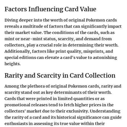
Factors Influencing Card Value
Diving deeper into the worth of original Pokemon cards
reveals a multitude of factors that can significantly impact
their market value. The conditions of the cards, such as
mint or near-mint status, scarcity, and demand from
collectors, play a crucial role in determining their worth.
Additionally, factors like print quality, misprints, and
special editions can elevate a card's value to astonishing
heights.
Rarity and Scarcity in Card Collection
Among the plethora of original Pokemon cards, rarity and
scarcity stand out as key determinants of their worth.
Cards that were printed in limited quantities or as
promotional releases tend to fetch higher prices in the
collectors' market due to their exclusivity. Understanding
the rarity of a card and its historical significance can guide
enthusiasts in assessing its true value within their