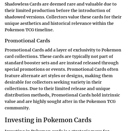
Shadowless Cards are deemed rare and valuable due to
their limited production before the introduction of
shadowed versions. Collectors value these cards for their
unique aesthetics and historical relevance within the
Pokemon TCG timeline.
Promotional Cards
Promotional Cards add a layer of exclusivity to Pokemon
card collections. These cards are typically not part of
standard booster sets and are instead released through
special promotions or events. Promotional Cards often
feature alternate art styles or designs, making them
desirable for collectors seeking variety in their
collections. Due to their limited release and unique
distribution methods, Promotional Cards hold intrinsic
value and are highly sought after in the Pokemon TCG
community.
Investing in Pokemon Cards