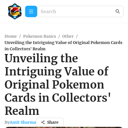
Home
/
Pokemon Basics
/
Other
/
Unveiling the Intriguing Value of Original Pokemon Cards
in Collectors' Realm
Unveiling the
Intriguing Value of
Original Pokemon
Cards in Collectors'
Realm
By
Amit Sharma
Share