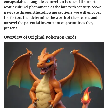
encapsulates a tangible connection to one of the most
iconic cultural phenomena of the late 20th century. As we
navigate through the following sections, we will uncover
the factors that determine the worth of these cards and
unravel the potential investment opportunities they
present.
Overview of Original Pokemon Cards