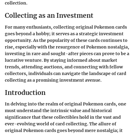
collection.
Collecting as an Investment
For many enthusiasts, collecting original Pokemon cards
goes beyond a hobby; it serves as a strategic investment
opportunity. As the popularity of these cards continues to
rise, especially with the resurgence of Pokemon nostalgia,
investing in rare and sought-after pieces can prove to be a
lucrative venture. By staying informed about market
trends, attending auctions, and connecting with fellow
collectors, individuals can navigate the landscape of card
collecting as a promising investment avenue.
Introduction
In delving into the realm of original Pokemon cards, one
must understand the intrinsic value and historical
significance that these collectibles hold in the vast and
ever-evolving world of card collecting. The allure of
original Pokemon cards goes beyond mere nostalgia; it