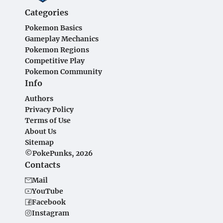
Categories
Pokemon Basics
Gameplay Mechanics
Pokemon Regions
Competitive Play
Pokemon Community
Info
Authors
Privacy Policy
Terms of Use
About Us
Sitemap
©PokePunks, 2026
Contacts
Mail
YouTube
Facebook
Instagram