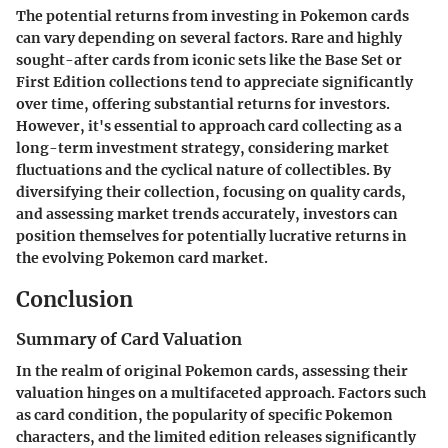
The potential returns from investing in Pokemon cards
can vary depending on several factors. Rare and highly
sought-after cards from iconic sets like the Base Set or
First Edition collections tend to appreciate significantly
over time, offering substantial returns for investors.
However, it's essential to approach card collecting as a
long-term investment strategy, considering market
fluctuations and the cyclical nature of collectibles. By
diversifying their collection, focusing on quality cards,
and assessing market trends accurately, investors can
position themselves for potentially lucrative returns in
the evolving Pokemon card market.
Conclusion
Summary of Card Valuation
In the realm of original Pokemon cards, assessing their
valuation hinges on a multifaceted approach. Factors such
as card condition, the popularity of specific Pokemon
characters, and the limited edition releases significantly