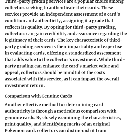
Third-party grading services are a popular choice among
collectors seeking to authenticate their cards. These
services provide an independent assessment of a card's
condition and authenticity, assigning it a grade that
reflects its quality. By opting for third-party grading,
collectors can gain credibility and assurance regarding the
legitimacy of their cards. The key characteristic of third-
party grading services is their impartiality and expertise
in evaluating cards, offering a standardized assessment
that adds value to the collector's investment. While third-
party grading can enhance the card's market value and
appeal, collectors should be mindful of the costs
associated with this service, as it can impact the overall
investment return.
Comparison with Genuine Cards
Another effective method for determining card
authenticity is through a meticulous comparison with
genuine cards. By closely examining the characteristics,
print quality, and identifying marks of an original
Pokemon card, collectors can distinguish it from