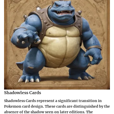
Shadowless Cards
Shadowless Cards represent a significant transition in
Pokemon card design. These cards are distinguished by the
absence of the shadow seen on later editions. The