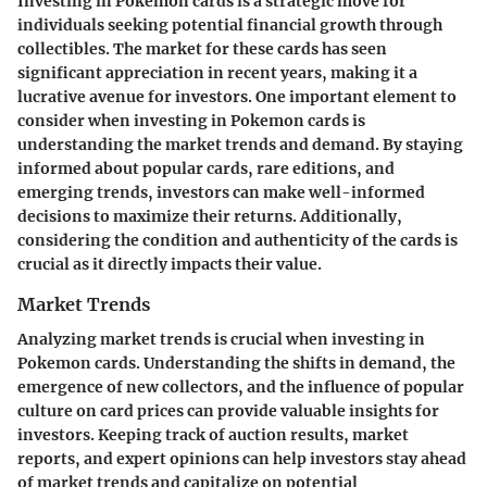
Investing in Pokemon cards is a strategic move for
individuals seeking potential financial growth through
collectibles. The market for these cards has seen
significant appreciation in recent years, making it a
lucrative avenue for investors. One important element to
consider when investing in Pokemon cards is
understanding the market trends and demand. By staying
informed about popular cards, rare editions, and
emerging trends, investors can make well-informed
decisions to maximize their returns. Additionally,
considering the condition and authenticity of the cards is
crucial as it directly impacts their value.
Market Trends
Analyzing market trends is crucial when investing in
Pokemon cards. Understanding the shifts in demand, the
emergence of new collectors, and the influence of popular
culture on card prices can provide valuable insights for
investors. Keeping track of auction results, market
reports, and expert opinions can help investors stay ahead
of market trends and capitalize on potential