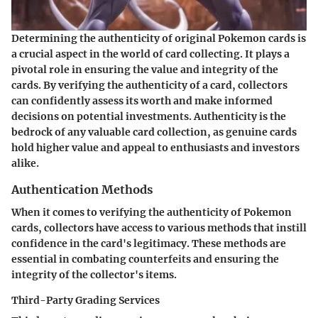
Determining the authenticity of original Pokemon cards is
a crucial aspect in the world of card collecting. It plays a
pivotal role in ensuring the value and integrity of the
cards. By verifying the authenticity of a card, collectors
can confidently assess its worth and make informed
decisions on potential investments. Authenticity is the
bedrock of any valuable card collection, as genuine cards
hold higher value and appeal to enthusiasts and investors
alike.
Authentication Methods
When it comes to verifying the authenticity of Pokemon
cards, collectors have access to various methods that instill
confidence in the card's legitimacy. These methods are
essential in combating counterfeits and ensuring the
integrity of the collector's items.
Third-Party Grading Services