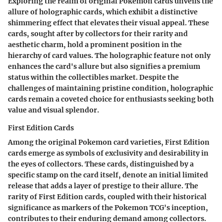
Exploring the realm of original Pokemon cards unveils the
allure of holographic cards, which exhibit a distinctive
shimmering effect that elevates their visual appeal. These
cards, sought after by collectors for their rarity and
aesthetic charm, hold a prominent position in the
hierarchy of card values. The holographic feature not only
enhances the card's allure but also signifies a premium
status within the collectibles market. Despite the
challenges of maintaining pristine condition, holographic
cards remain a coveted choice for enthusiasts seeking both
value and visual splendor.
First Edition Cards
Among the original Pokemon card varieties, First Edition
cards emerge as symbols of exclusivity and desirability in
the eyes of collectors. These cards, distinguished by a
specific stamp on the card itself, denote an initial limited
release that adds a layer of prestige to their allure. The
rarity of First Edition cards, coupled with their historical
significance as markers of the Pokemon TCG's inception,
contributes to their enduring demand among collectors.