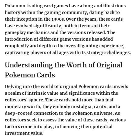
Pokemon trading card games have a long and illustrious
history within the gaming community, dating back to
their inception in the 1990s. Over the years, these cards
have evolved significantly, both in terms of their
gameplay mechanics and the versions released. The
introduction of different game versions has added
complexity and depth to the overall gaming experience,
captivating players of all ages with its strategic challenges.
Understanding the Worth of Original
Pokemon Cards
Delving into the world of original Pokemon cards unveils
a realm of intrinsic value and significance within the
collectors' sphere. These cards hold more than just
monetary worth; they embody nostalgia, rarity, and a
deep-rooted connection to the Pokemon universe. As
collectors seek to assess the value of these cards, various
factors come into play, influencing their potential
investment value.