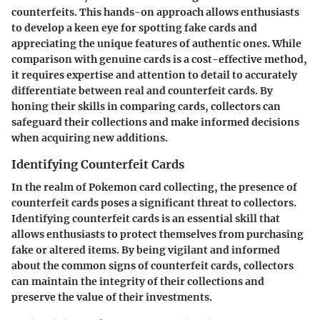
counterfeits. This hands-on approach allows enthusiasts
to develop a keen eye for spotting fake cards and
appreciating the unique features of authentic ones. While
comparison with genuine cards is a cost-effective method,
it requires expertise and attention to detail to accurately
differentiate between real and counterfeit cards. By
honing their skills in comparing cards, collectors can
safeguard their collections and make informed decisions
when acquiring new additions.
Identifying Counterfeit Cards
In the realm of Pokemon card collecting, the presence of
counterfeit cards poses a significant threat to collectors.
Identifying counterfeit cards is an essential skill that
allows enthusiasts to protect themselves from purchasing
fake or altered items. By being vigilant and informed
about the common signs of counterfeit cards, collectors
can maintain the integrity of their collections and
preserve the value of their investments.