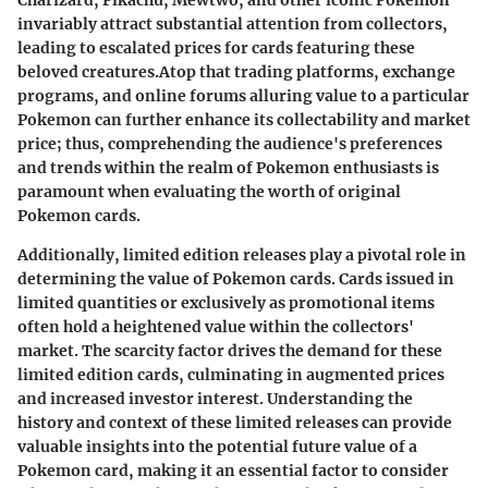
Charizard, Pikachu, Mewtwo, and other iconic Pokemon
invariably attract substantial attention from collectors,
leading to escalated prices for cards featuring these
beloved creatures.Atop that trading platforms, exchange
programs, and online forums alluring value to a particular
Pokemon can further enhance its collectability and market
price; thus, comprehending the audience's preferences
and trends within the realm of Pokemon enthusiasts is
paramount when evaluating the worth of original
Pokemon cards.
Additionally, limited edition releases play a pivotal role in
determining the value of Pokemon cards. Cards issued in
limited quantities or exclusively as promotional items
often hold a heightened value within the collectors'
market. The scarcity factor drives the demand for these
limited edition cards, culminating in augmented prices
and increased investor interest. Understanding the
history and context of these limited releases can provide
valuable insights into the potential future value of a
Pokemon card, making it an essential factor to consider