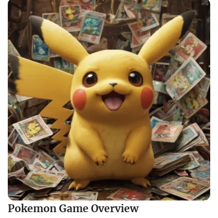
Pokemon Game Overview