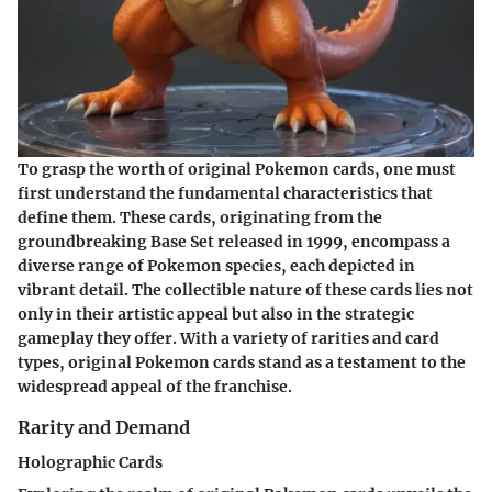
To grasp the worth of original Pokemon cards, one must
first understand the fundamental characteristics that
define them. These cards, originating from the
groundbreaking Base Set released in 1999, encompass a
diverse range of Pokemon species, each depicted in
vibrant detail. The collectible nature of these cards lies not
only in their artistic appeal but also in the strategic
gameplay they offer. With a variety of rarities and card
types, original Pokemon cards stand as a testament to the
widespread appeal of the franchise.
Rarity and Demand
Holographic Cards