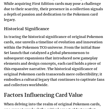
While acquiring First Edition cards may pose a challenge
due to their scarcity, their presence in a collection signals
a depth of passion and dedication to the Pokemon card
legacy.
Historical Significance
In tracing the historical significance of original Pokemon
cards, one unveils a timeline of evolution and innovation
within the Pokemon TCG universe. From the initial Base
Set launch that catalyzed a global phenomenon to
subsequent expansions that introduced new gameplay
elements and design concepts, each card holds a piece of
this expansive narrative. The historical significance of
original Pokemon cards transcends mere collectibility; it
embodies a cultural legacy that continues to captivate fans
and collectors worldwide.
Factors Influencing Card Value
When delving into the realm of original Pokemon cards,