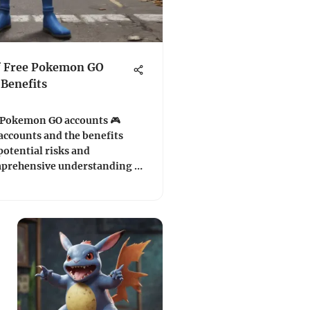
f Free Pokemon GO
 Benefits
e Pokemon GO accounts 🎮
accounts and the benefits
potential risks and
mprehensive understanding of
.