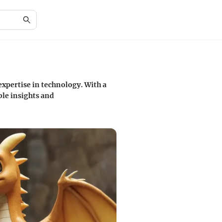
xpertise in technology. With a
le insights and