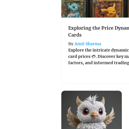
Exploring the Price Dyna
Cards
By
Amit Sharma
Explore the intricate dynamic
card prices 💳. Discover key 
factors, and informed trading 