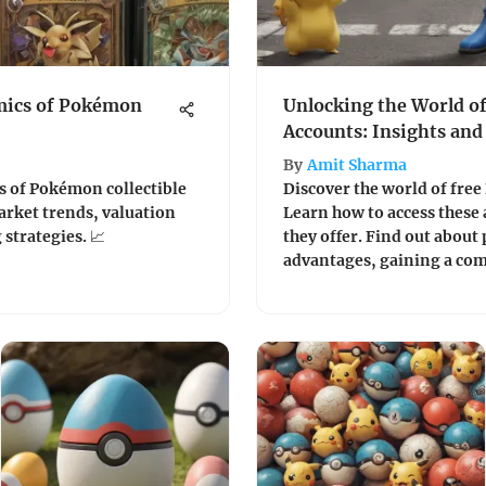
mics of Pokémon
Unlocking the World o
Accounts: Insights and
By
Amit Sharma
s of Pokémon collectible
Discover the world of fre
market trends, valuation
Learn how to access these 
strategies. 📈
they offer. Find out about 
advantages, gaining a co
this popular gaming trend