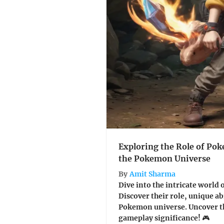
Exploring the Role of Po
the Pokemon Universe
By
Amit Sharma
Dive into the intricate world
Discover their role, unique ab
Pokemon universe. Uncover th
gameplay significance! 🎮