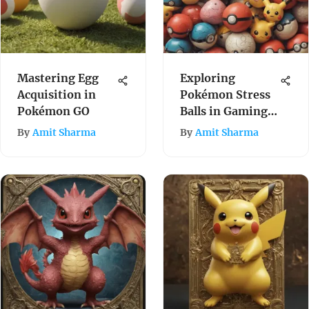
Mastering Egg
Exploring
Acquisition in
Pokémon Stress
Pokémon GO
Balls in Gaming
Culture
By
Amit Sharma
By
Amit Sharma