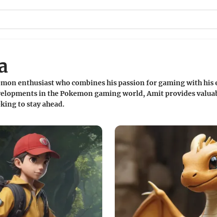
a
mon enthusiast who combines his passion for gaming with his e
evelopments in the Pokemon gaming world, Amit provides valuab
king to stay ahead.