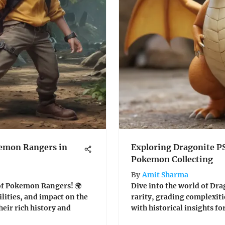
kemon Rangers in
Exploring Dragonite P
Pokemon Collecting
By
Amit Sharma
 of Pokemon Rangers! 🌍
Dive into the world of Dra
ilities, and impact on the
rarity, grading complexiti
eir rich history and
with historical insights for