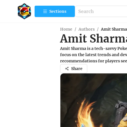
Sections
Home
/
Authors
/
Amit Sharma
Amit Sharm
Amit Sharma is a tech-savvy Poke
focus on the latest trends and d
recommendations for players see
Share