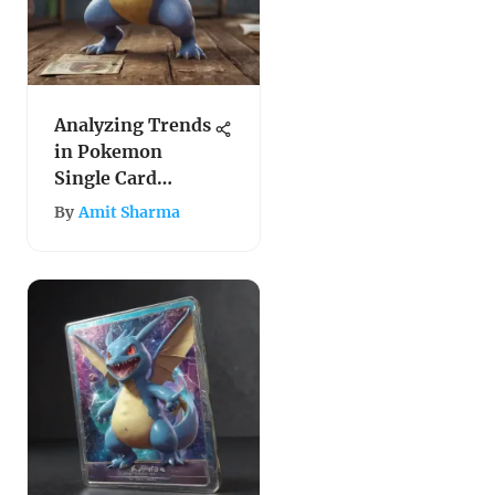
Analyzing Trends
in Pokemon
Single Card
Prices
By
Amit Sharma