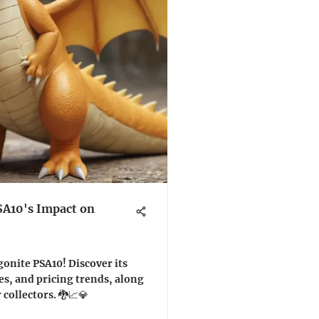
SA10's Impact on
gonite PSA10! Discover its
es, and pricing trends, along
 collectors. 🐉📈💎