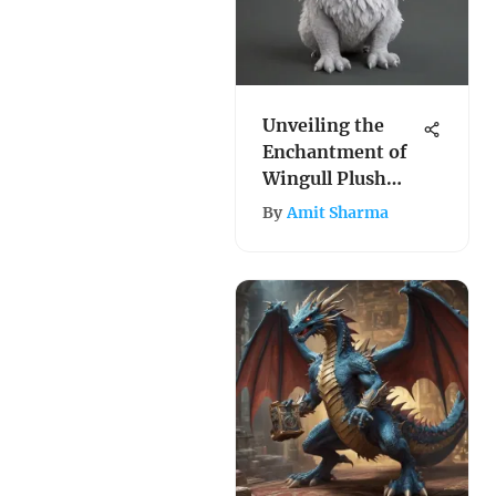
Unveiling the
Enchantment of
Wingull Plush
Toys: A
By
Amit Sharma
Comprehensive
Exploration