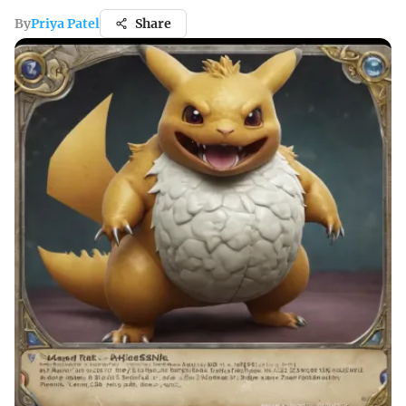
By
Priya Patel
Share