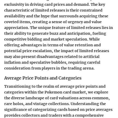
exclusivity in driving card prices and demand. The key
characteristic of limited releases is their constrained
availability and the hype that surrounds acquiring these
coveted items, creating a sense of urgency and value
appreciation. The unique feature of limited releases lies in
their ability to generate buzz and anticipation, fueling
competitive bidding and market speculation. While
offering advantages in terms of value retention and
potential price escalation, the impact of limited releases
may also present disadvantages related to artificial
inflation and speculative bubbles, requiring careful
consideration from players in the trading arena.
Average Price Points and Categories
Transitioning to the realm of average price points and
categories within the Pokemon card market, we explore
the diverse landscape of card valuations across common,
rare holos, and vintage collections. Understanding the
significance of categorizing cards based on price averages
provides collectors and traders with a comprehensive