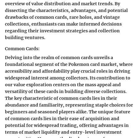
overview of value distribution and market trends. By
dissecting the characteristics, advantages, and potential
drawbacks of common cards, rare holos, and vintage
collections, enthusiasts can make informed decisions
regarding their investment strategies and collection
building ventures.
Common Cards:
Delving into the realm of common cards unveils a
foundational segment of the Pokemon card market, where
accessibility and affordability play crucial roles in driving
widespread interest among collectors. Its contribution to
our value exploration centers on the mass appeal and
versatility of these cards in building diverse collections.
The key characteristic of common cards lies in their
abundance and familiarity, representing staple choices for
beginners and seasoned players alike. The unique feature
of common cards lies in their ease of acquisition and
potential for widespread trading, offering advantages in
terms of market liquidity and entry-level investment