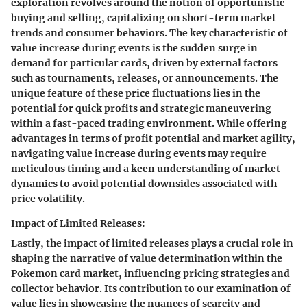
exploration revolves around the notion of opportunistic
buying and selling, capitalizing on short-term market
trends and consumer behaviors. The key characteristic of
value increase during events is the sudden surge in
demand for particular cards, driven by external factors
such as tournaments, releases, or announcements. The
unique feature of these price fluctuations lies in the
potential for quick profits and strategic maneuvering
within a fast-paced trading environment. While offering
advantages in terms of profit potential and market agility,
navigating value increase during events may require
meticulous timing and a keen understanding of market
dynamics to avoid potential downsides associated with
price volatility.
Impact of Limited Releases:
Lastly, the impact of limited releases plays a crucial role in
shaping the narrative of value determination within the
Pokemon card market, influencing pricing strategies and
collector behavior. Its contribution to our examination of
value lies in showcasing the nuances of scarcity and