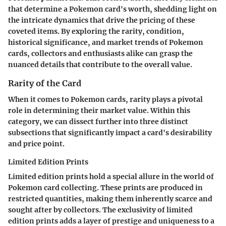
that determine a Pokemon card's worth, shedding light on
the intricate dynamics that drive the pricing of these
coveted items. By exploring the rarity, condition,
historical significance, and market trends of Pokemon
cards, collectors and enthusiasts alike can grasp the
nuanced details that contribute to the overall value.
Rarity of the Card
When it comes to Pokemon cards, rarity plays a pivotal
role in determining their market value. Within this
category, we can dissect further into three distinct
subsections that significantly impact a card's desirability
and price point.
Limited Edition Prints
Limited edition prints hold a special allure in the world of
Pokemon card collecting. These prints are produced in
restricted quantities, making them inherently scarce and
sought after by collectors. The exclusivity of limited
edition prints adds a layer of prestige and uniqueness to a