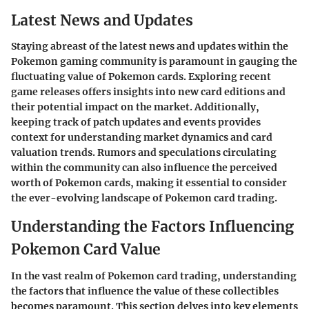
Latest News and Updates
Staying abreast of the latest news and updates within the
Pokemon gaming community is paramount in gauging the
fluctuating value of Pokemon cards. Exploring recent
game releases offers insights into new card editions and
their potential impact on the market. Additionally,
keeping track of patch updates and events provides
context for understanding market dynamics and card
valuation trends. Rumors and speculations circulating
within the community can also influence the perceived
worth of Pokemon cards, making it essential to consider
the ever-evolving landscape of Pokemon card trading.
Understanding the Factors Influencing
Pokemon Card Value
In the vast realm of Pokemon card trading, understanding
the factors that influence the value of these collectibles
becomes paramount. This section delves into key elements