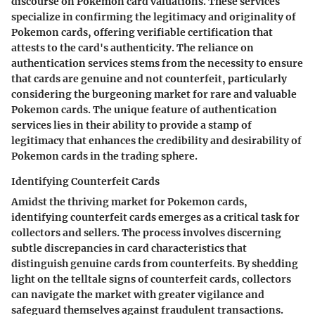
discourse on Pokemon card valuations. These services
specialize in confirming the legitimacy and originality of
Pokemon cards, offering verifiable certification that
attests to the card's authenticity. The reliance on
authentication services stems from the necessity to ensure
that cards are genuine and not counterfeit, particularly
considering the burgeoning market for rare and valuable
Pokemon cards. The unique feature of authentication
services lies in their ability to provide a stamp of
legitimacy that enhances the credibility and desirability of
Pokemon cards in the trading sphere.
Identifying Counterfeit Cards
Amidst the thriving market for Pokemon cards,
identifying counterfeit cards emerges as a critical task for
collectors and sellers. The process involves discerning
subtle discrepancies in card characteristics that
distinguish genuine cards from counterfeits. By shedding
light on the telltale signs of counterfeit cards, collectors
can navigate the market with greater vigilance and
safeguard themselves against fraudulent transactions.