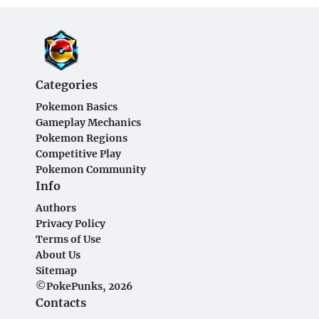
Categories
Pokemon Basics
Gameplay Mechanics
Pokemon Regions
Competitive Play
Pokemon Community
Info
Authors
Privacy Policy
Terms of Use
About Us
Sitemap
©PokePunks, 2026
Contacts