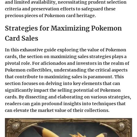
and limited availability, necessitating prudent selection
criteria and preservation efforts to safeguard these
precious pieces of Pokemon card heritage.
Strategies for Maximizing Pokemon
Card Sales
In this exhaustive guide exploring the value of Pokemon
cards, the section on maximizing sales strategies plays a
pivotal role. For aficionados and investors in the realm of
Pokemon collectibles, understanding the critical aspects
that contribute to maximizing sales is paramount. This
section focuses on delving into key elements that can
significantly impact the selling potential of Pokemon
cards. By dissecting and elaborating on various strategies,
readers can gain profound insights into techniques that
can elevate the market value of their collections.