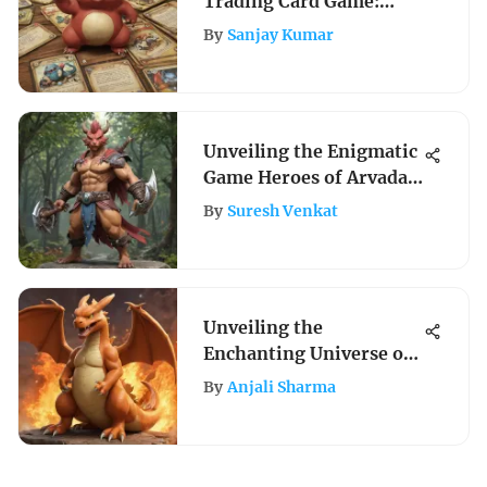
Trading Card Game:
Your Ultimate Guide to
By
Sanjay Kumar
Rules and Strategies
Unveiling the Enigmatic
Game Heroes of Arvada:
An In-Depth Guide
By
Suresh Venkat
Unveiling the
Enchanting Universe of
Pokemon TCG Cards: A
By
Anjali Sharma
Comprehensive Guide