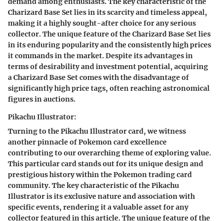
demand among enthusiasts. The key characteristic of the
Charizard Base Set lies in its scarcity and timeless appeal,
making it a highly sought-after choice for any serious
collector. The unique feature of the Charizard Base Set lies
in its enduring popularity and the consistently high prices
it commands in the market. Despite its advantages in
terms of desirability and investment potential, acquiring
a Charizard Base Set comes with the disadvantage of
significantly high price tags, often reaching astronomical
figures in auctions.
Pikachu Illustrator:
Turning to the Pikachu Illustrator card, we witness
another pinnacle of Pokemon card excellence
contributing to our overarching theme of exploring value.
This particular card stands out for its unique design and
prestigious history within the Pokemon trading card
community. The key characteristic of the Pikachu
Illustrator is its exclusive nature and association with
specific events, rendering it a valuable asset for any
collector featured in this article. The unique feature of the