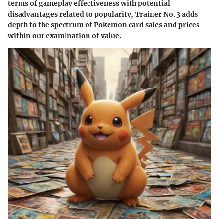
terms of gameplay effectiveness with potential
disadvantages related to popularity, Trainer No. 3 adds
depth to the spectrum of Pokemon card sales and prices
within our examination of value.