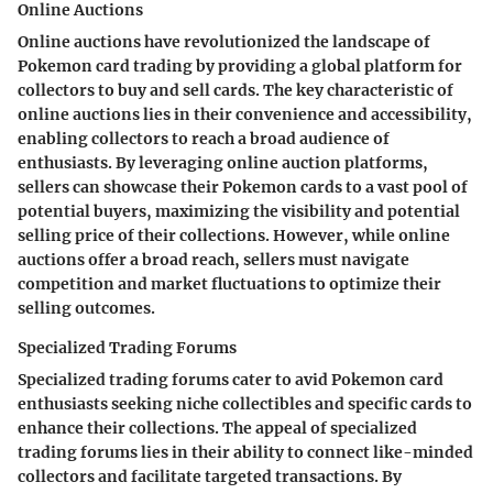
Online Auctions
Online auctions have revolutionized the landscape of
Pokemon card trading by providing a global platform for
collectors to buy and sell cards. The key characteristic of
online auctions lies in their convenience and accessibility,
enabling collectors to reach a broad audience of
enthusiasts. By leveraging online auction platforms,
sellers can showcase their Pokemon cards to a vast pool of
potential buyers, maximizing the visibility and potential
selling price of their collections. However, while online
auctions offer a broad reach, sellers must navigate
competition and market fluctuations to optimize their
selling outcomes.
Specialized Trading Forums
Specialized trading forums cater to avid Pokemon card
enthusiasts seeking niche collectibles and specific cards to
enhance their collections. The appeal of specialized
trading forums lies in their ability to connect like-minded
collectors and facilitate targeted transactions. By