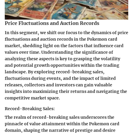
Price Fluctuations and Auction Records
In this segment, we shift our focus to the dynamics of price
fluctuations and auction records in the Pokemon card
market, shedding light on the factors that influence card
values over time. Understanding the significance of
analyzing these aspects is key to grasping the volatility
and potential growth opportunities within the trading
landscape. By exploring record-breaking sales,
fluctuations during events, and the impact of limited
releases, collectors and investors can gain valuable
insights into maximizing their returns and navigating the
competitive market space.
Record-Breaking Sales:
The realm of record-breaking sales underscores the
pinnacle of value attainment within the Pokemon card
domain, shaping the narrative of prestige and desire