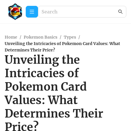
Home
/
Pokemon Basics
/
Types
/
Unveiling the Intricacies of Pokemon Card Values: What
Determines Their Price?
Unveiling the
Intricacies of
Pokemon Card
Values: What
Determines Their
Price?