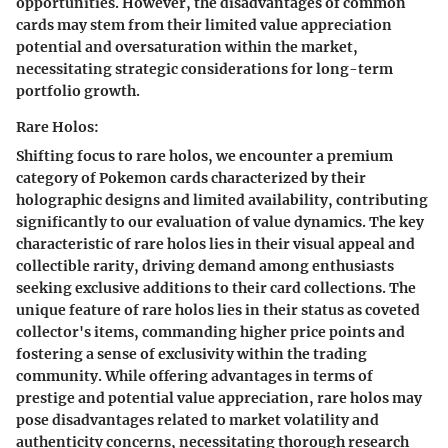
opportunities. However, the disadvantages of common
cards may stem from their limited value appreciation
potential and oversaturation within the market,
necessitating strategic considerations for long-term
portfolio growth.
Rare Holos:
Shifting focus to rare holos, we encounter a premium
category of Pokemon cards characterized by their
holographic designs and limited availability, contributing
significantly to our evaluation of value dynamics. The key
characteristic of rare holos lies in their visual appeal and
collectible rarity, driving demand among enthusiasts
seeking exclusive additions to their card collections. The
unique feature of rare holos lies in their status as coveted
collector's items, commanding higher price points and
fostering a sense of exclusivity within the trading
community. While offering advantages in terms of
prestige and potential value appreciation, rare holos may
pose disadvantages related to market volatility and
authenticity concerns, necessitating thorough research