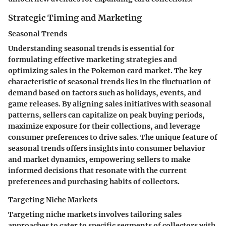
Strategic Timing and Marketing
Seasonal Trends
Understanding seasonal trends is essential for
formulating effective marketing strategies and
optimizing sales in the Pokemon card market. The key
characteristic of seasonal trends lies in the fluctuation of
demand based on factors such as holidays, events, and
game releases. By aligning sales initiatives with seasonal
patterns, sellers can capitalize on peak buying periods,
maximize exposure for their collections, and leverage
consumer preferences to drive sales. The unique feature of
seasonal trends offers insights into consumer behavior
and market dynamics, empowering sellers to make
informed decisions that resonate with the current
preferences and purchasing habits of collectors.
Targeting Niche Markets
Targeting niche markets involves tailoring sales
approaches to cater to specific segments of collectors with