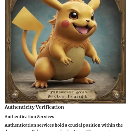
Authenticity Verification
Authentication Services
Authentication services hold a crucial position within the