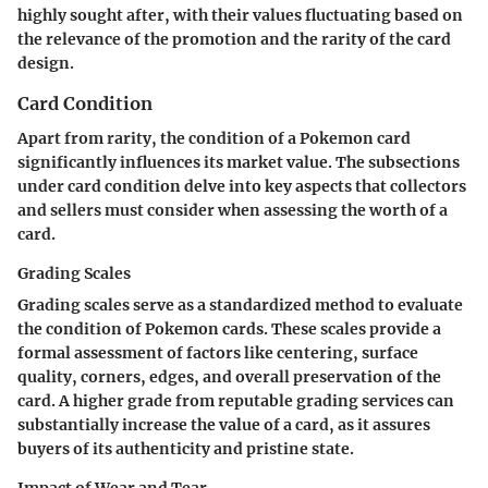
highly sought after, with their values fluctuating based on
the relevance of the promotion and the rarity of the card
design.
Card Condition
Apart from rarity, the condition of a Pokemon card
significantly influences its market value. The subsections
under card condition delve into key aspects that collectors
and sellers must consider when assessing the worth of a
card.
Grading Scales
Grading scales serve as a standardized method to evaluate
the condition of Pokemon cards. These scales provide a
formal assessment of factors like centering, surface
quality, corners, edges, and overall preservation of the
card. A higher grade from reputable grading services can
substantially increase the value of a card, as it assures
buyers of its authenticity and pristine state.
Impact of Wear and Tear