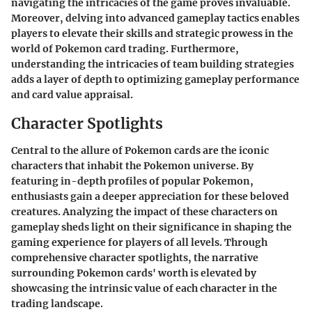
navigating the intricacies of the game proves invaluable.
Moreover, delving into advanced gameplay tactics enables
players to elevate their skills and strategic prowess in the
world of Pokemon card trading. Furthermore,
understanding the intricacies of team building strategies
adds a layer of depth to optimizing gameplay performance
and card value appraisal.
Character Spotlights
Central to the allure of Pokemon cards are the iconic
characters that inhabit the Pokemon universe. By
featuring in-depth profiles of popular Pokemon,
enthusiasts gain a deeper appreciation for these beloved
creatures. Analyzing the impact of these characters on
gameplay sheds light on their significance in shaping the
gaming experience for players of all levels. Through
comprehensive character spotlights, the narrative
surrounding Pokemon cards' worth is elevated by
showcasing the intrinsic value of each character in the
trading landscape.