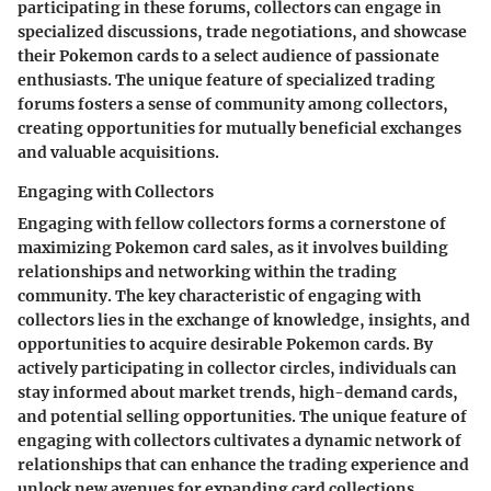
participating in these forums, collectors can engage in
specialized discussions, trade negotiations, and showcase
their Pokemon cards to a select audience of passionate
enthusiasts. The unique feature of specialized trading
forums fosters a sense of community among collectors,
creating opportunities for mutually beneficial exchanges
and valuable acquisitions.
Engaging with Collectors
Engaging with fellow collectors forms a cornerstone of
maximizing Pokemon card sales, as it involves building
relationships and networking within the trading
community. The key characteristic of engaging with
collectors lies in the exchange of knowledge, insights, and
opportunities to acquire desirable Pokemon cards. By
actively participating in collector circles, individuals can
stay informed about market trends, high-demand cards,
and potential selling opportunities. The unique feature of
engaging with collectors cultivates a dynamic network of
relationships that can enhance the trading experience and
unlock new avenues for expanding card collections.