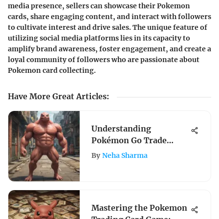
media presence, sellers can showcase their Pokemon
cards, share engaging content, and interact with followers
to cultivate interest and drive sales. The unique feature of
utilizing social media platforms lies in its capacity to
amplify brand awareness, foster engagement, and create a
loyal community of followers who are passionate about
Pokemon card collecting.
Have More Great Articles
:
Understanding
Pokémon Go Trade
Accounts: A Deep Dive
By
Neha Sharma
Mastering the Pokemon