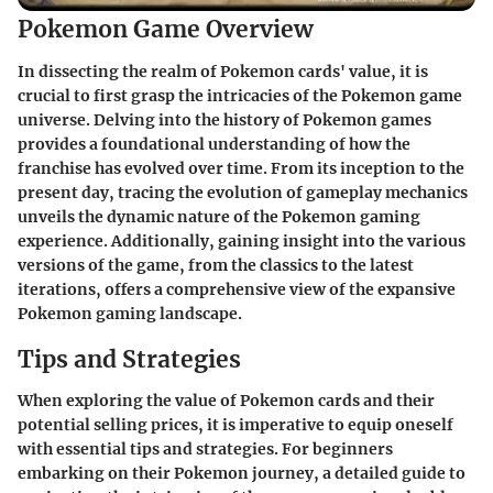
Pokemon Game Overview
In dissecting the realm of Pokemon cards' value, it is
crucial to first grasp the intricacies of the Pokemon game
universe. Delving into the history of Pokemon games
provides a foundational understanding of how the
franchise has evolved over time. From its inception to the
present day, tracing the evolution of gameplay mechanics
unveils the dynamic nature of the Pokemon gaming
experience. Additionally, gaining insight into the various
versions of the game, from the classics to the latest
iterations, offers a comprehensive view of the expansive
Pokemon gaming landscape.
Tips and Strategies
When exploring the value of Pokemon cards and their
potential selling prices, it is imperative to equip oneself
with essential tips and strategies. For beginners
embarking on their Pokemon journey, a detailed guide to