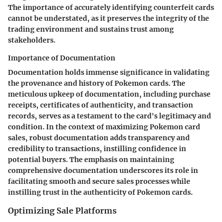
The importance of accurately identifying counterfeit cards
cannot be understated, as it preserves the integrity of the
trading environment and sustains trust among
stakeholders.
Importance of Documentation
Documentation holds immense significance in validating
the provenance and history of Pokemon cards. The
meticulous upkeep of documentation, including purchase
receipts, certificates of authenticity, and transaction
records, serves as a testament to the card's legitimacy and
condition. In the context of maximizing Pokemon card
sales, robust documentation adds transparency and
credibility to transactions, instilling confidence in
potential buyers. The emphasis on maintaining
comprehensive documentation underscores its role in
facilitating smooth and secure sales processes while
instilling trust in the authenticity of Pokemon cards.
Optimizing Sale Platforms