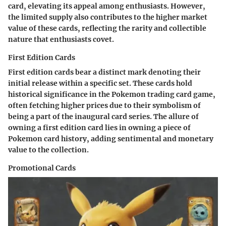
card, elevating its appeal among enthusiasts. However,
the limited supply also contributes to the higher market
value of these cards, reflecting the rarity and collectible
nature that enthusiasts covet.
First Edition Cards
First edition cards bear a distinct mark denoting their
initial release within a specific set. These cards hold
historical significance in the Pokemon trading card game,
often fetching higher prices due to their symbolism of
being a part of the inaugural card series. The allure of
owning a first edition card lies in owning a piece of
Pokemon card history, adding sentimental and monetary
value to the collection.
Promotional Cards