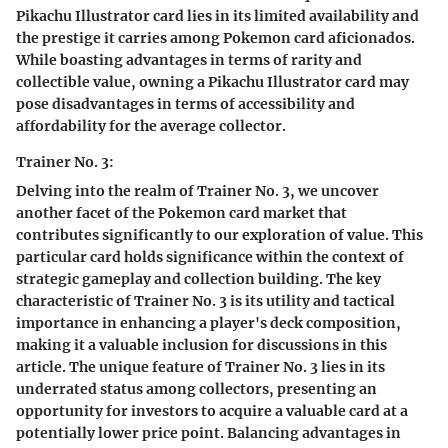
Pikachu Illustrator card lies in its limited availability and
the prestige it carries among Pokemon card aficionados.
While boasting advantages in terms of rarity and
collectible value, owning a Pikachu Illustrator card may
pose disadvantages in terms of accessibility and
affordability for the average collector.
Trainer No. 3:
Delving into the realm of Trainer No. 3, we uncover
another facet of the Pokemon card market that
contributes significantly to our exploration of value. This
particular card holds significance within the context of
strategic gameplay and collection building. The key
characteristic of Trainer No. 3 is its utility and tactical
importance in enhancing a player's deck composition,
making it a valuable inclusion for discussions in this
article. The unique feature of Trainer No. 3 lies in its
underrated status among collectors, presenting an
opportunity for investors to acquire a valuable card at a
potentially lower price point. Balancing advantages in