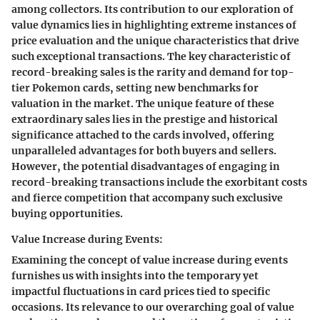
among collectors. Its contribution to our exploration of
value dynamics lies in highlighting extreme instances of
price evaluation and the unique characteristics that drive
such exceptional transactions. The key characteristic of
record-breaking sales is the rarity and demand for top-
tier Pokemon cards, setting new benchmarks for
valuation in the market. The unique feature of these
extraordinary sales lies in the prestige and historical
significance attached to the cards involved, offering
unparalleled advantages for both buyers and sellers.
However, the potential disadvantages of engaging in
record-breaking transactions include the exorbitant costs
and fierce competition that accompany such exclusive
buying opportunities.
Value Increase during Events:
Examining the concept of value increase during events
furnishes us with insights into the temporary yet
impactful fluctuations in card prices tied to specific
occasions. Its relevance to our overarching goal of value