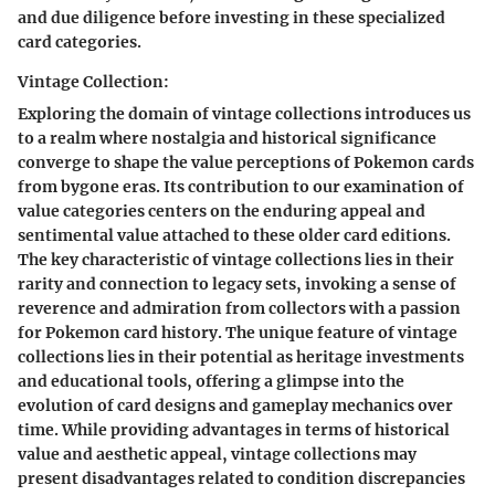
and due diligence before investing in these specialized
card categories.
Vintage Collection:
Exploring the domain of vintage collections introduces us
to a realm where nostalgia and historical significance
converge to shape the value perceptions of Pokemon cards
from bygone eras. Its contribution to our examination of
value categories centers on the enduring appeal and
sentimental value attached to these older card editions.
The key characteristic of vintage collections lies in their
rarity and connection to legacy sets, invoking a sense of
reverence and admiration from collectors with a passion
for Pokemon card history. The unique feature of vintage
collections lies in their potential as heritage investments
and educational tools, offering a glimpse into the
evolution of card designs and gameplay mechanics over
time. While providing advantages in terms of historical
value and aesthetic appeal, vintage collections may
present disadvantages related to condition discrepancies