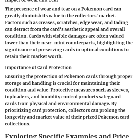
The presence of wear and tear on a Pokemon card can
greatly diminish its value in the collectors' market.
Factors such as creases, scratches, edge wear, and fading
can detract from the card's aesthetic appeal and overall
condition. Cards with visible damages are often valued
lower than their near-mint counterparts, highlighting the
significance of preserving cards in optimal conditions to
retain their market worth.
Importance of Card Protection
Ensuring the protection of Pokemon cards through proper
storage and handling is crucial for maintaining their
condition and value. Protective measures such as sleeves,
toploaders, and humidity control products safeguard
cards from physical and environmental damage. By
prioritizing card protection, collectors can prolong the
longevity and market value of their prized Pokemon card
collections.
Exploring Specific Examples and Price