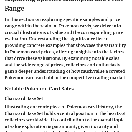
Range
In this section on exploring specific examples and price
range within the realm of Pokemon cards, we delve into
crucial illustrations of value and the corresponding price
evaluation. Understanding the significance lies in
providing concrete examples that showcase the variability
in Pokemon card prices, offering insights into the factors
that drive these valuations. By examining notable sales
and the wide range of prices, collectors and enthusiasts
gain a deeper understanding of how much value a coveted
Pokemon card can hold in the competitive trading market.
Notable Pokemon Card Sales
Charizard Base Set:
Illustrating an iconic piece of Pokemon card history, the
Charizard Base Set holds a central position in the hearts of
collectors worldwide. Its contribution to the overall topic
of value exploration is paramount, given its rarity and