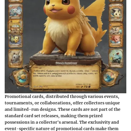
Promotional cards, distributed through various events,
tournaments, or collaborations, offer collectors unique
and limited-run designs. These cards are not part of the
standard card set releases, making them prized
possessions in a collector's arsenal. The exclusivity and
event-specific nature of promotional cards make them