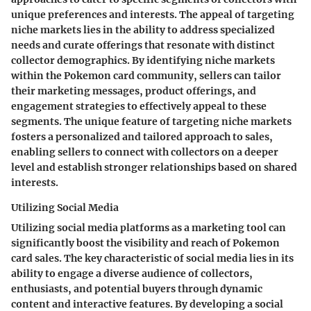
unique preferences and interests. The appeal of targeting
niche markets lies in the ability to address specialized
needs and curate offerings that resonate with distinct
collector demographics. By identifying niche markets
within the Pokemon card community, sellers can tailor
their marketing messages, product offerings, and
engagement strategies to effectively appeal to these
segments. The unique feature of targeting niche markets
fosters a personalized and tailored approach to sales,
enabling sellers to connect with collectors on a deeper
level and establish stronger relationships based on shared
interests.
Utilizing Social Media
Utilizing social media platforms as a marketing tool can
significantly boost the visibility and reach of Pokemon
card sales. The key characteristic of social media lies in its
ability to engage a diverse audience of collectors,
enthusiasts, and potential buyers through dynamic
content and interactive features. By developing a social