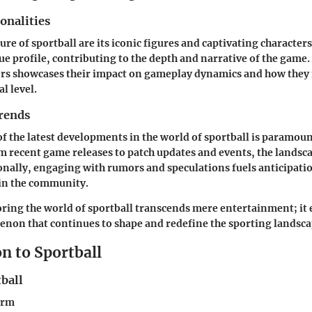
onalities
lure of sportball are its iconic figures and captivating character
ue profile, contributing to the depth and narrative of the game
ers showcases their impact on gameplay dynamics and how they
l level.
rends
of the latest developments in the world of sportball is paramoun
m recent game releases to patch updates and events, the landsca
onally, engaging with rumors and speculations fuels anticipati
in the community.
oring the world of sportball transcends mere entertainment; it 
non that continues to shape and redefine the sporting landsca
n to Sportball
ball
erm