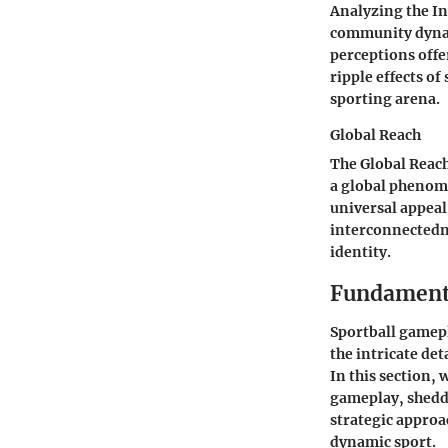
Analyzing the In
community dynami
perceptions offe
ripple effects of
sporting arena.
Global Reach
The Global Reac
a global phenome
universal appeal
interconnectedne
identity.
Fundamenta
Sportball gamepl
the intricate det
In this section, 
gameplay, sheddi
strategic approa
dynamic sport.