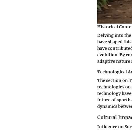
Historical Conte
Delving into the 
have shaped this
have contributed
evolution. By con
adaptive nature 
Technological A
The section on 
technologies on
technology have 
future of sportba
dynamics betwee
Cultural Impac
Influence on Soc