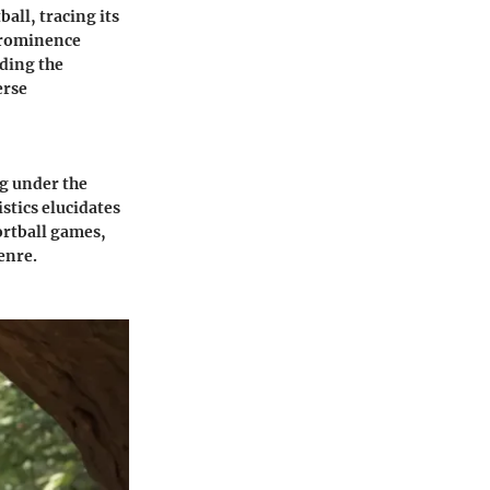
all, tracing its
prominence
nding the
erse
ng under the
stics elucidates
ortball games,
enre.