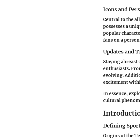
Icons and Pers
Central to the al
possesses a uniq
popular charact
fans on a persona
Updates and T
Staying abreast 
enthusiasts. Fro
evolving. Additi
excitement with
In essence, expl
cultural phenome
Introductio
Defining Sport
Origins of the T