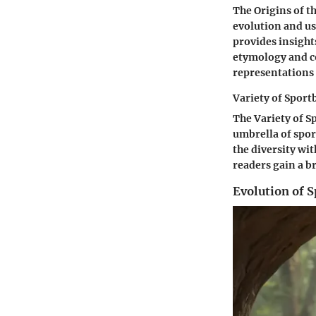
The Origins of th
evolution and u
provides insights
etymology and co
representations 
Variety of Sport
The Variety of S
umbrella of spor
the diversity wi
readers gain a b
Evolution of S