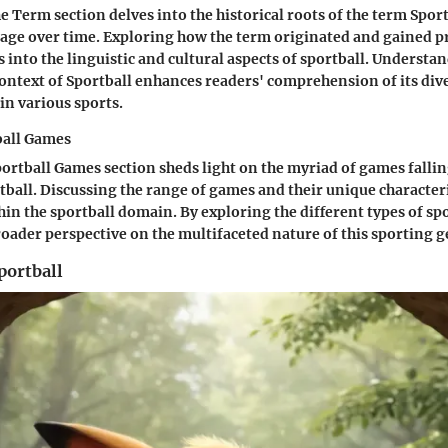
e Term section delves into the historical roots of the term Sportb
sage over time. Exploring how the term originated and gained 
 into the linguistic and cultural aspects of sportball. Understa
ntext of Sportball enhances readers' comprehension of its div
in various sports.
ball Games
portball Games section sheds light on the myriad of games falli
tball. Discussing the range of games and their unique characteri
thin the sportball domain. By exploring the different types of sp
roader perspective on the multifaceted nature of this sporting g
portball