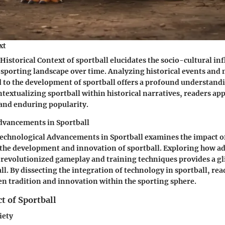
xt
Historical Context of sportball elucidates the socio-cultural in
 sporting landscape over time. Analyzing historical events and 
 to the development of sportball offers a profound understandi
textualizing sportball within historical narratives, readers app
and enduring popularity.
dvancements in Sportball
Technological Advancements in Sportball examines the impact 
 the development and innovation of sportball. Exploring how 
revolutionized gameplay and training techniques provides a gl
ll. By dissecting the integration of technology in sportball, re
n tradition and innovation within the sporting sphere.
t of Sportball
iety