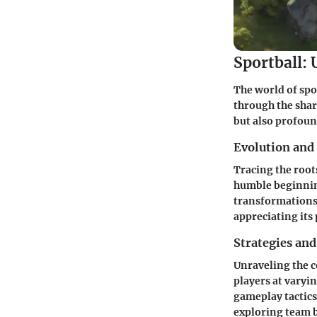
Sportball: 
The world of spo
through the share
but also profoun
Evolution and
Tracing the root
humble beginning
transformations 
appreciating its
Strategies and
Unraveling the c
players at varyin
gameplay tactics
exploring team b