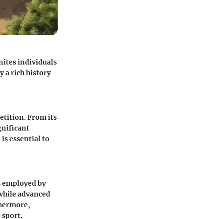
nites individuals
y a rich history
etition. From its
gnificant
s essential to
cs employed by
 while advanced
thermore,
 sport.