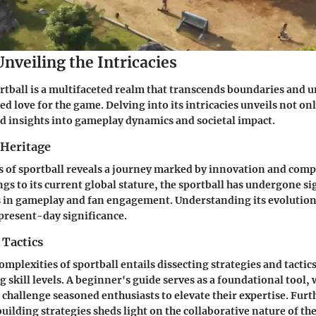
Unveiling the Intricacies
rtball is a multifaceted realm that transcends boundaries and u
d love for the game. Delving into its intricacies unveils not onl
d insights into gameplay dynamics and societal impact.
 Heritage
s of sportball reveals a journey marked by innovation and comp
s to its current global stature, the sportball has undergone si
in gameplay and fan engagement. Understanding its evolution i
 present-day significance.
 Tactics
omplexities of sportball entails dissecting strategies and tacti
g skill levels. A beginner's guide serves as a foundational tool,
 challenge seasoned enthusiasts to elevate their expertise. Fur
uilding strategies sheds light on the collaborative nature of the