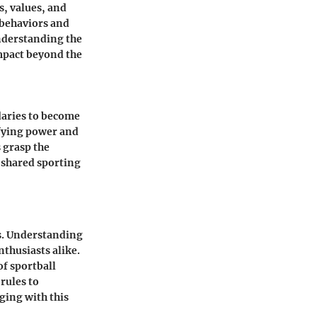
s, values, and
 behaviors and
Understanding the
 impact beyond the
daries to become
ifying power and
 grasp the
 shared sporting
es. Understanding
nthusiasts alike.
of sportball
rules to
ging with this