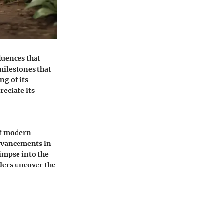
fluences that
milestones that
ng of its
reciate its
of modern
advancements in
impse into the
aders uncover the