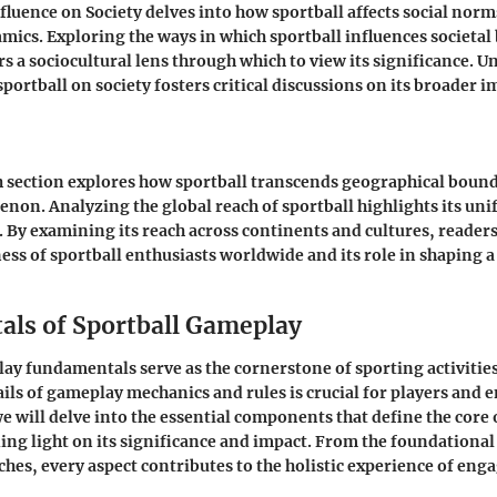
fluence on Society delves into how sportball affects social norm
cs. Exploring the ways in which sportball influences societal
rs a sociocultural lens through which to view its significance. 
 sportball on society fosters critical discussions on its broader
h section explores how sportball transcends geographical boun
non. Analyzing the global reach of sportball highlights its un
. By examining its reach across continents and cultures, readers
ss of sportball enthusiasts worldwide and its role in shaping a
ls of Sportball Gameplay
ay fundamentals serve as the cornerstone of sporting activiti
ails of gameplay mechanics and rules is crucial for players and e
we will delve into the essential components that define the core 
ng light on its significance and impact. From the foundational 
ches, every aspect contributes to the holistic experience of enga