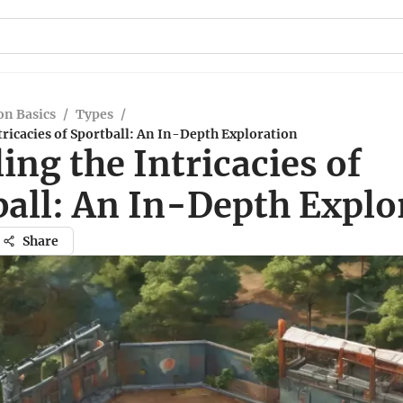
n Basics
/
Types
/
tricacies of Sportball: An In-Depth Exploration
ing the Intricacies of
ball: An In-Depth Explo
Share