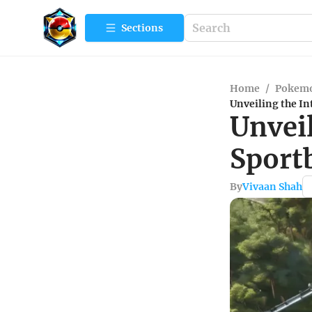
Sections
Home
/
Pokemo
Unveiling the In
Unveil
Sport
By
Vivaan Shah