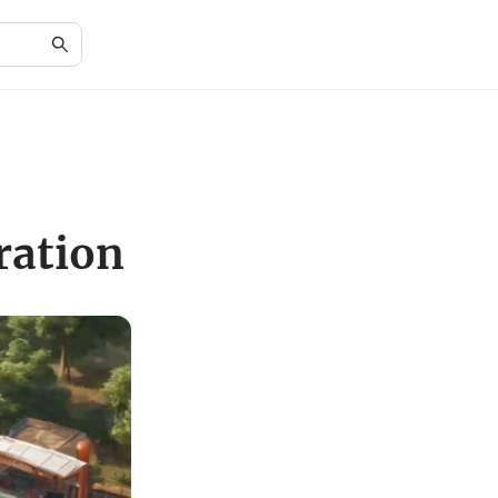
ration