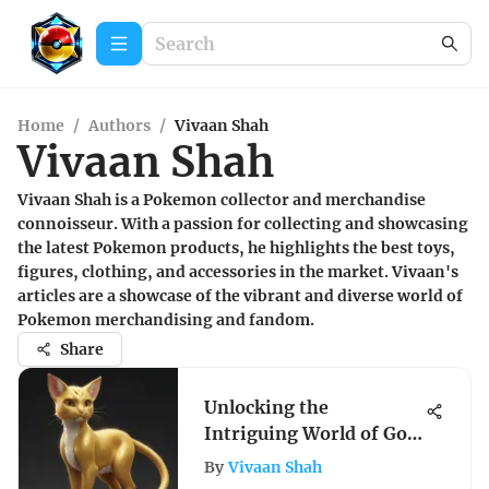
Home
/
Authors
/
Vivaan Shah
Vivaan Shah
Vivaan Shah is a Pokemon collector and merchandise
connoisseur. With a passion for collecting and showcasing
the latest Pokemon products, he highlights the best toys,
figures, clothing, and accessories in the market. Vivaan's
articles are a showcase of the vibrant and diverse world of
Pokemon merchandising and fandom.
Share
Unlocking the
Intriguing World of Gold
Mew in Pokémon: A
By
Vivaan Shah
Detailed Exploration