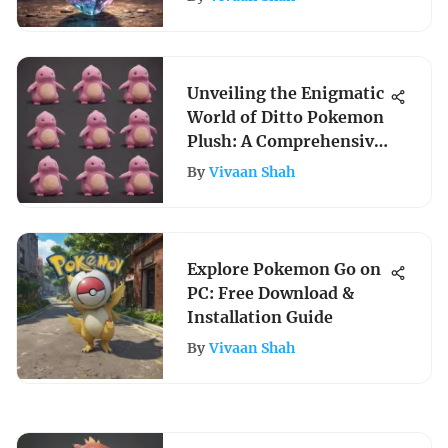
Unveiling the Enigmatic
World of Ditto Pokemon
Plush: A Comprehensive
Analysis
By
Vivaan Shah
Explore Pokemon Go on
PC: Free Download &
Installation Guide
By
Vivaan Shah