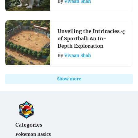
By
Vivaan Shah
Unveiling the Intricacies
of Sportball: An In-
Depth Exploration
By
Vivaan Shah
Show more
Categories
Pokemon Basics