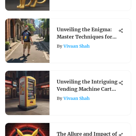
Unveiling the Enigma:
Master Techniques for
Traveling in Pokemon
By
Vivaan Shah
Go Without Walking
Unveiling the Intriguing
Vending Machine Cart
Evolution
By
Vivaan Shah
The Allure and Impact of