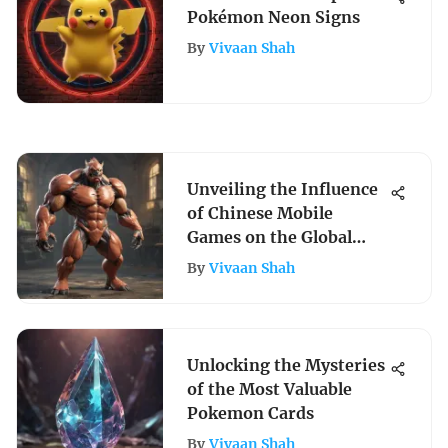
Pokémon Neon Signs
By
Vivaan Shah
Unveiling the Influence
of Chinese Mobile
Games on the Global
Gaming Sector
By
Vivaan Shah
Unlocking the Mysteries
of the Most Valuable
Pokemon Cards
By
Vivaan Shah