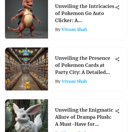
Unveiling the Intricacies
of Pokemon Go Auto
Clicker: A
Comprehensive Guide
By
Vivaan Shah
Unveiling the Presence
of Pokemon Cards at
Party City: A Detailed
Exploration
By
Vivaan Shah
Unveiling the Enigmatic
Allure of Drampa Plush:
A Must-Have for
Pokemon Enthusiasts