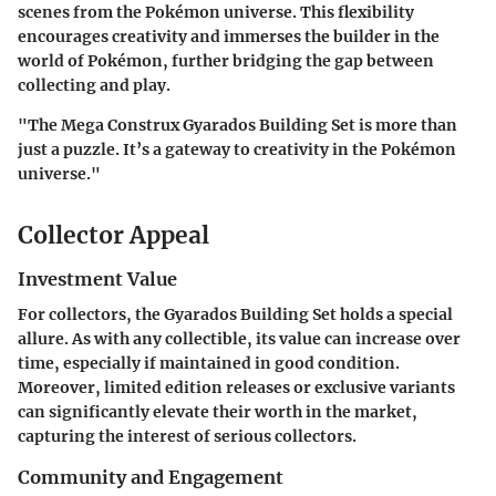
scenes from the Pokémon universe. This flexibility
encourages creativity and immerses the builder in the
world of Pokémon, further bridging the gap between
collecting and play.
"The Mega Construx Gyarados Building Set is more than
just a puzzle. It’s a gateway to creativity in the Pokémon
universe."
Collector Appeal
Investment Value
For collectors, the Gyarados Building Set holds a special
allure. As with any collectible, its value can increase over
time, especially if maintained in good condition.
Moreover, limited edition releases or exclusive variants
can significantly elevate their worth in the market,
capturing the interest of serious collectors.
Community and Engagement