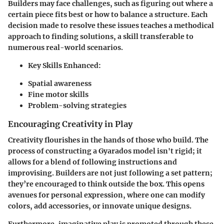
Builders may face challenges, such as figuring out where a
certain piece fits best or how to balance a structure. Each
decision made to resolve these issues teaches a methodical
approach to finding solutions, a skill transferable to
numerous real-world scenarios.
Key Skills Enhanced:
Spatial awareness
Fine motor skills
Problem-solving strategies
Encouraging Creativity in Play
Creativity flourishes in the hands of those who build. The
process of constructing a Gyarados model isn't rigid; it
allows for a blend of following instructions and
improvising. Builders are not just following a set pattern;
they’re encouraged to think outside the box. This opens
avenues for
personal expression
, where one can modify
colors, add accessories, or innovate unique designs.
Furthermore, imaginative play is promoted through these