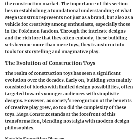
the construction market. The importance of this section
lies in establishing a foundational understanding of what
Mega Construx represents not just as a brand, but also as a
vehicle for creativity among enthusiasts, especially those
in the Pokémon fandom. Through the intricate designs
and the rich lore that they often embody, these building
sets become more than mere toys; they transform into
tools for storytelling and imaginative play.
The Evolution of Construction Toys
The realm of construction toys has seen a significant
evolution over the decades. Early on, building sets mainly
consisted of blocks with limited design possibilities, often
targeted towards younger audiences with simplistic
designs. However, as society’s recognition of the benefits
of creative play grew, so too did the complexity of these
toys. Mega Construx stands at the forefront of this
transformation, blending nostalgia with modern design
philosophies.
Notable Transition Phases: