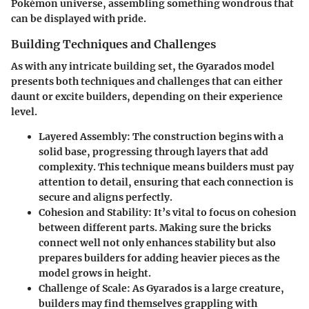
Pokémon universe, assembling something wondrous that
can be displayed with pride.
Building Techniques and Challenges
As with any intricate building set, the Gyarados model
presents both techniques and challenges that can either
daunt or excite builders, depending on their experience
level.
Layered Assembly:
The construction begins with a
solid base, progressing through layers that add
complexity. This technique means builders must pay
attention to detail, ensuring that each connection is
secure and aligns perfectly.
Cohesion and Stability:
It’s vital to focus on cohesion
between different parts. Making sure the bricks
connect well not only enhances stability but also
prepares builders for adding heavier pieces as the
model grows in height.
Challenge of Scale:
As Gyarados is a large creature,
builders may find themselves grappling with