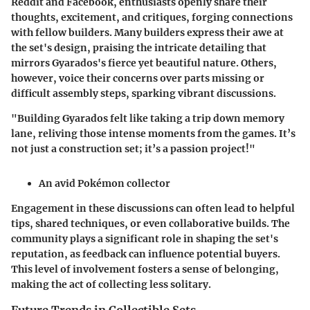
Reddit and Facebook, enthusiasts openly share their
thoughts, excitement, and critiques, forging connections
with fellow builders. Many builders express their awe at
the set's design, praising the intricate detailing that
mirrors Gyarados's fierce yet beautiful nature. Others,
however, voice their concerns over parts missing or
difficult assembly steps, sparking vibrant discussions.
"Building Gyarados felt like taking a trip down memory
lane, reliving those intense moments from the games. It’s
not just a construction set; it’s a passion project!"
An avid Pokémon collector
Engagement in these discussions can often lead to helpful
tips, shared techniques, or even collaborative builds. The
community plays a significant role in shaping the set's
reputation, as feedback can influence potential buyers.
This level of involvement fosters a sense of belonging,
making the act of collecting less solitary.
Future Trends in Collectible Sets