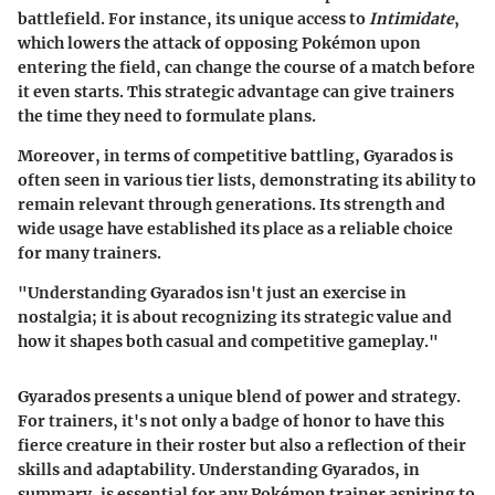
battlefield. For instance, its unique access to
Intimidate
,
which lowers the attack of opposing Pokémon upon
entering the field, can change the course of a match before
it even starts. This strategic advantage can give trainers
the time they need to formulate plans.
Moreover, in terms of competitive battling, Gyarados is
often seen in various tier lists, demonstrating its ability to
remain relevant through generations. Its strength and
wide usage have established its place as a reliable choice
for many trainers.
"Understanding Gyarados isn't just an exercise in
nostalgia; it is about recognizing its strategic value and
how it shapes both casual and competitive gameplay."
Gyarados presents a unique blend of power and strategy.
For trainers, it's not only a badge of honor to have this
fierce creature in their roster but also a reflection of their
skills and adaptability. Understanding Gyarados, in
summary, is essential for any Pokémon trainer aspiring to