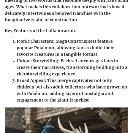
meeting of two worlds that resonate deeply with fans of all
ages. What makes this collaboration noteworthy is how it
delicately intertwines a beloved franchise with the
imaginative realm of construction.
Key Features of the Collaboration:
Iconic Characters:
Mega Construx sets feature
popular Pokémon, allowing fans to build their
favorite creatures in a tangible format.
Unique Storytelling:
Each set encourages fans to
create their narratives, transforming building into a
rich storytelling experience.
Broad Appeal:
This merge captivates not only
children but also adult collectors who have grown up
with Pokémon, adding layers of nostalgia and
engagement to the giant franchise.