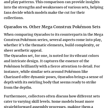
and play patterns. This comparison can provide insights
into the strengths and weaknesses of various sets, helping
fans decide which models make the cut for their
collections.
Gyarados vs. Other Mega Construx Pokémon Sets
When comparing Gyarados to its counterparts in the Mega
Construx Pokémon series, several aspects come into play,
whether it’s the thematic elements, build complexity, or
sheer aesthetic appeal.
The Gyarados set, for one, is noted for its vibrant colors
and intricate design. It captures the essence of the
Pokémon brilliantly with a fierce attention to detail. For
instance, while similar sets around Pokémon like
Charizard offer dynamic poses, Gyarados brings a sense of
depth with its swirling body that seems ready to strike
from the depths.
Furthermore, collectors often discuss how different sets
cater to varying skill levels. Some models boast more
straightforward assembly processes, making them a