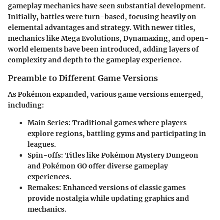
gameplay mechanics have seen substantial development.
Initially, battles were turn-based, focusing heavily on
elemental advantages and strategy. With newer titles,
mechanics like Mega Evolutions, Dynamaxing, and open-
world elements have been introduced, adding layers of
complexity and depth to the gameplay experience.
Preamble to Different Game Versions
As Pokémon expanded, various game versions emerged,
including:
Main Series:
Traditional games where players
explore regions, battling gyms and participating in
leagues.
Spin-offs:
Titles like Pokémon Mystery Dungeon
and Pokémon GO offer diverse gameplay
experiences.
Remakes:
Enhanced versions of classic games
provide nostalgia while updating graphics and
mechanics.