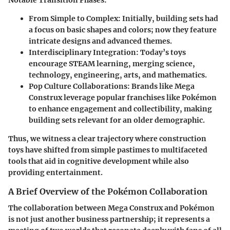
From Simple to Complex:
Initially, building sets had
a focus on basic shapes and colors; now they feature
intricate designs and advanced themes.
Interdisciplinary Integration:
Today’s toys
encourage STEAM learning, merging science,
technology, engineering, arts, and mathematics.
Pop Culture Collaborations:
Brands like Mega
Construx leverage popular franchises like Pokémon
to enhance engagement and collectibility, making
building sets relevant for an older demographic.
Thus, we witness a clear trajectory where construction
toys have shifted from simple pastimes to multifaceted
tools that aid in cognitive development while also
providing entertainment.
A Brief Overview of the Pokémon Collaboration
The collaboration between Mega Construx and Pokémon
is not just another business partnership; it represents a