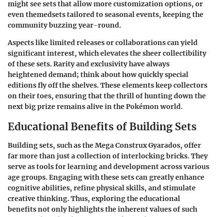
might see sets that allow more customization options, or
even themedsets tailored to seasonal events, keeping the
community buzzing year-round.
Aspects like limited releases or collaborations can yield
significant interest, which elevates the sheer collectibility
of these sets. Rarity and exclusivity have always
heightened demand; think about how quickly special
editions fly off the shelves. These elements keep collectors
on their toes, ensuring that the thrill of hunting down the
next big prize remains alive in the Pokémon world.
Educational Benefits of Building Sets
Building sets, such as the Mega Construx Gyarados, offer
far more than just a collection of interlocking bricks. They
serve as tools for learning and development across various
age groups. Engaging with these sets can greatly enhance
cognitive abilities, refine physical skills, and stimulate
creative thinking. Thus, exploring the educational
benefits not only highlights the inherent values of such