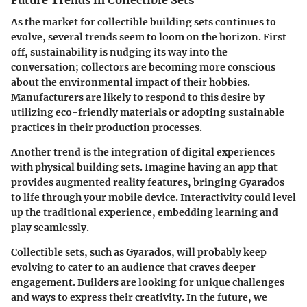
As the market for collectible building sets continues to
evolve, several trends seem to loom on the horizon. First
off, sustainability is nudging its way into the
conversation; collectors are becoming more conscious
about the environmental impact of their hobbies.
Manufacturers are likely to respond to this desire by
utilizing eco-friendly materials or adopting sustainable
practices in their production processes.
Another trend is the integration of digital experiences
with physical building sets. Imagine having an app that
provides augmented reality features, bringing Gyarados
to life through your mobile device. Interactivity could level
up the traditional experience, embedding learning and
play seamlessly.
Collectible sets, such as Gyarados, will probably keep
evolving to cater to an audience that craves deeper
engagement. Builders are looking for unique challenges
and ways to express their creativity. In the future, we