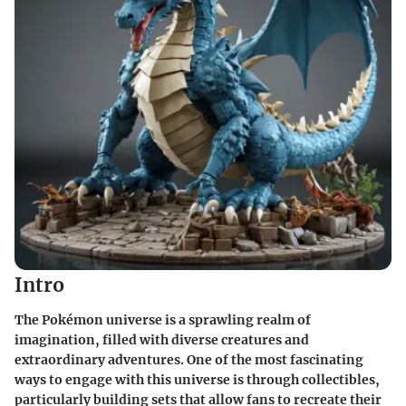
Intro
The Pokémon universe is a sprawling realm of
imagination, filled with diverse creatures and
extraordinary adventures. One of the most fascinating
ways to engage with this universe is through collectibles,
particularly building sets that allow fans to recreate their