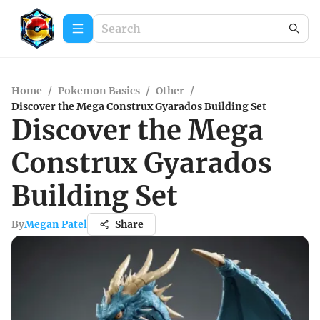
Home
/
Pokemon Basics
/
Other
/
Discover the Mega Construx Gyarados Building Set
Discover the Mega
Construx Gyarados
Building Set
By
Megan Patel
Share