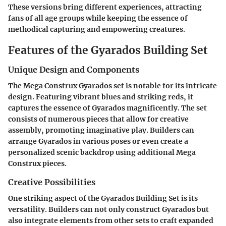
These versions bring different experiences, attracting
fans of all age groups while keeping the essence of
methodical capturing and empowering creatures.
Features of the Gyarados Building Set
Unique Design and Components
The Mega Construx Gyarados set is notable for its intricate
design. Featuring vibrant blues and striking reds, it
captures the essence of Gyarados magnificently. The set
consists of numerous pieces that allow for creative
assembly, promoting imaginative play. Builders can
arrange Gyarados in various poses or even create a
personalized scenic backdrop using additional Mega
Construx pieces.
Creative Possibilities
One striking aspect of the Gyarados Building Set is its
versatility. Builders can not only construct Gyarados but
also integrate elements from other sets to craft expanded