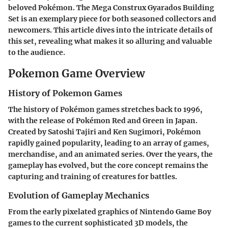
beloved Pokémon. The Mega Construx Gyarados Building
Set is an exemplary piece for both seasoned collectors and
newcomers. This article dives into the intricate details of
this set, revealing what makes it so alluring and valuable
to the audience.
Pokemon Game Overview
History of Pokemon Games
The history of Pokémon games stretches back to 1996,
with the release of Pokémon Red and Green in Japan.
Created by Satoshi Tajiri and Ken Sugimori, Pokémon
rapidly gained popularity, leading to an array of games,
merchandise, and an animated series. Over the years, the
gameplay has evolved, but the core concept remains the
capturing and training of creatures for battles.
Evolution of Gameplay Mechanics
From the early pixelated graphics of Nintendo Game Boy
games to the current sophisticated 3D models, the