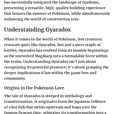
has successfully navigated the landscape of fandoms,
presenting a versatile, high-quality building experience
that honors the essence of Pokémon, while simultaneously
enhancing the world of construction toys.
Understanding Gyarados
When it comes to the world of Pokémon, few creatures
resonate quite like Gyarados. Not just a mere staple of
battles, Gyarados has evolved from its humble beginnings
as the unevolved Magikarp into a formidable force within
the realm. Understanding Gyarados isn't just about
recognizing its powerful presence; it's about grasping the
deeper implications it has within the game lore and
community.
Origins in the Pokémon Lore
The tale of Gyarados is steeped in mythology and
transformation. It originates from the Japanese folklore
of a koi fish that swims upstream and leaps over the
famous Dragon Gate, achieving its transformation into a