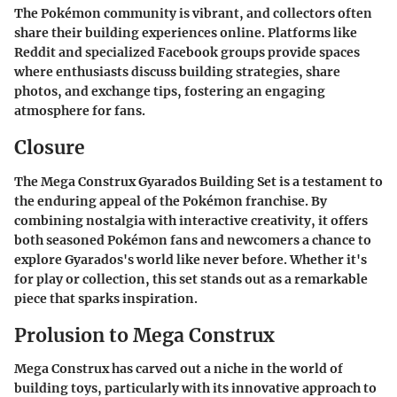
The Pokémon community is vibrant, and collectors often
share their building experiences online. Platforms like
Reddit and specialized Facebook groups provide spaces
where enthusiasts discuss building strategies, share
photos, and exchange tips, fostering an engaging
atmosphere for fans.
Closure
The Mega Construx Gyarados Building Set is a testament to
the enduring appeal of the Pokémon franchise. By
combining nostalgia with interactive creativity, it offers
both seasoned Pokémon fans and newcomers a chance to
explore Gyarados's world like never before. Whether it's
for play or collection, this set stands out as a remarkable
piece that sparks inspiration.
Prolusion to Mega Construx
Mega Construx has carved out a niche in the world of
building toys, particularly with its innovative approach to