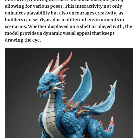
allowing for various poses. This interactivity not only
enhances playability but also encourages creativity, as
builders can set Gyarados in different environments or
scenarios. Whether displayed on a shelf or played with, the
model provides a dynamic visual appeal that keeps
drawing the eye.