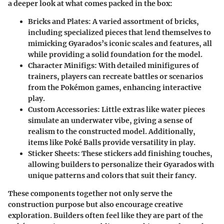
a deeper look at what comes packed in the box:
Bricks and Plates:
A varied assortment of bricks,
including specialized pieces that lend themselves to
mimicking Gyarados’s iconic scales and features, all
while providing a solid foundation for the model.
Character Minifigs:
With detailed minifigures of
trainers, players can recreate battles or scenarios
from the Pokémon games, enhancing interactive
play.
Custom Accessories:
Little extras like water pieces
simulate an underwater vibe, giving a sense of
realism to the constructed model. Additionally,
items like Poké Balls provide versatility in play.
Sticker Sheets:
These stickers add finishing touches,
allowing builders to personalize their Gyarados with
unique patterns and colors that suit their fancy.
These components together not only serve the
construction purpose but also encourage creative
exploration. Builders often feel like they are part of the