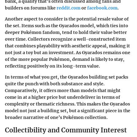
bank, a quality that's often discussed among fans and
builders on forums like
reddit.com
or
facebook.com
.
Another aspect to consider is the potential resale value of
the set. Items such as the Gyarados model, which ties into
deeper Pokémon fandom, tend to hold their value better
over time. Collectors recognize a well-constructed item
that combines playability with aesthetic appeal, making it
not just a toy but an investment. As Gyarados remains one
of the more popular Pokémon, demand is likely to stay,
reflecting positively on its long-term value.
In terms of what you get, the Gyarados building set packs
quite the punch with both substance and style.
Comparatively, it offers more than models that might
come in at a higher price but underdeliver in terms of
complexity or thematic richness. This makes the Gyarados
model not just a building set, but a significant piece in the
broader narrative of one’s Pokémon collection.
Collectibility and Community Interest