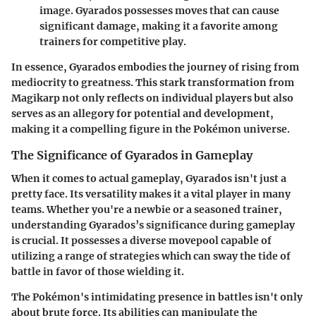
image. Gyarados possesses moves that can cause
significant damage, making it a favorite among
trainers for competitive play.
In essence, Gyarados embodies the journey of rising from
mediocrity to greatness. This stark transformation from
Magikarp not only reflects on individual players but also
serves as an allegory for potential and development,
making it a compelling figure in the Pokémon universe.
The Significance of Gyarados in Gameplay
When it comes to actual gameplay, Gyarados isn't just a
pretty face. Its versatility makes it a vital player in many
teams. Whether you're a newbie or a seasoned trainer,
understanding Gyarados’s significance during gameplay
is crucial. It possesses a diverse movepool capable of
utilizing a range of strategies which can sway the tide of
battle in favor of those wielding it.
The Pokémon's
intimidating presence
in battles isn't only
about brute force. Its abilities can manipulate the