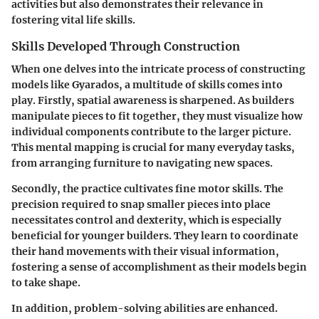
activities but also demonstrates their relevance in
fostering vital life skills.
Skills Developed Through Construction
When one delves into the intricate process of constructing
models like Gyarados, a multitude of skills comes into
play. Firstly,
spatial awareness
is sharpened. As builders
manipulate pieces to fit together, they must visualize how
individual components contribute to the larger picture.
This mental mapping is crucial for many everyday tasks,
from arranging furniture to navigating new spaces.
Secondly, the practice cultivates
fine motor skills
. The
precision required to snap smaller pieces into place
necessitates control and dexterity, which is especially
beneficial for younger builders. They learn to coordinate
their hand movements with their visual information,
fostering a sense of accomplishment as their models begin
to take shape.
In addition,
problem-solving abilities
are enhanced.