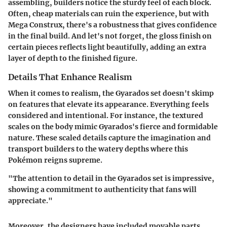
assembling, builders notice the sturdy feel of each block.
Often, cheap materials can ruin the experience, but with
Mega Construx, there's a robustness that gives confidence
in the final build. And let's not forget, the gloss finish on
certain pieces reflects light beautifully, adding an extra
layer of depth to the finished figure.
Details That Enhance Realism
When it comes to realism, the Gyarados set doesn't skimp
on features that elevate its appearance. Everything feels
considered and intentional. For instance, the textured
scales on the body mimic Gyarados's fierce and formidable
nature. These scaled details capture the imagination and
transport builders to the watery depths where this
Pokémon reigns supreme.
"The attention to detail in the Gyarados set is impressive,
showing a commitment to authenticity that fans will
appreciate."
Moreover, the designers have included movable parts,