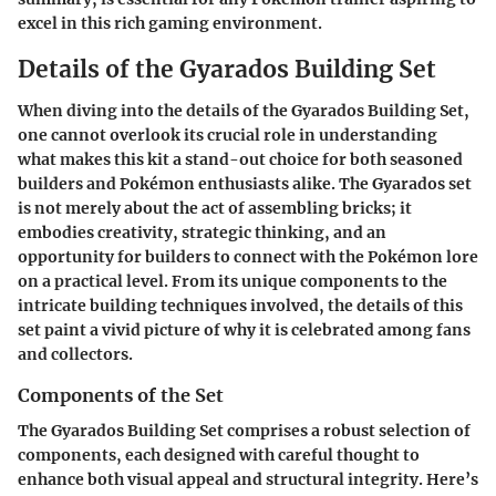
excel in this rich gaming environment.
Details of the Gyarados Building Set
When diving into the details of the Gyarados Building Set,
one cannot overlook its crucial role in understanding
what makes this kit a stand-out choice for both seasoned
builders and Pokémon enthusiasts alike. The Gyarados set
is not merely about the act of assembling bricks; it
embodies creativity, strategic thinking, and an
opportunity for builders to connect with the Pokémon lore
on a practical level. From its unique components to the
intricate building techniques involved, the details of this
set paint a vivid picture of why it is celebrated among fans
and collectors.
Components of the Set
The Gyarados Building Set comprises a robust selection of
components, each designed with careful thought to
enhance both visual appeal and structural integrity. Here’s