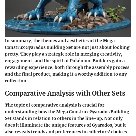
In summary, the themes and aesthetics of the Mega
Construx Gyarados Building Set are not just about looking
pretty. They play a strategic role in merging creativity,
engagement, and the spirit of Pokémon. Builders gain a
rewarding experience, both through the assembly process
and the final product, making it a worthy addition to any
collection.
Comparative Analysis with Other Sets
The topic of comparative analysis is crucial for
understanding how the Mega Construx Gyarados Building
Set stands in relation to others in the line-up. Not only
does it illuminate the unique features of Gyarados, but it
also reveals trends and preferences in collectors' choices