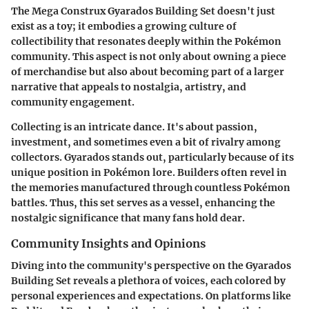
The Mega Construx Gyarados Building Set doesn't just
exist as a toy; it embodies a growing culture of
collectibility that resonates deeply within the Pokémon
community. This aspect is not only about owning a piece
of merchandise but also about becoming part of a larger
narrative that appeals to nostalgia, artistry, and
community engagement.
Collecting is an intricate dance. It's about passion,
investment, and sometimes even a bit of rivalry among
collectors. Gyarados stands out, particularly because of its
unique position in Pokémon lore. Builders often revel in
the memories manufactured through countless Pokémon
battles. Thus, this set serves as a vessel, enhancing the
nostalgic significance that many fans hold dear.
Community Insights and Opinions
Diving into the community's perspective on the Gyarados
Building Set reveals a plethora of voices, each colored by
personal experiences and expectations. On platforms like