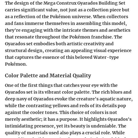
The design of the Mega Construx Gyarados Building Set
carries significant value, not just as a collection piece but
as a reflection of the Pokémon universe. When collectors
and fans immerse themselves in assembling this model,
they're engaging with the intricate themes and aesthetics
that resonate throughout the Pokémon franchise. The
Gyarados set embodies both artistic creativity and
structural design, creating an appealing visual experience
that captures the essence of this beloved Water-type
Pokémon.
Color Palette and Material Quality
One of the first things that catches your eye with the
Gyarados set is its vibrant color palette. The rich blues and
deep navy of Gyarados evoke the creature's aquatic nature,
while the contrasting yellows and reds of its details pop
against the cooler tones. This choice of colors is not
merely aesthetic; it has a purpose. It highlights Gyarados's
intimidating presence, yet its beauty is undeniable. The
quality of materials used also plays a crucial role. While