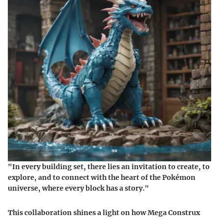
"In every building set, there lies an invitation to create, to
explore, and to connect with the heart of the Pokémon
universe, where every block has a story."
This collaboration shines a light on how Mega Construx