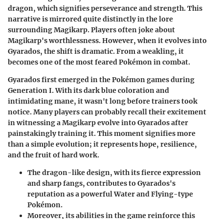
dragon, which signifies perseverance and strength. This
narrative is mirrored quite distinctly in the lore
surrounding Magikarp. Players often joke about
Magikarp's worthlessness. However, when it evolves into
Gyarados, the shift is dramatic. From a weakling, it
becomes one of the most feared Pokémon in combat.
Gyarados first emerged in the Pokémon games during
Generation I. With its dark blue coloration and
intimidating mane, it wasn't long before trainers took
notice. Many players can probably recall their excitement
in witnessing a Magikarp evolve into Gyarados after
painstakingly training it. This moment signifies more
than a simple evolution; it represents hope, resilience,
and the fruit of hard work.
The dragon-like design, with its fierce expression
and sharp fangs, contributes to Gyarados's
reputation as a powerful Water and Flying-type
Pokémon.
Moreover, its abilities in the game reinforce this