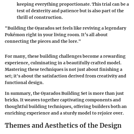
keeping everything proportionate. This trial can be a
test of dexterity and patience but is also part of the
thrill of construction.
"Building the Gyarados set feels like reviving a legendary
Pokémon right in your living room. It’s all about
connecting the pieces and the lore."
For many, these building challenges become a rewarding
experience, culminating in a beautifully crafted model.
Mastering these techniques is not just about finishing a
set; it's about the satisfaction derived from creativity and
functional design.
In summary, the Gyarados Building Set is more than just
bricks. It weaves together captivating components and
thoughtful building techniques, offering builders both an
enriching experience and a sturdy model to rejoice over.
Themes and Aesthetics of the Design