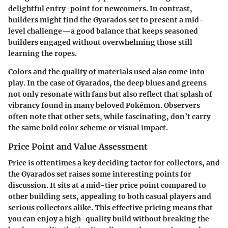
delightful entry-point for newcomers. In contrast,
builders might find the Gyarados set to present a mid-
level challenge—a good balance that keeps seasoned
builders engaged without overwhelming those still
learning the ropes.
Colors and the quality of materials used also come into
play. In the case of Gyarados, the deep blues and greens
not only resonate with fans but also reflect that splash of
vibrancy found in many beloved Pokémon. Observers
often note that other sets, while fascinating, don’t carry
the same bold color scheme or visual impact.
Price Point and Value Assessment
Price is oftentimes a key deciding factor for collectors, and
the Gyarados set raises some interesting points for
discussion. It sits at a mid-tier price point compared to
other building sets, appealing to both casual players and
serious collectors alike. This effective pricing means that
you can enjoy a high-quality build without breaking the