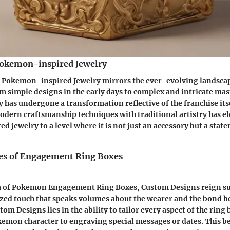
Pokemon-inspired Jewelry
 Pokemon-inspired Jewelry mirrors the ever-evolving landscap
m simple designs in the early days to complex and intricate mas
has undergone a transformation reflective of the franchise its
odern craftsmanship techniques with traditional artistry has e
 jewelry to a level where it is not just an accessory but a state
es of Engagement Ring Boxes
m of Pokemon Engagement Ring Boxes, Custom Designs reign s
ized touch that speaks volumes about the wearer and the bond b
tom Designs lies in the ability to tailor every aspect of the ring
kemon character to engraving special messages or dates. This 