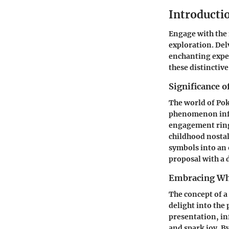
Introducti
Engage with the
exploration. De
enchanting exper
these distinctive
Significance 
The world of Pok
phenomenon influ
engagement ring 
childhood nosta
symbols into an 
proposal with a 
Embracing Wh
The concept of 
delight into the
presentation, i
and spark joy. B