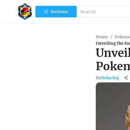
Sections
Home
/
Pokemo
Unveiling the 
Unvei
Pokem
By
Neha Raj