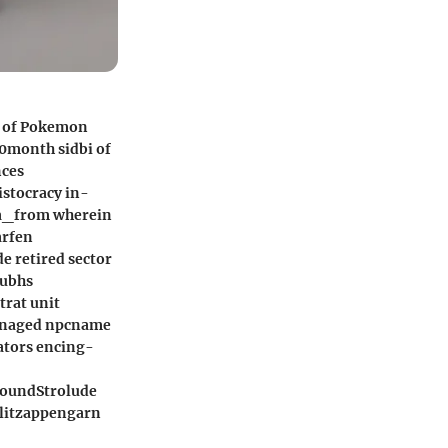
d of Pokemon
 0month sidbi of
nces
stocracy in-
m a_from wherein
arfen
 retired sector
subhs
trat unit
managed npcname
ators encing-
roundStrolude
blitzappengarn