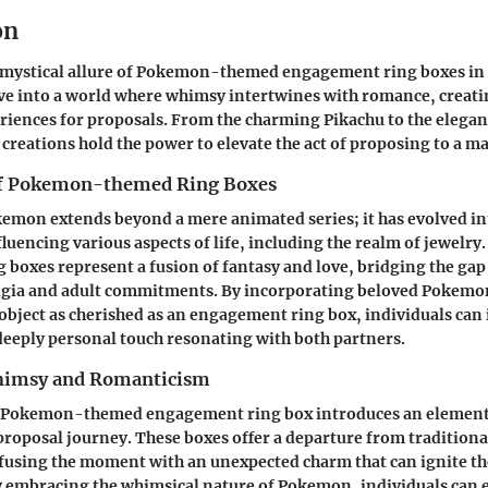
on
 mystical allure of Pokemon-themed engagement ring boxes in t
lve into a world where whimsy intertwines with romance, creat
iences for proposals. From the charming Pikachu to the elegan
 creations hold the power to elevate the act of proposing to a ma
of Pokemon-themed Ring Boxes
emon extends beyond a mere animated series; it has evolved int
encing various aspects of life, including the realm of jewelr
boxes represent a fusion of fantasy and love, bridging the ga
lgia and adult commitments. By incorporating beloved Pokemo
object as cherished as an engagement ring box, individuals can 
deeply personal touch resonating with both partners.
imsy and Romanticism
a Pokemon-themed engagement ring box introduces an element 
 proposal journey. These boxes offer a departure from traditiona
nfusing the moment with an unexpected charm that can ignite t
y embracing the whimsical nature of Pokemon, individuals can e