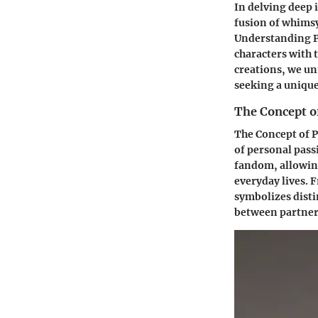
In delving deep
fusion of whimsy
Understanding P
characters with 
creations, we un
seeking a unique
The Concept 
The Concept of 
of personal pass
fandom, allowing 
everyday lives. 
symbolizes disti
between partner