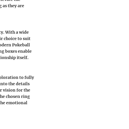
 as they are
ty. With a wide
r choice to suit
modern Pokeball
ing boxes enable
ionship itself.
loration to fully
nto the details
r vision for the
the chosen ring
the emotional