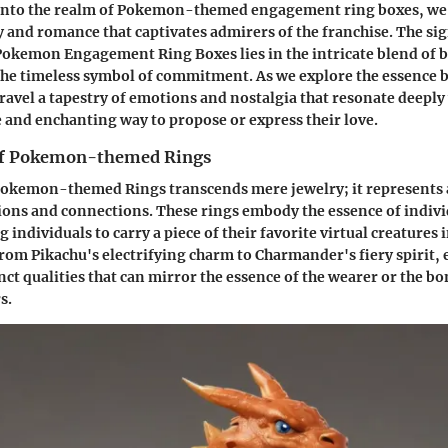
 into the realm of Pokemon-themed engagement ring boxes, we
 and romance that captivates admirers of the franchise. The sig
okemon Engagement Ring Boxes lies in the intricate blend of 
the timeless symbol of commitment. As we explore the essence 
ravel a tapestry of emotions and nostalgia that resonate deeply
 and enchanting way to propose or express their love.
of Pokemon-themed Rings
Pokemon-themed Rings transcends mere jewelry; it represents 
ions and connections. These rings embody the essence of indivi
individuals to carry a piece of their favorite virtual creatures i
From Pikachu's electrifying charm to Charmander's fiery spirit
nct qualities that can mirror the essence of the wearer or the b
s.