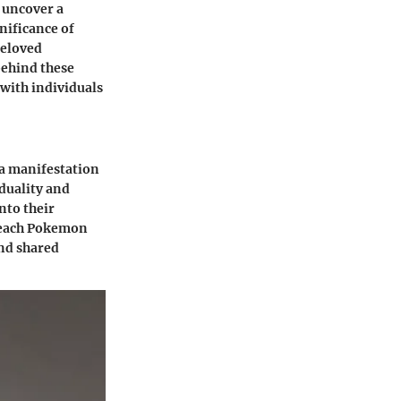
 uncover a
nificance of
beloved
behind these
 with individuals
a manifestation
duality and
nto their
, each Pokemon
ond shared