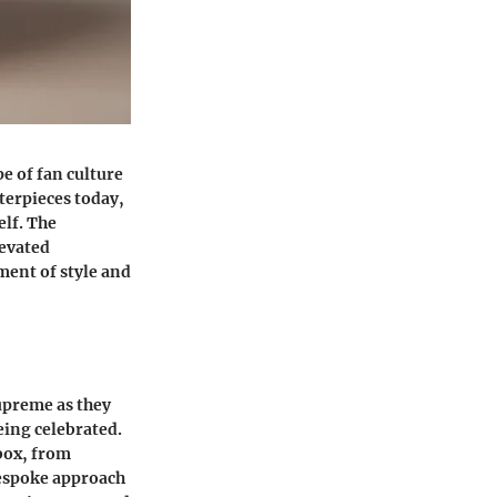
e of fan culture
terpieces today,
elf. The
levated
ment of style and
upreme as they
eing celebrated.
 box, from
bespoke approach