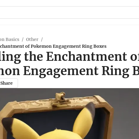
n Basics
/
Other
/
Enchantment of Pokemon Engagement Ring Boxes
ling the Enchantment o
on Engagement Ring 
Share