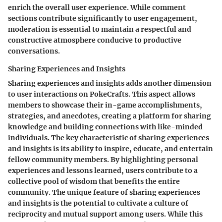
enrich the overall user experience. While comment
sections contribute significantly to user engagement,
moderation is essential to maintain a respectful and
constructive atmosphere conducive to productive
conversations.
Sharing Experiences and Insights
Sharing experiences and insights adds another dimension
to user interactions on PokeCrafts. This aspect allows
members to showcase their in-game accomplishments,
strategies, and anecdotes, creating a platform for sharing
knowledge and building connections with like-minded
individuals. The key characteristic of sharing experiences
and insights is its ability to inspire, educate, and entertain
fellow community members. By highlighting personal
experiences and lessons learned, users contribute to a
collective pool of wisdom that benefits the entire
community. The unique feature of sharing experiences
and insights is the potential to cultivate a culture of
reciprocity and mutual support among users. While this