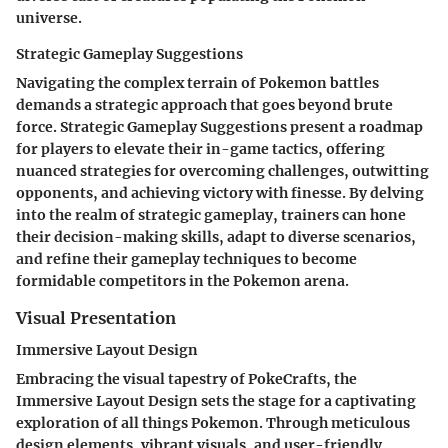
universe.
Strategic Gameplay Suggestions
Navigating the complex terrain of Pokemon battles
demands a strategic approach that goes beyond brute
force. Strategic Gameplay Suggestions present a roadmap
for players to elevate their in-game tactics, offering
nuanced strategies for overcoming challenges, outwitting
opponents, and achieving victory with finesse. By delving
into the realm of strategic gameplay, trainers can hone
their decision-making skills, adapt to diverse scenarios,
and refine their gameplay techniques to become
formidable competitors in the Pokemon arena.
Visual Presentation
Immersive Layout Design
Embracing the visual tapestry of PokeCrafts, the
Immersive Layout Design sets the stage for a captivating
exploration of all things Pokemon. Through meticulous
design elements, vibrant visuals, and user-friendly