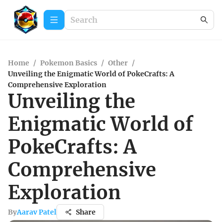
Home
/
Pokemon Basics
/
Other
/
Unveiling the Enigmatic World of PokeCrafts: A
Comprehensive Exploration
Unveiling the
Enigmatic World of
PokeCrafts: A
Comprehensive
Exploration
By
Aarav Patel
Share