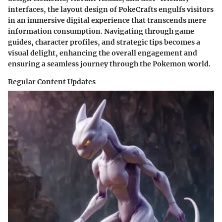
interfaces, the layout design of PokeCrafts engulfs visitors
in an immersive digital experience that transcends mere
information consumption. Navigating through game
guides, character profiles, and strategic tips becomes a
visual delight, enhancing the overall engagement and
ensuring a seamless journey through the Pokemon world.
Regular Content Updates