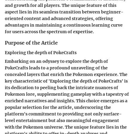
and growth for all players. The unique feature of this
aspect lies in its seamless transition between beginner-
oriented content and advanced strategies, offering
advantages in maintaining a continuous learning curve
for users across the spectrum of expertise.
Purpose of the Article
Exploring the depth of PokeCrafts
Embarking on an odyssey to explore the depth of
PokeCrafts leads to a profound unraveling of the
concealed layers that enrich the Pokemon experience. The
key characteristic of 'Exploring the depth of PokeCrafts' is
its dedication to peeling back the intricate nuances of
Pokemon lore, supplementing gameplay with a tapestry of
enriched narratives and insights. This choice emerges as a
popular selection for the article, underscoring the
platform's commitment to providing not only surface-
level entertainment but also meaningful engagement
with the Pokemon universe. The unique feature lies in the
platform's ability to offer in-depth analyses and