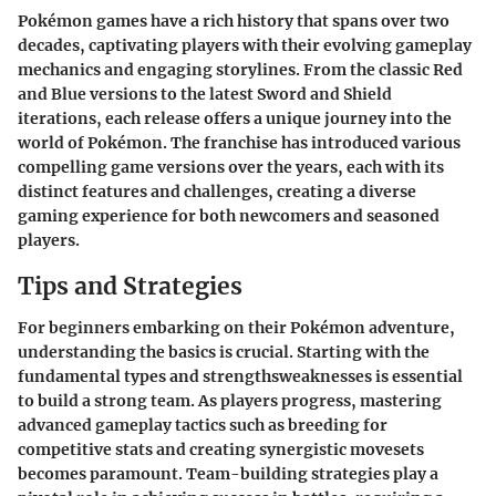
Pokémon games have a rich history that spans over two
decades, captivating players with their evolving gameplay
mechanics and engaging storylines. From the classic Red
and Blue versions to the latest Sword and Shield
iterations, each release offers a unique journey into the
world of Pokémon. The franchise has introduced various
compelling game versions over the years, each with its
distinct features and challenges, creating a diverse
gaming experience for both newcomers and seasoned
players.
Tips and Strategies
For beginners embarking on their Pokémon adventure,
understanding the basics is crucial. Starting with the
fundamental types and strengthsweaknesses is essential
to build a strong team. As players progress, mastering
advanced gameplay tactics such as breeding for
competitive stats and creating synergistic movesets
becomes paramount. Team-building strategies play a