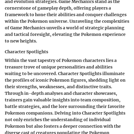
and evolution strategies. Game Mechanics stand as the
cornerstone of gameplay depth, offering players a
framework to hone their abilities and conquer challenges
within the Pokemon universe. Unraveling the complexities
of Game Mechanics unveils a world of strategic planning
and tactical foresight, elevating the Pokemon experience
to new heights.
Character Spotlights
Within the vast tapestry of Pokemon characters lies a
treasure trove of unique personalities and abilities
waiting to be uncovered. Character Spotlights illuminate
the profiles of iconic Pokemon figures, shedding light on
their strengths, weaknesses, and distinctive traits.
Through in-depth analyses and character showcases,
trainers gain valuable insights into team composition,
battle strategies, and the lore surrounding their favorite
Pokemon companions. Delving into Character Spotlights
not only enriches the understanding of individual
Pokemon but also fosters a deeper connection with the
diverse cast of creatures populating the Pokemon