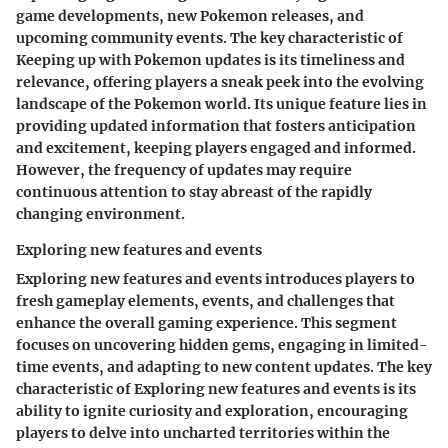
game developments, new Pokemon releases, and
upcoming community events. The key characteristic of
Keeping up with Pokemon updates is its timeliness and
relevance, offering players a sneak peek into the evolving
landscape of the Pokemon world. Its unique feature lies in
providing updated information that fosters anticipation
and excitement, keeping players engaged and informed.
However, the frequency of updates may require
continuous attention to stay abreast of the rapidly
changing environment.
Exploring new features and events
Exploring new features and events introduces players to
fresh gameplay elements, events, and challenges that
enhance the overall gaming experience. This segment
focuses on uncovering hidden gems, engaging in limited-
time events, and adapting to new content updates. The key
characteristic of Exploring new features and events is its
ability to ignite curiosity and exploration, encouraging
players to delve into uncharted territories within the