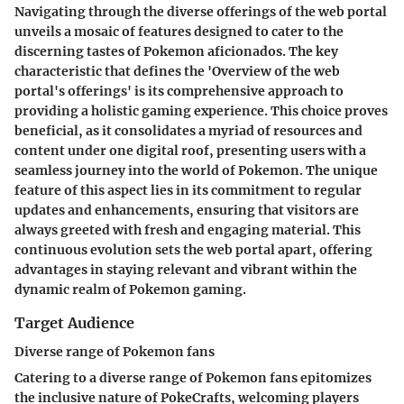
Navigating through the diverse offerings of the web portal
unveils a mosaic of features designed to cater to the
discerning tastes of Pokemon aficionados. The key
characteristic that defines the 'Overview of the web
portal's offerings' is its comprehensive approach to
providing a holistic gaming experience. This choice proves
beneficial, as it consolidates a myriad of resources and
content under one digital roof, presenting users with a
seamless journey into the world of Pokemon. The unique
feature of this aspect lies in its commitment to regular
updates and enhancements, ensuring that visitors are
always greeted with fresh and engaging material. This
continuous evolution sets the web portal apart, offering
advantages in staying relevant and vibrant within the
dynamic realm of Pokemon gaming.
Target Audience
Diverse range of Pokemon fans
Catering to a diverse range of Pokemon fans epitomizes
the inclusive nature of PokeCrafts, welcoming players