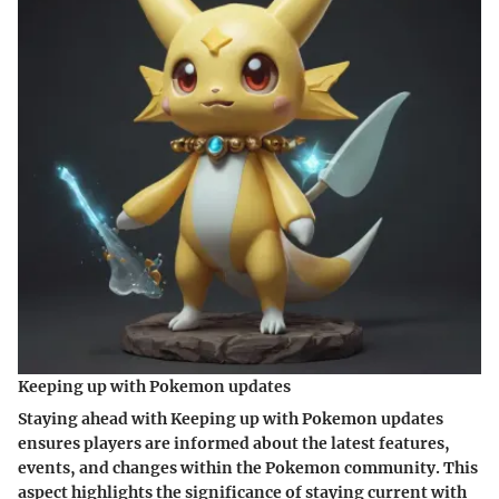
Keeping up with Pokemon updates
Staying ahead with Keeping up with Pokemon updates
ensures players are informed about the latest features,
events, and changes within the Pokemon community. This
aspect highlights the significance of staying current with