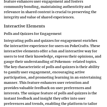
feature enhances user engagement and fosters
community bonding, maintaining authenticity and
relevance in shared content is crucial to preserving the
integrity and value of shared experiences.
Interactive Elements
Polls and Quizzes for Engagement
Integrating polls and quizzes for engagement enriches
the interactive experience for users on PokeCrafts. These
interactive elements offer a fun and interactive way for
users to test their knowledge, express their opinions, and
gauge their understanding of Pokemon-related topics.
The key characteristic of polls and quizzes is their ability
to gamify user engagement, encouraging active
participation, and promoting learning in an entertaining
manner. This feature enhances user retention and
provides valuable feedback on user preferences and
interests. The unique feature of polls and quizzes is the
instant feedback and insight they offer into user
preferences and trends, enabling the platform to tailor