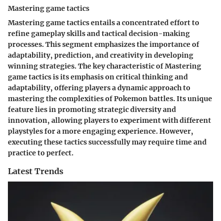
Mastering game tactics
Mastering game tactics entails a concentrated effort to
refine gameplay skills and tactical decision-making
processes. This segment emphasizes the importance of
adaptability, prediction, and creativity in developing
winning strategies. The key characteristic of Mastering
game tactics is its emphasis on critical thinking and
adaptability, offering players a dynamic approach to
mastering the complexities of Pokemon battles. Its unique
feature lies in promoting strategic diversity and
innovation, allowing players to experiment with different
playstyles for a more engaging experience. However,
executing these tactics successfully may require time and
practice to perfect.
Latest Trends