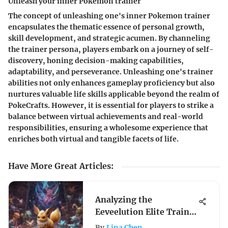
Unleash your inner Pokemon trainer
The concept of unleashing one's inner Pokemon trainer
encapsulates the thematic essence of personal growth,
skill development, and strategic acumen. By channeling
the trainer persona, players embark on a journey of self-
discovery, honing decision-making capabilities,
adaptability, and perseverance. Unleashing one's trainer
abilities not only enhances gameplay proficiency but also
nurtures valuable life skills applicable beyond the realm of
PokeCrafts. However, it is essential for players to strike a
balance between virtual achievements and real-world
responsibilities, ensuring a wholesome experience that
enriches both virtual and tangible facets of life.
Have More Great Articles
:
Analyzing the
Eeveelution Elite Trainer
Box for Gamers
By
Lina Chen