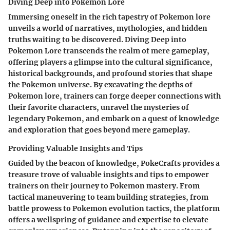
Diving Deep into Pokemon Lore
Immersing oneself in the rich tapestry of Pokemon lore
unveils a world of narratives, mythologies, and hidden
truths waiting to be discovered. Diving Deep into
Pokemon Lore transcends the realm of mere gameplay,
offering players a glimpse into the cultural significance,
historical backgrounds, and profound stories that shape
the Pokemon universe. By excavating the depths of
Pokemon lore, trainers can forge deeper connections with
their favorite characters, unravel the mysteries of
legendary Pokemon, and embark on a quest of knowledge
and exploration that goes beyond mere gameplay.
Providing Valuable Insights and Tips
Guided by the beacon of knowledge, PokeCrafts provides a
treasure trove of valuable insights and tips to empower
trainers on their journey to Pokemon mastery. From
tactical maneuvering to team building strategies, from
battle prowess to Pokemon evolution tactics, the platform
offers a wellspring of guidance and expertise to elevate