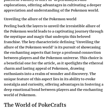
explorations, offering advantages in cultivating a deeper
appreciation and understanding of the Pokemon world.
Unveiling the allure of the Pokemon world
Peeling back the layers to unveil the irresistible allure of
the Pokemon world leads to a captivating journey through
the mystique and magic that underpin this beloved
franchise. The key characteristic defining 'Unveiling the
allure of the Pokemon world' is its pursuit of showcasing
the enchanting aspects that forge a profound connection
between players and the Pokemon universe. This choice is
a beneficial one for the article, as it spotlights the ethereal
charm and lasting appeal of Pokemon, drawing
enthusiasts into a realm of wonder and discovery. The
unique feature of this aspect lies in its ability to evoke
nostalgia and curiosity, offering advantages in fostering a
deep emotional bond between players and the enchanting
world of Pokemon.
The World of PokeCrafts