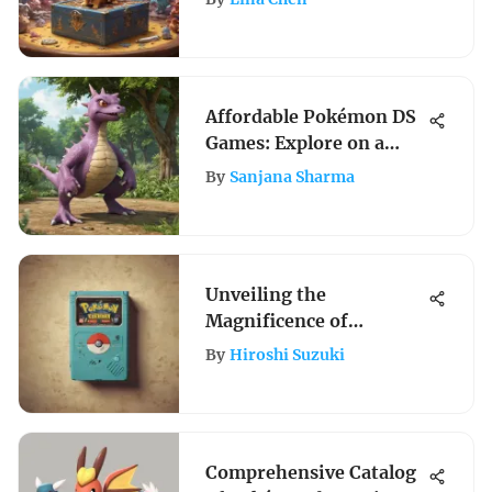
Affordable Pokémon DS
Games: Explore on a
Budget
By
Sanjana Sharma
Unveiling the
Magnificence of
Secondhand Pokemon
By
Hiroshi Suzuki
Games for Enthusiasts
Comprehensive Catalog