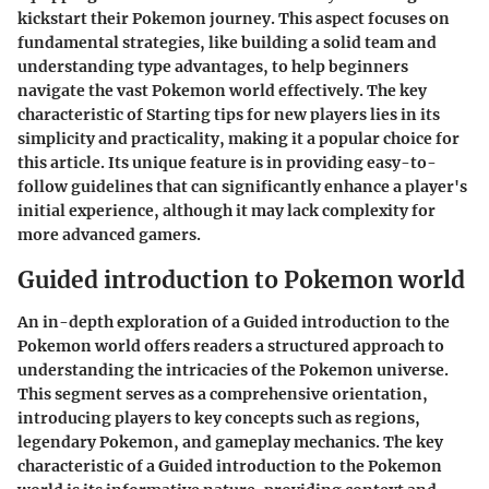
kickstart their Pokemon journey. This aspect focuses on
fundamental strategies, like building a solid team and
understanding type advantages, to help beginners
navigate the vast Pokemon world effectively. The key
characteristic of Starting tips for new players lies in its
simplicity and practicality, making it a popular choice for
this article. Its unique feature is in providing easy-to-
follow guidelines that can significantly enhance a player's
initial experience, although it may lack complexity for
more advanced gamers.
Guided introduction to Pokemon world
An in-depth exploration of a Guided introduction to the
Pokemon world offers readers a structured approach to
understanding the intricacies of the Pokemon universe.
This segment serves as a comprehensive orientation,
introducing players to key concepts such as regions,
legendary Pokemon, and gameplay mechanics. The key
characteristic of a Guided introduction to the Pokemon