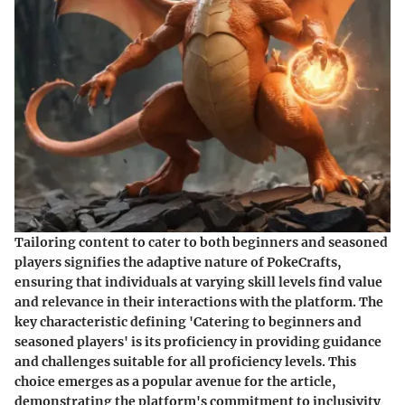
Tailoring content to cater to both beginners and seasoned
players signifies the adaptive nature of PokeCrafts,
ensuring that individuals at varying skill levels find value
and relevance in their interactions with the platform. The
key characteristic defining 'Catering to beginners and
seasoned players' is its proficiency in providing guidance
and challenges suitable for all proficiency levels. This
choice emerges as a popular avenue for the article,
demonstrating the platform's commitment to inclusivity