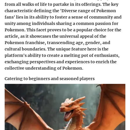
from all walks of life to partake in its offerings. The key
characteristic defining the 'Diverse range of Pokemon
fans' lies in its ability to foster a sense of community and
unity among individuals sharing a common passion for
Pokemon. This facet proves to be a popular choice for the
article, as it showcases the universal appeal of the
Pokemon franchise, transcending age, gender, and
cultural boundaries. The unique feature here is the
platform's ability to create a melting pot of enthusiasts,
exchanging perspectives and experiences to enrich the
collective understanding of Pokemon.
Catering to beginners and seasoned players