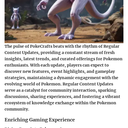
The pulse of PokeCrafts beats with the rhythm of Regular
Content Updates, providing a constant stream of fresh
insights, latest trends, and curated offerings for Pokemon
enthusiasts. With each update, players can expect to
discover new features, event highlights, and gameplay
strategies, maintaining a dynamic engagement with the
evolving world of Pokemon. Regular Content Updates
serve as a catalyst for community interaction, sparking
discussions, sharing experiences, and fostering a vibrant
ecosystem of knowledge exchange within the Pokemon
community.
Enriching Gaming Experience