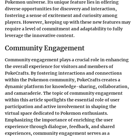
Pokemon universe. Its unique feature lies in offering
diverse opportunities for discovery and interaction,
fostering a sense of excitement and curiosity among
players. However, keeping up with these new features may
require a level of commitment and adaptability to fully
leverage the innovative content.
Community Engagement
Community engagement plays a crucial role in enhancing
the overall experience for visitors and members of
PokeCrafts. By fostering interactions and connections
within the Pokemon community, PokeCrafts creates a
dynamic platform for knowledge-sharing, collaboration,
and camaraderie. The topic of community engagement
within this article spotlights the essential role of user
participation and active involvement in shaping the
virtual space dedicated to Pokemon enthusiasts.
Emphasizing the importance of enriching the user
experience through dialogue, feedback, and shared
experiences, community engagement serves as a