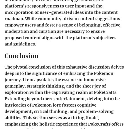
platform's responsiveness to user input and the
incorporation of user-generated ideas into the content
roadmap. While community-driven content suggestions
empower users and foster a sense of belonging, effective
moderation and curation are necessary to ensure
proposed content aligns with the platform's objectives
and guidelines.
Conclusion
The pivotal conclusion of this exhaustive discussion delves
deep into the significance of embracing the Pokemon
journey. It encapsulates the essence of immersive
gameplay, strategic thinking, and the sheer joy of
exploration within the captivating realm of PokeCrafts.
Extending beyond mere entertainment, delving into the
intricacies of Pokemon lore fosters cognitive
development, critical thinking, and problem-solving
abilities. This section serves as a fitting finale,
emphasizing the holistic experience that PokeCrafts offers