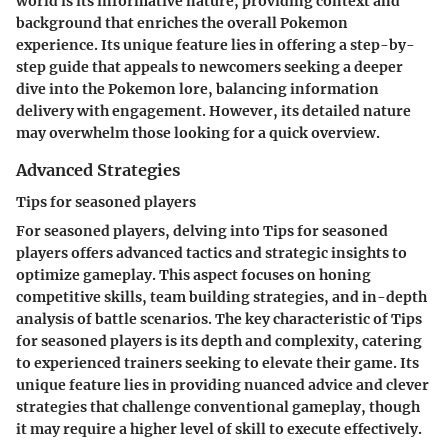
world is its informative nature, providing context and
background that enriches the overall Pokemon
experience. Its unique feature lies in offering a step-by-
step guide that appeals to newcomers seeking a deeper
dive into the Pokemon lore, balancing information
delivery with engagement. However, its detailed nature
may overwhelm those looking for a quick overview.
Advanced Strategies
Tips for seasoned players
For seasoned players, delving into Tips for seasoned
players offers advanced tactics and strategic insights to
optimize gameplay. This aspect focuses on honing
competitive skills, team building strategies, and in-depth
analysis of battle scenarios. The key characteristic of Tips
for seasoned players is its depth and complexity, catering
to experienced trainers seeking to elevate their game. Its
unique feature lies in providing nuanced advice and clever
strategies that challenge conventional gameplay, though
it may require a higher level of skill to execute effectively.