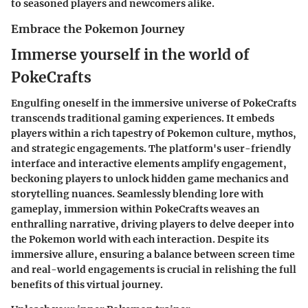
to seasoned players and newcomers alike.
Embrace the Pokemon Journey
Immerse yourself in the world of
PokeCrafts
Engulfing oneself in the immersive universe of PokeCrafts
transcends traditional gaming experiences. It embeds
players within a rich tapestry of Pokemon culture, mythos,
and strategic engagements. The platform's user-friendly
interface and interactive elements amplify engagement,
beckoning players to unlock hidden game mechanics and
storytelling nuances. Seamlessly blending lore with
gameplay, immersion within PokeCrafts weaves an
enthralling narrative, driving players to delve deeper into
the Pokemon world with each interaction. Despite its
immersive allure, ensuring a balance between screen time
and real-world engagements is crucial in relishing the full
benefits of this virtual journey.