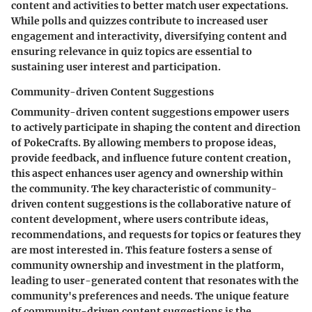
content and activities to better match user expectations.
While polls and quizzes contribute to increased user
engagement and interactivity, diversifying content and
ensuring relevance in quiz topics are essential to
sustaining user interest and participation.
Community-driven Content Suggestions
Community-driven content suggestions empower users
to actively participate in shaping the content and direction
of PokeCrafts. By allowing members to propose ideas,
provide feedback, and influence future content creation,
this aspect enhances user agency and ownership within
the community. The key characteristic of community-
driven content suggestions is the collaborative nature of
content development, where users contribute ideas,
recommendations, and requests for topics or features they
are most interested in. This feature fosters a sense of
community ownership and investment in the platform,
leading to user-generated content that resonates with the
community's preferences and needs. The unique feature
of community-driven content suggestions is the