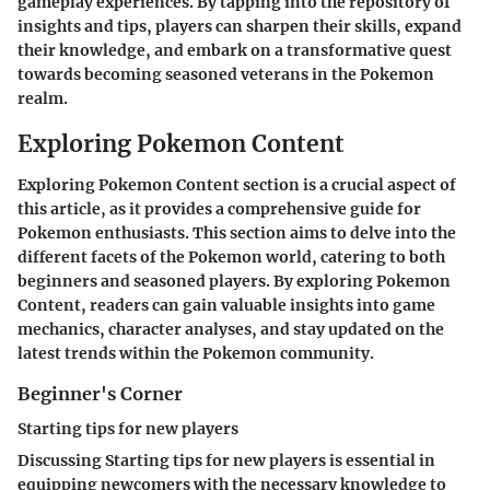
gameplay experiences. By tapping into the repository of
insights and tips, players can sharpen their skills, expand
their knowledge, and embark on a transformative quest
towards becoming seasoned veterans in the Pokemon
realm.
Exploring Pokemon Content
Exploring Pokemon Content section is a crucial aspect of
this article, as it provides a comprehensive guide for
Pokemon enthusiasts. This section aims to delve into the
different facets of the Pokemon world, catering to both
beginners and seasoned players. By exploring Pokemon
Content, readers can gain valuable insights into game
mechanics, character analyses, and stay updated on the
latest trends within the Pokemon community.
Beginner's Corner
Starting tips for new players
Discussing Starting tips for new players is essential in
equipping newcomers with the necessary knowledge to