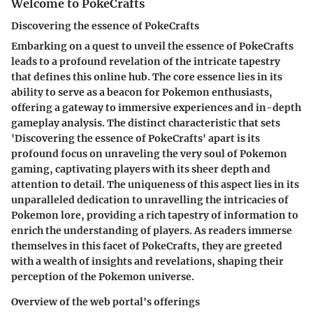
Welcome to PokeCrafts
Discovering the essence of PokeCrafts
Embarking on a quest to unveil the essence of PokeCrafts
leads to a profound revelation of the intricate tapestry
that defines this online hub. The core essence lies in its
ability to serve as a beacon for Pokemon enthusiasts,
offering a gateway to immersive experiences and in-depth
gameplay analysis. The distinct characteristic that sets
'Discovering the essence of PokeCrafts' apart is its
profound focus on unraveling the very soul of Pokemon
gaming, captivating players with its sheer depth and
attention to detail. The uniqueness of this aspect lies in its
unparalleled dedication to unravelling the intricacies of
Pokemon lore, providing a rich tapestry of information to
enrich the understanding of players. As readers immerse
themselves in this facet of PokeCrafts, they are greeted
with a wealth of insights and revelations, shaping their
perception of the Pokemon universe.
Overview of the web portal's offerings