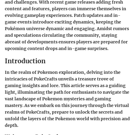
and challenges. With recent game releases adding fresh
content and features, players can immerse themselves in
evolving gameplay experiences. Patch updates and in-
game events introduce exciting dynamics, keeping the
Pokémon universe dynamic and engaging. Amidst rumors
and speculations circulating the community, staying
abreast of developments ensures players are prepared for
upcoming content drops and in-game surprises.
Introduction
In the realm of Pokemon exploration, delving into the
intricacies of PokeCrafts unveils a treasure trove of
gaming insights and lore. This article serves as a guiding
light, illuminating the path for enthusiasts to navigate the
vast landscape of Pokemon mysteries and gaming
mastery. As we embark on this journey through the virtual
realms of PokeCrafts, prepare to unlock the secrets and
unfold the layers of the Pokemon world with precision and
depth.