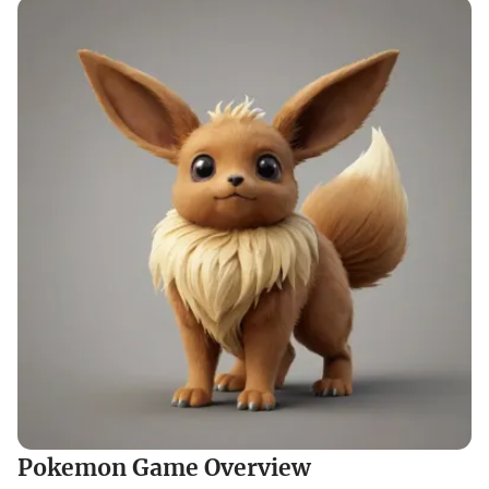
Pokemon Game Overview