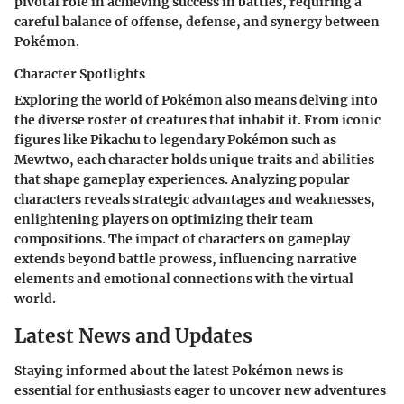
pivotal role in achieving success in battles, requiring a
careful balance of offense, defense, and synergy between
Pokémon.
Character Spotlights
Exploring the world of Pokémon also means delving into
the diverse roster of creatures that inhabit it. From iconic
figures like Pikachu to legendary Pokémon such as
Mewtwo, each character holds unique traits and abilities
that shape gameplay experiences. Analyzing popular
characters reveals strategic advantages and weaknesses,
enlightening players on optimizing their team
compositions. The impact of characters on gameplay
extends beyond battle prowess, influencing narrative
elements and emotional connections with the virtual
world.
Latest News and Updates
Staying informed about the latest Pokémon news is
essential for enthusiasts eager to uncover new adventures