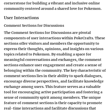
cornerstone for building a vibrant and inclusive online
community centered around a shared love for Pokemon.
User Interactions
Comment Sections for Discussions
The Comment Sections for Discussions are pivotal
components of user interactions within PokeCrafts. These
sections offer visitors and members the opportunity to
express their thoughts, opinions, and insights on various
topics related to Pokemon. By enabling a space for
meaningful conversations and exchanges, the comment
sections enhance user engagement and create a sense of
belonging within the community. The key characteristic of
comment sections lies in their ability to spark dialogues,
encourage diverse perspectives, and facilitate knowledge
exchange among users. This feature serves as a valuable
tool for encouraging active participation and fostering a
sense of community spirit among members. The unique
feature of comment sections is their capacity to promote
real-time interactions and facilitate discussions that