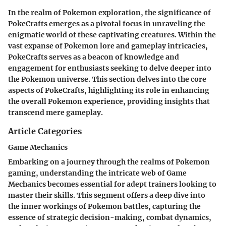
In the realm of Pokemon exploration, the significance of
PokeCrafts emerges as a pivotal focus in unraveling the
enigmatic world of these captivating creatures. Within the
vast expanse of Pokemon lore and gameplay intricacies,
PokeCrafts serves as a beacon of knowledge and
engagement for enthusiasts seeking to delve deeper into
the Pokemon universe. This section delves into the core
aspects of PokeCrafts, highlighting its role in enhancing
the overall Pokemon experience, providing insights that
transcend mere gameplay.
Article Categories
Game Mechanics
Embarking on a journey through the realms of Pokemon
gaming, understanding the intricate web of Game
Mechanics becomes essential for adept trainers looking to
master their skills. This segment offers a deep dive into
the inner workings of Pokemon battles, capturing the
essence of strategic decision-making, combat dynamics,