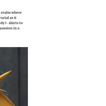
 a realm where
cial as it
dy t-shirts to
passion in a