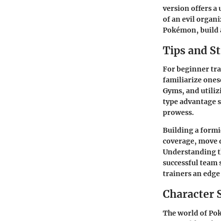
version offers a
of an evil organ
Pokémon, build 
Tips and St
For beginner tra
familiarize ones
Gyms, and utiliz
type advantage s
prowess.
Building a formi
coverage, move 
Understanding th
successful team 
trainers an edge 
Character 
The world of Pok