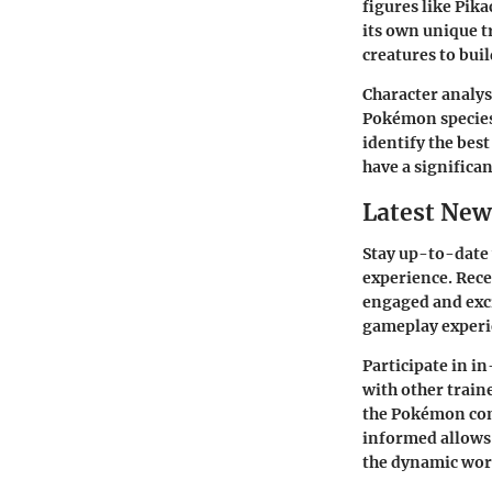
figures like Pik
its own unique tr
creatures to bui
Character analys
Pokémon species.
identify the bes
have a significa
Latest New
Stay up-to-date
experience. Rece
engaged and exci
gameplay experie
Participate in i
with other train
the Pokémon com
informed allows 
the dynamic wor