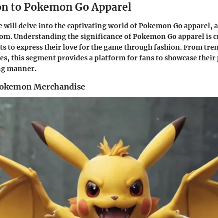
on to Pokemon Go Apparel
 we will delve into the captivating world of Pokemon Go apparel,
om. Understanding the significance of Pokemon Go apparel is cru
ts to express their love for the game through fashion. From tren
es, this segment provides a platform for fans to showcase their 
ing manner.
 Pokemon Merchandise