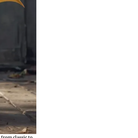
from classic to