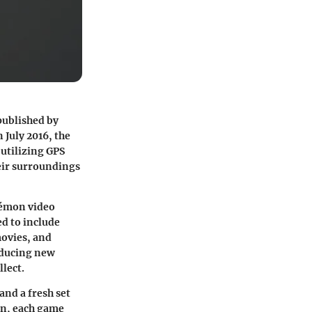
published by
July 2016, the
 utilizing GPS
eir surroundings
kémon video
ed to include
movies, and
oducing new
lect.
nd a fresh set
on, each game