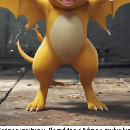
 Contemporary Designs:
The evolution of Pokemon merchandise 