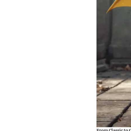
From Classic to