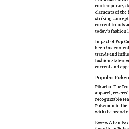
contemporary des
elements of the f
striking concepts
current trends a
today's fashion 
Impact of Pop C
been instrumenta
trends and influ
fashion stateme
current and appe
Popular Pokem
Pikachu: The Ico
apparel, revered 
recognizable fea
Pokemon in their
with the brand o
Eevee: A Fan Fav
favorite in Pokem