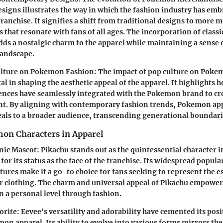
igns illustrates the way in which the fashion industry has emb
ranchise. It signifies a shift from traditional designs to more 
 that resonate with fans of all ages. The incorporation of classi
dds a nostalgic charm to the apparel while maintaining a sense 
landscape.
ulture on Pokemon Fashion:
The impact of pop culture on Poke
l in shaping the aesthetic appeal of the apparel. It highlights h
ences have seamlessly integrated with the Pokemon brand to cr
nt. By aligning with contemporary fashion trends, Pokemon app
als to a broader audience, transcending generational boundari
on Characters in Apparel
nic Mascot:
Pikachu stands out as the quintessential character
for its status as the face of the franchise. Its widespread popula
tures make it a go-to choice for fans seeking to represent the e
 clothing. The charm and universal appeal of Pikachu empower
n a personal level through fashion.
orite:
Eevee's versatility and adorability have cemented its posi
on apparel. Its ability to evolve into various forms mirrors the