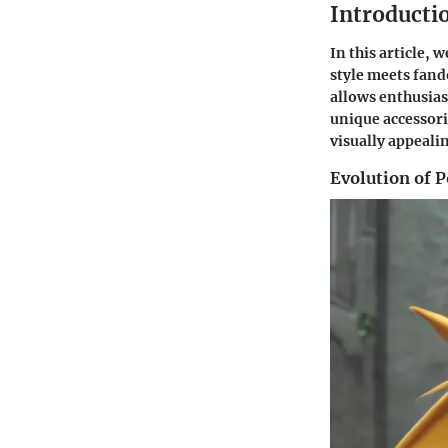
Introducti
In this article,
style meets fand
allows enthusias
unique accessori
visually appeal
Evolution of