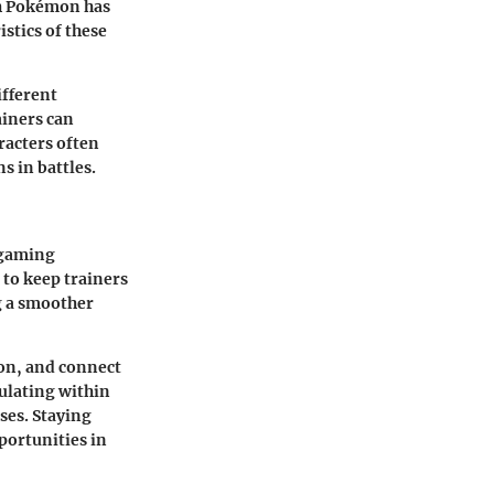
ch Pokémon has
istics of these
ifferent
ainers can
racters often
s in battles.
 gaming
to keep trainers
g a smoother
on, and connect
ulating within
es. Staying
portunities in