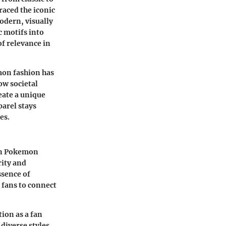
raced the iconic
modern, visually
c motifs into
of relevance in
mon fashion has
ow societal
eate a unique
arel stays
es.
 in Pokemon
rity and
ssence of
 fans to connect
tion as a fan
 diverse styles