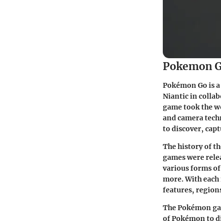
Pokemon G
Pokémon Go is a
Niantic in coll
game took the wo
and camera tech
to discover, capt
The history of t
games were relea
various forms of
more. With each
features, region
The Pokémon gam
of Pokémon to di