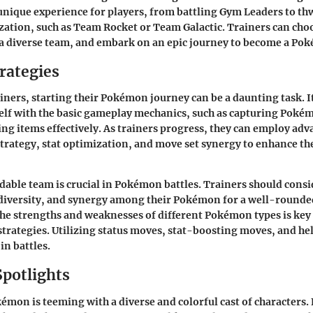
 unique experience for players, from battling Gym Leaders to th
ization, such as Team Rocket or Team Galactic. Trainers can choo
a diverse team, and embark on an epic journey to become a P
rategies
iners, starting their Pokémon journey can be a daunting task. It 
elf with the basic gameplay mechanics, such as capturing Pokém
ing items effectively. As trainers progress, they can employ adva
trategy, stat optimization, and move set synergy to enhance the
dable team is crucial in Pokémon battles. Trainers should consi
diversity, and synergy among their Pokémon for a well-rounde
e strengths and weaknesses of different Pokémon types is key 
strategies. Utilizing status moves, stat-boosting moves, and he
in battles.
Spotlights
émon is teeming with a diverse and colorful cast of characters.