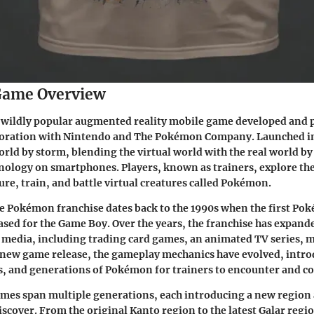
ame Overview
 wildly popular augmented reality mobile game developed and 
aboration with Nintendo and The Pokémon Company. Launched in 
rld by storm, blending the virtual world with the real world by
nology on smartphones. Players, known as trainers, explore th
ure, train, and battle virtual creatures called Pokémon.
he Pokémon franchise dates back to the 1990s when the first Po
sed for the Game Boy. Over the years, the franchise has expand
 media, including trading card games, an animated TV series, 
 new game release, the gameplay mechanics have evolved, intr
s, and generations of Pokémon for trainers to encounter and col
es span multiple generations, each introducing a new region a
scover. From the original Kanto region to the latest Galar regi