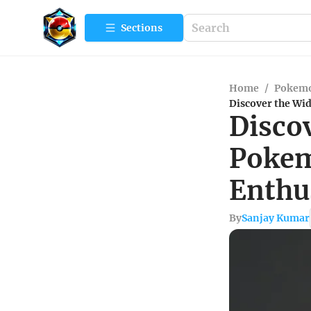
Sections
Home
/
Pokem
Discover the Wi
Disco
Pokem
Enthu
By
Sanjay Kumar