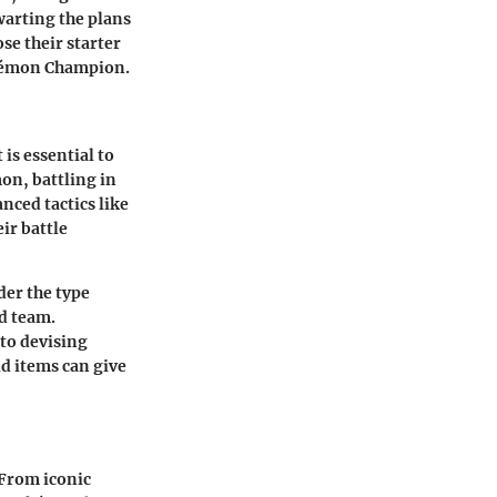
warting the plans
se their starter
okémon Champion.
is essential to
on, battling in
nced tactics like
ir battle
der the type
d team.
to devising
ld items can give
 From iconic