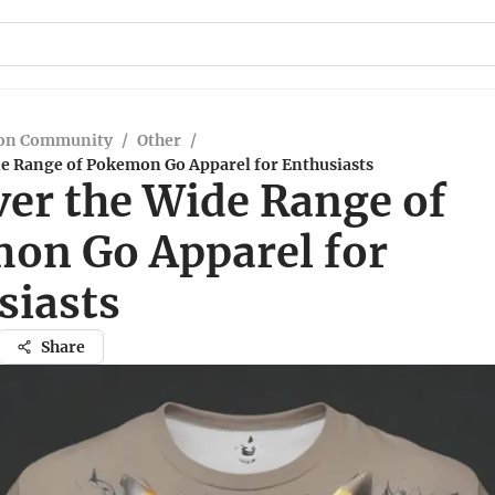
on Community
/
Other
/
de Range of Pokemon Go Apparel for Enthusiasts
ver the Wide Range of
on Go Apparel for
siasts
Share