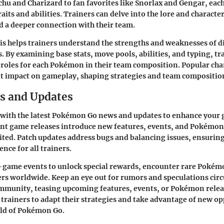
achu and Charizard to fan favorites like Snorlax and Gengar, ea
aits and abilities. Trainers can delve into the lore and character
ld a deeper connection with their team.
is helps trainers understand the strengths and weaknesses of d
 By examining base stats, move pools, abilities, and typing, tr
t roles for each Pokémon in their team composition. Popular cha
nt impact on gameplay, shaping strategies and team composition
s and Updates
 with the latest Pokémon Go news and updates to enhance your
nt game releases introduce new features, events, and Pokémon 
ted. Patch updates address bugs and balancing issues, ensurin
nce for all trainers.
n-game events to unlock special rewards, encounter rare Pokém
ers worldwide. Keep an eye out for rumors and speculations circ
munity, teasing upcoming features, events, or Pokémon releas
trainers to adapt their strategies and take advantage of new op
ld of Pokémon Go.