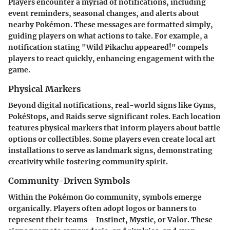
Players encounter a myriad of notifications, including
event reminders, seasonal changes, and alerts about
nearby Pokémon. These messages are formatted simply,
guiding players on what actions to take. For example, a
notification stating "Wild Pikachu appeared!" compels
players to react quickly, enhancing engagement with the
game.
Physical Markers
Beyond digital notifications, real-world signs like Gyms,
PokéStops, and Raids serve significant roles. Each location
features physical markers that inform players about battle
options or collectibles. Some players even create local art
installations to serve as landmark signs, demonstrating
creativity while fostering community spirit.
Community-Driven Symbols
Within the Pokémon Go community, symbols emerge
organically. Players often adopt logos or banners to
represent their teams—Instinct, Mystic, or Valor. These