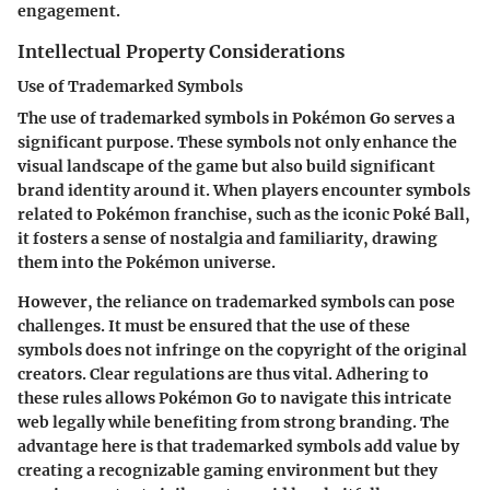
engagement.
Intellectual Property Considerations
Use of Trademarked Symbols
The use of trademarked symbols in Pokémon Go serves a
significant purpose. These symbols not only enhance the
visual landscape of the game but also build significant
brand identity around it. When players encounter symbols
related to Pokémon franchise, such as the iconic Poké Ball,
it fosters a sense of nostalgia and familiarity, drawing
them into the Pokémon universe.
However, the reliance on trademarked symbols can pose
challenges. It must be ensured that the use of these
symbols does not infringe on the copyright of the original
creators. Clear regulations are thus vital. Adhering to
these rules allows Pokémon Go to navigate this intricate
web legally while benefiting from strong branding. The
advantage
here is that trademarked symbols add value by
creating a recognizable gaming environment but they