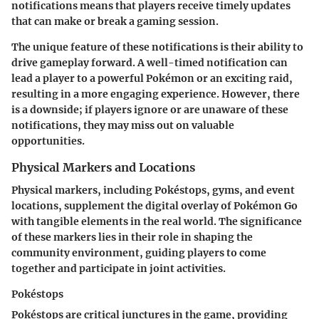
notifications means that players receive timely updates
that can make or break a gaming session.
The unique feature of these notifications is their ability to
drive gameplay forward. A well-timed notification can
lead a player to a powerful Pokémon or an exciting raid,
resulting in a more engaging experience. However, there
is a downside; if players ignore or are unaware of these
notifications, they may miss out on valuable
opportunities.
Physical Markers and Locations
Physical markers, including Pokéstops, gyms, and event
locations, supplement the digital overlay of Pokémon Go
with tangible elements in the real world. The significance
of these markers lies in their role in shaping the
community environment, guiding players to come
together and participate in joint activities.
Pokéstops
Pokéstops are critical junctures in the game, providing