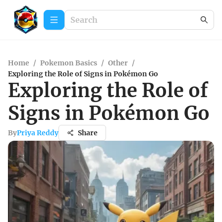
Home
/
Pokemon Basics
/
Other
/
Exploring the Role of Signs in Pokémon Go
Exploring the Role of
Signs in Pokémon Go
By
Priya Reddy
Share