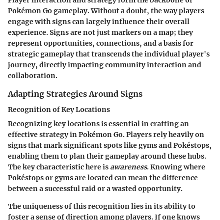
Pokémon Go
gameplay. Without a doubt, the way players
engage with signs can largely influence their overall
experience. Signs are not just markers on a map; they
represent opportunities, connections, and a basis for
strategic gameplay that transcends the individual player's
journey, directly impacting community interaction and
collaboration.
Adapting Strategies Around Signs
Recognition of Key Locations
Recognizing key locations is essential in crafting an
effective strategy in Pokémon Go. Players rely heavily on
signs that mark significant spots like gyms and Pokéstops,
enabling them to plan their gameplay around these hubs.
The key characteristic here is
awareness
. Knowing where
Pokéstops or gyms are located can mean the difference
between a successful raid or a wasted opportunity.
The uniqueness of this recognition lies in its ability to
foster a sense of direction among players. If one knows