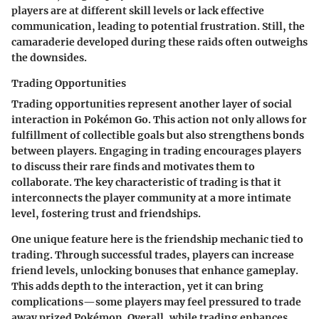
players are at different skill levels or lack effective
communication, leading to potential frustration. Still, the
camaraderie developed during these raids often outweighs
the downsides.
Trading Opportunities
Trading opportunities represent another layer of social
interaction in Pokémon Go. This action not only allows for
fulfillment of collectible goals but also strengthens bonds
between players. Engaging in trading encourages players
to discuss their rare finds and motivates them to
collaborate. The key characteristic of trading is that it
interconnects the player community at a more intimate
level, fostering trust and friendships.
One unique feature here is the friendship mechanic tied to
trading. Through successful trades, players can increase
friend levels, unlocking bonuses that enhance gameplay.
This adds depth to the interaction, yet it can bring
complications—some players may feel pressured to trade
away prized Pokémon. Overall, while trading enhances