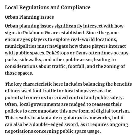
Local Regulations and Compliance
Urban Planning Issues
Urban planning issues significantly intersect with how
signs in Pokémon Go are established. Since the game
encourages players to explore real-world locations,
municipalities must navigate how these players interact
with public spaces. PokéStops or Gyms oftentimes occupy
parks, sidewalks, and other public areas, leading to
considerations about traffic, footfall, and the zoning of
those spaces.
The
key characteristic
here includes balancing the benefits
of increased foot traffic for local shops versus the
potential concerns for crowd control and public safety.
Often, local governments are nudged to reassess their
policies to accommodate this new form of digital tourism.
This results in adaptable regulatory frameworks, but it
can also be a double-edged sword, as it requires ongoing
negotiations concerning public space usage.