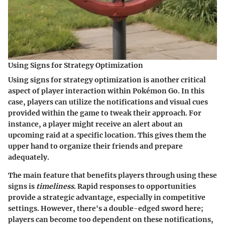
Using Signs for Strategy Optimization
Using signs for strategy optimization is another critical
aspect of player interaction within Pokémon Go. In this
case, players can utilize the notifications and visual cues
provided within the game to tweak their approach. For
instance, a player might receive an alert about an
upcoming raid at a specific location. This gives them the
upper hand to organize their friends and prepare
adequately.
The main feature that benefits players through using these
signs is
timeliness
. Rapid responses to opportunities
provide a strategic advantage, especially in competitive
settings. However, there's a double-edged sword here;
players can become too dependent on these notifications,