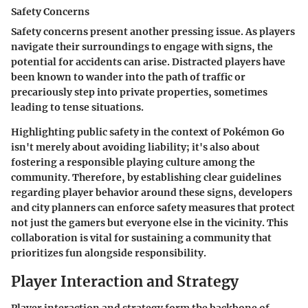
Safety Concerns
Safety concerns present another pressing issue. As players
navigate their surroundings to engage with signs, the
potential for accidents can arise. Distracted players have
been known to wander into the path of traffic or
precariously step into private properties, sometimes
leading to tense situations.
Highlighting
public safety
in the context of Pokémon Go
isn't merely about avoiding liability; it's also about
fostering a responsible playing culture among the
community. Therefore, by establishing clear guidelines
regarding player behavior around these signs, developers
and city planners can enforce safety measures that protect
not just the gamers but everyone else in the vicinity. This
collaboration is vital for sustaining a community that
prioritizes fun alongside responsibility.
Player Interaction and Strategy
Player interaction and strategy form the backbone of