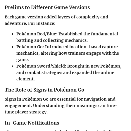
Prelims to Different Game Versions
Each game version added layers of complexity and
adventure. For instance:
Pokémon Red/Blue
: Established the fundamental
battling and collecting mechanics.
Pokémon Go
: Introduced location-based capture
mechanics, altering how trainers engage with the
game.
Pokémon Sword/Shield
: Brought in new Pokémon,
and combat strategies and expanded the online
element.
The Role of Signs in Pokémon Go
Signs in Pokémon Go are essential for navigation and
engagement. Understanding their meanings can fine-
tune player strategy.
In-Game Notifications