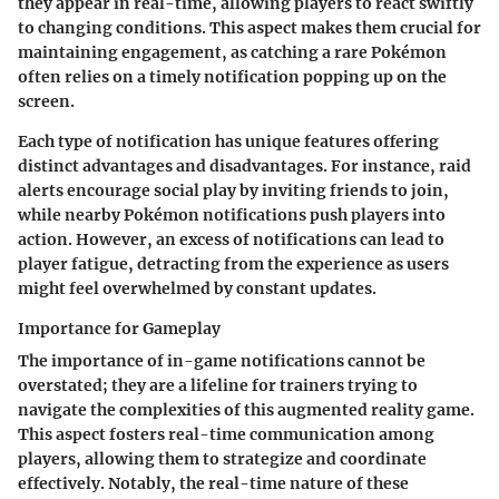
they appear in real-time, allowing players to react swiftly
to changing conditions. This aspect makes them crucial for
maintaining engagement, as catching a rare Pokémon
often relies on a timely notification popping up on the
screen.
Each type of notification has unique features offering
distinct advantages and disadvantages. For instance, raid
alerts encourage social play by inviting friends to join,
while nearby Pokémon notifications push players into
action. However, an excess of notifications can lead to
player fatigue, detracting from the experience as users
might feel overwhelmed by constant updates.
Importance for Gameplay
The importance of in-game notifications cannot be
overstated; they are a lifeline for trainers trying to
navigate the complexities of this augmented reality game.
This aspect fosters real-time communication among
players, allowing them to strategize and coordinate
effectively. Notably, the real-time nature of these