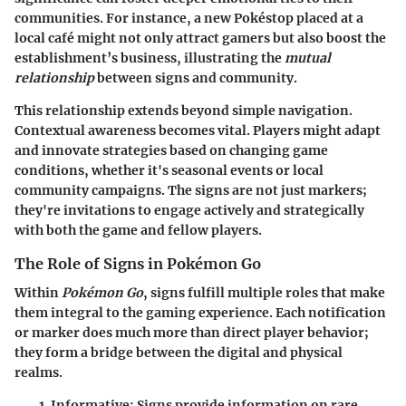
communities. For instance, a new Pokéstop placed at a
local café might not only attract gamers but also boost the
establishment’s business, illustrating the
mutual
relationship
between signs and community.
This relationship extends beyond simple navigation.
Contextual awareness becomes vital. Players might adapt
and innovate strategies based on changing game
conditions, whether it's seasonal events or local
community campaigns. The signs are not just markers;
they're invitations to engage actively and strategically
with both the game and fellow players.
The Role of Signs in Pokémon Go
Within
Pokémon Go
, signs fulfill multiple roles that make
them integral to the gaming experience. Each notification
or marker does much more than direct player behavior;
they form a bridge between the digital and physical
realms.
Informative:
Signs provide information on rare