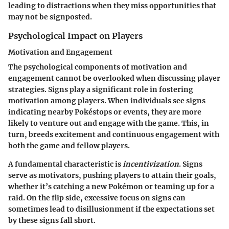
leading to distractions when they miss opportunities that
may not be signposted.
Psychological Impact on Players
Motivation and Engagement
The psychological components of motivation and
engagement cannot be overlooked when discussing player
strategies. Signs play a significant role in fostering
motivation among players. When individuals see signs
indicating nearby Pokéstops or events, they are more
likely to venture out and engage with the game. This, in
turn, breeds excitement and continuous engagement with
both the game and fellow players.
A fundamental characteristic is
incentivization
. Signs
serve as motivators, pushing players to attain their goals,
whether it’s catching a new Pokémon or teaming up for a
raid. On the flip side, excessive focus on signs can
sometimes lead to disillusionment if the expectations set
by these signs fall short.