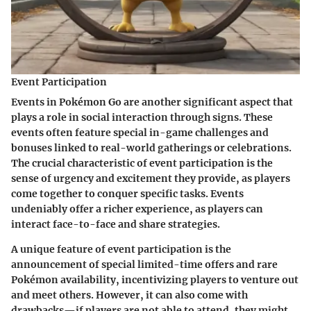
Event Participation
Events in Pokémon Go are another significant aspect that
plays a role in social interaction through signs. These
events often feature special in-game challenges and
bonuses linked to real-world gatherings or celebrations.
The crucial characteristic of event participation is the
sense of urgency and excitement they provide, as players
come together to conquer specific tasks. Events
undeniably offer a richer experience, as players can
interact face-to-face and share strategies.
A unique feature of event participation is the
announcement of special limited-time offers and rare
Pokémon availability, incentivizing players to venture out
and meet others. However, it can also come with
drawbacks—if players are not able to attend, they might