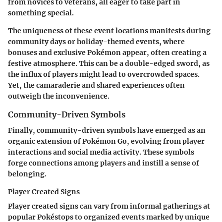
from novices to veterans, all eager to take part in
something special.
The uniqueness of these event locations manifests during
community days or holiday-themed events, where
bonuses and exclusive Pokémon appear, often creating a
festive atmosphere. This can be a double-edged sword, as
the influx of players might lead to overcrowded spaces.
Yet, the camaraderie and shared experiences often
outweigh the inconvenience.
Community-Driven Symbols
Finally, community-driven symbols have emerged as an
organic extension of Pokémon Go, evolving from player
interactions and social media activity. These symbols
forge connections among players and instill a sense of
belonging.
Player Created Signs
Player created signs can vary from informal gatherings at
popular Pokéstops to organized events marked by unique