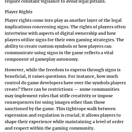
require constant vigilance to avoid legal pitfalls.
Player Rights
Player rights come into play as another layer of the legal
implications concerning signs. The rights of players often
intertwine with aspects of digital ownership and how
players utilize signs for their own gaming strategies. The
ability to create custom symbols or how players can
communicate using signs in the game reflects a vital
component of gameplay autonomy.
However, while the freedom to express through signs is
beneficial, it raises questions. For instance, how much
control do game developers have over the symbols players
create? There can be restrictions — some communities
may implement rules that stifle creativity or impose
consequences for using images other than those
sanctioned by the game. This tightrope walk between
expression
and
regulation
is crucial; it allows players to
shape their experience while maintaining a level of order
and respect within the gaming community.