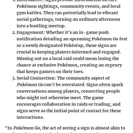
Pokémon sightings, community events, and local
gym battles. They can potentially lead to vibrant
social gatherings, turning an ordinary afternoon
into a bustling meetup.
Engagement:
Whether it’s an in-game push
notification detailing an upcoming Pokémon Go fest
or a newly designated Pokéstop, these signs are
crucial in keeping players informed and engaged.
Missing out on a local raid could mean losing the
chance at exclusive Pokémon, creating an urgency
that keeps gamers on their toes.
Social Connection:
The community aspect of
Pokémon Go
can't be overstated. Signs often spark
conversations among players, connecting people
who might not otherwise meet. The game
encourages collaboration in raids or trading, and
signs serve as the initial point of contact for these
interactions.
"In
Pokémon Go
, the act of seeing a sign is almost akin to