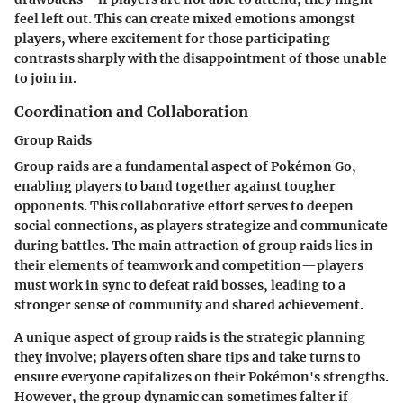
feel left out. This can create mixed emotions amongst
players, where excitement for those participating
contrasts sharply with the disappointment of those unable
to join in.
Coordination and Collaboration
Group Raids
Group raids are a fundamental aspect of Pokémon Go,
enabling players to band together against tougher
opponents. This collaborative effort serves to deepen
social connections, as players strategize and communicate
during battles. The main attraction of group raids lies in
their elements of teamwork and competition—players
must work in sync to defeat raid bosses, leading to a
stronger sense of community and shared achievement.
A unique aspect of group raids is the strategic planning
they involve; players often share tips and take turns to
ensure everyone capitalizes on their Pokémon's strengths.
However, the group dynamic can sometimes falter if