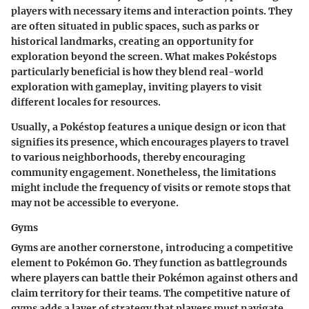
players with necessary items and interaction points. They
are often situated in public spaces, such as parks or
historical landmarks, creating an opportunity for
exploration beyond the screen. What makes Pokéstops
particularly beneficial is how they blend real-world
exploration with gameplay, inviting players to visit
different locales for resources.
Usually, a Pokéstop features a unique design or icon that
signifies its presence, which encourages players to travel
to various neighborhoods, thereby encouraging
community engagement. Nonetheless, the limitations
might include the frequency of visits or remote stops that
may not be accessible to everyone.
Gyms
Gyms are another cornerstone, introducing a competitive
element to Pokémon Go. They function as battlegrounds
where players can battle their Pokémon against others and
claim territory for their teams. The competitive nature of
gyms adds a layer of strategy that players must navigate,