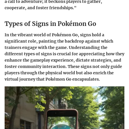
a call to adventure; it beckons players to gather,
cooperate, and foster friendships."
Types of Signs in Pokémon Go
In the vibrant world of Pokémon Go, signs hold a
significant role, painting the backdrop against which
trainers engage with the game. Understanding the
different types of signs is crucial for appreciating how they
enhance the gameplay experience, dictate strategies, and
foster community interaction. These signs not only guide
players through the physical world but also enrich the
virtual journey that Pokémon Go encapsulates.