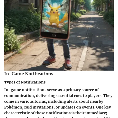
In-Game Notifications
Types of Notifications
In-game notifications serve as a primary source of
communication, delivering essential cues to players. They
come in various forms, including alerts about nearby
Pokémon, raid invitations, or updates on events. One key
characteristic of these notifications is their immediacy;