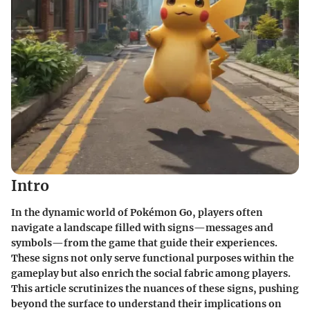
Intro
In the dynamic world of Pokémon Go, players often
navigate a landscape filled with signs—messages and
symbols—from the game that guide their experiences.
These signs not only serve functional purposes within the
gameplay but also enrich the social fabric among players.
This article scrutinizes the nuances of these signs, pushing
beyond the surface to understand their implications on