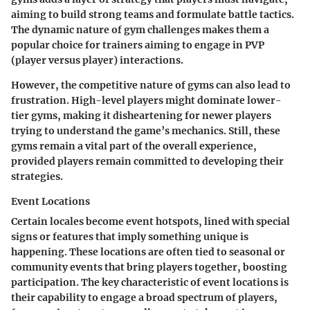
aiming to build strong teams and formulate battle tactics.
The dynamic nature of gym challenges makes them a
popular choice for trainers aiming to engage in PVP
(player versus player) interactions.
However, the competitive nature of gyms can also lead to
frustration. High-level players might dominate lower-
tier gyms, making it disheartening for newer players
trying to understand the game’s mechanics. Still, these
gyms remain a vital part of the overall experience,
provided players remain committed to developing their
strategies.
Event Locations
Certain locales become event hotspots, lined with special
signs or features that imply something unique is
happening. These locations are often tied to seasonal or
community events that bring players together, boosting
participation. The key characteristic of event locations is
their capability to engage a broad spectrum of players,