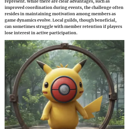
represent. While there are clear advantages, such as
improved coordination during events, the challenge often
resides in maintaining motivation among members as
game dynamics evolve. Local guilds, though beneficial,
can sometimes struggle with member retention if players
lose interest in active participation.