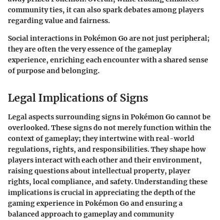
community ties, it can also spark debates among players
regarding value and fairness.
Social interactions in Pokémon Go are not just peripheral;
they are often the very essence of the gameplay
experience, enriching each encounter with a shared sense
of purpose and belonging.
Legal Implications of Signs
Legal aspects surrounding signs in Pokémon Go cannot be
overlooked. These signs do not merely function within the
context of gameplay; they intertwine with real-world
regulations, rights, and responsibilities. They shape how
players interact with each other and their environment,
raising questions about intellectual property, player
rights, local compliance, and safety. Understanding these
implications is crucial in appreciating the depth of the
gaming experience in Pokémon Go and ensuring a
balanced approach to gameplay and community