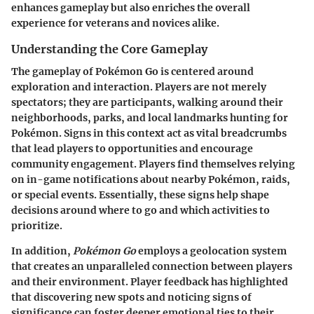
enhances gameplay but also enriches the overall
experience for veterans and novices alike.
Understanding the Core Gameplay
The gameplay of Pokémon Go is centered around
exploration and interaction. Players are not merely
spectators; they are participants, walking around their
neighborhoods, parks, and local landmarks hunting for
Pokémon. Signs in this context act as vital breadcrumbs
that lead players to opportunities and encourage
community engagement. Players find themselves relying
on in-game notifications about nearby Pokémon, raids,
or special events. Essentially, these signs help shape
decisions around where to go and which activities to
prioritize.
In addition,
Pokémon Go
employs a geolocation system
that creates an unparalleled connection between players
and their environment. Player feedback has highlighted
that discovering new spots and noticing signs of
significance can foster deeper emotional ties to their