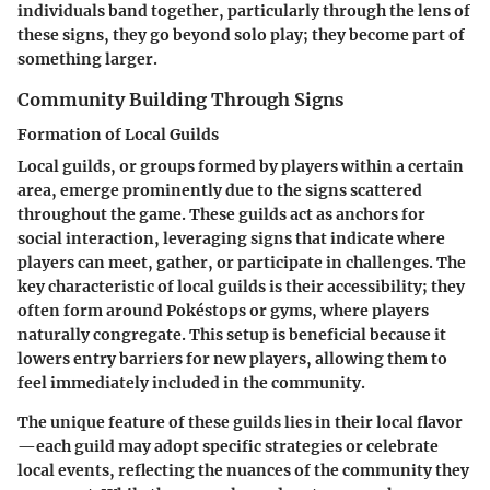
individuals band together, particularly through the lens of
these signs, they go beyond solo play; they become part of
something larger.
Community Building Through Signs
Formation of Local Guilds
Local guilds, or groups formed by players within a certain
area, emerge prominently due to the signs scattered
throughout the game. These guilds act as anchors for
social interaction, leveraging signs that indicate where
players can meet, gather, or participate in challenges. The
key characteristic of local guilds is their accessibility; they
often form around Pokéstops or gyms, where players
naturally congregate. This setup is beneficial because it
lowers entry barriers for new players, allowing them to
feel immediately included in the community.
The unique feature of these guilds lies in their local flavor
—each guild may adopt specific strategies or celebrate
local events, reflecting the nuances of the community they