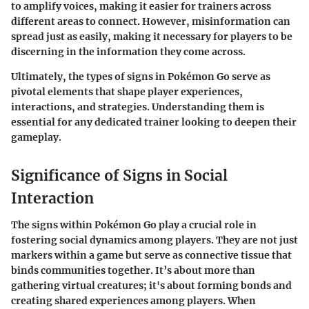
to amplify voices, making it easier for trainers across
different areas to connect. However, misinformation can
spread just as easily, making it necessary for players to be
discerning in the information they come across.
Ultimately, the types of signs in Pokémon Go serve as
pivotal elements that shape player experiences,
interactions, and strategies. Understanding them is
essential for any dedicated trainer looking to deepen their
gameplay.
Significance of Signs in Social
Interaction
The signs within Pokémon Go play a crucial role in
fostering social dynamics among players. They are not just
markers within a game but serve as connective tissue that
binds communities together. It’s about more than
gathering virtual creatures; it's about forming bonds and
creating shared experiences among players. When