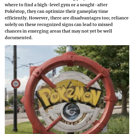
where to find a high-level gym or a sought-after
Pokéstop, they can optimize their gameplay time
efficiently. However, there are disadvantages too; reliance
solely on these recognized signs can lead to missed
chances in emerging areas that may not yet be well
documented.