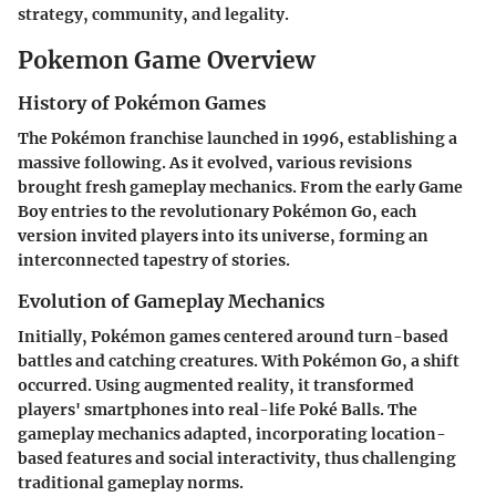
strategy, community, and legality.
Pokemon Game Overview
History of Pokémon Games
The Pokémon franchise launched in 1996, establishing a
massive following. As it evolved, various revisions
brought fresh gameplay mechanics. From the early Game
Boy entries to the revolutionary Pokémon Go, each
version invited players into its universe, forming an
interconnected tapestry of stories.
Evolution of Gameplay Mechanics
Initially, Pokémon games centered around turn-based
battles and catching creatures. With Pokémon Go, a shift
occurred. Using augmented reality, it transformed
players' smartphones into real-life Poké Balls. The
gameplay mechanics adapted, incorporating location-
based features and social interactivity, thus challenging
traditional gameplay norms.