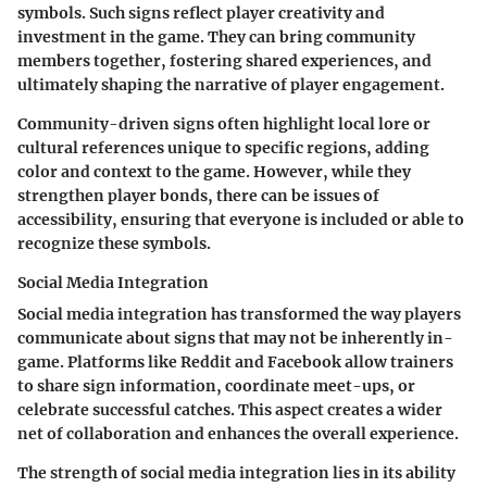
symbols. Such signs reflect player creativity and
investment in the game. They can bring community
members together, fostering shared experiences, and
ultimately shaping the narrative of player engagement.
Community-driven signs often highlight local lore or
cultural references unique to specific regions, adding
color and context to the game. However, while they
strengthen player bonds, there can be issues of
accessibility, ensuring that everyone is included or able to
recognize these symbols.
Social Media Integration
Social media integration has transformed the way players
communicate about signs that may not be inherently in-
game. Platforms like Reddit and Facebook allow trainers
to share sign information, coordinate meet-ups, or
celebrate successful catches. This aspect creates a wider
net of collaboration and enhances the overall experience.
The strength of social media integration lies in its ability