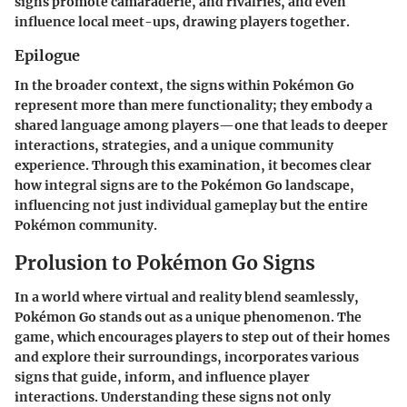
signs promote camaraderie, and rivalries, and even
influence local meet-ups, drawing players together.
Epilogue
In the broader context, the signs within Pokémon Go
represent more than mere functionality; they embody a
shared language among players—one that leads to deeper
interactions, strategies, and a unique community
experience. Through this examination, it becomes clear
how integral signs are to the Pokémon Go landscape,
influencing not just individual gameplay but the entire
Pokémon community.
Prolusion to Pokémon Go Signs
In a world where virtual and reality blend seamlessly,
Pokémon Go
stands out as a unique phenomenon. The
game, which encourages players to step out of their homes
and explore their surroundings, incorporates various
signs that guide, inform, and influence player
interactions. Understanding these signs not only