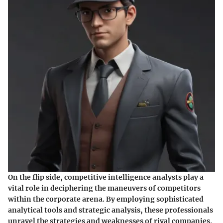
On the flip side, competitive intelligence analysts play a
vital role in deciphering the maneuvers of competitors
within the corporate arena. By employing sophisticated
analytical tools and strategic analysis, these professionals
unravel the strategies and weaknesses of rival companies,