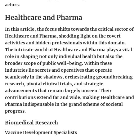
actors.
Healthcare and Pharma
In this article, the focus shifts towards the critical sector of
Healthcare and Pharma, shedding light on the covert
activities and hidden professionals within this domain.
The intricate world of Healthcare and Pharma plays a vital
role in shaping not only individual health but also the
broader scope of public well-being. Within these
industries lie secrets and operatives that operate
seamlessly in the shadows, orchestrating groundbreaking
research, pivotal clinical trials, and strategic
advancements that remain largely unseen. Their
contributions extend far and wide, making Healthcare and
Pharma indispensable in the grand scheme of societal
progress.
Biomedical Research
Vaccine Development Specialists