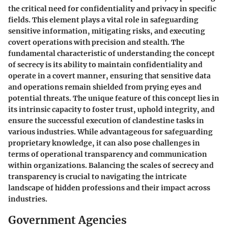
the critical need for confidentiality and privacy in specific
fields. This element plays a vital role in safeguarding
sensitive information, mitigating risks, and executing
covert operations with precision and stealth. The
fundamental characteristic of understanding the concept
of secrecy is its ability to maintain confidentiality and
operate in a covert manner, ensuring that sensitive data
and operations remain shielded from prying eyes and
potential threats. The unique feature of this concept lies in
its intrinsic capacity to foster trust, uphold integrity, and
ensure the successful execution of clandestine tasks in
various industries. While advantageous for safeguarding
proprietary knowledge, it can also pose challenges in
terms of operational transparency and communication
within organizations. Balancing the scales of secrecy and
transparency is crucial to navigating the intricate
landscape of hidden professions and their impact across
industries.
Government Agencies