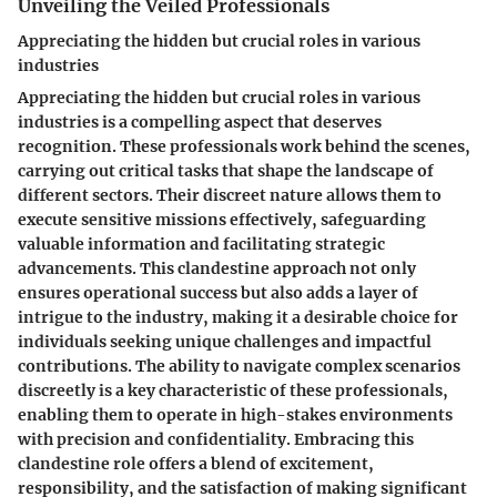
Unveiling the Veiled Professionals
Appreciating the hidden but crucial roles in various
industries
Appreciating the hidden but crucial roles in various
industries is a compelling aspect that deserves
recognition. These professionals work behind the scenes,
carrying out critical tasks that shape the landscape of
different sectors. Their discreet nature allows them to
execute sensitive missions effectively, safeguarding
valuable information and facilitating strategic
advancements. This clandestine approach not only
ensures operational success but also adds a layer of
intrigue to the industry, making it a desirable choice for
individuals seeking unique challenges and impactful
contributions. The ability to navigate complex scenarios
discreetly is a key characteristic of these professionals,
enabling them to operate in high-stakes environments
with precision and confidentiality. Embracing this
clandestine role offers a blend of excitement,
responsibility, and the satisfaction of making significant