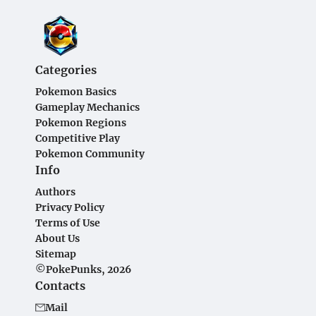
Categories
Pokemon Basics
Gameplay Mechanics
Pokemon Regions
Competitive Play
Pokemon Community
Info
Authors
Privacy Policy
Terms of Use
About Us
Sitemap
©PokePunks, 2026
Contacts
Mail