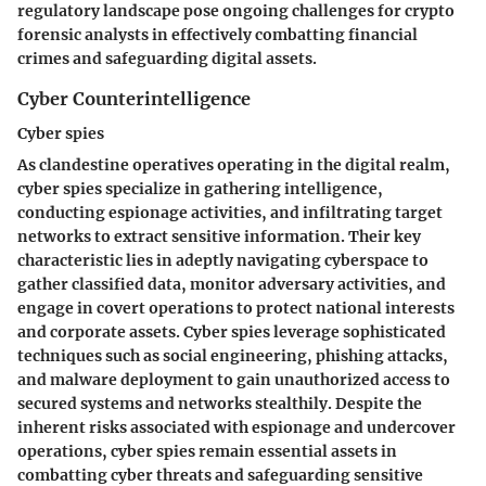
regulatory landscape pose ongoing challenges for crypto
forensic analysts in effectively combatting financial
crimes and safeguarding digital assets.
Cyber Counterintelligence
Cyber spies
As clandestine operatives operating in the digital realm,
cyber spies specialize in gathering intelligence,
conducting espionage activities, and infiltrating target
networks to extract sensitive information. Their key
characteristic lies in adeptly navigating cyberspace to
gather classified data, monitor adversary activities, and
engage in covert operations to protect national interests
and corporate assets. Cyber spies leverage sophisticated
techniques such as social engineering, phishing attacks,
and malware deployment to gain unauthorized access to
secured systems and networks stealthily. Despite the
inherent risks associated with espionage and undercover
operations, cyber spies remain essential assets in
combatting cyber threats and safeguarding sensitive