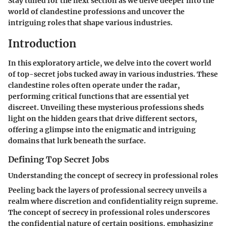
Stay tuned for the next section as we delve deeper into the
world of clandestine professions and uncover the
intriguing roles that shape various industries.
Introduction
In this exploratory article, we delve into the covert world
of top-secret jobs tucked away in various industries. These
clandestine roles often operate under the radar,
performing critical functions that are essential yet
discreet. Unveiling these mysterious professions sheds
light on the hidden gears that drive different sectors,
offering a glimpse into the enigmatic and intriguing
domains that lurk beneath the surface.
Defining Top Secret Jobs
Understanding the concept of secrecy in professional roles
Peeling back the layers of professional secrecy unveils a
realm where discretion and confidentiality reign supreme.
The concept of secrecy in professional roles underscores
the confidential nature of certain positions, emphasizing