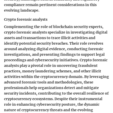
compliance remain pertinent considerations in this
evolving landscape.
Crypto forensic analysts
Complementing the role of blockchain security experts,
crypto forensic analysts specialize in investigating digital
assets and transactions to trace illicit activities and
identify potential security breaches. Their role revolves
around analyzing digital evidence, conducting forensic
investigations, and presenting findings to support legal
proceedings and cybersecurity initiatives. Crypto forensic
analysts play a pivotal role in uncovering fraudulent
practices, money laundering schemes, and other illicit
activities within the cryptocurrency domain. By leveraging
advanced forensic tools and methodologies, these
professionals help organizations detect and mitigate
security incidents, contributing to the overall resilience of
cryptocurrency ecosystems. Despite their instrumental
role in enhancing cybersecurity posture, the dynamic
nature of cryptocurrency threats and the evolving