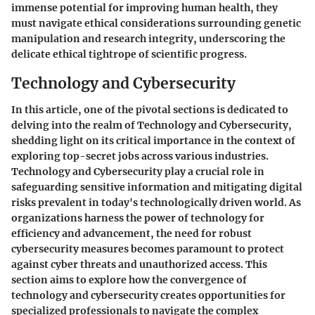
immense potential for improving human health, they
must navigate ethical considerations surrounding genetic
manipulation and research integrity, underscoring the
delicate ethical tightrope of scientific progress.
Technology and Cybersecurity
In this article, one of the pivotal sections is dedicated to
delving into the realm of Technology and Cybersecurity,
shedding light on its critical importance in the context of
exploring top-secret jobs across various industries.
Technology and Cybersecurity play a crucial role in
safeguarding sensitive information and mitigating digital
risks prevalent in today's technologically driven world. As
organizations harness the power of technology for
efficiency and advancement, the need for robust
cybersecurity measures becomes paramount to protect
against cyber threats and unauthorized access. This
section aims to explore how the convergence of
technology and cybersecurity creates opportunities for
specialized professionals to navigate the complex