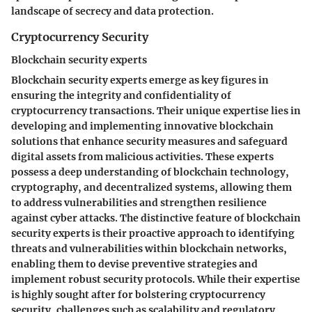
landscape of secrecy and data protection.
Cryptocurrency Security
Blockchain security experts
Blockchain security experts emerge as key figures in
ensuring the integrity and confidentiality of
cryptocurrency transactions. Their unique expertise lies in
developing and implementing innovative blockchain
solutions that enhance security measures and safeguard
digital assets from malicious activities. These experts
possess a deep understanding of blockchain technology,
cryptography, and decentralized systems, allowing them
to address vulnerabilities and strengthen resilience
against cyber attacks. The distinctive feature of blockchain
security experts is their proactive approach to identifying
threats and vulnerabilities within blockchain networks,
enabling them to devise preventive strategies and
implement robust security protocols. While their expertise
is highly sought after for bolstering cryptocurrency
security, challenges such as scalability and regulatory