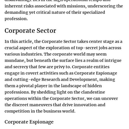
inherent risks associated with missions, underscoring the
demanding yet critical nature of their specialized
profession.
Corporate Sector
In this article, the Corporate Sector takes center stage as a
crucial aspect of the exploration of top-secret jobs across
various industries. The corporate world may seem
mundane, but beneath the surface lies a realm of intrigue
and secrecy that few are privy to. Corporate entities
engage in covert activities such as Corporate Espionage
and cutting-edge Research and Development, making
them a pivotal player in the landscape of hidden
professions. By shedding light on the clandestine
operations within the Corporate Sector, we can uncover
the discreet maneuvers that drive innovation and
competition in the business world.
Corporate Espionage