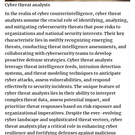
Cyber threat analysts
In the realm of cyber counterintelligence, cyber threat
analysts assume the crucial role of identifying, analyzing,
and mitigating cybersecurity threats that pose risks to
organizations and national security interests. Their key
characteristic lies in swiftly recognizing emerging
threats, conducting threat intelligence assessments, and
collaborating with cybersecurity teams to develop
proactive defense strategies. Cyber threat analysts
leverage threat intelligence feeds, intrusion detection
systems, and threat modeling techniques to anticipate
cyber attacks, assess vulnerabilities, and respond
effectively to security incidents. The unique feature of
cyber threat analysts lies in their ability to interpret
complex threat data, assess potential impact, and
prioritize threat responses based on risk exposure and
organizational imperatives. Despite the ever-evolving
cyber landscape and sophisticated threat vectors, cyber
threat analysts play a critical role in enhancing cyber
resilience and fortifying defenses against malicious