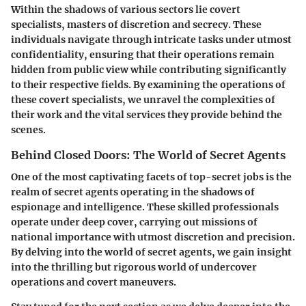
Within the shadows of various sectors lie covert
specialists, masters of discretion and secrecy. These
individuals navigate through intricate tasks under utmost
confidentiality, ensuring that their operations remain
hidden from public view while contributing significantly
to their respective fields. By examining the operations of
these covert specialists, we unravel the complexities of
their work and the vital services they provide behind the
scenes.
Behind Closed Doors: The World of Secret Agents
One of the most captivating facets of top-secret jobs is the
realm of secret agents operating in the shadows of
espionage and intelligence. These skilled professionals
operate under deep cover, carrying out missions of
national importance with utmost discretion and precision.
By delving into the world of secret agents, we gain insight
into the thrilling but rigorous world of undercover
operations and covert maneuvers.