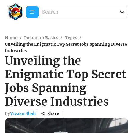
Home
/
Pokemon Basics
/
Types
/
Unveiling the Enigmatic Top Secret Jobs Spanning Diverse
Industries
Unveiling the
Enigmatic Top Secret
Jobs Spanning
Diverse Industries
By
Vivaan Shah
Share