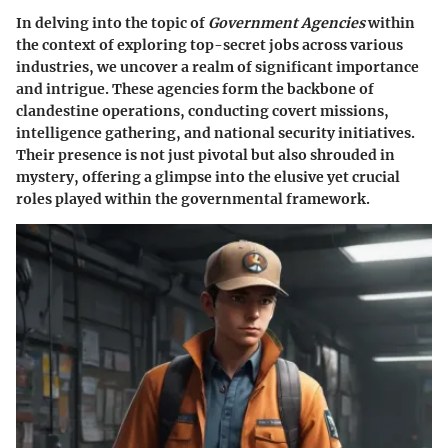
In delving into the topic of
Government Agencies
within
the context of exploring top-secret jobs across various
industries, we uncover a realm of significant importance
and intrigue. These agencies form the backbone of
clandestine operations, conducting covert missions,
intelligence gathering, and national security initiatives.
Their presence is not just pivotal but also shrouded in
mystery, offering a glimpse into the elusive yet crucial
roles played within the governmental framework.