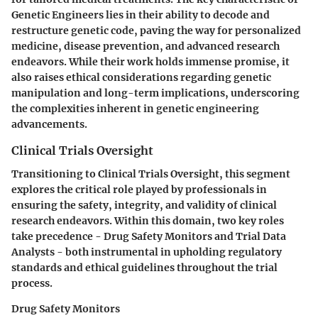
Genetic Engineers lies in their ability to decode and
restructure genetic code, paving the way for personalized
medicine, disease prevention, and advanced research
endeavors. While their work holds immense promise, it
also raises ethical considerations regarding genetic
manipulation and long-term implications, underscoring
the complexities inherent in genetic engineering
advancements.
Clinical Trials Oversight
Transitioning to Clinical Trials Oversight, this segment
explores the critical role played by professionals in
ensuring the safety, integrity, and validity of clinical
research endeavors. Within this domain, two key roles
take precedence - Drug Safety Monitors and Trial Data
Analysts - both instrumental in upholding regulatory
standards and ethical guidelines throughout the trial
process.
Drug Safety Monitors