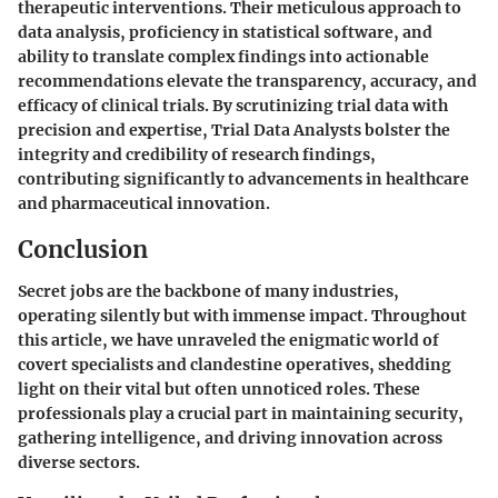
therapeutic interventions. Their meticulous approach to
data analysis, proficiency in statistical software, and
ability to translate complex findings into actionable
recommendations elevate the transparency, accuracy, and
efficacy of clinical trials. By scrutinizing trial data with
precision and expertise, Trial Data Analysts bolster the
integrity and credibility of research findings,
contributing significantly to advancements in healthcare
and pharmaceutical innovation.
Conclusion
Secret jobs are the backbone of many industries,
operating silently but with immense impact. Throughout
this article, we have unraveled the enigmatic world of
covert specialists and clandestine operatives, shedding
light on their vital but often unnoticed roles. These
professionals play a crucial part in maintaining security,
gathering intelligence, and driving innovation across
diverse sectors.