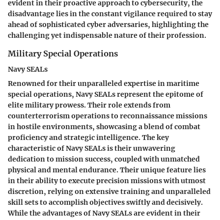
evident in their proactive approach to cybersecurity, the
disadvantage lies in the constant vigilance required to stay
ahead of sophisticated cyber adversaries, highlighting the
challenging yet indispensable nature of their profession.
Military Special Operations
Navy SEALs
Renowned for their unparalleled expertise in maritime
special operations, Navy SEALs represent the epitome of
elite military prowess. Their role extends from
counterterrorism operations to reconnaissance missions
in hostile environments, showcasing a blend of combat
proficiency and strategic intelligence. The key
characteristic of Navy SEALs is their unwavering
dedication to mission success, coupled with unmatched
physical and mental endurance. Their unique feature lies
in their ability to execute precision missions with utmost
discretion, relying on extensive training and unparalleled
skill sets to accomplish objectives swiftly and decisively.
While the advantages of Navy SEALs are evident in their