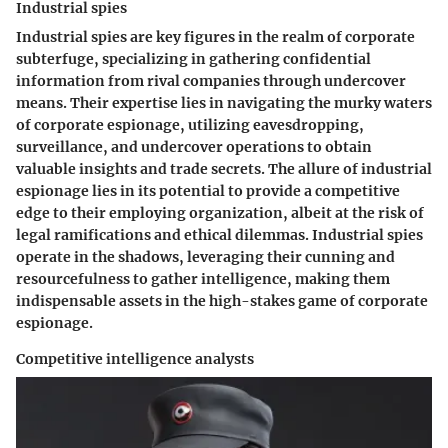
Industrial spies
Industrial spies are key figures in the realm of corporate
subterfuge, specializing in gathering confidential
information from rival companies through undercover
means. Their expertise lies in navigating the murky waters
of corporate espionage, utilizing eavesdropping,
surveillance, and undercover operations to obtain
valuable insights and trade secrets. The allure of industrial
espionage lies in its potential to provide a competitive
edge to their employing organization, albeit at the risk of
legal ramifications and ethical dilemmas. Industrial spies
operate in the shadows, leveraging their cunning and
resourcefulness to gather intelligence, making them
indispensable assets in the high-stakes game of corporate
espionage.
Competitive intelligence analysts