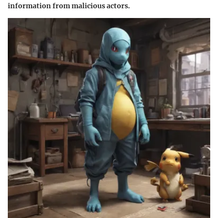
information from malicious actors.