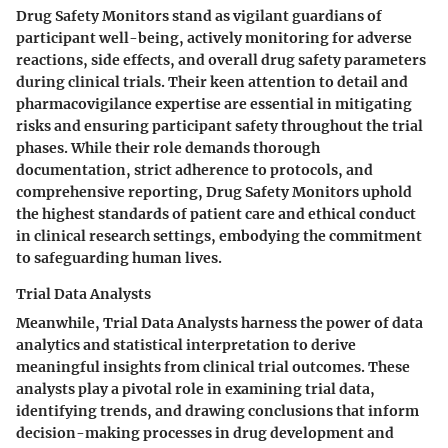
Drug Safety Monitors stand as vigilant guardians of
participant well-being, actively monitoring for adverse
reactions, side effects, and overall drug safety parameters
during clinical trials. Their keen attention to detail and
pharmacovigilance expertise are essential in mitigating
risks and ensuring participant safety throughout the trial
phases. While their role demands thorough
documentation, strict adherence to protocols, and
comprehensive reporting, Drug Safety Monitors uphold
the highest standards of patient care and ethical conduct
in clinical research settings, embodying the commitment
to safeguarding human lives.
Trial Data Analysts
Meanwhile, Trial Data Analysts harness the power of data
analytics and statistical interpretation to derive
meaningful insights from clinical trial outcomes. These
analysts play a pivotal role in examining trial data,
identifying trends, and drawing conclusions that inform
decision-making processes in drug development and