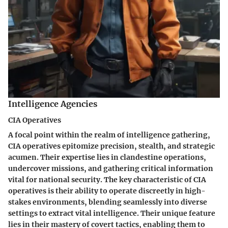
Intelligence Agencies
CIA Operatives
A focal point within the realm of intelligence gathering,
CIA operatives epitomize precision, stealth, and strategic
acumen. Their expertise lies in clandestine operations,
undercover missions, and gathering critical information
vital for national security. The key characteristic of CIA
operatives is their ability to operate discreetly in high-
stakes environments, blending seamlessly into diverse
settings to extract vital intelligence. Their unique feature
lies in their mastery of covert tactics, enabling them to