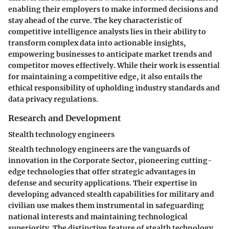
enabling their employers to make informed decisions and
stay ahead of the curve. The key characteristic of
competitive intelligence analysts lies in their ability to
transform complex data into actionable insights,
empowering businesses to anticipate market trends and
competitor moves effectively. While their work is essential
for maintaining a competitive edge, it also entails the
ethical responsibility of upholding industry standards and
data privacy regulations.
Research and Development
Stealth technology engineers
Stealth technology engineers are the vanguards of
innovation in the Corporate Sector, pioneering cutting-
edge technologies that offer strategic advantages in
defense and security applications. Their expertise in
developing advanced stealth capabilities for military and
civilian use makes them instrumental in safeguarding
national interests and maintaining technological
superiority. The distinctive feature of stealth technology