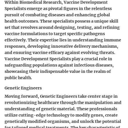
Within Biomedical Research, Vaccine Development
Specialists emerge as pivotal figures in the relentless
pursuit of combating diseases and enhancing global
health outcomes. These specialists possess a unique skill
set that revolves around designing, testing, and refining
vaccine formulations to target specific pathogens
effectively. Their expertise lies in understanding immune
responses, developing innovative delivery mechanisms,
and ensuring vaccine efficacy against evolving threats.
Vaccine Development Specialists play a crucial role in
safeguarding populations against infectious diseases,
showcasing their indispensable value in the realm of
public health.
Genetic Engineers
Moving forward, Genetic Engineers take center stage in
revolutionizing healthcare through the manipulation and
understanding of genetic material. These professionals
utilize cutting-edge technology to modify genes, create
genetically modified organisms, and unlock the potential
for tailored medical treatments. The key characteristic of