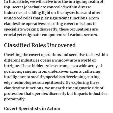
In this article, we will delve into the intriguing realm of
top-secret jobs that are concealed within diverse
industries, shedding light on the mysterious and often
unnoticed roles that play significant functions. From
clandestine operatives executing covert missions to
specialists working discreetly, these occupations are
crucial yet enigmatic components of various sectors.
Classified Roles Uncovered
Unveiling the covert operations and secretive tasks within
different industries opens a window into a world of
intrigue. These hidden roles encompass a wide array of
positions, ranging from undercover agents gathering
intelligence to stealthy specialists developing cutting-
edge technologies surreptitiously. By exploring these
clandestine functions, we unearth the enigmatic side of
profession that operates discreetly but impacts industries
profoundly.
Covert Specialists in Action