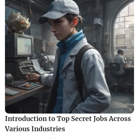
Introduction to Top Secret Jobs Across
Various Industries