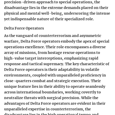
precision-driven approach to special operations, the
disadvantage lies in the extreme demands placed on their
physical and mental well-being, underscoring the intense
yet indispensable nature of their specialized role.
Delta Force Operators
As the vanguard of counterterrorism and asymmetric
warfare, Delta Force operators embody the apex of special
operations excellence. Their role encompasses a diverse
array of missions, from hostage rescue operations to
high-value target interceptions, emphasizing rapid
response and tactical supremacy. The key characteristic of
Delta Force operators is their adaptability in volatile
environments, coupled with unparalleled proficiency in
close-quarters combat and strategic execution. Their
unique feature lies in their ability to operate seamlessly
across international boundaries, working covertly to
neutralize threats with surgical precision. While the
advantages of Delta Force operators are evident in their
unparalleled expertise in counterterrorism, the
disadvantage lies in the high operational tempo and