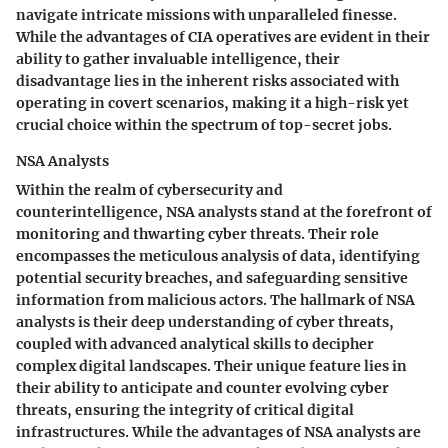
navigate intricate missions with unparalleled finesse.
While the advantages of CIA operatives are evident in their
ability to gather invaluable intelligence, their
disadvantage lies in the inherent risks associated with
operating in covert scenarios, making it a high-risk yet
crucial choice within the spectrum of top-secret jobs.
NSA Analysts
Within the realm of cybersecurity and
counterintelligence, NSA analysts stand at the forefront of
monitoring and thwarting cyber threats. Their role
encompasses the meticulous analysis of data, identifying
potential security breaches, and safeguarding sensitive
information from malicious actors. The hallmark of NSA
analysts is their deep understanding of cyber threats,
coupled with advanced analytical skills to decipher
complex digital landscapes. Their unique feature lies in
their ability to anticipate and counter evolving cyber
threats, ensuring the integrity of critical digital
infrastructures. While the advantages of NSA analysts are