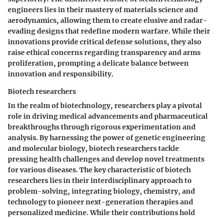
engineers lies in their mastery of materials science and
aerodynamics, allowing them to create elusive and radar-
evading designs that redefine modern warfare. While their
innovations provide critical defense solutions, they also
raise ethical concerns regarding transparency and arms
proliferation, prompting a delicate balance between
innovation and responsibility.
Biotech researchers
In the realm of biotechnology, researchers play a pivotal
role in driving medical advancements and pharmaceutical
breakthroughs through rigorous experimentation and
analysis. By harnessing the power of genetic engineering
and molecular biology, biotech researchers tackle
pressing health challenges and develop novel treatments
for various diseases. The key characteristic of biotech
researchers lies in their interdisciplinary approach to
problem-solving, integrating biology, chemistry, and
technology to pioneer next-generation therapies and
personalized medicine. While their contributions hold