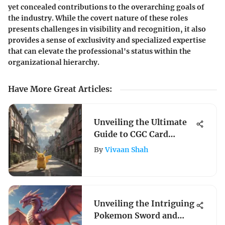
yet concealed contributions to the overarching goals of
the industry. While the covert nature of these roles
presents challenges in visibility and recognition, it also
provides a sense of exclusivity and specialized expertise
that can elevate the professional's status within the
organizational hierarchy.
Have More Great Articles
:
Unveiling the Ultimate
Guide to CGC Card
Grading Locations
By
Vivaan Shah
Unveiling the Intriguing
Pokemon Sword and