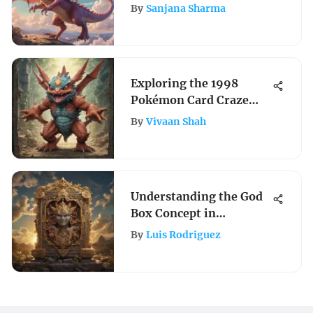
Shield Evolving Skies
By
Sanjana Sharma
Card List Prices
Exploring the 1998
Pokémon Card Craze
and Its Legacy
By
Vivaan Shah
Understanding the God
Box Concept in
Pokémon Gameplay
By
Luis Rodriguez