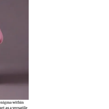
 enigma within
rt as a versatile