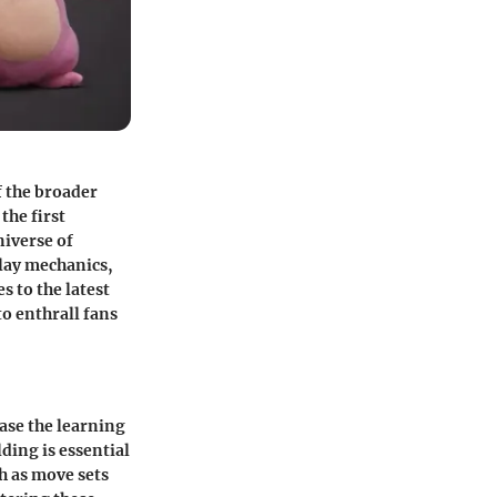
f the broader
the first
niverse of
play mechanics,
s to the latest
o enthrall fans
ase the learning
ding is essential
ch as move sets