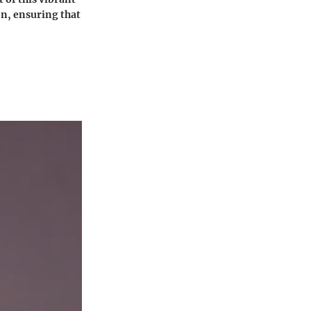
n, ensuring that