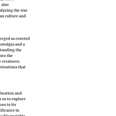
 also
lyzing the rise
fan culture and
erged as coveted
ostalgia and a
standing the
nto the
e creatures.
tivations that
cination and
s us to explore
ns to its
nificance in