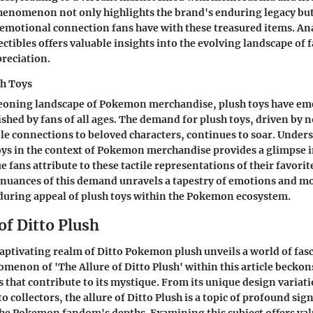
henomenon not only highlights the brand's enduring legacy but
emotional connection fans have with these treasured items. Ana
ctibles offers valuable insights into the evolving landscape of 
reciation.
h Toys
eoning landscape of Pokemon merchandise, plush toys have em
ished by fans of all ages. The demand for plush toys, driven by n
ble connections to beloved characters, continues to soar. Under
toys in the context of Pokemon merchandise provides a glimpse i
 fans attribute to these tactile representations of their favorit
 nuances of this demand unravels a tapestry of emotions and mo
during appeal of plush toys within the Pokemon ecosystem.
of Ditto Plush
captivating realm of Ditto Pokemon plush unveils a world of fas
omenon of 'The Allure of Ditto Plush' within this article beckon
 that contribute to its mystique. From its unique design variatio
to collectors, the allure of Ditto Plush is a topic of profound sig