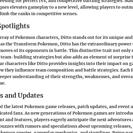
eeding for perfect IVs, and competitive battling strategies. Ma
ues elevates gameplay to a new level, allowing players to out
imb the ranks in competitive scenes.
Spotlights
array of Pokemon characters, Ditto stands out for its unique and
 as the Transform Pokemon, Ditto has the extraordinary power 
oves of its opponents in battle. This distinctive trait not only
n team-building strategies but also adds an element of surprise t
r characters like Ditto provides insights into their impact on 
w they influence team composition and battle strategies. Each
 deeper understanding of their strengths, weaknesses, and overal
se.
s and Updates
 of the latest Pokemon game releases, patch updates, and even
edicated fans. As new generations of Pokemon games are introdu
nt and features, players eagerly anticipate the next adventures
uzzes with rumors and speculations about upcoming releases, 
kemon species, gameplay mechanics, and storylines. Being part