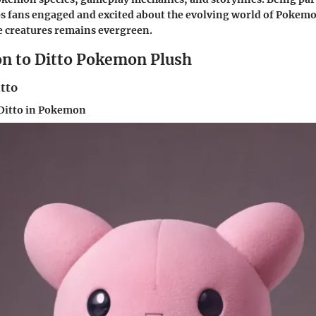
 fans engaged and excited about the evolving world of Pokemo
se creatures remains evergreen.
on to Ditto Pokemon Plush
tto
 Ditto in Pokemon