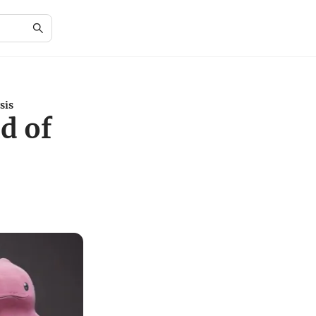
sis
d of