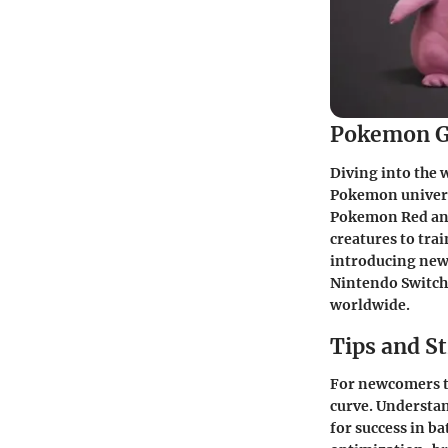
Pokemon G
Diving into the 
Pokemon universe
Pokemon Red and 
creatures to tra
introducing new 
Nintendo Switch 
worldwide.
Tips and St
For newcomers to
curve. Understan
for success in ba