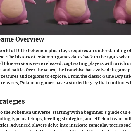
ame Overview
world of Ditto Pokemon plush toys requires an understanding o
. The history of Pokemon games dates back to the 1990s when 
Blue versions were released, captivating players with a rich u
in and battle. Over the years, the franchise has evolved its game
features and regions to explore. From the classic Game Boy title
releases, Pokemon games have a storied legacy that continues t
rategies
 the Pokemon universe, starting with a beginner's guide can e
ding type matchups, leveling strategies, and efficient team buil
ttles. Advanced players delve into intricate gameplay tactics su