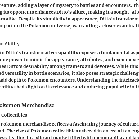
reature, adding a layer of mystery to battles and encounters. T
ng its opponents enhances Ditto's allure, making it a sought-aft
ors alike. Despite its simplicity in appearance, Ditto's transfor
 impact on the Pokemon universe, warranting a closer examinati
m Ability
to Ditto's transformative capability exposes a fundamental aspe
ique power to mimic the appearance, attributes, and even moves
s Ditto's desirability among trainers and devotees. While this 
d versatility in battle scenarios, it also poses strategic challeng
add depth to Pokemon encounters. Understanding the intricacie
bility sheds light on its relevance and enduring popularity in
 Pokemon Merchandise
Collectibles
 Pokemon merchandise reflects a fascinating journey of cultura
. The rise of Pokemon collectibles ushered in an era of fan e
ss, leading to a vibrant market filled with memorabilia and ke