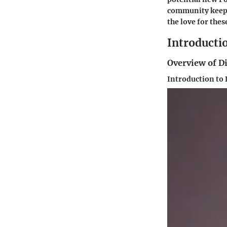
community keeps
the love for the
Introducti
Overview of Di
Introduction to