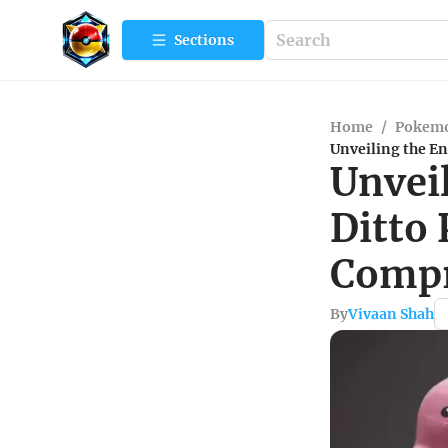
Sections
Home
/
Pokemo
Unveiling the E
Unvei
Ditto
Compr
By
Vivaan Shah