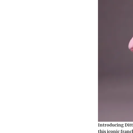
Introducing Ditt
this iconic franc