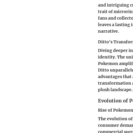
and intriguing c
trait of mirrori
fans and collect
leaves a lasting
narrative.
Ditto's Transfor
Diving deeper in
identity. The un
Pokemon amplifie
Ditto unparallele
advantages that 
transformation a
plush landscape.
Evolution of
Rise of Pokemon 
The evolution of
consumer demand
commercial succe