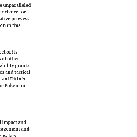
he unparalleled
er choice for
mative prowess
on in this
ct of its
 of other
ability grants
es and tactical
s of Ditto's
 the Pokemon
l impact and
ngagement and
epsakes.