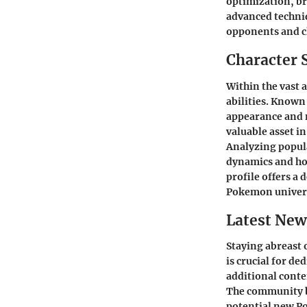
optimization, br
advanced techniq
opponents and cl
Character 
Within the vast 
abilities. Known
appearance and m
valuable asset i
Analyzing popula
dynamics and ho
profile offers a
Pokemon univer
Latest New
Staying abreast
is crucial for d
additional conte
The community b
potential new Po