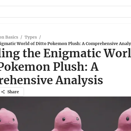
n Basics
/
Types
/
nigmatic World of Ditto Pokemon Plush: A Comprehensive Analy
ling the Enigmatic Worl
 Pokemon Plush: A
ehensive Analysis
Share