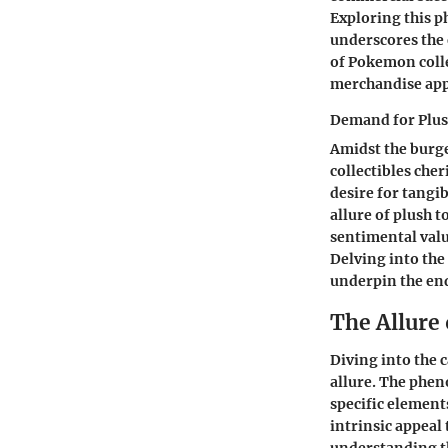
Exploring this p
underscores the 
of Pokemon colle
merchandise app
Demand for Plus
Amidst the burg
collectibles cher
desire for tangi
allure of plush 
sentimental value
Delving into the
underpin the en
The Allure 
Diving into the 
allure. The phen
specific elements
intrinsic appeal 