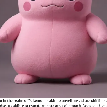
o in the realm of Pokemon is akin to unveiling a shapeshifting
hise. Its ability to transform into any Pokemon it faces sets it apa