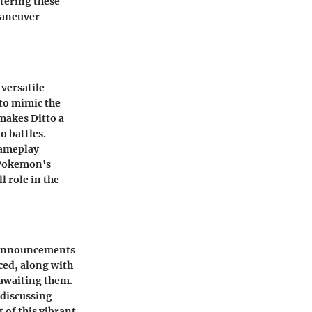
stering these
maneuver
 versatile
to mimic the
 makes Ditto a
o battles.
gameplay
 Pokemon's
l role in the
t announcements
ced, along with
 awaiting them.
discussing
 of this vibrant