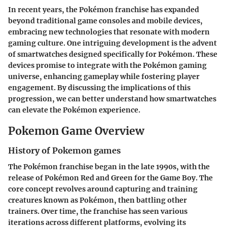
In recent years, the
Pokémon franchise
has expanded
beyond traditional game consoles and mobile devices,
embracing new technologies that resonate with modern
gaming culture. One intriguing development is the advent
of smartwatches designed specifically for Pokémon. These
devices promise to integrate with the Pokémon gaming
universe, enhancing gameplay while fostering player
engagement. By discussing the implications of this
progression, we can better understand how smartwatches
can elevate the Pokémon experience.
Pokemon Game Overview
History of Pokemon games
The Pokémon franchise began in the late 1990s, with the
release of Pokémon Red and Green for the Game Boy. The
core concept revolves around capturing and training
creatures known as Pokémon, then battling other
trainers. Over time, the franchise has seen various
iterations across different platforms, evolving its