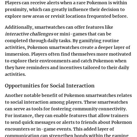
Players can receive alerts when a rare Pokemon is within
proximity, which can greatly influence their decision to
explore new areas or revisit locations frequented before.
Additionally, smartwatches can offer features like
interactive challenges
or mini-games that can be
completed through daily tasks. By gamifying routine
activities, Pokemon smartwatches create a deeper layer of
immersion. Players often find themselves more motivated
to explore their environments and catch Pokemon when
they have reminders and incentives tailored to their daily
activities.
Opportunities for Social Interaction
Another notable benefit of Pokemon smartwatches relates
to social interaction among players. These smartwatches
can serve as tools for fostering community connectivity.
For instance, they can enable features that allow trainers
to send quick messages or alerts to friends about Pokemon
encounters or in-game events. This added layer of
communication can strengthen bonds within the gaming