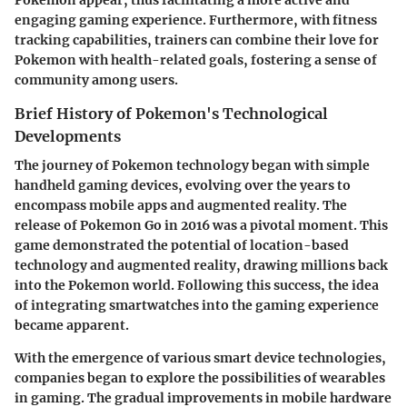
Pokemon appear, thus facilitating a more active and
engaging gaming experience. Furthermore, with fitness
tracking capabilities, trainers can combine their love for
Pokemon with health-related goals, fostering a sense of
community among users.
Brief History of Pokemon's Technological
Developments
The journey of Pokemon technology began with simple
handheld gaming devices, evolving over the years to
encompass mobile apps and augmented reality. The
release of Pokemon Go in 2016 was a pivotal moment. This
game demonstrated the potential of location-based
technology and augmented reality, drawing millions back
into the Pokemon world. Following this success, the idea
of integrating smartwatches into the gaming experience
became apparent.
With the emergence of various smart device technologies,
companies began to explore the possibilities of wearables
in gaming. The gradual improvements in mobile hardware