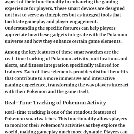
aspect of their functionality in enhancing the gaming
experience for players. These smart devices are designed
not just to serve as timepieces but as integral tools that
facilitate gameplay and player engagement.
Understanding the specific features can help players
appreciate how these gadgets integrate with the Pokemon
universe and how they enhance certain game elements.
Among the key features of these smartwatches are the
real-time tracking of Pokemon activity, notifications and
alerts, and fitness integration specifically tailored for
trainers. Each of these elements provides distinct benefits
that contribute to a more immersive and interactive
gaming experience, transforming the way players interact
with their Pokemon and the game itself.
Real-Time Tracking of Pokemon Activity
Real-time tracking is one of the standout features of
Pokemon smartwatches. This functionality allows players
to monitor their Pokemon's activities as they explore the
world, making gameplay much more dynamic. Players can