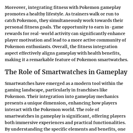
Moreover, integrating fitness with Pokemon gameplay
promotes a healthy lifestyle. As trainers walk or run to
catch Pokemon, they simultaneously work towards their
personal fitness goals. The opportunity to earn in-game
rewards for real-world activity can significantly enhance
player motivation and lead to a more active community of
Pokemon enthusiasts. Overall, the fitness integration
aspect effectively aligns gameplay with health benefits,
making it a remarkable feature of Pokemon smartwatches.
The Role of Smartwatches in Gameplay
Smartwatches have emerged as a modern tool within the
gaming landscape, particularly in franchises like
Pokemon. Their integration into gameplay mechanics
presents a unique dimension, enhancing how players
interact with the Pokemon world. The role of
smartwatches in gameplay is significant, offering players
both immersive experiences and practical functionalities.
By understanding the specific elements and benefits, one