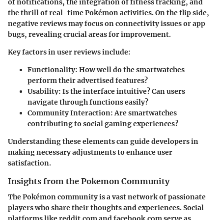
of notifications, the integration of fitness tracking, and
the thrill of real-time Pokémon activities. On the flip side,
negative reviews may focus on connectivity issues or app
bugs, revealing crucial areas for improvement.
Key factors in user reviews include:
Functionality:
How well do the smartwatches
perform their advertised features?
Usability:
Is the interface intuitive? Can users
navigate through functions easily?
Community Interaction:
Are smartwatches
contributing to social gaming experiences?
Understanding these elements can guide developers in
making necessary adjustments to enhance user
satisfaction.
Insights from the Pokemon Community
The Pokémon community is a vast network of passionate
players who share their thoughts and experiences. Social
platforms like
reddit.com
and
facebook.com
serve as