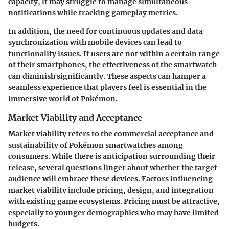
capacity, it may struggle to manage simultaneous
notifications while tracking gameplay metrics.
In addition, the need for continuous updates and data
synchronization with mobile devices can lead to
functionality issues. If users are not within a certain range
of their smartphones, the effectiveness of the smartwatch
can diminish significantly. These aspects can hamper a
seamless experience that players feel is essential in the
immersive world of Pokémon.
Market Viability and Acceptance
Market viability refers to the commercial acceptance and
sustainability of Pokémon smartwatches among
consumers. While there is anticipation surrounding their
release, several questions linger about whether the target
audience will embrace these devices. Factors influencing
market viability include pricing, design, and integration
with existing game ecosystems. Pricing must be attractive,
especially to younger demographics who may have limited
budgets.