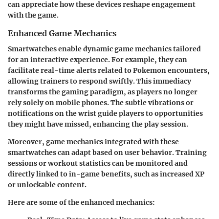
can appreciate how these devices reshape engagement
with the game.
Enhanced Game Mechanics
Smartwatches enable dynamic game mechanics tailored
for an interactive experience. For example, they can
facilitate real-time alerts related to Pokemon encounters,
allowing trainers to respond swiftly. This immediacy
transforms the gaming paradigm, as players no longer
rely solely on mobile phones. The subtle vibrations or
notifications on the wrist guide players to opportunities
they might have missed, enhancing the play session.
Moreover, game mechanics integrated with these
smartwatches can adapt based on user behavior. Training
sessions or workout statistics can be monitored and
directly linked to in-game benefits, such as increased XP
or unlockable content.
Here are some of the enhanced mechanics: