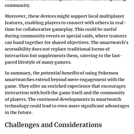
community.
Moreover, these devices might support local multiplayer
features, enabling players to connect with others in real-
time for collaborative gameplay. This could be useful
during community events or special raids, where trainers
can band together for shared objectives. The smartwatch's
accessibility does not replace traditional forms of
interaction but supplements them, catering to the fast-
paced lifestyle of many gamers.
In summary, the
potential benefits
of using Pokemon
smartwatches extend beyond mere engagement with the
game. They offer an enriched experience that encourages
interaction with both the game itself and the community
of players. The continued developments in smartwatch
technology could lead to even more significant advantages
in the future.
Challenges and Considerations