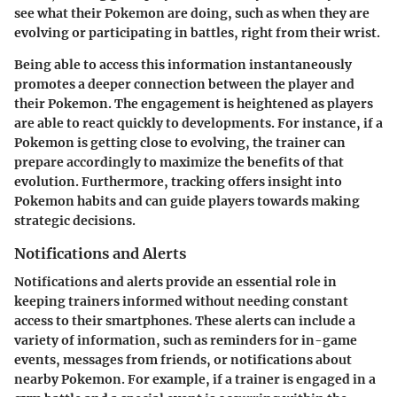
see what their Pokemon are doing, such as when they are
evolving or participating in battles, right from their wrist.
Being able to access this information instantaneously
promotes a deeper connection between the player and
their Pokemon. The engagement is heightened as players
are able to react quickly to developments. For instance, if a
Pokemon is getting close to evolving, the trainer can
prepare accordingly to maximize the benefits of that
evolution. Furthermore, tracking offers insight into
Pokemon habits and can guide players towards making
strategic decisions.
Notifications and Alerts
Notifications and alerts provide an essential role in
keeping trainers informed without needing constant
access to their smartphones. These alerts can include a
variety of information, such as reminders for in-game
events, messages from friends, or notifications about
nearby Pokemon. For example, if a trainer is engaged in a