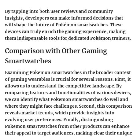
By tapping into both user reviews and community
insights, developers can make informed decisions that
will shape the future of Pokémon smartwatches. These
devices can truly enrich the gaming experience, making
them indispensable tools for dedicated Pokémon trainers.
Comparison with Other Gaming
Smartwatches
Examining Pokemon smartwatches in the broader context
of gaming wearables is crucial for several reasons. First, it
allows us to understand the competitive landscape. By
comparing features and functionalities of various devices,
we can identify what Pokemon smartwatches do well and
where they might face challenges. Second, this comparison
reveals market trends, which provide insights into
evolving user preferences. Finally, distinguishing
Pokemon smartwatches from other products can enhance
their appeal to target audiences, making clear their unique