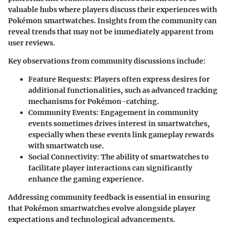
valuable hubs where players discuss their experiences with
Pokémon smartwatches. Insights from the community can
reveal trends that may not be immediately apparent from
user reviews.
Key observations from community discussions include:
Feature Requests:
Players often express desires for
additional functionalities, such as advanced tracking
mechanisms for Pokémon-catching.
Community Events:
Engagement in community
events sometimes drives interest in smartwatches,
especially when these events link gameplay rewards
with smartwatch use.
Social Connectivity:
The ability of smartwatches to
facilitate player interactions can significantly
enhance the gaming experience.
Addressing community feedback is essential in ensuring
that Pokémon smartwatches evolve alongside player
expectations and technological advancements.