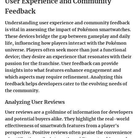
User Experience and Community
Feedback
Understanding user experience and community feedback
is vital in assessing the impact of Pokémon smartwatches.
These devices bridge the gap between gameplay and daily
life, influencing how players interact with the Pokémon
universe. Players often seek more than just a functional
device; they desire an experience that resonates with their
passion for the franchise. User feedback can provide
insights into what features enhance engagement and
which aspects may require refinement. Analyzing this
feedback helps developers cater to the evolving needs of
the community.
Analyzing User Reviews
User reviews are a goldmine of information for developers
and potential buyers alike. They highlight the real-world
effectiveness of smartwatch features from a player's
perspective. Positive reviews often praise the convenience