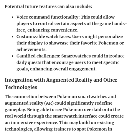
Potential future features can also include:
Voice command functionality
: This could allow
players to control certain aspects of the game hands-
free, enhancing convenience.
Customizable watch faces
: Users might personalize
their display to showcase their favorite Pokemon or
achievements.
Gamified challenges
: Smartwatches could introduce
daily quests that encourage users to meet specific
goals, enhancing overall engagement.
Integration with Augmented Reality and Other
Technologies
The connection between Pokemon smartwatches and
augmented reality (AR) could significantly redefine
gameplay. Being able to see Pokemon overlaid onto the
real world through the smartwatch interface could create
an immersive experience. This may build on existing
technologies, allowing trainers to spot Pokemon in