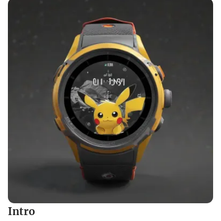
Intro