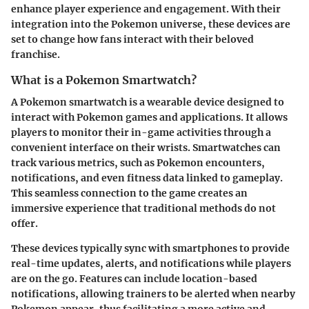
enhance player experience and engagement. With their
integration into the Pokemon universe, these devices are
set to change how fans interact with their beloved
franchise.
What is a Pokemon Smartwatch?
A Pokemon smartwatch is a wearable device designed to
interact with Pokemon games and applications. It allows
players to monitor their in-game activities through a
convenient interface on their wrists. Smartwatches can
track various metrics, such as Pokemon encounters,
notifications, and even fitness data linked to gameplay.
This seamless connection to the game creates an
immersive experience that traditional methods do not
offer.
These devices typically sync with smartphones to provide
real-time updates, alerts, and notifications while players
are on the go. Features can include location-based
notifications, allowing trainers to be alerted when nearby