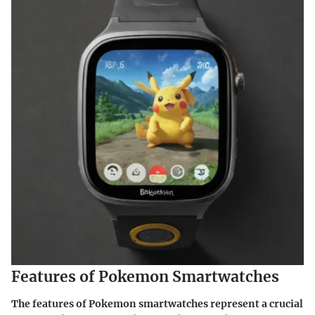
Features of Pokemon Smartwatches
The features of Pokemon smartwatches represent a crucial