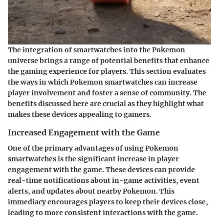
The integration of smartwatches into the Pokemon
universe brings a range of potential benefits that enhance
the gaming experience for players. This section evaluates
the ways in which Pokemon smartwatches can increase
player involvement and foster a sense of community. The
benefits discussed here are crucial as they highlight what
makes these devices appealing to gamers.
Increased Engagement with the Game
One of the primary advantages of using Pokemon
smartwatches is the significant increase in player
engagement with the game. These devices can provide
real-time notifications about in-game activities, event
alerts, and updates about nearby Pokemon. This
immediacy encourages players to keep their devices close,
leading to more consistent interactions with the game.