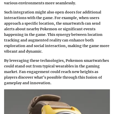
various environments more seamlessly.
Such integration might also open doors for additional
interactions with the game. For example, when users
approach a specific location, the smartwatch can send
alerts about nearby Pokemon or significant events
happening in the game. This synergy between location
tracking and augmented reality can enhance both
exploration and social interaction, making the game more
vibrant and dynamic.
By leveraging these technologies, Pokemon smartwatches
could stand out from typical wearables in the gaming
market. Fan engagement could reach new heights as
players discover what’s possible through this fusion of
gameplay and innovation.