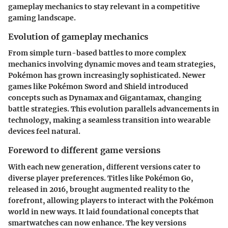
gameplay mechanics to stay relevant in a competitive
gaming landscape.
Evolution of gameplay mechanics
From simple turn-based battles to more complex
mechanics involving dynamic moves and team strategies,
Pokémon has grown increasingly sophisticated. Newer
games like Pokémon Sword and Shield introduced
concepts such as
Dynamax
and
Gigantamax
, changing
battle strategies. This evolution parallels advancements in
technology, making a seamless transition into wearable
devices feel natural.
Foreword to different game versions
With each new generation, different versions cater to
diverse player preferences. Titles like Pokémon Go,
released in 2016, brought augmented reality to the
forefront, allowing players to interact with the Pokémon
world in new ways. It laid foundational concepts that
smartwatches can now enhance. The key versions