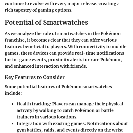
continue to evolve with every major release, creating a
rich tapestry of gaming options.
Potential of Smartwatches
As we analyze the role of smartwatches in the Pokémon
franchise, it becomes clear that they can offer various
features beneficial to players. With connectivity to mobile
games, these devices can provide real-time notifications
for in-game events, proximity alerts for rare Pokémon,
and enhanced interaction with friends.
Key Features to Consider
Some potential features of Pokémon smartwatches
include:
Health tracking
: Players can manage their physical
activity by walking to catch Pokémon or battle
trainers in various locations.
Integration with existing games
: Notifications about
gym battles, raids, and events directly on the wrist