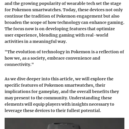
and the growing popularity of wearable tech set the stage
for Pokemon smartwatches. Today, these devices not only
continue the tradition of Pokemon engagement but also
broaden the scope of how technology can enhance gaming.
The focus now is on developing features that optimize
user experience, blending gaming with real-world
activities in a meaningful way.
"The evolution of technology in Pokemon is a reflection of
how we, as a society, embrace convenience and
connectivity."
As we dive deeper into this article, we will explore the
specific features of Pokemon smartwatches, their
implications for gameplay, and the overall benefits they
may present to the community. Understanding these
elements will equip players with insights necessary to
leverage these devices to their fullest potential.