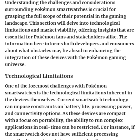
Understanding the challenges and considerations
surrounding Pokémon smartwatches is crucial for
grasping the full scope of their potential in the gaming
landscape. This section will delve into technological
limitations and market viability, offering insights that are
essential for Pokémon fans and stakeholders alike. The
information here informs both developers and consumers
about what obstacles may lie ahead in enhancing the
integration of these devices with the Pokémon gaming
universe.
Technological Limitations
One of the foremost challenges with Pokémon
smartwatches is the technological limitations inherent in
the devices themselves. Current smartwatch technology
can impose constraints on battery life, processing power,
and connectivity options. As these devices are compact
with a focus on portability, the ability to run complex
applications in real-time can be restricted. For instance, if
the smartwatch does not have sufficient processing