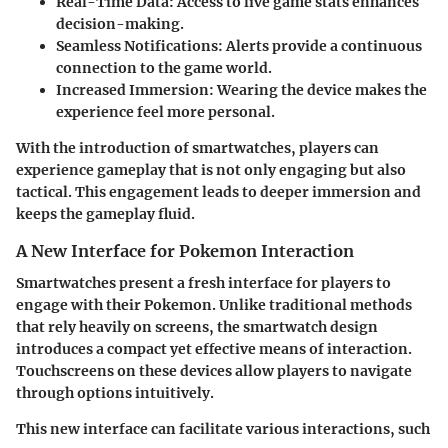
Real-Time Data
: Access to live game stats enhances
decision-making.
Seamless Notifications
: Alerts provide a continuous
connection to the game world.
Increased Immersion
: Wearing the device makes the
experience feel more personal.
With the introduction of smartwatches, players can
experience gameplay that is not only engaging but also
tactical. This engagement leads to deeper immersion and
keeps the gameplay fluid.
A New Interface for Pokemon Interaction
Smartwatches present a fresh interface for players to
engage with their Pokemon. Unlike traditional methods
that rely heavily on screens, the smartwatch design
introduces a compact yet effective means of interaction.
Touchscreens on these devices allow players to navigate
through options intuitively.
This new interface can facilitate various interactions, such