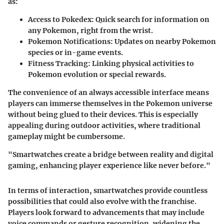
as:
Access to Pokedex
: Quick search for information on
any Pokemon, right from the wrist.
Pokemon Notifications
: Updates on nearby Pokemon
species or in-game events.
Fitness Tracking
: Linking physical activities to
Pokemon evolution or special rewards.
The convenience of an always accessible interface means
players can immerse themselves in the Pokemon universe
without being glued to their devices. This is especially
appealing during outdoor activities, where traditional
gameplay might be cumbersome.
"Smartwatches create a bridge between reality and digital
gaming, enhancing player experience like never before."
In terms of interaction, smartwatches provide countless
possibilities that could also evolve with the franchise.
Players look forward to advancements that may include
voice commands or gesture recognition, widening the