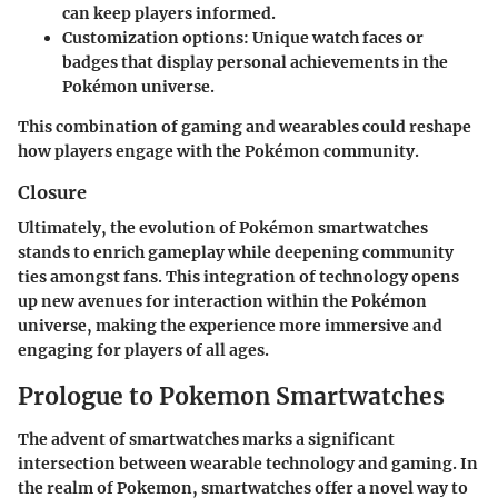
can keep players informed.
Customization options
: Unique watch faces or
badges that display personal achievements in the
Pokémon universe.
This combination of gaming and wearables could reshape
how players engage with the Pokémon community.
Closure
Ultimately, the evolution of Pokémon smartwatches
stands to enrich gameplay while deepening community
ties amongst fans. This integration of technology opens
up new avenues for interaction within the Pokémon
universe, making the experience more immersive and
engaging for players of all ages.
Prologue to Pokemon Smartwatches
The advent of smartwatches marks a significant
intersection between wearable technology and gaming. In
the realm of Pokemon, smartwatches offer a novel way to