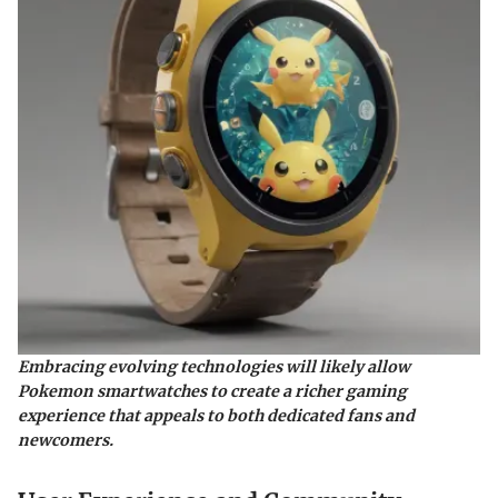
Embracing evolving technologies will likely allow
Pokemon smartwatches to create a richer gaming
experience that appeals to both dedicated fans and
newcomers.