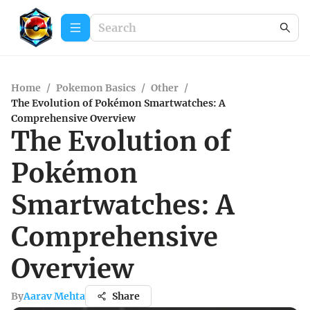
Home
/
Pokemon Basics
/
Other
/
The Evolution of Pokémon Smartwatches: A
Comprehensive Overview
The Evolution of
Pokémon
Smartwatches: A
Comprehensive
Overview
By
Aarav Mehta
Share