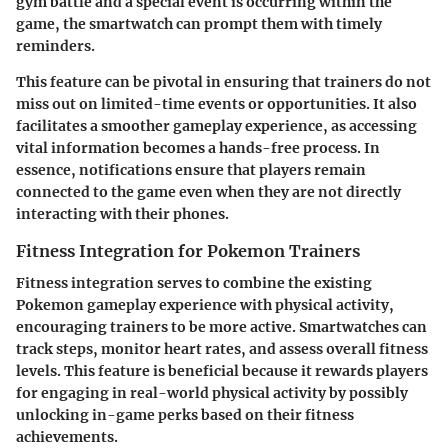
gym battle and a special event is occurring within the
game, the smartwatch can prompt them with timely
reminders.
This feature can be pivotal in ensuring that trainers do not
miss out on limited-time events or opportunities. It also
facilitates a smoother gameplay experience, as accessing
vital information becomes a hands-free process. In
essence, notifications ensure that players remain
connected to the game even when they are not directly
interacting with their phones.
Fitness Integration for Pokemon Trainers
Fitness integration serves to combine the existing
Pokemon gameplay experience with physical activity,
encouraging trainers to be more active. Smartwatches can
track steps, monitor heart rates, and assess overall fitness
levels. This feature is beneficial because it rewards players
for engaging in real-world physical activity by possibly
unlocking in-game perks based on their fitness
achievements.