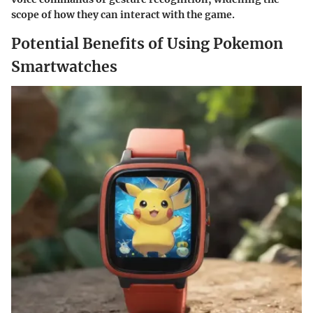
scope of how they can interact with the game.
Potential Benefits of Using Pokemon
Smartwatches