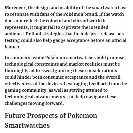
Moreover, the design and usability of the smartwatch have
to resonate with fans of the Pokémon brand. If the watch
does not reflect the colorful and vibrant world it
represents, it might fail to captivate the intended
audience. Rollout strategies that include pre-release beta
testing could also help gauge acceptance before an official
launch.
In summary, while Pokémon smartwatches hold promise,
technological constraints and market realities must be
thoroughly addressed. Ignoring these considerations
could hinder both consumer acceptance and the overall
effectiveness of the devices. Leveraging feedback from the
gaming community, as well as staying attuned to
technological advancements, can help navigate these
challenges moving forward.
Future Prospects of Pokemon
Smartwatches