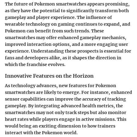
The future of Pokemon smartwatches appears promising,
as they have the potential to significantly transform both
gameplay and player experience. The influence of
wearable technology on gaming continues to expand, and
Pokemon can benefit from such trends. These
smartwatches may offer enhanced gameplay mechanics,
improved interaction options, and a more engaging user
experience. Understanding these prospects is essential for
fans and developers alike, as it shapes the direction in
which the franchise evolves.
Innovative Features on the Horizon
As technology advances, new features for Pokemon
smartwatches are likely to emerge. For instance, enhanced
sensor capabilities can improve the accuracy of tracking
gameplay. By integrating advanced health metrics, the
smartwatches may not only track steps but also monitor
heart rates while players engage in active missions. This
would bring an exciting dimension to how trainers
interact with the Pokemon world.