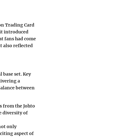
on Trading Card
it introduced
at fans had come
t also reflected
l base set. Key
ivering a
 balance between
 from the Johto
 diversity of
not only
iting aspect of