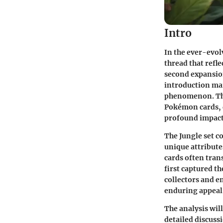
Intro
In the ever-evolv
thread that refle
second expansion
introduction mar
phenomenon. This
Pokémon cards, d
profound impact
The
Jungle set
co
unique attribute
cards often tra
first captured t
collectors and en
enduring appeal 
The analysis wil
detailed discuss