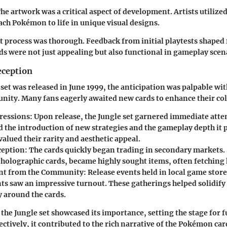
he artwork was a critical aspect of development. Artists utilized 
ach Pokémon to life in unique visual designs.
process was thorough. Feedback from initial playtests shaped f
ds were not just appealing but also functional in gameplay scen
eception
set was released in June 1999, the anticipation was palpable wit
ty. Many fans eagerly awaited new cards to enhance their col
pressions:
Upon release, the Jungle set garnered immediate atten
d the introduction of new strategies and the gameplay depth it 
valued their rarity and aesthetic appeal.
eption:
The cards quickly began trading in secondary markets.
 holographic cards, became highly sought items, often fetching 
t from the Community:
Release events held in local game stor
s saw an impressive turnout. These gatherings helped solidify 
around the cards.
 the Jungle set showcased its importance, setting the stage for 
ectively, it contributed to the rich narrative of the Pokémon ca