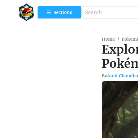
Sections
Home
/
Pokemo
Explor
Pokém
By
Amit Choudha