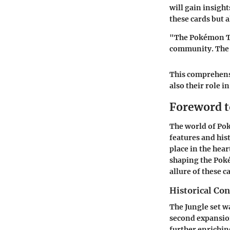
will gain insigh
these cards but 
"The Pokémon Tra
community. The J
This comprehensi
also their role 
Foreword t
The world of Pok
features and his
place in the hear
shaping the Pok
allure of these c
Historical Con
The Jungle set wa
second expansio
further enrichin