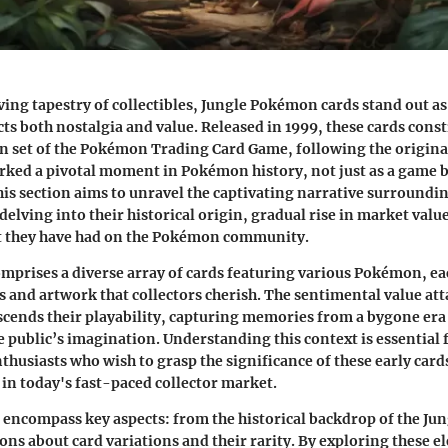
ing tapestry of collectibles,
Jungle Pokémon cards
stand out as
cts both nostalgia and value. Released in 1999, these cards const
 set of the Pokémon Trading Card Game, following the original
ked a pivotal moment in Pokémon history, not just as a game bu
 section aims to unravel the captivating narrative surroundi
elving into their historical origin, gradual rise in market valu
 they have had on the Pokémon community.
mprises a diverse array of cards featuring various Pokémon, e
s and artwork that collectors cherish. The sentimental value att
nscends their playability, capturing memories from a bygone e
he public’s imagination. Understanding this context is essential 
thusiasts who wish to grasp the significance of these early card
in today's fast-paced collector market.
l encompass key aspects: from the historical backdrop of the Jun
ions about card variations and their rarity. By exploring these 