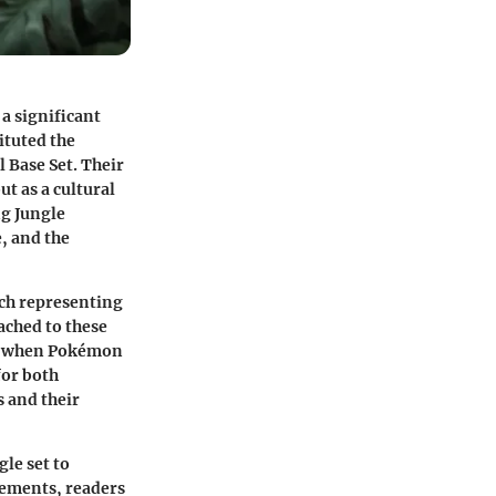
 a significant
ituted the
 Base Set. Their
t as a cultural
ng Jungle
e, and the
ach representing
ached to these
ra when Pokémon
for both
s and their
gle set to
elements, readers