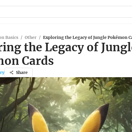
n Basics
/
Other
/
Exploring the Legacy of Jungle Pokémon C
ing the Legacy of Jungl
on Cards
ry
Share