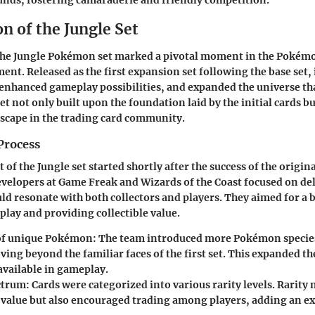
nds, fostering camaraderie and friendly competition.
n of the Jungle Set
 the Jungle Pokémon set marked a pivotal moment in the Pokém
nt. Released as the first expansion set following the base set, 
enhanced gameplay possibilities, and expanded the universe th
set not only built upon the foundation laid by the initial cards bu
scape in the trading card community.
Process
f the Jungle set started shortly after the success of the origina
velopers at Game Freak and Wizards of the Coast focused on del
ld resonate with both collectors and players. They aimed for a
ay and providing collectible value.
of unique Pokémon:
The team introduced more Pokémon species
ing beyond the familiar faces of the first set. This expanded the
available in gameplay.
ctrum:
Cards were categorized into various rarity levels. Rarity 
 value but also encouraged trading among players, adding an exc