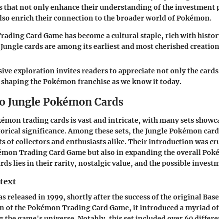
ts that not only enhance their understanding of the investment 
also enrich their connection to the broader world of Pokémon.
ding Card Game has become a cultural staple, rich with histo
ungle cards are among its earliest and most cherished creation
ve exploration invites readers to appreciate not only the card
in shaping the Pokémon franchise as we know it today.
o Jungle Pokémon Cards
émon trading cards is vast and intricate, with many sets show
torical significance. Among these sets, the Jungle Pokémon cards
ts of collectors and enthusiasts alike. Their introduction was cr
émon Trading Card Game but also in expanding the overall Po
ards lies in their rarity, nostalgic value, and the possible invest
text
s released in 1999, shortly after the success of the original Base
n of the Pokémon Trading Card Game, it introduced a myriad 
g the game's universe. Notably, this set included over 60 differe