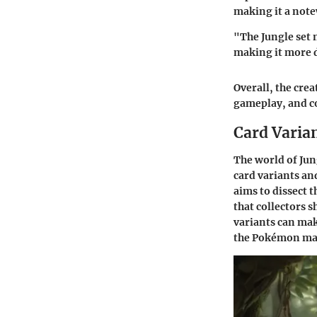
making it a note
"The Jungle set 
making it more d
Overall, the crea
gameplay, and c
Card Varia
The world of Jun
card variants an
aims to dissect t
that collectors 
variants can mak
the Pokémon mar