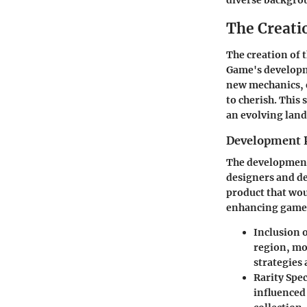
diverse backgrou
The Creatio
The creation of
Game's developme
new mechanics, 
to cherish. This 
an evolving land
Development 
The development o
designers and de
product that wou
enhancing gamepl
Inclusion 
region, mov
strategies 
Rarity Spe
influenced