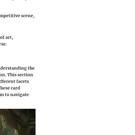
mpetitive scene,
of art,
se.
understanding the
on. This section
ifferent facets
these card
em to navigate