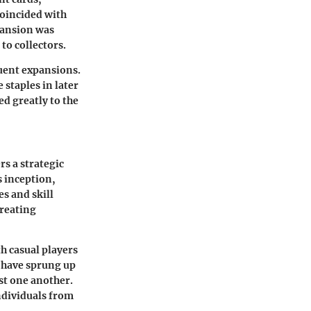
coincided with
pansion was
to collectors.
quent expansions.
staples in later
d greatly to the
s a strategic
s inception,
es and skill
creating
h casual players
 have sprung up
nst one another.
individuals from