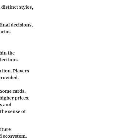
distinct styles,
inal decisions,
arios.
hin the
lections.
tion. Players
provided.
 Some cards,
higher prices.
es and
the sense of
future
rd ecosystem,