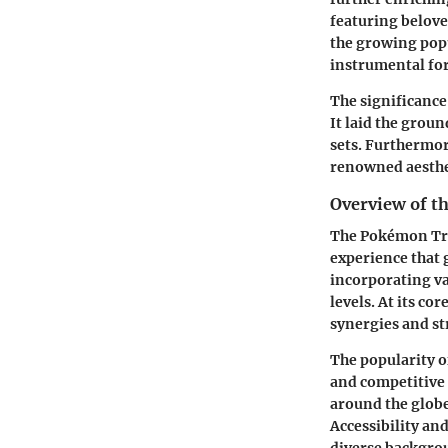
featuring belove
the growing popu
instrumental for
The significance
It laid the grou
sets. Furthermor
renowned aesthe
Overview of 
The Pokémon Trad
experience that 
incorporating va
levels. At its co
synergies and st
The popularity o
and competitive 
around the globe,
Accessibility and