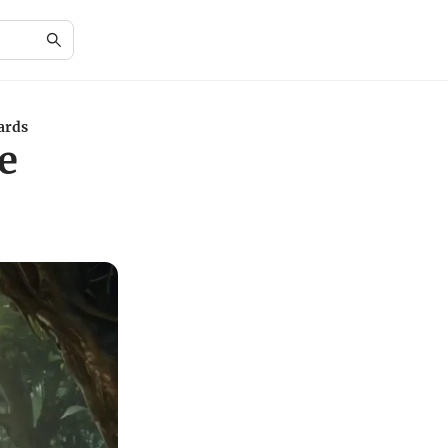
ards
e