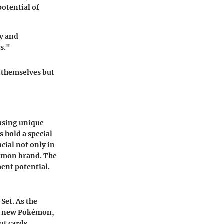
potential of
ry and
s."
s themselves but
casing unique
 hold a special
ucial not only in
kémon brand. The
ment potential.
 Set. As the
of new Pokémon,
nt cards,