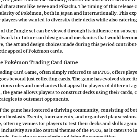
d characters like Eevee and Pikachu. The timing of this release 
larity of Pokémon, both in Japan and internationally. This ex
 players who wanted to diversify their decks while also catering 
 of the Jungle set can be viewed through its influence on subse
ndwork for future card designs and mechanics that would become 
e, the art and design choices made during this period contribute
tic appeal of Pokémon cards.
the Pokémon Trading Card Game
ing Card Game, often simply referred to as PTCG, offers player
goes beyond just collecting cards. The game has evolved since it
rious rules and mechanics that appeal to players of different ag
re, the game allows players to construct decks using their cards, 
rategies to outsmart opponents.
f the game has fostered a thriving community, consisting of bot
enthusiasts. Events, tournaments, and organized play sessions
 offering venues for players to test their decks and skills agai
 inclusivity are also central themes of the PTCG, as it caters to 