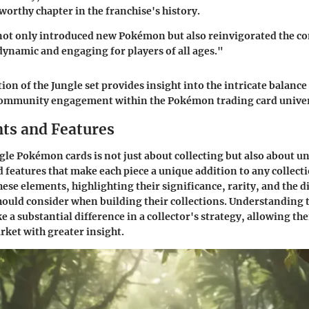
worthy chapter in the franchise's history.
not only introduced new Pokémon but also reinvigorated the co
ynamic and engaging for players of all ages."
tion of the Jungle set provides insight into the intricate balance 
ommunity engagement within the Pokémon trading card univer
nts and Features
gle Pokémon cards is not just about collecting but also about 
d features that make each piece a unique addition to any collecti
hese elements, highlighting their significance, rarity, and the d
should consider when building their collections. Understanding 
e a substantial difference in a collector's strategy, allowing th
ket with greater insight.