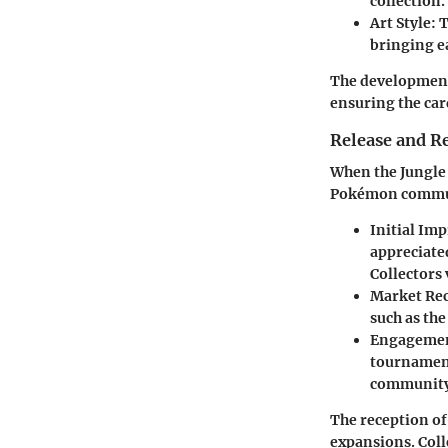
collection.
Art Style:
T
bringing e
The development 
ensuring the car
Release and R
When the Jungle 
Pokémon communi
Initial Im
appreciate
Collectors 
Market Rec
such as the
Engagemen
tournament
community 
The reception of
expansions. Coll