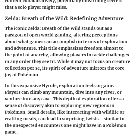
content collaboratively, potentially unearthing secrets
that a solo player might miss.
Zelda: Breath of the Wild: Redefining Adventure
The iconic
Zelda: Breath of the Wild
stands out as a
paragon of open world gaming, altering perceptions
about what games can accomplish in terms of exploration
and adventure. This title emphasizes freedom almost to
the point of anarchy, allowing players to tackle challenges
in any order they see fit. While it may not focus on creature
collection per se, its spirit of adventure mirrors the core
joy of Pokémon.
In this expansive Hyrule, exploration feels organic.
Players can climb any mountain, dive into any river, or
venture into any cave. This depth of exploration offers a
sense of discovery akin to exploring new regions in
Pokémon. Small details, like interacting with wildlife or
crafting meals, can lead to surprising twists—similar to
the unexpected encounters one might have in a Pokémon
game.