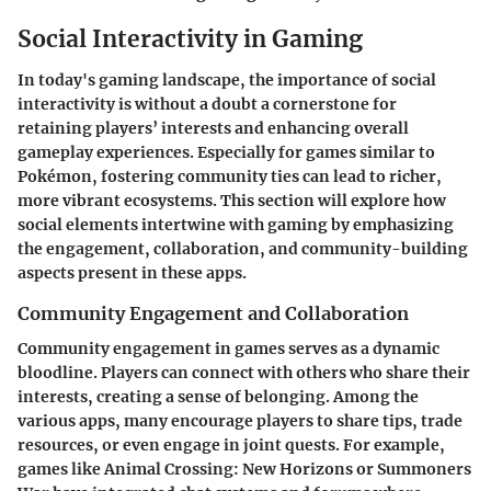
Social Interactivity in Gaming
In today's gaming landscape, the
importance of social
interactivity
is without a doubt a cornerstone for
retaining players’ interests and enhancing overall
gameplay experiences. Especially for games similar to
Pokémon, fostering community ties can lead to richer,
more vibrant ecosystems. This section will explore how
social elements intertwine with gaming by emphasizing
the engagement, collaboration, and community-building
aspects present in these apps.
Community Engagement and Collaboration
Community engagement in games serves as a dynamic
bloodline. Players can connect with others who share their
interests, creating a sense of belonging. Among the
various apps, many encourage players to share tips, trade
resources, or even engage in joint quests. For example,
games like
Animal Crossing: New Horizons
or
Summoners