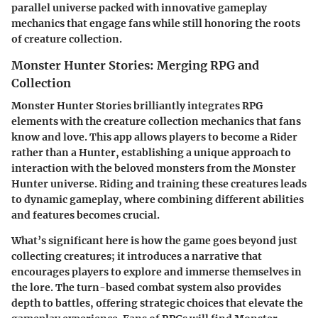
parallel universe packed with innovative gameplay
mechanics that engage fans while still honoring the roots
of creature collection.
Monster Hunter Stories: Merging RPG and
Collection
Monster Hunter Stories brilliantly integrates RPG
elements with the creature collection mechanics that fans
know and love. This app allows players to
become a Rider
rather than a Hunter, establishing a unique approach to
interaction with the beloved monsters from the Monster
Hunter universe. Riding and training these creatures leads
to dynamic gameplay, where combining different abilities
and features becomes crucial.
What’s significant here is how the game goes beyond just
collecting creatures; it introduces a narrative that
encourages players to explore and immerse themselves in
the lore. The turn-based combat system also provides
depth to battles, offering strategic choices that elevate the