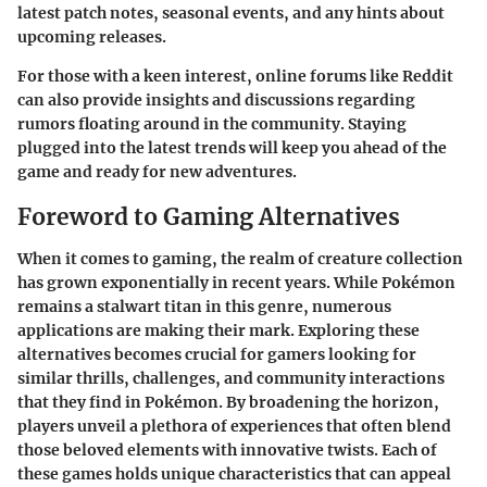
latest patch notes, seasonal events, and any hints about
upcoming releases.
For those with a keen interest, online forums like Reddit
can also provide insights and discussions regarding
rumors floating around in the community. Staying
plugged into the latest trends will keep you ahead of the
game and ready for new adventures.
Foreword to Gaming Alternatives
When it comes to gaming, the realm of creature collection
has grown exponentially in recent years. While Pokémon
remains a stalwart titan in this genre, numerous
applications are making their mark. Exploring these
alternatives becomes crucial for gamers looking for
similar thrills, challenges, and community interactions
that they find in Pokémon. By broadening the horizon,
players unveil a plethora of experiences that often blend
those beloved elements with innovative twists. Each of
these games holds unique characteristics that can appeal