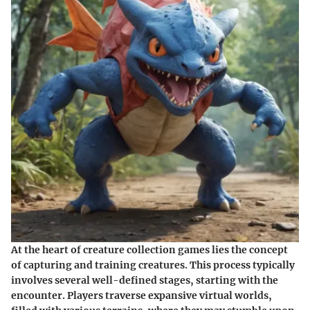
At the heart of creature collection games lies the concept
of capturing and training creatures. This process typically
involves several well-defined stages, starting with the
encounter. Players traverse expansive virtual worlds,