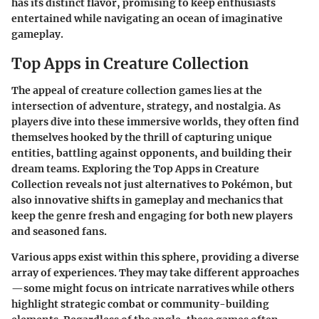
has its distinct flavor, promising to keep enthusiasts
entertained while navigating an ocean of imaginative
gameplay.
Top Apps in Creature Collection
The appeal of creature collection games lies at the
intersection of adventure, strategy, and nostalgia. As
players dive into these immersive worlds, they often find
themselves hooked by the thrill of capturing unique
entities, battling against opponents, and building their
dream teams. Exploring the
Top Apps in Creature
Collection
reveals not just alternatives to Pokémon, but
also innovative shifts in gameplay and mechanics that
keep the genre fresh and engaging for both new players
and seasoned fans.
Various apps exist within this sphere, providing a diverse
array of experiences. They may take different approaches
—some might focus on intricate narratives while others
highlight strategic combat or community-building