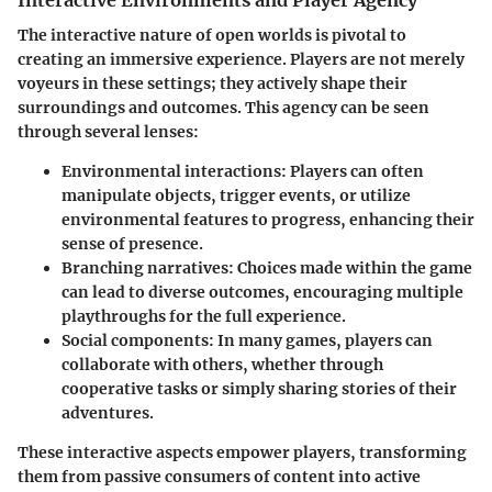
The interactive nature of open worlds is pivotal to
creating an immersive experience. Players are not merely
voyeurs in these settings; they actively shape their
surroundings and outcomes. This agency can be seen
through several lenses:
Environmental interactions
: Players can often
manipulate objects, trigger events, or utilize
environmental features to progress, enhancing their
sense of presence.
Branching narratives
: Choices made within the game
can lead to diverse outcomes, encouraging multiple
playthroughs for the full experience.
Social components
: In many games, players can
collaborate with others, whether through
cooperative tasks or simply sharing stories of their
adventures.
These interactive aspects empower players, transforming
them from passive consumers of content into active