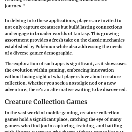
journey."
In delving into these applications, players are invited to
not only capture creatures but build lasting connections
and engage in broader worlds of fantasy. This growing
assortment provides a fresh take on the classic mechanics
established by Pokémon while also addressing the needs
of a diverse gamer demographic.
The exploration of such apps is significant, as it showcases
the evolution within gaming, embracing innovation
without losing sight of what players love about creature
collection. Whether you seek a nostalgic nod or a new
adventure, there's an alternative waiting to be discovered.
Creature Collection Games
In the vast world of mobile gaming, creature collection
games hold a significant place, catching the eye of many
gamers who find joy in capturing, training, and battling