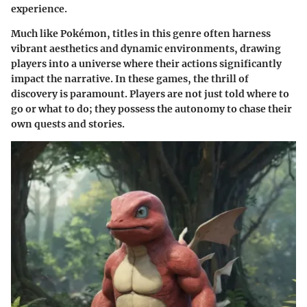
experience.
Much like Pokémon, titles in this genre often harness
vibrant aesthetics and dynamic environments, drawing
players into a universe where their actions significantly
impact the narrative. In these games, the thrill of
discovery is paramount. Players are not just told where to
go or what to do; they possess the autonomy to chase their
own quests and stories.