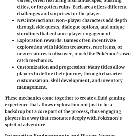
varied, often featuring lush landscapes, bustling
cities, or forgotten ruins. Each area offers different
challenges and surprises for the player.
NPC interactions
: Non-player characters add depth
through side quests, dialogue options, and unique
storylines that enhance player engagement.
Exploration rewards
: Games often incentivize
exploration with hidden treasures, rare items, or
new creatures to discover, much like Pokémon's own
catch mechanics.
Customization and progression
: Many titles allow
players to define their journey through character
customization, skill development, and inventory
management.
These mechanics come together to create a fluid gaming
experience that allows exploration not just to be a
backdrop but a core part of the process, thus engaging
players in a way that resonates deeply with Pokémon’s
spirit of adventure.
Interactive Environments and Player Agency