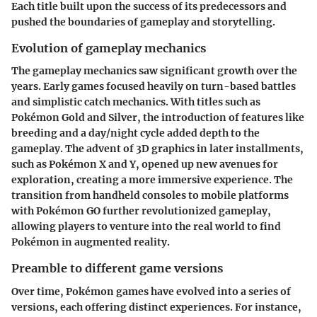
Each title built upon the success of its predecessors and
pushed the boundaries of gameplay and storytelling.
Evolution of gameplay mechanics
The gameplay mechanics saw significant growth over the
years. Early games focused heavily on turn-based battles
and simplistic catch mechanics. With titles such as
Pokémon Gold and Silver, the introduction of features like
breeding and a day/night cycle added depth to the
gameplay. The advent of 3D graphics in later installments,
such as Pokémon X and Y, opened up new avenues for
exploration, creating a more immersive experience. The
transition from handheld consoles to mobile platforms
with Pokémon GO further revolutionized gameplay,
allowing players to venture into the real world to find
Pokémon in augmented reality.
Preamble to different game versions
Over time, Pokémon games have evolved into a series of
versions, each offering distinct experiences. For instance,