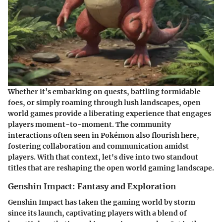
Whether it’s embarking on quests, battling formidable
foes, or simply roaming through lush landscapes, open
world games provide a liberating experience that engages
players moment-to-moment. The community
interactions often seen in Pokémon also flourish here,
fostering collaboration and communication amidst
players. With that context, let's dive into two standout
titles that are reshaping the open world gaming landscape.
Genshin Impact: Fantasy and Exploration
Genshin Impact has taken the gaming world by storm
since its launch, captivating players with a blend of