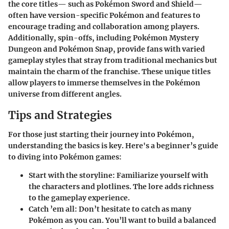
the core titles— such as Pokémon Sword and Shield—
often have version-specific Pokémon and features to
encourage trading and collaboration among players.
Additionally, spin-offs, including Pokémon Mystery
Dungeon and Pokémon Snap, provide fans with varied
gameplay styles that stray from traditional mechanics but
maintain the charm of the franchise. These unique titles
allow players to immerse themselves in the Pokémon
universe from different angles.
Tips and Strategies
For those just starting their journey into Pokémon,
understanding the basics is key. Here's a beginner’s guide
to diving into Pokémon games:
Start with the storyline
: Familiarize yourself with
the characters and plotlines. The lore adds richness
to the gameplay experience.
Catch ’em all
: Don’t hesitate to catch as many
Pokémon as you can. You’ll want to build a balanced