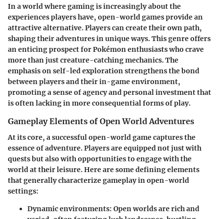
In a world where gaming is increasingly about the
experiences players have, open-world games provide an
attractive alternative. Players can create their own path,
shaping their adventures in unique ways. This genre offers
an enticing prospect for Pokémon enthusiasts who crave
more than just creature-catching mechanics. The
emphasis on self-led exploration strengthens the bond
between players and their in-game environment,
promoting a sense of agency and personal investment that
is often lacking in more consequential forms of play.
Gameplay Elements of Open World Adventures
At its core, a successful open-world game captures the
essence of adventure. Players are equipped not just with
quests but also with opportunities to engage with the
world at their leisure. Here are some defining elements
that generally characterize gameplay in open-world
settings:
Dynamic environments
: Open worlds are rich and