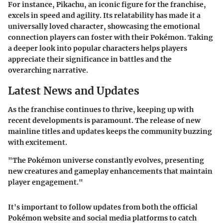
For instance, Pikachu, an iconic figure for the franchise,
excels in speed and agility. Its relatability has made it a
universally loved character, showcasing the emotional
connection players can foster with their Pokémon. Taking
a deeper look into popular characters helps players
appreciate their significance in battles and the
overarching narrative.
Latest News and Updates
As the franchise continues to thrive, keeping up with
recent developments is paramount. The release of new
mainline titles and updates keeps the community buzzing
with excitement.
"The Pokémon universe constantly evolves, presenting
new creatures and gameplay enhancements that maintain
player engagement."
It's important to follow updates from both the official
Pokémon website and social media platforms to catch