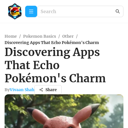
Home
/
Pokemon Basics
/
Other
/
Discovering Apps That Echo Pokémon's Charm
Discovering Apps
That Echo
Pokémon's Charm
By
Vivaan Shah
Share