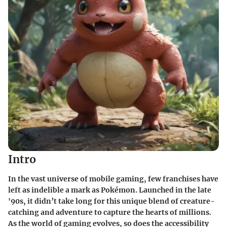
Intro
In the vast universe of mobile gaming, few franchises have
left as indelible a mark as Pokémon. Launched in the late
'90s, it didn’t take long for this unique blend of creature-
catching and adventure to capture the hearts of millions.
As the world of gaming evolves, so does the accessibility