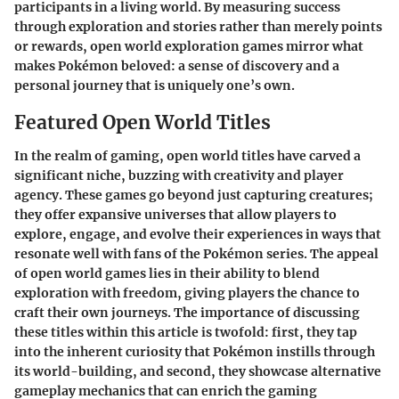
participants in a living world. By measuring success
through exploration and stories rather than merely points
or rewards, open world exploration games mirror what
makes Pokémon beloved: a sense of discovery and a
personal journey that is uniquely one’s own.
Featured Open World Titles
In the realm of gaming, open world titles have carved a
significant niche, buzzing with creativity and player
agency. These games go beyond just capturing creatures;
they offer expansive universes that allow players to
explore, engage, and evolve their experiences in ways that
resonate well with fans of the Pokémon series. The appeal
of open world games lies in their ability to blend
exploration with freedom, giving players the chance to
craft their own journeys. The importance of discussing
these titles within this article is twofold: first, they tap
into the inherent curiosity that Pokémon instills through
its world-building, and second, they showcase alternative
gameplay mechanics that can enrich the gaming