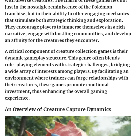
with diverse creatures. The charm of these games lies not
just in the nostalgic reminiscence of the Pokémon
franchise, but in their ability to offer engaging mechanics
that stimulate both strategic thinking and exploration.
They encourage players to immerse themselves in a rich
narrative, engage with bustling communities, and develop
an affinity for the creatures they encounter.
A critical component of creature collection games is their
dynamic gameplay structure. This genre often blends
role-playing elements with strategic challenges, bridging
a wide array of interests among players. By facilitating an
environment where trainers can forge relationships with
their creatures, these games promote emotional
investment, thus enhancing the overall gaming
experience.
An Overview of Creature Capture Dynamics