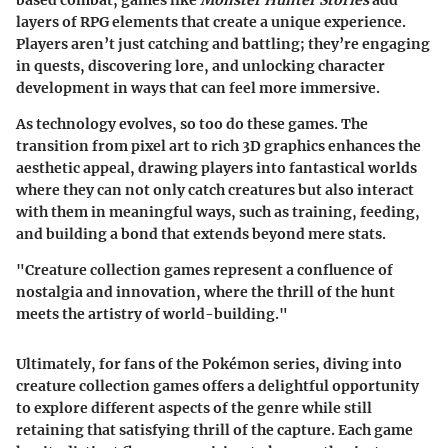
layers of RPG elements that create a unique experience.
Players aren’t just catching and battling; they’re engaging
in quests, discovering lore, and unlocking character
development in ways that can feel more immersive.
As technology evolves, so too do these games. The
transition from pixel art to rich 3D graphics enhances the
aesthetic appeal, drawing players into fantastical worlds
where they can not only catch creatures but also interact
with them in meaningful ways, such as training, feeding,
and building a bond that extends beyond mere stats.
"Creature collection games represent a confluence of
nostalgia and innovation, where the thrill of the hunt
meets the artistry of world-building."
Ultimately, for fans of the Pokémon series, diving into
creature collection games offers a delightful opportunity
to explore different aspects of the genre while still
retaining that satisfying thrill of the capture. Each game