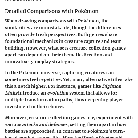
Detailed Comparisons with Pokémon
When drawing comparisons with Pokémon, the
similarities are unmistakable, though the differences
often provide fresh perspectives. Both genres share
foundational mechanics in creature capture and team
building. However, what sets creature collection games
apart can depend on their thematic direction and
innovative gameplay strategies.
In the Pokémon universe, capturing creatures can
sometimes feel repetitive. Yet, many alternative titles take
this a notch higher. For instance, games like
Digimon
Links
introduce an
evolution
system that allows for
multiple transformation paths, thus deepening player
investment in their choices.
Moreover, creature collection games may experiment with
various
attacks and defenses
, setting them apart in how
battles are approached. In contrast to Pokémon's turn-
based combat, games like
Monster Hunter Stories
add