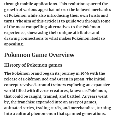
through mobile applications. This evolution spurred the
growth of various apps that mirror the beloved mechanics
of Pokémon while also introducing their own twists and
turns. The aim of this article is to guide you through some
of the most compelling alternatives to the Pokémon
experience, showcasing their unique attributes and
drawing connections to what makes Pokémon itself so
appealing.
Pokemon Game Overview
History of Pokemon games
The Pokémon brand began its journey in 1996 with the
release of Pokémon Red and Green in Japan. The initial
concept revolved around trainers exploring an expansive
world filled with diverse creatures, known as Pokémon,
that could be caught, trained, and battled. As years went
by, the franchise expanded into an array of games,
animated series, trading cards, and merchandise, turning
into a cultural phenomenon that spanned generations.