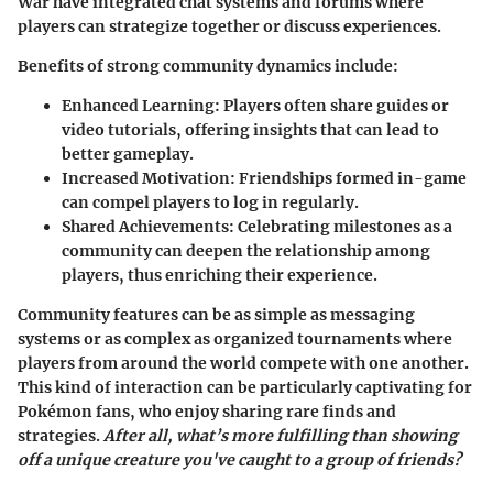
War
have integrated chat systems and forums where
players can strategize together or discuss experiences.
Benefits of strong community dynamics include:
Enhanced Learning
: Players often share guides or
video tutorials, offering insights that can lead to
better gameplay.
Increased Motivation
: Friendships formed in-game
can compel players to log in regularly.
Shared Achievements
: Celebrating milestones as a
community can deepen the relationship among
players, thus enriching their experience.
Community features can be as simple as messaging
systems or as complex as organized tournaments where
players from around the world compete with one another.
This kind of interaction can be particularly captivating for
Pokémon fans, who enjoy sharing rare finds and
strategies.
After all, what’s more fulfilling than showing
off a unique creature you've caught to a group of friends?