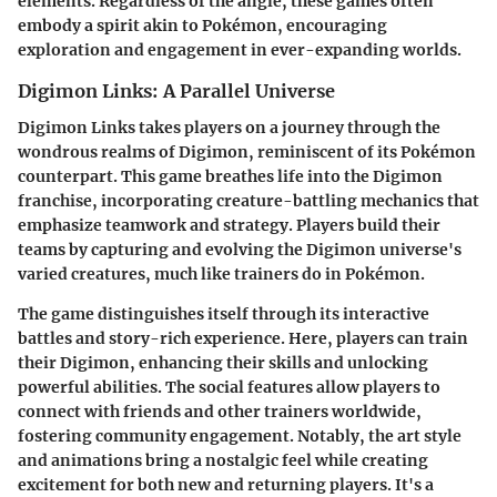
elements. Regardless of the angle, these games often
embody a spirit akin to Pokémon, encouraging
exploration and engagement in ever-expanding worlds.
Digimon Links: A Parallel Universe
Digimon Links takes players on a journey through the
wondrous realms of Digimon, reminiscent of its Pokémon
counterpart. This game breathes life into the
Digimon
franchise
, incorporating creature-battling mechanics that
emphasize teamwork and strategy. Players build their
teams by capturing and evolving the Digimon universe's
varied creatures, much like trainers do in Pokémon.
The game distinguishes itself through its
interactive
battles
and
story-rich experience
. Here, players can train
their Digimon, enhancing their skills and unlocking
powerful abilities. The social features allow players to
connect with friends and other trainers worldwide,
fostering community engagement. Notably, the art style
and animations bring a nostalgic feel while creating
excitement for both new and returning players. It's a