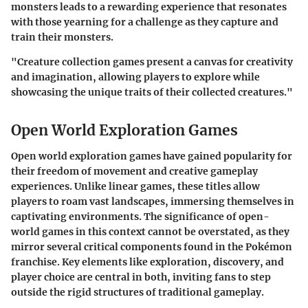
monsters leads to a rewarding experience that resonates
with those yearning for a challenge as they capture and
train their monsters.
"Creature collection games present a canvas for creativity
and imagination, allowing players to explore while
showcasing the unique traits of their collected creatures."
Open World Exploration Games
Open world exploration games have gained popularity for
their freedom of movement and creative gameplay
experiences. Unlike linear games, these titles allow
players to roam vast landscapes, immersing themselves in
captivating environments. The significance of open-
world games in this context cannot be overstated, as they
mirror several critical components found in the Pokémon
franchise. Key elements like exploration, discovery, and
player choice are central in both, inviting fans to step
outside the rigid structures of traditional gameplay.