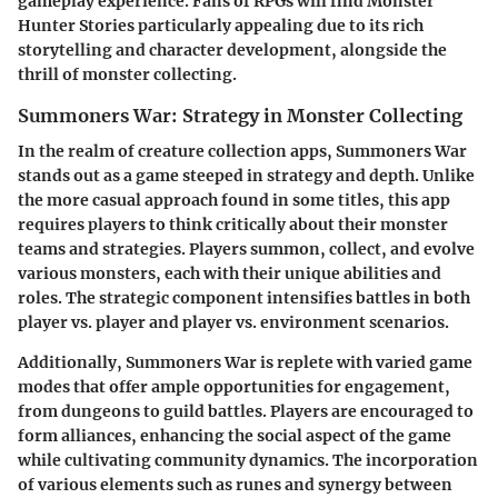
gameplay experience. Fans of RPGs will find
Monster
Hunter Stories
particularly appealing due to its rich
storytelling and character development, alongside the
thrill of monster collecting.
Summoners War: Strategy in Monster Collecting
In the realm of creature collection apps,
Summoners War
stands out as a game steeped in strategy and depth. Unlike
the more casual approach found in some titles, this app
requires players to think critically about their monster
teams and strategies. Players summon, collect, and evolve
various monsters, each with their unique abilities and
roles. The strategic component intensifies battles in both
player vs. player and player vs. environment scenarios.
Additionally, Summoners War is replete with
varied game
modes
that offer ample opportunities for engagement,
from dungeons to guild battles. Players are encouraged to
form alliances, enhancing the social aspect of the game
while cultivating community dynamics. The incorporation
of various elements such as runes and synergy between