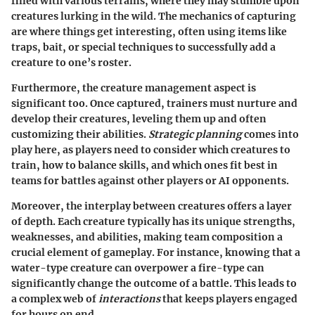
filled with various terrains, where they may stumble upon
creatures lurking in the wild. The mechanics of capturing
are where things get interesting, often using items like
traps, bait, or special techniques to successfully add a
creature to one’s roster.
Furthermore, the creature management aspect is
significant too. Once captured, trainers must nurture and
develop their creatures, leveling them up and often
customizing their abilities.
Strategic planning
comes into
play here, as players need to consider which creatures to
train, how to balance skills, and which ones fit best in
teams for battles against other players or AI opponents.
Moreover, the interplay between creatures offers a layer
of depth. Each creature typically has its unique strengths,
weaknesses, and abilities, making team composition a
crucial element of gameplay. For instance, knowing that a
water-type creature can overpower a fire-type can
significantly change the outcome of a battle. This leads to
a complex web of
interactions
that keeps players engaged
for hours on end.