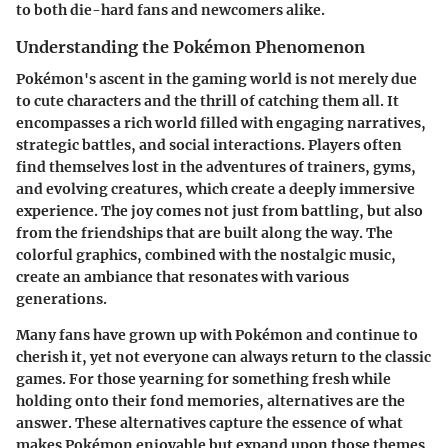
to both die-hard fans and newcomers alike.
Understanding the Pokémon Phenomenon
Pokémon's ascent in the gaming world is not merely due
to cute characters and the thrill of catching them all. It
encompasses a rich world filled with engaging narratives,
strategic battles, and social interactions. Players often
find themselves lost in the adventures of trainers, gyms,
and evolving creatures, which create a deeply immersive
experience. The joy comes not just from battling, but also
from the friendships that are built along the way. The
colorful graphics, combined with the nostalgic music,
create an ambiance that resonates with various
generations.
Many fans have grown up with Pokémon and continue to
cherish it, yet not everyone can always return to the classic
games. For those yearning for something fresh while
holding onto their fond memories, alternatives are the
answer. These alternatives capture the essence of what
makes Pokémon enjoyable but expand upon those themes,