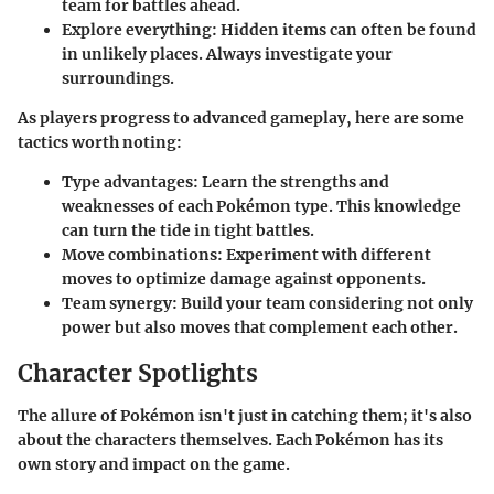
team for battles ahead.
Explore everything
: Hidden items can often be found
in unlikely places. Always investigate your
surroundings.
As players progress to advanced gameplay, here are some
tactics worth noting:
Type advantages
: Learn the strengths and
weaknesses of each Pokémon type. This knowledge
can turn the tide in tight battles.
Move combinations
: Experiment with different
moves to optimize damage against opponents.
Team synergy
: Build your team considering not only
power but also moves that complement each other.
Character Spotlights
The allure of Pokémon isn't just in catching them; it's also
about the characters themselves. Each Pokémon has its
own story and impact on the game.