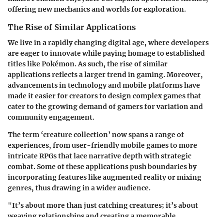
offering new mechanics and worlds for exploration.
The Rise of Similar Applications
We live in a rapidly changing digital age, where developers
are eager to innovate while paying homage to established
titles like Pokémon. As such, the rise of similar
applications reflects a larger trend in gaming. Moreover,
advancements in technology and mobile platforms have
made it easier for creators to design complex games that
cater to the growing demand of gamers for variation and
community engagement.
The term ‘creature collection’ now spans a range of
experiences, from user-friendly mobile games to more
intricate RPGs that lace narrative depth with strategic
combat. Some of these applications push boundaries by
incorporating features like augmented reality or mixing
genres, thus drawing in a wider audience.
"It’s about more than just catching creatures; it’s about
weaving relationships and creating a memorable