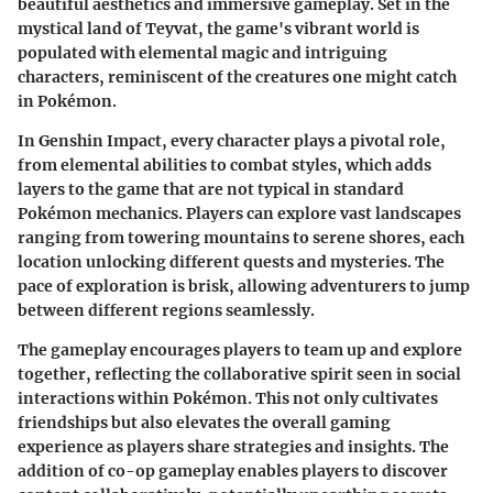
beautiful aesthetics and immersive gameplay. Set in the
mystical land of Teyvat, the game's vibrant world is
populated with elemental magic and intriguing
characters, reminiscent of the creatures one might catch
in Pokémon.
In
Genshin Impact
, every character plays a pivotal role,
from elemental abilities to combat styles, which adds
layers to the game that are not typical in standard
Pokémon mechanics. Players can explore vast landscapes
ranging from towering mountains to serene shores, each
location unlocking different quests and mysteries. The
pace of exploration is brisk, allowing adventurers to jump
between different regions seamlessly.
The gameplay encourages players to
team up
and explore
together, reflecting the collaborative spirit seen in social
interactions within Pokémon. This not only cultivates
friendships but also elevates the overall gaming
experience as players share strategies and insights. The
addition of co-op gameplay enables players to discover