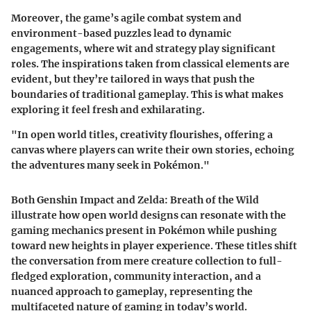
Moreover, the game’s
agile combat system
and
environment-based puzzles lead to dynamic
engagements, where wit and strategy play significant
roles. The inspirations taken from classical elements are
evident, but they’re tailored in ways that push the
boundaries of traditional gameplay. This is what makes
exploring it feel fresh and exhilarating.
"In open world titles, creativity flourishes, offering a
canvas where players can write their own stories, echoing
the adventures many seek in Pokémon."
Both
Genshin Impact
and
Zelda: Breath of the Wild
illustrate how open world designs can resonate with the
gaming mechanics present in Pokémon while pushing
toward new heights in player experience. These titles shift
the conversation from mere creature collection to full-
fledged exploration, community interaction, and a
nuanced approach to gameplay, representing the
multifaceted nature of gaming in today’s world.