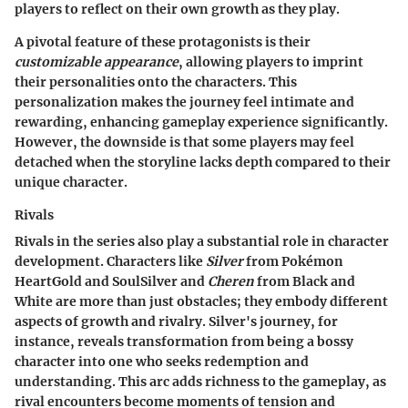
players to reflect on their own growth as they play.
A pivotal feature of these protagonists is their
customizable appearance
, allowing players to imprint
their personalities onto the characters. This
personalization makes the journey feel intimate and
rewarding, enhancing gameplay experience significantly.
However, the downside is that some players may feel
detached when the storyline lacks depth compared to their
unique character.
Rivals
Rivals in the series also play a substantial role in character
development. Characters like
Silver
from Pokémon
HeartGold and SoulSilver and
Cheren
from Black and
White are more than just obstacles; they embody different
aspects of growth and rivalry. Silver's journey, for
instance, reveals transformation from being a bossy
character into one who seeks redemption and
understanding. This arc adds richness to the gameplay, as
rival encounters become moments of tension and