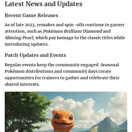
Latest News and Updates
Recent Game Releases
As of late 2023, remakes and spin-offs continue to garner
attention, such as
Pokémon Brilliant Diamond
and
Shining Pearl
, which pay homage to the classic titles while
introducing updates.
Patch Updates and Events
Regular events keep the community engaged. Seasonal
Pokémon distributions and community days create
opportunities for trainers to gather and celebrate their
shared interests.