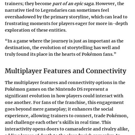
trainers; they become
part of an epic saga
. However, the
narrative tied to Legendaries can sometimes feel
overshadowed by the primary storyline, which can lead to
frustrating moments for players eager for more in-depth
exploration of these entities.
“In a game where the journey is just as important as the
destination, the evolution of storytelling has well and
truly found its place in the hearts of Pokémon fans.”
Multiplayer Features and Connectivity
The multiplayer features and connectivity options in the
Pokémon games on the Nintendo DS represent a
significant evolution in how players could interact with
one another. For fans of the franchise, this engagement
goes beyond mere gameplay; it enhances the social
experience, allowing trainers to connect, trade Pokémon,
and challenge each other's skills in real time. This
interactivity opens doors to camaraderie and rivalry alike,