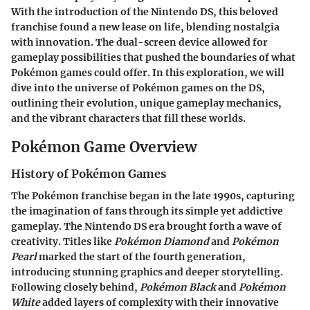
With the introduction of the Nintendo DS, this beloved
franchise found a new lease on life, blending nostalgia
with innovation. The dual-screen device allowed for
gameplay possibilities that pushed the boundaries of what
Pokémon games could offer. In this exploration, we will
dive into the universe of Pokémon games on the DS,
outlining their evolution, unique gameplay mechanics,
and the vibrant characters that fill these worlds.
Pokémon Game Overview
History of Pokémon Games
The Pokémon franchise began in the late 1990s, capturing
the imagination of fans through its simple yet addictive
gameplay. The Nintendo DS era brought forth a wave of
creativity. Titles like
Pokémon Diamond
and
Pokémon
Pearl
marked the start of the fourth generation,
introducing stunning graphics and deeper storytelling.
Following closely behind,
Pokémon Black
and
Pokémon
White
added layers of complexity with their innovative