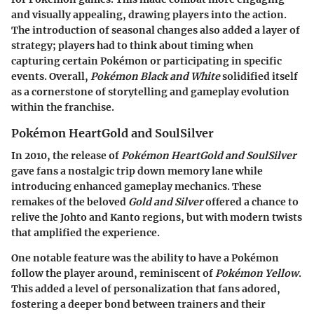
and visually appealing, drawing players into the action.
The introduction of seasonal changes also added a layer of
strategy; players had to think about timing when
capturing certain Pokémon or participating in specific
events. Overall,
Pokémon Black and White
solidified itself
as a cornerstone of storytelling and gameplay evolution
within the franchise.
Pokémon HeartGold and SoulSilver
In 2010, the release of
Pokémon HeartGold and SoulSilver
gave fans a nostalgic trip down memory lane while
introducing enhanced gameplay mechanics. These
remakes of the beloved
Gold and Silver
offered a chance to
relive the Johto and Kanto regions, but with modern twists
that amplified the experience.
One notable feature was the ability to have a Pokémon
follow the player around, reminiscent of
Pokémon Yellow
.
This added a level of personalization that fans adored,
fostering a deeper bond between trainers and their