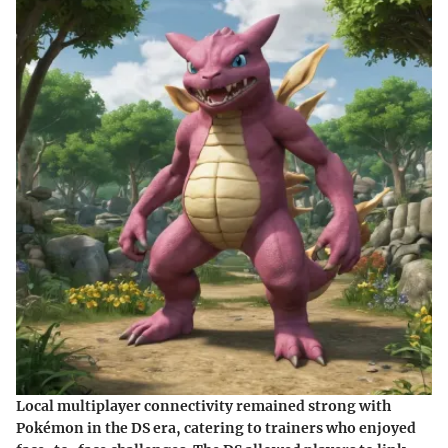
Local multiplayer connectivity remained strong with
Pokémon in the DS era, catering to trainers who enjoyed