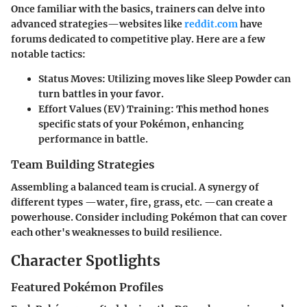
Once familiar with the basics, trainers can delve into
advanced strategies—websites like
reddit.com
have
forums dedicated to competitive play. Here are a few
notable tactics:
Status Moves:
Utilizing moves like Sleep Powder can
turn battles in your favor.
Effort Values (EV) Training:
This method hones
specific stats of your Pokémon, enhancing
performance in battle.
Team Building Strategies
Assembling a balanced team is crucial. A synergy of
different types —water, fire, grass, etc. —can create a
powerhouse. Consider including Pokémon that can cover
each other's weaknesses to build resilience.
Character Spotlights
Featured Pokémon Profiles