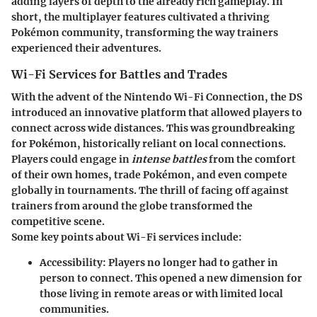
adding layers of depth to the already rich gameplay. In
short, the multiplayer features cultivated a thriving
Pokémon community, transforming the way trainers
experienced their adventures.
Wi-Fi Services for Battles and Trades
With the advent of the Nintendo Wi-Fi Connection, the DS
introduced an innovative platform that allowed players to
connect across wide distances. This was groundbreaking
for Pokémon, historically reliant on local connections.
Players could engage in
intense battles
from the comfort
of their own homes, trade Pokémon, and even compete
globally in tournaments. The thrill of facing off against
trainers from around the globe transformed the
competitive scene.
Some key points about Wi-Fi services include:
Accessibility
: Players no longer had to gather in
person to connect. This opened a new dimension for
those living in remote areas or with limited local
communities.