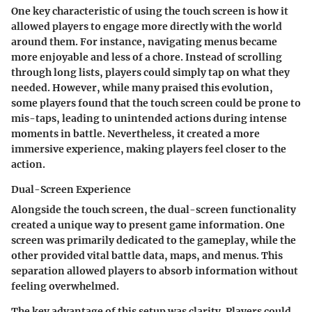
One key characteristic of using the touch screen is how it
allowed players to engage more directly with the world
around them. For instance, navigating menus became
more enjoyable and less of a chore. Instead of scrolling
through long lists, players could simply tap on what they
needed. However, while many praised this evolution,
some players found that the touch screen could be prone to
mis-taps, leading to unintended actions during intense
moments in battle. Nevertheless, it created a more
immersive experience, making players feel closer to the
action.
Dual-Screen Experience
Alongside the touch screen, the dual-screen functionality
created a unique way to present game information. One
screen was primarily dedicated to the gameplay, while the
other provided vital battle data, maps, and menus. This
separation allowed players to absorb information without
feeling overwhelmed.
The key advantage of this setup was clarity. Players could