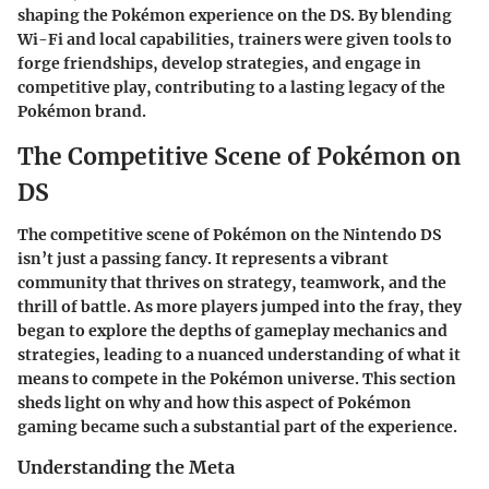
shaping the Pokémon experience on the DS. By blending
Wi-Fi and local capabilities, trainers were given tools to
forge friendships, develop strategies, and engage in
competitive play, contributing to a lasting legacy of the
Pokémon brand.
The Competitive Scene of Pokémon on
DS
The competitive scene of Pokémon on the Nintendo DS
isn’t just a passing fancy. It represents a vibrant
community that thrives on strategy, teamwork, and the
thrill of battle. As more players jumped into the fray, they
began to explore the depths of gameplay mechanics and
strategies, leading to a nuanced understanding of what it
means to compete in the Pokémon universe. This section
sheds light on why and how this aspect of Pokémon
gaming became such a substantial part of the experience.
Understanding the Meta