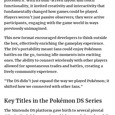
preceded it. With its dual-screen layout and touch
functionality, it invited creativity and interactivity that
fundamentally changed how games could be played.
Players weren’t just passive observers; they were active
participants, engaging with the game world in ways
previously unimagined.
This new format encouraged developers to think outside
the box, effectively enriching the gameplay experience.
The DS's portability meant fans could enjoy Pokémon
battles on the go, turning idle moments into exciting
ones. The ability to connect wirelessly with other players
allowed for spontaneous trades and battles, creating a
lively community experience.
"The DS didn’t just expand the way we played Pokémon; it
shifted how we connected with other fans."
Key Titles in the Pokémon DS Series
The Nintendo DS platform gave birth to several pivotal