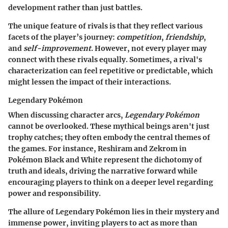
development rather than just battles.
The unique feature of rivals is that they reflect various
facets of the player’s journey:
competition
,
friendship
,
and
self-improvement
. However, not every player may
connect with these rivals equally. Sometimes, a rival's
characterization can feel repetitive or predictable, which
might lessen the impact of their interactions.
Legendary Pokémon
When discussing character arcs,
Legendary Pokémon
cannot be overlooked. These mythical beings aren't just
trophy catches; they often embody the central themes of
the games. For instance, Reshiram and Zekrom in
Pokémon Black and White represent the dichotomy of
truth and ideals, driving the narrative forward while
encouraging players to think on a deeper level regarding
power and responsibility.
The allure of Legendary Pokémon lies in their mystery and
immense power, inviting players to act as more than