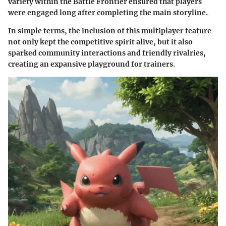
variety within the Battle Frontier ensured that players
were engaged long after completing the main storyline.
In simple terms, the inclusion of this multiplayer feature
not only kept the competitive spirit alive, but it also
sparked community interactions and friendly rivalries,
creating an expansive playground for trainers.