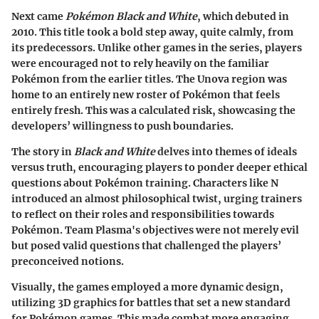
Next came
Pokémon Black and White
, which debuted in
2010. This title took a bold step away, quite calmly, from
its predecessors. Unlike other games in the series, players
were encouraged not to rely heavily on the familiar
Pokémon from the earlier titles. The Unova region was
home to an entirely new roster of Pokémon that feels
entirely fresh. This was a calculated risk, showcasing the
developers’ willingness to push boundaries.
The story in
Black and White
delves into themes of ideals
versus truth, encouraging players to ponder deeper ethical
questions about Pokémon training. Characters like N
introduced an almost philosophical twist, urging trainers
to reflect on their roles and responsibilities towards
Pokémon. Team Plasma's objectives were not merely evil
but posed valid questions that challenged the players’
preconceived notions.
Visually, the games employed a more dynamic design,
utilizing 3D graphics for battles that set a new standard
for Pokémon games. This made combat more engaging