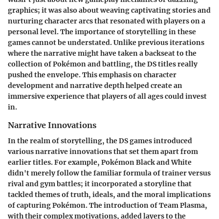
graphics; it was also about weaving captivating stories and
nurturing character arcs that resonated with players on a
personal level. The importance of storytelling in these
games cannot be understated. Unlike previous iterations
where the narrative might have taken a backseat to the
collection of Pokémon and battling, the DS titles really
pushed the envelope. This emphasis on character
development and narrative depth helped create an
immersive experience that players of all ages could invest
in.
Narrative Innovations
In the realm of storytelling, the DS games introduced
various narrative innovations that set them apart from
earlier titles. For example, Pokémon Black and White
didn't merely follow the familiar formula of trainer versus
rival and gym battles; it incorporated a storyline that
tackled themes of truth, ideals, and the moral implications
of capturing Pokémon. The introduction of Team Plasma,
with their complex motivations, added layers to the