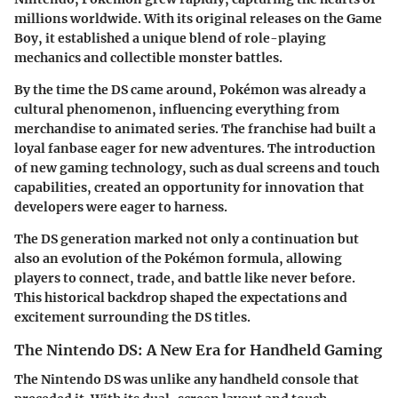
millions worldwide. With its original releases on the Game
Boy, it established a unique blend of role-playing
mechanics and collectible monster battles.
By the time the DS came around, Pokémon was already a
cultural phenomenon, influencing everything from
merchandise to animated series. The franchise had built a
loyal fanbase eager for new adventures. The introduction
of new gaming technology, such as dual screens and touch
capabilities, created an opportunity for innovation that
developers were eager to harness.
The DS generation marked not only a continuation but
also an evolution of the Pokémon formula, allowing
players to connect, trade, and battle like never before.
This historical backdrop shaped the expectations and
excitement surrounding the DS titles.
The Nintendo DS: A New Era for Handheld Gaming
The Nintendo DS was unlike any handheld console that