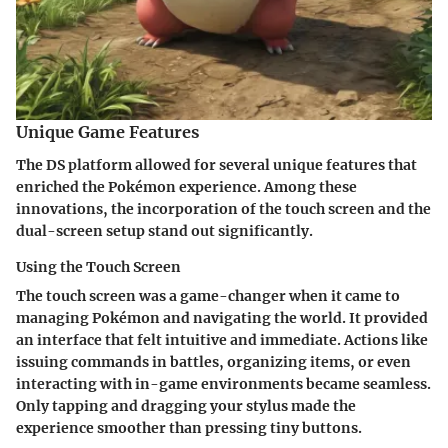
Unique Game Features
The DS platform allowed for several unique features that
enriched the Pokémon experience. Among these
innovations, the incorporation of the touch screen and the
dual-screen setup stand out significantly.
Using the Touch Screen
The touch screen was a game-changer when it came to
managing Pokémon and navigating the world. It provided
an interface that felt intuitive and immediate. Actions like
issuing commands in battles, organizing items, or even
interacting with in-game environments became seamless.
Only tapping and dragging your stylus made the
experience smoother than pressing tiny buttons.