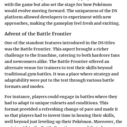
with the game but also set the stage for how Pokémon
would evolve moving forward. The uniqueness of the DS
platform allowed developers to experiment with new
approaches, making the gameplay feel fresh and exciting.
Advent of the Battle Frontier
One of the standout features introduced in the DS titles
was the Battle Frontier. This aspect brought a richer
challenge to the franchise, catering to both hardcore fans
and newcomers alike. The Battle Frontier offered an
alternate venue for trainers to test their skills beyond
traditional gym battles. It was a place where strategy and
adaptability were put to the test through various battle
formats and modes.
For instance, players could engage in battles where they
had to adapt to unique rulesets and conditions. This
format provided a refreshing change of pace and made it
so that players had to invest time in honing their skills,
well beyond just leveling up their Pokémon. Moreover, the