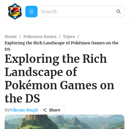
Home
/
Pokemon Basics
/
Types
/
Exploring the Rich Landscape of Pokémon Games on the
DS
Exploring the Rich
Landscape of
Pokémon Games on
the DS
By
Vikram Singh
Share