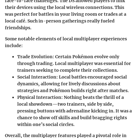
face-to-face challenges. The DS allowed players to link
their devices using the local wireless connections. This
was perfect for battles in your living room or trades at a
local café. Such in-person gatherings really fueled
friendships.
Some notable elements of local multiplayer experiences
include:
Trade Evolution
: Certain Pokémon evolve only
through trading. Local multiplayer was essential for
trainers seeking to complete their collections.
Social Interaction
: Local battles encouraged social
dynamics, allowing for lively discussions about
strategies and Pokémon builds right after matches.
Physical Interaction
: Nothing beats the thrill of a
local showdown—two trainers, side by side,
pressing buttons with adrenaline kicking in. It was a
chance to show off skills and build bragging rights
within one’s social circles.
Overall, the multiplayer features played a pivotal role in