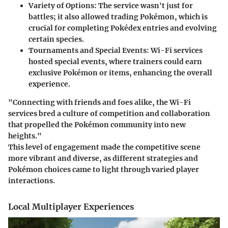
Variety of Options
: The service wasn't just for
battles; it also allowed trading Pokémon, which is
crucial for completing Pokédex entries and evolving
certain species.
Tournaments and Special Events
: Wi-Fi services
hosted special events, where trainers could earn
exclusive Pokémon or items, enhancing the overall
experience.
"Connecting with friends and foes alike, the Wi-Fi
services bred a culture of competition and collaboration
that propelled the Pokémon community into new
heights."
This level of engagement made the competitive scene
more vibrant and diverse, as different strategies and
Pokémon choices came to light through varied player
interactions.
Local Multiplayer Experiences