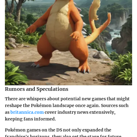
Rumors and Speculations
There are whispers about potential new games that might
reshape the Pokémon landscape once again. Sources such
as
britannica.com
cover industry news extensively,
keeping fans informed.
Pokémon games on the DS not only expanded the
franchise's horizons, they also set the stage for future