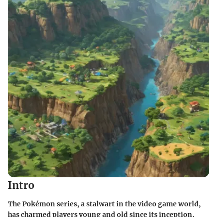
Intro
The Pokémon series, a stalwart in the video game world,
has charmed players young and old since its inception.