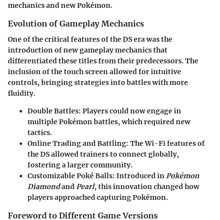
mechanics and new Pokémon.
Evolution of Gameplay Mechanics
One of the critical features of the DS era was the
introduction of new gameplay mechanics that
differentiated these titles from their predecessors. The
inclusion of the
touch screen
allowed for intuitive
controls, bringing strategies into battles with more
fluidity.
Double Battles:
Players could now engage in
multiple Pokémon battles, which required new
tactics.
Online Trading and Battling:
The Wi-Fi features of
the DS allowed trainers to connect globally,
fostering a larger community.
Customizable Poké Balls:
Introduced in
Pokémon
Diamond
and
Pearl
, this innovation changed how
players approached capturing Pokémon.
Foreword to Different Game Versions