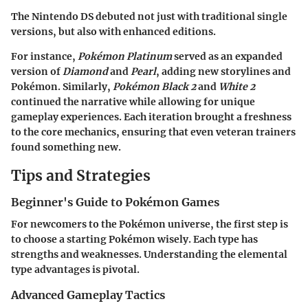
The Nintendo DS debuted not just with traditional single
versions, but also with enhanced editions.
For instance,
Pokémon Platinum
served as an expanded
version of
Diamond
and
Pearl
, adding new storylines and
Pokémon. Similarly,
Pokémon Black 2
and
White 2
continued the narrative while allowing for unique
gameplay experiences. Each iteration brought a freshness
to the core mechanics, ensuring that even veteran trainers
found something new.
Tips and Strategies
Beginner's Guide to Pokémon Games
For newcomers to the Pokémon universe, the first step is
to choose a starting Pokémon wisely. Each type has
strengths and weaknesses. Understanding the elemental
type advantages is pivotal.
Advanced Gameplay Tactics