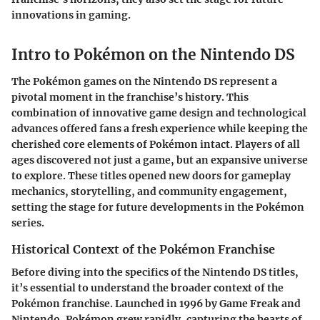
innovations in gaming.
Intro to Pokémon on the Nintendo DS
The Pokémon games on the Nintendo DS represent a
pivotal moment in the franchise’s history. This
combination of innovative game design and technological
advances offered fans a fresh experience while keeping the
cherished core elements of Pokémon intact.
Players of all
ages discovered not just a game, but an expansive universe
to explore.
These titles opened new doors for gameplay
mechanics, storytelling, and community engagement,
setting the stage for future developments in the Pokémon
series.
Historical Context of the Pokémon Franchise
Before diving into the specifics of the Nintendo DS titles,
it’s essential to understand the broader context of the
Pokémon franchise. Launched in 1996 by Game Freak and
Nintendo, Pokémon grew rapidly, capturing the hearts of