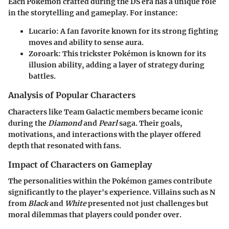
Each Pokémon crafted during the DS era has a unique role
in the storytelling and gameplay. For instance:
Lucario:
A fan favorite known for its strong fighting
moves and ability to sense aura.
Zoroark:
This trickster Pokémon is known for its
illusion ability, adding a layer of strategy during
battles.
Analysis of Popular Characters
Characters like Team Galactic members became iconic
during the
Diamond
and
Pearl
saga. Their goals,
motivations, and interactions with the player offered
depth that resonated with fans.
Impact of Characters on Gameplay
The personalities within the Pokémon games contribute
significantly to the player's experience. Villains such as N
from
Black
and
White
presented not just challenges but
moral dilemmas that players could ponder over.