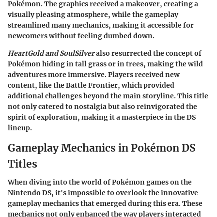
Pokémon. The graphics received a makeover, creating a
visually pleasing atmosphere, while the gameplay
streamlined many mechanics, making it accessible for
newcomers without feeling dumbed down.
HeartGold and SoulSilver
also resurrected the concept of
Pokémon hiding in tall grass or in trees, making the wild
adventures more immersive. Players received new
content, like the Battle Frontier, which provided
additional challenges beyond the main storyline. This title
not only catered to nostalgia but also reinvigorated the
spirit of exploration, making it a masterpiece in the DS
lineup.
Gameplay Mechanics in Pokémon DS
Titles
When diving into the world of Pokémon games on the
Nintendo DS, it's impossible to overlook the innovative
gameplay mechanics that emerged during this era. These
mechanics not only enhanced the way players interacted