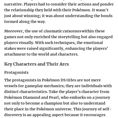
narrative. Players had to consider their actions and ponder
the relationship they held with their Pokémon. It wasn't
just about winning; it was about understanding the bonds
formed along the way.
Moreover, the use of
cinematic cutscenes
within these
games not only enriched the storytelling but also engaged
players visually. With such techniques, the emotional
stakes were raised significantly, enhancing the players’
attachment to the world and characters.
Key Characters and Their Arcs
Protagonists
The protagonists in Pokémon DS titles are not mere
vessels for gameplay mechanics; they are individuals with
distinct characteristics. Take the player’s character from
Pokémon Diamond and Pearl, who embarks on a journey
not only to become a champion but also to understand
their place in the Pokémon universe. This journey of self-
discovery is an appealing aspect because it encourages