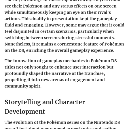
see their Pokémon and any status effects on one screen
while simultaneously keeping an eye on their rival's
actions. This duality in presentation kept the gameplay
fluid and engaging. However, some may argue that it could
feel disjointed in certain scenarios, particularly when
switching between screens during stressful moments.
Nonetheless, it remains a cornerstone feature of Pokémon
on the DS, enriching the overall gameplay experience.
The innovation of gameplay mechanics in Pokémon DS
titles not only sought to enhance user interaction but
profoundly shaped the narrative of the franchise,
propelling it into new arenas of engagement and
community spirit.
Storytelling and Character
Development
The evolution of the Pokémon series on the Nintendo DS
wasn’t just about new gameplay mechanics or dazzling