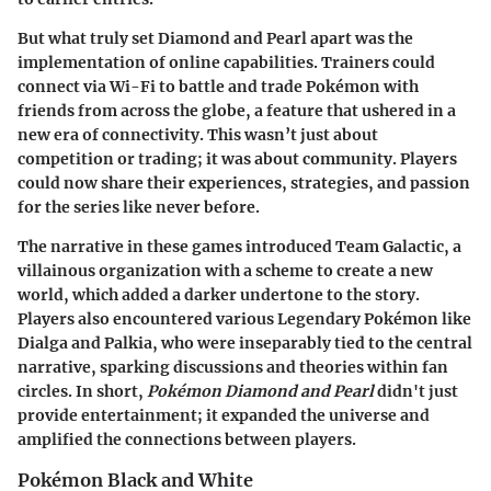
But what truly set Diamond and Pearl apart was the
implementation of online capabilities. Trainers could
connect via Wi-Fi to battle and trade Pokémon with
friends from across the globe, a feature that ushered in a
new era of connectivity. This wasn’t just about
competition or trading; it was about community. Players
could now share their experiences, strategies, and passion
for the series like never before.
The narrative in these games introduced Team Galactic, a
villainous organization with a scheme to create a new
world, which added a darker undertone to the story.
Players also encountered various Legendary Pokémon like
Dialga and Palkia, who were inseparably tied to the central
narrative, sparking discussions and theories within fan
circles. In short,
Pokémon Diamond and Pearl
didn't just
provide entertainment; it expanded the universe and
amplified the connections between players.
Pokémon Black and White