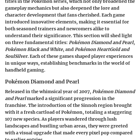
titles in the Pokémon series, which not only broadened the
gameplay mechanics but also deepened the lore and
character development that fans cherished. Each game
introduced innovative elements, making it essential for
both seasoned trainers and newcomers alike to
understand their significance. This section will shed light
on three fundamental titles:
Pokémon Diamond and Pearl
,
Pokémon Black and White
, and
Pokémon HeartGold and
SoulSilver
. Each of these games shaped player experiences
in unique ways, establishing benchmarks in the world of
handheld gaming.
Pokémon Diamond and Pearl
Released in the whimsical year of 2007,
Pokémon Diamond
and Pearl
marked a significant progression in the
franchise. The introduction of the Sinnoh region brought
with it a fresh cartload of Pokémon, totaling a staggering
107 new species. As players wandered through lush
landscapes and bustling urban areas, they were greeted
with a visual upgrade that made every pixel pop compared
to earlier entries.