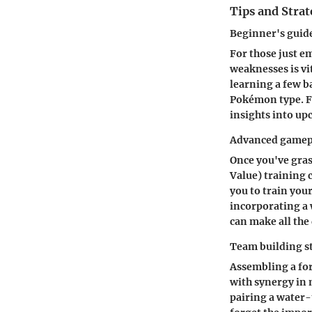
Tips and Strat
Beginner's gui
For those just 
weaknesses is vi
learning a few b
Pokémon type. F
insights into up
Advanced gamepl
Once you've grasp
Value) training 
you to train your
incorporating a
can make all the 
Team building s
Assembling a for
with synergy in
pairing a water-