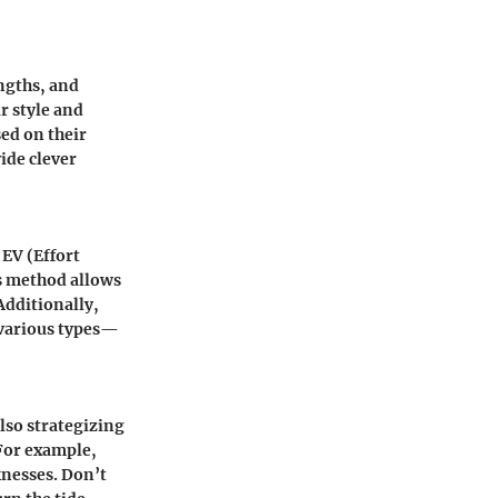
ngths, and
r style and
ed on their
ide clever
 EV (Effort
s method allows
Additionally,
 various types—
lso strategizing
For example,
knesses. Don’t