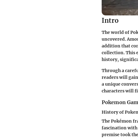
Intro
The world of Pok
uncovered. Among
addition that co
collection. This 
history, signific
Through a caref
readers will gai
a unique conversa
characters will 
Pokemon Gam
History of Pok
The Pokémon fran
fascination with
premise took th