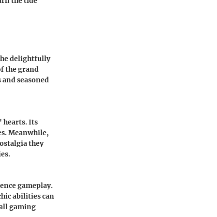
rn the tide
the delightfully
of the grand
s and seasoned
 hearts. Its
ies. Meanwhile,
ostalgia they
es.
luence gameplay.
chic abilities can
rall gaming