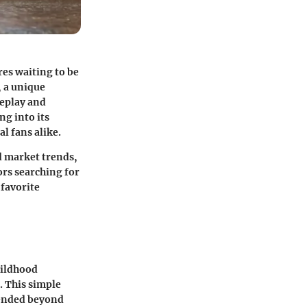
res waiting to be
, a unique
meplay and
ng into its
l fans alike.
d market trends,
ors searching for
 favorite
hildhood
. This simple
cended beyond