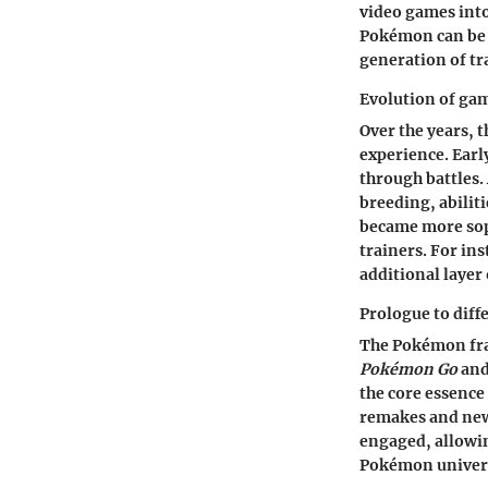
video games into
Pokémon can be t
generation of tra
Evolution of ga
Over the years,
experience. Ear
through battles.
breeding, abilit
became more sop
trainers. For i
additional layer 
Prologue to diff
The Pokémon fran
Pokémon Go
an
the core essence
remakes and new
engaged, allowin
Pokémon univer