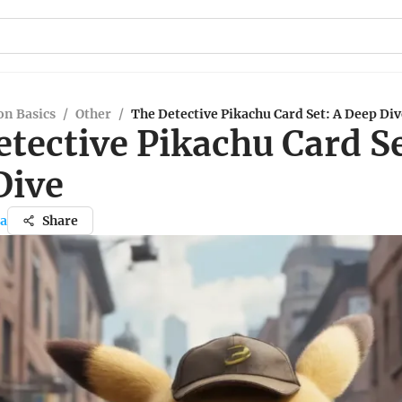
n Basics
/
Other
/
The Detective Pikachu Card Set: A Deep Div
tective Pikachu Card Se
Dive
da
Share