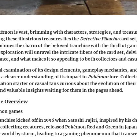
émon is vast, brimming with characters, strategies, and treasu
 these illustrious treasures lies the
Detective Pikachu
card set
mbines the charm of the beloved franchise with the thrill of ga
exploration will unravel the intricate fibers of the card set, delvi
ance, and what makes it so appealing to both collectors and casua
ul examination of its design elements, gameplay mechanics, an
n a clearer understanding of its impact in
Pokémon
lore. Collect
tion starter or casual fans curious about the evolution of their
find valuable insights waiting for them in the pages ahead.
e Overview
emon games
chise kicked off in 1996 when Satoshi Tajiri, inspired by his c
 collecting creatures, released Pokémon Red and Green in Japan
e world by storm, leading to a gaming phenomenon that trans