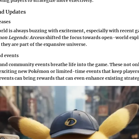
wing players to strategize more effectively.
nd Updates
eases
d is always buzzing with excitement, especially with recent g
on Legends: Arceus
shifted the focus towards open-world exp
e they are part of the expansive universe.
nd events
and community events breathe life into the game. These not onl
 exciting new Pokémon or limited-time events that keep player
 events can bring rewards that can even enhance existing strateg