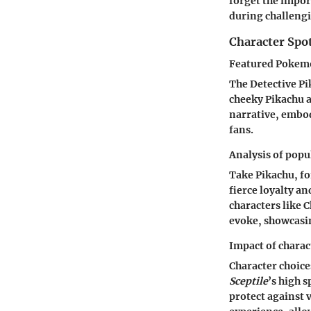
forget the impor
during challeng
Character Spo
Featured Pokemo
The Detective Pik
cheeky Pikachu a
narrative, embo
fans.
Analysis of popu
Take Pikachu, for
fierce loyalty a
characters like 
evoke, showcasi
Impact of chara
Character choice
Sceptile
’s high 
protect against 