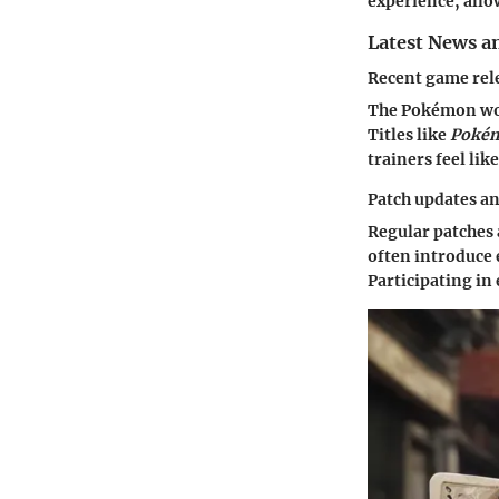
experience, allo
Latest News a
Recent game rel
The Pokémon worl
Titles like
Pokém
trainers feel lik
Patch updates a
Regular patches 
often introduce
Participating in