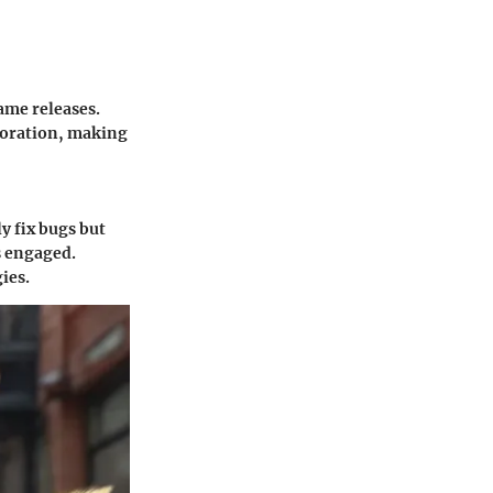
ame releases.
loration, making
y fix bugs but
s engaged.
ies.