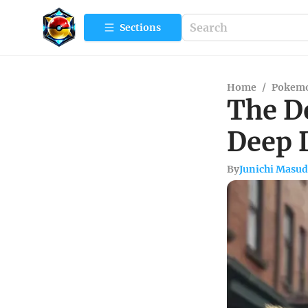
Sections
Home
/
Pokemo
The De
Deep 
By
Junichi Masu