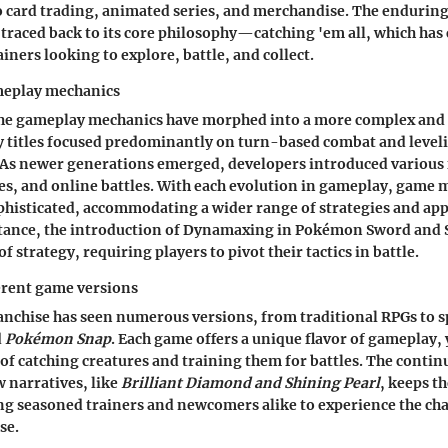
 card trading, animated series, and merchandise. The enduring
raced back to its core philosophy—catching 'em all, which has 
iners looking to explore, battle, and collect.
meplay mechanics
 the gameplay mechanics have morphed into a more complex an
ly titles focused predominantly on turn-based combat and leve
 As newer generations emerged, developers introduced various 
ies, and online battles. With each evolution in gameplay, game
histicated, accommodating a wider range of strategies and app
nstance, the introduction of Dynamaxing in Pokémon Sword and 
of strategy, requiring players to pivot their tactics in battle.
erent game versions
chise has seen numerous versions, from traditional RPGs to sp
d
Pokémon Snap
. Each game offers a unique flavor of gameplay, 
 of catching creatures and training them for battles. The contin
 narratives, like
Brilliant Diamond and Shining Pearl
, keeps 
g seasoned trainers and newcomers alike to experience the cha
se.