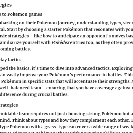
egies
de to Pokemon games
embarking on their Pokémon journey, understanding types, stre
tal. Start by choosing a starter Pokémon that resonates with you
asic strategies—like how to anticipate an opponent's moves bas
amiliarize yourself with
Pokédex
entries too, as they often prov
coming battles.
ay tactics
ed the basics, it’s time to dive into advanced tactics. Exploring
can vastly improve your Pokémon’s performance in battles. Thi
 Pokémon in specific stats that will accentuate their strengths. 
 well-balanced team—ensuring that you have coverage against
difference during crucial battles.
trategies
midable team requires not just choosing strong Pokémon but a
 mind. Think about types and how they complement each other. 
type Pokémon with a grass-type can cover a wide range of wea