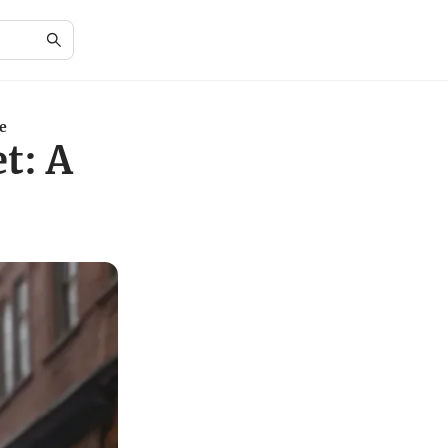
e
t: A