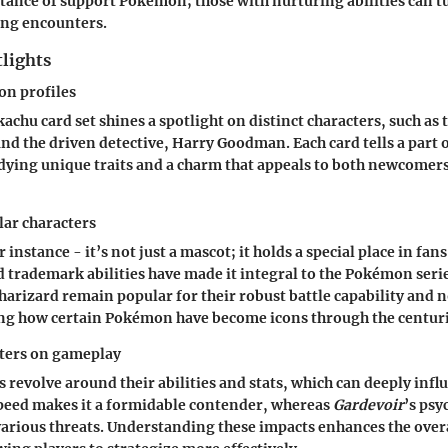
tance of support Pokémon; those with nurturing abilities can tu
ing encounters.
tlights
n profiles
achu card set shines a spotlight on distinct characters, such as 
nd the driven detective, Harry Goodman. Each card tells a part 
dying unique traits and a charm that appeals to both newcomer
lar characters
 instance - it’s not just a mascot; it holds a special place in fans'
nd trademark abilities have made it integral to the Pokémon ser
Charizard remain popular for their robust battle capability and n
ng how certain Pokémon have become icons through the centuri
cters on gameplay
s revolve around their abilities and stats, which can deeply inf
speed makes it a formidable contender, whereas
Gardevoir
’s psy
various threats. Understanding these impacts enhances the ove