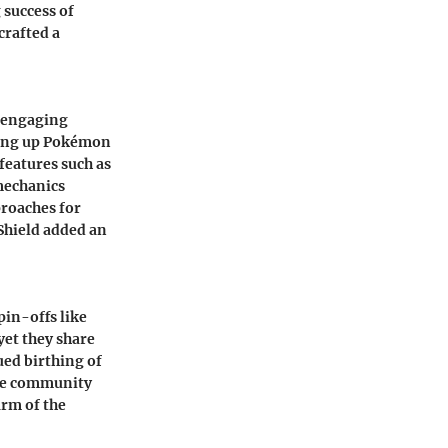
 success of
crafted a
d engaging
ling up Pokémon
features such as
 mechanics
roaches for
Shield added an
in-offs like
yet they share
ued birthing of
the community
rm of the