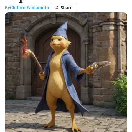
By
Chihiro Yamamoto
Share