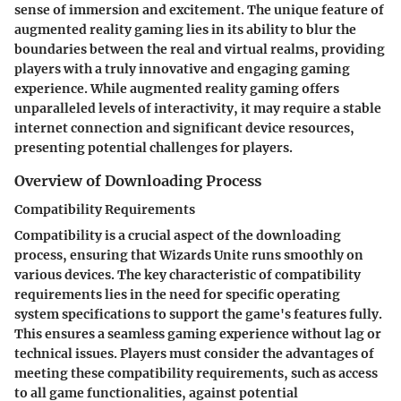
sense of immersion and excitement. The unique feature of
augmented reality gaming lies in its ability to blur the
boundaries between the real and virtual realms, providing
players with a truly innovative and engaging gaming
experience. While augmented reality gaming offers
unparalleled levels of interactivity, it may require a stable
internet connection and significant device resources,
presenting potential challenges for players.
Overview of Downloading Process
Compatibility Requirements
Compatibility is a crucial aspect of the downloading
process, ensuring that Wizards Unite runs smoothly on
various devices. The key characteristic of compatibility
requirements lies in the need for specific operating
system specifications to support the game's features fully.
This ensures a seamless gaming experience without lag or
technical issues. Players must consider the advantages of
meeting these compatibility requirements, such as access
to all game functionalities, against potential