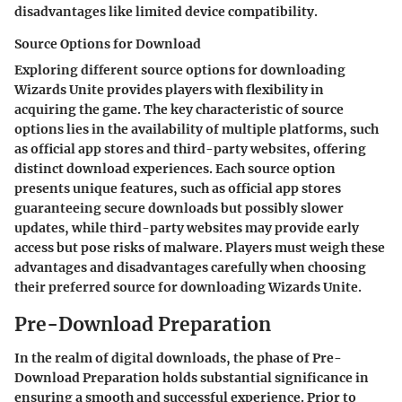
disadvantages like limited device compatibility.
Source Options for Download
Exploring different source options for downloading
Wizards Unite provides players with flexibility in
acquiring the game. The key characteristic of source
options lies in the availability of multiple platforms, such
as official app stores and third-party websites, offering
distinct download experiences. Each source option
presents unique features, such as official app stores
guaranteeing secure downloads but possibly slower
updates, while third-party websites may provide early
access but pose risks of malware. Players must weigh these
advantages and disadvantages carefully when choosing
their preferred source for downloading Wizards Unite.
Pre-Download Preparation
In the realm of digital downloads, the phase of Pre-
Download Preparation holds substantial significance in
ensuring a smooth and successful experience. Prior to