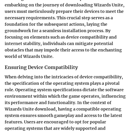
embarking on the journey of downloading Wizards Unite,
users must meticulously prepare their devices to meet the
necessary requirements. This crucial step serves as a
foundation for the subsequent actions, laying the
groundwork for a seamless installation process. By
focusing on elements such as device compatibility and
internet stability, individuals can mitigate potential
obstacles that may impede their access to the enchanting
world of Wizards Unite.
Ensuring Device Compatibility
When delving into the intricacies of device compatibility,
the specification of the operating system plays a pivotal
role. Operating system specifications dictate the software
environment within which the game operates, influencing
its performance and functionality. In the context of
Wizards Unite download, having a compatible operating
system ensures smooth gameplay and access to the latest
features. Users are encouraged to opt for popular
operating systems that are widely supported and