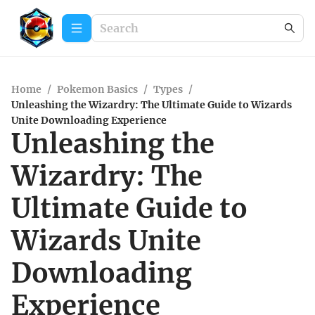
Home
/
Pokemon Basics
/
Types
/
Unleashing the Wizardry: The Ultimate Guide to Wizards
Unite Downloading Experience
Unleashing the
Wizardry: The
Ultimate Guide to
Wizards Unite
Downloading
Experience