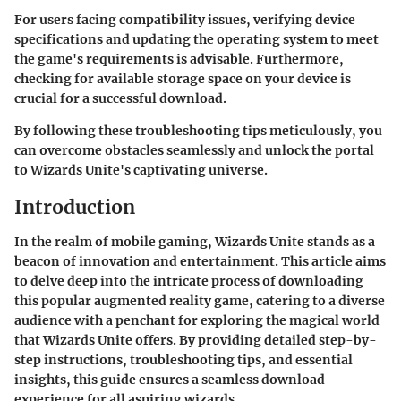
For users facing compatibility issues, verifying device
specifications and updating the operating system to meet
the game's requirements is advisable. Furthermore,
checking for available storage space on your device is
crucial for a successful download.
By following these troubleshooting tips meticulously, you
can overcome obstacles seamlessly and unlock the portal
to Wizards Unite's captivating universe.
Introduction
In the realm of mobile gaming, Wizards Unite stands as a
beacon of innovation and entertainment. This article aims
to delve deep into the intricate process of downloading
this popular augmented reality game, catering to a diverse
audience with a penchant for exploring the magical world
that Wizards Unite offers. By providing detailed step-by-
step instructions, troubleshooting tips, and essential
insights, this guide ensures a seamless download
experience for all aspiring wizards.