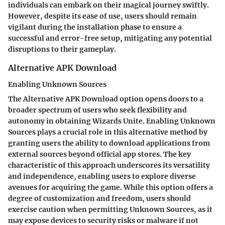
individuals can embark on their magical journey swiftly.
However, despite its ease of use, users should remain
vigilant during the installation phase to ensure a
successful and error-free setup, mitigating any potential
disruptions to their gameplay.
Alternative APK Download
Enabling Unknown Sources
The Alternative APK Download option opens doors to a
broader spectrum of users who seek flexibility and
autonomy in obtaining Wizards Unite. Enabling Unknown
Sources plays a crucial role in this alternative method by
granting users the ability to download applications from
external sources beyond official app stores. The key
characteristic of this approach underscores its versatility
and independence, enabling users to explore diverse
avenues for acquiring the game. While this option offers a
degree of customization and freedom, users should
exercise caution when permitting Unknown Sources, as it
may expose devices to security risks or malware if not