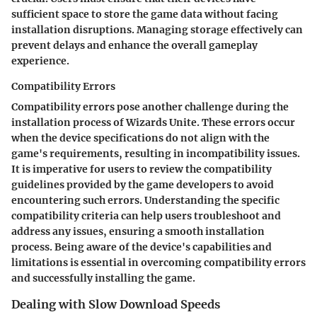
sufficient space to store the game data without facing
installation disruptions. Managing storage effectively can
prevent delays and enhance the overall gameplay
experience.
Compatibility Errors
Compatibility errors pose another challenge during the
installation process of Wizards Unite. These errors occur
when the device specifications do not align with the
game's requirements, resulting in incompatibility issues.
It is imperative for users to review the compatibility
guidelines provided by the game developers to avoid
encountering such errors. Understanding the specific
compatibility criteria can help users troubleshoot and
address any issues, ensuring a smooth installation
process. Being aware of the device's capabilities and
limitations is essential in overcoming compatibility errors
and successfully installing the game.
Dealing with Slow Download Speeds