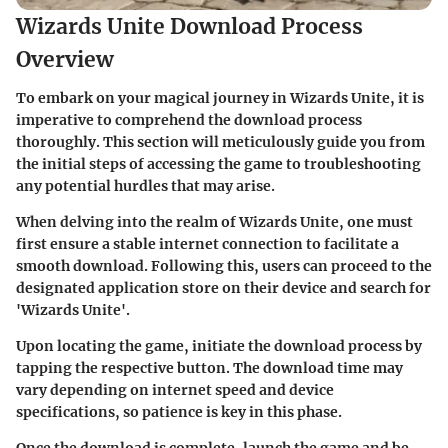
Wizards Unite Download Process
Overview
To embark on your magical journey in Wizards Unite, it is
imperative to comprehend the download process
thoroughly. This section will meticulously guide you from
the initial steps of accessing the game to troubleshooting
any potential hurdles that may arise.
When delving into the realm of Wizards Unite, one must
first ensure a stable internet connection to facilitate a
smooth download. Following this, users can proceed to the
designated application store on their device and search for
'Wizards Unite'.
Upon locating the game, initiate the download process by
tapping the respective button. The download time may
vary depending on internet speed and device
specifications, so patience is key in this phase.
Once the download is complete, launch the game and be