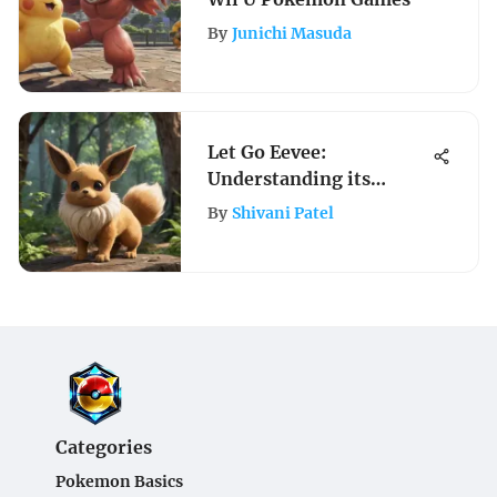
By
Junichi Masuda
Let Go Eevee:
Understanding its
Impact on Gameplay
By
Shivani Patel
Categories
Pokemon Basics