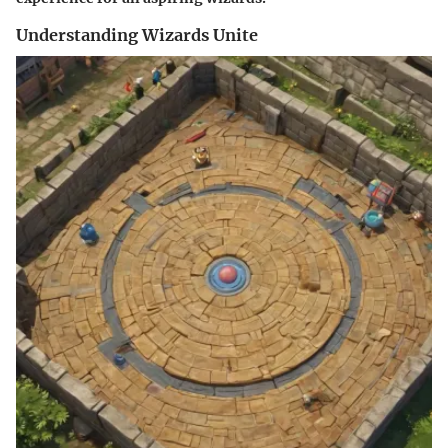
Understanding Wizards Unite