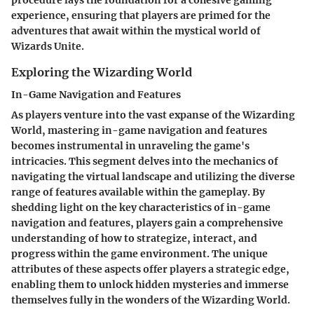
procedure lays the foundation for a cohesive gaming
experience, ensuring that players are primed for the
adventures that await within the mystical world of
Wizards Unite.
Exploring the Wizarding World
In-Game Navigation and Features
As players venture into the vast expanse of the Wizarding
World, mastering in-game navigation and features
becomes instrumental in unraveling the game's
intricacies. This segment delves into the mechanics of
navigating the virtual landscape and utilizing the diverse
range of features available within the gameplay. By
shedding light on the key characteristics of in-game
navigation and features, players gain a comprehensive
understanding of how to strategize, interact, and
progress within the game environment. The unique
attributes of these aspects offer players a strategic edge,
enabling them to unlock hidden mysteries and immerse
themselves fully in the wonders of the Wizarding World.