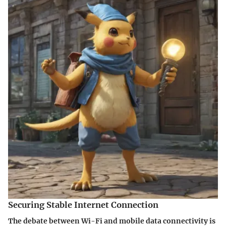
Securing Stable Internet Connection
The debate between Wi-Fi and mobile data connectivity is