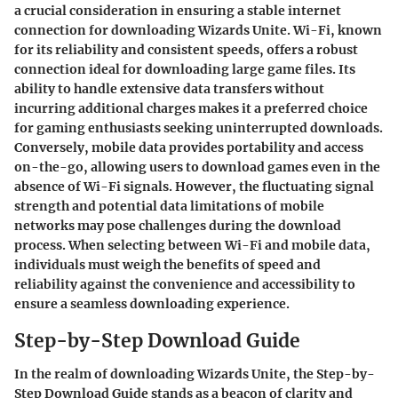
a crucial consideration in ensuring a stable internet
connection for downloading Wizards Unite. Wi-Fi, known
for its reliability and consistent speeds, offers a robust
connection ideal for downloading large game files. Its
ability to handle extensive data transfers without
incurring additional charges makes it a preferred choice
for gaming enthusiasts seeking uninterrupted downloads.
Conversely, mobile data provides portability and access
on-the-go, allowing users to download games even in the
absence of Wi-Fi signals. However, the fluctuating signal
strength and potential data limitations of mobile
networks may pose challenges during the download
process. When selecting between Wi-Fi and mobile data,
individuals must weigh the benefits of speed and
reliability against the convenience and accessibility to
ensure a seamless downloading experience.
Step-by-Step Download Guide
In the realm of downloading Wizards Unite, the Step-by-
Step Download Guide stands as a beacon of clarity and