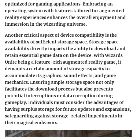
optimized for gaming applications. Embracing an
operating system with features tailored for augmented
reality experiences enhances the overall enjoyment and
immersion in the wizarding universe.
Another critical aspect of device compatibility is the
availability of sufficient storage space. Storage space
availability directly impacts the ability to download and
retain essential game data on the device. With Wizards
Unite being a feature-rich augmented reality game, it
demands a certain amount of storage capacity to
accommodate its graphics, sound effects, and game
mechanics. Ensuring ample storage space not only
facilitates the download process but also prevents
potential interruptions or data corruption during
gameplay. Individuals must consider the advantages of
having surplus storage for future updates and expansions,
safeguarding against storage-related impediments in
their magical endeavors.