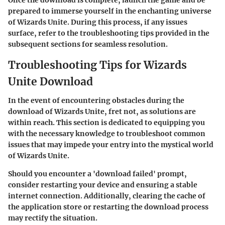
prepared to immerse yourself in the enchanting universe
of Wizards Unite. During this process, if any issues
surface, refer to the troubleshooting tips provided in the
subsequent sections for seamless resolution.
Troubleshooting Tips for Wizards
Unite Download
In the event of encountering obstacles during the
download of Wizards Unite, fret not, as solutions are
within reach. This section is dedicated to equipping you
with the necessary knowledge to troubleshoot common
issues that may impede your entry into the mystical world
of Wizards Unite.
Should you encounter a 'download failed' prompt,
consider restarting your device and ensuring a stable
internet connection. Additionally, clearing the cache of
the application store or restarting the download process
may rectify the situation.