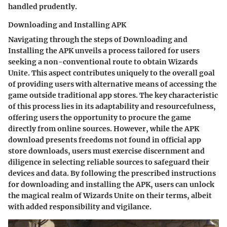
handled prudently.
Downloading and Installing APK
Navigating through the steps of Downloading and
Installing the APK unveils a process tailored for users
seeking a non-conventional route to obtain Wizards
Unite. This aspect contributes uniquely to the overall goal
of providing users with alternative means of accessing the
game outside traditional app stores. The key characteristic
of this process lies in its adaptability and resourcefulness,
offering users the opportunity to procure the game
directly from online sources. However, while the APK
download presents freedoms not found in official app
store downloads, users must exercise discernment and
diligence in selecting reliable sources to safeguard their
devices and data. By following the prescribed instructions
for downloading and installing the APK, users can unlock
the magical realm of Wizards Unite on their terms, albeit
with added responsibility and vigilance.