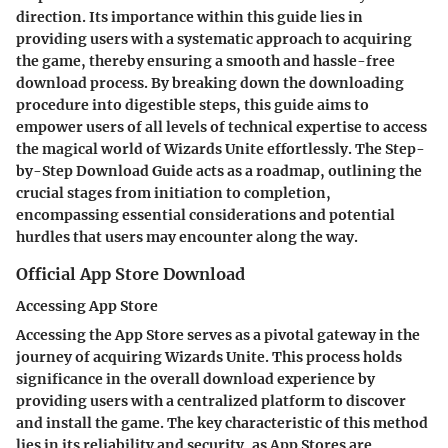
direction. Its importance within this guide lies in
providing users with a systematic approach to acquiring
the game, thereby ensuring a smooth and hassle-free
download process. By breaking down the downloading
procedure into digestible steps, this guide aims to
empower users of all levels of technical expertise to access
the magical world of Wizards Unite effortlessly. The Step-
by-Step Download Guide acts as a roadmap, outlining the
crucial stages from initiation to completion,
encompassing essential considerations and potential
hurdles that users may encounter along the way.
Official App Store Download
Accessing App Store
Accessing the App Store serves as a pivotal gateway in the
journey of acquiring Wizards Unite. This process holds
significance in the overall download experience by
providing users with a centralized platform to discover
and install the game. The key characteristic of this method
lies in its reliability and security, as App Stores are