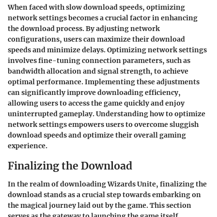
When faced with slow download speeds, optimizing
network settings becomes a crucial factor in enhancing
the download process. By adjusting network
configurations, users can maximize their download
speeds and minimize delays. Optimizing network settings
involves fine-tuning connection parameters, such as
bandwidth allocation and signal strength, to achieve
optimal performance. Implementing these adjustments
can significantly improve downloading efficiency,
allowing users to access the game quickly and enjoy
uninterrupted gameplay. Understanding how to optimize
network settings empowers users to overcome sluggish
download speeds and optimize their overall gaming
experience.
Finalizing the Download
In the realm of downloading Wizards Unite, finalizing the
download stands as a crucial step towards embarking on
the magical journey laid out by the game. This section
serves as the gateway to launching the game itself,