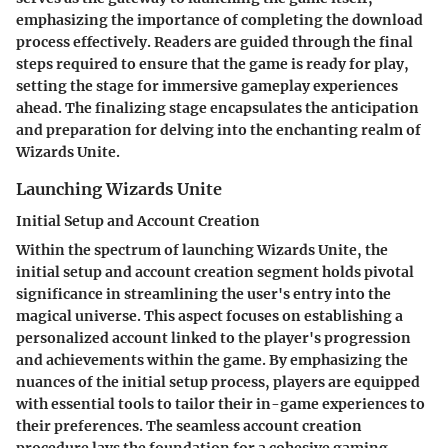
emphasizing the importance of completing the download
process effectively. Readers are guided through the final
steps required to ensure that the game is ready for play,
setting the stage for immersive gameplay experiences
ahead. The finalizing stage encapsulates the anticipation
and preparation for delving into the enchanting realm of
Wizards Unite.
Launching Wizards Unite
Initial Setup and Account Creation
Within the spectrum of launching Wizards Unite, the
initial setup and account creation segment holds pivotal
significance in streamlining the user's entry into the
magical universe. This aspect focuses on establishing a
personalized account linked to the player's progression
and achievements within the game. By emphasizing the
nuances of the initial setup process, players are equipped
with essential tools to tailor their in-game experiences to
their preferences. The seamless account creation