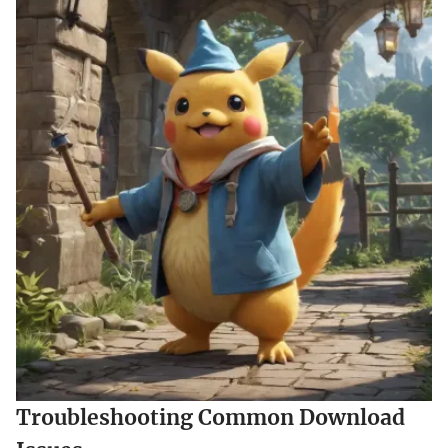
Troubleshooting Common Download