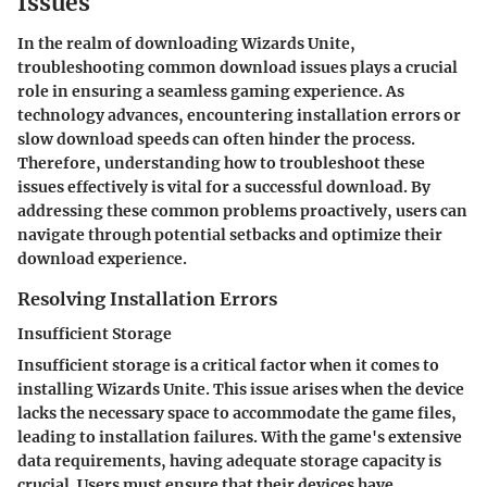
Issues
In the realm of downloading Wizards Unite,
troubleshooting common download issues plays a crucial
role in ensuring a seamless gaming experience. As
technology advances, encountering installation errors or
slow download speeds can often hinder the process.
Therefore, understanding how to troubleshoot these
issues effectively is vital for a successful download. By
addressing these common problems proactively, users can
navigate through potential setbacks and optimize their
download experience.
Resolving Installation Errors
Insufficient Storage
Insufficient storage is a critical factor when it comes to
installing Wizards Unite. This issue arises when the device
lacks the necessary space to accommodate the game files,
leading to installation failures. With the game's extensive
data requirements, having adequate storage capacity is
crucial. Users must ensure that their devices have