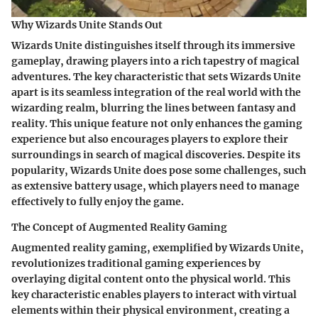
Why Wizards Unite Stands Out
Wizards Unite distinguishes itself through its immersive
gameplay, drawing players into a rich tapestry of magical
adventures. The key characteristic that sets Wizards Unite
apart is its seamless integration of the real world with the
wizarding realm, blurring the lines between fantasy and
reality. This unique feature not only enhances the gaming
experience but also encourages players to explore their
surroundings in search of magical discoveries. Despite its
popularity, Wizards Unite does pose some challenges, such
as extensive battery usage, which players need to manage
effectively to fully enjoy the game.
The Concept of Augmented Reality Gaming
Augmented reality gaming, exemplified by Wizards Unite,
revolutionizes traditional gaming experiences by
overlaying digital content onto the physical world. This
key characteristic enables players to interact with virtual
elements within their physical environment, creating a