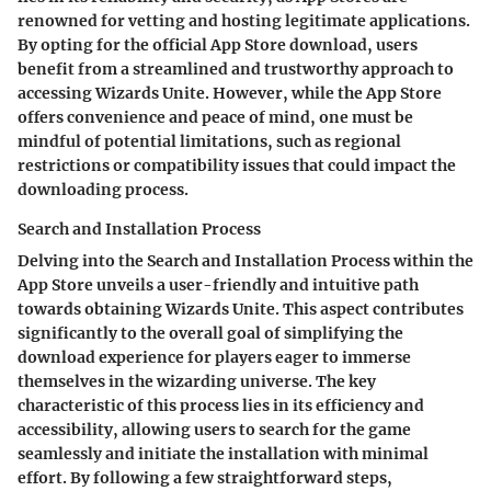
renowned for vetting and hosting legitimate applications.
By opting for the official App Store download, users
benefit from a streamlined and trustworthy approach to
accessing Wizards Unite. However, while the App Store
offers convenience and peace of mind, one must be
mindful of potential limitations, such as regional
restrictions or compatibility issues that could impact the
downloading process.
Search and Installation Process
Delving into the Search and Installation Process within the
App Store unveils a user-friendly and intuitive path
towards obtaining Wizards Unite. This aspect contributes
significantly to the overall goal of simplifying the
download experience for players eager to immerse
themselves in the wizarding universe. The key
characteristic of this process lies in its efficiency and
accessibility, allowing users to search for the game
seamlessly and initiate the installation with minimal
effort. By following a few straightforward steps,