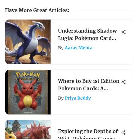
Have More Great Articles
:
Understanding Shadow
Lugia: Pokémon Card
Significance
By
Aarav Mehta
Where to Buy 1st Edition
Pokemon Cards: A
Comprehensive Guide
By
Priya Reddy
Exploring the Depths of
Wii U Pokémon Games