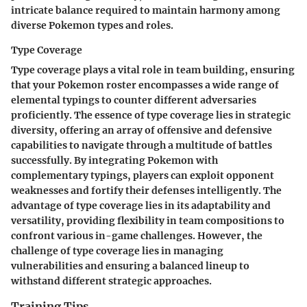
intricate balance required to maintain harmony among
diverse Pokemon types and roles.
Type Coverage
Type coverage plays a vital role in team building, ensuring
that your Pokemon roster encompasses a wide range of
elemental typings to counter different adversaries
proficiently. The essence of type coverage lies in strategic
diversity, offering an array of offensive and defensive
capabilities to navigate through a multitude of battles
successfully. By integrating Pokemon with
complementary typings, players can exploit opponent
weaknesses and fortify their defenses intelligently. The
advantage of type coverage lies in its adaptability and
versatility, providing flexibility in team compositions to
confront various in-game challenges. However, the
challenge of type coverage lies in managing
vulnerabilities and ensuring a balanced lineup to
withstand different strategic approaches.
Training Tips