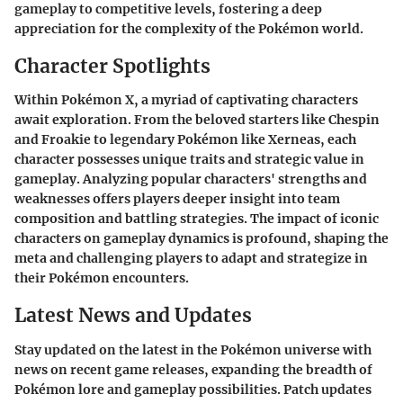
gameplay to competitive levels, fostering a deep
appreciation for the complexity of the Pokémon world.
Character Spotlights
Within Pokémon X, a myriad of captivating characters
await exploration. From the beloved starters like Chespin
and Froakie to legendary Pokémon like Xerneas, each
character possesses unique traits and strategic value in
gameplay. Analyzing popular characters' strengths and
weaknesses offers players deeper insight into team
composition and battling strategies. The impact of iconic
characters on gameplay dynamics is profound, shaping the
meta and challenging players to adapt and strategize in
their Pokémon encounters.
Latest News and Updates
Stay updated on the latest in the Pokémon universe with
news on recent game releases, expanding the breadth of
Pokémon lore and gameplay possibilities. Patch updates