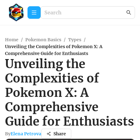
Home
/
Pokemon Basics
/
Types
/
Unveiling the Complexities of Pokemon X: A
Comprehensive Guide for Enthusiasts
Unveiling the
Complexities of
Pokemon X: A
Comprehensive
Guide for Enthusiasts
By
Elena Petrova
Share