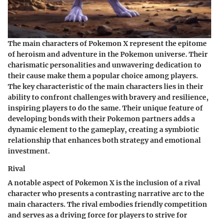
The main characters of Pokemon X represent the epitome
of heroism and adventure in the Pokemon universe. Their
charismatic personalities and unwavering dedication to
their cause make them a popular choice among players.
The key characteristic of the main characters lies in their
ability to confront challenges with bravery and resilience,
inspiring players to do the same. Their unique feature of
developing bonds with their Pokemon partners adds a
dynamic element to the gameplay, creating a symbiotic
relationship that enhances both strategy and emotional
investment.
Rival
A notable aspect of Pokemon X is the inclusion of a rival
character who presents a contrasting narrative arc to the
main characters. The rival embodies friendly competition
and serves as a driving force for players to strive for