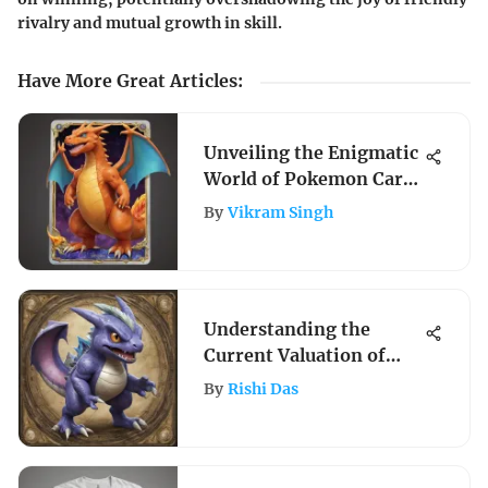
rivalry and mutual growth in skill.
Have More Great Articles
:
Unveiling the Enigmatic
World of Pokemon Card
Auctions
By
Vikram Singh
Understanding the
Current Valuation of
Pokémon Cards
By
Rishi Das