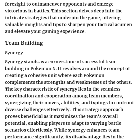
foresight to outmaneuver opponents and emerge
victorious in battles. This section delves deep into the
intricate strategies that underpin the game, offering
valuable insights and tips to sharpen your tactical acumen
and elevate your gaming experience.
Team Building
Synergy
Synergy stands as a cornerstone of successful team
building in Pokemon X. It revolves around the concept of
creating a cohesive unit where each Pokemon
complements the strengths and weaknesses of the others.
The key characteristic of synergy lies in the seamless
coordination and cooperation among team members,
synergizing their moves, abilities, and typings to confront
diverse challenges effectively. This strategic approach
proves beneficial as it maximizes the team's overall
potential, enabling players to adapt to varying battle
scenarios effortlessly. While synergy enhances team
performance significantly, its disadvantage lies in the