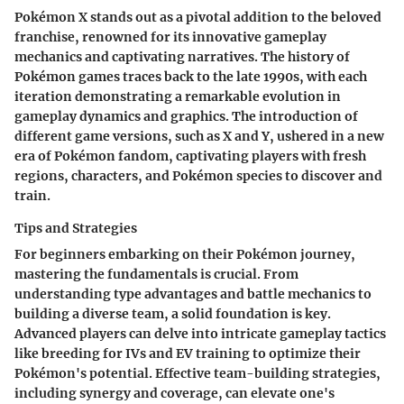
Pokémon X stands out as a pivotal addition to the beloved
franchise, renowned for its innovative gameplay
mechanics and captivating narratives. The history of
Pokémon games traces back to the late 1990s, with each
iteration demonstrating a remarkable evolution in
gameplay dynamics and graphics. The introduction of
different game versions, such as X and Y, ushered in a new
era of Pokémon fandom, captivating players with fresh
regions, characters, and Pokémon species to discover and
train.
Tips and Strategies
For beginners embarking on their Pokémon journey,
mastering the fundamentals is crucial. From
understanding type advantages and battle mechanics to
building a diverse team, a solid foundation is key.
Advanced players can delve into intricate gameplay tactics
like breeding for IVs and EV training to optimize their
Pokémon's potential. Effective team-building strategies,
including synergy and coverage, can elevate one's