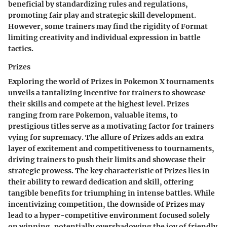
beneficial by standardizing rules and regulations,
promoting fair play and strategic skill development.
However, some trainers may find the rigidity of Format
limiting creativity and individual expression in battle
tactics.
Prizes
Exploring the world of Prizes in Pokemon X tournaments
unveils a tantalizing incentive for trainers to showcase
their skills and compete at the highest level. Prizes
ranging from rare Pokemon, valuable items, to
prestigious titles serve as a motivating factor for trainers
vying for supremacy. The allure of Prizes adds an extra
layer of excitement and competitiveness to tournaments,
driving trainers to push their limits and showcase their
strategic prowess. The key characteristic of Prizes lies in
their ability to reward dedication and skill, offering
tangible benefits for triumphing in intense battles. While
incentivizing competition, the downside of Prizes may
lead to a hyper-competitive environment focused solely
on winning, potentially overshadowing the joy of friendly