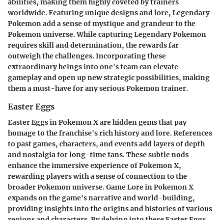
abilities, making them highly coveted by trainers
worldwide. Featuring unique designs and lore, Legendary
Pokemon add a sense of mystique and grandeur to the
Pokemon universe. While capturing Legendary Pokemon
requires skill and determination, the rewards far
outweigh the challenges. Incorporating these
extraordinary beings into one's team can elevate
gameplay and open up new strategic possibilities, making
them a must-have for any serious Pokemon trainer.
Easter Eggs
Easter Eggs in Pokemon X are hidden gems that pay
homage to the franchise's rich history and lore. References
to past games, characters, and events add layers of depth
and nostalgia for long-time fans. These subtle nods
enhance the immersive experience of Pokemon X,
rewarding players with a sense of connection to the
broader Pokemon universe. Game Lore in Pokemon X
expands on the game's narrative and world-building,
providing insights into the origins and histories of various
regions and characters. By delving into these Easter Eggs