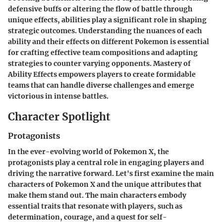
defensive buffs or altering the flow of battle through
unique effects, abilities play a significant role in shaping
strategic outcomes. Understanding the nuances of each
ability and their effects on different Pokemon is essential
for crafting effective team compositions and adapting
strategies to counter varying opponents. Mastery of
Ability Effects empowers players to create formidable
teams that can handle diverse challenges and emerge
victorious in intense battles.
Character Spotlight
Protagonists
In the ever-evolving world of Pokemon X, the
protagonists play a central role in engaging players and
driving the narrative forward. Let's first examine the main
characters of Pokemon X and the unique attributes that
make them stand out. The main characters embody
essential traits that resonate with players, such as
determination, courage, and a quest for self-