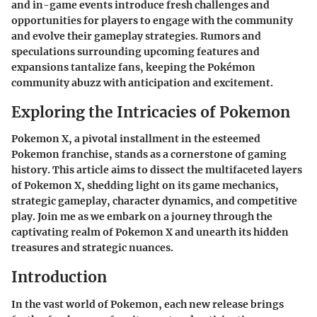
and in-game events introduce fresh challenges and
opportunities for players to engage with the community
and evolve their gameplay strategies. Rumors and
speculations surrounding upcoming features and
expansions tantalize fans, keeping the Pokémon
community abuzz with anticipation and excitement.
Exploring the Intricacies of Pokemon
Pokemon X, a pivotal installment in the esteemed
Pokemon franchise, stands as a cornerstone of gaming
history. This article aims to dissect the multifaceted layers
of Pokemon X, shedding light on its game mechanics,
strategic gameplay, character dynamics, and competitive
play. Join me as we embark on a journey through the
captivating realm of Pokemon X and unearth its hidden
treasures and strategic nuances.
Introduction
In the vast world of Pokemon, each new release brings