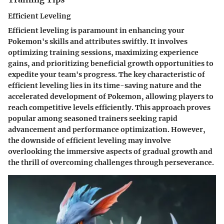
Efficient Leveling
Efficient leveling is paramount in enhancing your
Pokemon's skills and attributes swiftly. It involves
optimizing training sessions, maximizing experience
gains, and prioritizing beneficial growth opportunities to
expedite your team's progress. The key characteristic of
efficient leveling lies in its time-saving nature and the
accelerated development of Pokemon, allowing players to
reach competitive levels efficiently. This approach proves
popular among seasoned trainers seeking rapid
advancement and performance optimization. However,
the downside of efficient leveling may involve
overlooking the immersive aspects of gradual growth and
the thrill of overcoming challenges through perseverance.