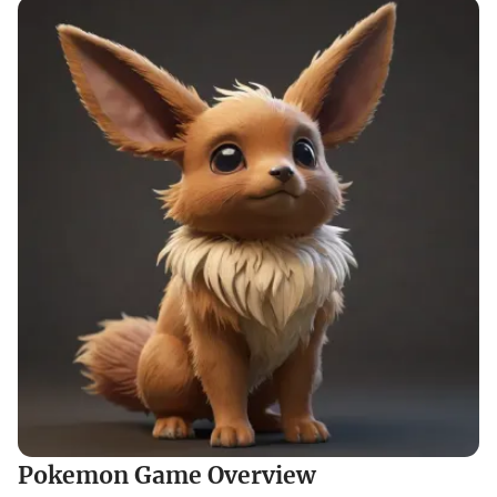
Pokemon Game Overview