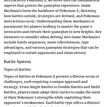
intricacies of Pokemon X, we delve into the fundamental
aspects that govern the gameplay experience. Game
Mechanics form the backbone of Pokemon X, dictating
how battles unfold, strategies are devised, and Pokemon
interactions occur. Understanding these mechanics is
paramount for players looking to master the game's
intricacies and elevate their gameplay to new heights. Key
elements to consider when delving into Game Mechanics
include battle sequences, move effectiveness, type
advantages, and various gameplay strategies that can be
employed to outwit opponents and claim victory.
Battle System
Types of Battles
Types of Battles in Pokemon X present a diverse array of
challenges, each requiring a unique approach and
strategy. From Single Battles to Double Battles and Multi
Battles, players must adapt their tactics to make the most
of their Pokemon's strengths while exploiting their
opponent's weaknesses. Each battle type offers a distinct