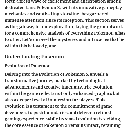
forth a fresh wave of excitement and anticipation among
dedicated fans. Pokemon X, with its innovative gameplay
mechanics and captivating storyline, has garnered
immense attention since its inception. This section serves
as the gateway to our exploration, laying the groundwork
for a comprehensive analysis of everything Pokemon X has
to offer. Let's unravel the mysteries and intricacies that lie
within this beloved game.
Understanding Pokemon
Evolution of Pokemon
Delving into the Evolution of Pokemon X unveils a
transformative journey marked by technological
advancements and creative ingenuity. The evolution
within the game reflects not only enhanced graphics but
also a deeper level of immersion for players. This
evolution is a testament to the commitment of game
developers to push boundaries and deliver a refined
gaming experience. While its visual evolution is striking,
the core essence of Pokemon X remains intact, retaining