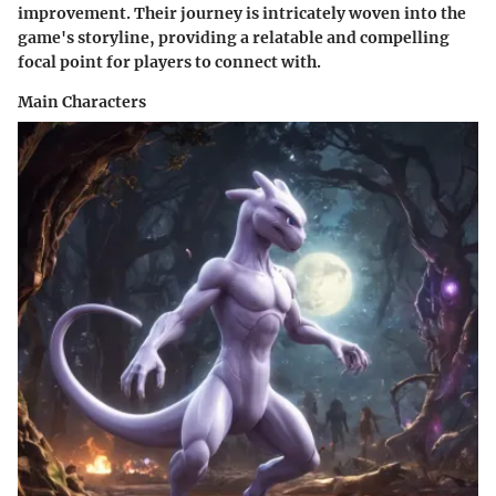
improvement. Their journey is intricately woven into the
game's storyline, providing a relatable and compelling
focal point for players to connect with.
Main Characters