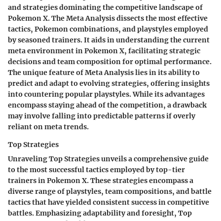
and strategies dominating the competitive landscape of
Pokemon X. The Meta Analysis dissects the most effective
tactics, Pokemon combinations, and playstyles employed
by seasoned trainers. It aids in understanding the current
meta environment in Pokemon X, facilitating strategic
decisions and team composition for optimal performance.
The unique feature of Meta Analysis lies in its ability to
predict and adapt to evolving strategies, offering insights
into countering popular playstyles. While its advantages
encompass staying ahead of the competition, a drawback
may involve falling into predictable patterns if overly
reliant on meta trends.
Top Strategies
Unraveling Top Strategies unveils a comprehensive guide
to the most successful tactics employed by top-tier
trainers in Pokemon X. These strategies encompass a
diverse range of playstyles, team compositions, and battle
tactics that have yielded consistent success in competitive
battles. Emphasizing adaptability and foresight, Top