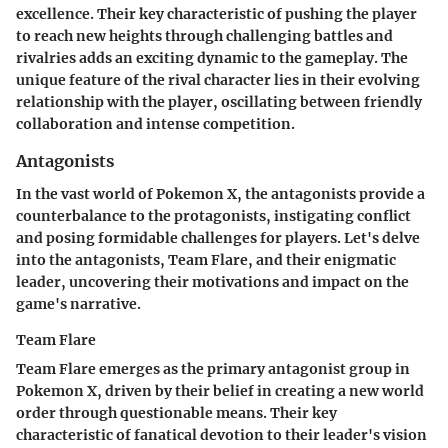
excellence. Their key characteristic of pushing the player
to reach new heights through challenging battles and
rivalries adds an exciting dynamic to the gameplay. The
unique feature of the rival character lies in their evolving
relationship with the player, oscillating between friendly
collaboration and intense competition.
Antagonists
In the vast world of Pokemon X, the antagonists provide a
counterbalance to the protagonists, instigating conflict
and posing formidable challenges for players. Let's delve
into the antagonists, Team Flare, and their enigmatic
leader, uncovering their motivations and impact on the
game's narrative.
Team Flare
Team Flare emerges as the primary antagonist group in
Pokemon X, driven by their belief in creating a new world
order through questionable means. Their key
characteristic of fanatical devotion to their leader's vision