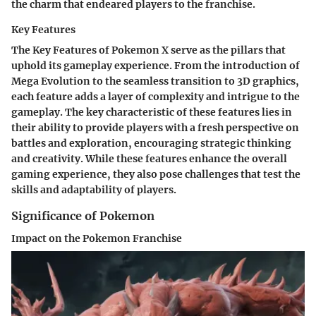
the charm that endeared players to the franchise.
Key Features
The Key Features of Pokemon X serve as the pillars that
uphold its gameplay experience. From the introduction of
Mega Evolution to the seamless transition to 3D graphics,
each feature adds a layer of complexity and intrigue to the
gameplay. The key characteristic of these features lies in
their ability to provide players with a fresh perspective on
battles and exploration, encouraging strategic thinking
and creativity. While these features enhance the overall
gaming experience, they also pose challenges that test the
skills and adaptability of players.
Significance of Pokemon
Impact on the Pokemon Franchise