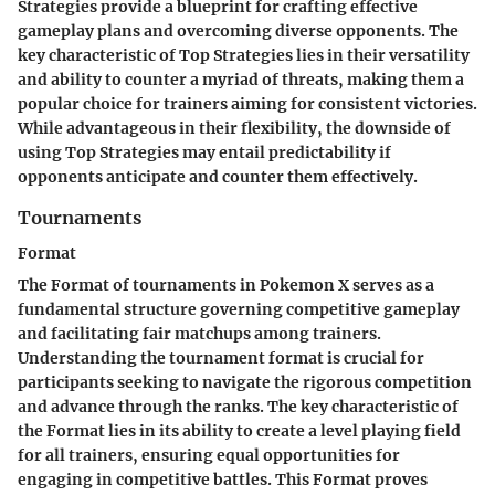
Strategies provide a blueprint for crafting effective
gameplay plans and overcoming diverse opponents. The
key characteristic of Top Strategies lies in their versatility
and ability to counter a myriad of threats, making them a
popular choice for trainers aiming for consistent victories.
While advantageous in their flexibility, the downside of
using Top Strategies may entail predictability if
opponents anticipate and counter them effectively.
Tournaments
Format
The Format of tournaments in Pokemon X serves as a
fundamental structure governing competitive gameplay
and facilitating fair matchups among trainers.
Understanding the tournament format is crucial for
participants seeking to navigate the rigorous competition
and advance through the ranks. The key characteristic of
the Format lies in its ability to create a level playing field
for all trainers, ensuring equal opportunities for
engaging in competitive battles. This Format proves