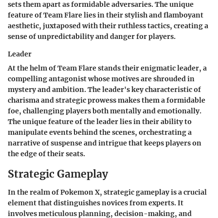
sets them apart as formidable adversaries. The unique
feature of Team Flare lies in their stylish and flamboyant
aesthetic, juxtaposed with their ruthless tactics, creating a
sense of unpredictability and danger for players.
Leader
At the helm of Team Flare stands their enigmatic leader, a
compelling antagonist whose motives are shrouded in
mystery and ambition. The leader's key characteristic of
charisma and strategic prowess makes them a formidable
foe, challenging players both mentally and emotionally.
The unique feature of the leader lies in their ability to
manipulate events behind the scenes, orchestrating a
narrative of suspense and intrigue that keeps players on
the edge of their seats.
Strategic Gameplay
In the realm of Pokemon X, strategic gameplay is a crucial
element that distinguishes novices from experts. It
involves meticulous planning, decision-making, and