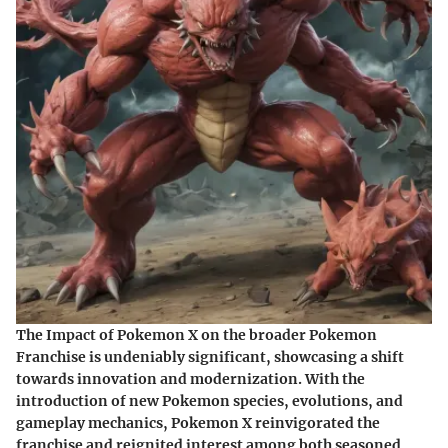
The Impact of Pokemon X on the broader Pokemon
Franchise is undeniably significant, showcasing a shift
towards innovation and modernization. With the
introduction of new Pokemon species, evolutions, and
gameplay mechanics, Pokemon X reinvigorated the
franchise and reignited interest among both seasoned