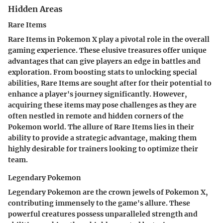
Hidden Areas
Rare Items
Rare Items in Pokemon X play a pivotal role in the overall
gaming experience. These elusive treasures offer unique
advantages that can give players an edge in battles and
exploration. From boosting stats to unlocking special
abilities, Rare Items are sought after for their potential to
enhance a player's journey significantly. However,
acquiring these items may pose challenges as they are
often nestled in remote and hidden corners of the
Pokemon world. The allure of Rare Items lies in their
ability to provide a strategic advantage, making them
highly desirable for trainers looking to optimize their
team.
Legendary Pokemon
Legendary Pokemon are the crown jewels of Pokemon X,
contributing immensely to the game's allure. These
powerful creatures possess unparalleled strength and