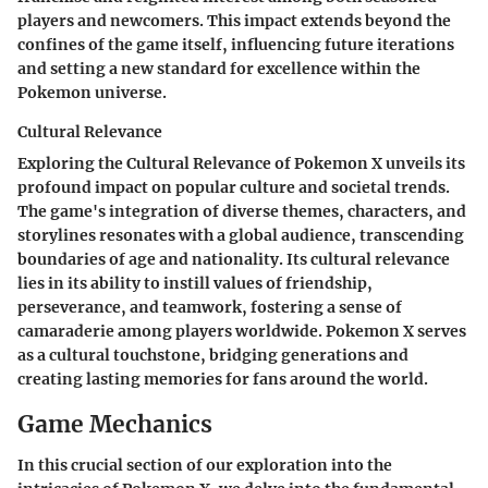
players and newcomers. This impact extends beyond the
confines of the game itself, influencing future iterations
and setting a new standard for excellence within the
Pokemon universe.
Cultural Relevance
Exploring the Cultural Relevance of Pokemon X unveils its
profound impact on popular culture and societal trends.
The game's integration of diverse themes, characters, and
storylines resonates with a global audience, transcending
boundaries of age and nationality. Its cultural relevance
lies in its ability to instill values of friendship,
perseverance, and teamwork, fostering a sense of
camaraderie among players worldwide. Pokemon X serves
as a cultural touchstone, bridging generations and
creating lasting memories for fans around the world.
Game Mechanics
In this crucial section of our exploration into the