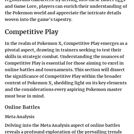
and Game Lore, players can enrich their understanding of
the Pokemon world and appreciate the intricate details
woven into the game's tapestry.
Competitive Play
In the realm of Pokemon X, Competitive Play emerges as a
pivotal aspect, drawing in trainers seeking to test their
skills in strategic combat. Understanding the nuances of
Competitive Play is essential for those aiming to excel in
online battles and tournaments. This section will dissect
the significance of Competitive Play within the broader
context of Pokemon X, shedding light on its key elements
and the considerations every aspiring Pokemon master
must bear in mind.
Online Battles
Meta Analysis
Delving into the Meta Analysis aspect of online battles
reveals a profound exploration of the prevailing trends