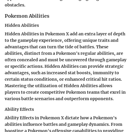
obstacles.
Pokemon Abilities
Hidden Abilities
Hidden Abilities in Pokemon X add an extra layer of depth
to the gameplay experience, offering unique traits and
advantages that can turn the tide of battles. These
abilities, distinct from a Pokemon's regular abilities, are
often concealed and must be uncovered through gameplay
or specific actions. Hidden Abilities can provide strategic
advantages, such as increased stat boosts, immunity to
certain status conditions, or enhanced critical hit ratios.
Mastering the utilization of Hidden Abilities allows
players to create competitive Pokemon teams that excel in
various battle scenarios and outperform opponents.
Ability Effects
Ability Effects in Pokemon X dictate how a Pokemon's
abilities influence battles and gameplay dynamics. From
boosting a Pokemon's offensive capabilities to providing