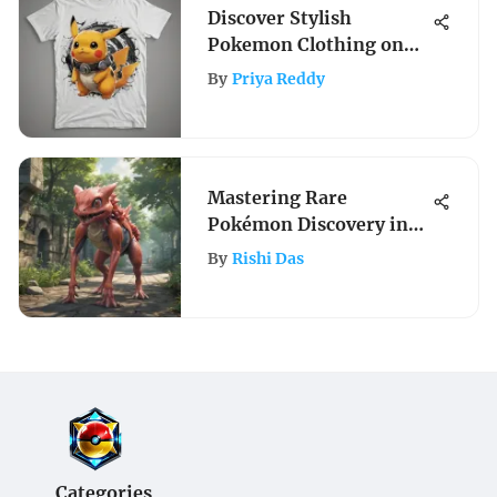
Discover Stylish
Pokemon Clothing on
Amazon: A Trendy Guide
By
Priya Reddy
for Fashionable Trainers
Mastering Rare
Pokémon Discovery in
Pokémon Go
By
Rishi Das
Categories