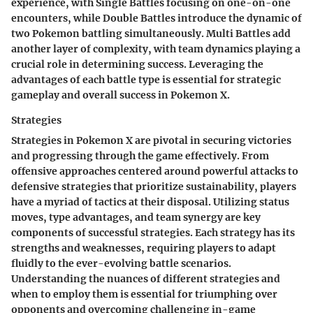
experience, with Single Battles focusing on one-on-one
encounters, while Double Battles introduce the dynamic of
two Pokemon battling simultaneously. Multi Battles add
another layer of complexity, with team dynamics playing a
crucial role in determining success. Leveraging the
advantages of each battle type is essential for strategic
gameplay and overall success in Pokemon X.
Strategies
Strategies in Pokemon X are pivotal in securing victories
and progressing through the game effectively. From
offensive approaches centered around powerful attacks to
defensive strategies that prioritize sustainability, players
have a myriad of tactics at their disposal. Utilizing status
moves, type advantages, and team synergy are key
components of successful strategies. Each strategy has its
strengths and weaknesses, requiring players to adapt
fluidly to the ever-evolving battle scenarios.
Understanding the nuances of different strategies and
when to employ them is essential for triumphing over
opponents and overcoming challenging in-game