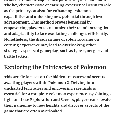
The key characteristic of earning experience lies in its role
as the primary catalyst for enhancing Pokemon
capabilities and unlocking new potential through level
advancement. This method proves beneficial by
empowering players to customize their team's strengths
and adaptability to face escalating challenges efficiently.
Nonetheless, the disadvantage of solely focusing on
earning experience may lead to overlooking other
strategic aspects of gameplay, such as type synergies and
battle tactics.
Exploring the Intricacies of Pokemon
This article focuses on the hidden treasures and secrets
awaiting players within Pokemon X. Delving into
uncharted territories and uncovering rare finds is
essential for a complete Pokemon experience. By shining a
light on these Exploration and Secrets, players can elevate
their gameplay to new heights and discover aspects of the
game that are often overlooked.