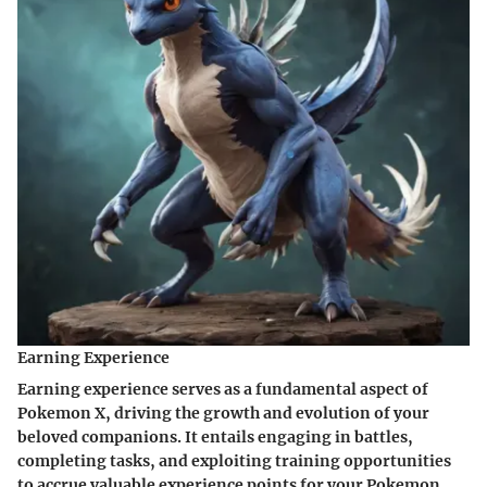
Earning Experience
Earning experience serves as a fundamental aspect of
Pokemon X, driving the growth and evolution of your
beloved companions. It entails engaging in battles,
completing tasks, and exploiting training opportunities
to accrue valuable experience points for your Pokemon.