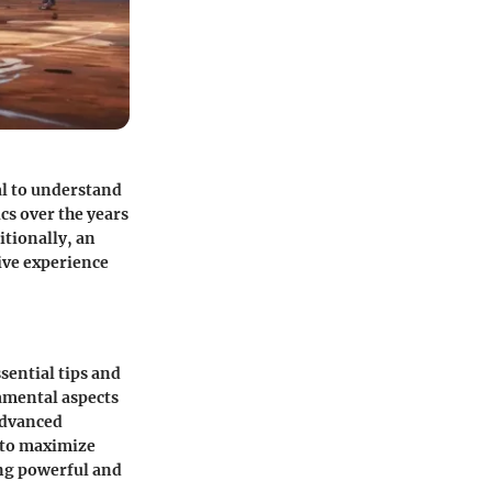
tal to understand
s over the years
itionally, an
ive experience
ential tips and
amental aspects
Advanced
 to maximize
ing powerful and