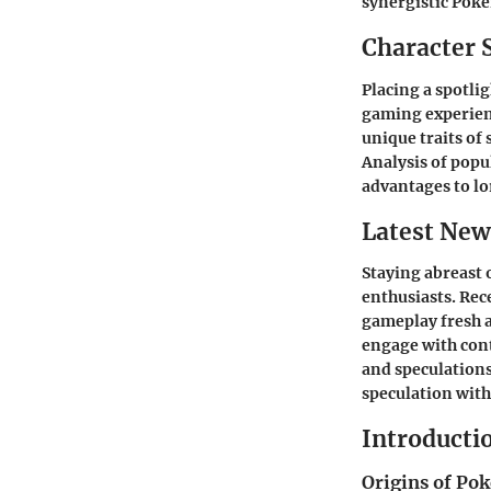
synergistic Poke
Character 
Placing a spotli
gaming experien
unique traits of
Analysis of popu
advantages to lo
Latest New
Staying abreast 
enthusiasts. Rec
gameplay fresh a
engage with con
and speculations
speculation wit
Introducti
Origins of P