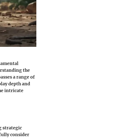
ndamental
rstanding the
asses a range of
play depth and
e intricate
 strategic
fully consider