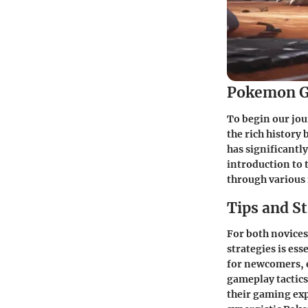
Pokemon G
To begin our jour
the rich history
has significantl
introduction to 
through various 
Tips and St
For both novices
strategies is es
for newcomers, 
gameplay tactics
their gaming exp