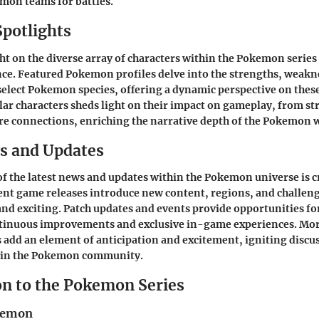
mon teams for battles.
Spotlights
ght on the diverse array of characters within the Pokemon series
ce. Featured Pokemon profiles delve into the strengths, weakn
 select Pokemon species, offering a dynamic perspective on these
lar characters sheds light on their impact on gameplay, from st
re connections, enriching the narrative depth of the Pokemon 
s and Updates
of the latest news and updates within the Pokemon universe is cr
ent game releases introduce new content, regions, and challen
nd exciting. Patch updates and events provide opportunities for
tinuous improvements and exclusive in-game experiences. Mo
 add an element of anticipation and excitement, igniting discu
hin the Pokemon community.
on to the Pokemon Series
okemon