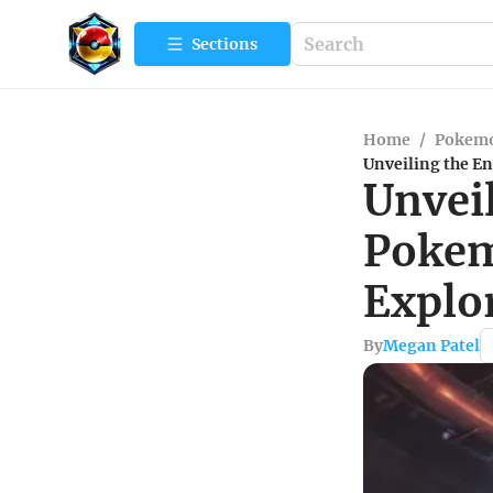
Sections
Home
/
Pokemo
Unveiling the E
Unvei
Pokem
Explo
By
Megan Patel