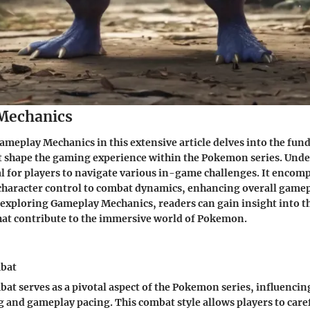
Mechanics
ameplay Mechanics in this extensive article delves into the fu
 shape the gaming experience within the Pokemon series. Unde
al for players to navigate various in-game challenges. It encomp
character control to combat dynamics, enhancing overall game
xploring Gameplay Mechanics, readers can gain insight into th
hat contribute to the immersive world of Pokemon.
bat
t serves as a pivotal aspect of the Pokemon series, influencing
and gameplay pacing. This combat style allows players to care