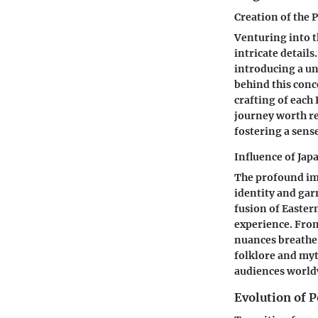
Creation of the
Venturing into t
intricate detail
introducing a un
behind this con
crafting of each
journey worth re
fostering a sens
Influence of Jap
The profound imp
identity and gar
fusion of Easte
experience. From
nuances breathe 
folklore and myt
audiences world
Evolution of