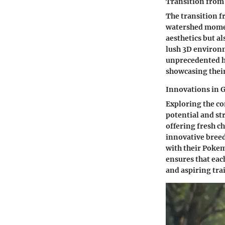
Transition from
The transition f
watershed momen
aesthetics but a
lush 3D environ
unprecedented he
showcasing their
Innovations in 
Exploring the c
potential and st
offering fresh c
innovative bree
with their Pokem
ensures that eac
and aspiring trai