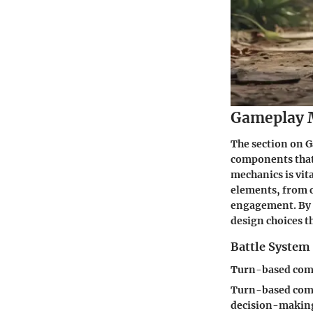
Gameplay 
The section on G
components that
mechanics is vit
elements, from 
engagement. By e
design choices t
Battle System
Turn-based com
Turn-based comba
decision-making 