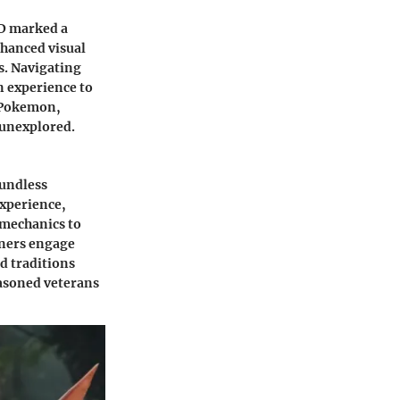
3D marked a
hanced visual
es. Navigating
 experience to
r Pokemon,
 unexplored.
oundless
experience,
 mechanics to
iners engage
d traditions
easoned veterans