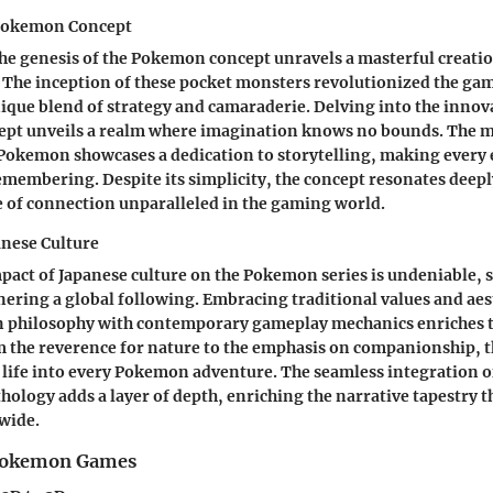
 Pokemon Concept
he genesis of the Pokemon concept unravels a masterful creati
s. The inception of these pocket monsters revolutionized the ga
ique blend of strategy and camaraderie. Delving into the inno
cept unveils a realm where imagination knows no bounds. The m
 Pokemon showcases a dedication to storytelling, making every
membering. Despite its simplicity, the concept resonates deepl
e of connection unparalleled in the gaming world.
anese Culture
act of Japanese culture on the Pokemon series is undeniable, s
nering a global following. Embracing traditional values and aes
rn philosophy with contemporary gameplay mechanics enriches
 the reverence for nature to the emphasis on companionship, t
life into every Pokemon adventure. The seamless integration o
hology adds a layer of depth, enriching the narrative tapestry t
wide.
 Pokemon Games