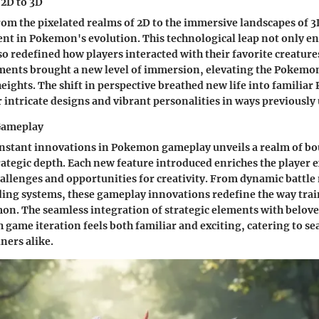
 2D to 3D
rom the pixelated realms of 2D to the immersive landscapes of 
t in Pokemon's evolution. This technological leap not only en
lso redefined how players interacted with their favorite creatur
ments brought a new level of immersion, elevating the Pokemon
ights. The shift in perspective breathed new life into familia
 intricate designs and vibrant personalities in ways previously
Gameplay
onstant innovations in Pokemon gameplay unveils a realm of b
rategic depth. Each new feature introduced enriches the player 
hallenges and opportunities for creativity. From dynamic battle
ding systems, these gameplay innovations redefine the way tra
on. The seamless integration of strategic elements with belove
h game iteration feels both familiar and exciting, catering to s
ners alike.