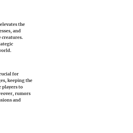
 elevates the
esses, and
 creatures.
rategic
world.
ucial for
ges, keeping the
 players to
reover, rumors
ssions and