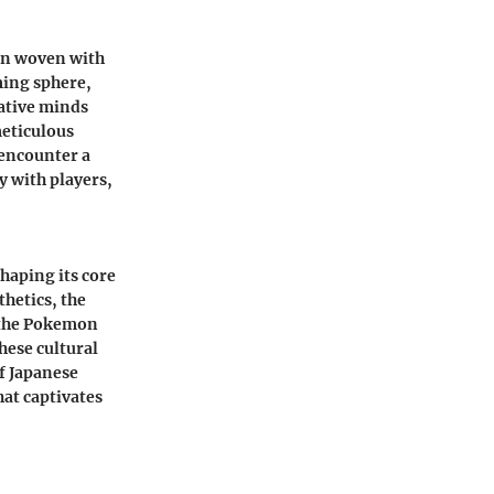
on woven with
ming sphere,
vative minds
eticulous
 encounter a
y with players,
haping its core
thetics, the
 the Pokemon
hese cultural
f Japanese
hat captivates