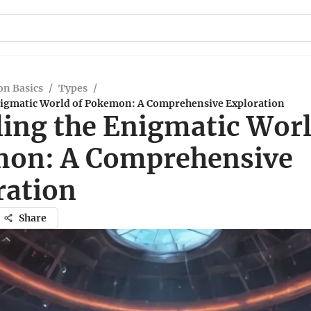
n Basics
/
Types
/
nigmatic World of Pokemon: A Comprehensive Exploration
ling the Enigmatic Worl
on: A Comprehensive
ration
Share