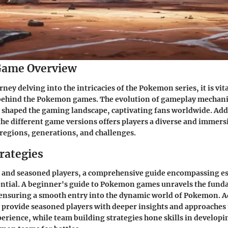
ame Overview
ney delving into the intricacies of the Pokemon series, it is vi
 behind the Pokemon games. The evolution of gameplay mechanic
y shaped the gaming landscape, captivating fans worldwide. Add
the different game versions offers players a diverse and immers
regions, generations, and challenges.
rategies
 and seasoned players, a comprehensive guide encompassing ess
sential. A beginner's guide to Pokemon games unravels the fund
ensuring a smooth entry into the dynamic world of Pokemon. 
 provide seasoned players with deeper insights and approaches
erience, while team building strategies hone skills in develop