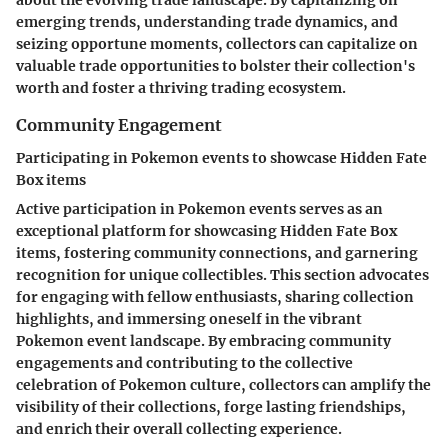
about the evolving trade landscape. By capitalizing on
emerging trends, understanding trade dynamics, and
seizing opportune moments, collectors can capitalize on
valuable trade opportunities to bolster their collection's
worth and foster a thriving trading ecosystem.
Community Engagement
Participating in Pokemon events to showcase Hidden Fate
Box items
Active participation in Pokemon events serves as an
exceptional platform for showcasing Hidden Fate Box
items, fostering community connections, and garnering
recognition for unique collectibles. This section advocates
for engaging with fellow enthusiasts, sharing collection
highlights, and immersing oneself in the vibrant
Pokemon event landscape. By embracing community
engagements and contributing to the collective
celebration of Pokemon culture, collectors can amplify the
visibility of their collections, forge lasting friendships,
and enrich their overall collecting experience.