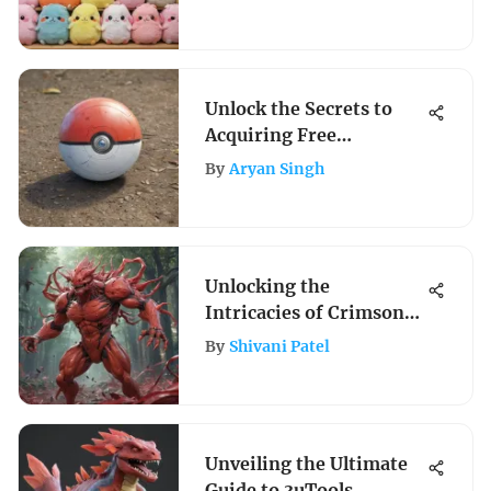
Comprehensive Look
Unlock the Secrets to
Acquiring Free
PokeCoins in Pokemon
By
Aryan Singh
Go
Unlocking the
Intricacies of Crimson
Invasion Pricing: A
By
Shivani Patel
Comprehensive Guide
Unveiling the Ultimate
Guide to 3uTools