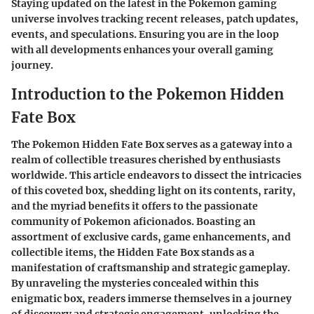
Staying updated on the latest in the Pokemon gaming
universe involves tracking recent releases, patch updates,
events, and speculations. Ensuring you are in the loop
with all developments enhances your overall gaming
journey.
Introduction to the Pokemon Hidden
Fate Box
The Pokemon Hidden Fate Box serves as a gateway into a
realm of collectible treasures cherished by enthusiasts
worldwide. This article endeavors to dissect the intricacies
of this coveted box, shedding light on its contents, rarity,
and the myriad benefits it offers to the passionate
community of Pokemon aficionados. Boasting an
assortment of exclusive cards, game enhancements, and
collectible items, the Hidden Fate Box stands as a
manifestation of craftsmanship and strategic gameplay.
By unraveling the mysteries concealed within this
enigmatic box, readers immerse themselves in a journey
of discovery and strategic engagement, unlocking the