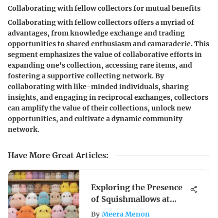
Collaborating with fellow collectors for mutual benefits
Collaborating with fellow collectors offers a myriad of
advantages, from knowledge exchange and trading
opportunities to shared enthusiasm and camaraderie. This
segment emphasizes the value of collaborative efforts in
expanding one's collection, accessing rare items, and
fostering a supportive collecting network. By
collaborating with like-minded individuals, sharing
insights, and engaging in reciprocal exchanges, collectors
can amplify the value of their collections, unlock new
opportunities, and cultivate a dynamic community
network.
Have More Great Articles
:
Exploring the Presence
of Squishmallows at
Walmart Stores: A
By
Meera Menon