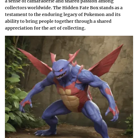
a sense of camaraderie and shared passion among
collectors worldwide. The Hidden Fate Box stands as a
testament to the enduring legacy of Pokemon and its
ability to bring people together through a shared
appreciation for the art of collecting.