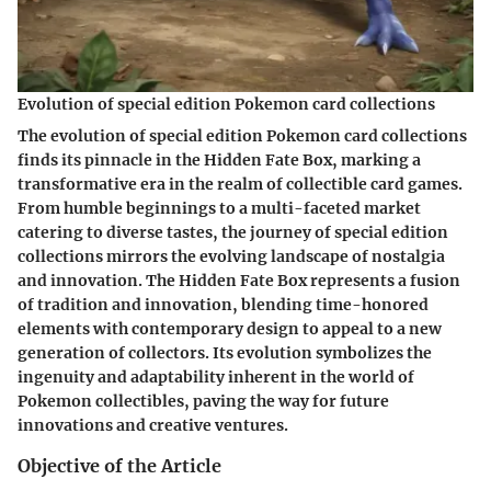
Evolution of special edition Pokemon card collections
The evolution of special edition Pokemon card collections
finds its pinnacle in the Hidden Fate Box, marking a
transformative era in the realm of collectible card games.
From humble beginnings to a multi-faceted market
catering to diverse tastes, the journey of special edition
collections mirrors the evolving landscape of nostalgia
and innovation. The Hidden Fate Box represents a fusion
of tradition and innovation, blending time-honored
elements with contemporary design to appeal to a new
generation of collectors. Its evolution symbolizes the
ingenuity and adaptability inherent in the world of
Pokemon collectibles, paving the way for future
innovations and creative ventures.
Objective of the Article