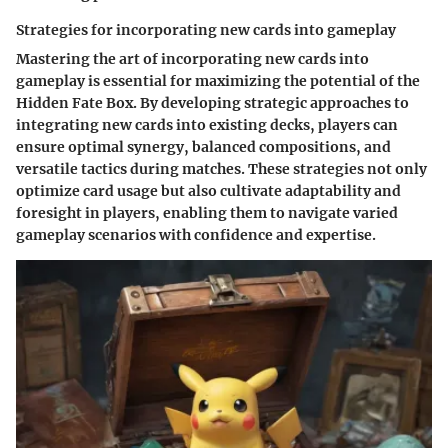
Strategies for incorporating new cards into gameplay
Mastering the art of incorporating new cards into
gameplay is essential for maximizing the potential of the
Hidden Fate Box. By developing strategic approaches to
integrating new cards into existing decks, players can
ensure optimal synergy, balanced compositions, and
versatile tactics during matches. These strategies not only
optimize card usage but also cultivate adaptability and
foresight in players, enabling them to navigate varied
gameplay scenarios with confidence and expertise.