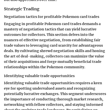
Strategic Trading
Negotiation tactics for profitable Pokemon card trades
Engaging in profitable Pokemon card trades demands a
mastery of negotiation tactics that can yield lucrative
outcomes for collectors. This section delves into the
nuances of effective negotiation, from establishing fair
trade values to leveraging card scarcity for advantageous
deals. By cultivating shrewd negotiation skills and honing
the art of deal-making, collectors can maximize the value
of their acquisitions and forge mutually beneficial trade
relationships within the Pokemon community.
Identifying valuable trade opportunities
Identifying valuable trade opportunities requires a keen
eye for spotting undervalued assets and recognizing
potentially lucrative exchanges. This segment underscores
the importance of conducting thorough market research,
networking with fellow collectors, and staying informed