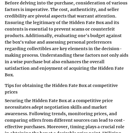
Before delving into the purchase, consideration of various
factors is imperative. The cost, authenticity, and seller
credibility are pivotal aspects that warrant attention.
Ensuring the legitimacy of the Hidden Fate Box and its
contents is essential to prevent scams or counterfeit
products. Additionally, evaluating one's budget against
the box's value and assessing personal preferences
regarding collectibles are key elements in the decision-
making process. Understanding these factors not only aids
in a wise purchase but also enhances the overall
satisfaction and enjoyment of acquiring the Hidden Fate
Box.
Tips for obtaining the Hidden Fate Box at competitive
prices
Securing the Hidden Fate Box at a competitive price
necessitates adept negotiation skills and market
awareness. Following trends, monitoring prices, and
comparing offers from different sources can lead to cost-
effective purchases. Moreover, timing plays a crucial role