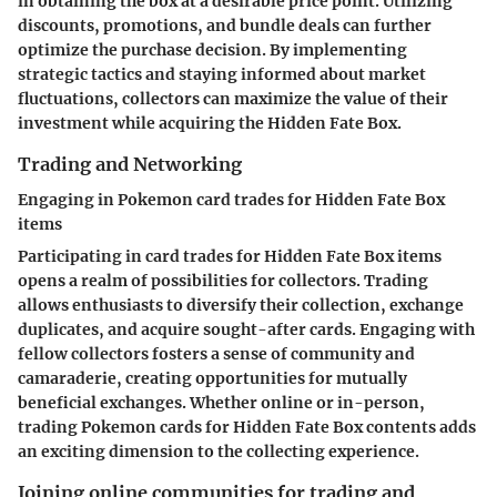
in obtaining the box at a desirable price point. Utilizing
discounts, promotions, and bundle deals can further
optimize the purchase decision. By implementing
strategic tactics and staying informed about market
fluctuations, collectors can maximize the value of their
investment while acquiring the Hidden Fate Box.
Trading and Networking
Engaging in Pokemon card trades for Hidden Fate Box
items
Participating in card trades for Hidden Fate Box items
opens a realm of possibilities for collectors. Trading
allows enthusiasts to diversify their collection, exchange
duplicates, and acquire sought-after cards. Engaging with
fellow collectors fosters a sense of community and
camaraderie, creating opportunities for mutually
beneficial exchanges. Whether online or in-person,
trading Pokemon cards for Hidden Fate Box contents adds
an exciting dimension to the collecting experience.
Joining online communities for trading and