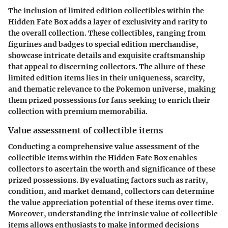
The inclusion of limited edition collectibles within the
Hidden Fate Box adds a layer of exclusivity and rarity to
the overall collection. These collectibles, ranging from
figurines and badges to special edition merchandise,
showcase intricate details and exquisite craftsmanship
that appeal to discerning collectors. The allure of these
limited edition items lies in their uniqueness, scarcity,
and thematic relevance to the Pokemon universe, making
them prized possessions for fans seeking to enrich their
collection with premium memorabilia.
Value assessment of collectible items
Conducting a comprehensive value assessment of the
collectible items within the Hidden Fate Box enables
collectors to ascertain the worth and significance of these
prized possessions. By evaluating factors such as rarity,
condition, and market demand, collectors can determine
the value appreciation potential of these items over time.
Moreover, understanding the intrinsic value of collectible
items allows enthusiasts to make informed decisions