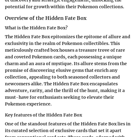
potential for growth within their Pokemon collections.
Overview of the Hidden Fate Box
What is the Hidden Fate Box?
The Hidden Fate Box epitomizes the epitome of allure and
exclusivity in the realm of Pokemon collectibles. This
meticulously crafted box houses a treasure trove of rare
and coveted Pokemon cards, each possessing a unique
charm and an aura of mystique. Its allure stems from the
promise of discovering elusive gems that enrich any
collection, appealing to both seasoned collectors and
newcomers alike. The Hidden Fate Box encapsulates
adventure, rarity, and the thrill of the hunt, making it a
must-have for enthusiasts seeking to elevate their
Pokemon experience.
Key features of the Hidden Fate Box
One of the standout features of the Hidden Fate Box lies in
its curated selection of exclusive cards that set it apart