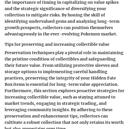
the importance of timing in capitalizing on value spikes
and the strategic significance of diversifying your
collection to mitigate risks. By honing the skill of
identifying undervalued gems and analyzing long-term
growth prospects, collectors can position themselves
advantageously in the ever-evolving Pokemon market.
Tips for preserving and increasing collectible value
Preservation techniques play a pivotal role in maintaining
the pristine condition of collectibles and safeguarding
their future value. From utilizing protective sleeves and
storage options to implementing careful handling
practices, preserving the integrity of your Hidden Fate
Box items is essential for long-term value appreciation.
Furthermore, this section explores proactive strategies for
increasing collectible value, such as staying attuned to
market trends, engaging in strategic trading, and
leveraging community insights. By adhering to these
preservation and enhancement tips, collectors can
cultivate a robust collection that not only retains its worth
but also appreciates over time.