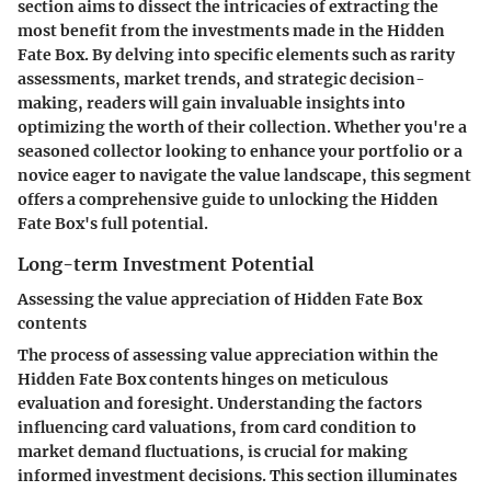
section aims to dissect the intricacies of extracting the
most benefit from the investments made in the Hidden
Fate Box. By delving into specific elements such as rarity
assessments, market trends, and strategic decision-
making, readers will gain invaluable insights into
optimizing the worth of their collection. Whether you're a
seasoned collector looking to enhance your portfolio or a
novice eager to navigate the value landscape, this segment
offers a comprehensive guide to unlocking the Hidden
Fate Box's full potential.
Long-term Investment Potential
Assessing the value appreciation of Hidden Fate Box
contents
The process of assessing value appreciation within the
Hidden Fate Box contents hinges on meticulous
evaluation and foresight. Understanding the factors
influencing card valuations, from card condition to
market demand fluctuations, is crucial for making
informed investment decisions. This section illuminates