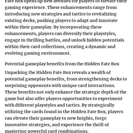
Fate Box opens up new avenues for players to elevate their
gaming experience. These enhancements range from
introducing new strategies and tactics to revitalizing
existing decks, pushing players to adapt and innovate
within their gameplay. By incorporating these
enhancements, players can diversify their playstyles,
engage in thrilling battles, and unlock hidden potentials
within their card collections, creating a dynamic and
evolving gaming environment.
Potential gameplay benefits from the Hidden Fate Box
Unpacking the Hidden Fate Box reveals a wealth of
potential gameplay benefits, from strengthening decks to
surprising opponents with unique card interactions.
These benefits not only enhance the strategic depth of the
game but also offer players opportunities to experiment
with different playstyles and tactics. By strategically
utilizing the cards found in the Hidden Fate Box, players
can elevate their gameplay to new heights, forge
innovative strategies, and experience the thrill of
mastering powerful card combinations.