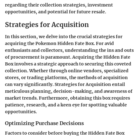
regarding their collection strategies, investment
opportunities, and potential for future resale.
Strategies for Acquisition
In this section, we delve into the crucial strategies for
acquiring the Pokemon Hidden Fate Box. For avid
enthusiasts and collectors, understanding the ins and outs
of procurement is paramount. Acquiring the Hidden Fate
Box involves a strategic approach to securing this coveted
collection. Whether through online vendors, specialized
stores, or trading platforms, the methods of acquisition
can vary significantly. Strategies for Acquisition entail
meticulous planning, decision-making, and awareness of
market trends. Furthermore, obtaining this box requires
patience, research, and a keen eye for spotting valuable
opportunities.
Optimizing Purchase Decisions
Factors to consider before buying the Hidden Fate Box