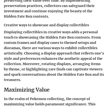
preserving their value over time. By implementing
preservation practices, collectors can safeguard their
investment and continue enjoying the beauty of the
Hidden Fate Box contents.
Creative ways to showcase and display collectibles
Displaying collectibles in creative ways adds a personal
touch to showcasing the Hidden Fate Box contents. From
custom frames and display cases to themed setups and
dioramas, there are various ways to exhibit collectibles
artistically. Choosing a display approach that reflects one's
style and preferences enhances the aesthetic appeal of the
collection. Moreover, rotating displays, arranging items
by theme, or highlighting rare finds can captivate viewers
and spark conversations about the Hidden Fate Box and its
treasures.
Maximizing Value
In the realm of Pokemon collecting, the concept of
maximizing value holds paramount significance. This