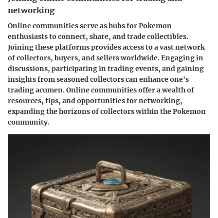
networking
Online communities serve as hubs for Pokemon
enthusiasts to connect, share, and trade collectibles.
Joining these platforms provides access to a vast network
of collectors, buyers, and sellers worldwide. Engaging in
discussions, participating in trading events, and gaining
insights from seasoned collectors can enhance one's
trading acumen. Online communities offer a wealth of
resources, tips, and opportunities for networking,
expanding the horizons of collectors within the Pokemon
community.