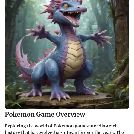
Pokemon Game Overview
Exploring the world of Pokemon games unveils a rich
history that has evolved significantly over the years. The