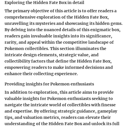
Exploring the Hidden Fate Box in detail
The primary objective of this article is to offer readers a
comprehensive exploration of the Hidden Fate Box,
unravelling its mysteries and showcasing its hidden gems.
By delving into the nuanced details of this enigmatic box,
readers gain invaluable insights into its significance,
rarity, and appeal within the competitive landscape of
Pokemon collectibles. This section illuminates the
intricate design elements, strategic value, and
collectibility factors that define the Hidden Fate Box,
empowering readers to make informed decisions and
enhance their collecting experience.
Providing insights for Pokemon enthusiasts
In addition to exploration, this article aims to provide
valuable insights for Pokemon enthusiasts seeking to
navigate the intricate world of collectibles with finesse
and expertise. By offering strategic guidance, gameplay
tips, and valuation metrics, readers can elevate their
understanding of the Hidden Fate Box and unlock its full