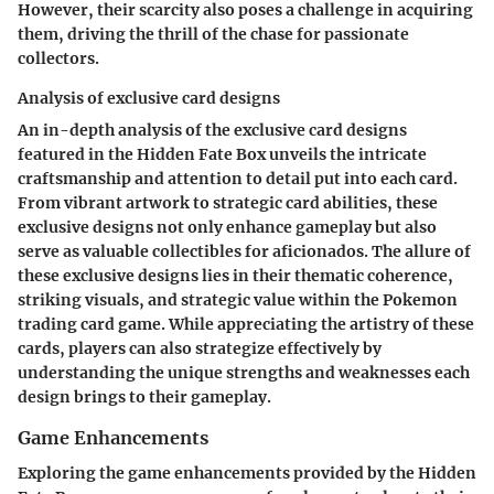
However, their scarcity also poses a challenge in acquiring
them, driving the thrill of the chase for passionate
collectors.
Analysis of exclusive card designs
An in-depth analysis of the exclusive card designs
featured in the Hidden Fate Box unveils the intricate
craftsmanship and attention to detail put into each card.
From vibrant artwork to strategic card abilities, these
exclusive designs not only enhance gameplay but also
serve as valuable collectibles for aficionados. The allure of
these exclusive designs lies in their thematic coherence,
striking visuals, and strategic value within the Pokemon
trading card game. While appreciating the artistry of these
cards, players can also strategize effectively by
understanding the unique strengths and weaknesses each
design brings to their gameplay.
Game Enhancements
Exploring the game enhancements provided by the Hidden