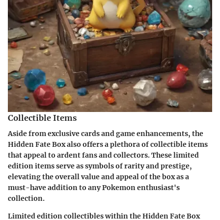
Collectible Items
Aside from exclusive cards and game enhancements, the
Hidden Fate Box also offers a plethora of collectible items
that appeal to ardent fans and collectors. These limited
edition items serve as symbols of rarity and prestige,
elevating the overall value and appeal of the box as a
must-have addition to any Pokemon enthusiast's
collection.
Limited edition collectibles within the Hidden Fate Box