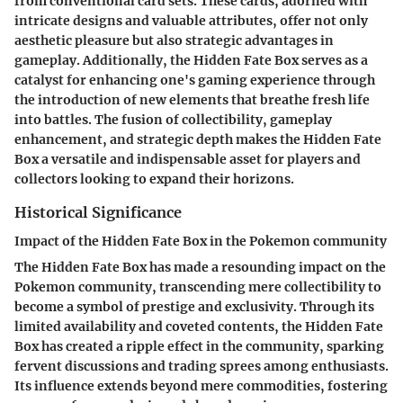
from conventional card sets. These cards, adorned with
intricate designs and valuable attributes, offer not only
aesthetic pleasure but also strategic advantages in
gameplay. Additionally, the Hidden Fate Box serves as a
catalyst for enhancing one's gaming experience through
the introduction of new elements that breathe fresh life
into battles. The fusion of collectibility, gameplay
enhancement, and strategic depth makes the Hidden Fate
Box a versatile and indispensable asset for players and
collectors looking to expand their horizons.
Historical Significance
Impact of the Hidden Fate Box in the Pokemon community
The Hidden Fate Box has made a resounding impact on the
Pokemon community, transcending mere collectibility to
become a symbol of prestige and exclusivity. Through its
limited availability and coveted contents, the Hidden Fate
Box has created a ripple effect in the community, sparking
fervent discussions and trading sprees among enthusiasts.
Its influence extends beyond mere commodities, fostering