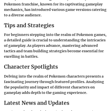
Pokemon franchise, known for its captivating gameplay
mechanics, has introduced various game versions catering
to a diverse audience.
Tips and Strategies
For beginners stepping into the realm of Pokemon games,
a detailed guide is crucial to understanding the intricacies
of gameplay. As players advance, mastering advanced
tactics and team building strategies become essential for
excelling in battles.
Character Spotlights
Delving into the realm of Pokemon characters presents a
fascinating journey through featured profiles. Analyzing
the popularity and impact of different characters on
gameplay adds depth to the gaming experience.
Latest News and Updates