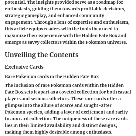
potential. The insights provided serve as a roadmap for
enthusiasts, guiding them towards profitable decisions,
strategic gameplay, and enhanced community
engagement. Through a lens of expertise and enthusiasm,
this article equips readers with the tools they need to
maximize their experience with the Hidden Fate Box and
emerge as savvy collectors within the Pokemon universe.
Unveiling the Contents
Exclusive Cards
Rare Pokemon cards in the Hidden Fate Box
The inclusion of rare Pokemon cards within the Hidden
Fate Box sets it apart as a coveted collection for both casual
players and serious collectors. These rare cards offer a
glimpse into the allure of scarce and sought-after
Pokemon species, adding a layer of excitement and rarity
to any card collection. The uniqueness of these rare cards
lies in their limited availability and distinct designs,
making them highly desirable among enthusiasts.