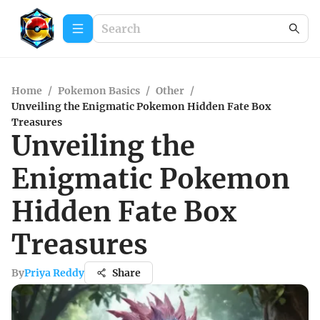
Home
/
Pokemon Basics
/
Other
/
Unveiling the Enigmatic Pokemon Hidden Fate Box
Treasures
Unveiling the
Enigmatic Pokemon
Hidden Fate Box
Treasures
By
Priya Reddy
Share