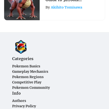
Download - A Detailed
By
Akihito Tomisawa
Walkthrough
Categories
Pokemon Basics
Gameplay Mechanics
Pokemon Regions
Competitive Play
Pokemon Community
Info
Authors
Privacy Policy