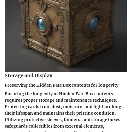
Storage and Display
Preserving the Hidden Fate Box contents for longevity
Ensuring the longevity of Hidden Fate Box contents
requires proper storage and maintenance techniques.
Protecting cards from dust, moisture, and light prolongs
their lifespan and maintains their pristine condition.
Utilizing protective sleeves, binders, and storage boxes
safeguards collectibles from external elements,