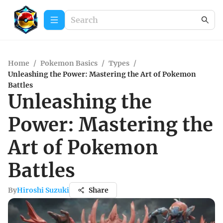
Home
/
Pokemon Basics
/
Types
/
Unleashing the Power: Mastering the Art of Pokemon
Battles
Unleashing the
Power: Mastering the
Art of Pokemon
Battles
By
Hiroshi Suzuki
Share