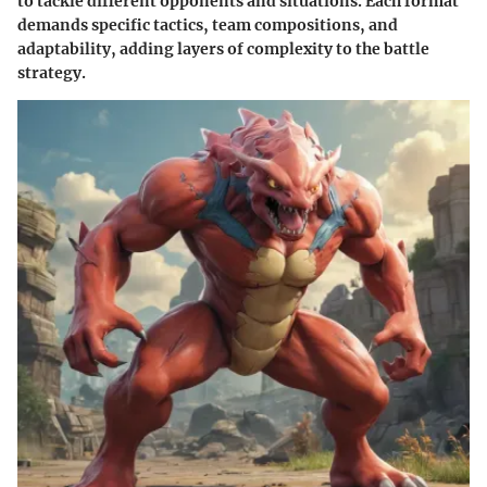
to tackle different opponents and situations. Each format
demands specific tactics, team compositions, and
adaptability, adding layers of complexity to the battle
strategy.