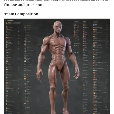
finesse and precision.
Team Composition