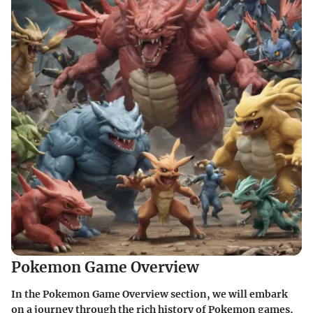
Pokemon Game Overview
In the Pokemon Game Overview section, we will embark
on a journey through the rich history of Pokemon games,