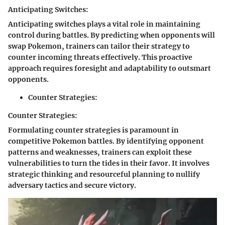
Anticipating Switches:
Anticipating switches plays a vital role in maintaining
control during battles. By predicting when opponents will
swap Pokemon, trainers can tailor their strategy to
counter incoming threats effectively. This proactive
approach requires foresight and adaptability to outsmart
opponents.
Counter Strategies:
Counter Strategies:
Formulating counter strategies is paramount in
competitive Pokemon battles. By identifying opponent
patterns and weaknesses, trainers can exploit these
vulnerabilities to turn the tides in their favor. It involves
strategic thinking and resourceful planning to nullify
adversary tactics and secure victory.