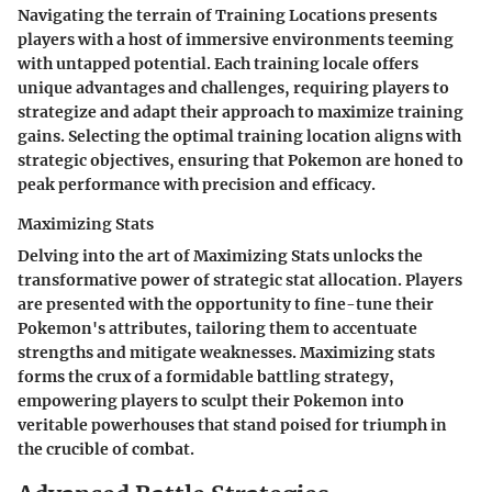
Navigating the terrain of
Training Locations
presents
players with a host of immersive environments teeming
with untapped potential. Each training locale offers
unique advantages and challenges, requiring players to
strategize and adapt their approach to maximize training
gains. Selecting the optimal training location aligns with
strategic objectives, ensuring that Pokemon are honed to
peak performance with precision and efficacy.
Maximizing Stats
Delving into the art of
Maximizing Stats
unlocks the
transformative power of strategic stat allocation. Players
are presented with the opportunity to fine-tune their
Pokemon's attributes, tailoring them to accentuate
strengths and mitigate weaknesses. Maximizing stats
forms the crux of a formidable battling strategy,
empowering players to sculpt their Pokemon into
veritable powerhouses that stand poised for triumph in
the crucible of combat.