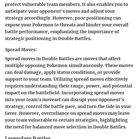
protect vulnerable team members. It also enables you to
anticipate your opponent's moves and adjust your
strategy accordingly. However, poor positioning can
expose your Pokemon to threats and hinder your overall
battle performance, emphasizing the importance of
strategic positioning in Double Battles.
Spread Moves:
Spread moves in Double Battles are moves that affect
multiple opposing Pokemon simultaneously. These moves
can deal damage, apply status conditions, or provide
support to your team. Utilizing spread moves effectively
requires understanding their range, power, and potential
impact on the battlefield. Incorporating spread moves
into your team's moveset can disrupt your opponent's
strategy, control the battle pace, and turn the tide in your
favor. However, overreliance on spread moves may leave
your team vulnerable to certain strategies, highlighting
the need for balanced move selection in Double Battles.
Legendary Battles