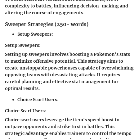
complexity to battles, influencing decision-making and
altering the course of engagements.
Sweeper Strategies (250- words)
Setup Sweepers:
Setup Sweepers:
Setting up sweepers involves boosting a Pokemon's stats
to maximize offensive potential. This strategy aims to
create unstoppable powerhouses capable of overwhelming
opposing teams with devastating attacks. It requires
careful planning and effective stat management for
optimal results.
Choice Scarf Users:
Choice Scarf Users:
Choice scarf users leverage the item's speed boost to
outpace opponents and strike first in battles. This
strategic advantage enables trainers to control the tempo