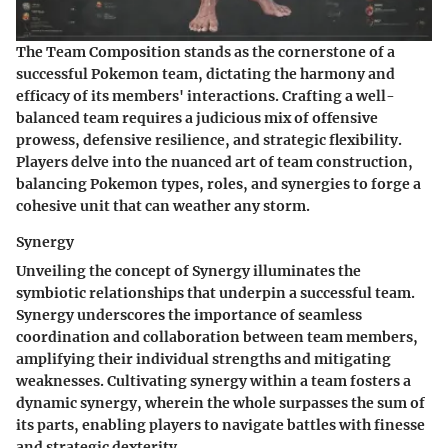
The
Team Composition
stands as the cornerstone of a
successful Pokemon team, dictating the harmony and
efficacy of its members' interactions. Crafting a well-
balanced team requires a judicious mix of offensive
prowess, defensive resilience, and strategic flexibility.
Players delve into the nuanced art of team construction,
balancing Pokemon types, roles, and synergies to forge a
cohesive unit that can weather any storm.
Synergy
Unveiling the concept of
Synergy
illuminates the
symbiotic relationships that underpin a successful team.
Synergy underscores the importance of seamless
coordination and collaboration between team members,
amplifying their individual strengths and mitigating
weaknesses. Cultivating synergy within a team fosters a
dynamic synergy, wherein the whole surpasses the sum of
its parts, enabling players to navigate battles with finesse
and strategic dexterity.