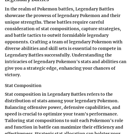
In the realm of Pokemon battles, Legendary Battles
showcase the prowess of legendary Pokemon and their
unique strengths. These battles require careful
consideration of stat compositions, capture strategies,
and battle tactics to outwit formidable legendary
opponents. Crafting a team of legendary Pokemon with
diverse abilities and skill sets is essential to compete in
Legendary Battles successfully. Understanding the
intricacies of legendary Pokemon's stats and abilities can
give you a strategic edge, enhancing your chances of
victory.
Stat Composition
Stat composition in Legendary Battles refers to the
distribution of stats among your legendary Pokemon.
Balancing offensive power, defensive capabilities, and
speed is crucial to optimize your team's performance.
Tailoring stat compositions to suit each Pokemon's role
and function in battle can maximize their efficiency and
effectiveness. Strategic stat allocation can bolster your