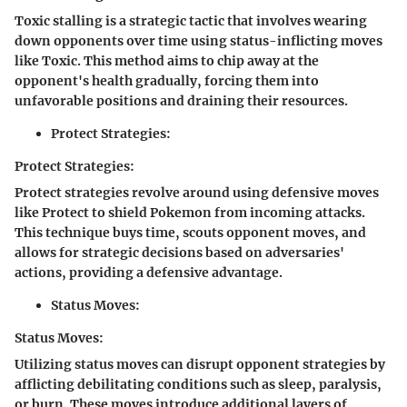
Toxic stalling is a strategic tactic that involves wearing
down opponents over time using status-inflicting moves
like Toxic. This method aims to chip away at the
opponent's health gradually, forcing them into
unfavorable positions and draining their resources.
Protect Strategies:
Protect Strategies:
Protect strategies revolve around using defensive moves
like Protect to shield Pokemon from incoming attacks.
This technique buys time, scouts opponent moves, and
allows for strategic decisions based on adversaries'
actions, providing a defensive advantage.
Status Moves:
Status Moves:
Utilizing status moves can disrupt opponent strategies by
afflicting debilitating conditions such as sleep, paralysis,
or burn. These moves introduce additional layers of