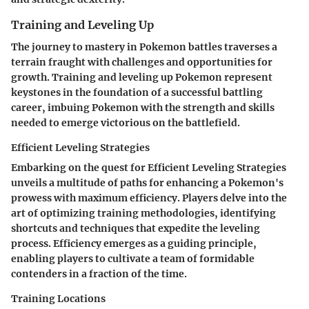
Training and Leveling Up
The journey to mastery in Pokemon battles traverses a
terrain fraught with challenges and opportunities for
growth. Training and leveling up Pokemon represent
keystones in the foundation of a successful battling
career, imbuing Pokemon with the strength and skills
needed to emerge victorious on the battlefield.
Efficient Leveling Strategies
Embarking on the quest for
Efficient Leveling Strategies
unveils a multitude of paths for enhancing a Pokemon's
prowess with maximum efficiency. Players delve into the
art of optimizing training methodologies, identifying
shortcuts and techniques that expedite the leveling
process. Efficiency emerges as a guiding principle,
enabling players to cultivate a team of formidable
contenders in a fraction of the time.
Training Locations