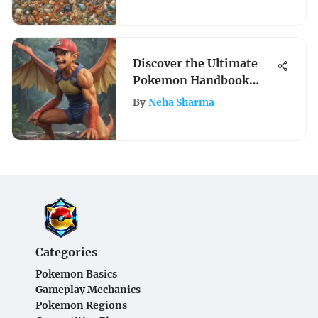
Discover the Ultimate
Pokemon Handbook
2021: A Comprehensive
By
Neha Sharma
Guide for Enthusiasts
Categories
Pokemon Basics
Gameplay Mechanics
Pokemon Regions