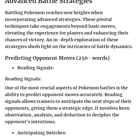
Advanced Battle Strategies
Battling Pokemon reaches new heights when
incorporating advanced strategies. These pivotal
techniques take engagements beyond basic moves,
elevating the experience for players and enhancing their
chances of victory. An in-depth exploration of these
strategies sheds light on the intricacies of battle dynamics.
Predicting Opponent Moves (250- words)
Reading Signals:
Reading Signals:
One of the most crucial aspects of Pokemon battles is the
ability to predict opponent moves accurately. Reading
signals allows trainers to anticipate the next steps of their
opponents, giving them a strategic edge. It involves keen
observation, analysis, and deduction to decipher the
opponent's intentions.
Anticipating Switches: