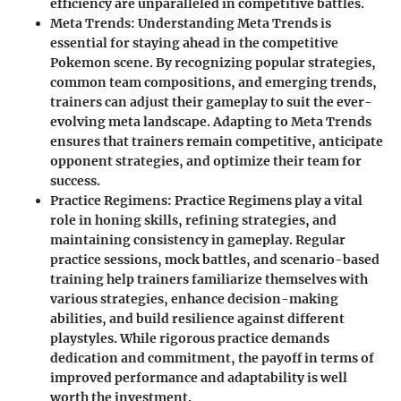
efficiency are unparalleled in competitive battles.
Meta Trends
: Understanding Meta Trends is
essential for staying ahead in the competitive
Pokemon scene. By recognizing popular strategies,
common team compositions, and emerging trends,
trainers can adjust their gameplay to suit the ever-
evolving meta landscape. Adapting to Meta Trends
ensures that trainers remain competitive, anticipate
opponent strategies, and optimize their team for
success.
Practice Regimens
: Practice Regimens play a vital
role in honing skills, refining strategies, and
maintaining consistency in gameplay. Regular
practice sessions, mock battles, and scenario-based
training help trainers familiarize themselves with
various strategies, enhance decision-making
abilities, and build resilience against different
playstyles. While rigorous practice demands
dedication and commitment, the payoff in terms of
improved performance and adaptability is well
worth the investment.