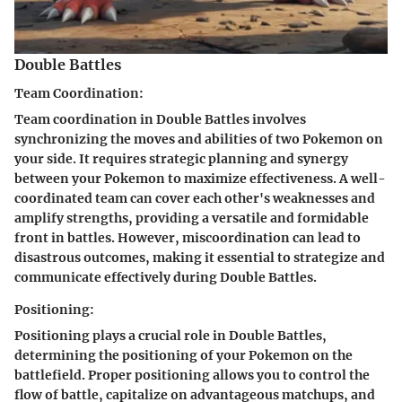
Double Battles
Team Coordination:
Team coordination in Double Battles involves
synchronizing the moves and abilities of two Pokemon on
your side. It requires strategic planning and synergy
between your Pokemon to maximize effectiveness. A well-
coordinated team can cover each other's weaknesses and
amplify strengths, providing a versatile and formidable
front in battles. However, miscoordination can lead to
disastrous outcomes, making it essential to strategize and
communicate effectively during Double Battles.
Positioning:
Positioning plays a crucial role in Double Battles,
determining the positioning of your Pokemon on the
battlefield. Proper positioning allows you to control the
flow of battle, capitalize on advantageous matchups, and