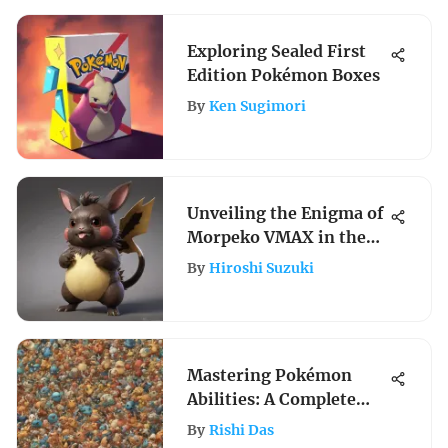
Exploring Sealed First
Edition Pokémon Boxes
By
Ken Sugimori
Unveiling the Enigma of
Morpeko VMAX in the
Pokemon Universe
By
Hiroshi Suzuki
Mastering Pokémon
Abilities: A Complete
Guide
By
Rishi Das