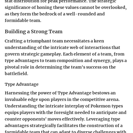
stat distribution for peak performance. The strategic
significance of honing these values cannot be overlooked,
as they form the bedrock of a well-rounded and
formidable team.
Building a Strong Team
Crafting a triumphant team necessitates a keen
understanding of the intricate web of interactions that
govern strategic gameplay. Each element of a team, from
type advantages to team composition and synergy, plays a
pivotal role in determining the team's success on the
battlefield.
Type Advantage
Harnessing the power of
Type Advantage
bestows an
invaluable edge upon players in the competitive arena.
Understanding the intricate interplay of Pokemon types
equips players with the foresight needed to anticipate and
counter opponents' moves effectively. Leveraging type
advantages strategically facilitates the construction of a
formidable team that can adapt to diverse challenges with