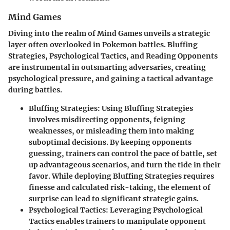
Mind Games
Diving into the realm of Mind Games unveils a strategic
layer often overlooked in Pokemon battles. Bluffing
Strategies, Psychological Tactics, and Reading Opponents
are instrumental in outsmarting adversaries, creating
psychological pressure, and gaining a tactical advantage
during battles.
Bluffing Strategies
: Using Bluffing Strategies
involves misdirecting opponents, feigning
weaknesses, or misleading them into making
suboptimal decisions. By keeping opponents
guessing, trainers can control the pace of battle, set
up advantageous scenarios, and turn the tide in their
favor. While deploying Bluffing Strategies requires
finesse and calculated risk-taking, the element of
surprise can lead to significant strategic gains.
Psychological Tactics
: Leveraging Psychological
Tactics enables trainers to manipulate opponent