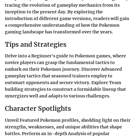
tracing the evolution of gameplay mechanics from its
inception to the present day. By exploring the
introduction of different game versions, readers will gain
a comprehensive understanding of how the Pokemon
gaming landscape has transformed over the years.
Tips and Strategies
Delve into a Beginner's guide to Pokemon games, where
novice players can grasp the fundamental tactics to
embark on their Pokemon journey. Discover Advanced
gameplay tactics that seasoned trainers employ to
outsmart opponents and secure victory. Explore Team
building strategies to construct a formidable lineup that
synergizes well and adapts to various challenges.
Character Spotlights
Unveil Featured Pokemon profiles, shedding light on their
strengths, weaknesses, and unique abilities that shape
battles. Perform an in-depth Analysis of popular