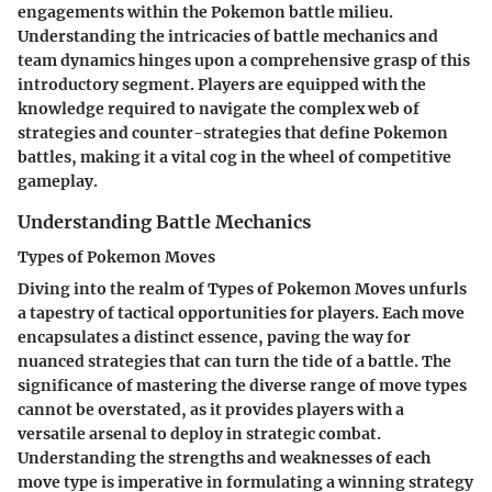
engagements within the Pokemon battle milieu.
Understanding the intricacies of battle mechanics and
team dynamics hinges upon a comprehensive grasp of this
introductory segment. Players are equipped with the
knowledge required to navigate the complex web of
strategies and counter-strategies that define Pokemon
battles, making it a vital cog in the wheel of competitive
gameplay.
Understanding Battle Mechanics
Types of Pokemon Moves
Diving into the realm of
Types of Pokemon Moves
unfurls
a tapestry of tactical opportunities for players. Each move
encapsulates a distinct essence, paving the way for
nuanced strategies that can turn the tide of a battle. The
significance of mastering the diverse range of move types
cannot be overstated, as it provides players with a
versatile arsenal to deploy in strategic combat.
Understanding the strengths and weaknesses of each
move type is imperative in formulating a winning strategy