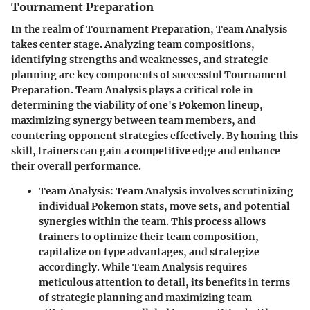
Tournament Preparation
In the realm of Tournament Preparation, Team Analysis
takes center stage. Analyzing team compositions,
identifying strengths and weaknesses, and strategic
planning are key components of successful Tournament
Preparation. Team Analysis plays a critical role in
determining the viability of one's Pokemon lineup,
maximizing synergy between team members, and
countering opponent strategies effectively. By honing this
skill, trainers can gain a competitive edge and enhance
their overall performance.
Team Analysis
: Team Analysis involves scrutinizing
individual Pokemon stats, move sets, and potential
synergies within the team. This process allows
trainers to optimize their team composition,
capitalize on type advantages, and strategize
accordingly. While Team Analysis requires
meticulous attention to detail, its benefits in terms
of strategic planning and maximizing team