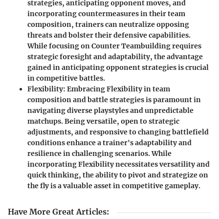
strategies, anticipating opponent moves, and
incorporating countermeasures in their team
composition, trainers can neutralize opposing
threats and bolster their defensive capabilities.
While focusing on Counter Teambuilding requires
strategic foresight and adaptability, the advantage
gained in anticipating opponent strategies is crucial
in competitive battles.
Flexibility
: Embracing Flexibility in team
composition and battle strategies is paramount in
navigating diverse playstyles and unpredictable
matchups. Being versatile, open to strategic
adjustments, and responsive to changing battlefield
conditions enhance a trainer's adaptability and
resilience in challenging scenarios. While
incorporating Flexibility necessitates versatility and
quick thinking, the ability to pivot and strategize on
the fly is a valuable asset in competitive gameplay.
Have More Great Articles
: