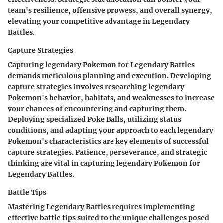
team's resilience, offensive prowess, and overall synergy,
elevating your competitive advantage in Legendary
Battles.
Capture Strategies
Capturing legendary Pokemon for Legendary Battles
demands meticulous planning and execution. Developing
capture strategies involves researching legendary
Pokemon's behavior, habitats, and weaknesses to increase
your chances of encountering and capturing them.
Deploying specialized Poke Balls, utilizing status
conditions, and adapting your approach to each legendary
Pokemon's characteristics are key elements of successful
capture strategies. Patience, perseverance, and strategic
thinking are vital in capturing legendary Pokemon for
Legendary Battles.
Battle Tips
Mastering Legendary Battles requires implementing
effective battle tips suited to the unique challenges posed