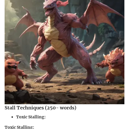
Stall Techniques (250- words)
Toxic Stalling:
Toxic Stalling: