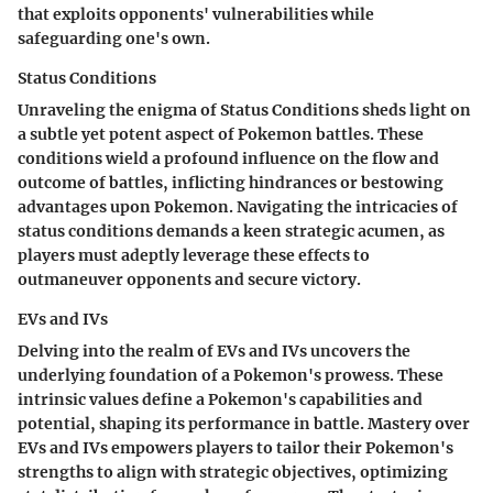
that exploits opponents' vulnerabilities while
safeguarding one's own.
Status Conditions
Unraveling the enigma of
Status Conditions
sheds light on
a subtle yet potent aspect of Pokemon battles. These
conditions wield a profound influence on the flow and
outcome of battles, inflicting hindrances or bestowing
advantages upon Pokemon. Navigating the intricacies of
status conditions demands a keen strategic acumen, as
players must adeptly leverage these effects to
outmaneuver opponents and secure victory.
EVs and IVs
Delving into the realm of
EVs and IVs
uncovers the
underlying foundation of a Pokemon's prowess. These
intrinsic values define a Pokemon's capabilities and
potential, shaping its performance in battle. Mastery over
EVs and IVs empowers players to tailor their Pokemon's
strengths to align with strategic objectives, optimizing