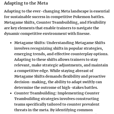
Adapting to the Meta
Adapting to the ever-changing Meta landscape is essential
for sustainable success in competitive Pokemon battles.
Metagame Shifts, Counter Teambuilding, and Flexibility
are key elements that enable trainers to navigate the
dynamic competitive environment with finesse.
Metagame Shifts
: Understanding Metagame Shifts
involves recognizing shifts in popular strategies,
emerging trends, and effective counterplay options.
Adapting to these shifts allows trainers to stay
relevant, make strategic adjustments, and maintain
a competitive edge. While staying abreast of
Metagame Shifts demands flexibility and proactive
decision-making, the ability to adapt swiftly can
determine the outcome of high-stakes battles.
Counter Teambuilding
: Implementing Counter
Teambuilding strategies involves constructing
teams specifically tailored to counter prevalent
threats in the meta. By identifying common