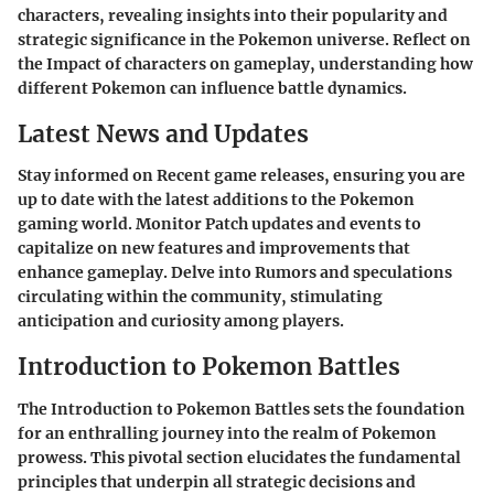
characters, revealing insights into their popularity and
strategic significance in the Pokemon universe. Reflect on
the Impact of characters on gameplay, understanding how
different Pokemon can influence battle dynamics.
Latest News and Updates
Stay informed on Recent game releases, ensuring you are
up to date with the latest additions to the Pokemon
gaming world. Monitor Patch updates and events to
capitalize on new features and improvements that
enhance gameplay. Delve into Rumors and speculations
circulating within the community, stimulating
anticipation and curiosity among players.
Introduction to Pokemon Battles
The
Introduction to Pokemon Battles
sets the foundation
for an enthralling journey into the realm of Pokemon
prowess. This pivotal section elucidates the fundamental
principles that underpin all strategic decisions and