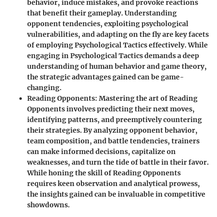
behavior, induce mistakes, and provoke reactions
that benefit their gameplay. Understanding
opponent tendencies, exploiting psychological
vulnerabilities, and adapting on the fly are key facets
of employing Psychological Tactics effectively. While
engaging in Psychological Tactics demands a deep
understanding of human behavior and game theory,
the strategic advantages gained can be game-
changing.
Reading Opponents
: Mastering the art of Reading
Opponents involves predicting their next moves,
identifying patterns, and preemptively countering
their strategies. By analyzing opponent behavior,
team composition, and battle tendencies, trainers
can make informed decisions, capitalize on
weaknesses, and turn the tide of battle in their favor.
While honing the skill of Reading Opponents
requires keen observation and analytical prowess,
the insights gained can be invaluable in competitive
showdowns.