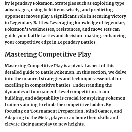
by legendary Pokemon. Strategies such as exploiting type
advantages, using held items wisely, and predicting
opponent moves play a significant role in securing victory
in Legendary Battles. Leveraging knowledge of legendary
Pokemon's weaknesses, resistances, and move sets can
guide your battle tactics and decision-making, enhancing
your competitive edge in Legendary Battles.
Mastering Competitive Play
Mastering Competitive Play is a pivotal aspect of this
detailed guide to Battle Pokemon. In this section, we delve
into the nuanced strategies and techniques essential for
excelling in competitive battles. Understanding the
dynamics of tournament-level competition, team
building, and adaptability is crucial for aspiring Pokemon
trainers aiming to climb the competitive ladder. By
focusing on Tournament Preparation, Mind Games, and
Adapting to the Meta, players can hone their skills and
elevate their gameplay to new heights.