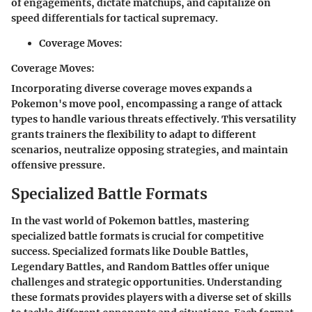
of engagements, dictate matchups, and capitalize on
speed differentials for tactical supremacy.
Coverage Moves:
Coverage Moves:
Incorporating diverse coverage moves expands a
Pokemon's move pool, encompassing a range of attack
types to handle various threats effectively. This versatility
grants trainers the flexibility to adapt to different
scenarios, neutralize opposing strategies, and maintain
offensive pressure.
Specialized Battle Formats
In the vast world of Pokemon battles, mastering
specialized battle formats is crucial for competitive
success. Specialized formats like Double Battles,
Legendary Battles, and Random Battles offer unique
challenges and strategic opportunities. Understanding
these formats provides players with a diverse set of skills