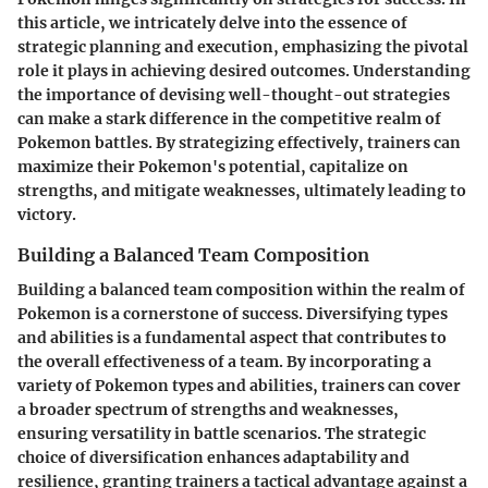
this article, we intricately delve into the essence of
strategic planning and execution, emphasizing the pivotal
role it plays in achieving desired outcomes. Understanding
the importance of devising well-thought-out strategies
can make a stark difference in the competitive realm of
Pokemon battles. By strategizing effectively, trainers can
maximize their Pokemon's potential, capitalize on
strengths, and mitigate weaknesses, ultimately leading to
victory.
Building a Balanced Team Composition
Building a balanced team composition within the realm of
Pokemon is a cornerstone of success. Diversifying types
and abilities is a fundamental aspect that contributes to
the overall effectiveness of a team. By incorporating a
variety of Pokemon types and abilities, trainers can cover
a broader spectrum of strengths and weaknesses,
ensuring versatility in battle scenarios. The strategic
choice of diversification enhances adaptability and
resilience, granting trainers a tactical advantage against a