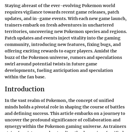
Staying abreast of the ever-evolving Pokemon world
requires vigilance towards recent game releases, patch
updates, and in-game events. With each new game launch,
trainers embark on fresh adventures in unchartered
territories, uncovering new Pokemon species and regions.
Patch updates and events inject vitality into the gaming
community, introducing new features, fixing bugs, and
offering exciting rewards to eager players. Amidst the
buzz of the Pokemon universe, rumors and speculations
swirl around potential twists in future game
developments, fueling anticipation and speculation
within the fan base.
Introduction
In the vast realm of Pokemon, the concept of unified
minds holds a pivotal role in shaping the course of battles
and defining success. This article embarks on a journey to
uncover the profound significance of collaboration and
synergy within the Pokemon gaming universe. As trainers