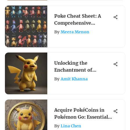
Poke Cheat Sheet: A
Comprehensive
Reference Guide
By
Meera Menon
Unlocking the
Enchantment of
Pokemon with
By
Amit Khanna
PokeCrafts' Virtual
Odyssey
Acquire PokéCoins in
Pokémon Go: Essential
Strategies
By
Lina Chen