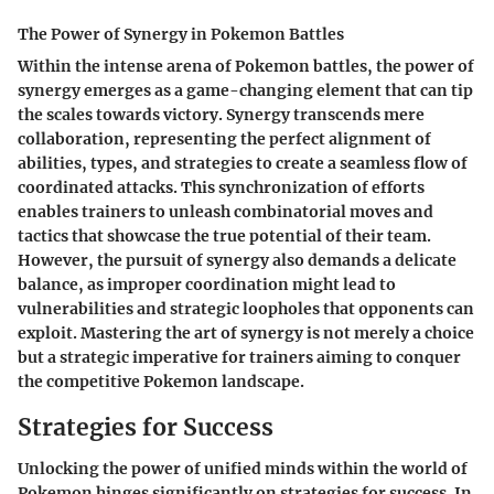
The Power of Synergy in Pokemon Battles
Within the intense arena of Pokemon battles, the power of
synergy emerges as a game-changing element that can tip
the scales towards victory. Synergy transcends mere
collaboration, representing the perfect alignment of
abilities, types, and strategies to create a seamless flow of
coordinated attacks. This synchronization of efforts
enables trainers to unleash combinatorial moves and
tactics that showcase the true potential of their team.
However, the pursuit of synergy also demands a delicate
balance, as improper coordination might lead to
vulnerabilities and strategic loopholes that opponents can
exploit. Mastering the art of synergy is not merely a choice
but a strategic imperative for trainers aiming to conquer
the competitive Pokemon landscape.
Strategies for Success
Unlocking the power of unified minds within the world of
Pokemon hinges significantly on strategies for success. In