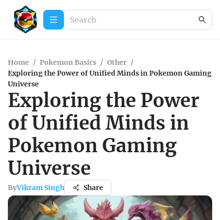
Home
/
Pokemon Basics
/
Other
/
Exploring the Power of Unified Minds in Pokemon Gaming
Universe
Exploring the Power
of Unified Minds in
Pokemon Gaming
Universe
By
Vikram Singh
Share