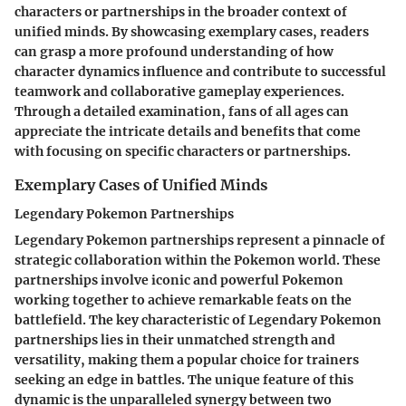
characters or partnerships in the broader context of
unified minds. By showcasing exemplary cases, readers
can grasp a more profound understanding of how
character dynamics influence and contribute to successful
teamwork and collaborative gameplay experiences.
Through a detailed examination, fans of all ages can
appreciate the intricate details and benefits that come
with focusing on specific characters or partnerships.
Exemplary Cases of Unified Minds
Legendary Pokemon Partnerships
Legendary Pokemon partnerships represent a pinnacle of
strategic collaboration within the Pokemon world. These
partnerships involve iconic and powerful Pokemon
working together to achieve remarkable feats on the
battlefield. The key characteristic of Legendary Pokemon
partnerships lies in their unmatched strength and
versatility, making them a popular choice for trainers
seeking an edge in battles. The unique feature of this
dynamic is the unparalleled synergy between two