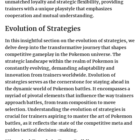
unmatched loyalty and strategic flexibility, providing
trainers with a unique playstyle that emphasizes
cooperation and mutual understanding.
Evolution of Strategies
In this insightful section on the evolution of strategies, we
delve deep into the transformative journey that shapes
competitive gameplay in the Pokemon universe. The
strategic landscape within the realm of Pokemon is
constantly evolving, demanding adaptability and
innovation from trainers worldwide. Evolution of
strategies serves as the cornerstone for staying ahead in
the dynamic world of Pokemon battles. It encompasses a
myriad of pivotal elements that influence the way trainers
approach battles, from team composition to move
selection. Understanding the evolution of strategies is
crucial for trainers aspiring to master the art of Pokemon
battles, as it reflects the state of the competitive meta and
guides tactical decision-making.