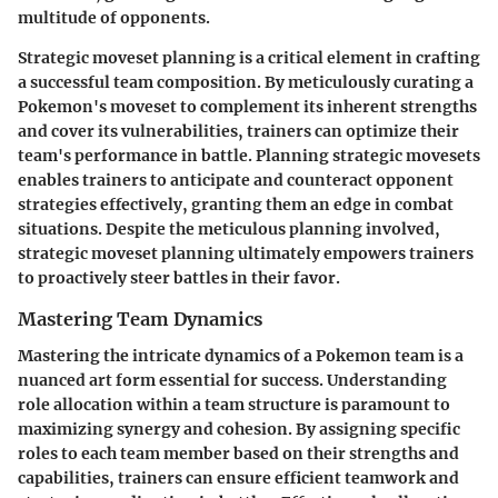
multitude of opponents.
Strategic moveset planning is a critical element in crafting
a successful team composition. By meticulously curating a
Pokemon's moveset to complement its inherent strengths
and cover its vulnerabilities, trainers can optimize their
team's performance in battle. Planning strategic movesets
enables trainers to anticipate and counteract opponent
strategies effectively, granting them an edge in combat
situations. Despite the meticulous planning involved,
strategic moveset planning ultimately empowers trainers
to proactively steer battles in their favor.
Mastering Team Dynamics
Mastering the intricate dynamics of a Pokemon team is a
nuanced art form essential for success. Understanding
role allocation within a team structure is paramount to
maximizing synergy and cohesion. By assigning specific
roles to each team member based on their strengths and
capabilities, trainers can ensure efficient teamwork and