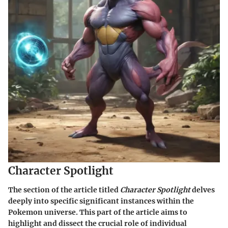
Character Spotlight
The section of the article titled
Character Spotlight
delves
deeply into specific significant instances within the
Pokemon universe. This part of the article aims to
highlight and dissect the crucial role of individual