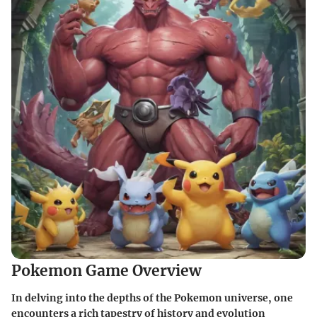
Pokemon Game Overview
In delving into the depths of the Pokemon universe, one
encounters a rich tapestry of history and evolution