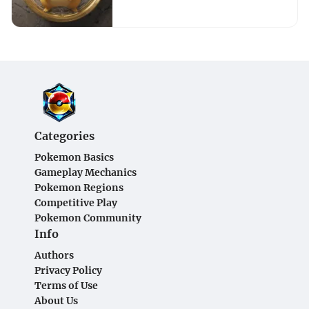
Categories
Pokemon Basics
Gameplay Mechanics
Pokemon Regions
Competitive Play
Pokemon Community
Info
Authors
Privacy Policy
Terms of Use
About Us