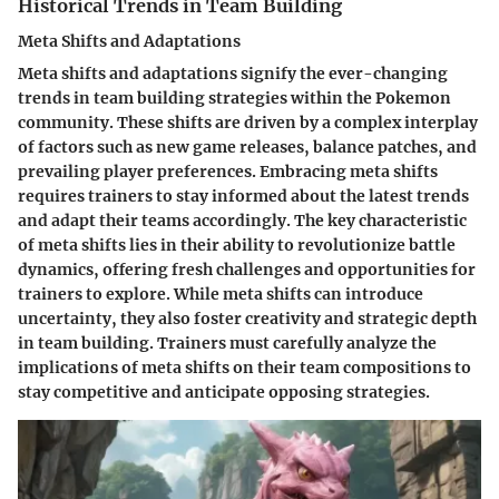
Historical Trends in Team Building
Meta Shifts and Adaptations
Meta shifts and adaptations signify the ever-changing
trends in team building strategies within the Pokemon
community. These shifts are driven by a complex interplay
of factors such as new game releases, balance patches, and
prevailing player preferences. Embracing meta shifts
requires trainers to stay informed about the latest trends
and adapt their teams accordingly. The key characteristic
of meta shifts lies in their ability to revolutionize battle
dynamics, offering fresh challenges and opportunities for
trainers to explore. While meta shifts can introduce
uncertainty, they also foster creativity and strategic depth
in team building. Trainers must carefully analyze the
implications of meta shifts on their team compositions to
stay competitive and anticipate opposing strategies.