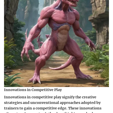
Innovations in Competitive Play
Innovations in competitive play signify the creative
strategies and unconventional approaches adopted by
trainers to gain a competitive edge. These innovations