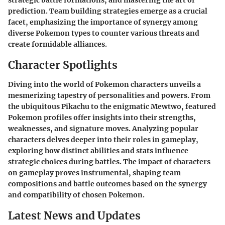
strategic battle formations, and mastering the art of
prediction. Team building strategies emerge as a crucial
facet, emphasizing the importance of synergy among
diverse Pokemon types to counter various threats and
create formidable alliances.
Character Spotlights
Diving into the world of Pokemon characters unveils a
mesmerizing tapestry of personalities and powers. From
the ubiquitous Pikachu to the enigmatic Mewtwo, featured
Pokemon profiles offer insights into their strengths,
weaknesses, and signature moves. Analyzing popular
characters delves deeper into their roles in gameplay,
exploring how distinct abilities and stats influence
strategic choices during battles. The impact of characters
on gameplay proves instrumental, shaping team
compositions and battle outcomes based on the synergy
and compatibility of chosen Pokemon.
Latest News and Updates