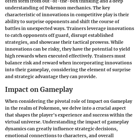
often stem from out-of-the-box thinking and a deep
understanding of Pokemon mechanics. The key
characteristic of innovations in competitive play is their
ability to surprise opponents and shift the course of
battles in unexpected ways. Trainers leverage innovations
to catch opponents off guard, disrupt established
strategies, and showcase their tactical prowess. While
innovations can be risky, they have the potential to yield
high rewards when executed effectively. Trainers must
balance risk and reward when incorporating innovations
into their gameplay, considering the element of surprise
and strategic advantage they can provide.
Impact on Gameplay
When considering the pivotal role of Impact on Gameplay
in the realm of Pokemon, we delve into a crucial aspect
that shapes the player's experience and success within the
virtual universe. Understanding the impact of gameplay
dynamics can greatly influence strategic decisions,
emotional connections to characters, and overall