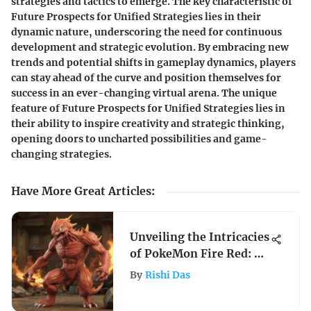
strategies and tactics to emerge. The key characteristic of
Future Prospects for Unified Strategies lies in their
dynamic nature, underscoring the need for continuous
development and strategic evolution. By embracing new
trends and potential shifts in gameplay dynamics, players
can stay ahead of the curve and position themselves for
success in an ever-changing virtual arena. The unique
feature of Future Prospects for Unified Strategies lies in
their ability to inspire creativity and strategic thinking,
opening doors to uncharted possibilities and game-
changing strategies.
Have More Great Articles
:
Unveiling the Intricacies
of PokeMon Fire Red: A
Comprehensive Guide
By
Rishi Das