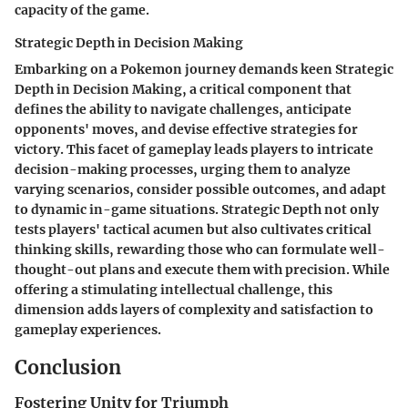
capacity of the game.
Strategic Depth in Decision Making
Embarking on a Pokemon journey demands keen Strategic
Depth in Decision Making, a critical component that
defines the ability to navigate challenges, anticipate
opponents' moves, and devise effective strategies for
victory. This facet of gameplay leads players to intricate
decision-making processes, urging them to analyze
varying scenarios, consider possible outcomes, and adapt
to dynamic in-game situations. Strategic Depth not only
tests players' tactical acumen but also cultivates critical
thinking skills, rewarding those who can formulate well-
thought-out plans and execute them with precision. While
offering a stimulating intellectual challenge, this
dimension adds layers of complexity and satisfaction to
gameplay experiences.
Conclusion
Fostering Unity for Triumph