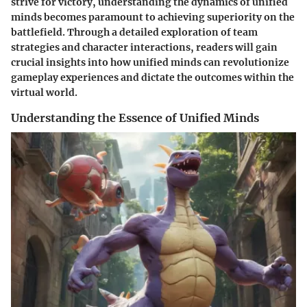
strive for victory, understanding the dynamics of unified
minds becomes paramount to achieving superiority on the
battlefield. Through a detailed exploration of team
strategies and character interactions, readers will gain
crucial insights into how unified minds can revolutionize
gameplay experiences and dictate the outcomes within the
virtual world.
Understanding the Essence of Unified Minds