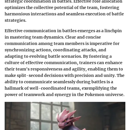
strategic coordination in battles. Effective role allocation
optimizes the collective potential of the team, fostering
harmonious interactions and seamless execution of battle
strategies.
Effective communication in battles emerges as a linchpin
in mastering team dynamics. Clear and concise
communication among team members is imperative for
synchronizing actions, coordinating attacks, and
adapting to evolving battle scenarios. By fostering a
culture of effective communication, trainers can enhance
their team's responsiveness and agility, enabling them to
make split-second decisions with precision and unity. The
ability to communicate seamlessly during battles is a
hallmark of well-coordinated teams, exemplifying the
power of teamwork and synergy in the Pokemon universe.