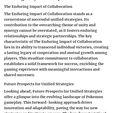
The Enduring Impact of Collaboration
The Enduring Impact of Collaboration stands as a
cornerstone of successful unified strategies. Its
contribution to the overarching theme of unity and
synergy cannot be overstated, as it fosters enduring
relationships and strategic partnerships. The key
characteristic of The Enduring Impact of Collaboration
lies in its ability to transcend individual victories, creating
a lasting legacy of cooperation and mutual growth among
players. This steadfast commitment to collaboration
establishes a solid framework for success, enriching the
gaming experience with meaningful interactions and
shared successes.
Future Prospects for Unified Strategies
Looking ahead, Future Prospects for Unified Strategies
offer a glimpse into the evolving landscape of Pokemon
gameplay. This forward-looking approach drives
innovation and adaptability, paving the way for new