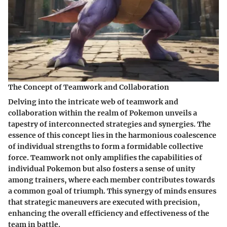
The Concept of Teamwork and Collaboration
Delving into the intricate web of teamwork and
collaboration within the realm of Pokemon unveils a
tapestry of interconnected strategies and synergies. The
essence of this concept lies in the harmonious coalescence
of individual strengths to form a formidable collective
force. Teamwork not only amplifies the capabilities of
individual Pokemon but also fosters a sense of unity
among trainers, where each member contributes towards
a common goal of triumph. This synergy of minds ensures
that strategic maneuvers are executed with precision,
enhancing the overall efficiency and effectiveness of the
team in battle.