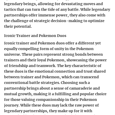
legendary beings, allowing for devastating moves and
tactics that can turn the tide of any battle. While legendary
partnerships offer immense power, they also come with
the challenge of strategic decision-making to optimize
their potential.
Iconic Trainer and Pokemon Duos
Iconic trainer and Pokemon duos offer a different yet
equally compelling form of unity in the Pokemon
universe. These pairs represent strong bonds between
trainers and their loyal Pokemon, showcasing the power
of friendship and teamwork. The key characteristic of
these duos is the emotional connection and trust shared
between trainer and Pokemon, which can transcend
conventional battle strategies. Choosing such a
partnership brings about a sense of camaraderie and
mutual growth, making it a fulfilling and popular choice
for those valuing companionship in their Pokemon
journey. While these duos may lack the raw power of
legendary partnerships, they make up for it with