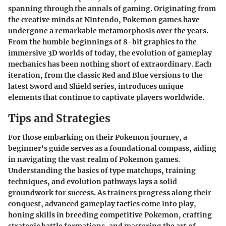
spanning through the annals of gaming. Originating from
the creative minds at Nintendo, Pokemon games have
undergone a remarkable metamorphosis over the years.
From the humble beginnings of 8-bit graphics to the
immersive 3D worlds of today, the evolution of gameplay
mechanics has been nothing short of extraordinary. Each
iteration, from the classic Red and Blue versions to the
latest Sword and Shield series, introduces unique
elements that continue to captivate players worldwide.
Tips and Strategies
For those embarking on their Pokemon journey, a
beginner's guide serves as a foundational compass, aiding
in navigating the vast realm of Pokemon games.
Understanding the basics of type matchups, training
techniques, and evolution pathways lays a solid
groundwork for success. As trainers progress along their
conquest, advanced gameplay tactics come into play,
honing skills in breeding competitive Pokemon, crafting