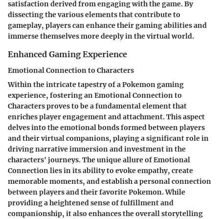
satisfaction derived from engaging with the game. By
dissecting the various elements that contribute to
gameplay, players can enhance their gaming abilities and
immerse themselves more deeply in the virtual world.
Enhanced Gaming Experience
Emotional Connection to Characters
Within the intricate tapestry of a Pokemon gaming
experience, fostering an Emotional Connection to
Characters proves to be a fundamental element that
enriches player engagement and attachment. This aspect
delves into the emotional bonds formed between players
and their virtual companions, playing a significant role in
driving narrative immersion and investment in the
characters' journeys. The unique allure of Emotional
Connection lies in its ability to evoke empathy, create
memorable moments, and establish a personal connection
between players and their favorite Pokemon. While
providing a heightened sense of fulfillment and
companionship, it also enhances the overall storytelling