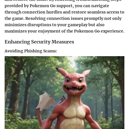
provided by Pokemon Go support, you can navigate
through connection hurdles and restore seamless access to
the game. Resolving connection issues promptly not only
minimizes disruptions to your gameplay but also
maximizes your enjoyment of the Pokemon Go experience.
Enhancing Security Measures
Avoiding Phishing Scams: