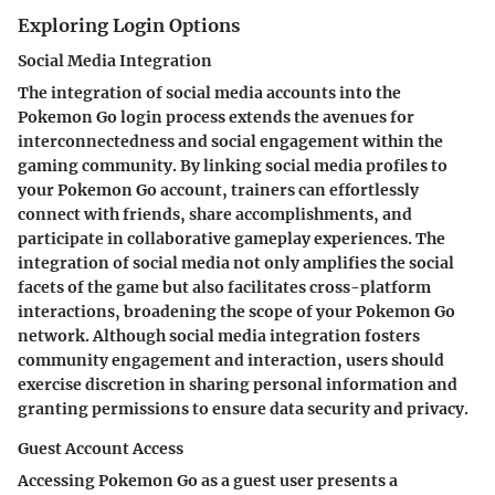
Exploring Login Options
Social Media Integration
The integration of social media accounts into the
Pokemon Go login process extends the avenues for
interconnectedness and social engagement within the
gaming community. By linking social media profiles to
your Pokemon Go account, trainers can effortlessly
connect with friends, share accomplishments, and
participate in collaborative gameplay experiences. The
integration of social media not only amplifies the social
facets of the game but also facilitates cross-platform
interactions, broadening the scope of your Pokemon Go
network. Although social media integration fosters
community engagement and interaction, users should
exercise discretion in sharing personal information and
granting permissions to ensure data security and privacy.
Guest Account Access
Accessing Pokemon Go as a guest user presents a