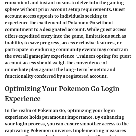
convenient and instant means to delve into the gaming
sphere without prior account setup requirements. Guest
account access appeals to individuals seeking to
experience the excitement of Pokemon Go without
commitment to a designated account. While guest access
offers expedited entry into the game, limitations such as
inability to save progress, access exclusive features, or
participate in enduring community events may constrain
the overall gameplay experience. Trainers opting for guest
account access should weigh the convenience of
immediate play against the long-term benefits and
functionality conferred by a registered account.
Optimizing Your Pokemon Go Login
Experience
In the realm of Pokemon Go, optimizing your login
experience holds paramount importance. By enhancing
your login process, you can ensure smoother access to the
captivating Pokemon universe. Implementing measures