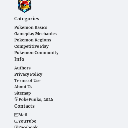
Categories
Pokemon Basics
Gameplay Mechanics
Pokemon Regions
Competitive Play
Pokemon Community
Info
Authors
Privacy Policy
Terms of Use
About Us
Sitemap
©PokePunks, 2026
Contacts
Mail
YouTube
Facebook