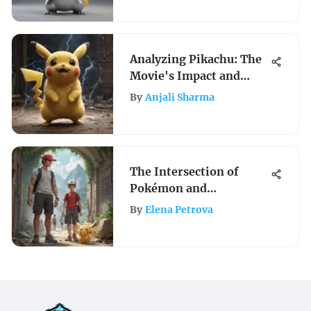
Analyzing Pikachu: The
Movie's Impact and
Narrative
By
Anjali Sharma
The Intersection of
Pokémon and
Sunscreen: An In-Depth
By
Elena Petrova
Analysis