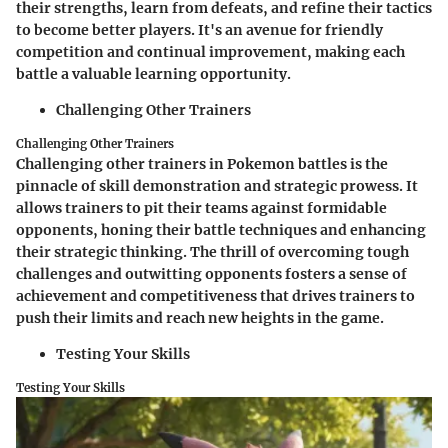
their strengths, learn from defeats, and refine their tactics
to become better players. It's an avenue for friendly
competition and continual improvement, making each
battle a valuable learning opportunity.
Challenging Other Trainers
Challenging Other Trainers
Challenging other trainers in Pokemon battles is the
pinnacle of skill demonstration and strategic prowess. It
allows trainers to pit their teams against formidable
opponents, honing their battle techniques and enhancing
their strategic thinking. The thrill of overcoming tough
challenges and outwitting opponents fosters a sense of
achievement and competitiveness that drives trainers to
push their limits and reach new heights in the game.
Testing Your Skills
Testing Your Skills