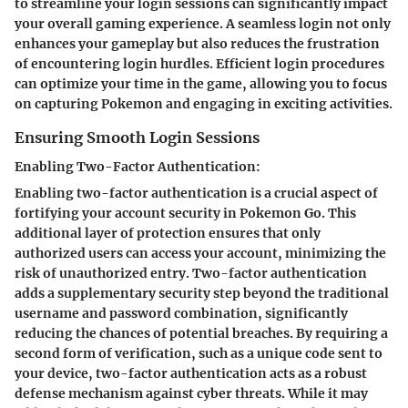
to streamline your login sessions can significantly impact
your overall gaming experience. A seamless login not only
enhances your gameplay but also reduces the frustration
of encountering login hurdles. Efficient login procedures
can optimize your time in the game, allowing you to focus
on capturing Pokemon and engaging in exciting activities.
Ensuring Smooth Login Sessions
Enabling Two-Factor Authentication:
Enabling two-factor authentication is a crucial aspect of
fortifying your account security in Pokemon Go. This
additional layer of protection ensures that only
authorized users can access your account, minimizing the
risk of unauthorized entry. Two-factor authentication
adds a supplementary security step beyond the traditional
username and password combination, significantly
reducing the chances of potential breaches. By requiring a
second form of verification, such as a unique code sent to
your device, two-factor authentication acts as a robust
defense mechanism against cyber threats. While it may