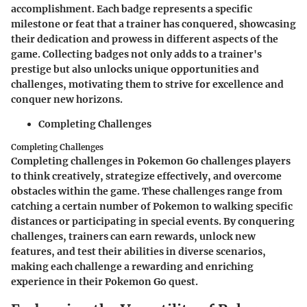
accomplishment. Each badge represents a specific
milestone or feat that a trainer has conquered, showcasing
their dedication and prowess in different aspects of the
game. Collecting badges not only adds to a trainer's
prestige but also unlocks unique opportunities and
challenges, motivating them to strive for excellence and
conquer new horizons.
Completing Challenges
Completing Challenges
Completing challenges in Pokemon Go challenges players
to think creatively, strategize effectively, and overcome
obstacles within the game. These challenges range from
catching a certain number of Pokemon to walking specific
distances or participating in special events. By conquering
challenges, trainers can earn rewards, unlock new
features, and test their abilities in diverse scenarios,
making each challenge a rewarding and enriching
experience in their Pokemon Go quest.