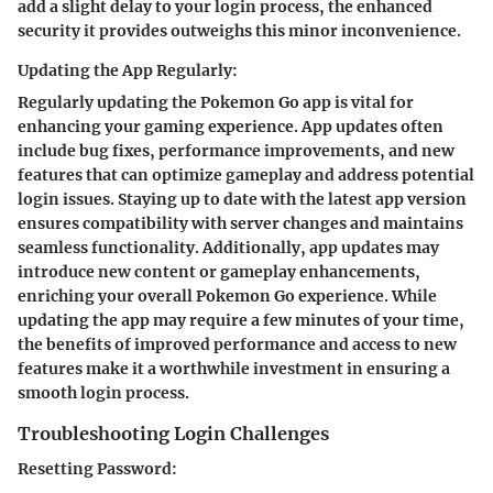
add a slight delay to your login process, the enhanced
security it provides outweighs this minor inconvenience.
Updating the App Regularly:
Regularly updating the Pokemon Go app is vital for
enhancing your gaming experience. App updates often
include bug fixes, performance improvements, and new
features that can optimize gameplay and address potential
login issues. Staying up to date with the latest app version
ensures compatibility with server changes and maintains
seamless functionality. Additionally, app updates may
introduce new content or gameplay enhancements,
enriching your overall Pokemon Go experience. While
updating the app may require a few minutes of your time,
the benefits of improved performance and access to new
features make it a worthwhile investment in ensuring a
smooth login process.
Troubleshooting Login Challenges
Resetting Password: