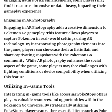
engaging nature of AR enhancements, some players may
find it resource-intensive or data-heavy, impacting their
gameplay experience.
Engaging in AR Photography
Engaging in AR Photography adds a creative dimension to
Pokemon Go gameplay. This feature allows players to
capture Pokemon in real-world settings using AR
technology. By incorporating photography elements into
the game, players can showcase their artistic flair and
share captivating snapshots with the Pokemon Go
community. While AR photography enhances the social
aspect of the game, some players may face challenges with
lighting conditions or device compatibility when utilizing
this feature.
Utilizing In-Game Tools
Integrating in-game tools like accessing PokeStops offers
players valuable resources and opportunities within the
Pokemon Go universe. By strategically utilizing
PokeStops, players can gather essential items such as Poke