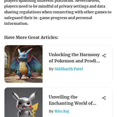
players spanning different platforms. Nevertheless,
players need to be mindful of privacy settings and data
sharing regulations when connecting with other games to
safeguard their in-game progress and personal
information.
Have More Great Articles
:
Unlocking the Harmony
of Pokemon and Prodigy
Math Game: A Fusion of
By
Siddharth Patel
Fun and Learning
Unveiling the
Enchanting World of
Silver Pokemon Funko
By
Ritu Raj
Pop Figures