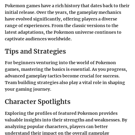
Pokemon games have a rich history that dates back to their
initial release. Over the years, the gameplay mechanics
have evolved significantly, offering players a diverse
range of experiences. From the classic versions to the
latest adaptations, the Pokemon universe continues to
captivate audiences worldwide.
Tips and Strategies
For beginners venturing into the world of Pokemon
games, mastering the basics is essential. As you progress,
advanced gameplay tactics become crucial for success.
Team building strategies also play a vital role in shaping
your gaming journey.
Character Spotlights
Exploring the profiles of featured Pokemon provides
valuable insights into their strengths and weaknesses. By
analyzing popular characters, players can better
understand their impact on the overall gameplay