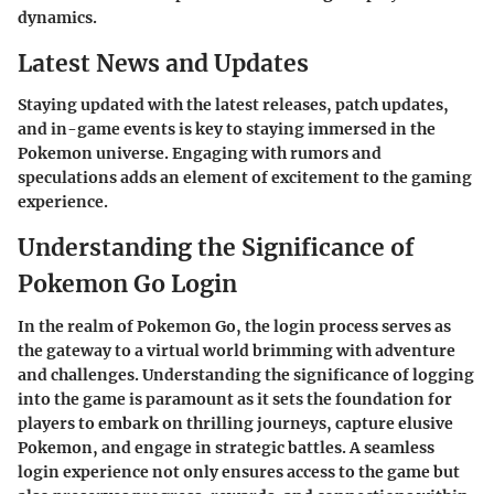
dynamics.
Latest News and Updates
Staying updated with the latest releases, patch updates,
and in-game events is key to staying immersed in the
Pokemon universe. Engaging with rumors and
speculations adds an element of excitement to the gaming
experience.
Understanding the Significance of
Pokemon Go Login
In the realm of Pokemon Go, the login process serves as
the gateway to a virtual world brimming with adventure
and challenges. Understanding the significance of logging
into the game is paramount as it sets the foundation for
players to embark on thrilling journeys, capture elusive
Pokemon, and engage in strategic battles. A seamless
login experience not only ensures access to the game but