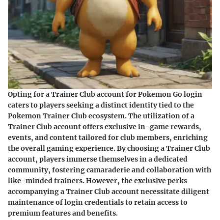
Opting for a Trainer Club account for Pokemon Go login
caters to players seeking a distinct identity tied to the
Pokemon Trainer Club ecosystem. The utilization of a
Trainer Club account offers exclusive in-game rewards,
events, and content tailored for club members, enriching
the overall gaming experience. By choosing a Trainer Club
account, players immerse themselves in a dedicated
community, fostering camaraderie and collaboration with
like-minded trainers. However, the exclusive perks
accompanying a Trainer Club account necessitate diligent
maintenance of login credentials to retain access to
premium features and benefits.