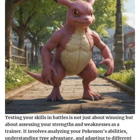
Testing your skills in battles is not just about winning but
about assessing your strengths and weaknesses as a
trainer. It involves analyzing your Pokemon's abilities,
understanding type advantage, and adapting to different