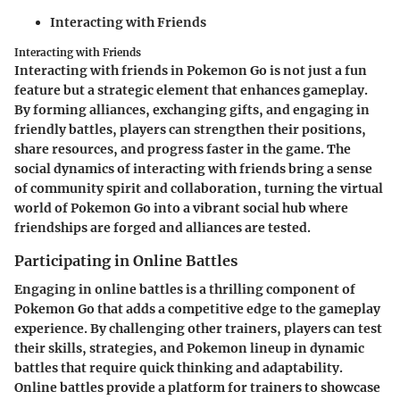
Interacting with Friends
Interacting with Friends
Interacting with friends in Pokemon Go is not just a fun
feature but a strategic element that enhances gameplay.
By forming alliances, exchanging gifts, and engaging in
friendly battles, players can strengthen their positions,
share resources, and progress faster in the game. The
social dynamics of interacting with friends bring a sense
of community spirit and collaboration, turning the virtual
world of Pokemon Go into a vibrant social hub where
friendships are forged and alliances are tested.
Participating in Online Battles
Engaging in online battles is a thrilling component of
Pokemon Go that adds a competitive edge to the gameplay
experience. By challenging other trainers, players can test
their skills, strategies, and Pokemon lineup in dynamic
battles that require quick thinking and adaptability.
Online battles provide a platform for trainers to showcase