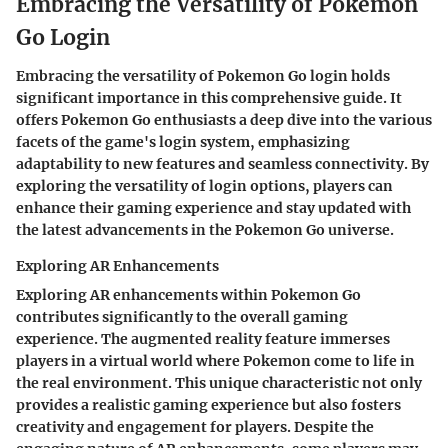
Embracing the Versatility of Pokemon
Go Login
Embracing the versatility of Pokemon Go login holds
significant importance in this comprehensive guide. It
offers Pokemon Go enthusiasts a deep dive into the various
facets of the game's login system, emphasizing
adaptability to new features and seamless connectivity. By
exploring the versatility of login options, players can
enhance their gaming experience and stay updated with
the latest advancements in the Pokemon Go universe.
Exploring AR Enhancements
Exploring AR enhancements within Pokemon Go
contributes significantly to the overall gaming
experience. The augmented reality feature immerses
players in a virtual world where Pokemon come to life in
the real environment. This unique characteristic not only
provides a realistic gaming experience but also fosters
creativity and engagement for players. Despite the