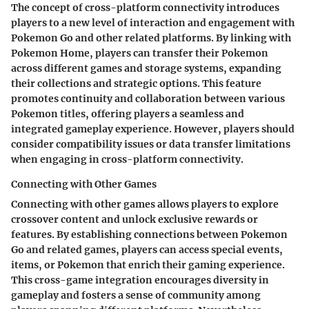
The concept of cross-platform connectivity introduces
players to a new level of interaction and engagement with
Pokemon Go and other related platforms. By linking with
Pokemon Home, players can transfer their Pokemon
across different games and storage systems, expanding
their collections and strategic options. This feature
promotes continuity and collaboration between various
Pokemon titles, offering players a seamless and
integrated gameplay experience. However, players should
consider compatibility issues or data transfer limitations
when engaging in cross-platform connectivity.
Connecting with Other Games
Connecting with other games allows players to explore
crossover content and unlock exclusive rewards or
features. By establishing connections between Pokemon
Go and related games, players can access special events,
items, or Pokemon that enrich their gaming experience.
This cross-game integration encourages diversity in
gameplay and fosters a sense of community among