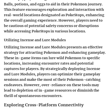
Balls, potions, and eggs to aid in their Pokemon journey.
This feature encourages exploration and interaction with
real-world locations designated as PokeStops, enhancing
the overall gaming experience. However, players need to
be cautious of potential safety concerns or disruptions
while accessing PokeStops in various locations.
Utilizing Incense and Lure Modules
Utilizing Incense and Lure Modules presents an effective
strategy for attracting Pokemon and enhancing gameplay.
These in-game items can lure wild Pokemon to specific
locations, increasing encounter rates and potential
captures for players. By strategically deploying Incense
and Lure Modules, players can optimize their gameplay
sessions and make the most of their Pokemon-catching
endeavors. However, over-reliance on these tools may
lead to depletion of in-game resources or diminish the
thrill of spontaneous encounters.
Exploring Cross-Platform Connectivity