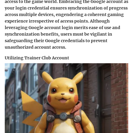
access to the game world. Embracing the Google account as
your login credential ensures synchronization of progress
across multiple devices, engendering a coherent gaming
experience irrespective of access points. Although
leveraging Google account login merits ease of use and
synchronization benefits, users must be vigilant in
safeguarding their Google credentials to prevent
unauthorized account access.
Utilizing Trainer Club Account