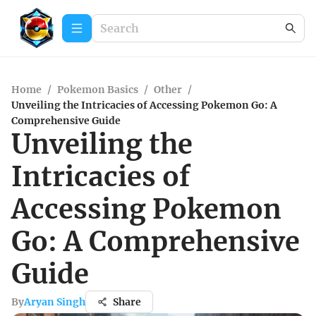
Home
/
Pokemon Basics
/
Other
/
Unveiling the Intricacies of Accessing Pokemon Go: A
Comprehensive Guide
Unveiling the
Intricacies of
Accessing Pokemon
Go: A Comprehensive
Guide
By
Aryan Singh
Share