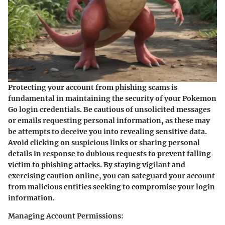
Protecting your account from phishing scams is
fundamental in maintaining the security of your Pokemon
Go login credentials. Be cautious of unsolicited messages
or emails requesting personal information, as these may
be attempts to deceive you into revealing sensitive data.
Avoid clicking on suspicious links or sharing personal
details in response to dubious requests to prevent falling
victim to phishing attacks. By staying vigilant and
exercising caution online, you can safeguard your account
from malicious entities seeking to compromise your login
information.
Managing Account Permissions: