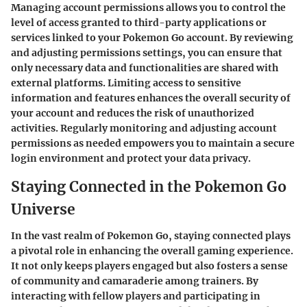
Managing account permissions allows you to control the
level of access granted to third-party applications or
services linked to your Pokemon Go account. By reviewing
and adjusting permissions settings, you can ensure that
only necessary data and functionalities are shared with
external platforms. Limiting access to sensitive
information and features enhances the overall security of
your account and reduces the risk of unauthorized
activities. Regularly monitoring and adjusting account
permissions as needed empowers you to maintain a secure
login environment and protect your data privacy.
Staying Connected in the Pokemon Go
Universe
In the vast realm of Pokemon Go, staying connected plays
a pivotal role in enhancing the overall gaming experience.
It not only keeps players engaged but also fosters a sense
of community and camaraderie among trainers. By
interacting with fellow players and participating in