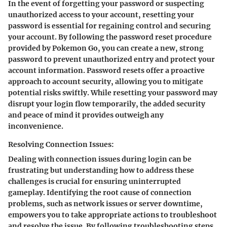
In the event of forgetting your password or suspecting
unauthorized access to your account, resetting your
password is essential for regaining control and securing
your account. By following the password reset procedure
provided by Pokemon Go, you can create a new, strong
password to prevent unauthorized entry and protect your
account information. Password resets offer a proactive
approach to account security, allowing you to mitigate
potential risks swiftly. While resetting your password may
disrupt your login flow temporarily, the added security
and peace of mind it provides outweigh any
inconvenience.
Resolving Connection Issues:
Dealing with connection issues during login can be
frustrating but understanding how to address these
challenges is crucial for ensuring uninterrupted
gameplay. Identifying the root cause of connection
problems, such as network issues or server downtime,
empowers you to take appropriate actions to troubleshoot
and resolve the issue. By following troubleshooting steps