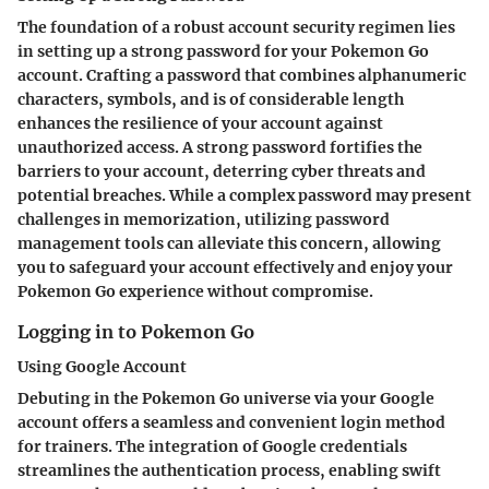
The foundation of a robust account security regimen lies
in setting up a strong password for your Pokemon Go
account. Crafting a password that combines alphanumeric
characters, symbols, and is of considerable length
enhances the resilience of your account against
unauthorized access. A strong password fortifies the
barriers to your account, deterring cyber threats and
potential breaches. While a complex password may present
challenges in memorization, utilizing password
management tools can alleviate this concern, allowing
you to safeguard your account effectively and enjoy your
Pokemon Go experience without compromise.
Logging in to Pokemon Go
Using Google Account
Debuting in the Pokemon Go universe via your Google
account offers a seamless and convenient login method
for trainers. The integration of Google credentials
streamlines the authentication process, enabling swift