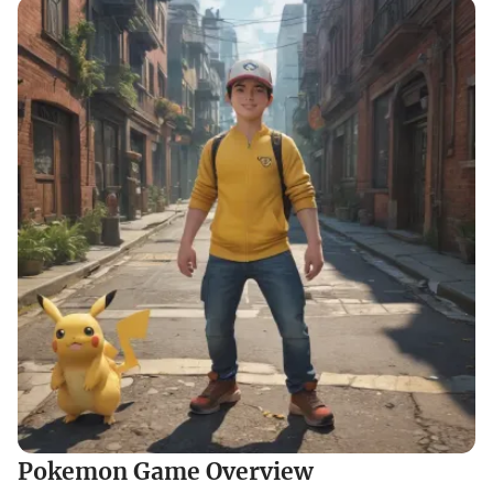
Pokemon Game Overview