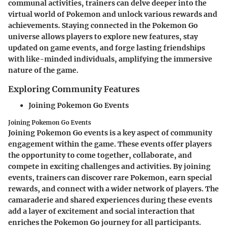
communal activities, trainers can delve deeper into the
virtual world of Pokemon and unlock various rewards and
achievements. Staying connected in the Pokemon Go
universe allows players to explore new features, stay
updated on game events, and forge lasting friendships
with like-minded individuals, amplifying the immersive
nature of the game.
Exploring Community Features
Joining Pokemon Go Events
Joining Pokemon Go Events
Joining Pokemon Go events is a key aspect of community
engagement within the game. These events offer players
the opportunity to come together, collaborate, and
compete in exciting challenges and activities. By joining
events, trainers can discover rare Pokemon, earn special
rewards, and connect with a wider network of players. The
camaraderie and shared experiences during these events
add a layer of excitement and social interaction that
enriches the Pokemon Go journey for all participants.