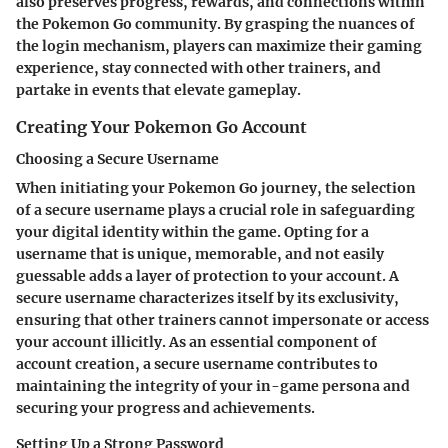
also preserves progress, rewards, and connections within
the Pokemon Go community. By grasping the nuances of
the login mechanism, players can maximize their gaming
experience, stay connected with other trainers, and
partake in events that elevate gameplay.
Creating Your Pokemon Go Account
Choosing a Secure Username
When initiating your Pokemon Go journey, the selection
of a secure username plays a crucial role in safeguarding
your digital identity within the game. Opting for a
username that is unique, memorable, and not easily
guessable adds a layer of protection to your account. A
secure username characterizes itself by its exclusivity,
ensuring that other trainers cannot impersonate or access
your account illicitly. As an essential component of
account creation, a secure username contributes to
maintaining the integrity of your in-game persona and
securing your progress and achievements.
Setting Up a Strong Password