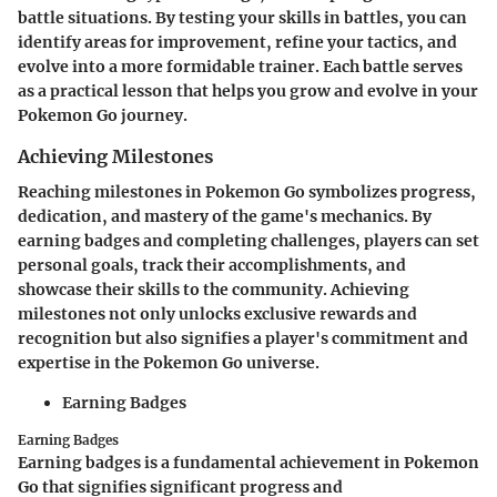
battle situations. By testing your skills in battles, you can
identify areas for improvement, refine your tactics, and
evolve into a more formidable trainer. Each battle serves
as a practical lesson that helps you grow and evolve in your
Pokemon Go journey.
Achieving Milestones
Reaching milestones in Pokemon Go symbolizes progress,
dedication, and mastery of the game's mechanics. By
earning badges and completing challenges, players can set
personal goals, track their accomplishments, and
showcase their skills to the community. Achieving
milestones not only unlocks exclusive rewards and
recognition but also signifies a player's commitment and
expertise in the Pokemon Go universe.
Earning Badges
Earning Badges
Earning badges is a fundamental achievement in Pokemon
Go that signifies significant progress and