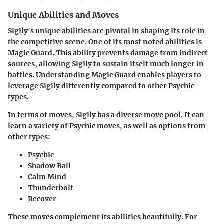
Unique Abilities and Moves
Sigily's unique abilities are pivotal in shaping its role in
the competitive scene. One of its most noted abilities is
Magic Guard
. This ability prevents damage from indirect
sources, allowing Sigily to sustain itself much longer in
battles. Understanding Magic Guard enables players to
leverage Sigily differently compared to other Psychic-
types.
In terms of moves, Sigily has a diverse move pool. It can
learn a variety of Psychic moves, as well as options from
other types:
Psychic
Shadow Ball
Calm Mind
Thunderbolt
Recover
These moves complement its abilities beautifully. For