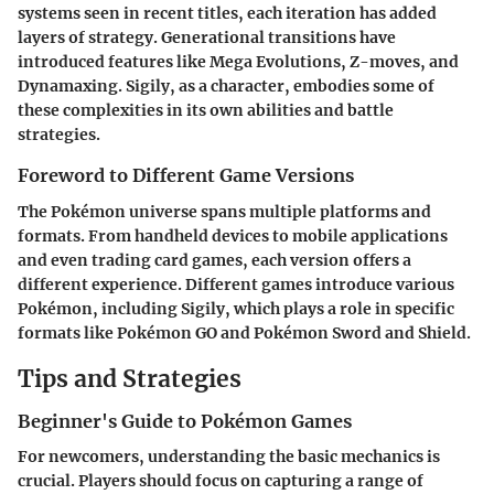
systems seen in recent titles, each iteration has added
layers of strategy. Generational transitions have
introduced features like Mega Evolutions, Z-moves, and
Dynamaxing. Sigily, as a character, embodies some of
these complexities in its own abilities and battle
strategies.
Foreword to Different Game Versions
The Pokémon universe spans multiple platforms and
formats. From handheld devices to mobile applications
and even trading card games, each version offers a
different experience. Different games introduce various
Pokémon, including Sigily, which plays a role in specific
formats like Pokémon GO and Pokémon Sword and Shield.
Tips and Strategies
Beginner's Guide to Pokémon Games
For newcomers, understanding the basic mechanics is
crucial. Players should focus on capturing a range of