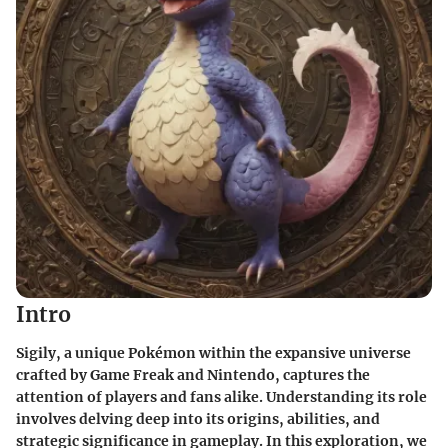
Intro
Sigily, a unique Pokémon within the expansive universe
crafted by Game Freak and Nintendo, captures the
attention of players and fans alike. Understanding its role
involves delving deep into its origins, abilities, and
strategic significance in gameplay. In this exploration, we