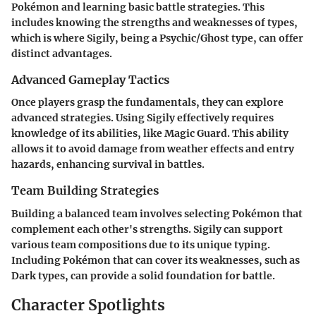
Pokémon and learning basic battle strategies. This
includes knowing the strengths and weaknesses of types,
which is where Sigily, being a Psychic/Ghost type, can offer
distinct advantages.
Advanced Gameplay Tactics
Once players grasp the fundamentals, they can explore
advanced strategies. Using Sigily effectively requires
knowledge of its abilities, like Magic Guard. This ability
allows it to avoid damage from weather effects and entry
hazards, enhancing survival in battles.
Team Building Strategies
Building a balanced team involves selecting Pokémon that
complement each other's strengths. Sigily can support
various team compositions due to its unique typing.
Including Pokémon that can cover its weaknesses, such as
Dark types, can provide a solid foundation for battle.
Character Spotlights