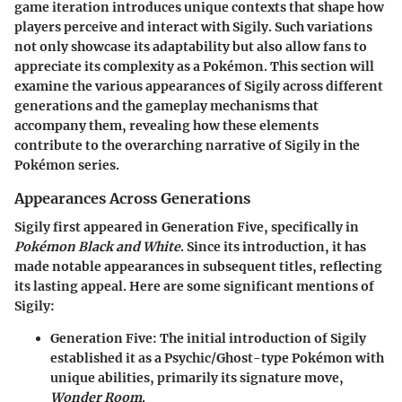
game iteration introduces unique contexts that shape how
players perceive and interact with Sigily. Such variations
not only showcase its adaptability but also allow fans to
appreciate its complexity as a Pokémon. This section will
examine the various appearances of Sigily across different
generations and the gameplay mechanisms that
accompany them, revealing how these elements
contribute to the overarching narrative of Sigily in the
Pokémon series.
Appearances Across Generations
Sigily first appeared in Generation Five, specifically in
Pokémon Black and White
. Since its introduction, it has
made notable appearances in subsequent titles, reflecting
its lasting appeal. Here are some significant mentions of
Sigily:
Generation Five:
The initial introduction of Sigily
established it as a Psychic/Ghost-type Pokémon with
unique abilities, primarily its signature move,
Wonder Room
.