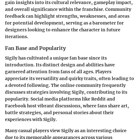
gain insights into its cultural relevance, gameplay impact,
and overall significance within the franchise. Community
feedback can highlight strengths, weaknesses, and areas
for potential development, serving as a barometer for
designers looking to enhance the character in future
iterations.
Fan Base and Popularity
Sigily has cultivated a unique fan base since its
introduction. Its distinct design and abilities have
garnered attention from fans of all ages. Players
appreciate its versatility and quirky traits, often leading to
a devoted following. The online community frequently
discusses strategies involving Sigily, contributing to its
popularity. Social media platforms like Reddit and
Facebook host vibrant discussions, where fans share art,
battle strategies, and personal stories about their
experiences with Sigily.
Many casual players view Sigily as an interesting choice
due to its memorable appearances across various