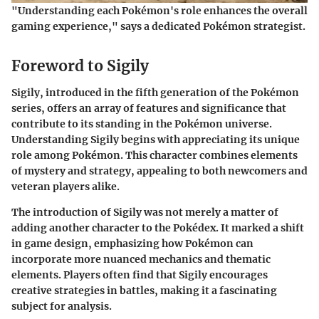
"Understanding each Pokémon's role enhances the overall
gaming experience," says a dedicated Pokémon strategist.
Foreword to Sigily
Sigily, introduced in the fifth generation of the Pokémon
series, offers an array of features and significance that
contribute to its standing in the Pokémon universe.
Understanding Sigily begins with appreciating its unique
role among Pokémon. This character combines elements
of mystery and strategy, appealing to both newcomers and
veteran players alike.
The introduction of Sigily was not merely a matter of
adding another character to the Pokédex. It marked a shift
in game design, emphasizing how Pokémon can
incorporate more nuanced mechanics and thematic
elements. Players often find that Sigily encourages
creative strategies in battles, making it a fascinating
subject for analysis.