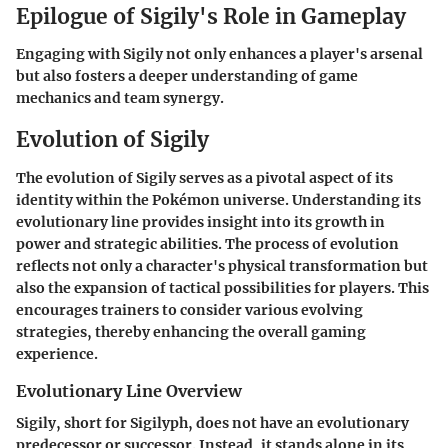
Epilogue of Sigily's Role in Gameplay
Engaging with Sigily not only enhances a player's arsenal
but also fosters a deeper understanding of game
mechanics and team synergy.
Evolution of Sigily
The evolution of Sigily serves as a pivotal aspect of its
identity within the Pokémon universe. Understanding its
evolutionary line provides insight into its growth in
power and strategic abilities. The process of evolution
reflects not only a character's physical transformation but
also the expansion of tactical possibilities for players. This
encourages trainers to consider various evolving
strategies, thereby enhancing the overall gaming
experience.
Evolutionary Line Overview
Sigily, short for Sigilyph, does not have an evolutionary
predecessor or successor. Instead, it stands alone in its