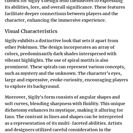
chosen for Sigily's design lend themselves to expressing
its abilities, lore, and overall significance. These features
facilitate deeper connections between players and the
character, enhancing the immersive experience.
Visual Characteristics
Sigily exhibits a distinctive look that sets it apart from
other Pokémon. The design incorporates an array of
colors, predominantly dark shades interspersed with
vibrant highlights. The use of spiral motifs is also
prominent. These spirals can represent various concepts,
such as mystery and the unknown. The character’s eyes,
large and expressive, evoke curiosity, encouraging players
to explore its background.
Moreover, Sigily's form consists of angular shapes and
soft curves, blending sharpness with fluidity. This unique
dichotomy enhances its mystique, making it alluring for
fans. The contrast in lines and shapes can be interpreted
as a representation of its multi-faceted abilities. Artists
and designers utilized careful consideration in the