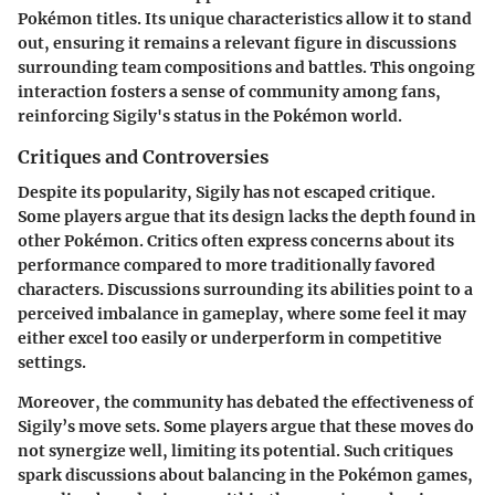
Pokémon titles. Its unique characteristics allow it to stand
out, ensuring it remains a relevant figure in discussions
surrounding team compositions and battles. This ongoing
interaction fosters a sense of community among fans,
reinforcing Sigily's status in the Pokémon world.
Critiques and Controversies
Despite its popularity, Sigily has not escaped critique.
Some players argue that its design lacks the depth found in
other Pokémon. Critics often express concerns about its
performance compared to more traditionally favored
characters. Discussions surrounding its abilities point to a
perceived imbalance in gameplay, where some feel it may
either excel too easily or underperform in competitive
settings.
Moreover, the community has debated the effectiveness of
Sigily’s move sets. Some players argue that these moves do
not synergize well, limiting its potential. Such critiques
spark discussions about balancing in the Pokémon games,