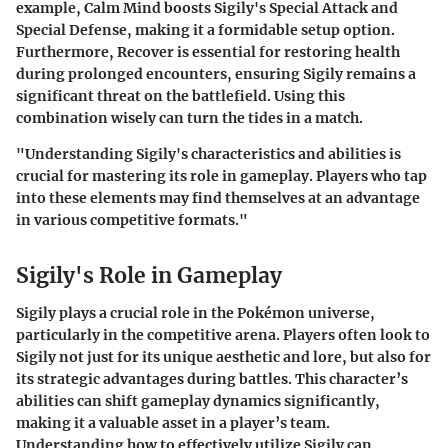
example,
Calm Mind
boosts Sigily's Special Attack and
Special Defense, making it a formidable setup option.
Furthermore,
Recover
is essential for restoring health
during prolonged encounters, ensuring Sigily remains a
significant threat on the battlefield. Using this
combination wisely can turn the tides in a match.
"Understanding Sigily's characteristics and abilities is
crucial for mastering its role in gameplay. Players who tap
into these elements may find themselves at an advantage
in various competitive formats."
Sigily's Role in Gameplay
Sigily plays a crucial role in the Pokémon universe,
particularly in the competitive arena. Players often look to
Sigily not just for its unique aesthetic and lore, but also for
its strategic advantages during battles. This character’s
abilities can shift gameplay dynamics significantly,
making it a valuable asset in a player’s team.
Understanding how to effectively utilize Sigily can