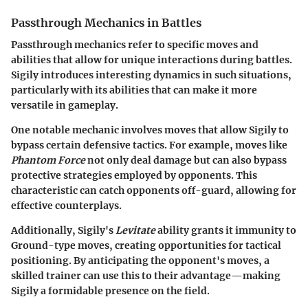
Passthrough Mechanics in Battles
Passthrough mechanics refer to specific moves and
abilities that allow for unique interactions during battles.
Sigily introduces interesting dynamics in such situations,
particularly with its abilities that can make it more
versatile in gameplay.
One notable mechanic involves moves that allow Sigily to
bypass certain defensive tactics. For example, moves like
Phantom Force
not only deal damage but can also bypass
protective strategies employed by opponents. This
characteristic can catch opponents off-guard, allowing for
effective counterplays.
Additionally, Sigily's
Levitate
ability grants it immunity to
Ground-type moves, creating opportunities for tactical
positioning. By anticipating the opponent's moves, a
skilled trainer can use this to their advantage—making
Sigily a formidable presence on the field.