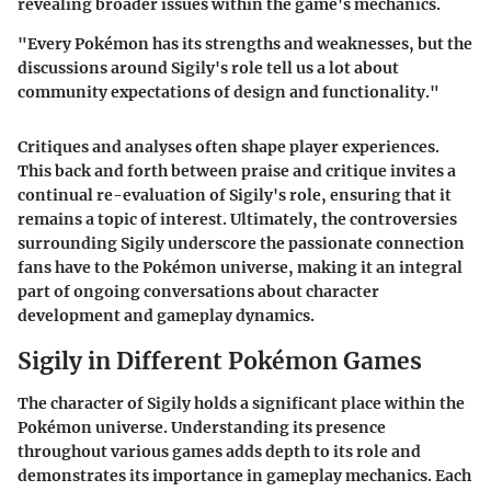
revealing broader issues within the game's mechanics.
"Every Pokémon has its strengths and weaknesses, but the
discussions around Sigily's role tell us a lot about
community expectations of design and functionality."
Critiques and analyses often shape player experiences.
This back and forth between praise and critique invites a
continual re-evaluation of Sigily's role, ensuring that it
remains a topic of interest. Ultimately, the controversies
surrounding Sigily underscore the passionate connection
fans have to the Pokémon universe, making it an integral
part of ongoing conversations about character
development and gameplay dynamics.
Sigily in Different Pokémon Games
The character of Sigily holds a significant place within the
Pokémon universe. Understanding its presence
throughout various games adds depth to its role and
demonstrates its importance in gameplay mechanics. Each