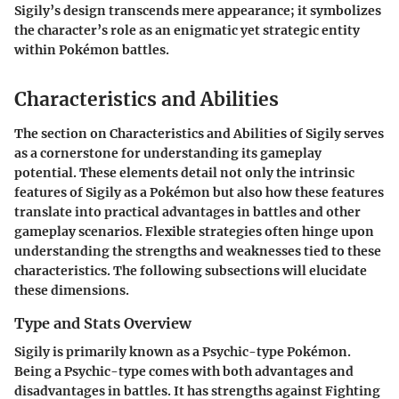
Sigily’s design transcends mere appearance; it symbolizes
the character’s role as an enigmatic yet strategic entity
within Pokémon battles.
Characteristics and Abilities
The section on
Characteristics and Abilities
of Sigily serves
as a cornerstone for understanding its gameplay
potential. These elements detail not only the intrinsic
features of Sigily as a Pokémon but also how these features
translate into practical advantages in battles and other
gameplay scenarios. Flexible strategies often hinge upon
understanding the strengths and weaknesses tied to these
characteristics. The following subsections will elucidate
these dimensions.
Type and Stats Overview
Sigily is primarily known as a Psychic-type Pokémon.
Being a Psychic-type comes with both advantages and
disadvantages in battles. It has strengths against Fighting