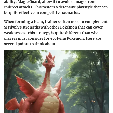
ability, Magic Guard, allow it to avoid damage from
indirect attacks. This fosters a defensive playstyle that can
be quite effective in competitive scenarios.
When forming a team, trainers often need to complement
Sigilyph's strengths with other Pokémon that can cover
weaknesses. This strategy is quite different than what
players must consider for evolving Pokémon. Here are
several points to think about: