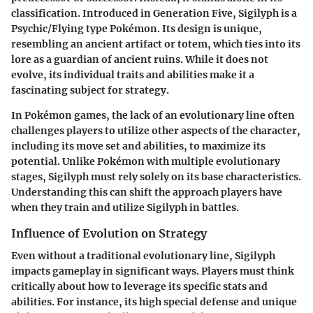
classification. Introduced in Generation Five, Sigilyph is a
Psychic/Flying type Pokémon. Its design is unique,
resembling an ancient artifact or totem, which ties into its
lore as a guardian of ancient ruins. While it does not
evolve, its individual traits and abilities make it a
fascinating subject for strategy.
In Pokémon games, the lack of an evolutionary line often
challenges players to utilize other aspects of the character,
including its move set and abilities, to maximize its
potential. Unlike Pokémon with multiple evolutionary
stages, Sigilyph must rely solely on its base characteristics.
Understanding this can shift the approach players have
when they train and utilize Sigilyph in battles.
Influence of Evolution on Strategy
Even without a traditional evolutionary line, Sigilyph
impacts gameplay in significant ways. Players must think
critically about how to leverage its specific stats and
abilities. For instance, its high special defense and unique