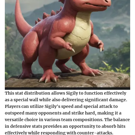
This stat distribution allows Sigily to function effectively
as a special wall while also delivering significant damage.
Players can utilize Sigily's speed and special attack to
outspeed many opponents and strike hard, making it a
versatile choice in various team compositions. The balance
in defensive stats provides an opportunity to absorb hits
effectively while responding with counter-attacks.