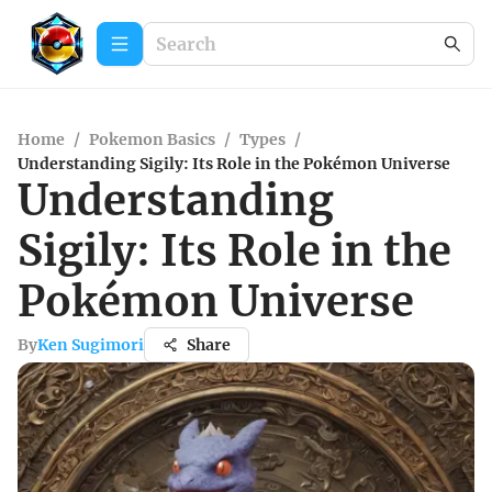
Home
/
Pokemon Basics
/
Types
/
Understanding Sigily: Its Role in the Pokémon Universe
Understanding
Sigily: Its Role in the
Pokémon Universe
By
Ken Sugimori
Share