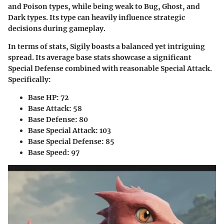
and Poison types, while being weak to Bug, Ghost, and
Dark types. Its type can heavily influence strategic
decisions during gameplay.
In terms of stats, Sigily boasts a balanced yet intriguing
spread. Its average base stats showcase a significant
Special Defense combined with reasonable Special Attack.
Specifically:
Base HP
: 72
Base Attack
: 58
Base Defense
: 80
Base Special Attack
: 103
Base Special Defense
: 85
Base Speed
: 97