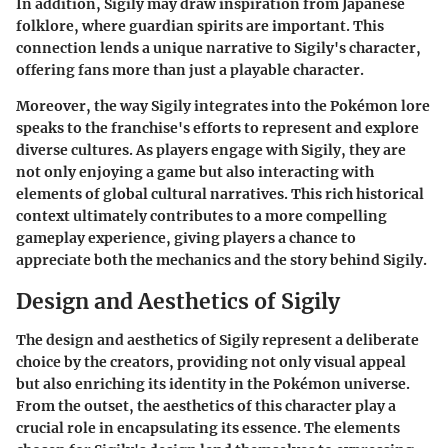
In addition, Sigily may draw inspiration from Japanese
folklore, where guardian spirits are important. This
connection lends a unique narrative to Sigily's character,
offering fans more than just a playable character.
Moreover, the way Sigily integrates into the Pokémon lore
speaks to the franchise's efforts to represent and explore
diverse cultures. As players engage with Sigily, they are
not only enjoying a game but also interacting with
elements of global cultural narratives. This rich historical
context ultimately contributes to a more compelling
gameplay experience, giving players a chance to
appreciate both the mechanics and the story behind Sigily.
Design and Aesthetics of Sigily
The design and aesthetics of Sigily represent a deliberate
choice by the creators, providing not only visual appeal
but also enriching its identity in the Pokémon universe.
From the outset, the aesthetics of this character play a
crucial role in encapsulating its essence. The elements