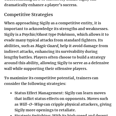
dramatically enhance a player’s success.
Competitive Strategies
When approaching Sigily as a competitive entity, it is
important to acknowledge its strengths and weaknesses.
Sigily is a Psychic/Ghost type Pokémon, which allows it to
evade many typical attacks from standard fighters. Its
abilities, such as
Magic Guard
, help it avoid damage from
indirect attacks, enhancing its survivability during
lengthy battles. Players often choose to build a strategy
around this ability, allowing Sigily to serve as a defensive
wall while supporting their offensive players.
To maximize its competitive potential, trainers can
consider the following strategies:
Status Effect Management
: Sigily can learn moves
that inflict status effects on opponents. Moves such
as
Will-O-Wisp
can cripple physical attackers, giving
Sigily more openings to retaliate.
Strategic Switching
: With its high speed and decent