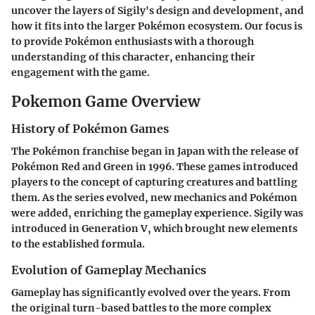
uncover the layers of Sigily's design and development, and
how it fits into the larger Pokémon ecosystem. Our focus is
to provide Pokémon enthusiasts with a thorough
understanding of this character, enhancing their
engagement with the game.
Pokemon Game Overview
History of Pokémon Games
The Pokémon franchise began in Japan with the release of
Pokémon Red and Green in 1996. These games introduced
players to the concept of capturing creatures and battling
them. As the series evolved, new mechanics and Pokémon
were added, enriching the gameplay experience. Sigily was
introduced in Generation V, which brought new elements
to the established formula.
Evolution of Gameplay Mechanics
Gameplay has significantly evolved over the years. From
the original turn-based battles to the more complex