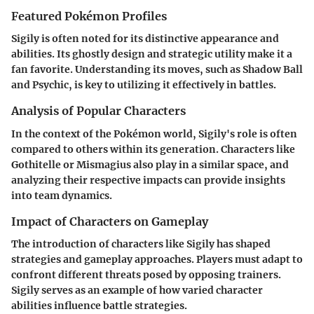
Featured Pokémon Profiles
Sigily is often noted for its distinctive appearance and
abilities. Its ghostly design and strategic utility make it a
fan favorite. Understanding its moves, such as Shadow Ball
and Psychic, is key to utilizing it effectively in battles.
Analysis of Popular Characters
In the context of the Pokémon world, Sigily's role is often
compared to others within its generation. Characters like
Gothitelle or Mismagius also play in a similar space, and
analyzing their respective impacts can provide insights
into team dynamics.
Impact of Characters on Gameplay
The introduction of characters like Sigily has shaped
strategies and gameplay approaches. Players must adapt to
confront different threats posed by opposing trainers.
Sigily serves as an example of how varied character
abilities influence battle strategies.