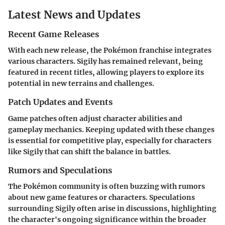
Latest News and Updates
Recent Game Releases
With each new release, the Pokémon franchise integrates
various characters. Sigily has remained relevant, being
featured in recent titles, allowing players to explore its
potential in new terrains and challenges.
Patch Updates and Events
Game patches often adjust character abilities and
gameplay mechanics. Keeping updated with these changes
is essential for competitive play, especially for characters
like Sigily that can shift the balance in battles.
Rumors and Speculations
The Pokémon community is often buzzing with rumors
about new game features or characters. Speculations
surrounding Sigily often arise in discussions, highlighting
the character's ongoing significance within the broader