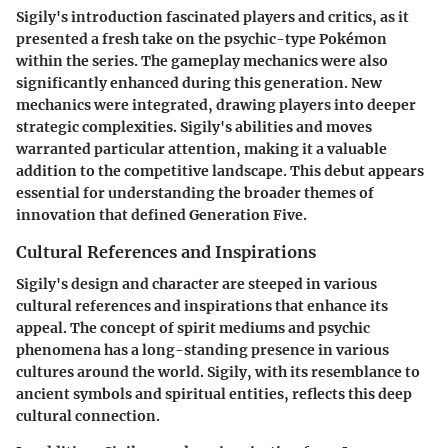
Sigily's introduction fascinated players and critics, as it
presented a fresh take on the psychic-type Pokémon
within the series. The gameplay mechanics were also
significantly enhanced during this generation. New
mechanics were integrated, drawing players into deeper
strategic complexities. Sigily's abilities and moves
warranted particular attention, making it a valuable
addition to the competitive landscape. This debut appears
essential for understanding the broader themes of
innovation that defined Generation Five.
Cultural References and Inspirations
Sigily's design and character are steeped in various
cultural references and inspirations that enhance its
appeal. The concept of spirit mediums and psychic
phenomena has a long-standing presence in various
cultures around the world. Sigily, with its resemblance to
ancient symbols and spiritual entities, reflects this deep
cultural connection.