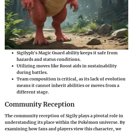
Sigilyph's
Magic Guard
ability keeps it safe from
hazards and status conditions.
Utilizing moves like
Roost
aids in sustainability
during battles.
Team composition is critical, as its lack of evolution
means it cannot inherit abilities or moves from a
different stage.
Community Reception
The community reception of Sigily plays a pivotal role in
understanding its place within the Pokémon universe. By
examining how fans and players view this character, we