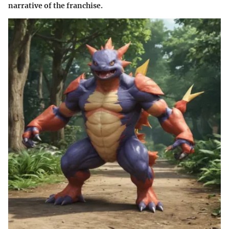
narrative of the franchise.