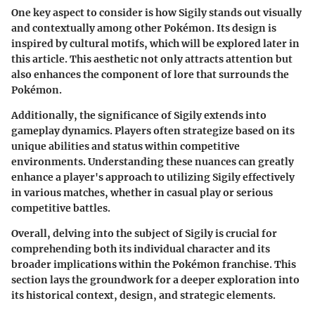
One key aspect to consider is how Sigily stands out visually
and contextually among other Pokémon. Its design is
inspired by cultural motifs, which will be explored later in
this article. This aesthetic not only attracts attention but
also enhances the component of lore that surrounds the
Pokémon.
Additionally, the significance of Sigily extends into
gameplay dynamics. Players often strategize based on its
unique abilities and status within competitive
environments. Understanding these nuances can greatly
enhance a player's approach to utilizing Sigily effectively
in various matches, whether in casual play or serious
competitive battles.
Overall, delving into the subject of Sigily is crucial for
comprehending both its individual character and its
broader implications within the Pokémon franchise. This
section lays the groundwork for a deeper exploration into
its historical context, design, and strategic elements.