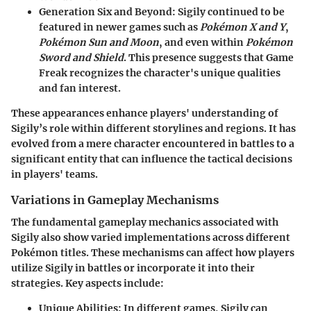
Generation Six and Beyond:
Sigily continued to be
featured in newer games such as
Pokémon X and Y
,
Pokémon Sun and Moon
, and even within
Pokémon
Sword and Shield
. This presence suggests that Game
Freak recognizes the character's unique qualities
and fan interest.
These appearances enhance players' understanding of
Sigily’s role within different storylines and regions. It has
evolved from a mere character encountered in battles to a
significant entity that can influence the tactical decisions
in players' teams.
Variations in Gameplay Mechanisms
The fundamental gameplay mechanics associated with
Sigily also show varied implementations across different
Pokémon titles. These mechanisms can affect how players
utilize Sigily in battles or incorporate it into their
strategies. Key aspects include:
Unique Abilities:
In different games, Sigily can