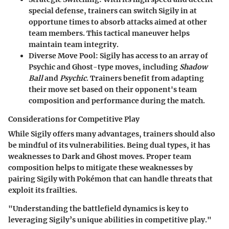
special defense, trainers can switch Sigily in at
opportune times to absorb attacks aimed at other
team members. This tactical maneuver helps
maintain team integrity.
Diverse Move Pool
: Sigily has access to an array of
Psychic and Ghost-type moves, including
Shadow
Ball
and
Psychic
. Trainers benefit from adapting
their move set based on their opponent's team
composition and performance during the match.
Considerations for Competitive Play
While Sigily offers many advantages, trainers should also
be mindful of its vulnerabilities. Being dual types, it has
weaknesses to Dark and Ghost moves. Proper team
composition helps to mitigate these weaknesses by
pairing Sigily with Pokémon that can handle threats that
exploit its frailties.
"Understanding the battlefield dynamics is key to
leveraging Sigily’s unique abilities in competitive play."