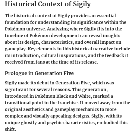
Historical Context of Sigily
The historical context of Sigily provides an essential
foundation for understanding its significance within the
Pokémon universe. Analyzing where Sigily fits into the
timeline of Pokémon development can reveal insights
about its design, characteristics, and overall impact on
gameplay. Key elements in this historical narrative include
its introduction, cultural inspirations, and the feedback it
received from fans at the time of its release.
Prologue in Generation Five
Sigily made its debut in Generation Five, which was
significant for several reasons. This generation,
introduced in Pokémon Black and White, marked a
transitional point in the franchise. It moved away from the
original aesthetics and gameplay mechanics to more
complex and visually appealing designs. Sigily, with its
unique ghostly and psychic characteristics, embodied this
shift.