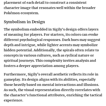
placement of each detail to construct a consistent
character image that resonates well within the broader
Pokémon ecosystem.
Symbolism in Design
The symbolism embedded in Sigily's design offers layers
of meaning for players. For starters, its colors can evoke
different psychological responses. Dark hues may suggest
depth and intrigue, while lighter accents may symbolize
hidden potential. Additionally, the spirals often relate to
concepts in various cultures, such as cyclical nature or
spiritual journeys. This complexity invites analysis and
fosters a deeper appreciation among players.
Furthermore, Sigily’s overall aesthetic reflects its role in
gameplay. Its design aligns with its abilities, especially
those heavily based on mental interactions and illusions.
As such, the visual representation directly correlates with
the character's functional attributes, enriching the tactical
experience.