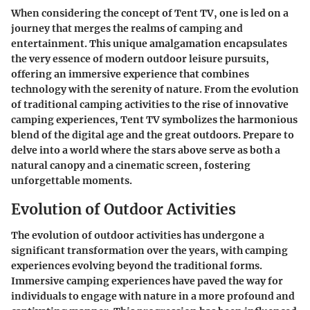
When considering the concept of Tent TV, one is led on a
journey that merges the realms of camping and
entertainment. This unique amalgamation encapsulates
the very essence of modern outdoor leisure pursuits,
offering an immersive experience that combines
technology with the serenity of nature. From the evolution
of traditional camping activities to the rise of innovative
camping experiences, Tent TV symbolizes the harmonious
blend of the digital age and the great outdoors. Prepare to
delve into a world where the stars above serve as both a
natural canopy and a cinematic screen, fostering
unforgettable moments.
Evolution of Outdoor Activities
The evolution of outdoor activities has undergone a
significant transformation over the years, with camping
experiences evolving beyond the traditional forms.
Immersive camping experiences have paved the way for
individuals to engage with nature in a more profound and