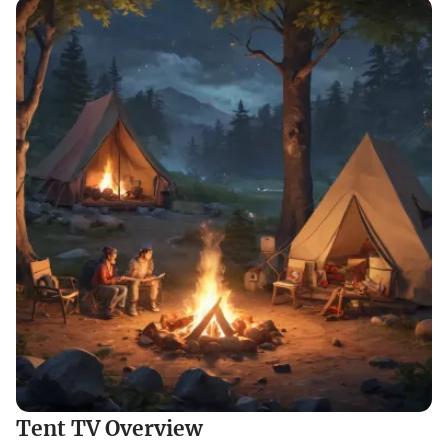
Tent TV Overview