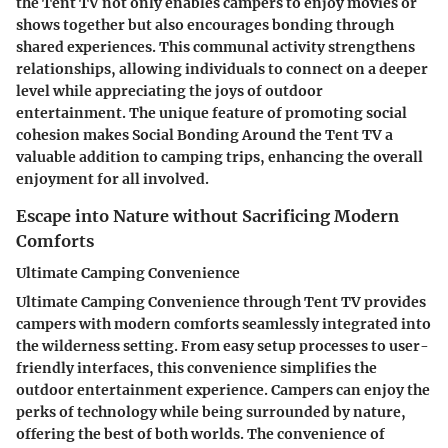
the Tent TV not only enables campers to enjoy movies or
shows together but also encourages bonding through
shared experiences. This communal activity strengthens
relationships, allowing individuals to connect on a deeper
level while appreciating the joys of outdoor
entertainment. The unique feature of promoting social
cohesion makes Social Bonding Around the Tent TV a
valuable addition to camping trips, enhancing the overall
enjoyment for all involved.
Escape into Nature without Sacrificing Modern
Comforts
Ultimate Camping Convenience
Ultimate Camping Convenience through Tent TV provides
campers with modern comforts seamlessly integrated into
the wilderness setting. From easy setup processes to user-
friendly interfaces, this convenience simplifies the
outdoor entertainment experience. Campers can enjoy the
perks of technology while being surrounded by nature,
offering the best of both worlds. The convenience of