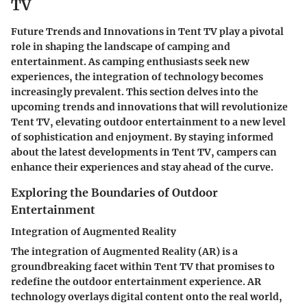
TV
Future Trends and Innovations in Tent TV play a pivotal
role in shaping the landscape of camping and
entertainment. As camping enthusiasts seek new
experiences, the integration of technology becomes
increasingly prevalent. This section delves into the
upcoming trends and innovations that will revolutionize
Tent TV, elevating outdoor entertainment to a new level
of sophistication and enjoyment. By staying informed
about the latest developments in Tent TV, campers can
enhance their experiences and stay ahead of the curve.
Exploring the Boundaries of Outdoor
Entertainment
Integration of Augmented Reality
The integration of Augmented Reality (AR) is a
groundbreaking facet within Tent TV that promises to
redefine the outdoor entertainment experience. AR
technology overlays digital content onto the real world,