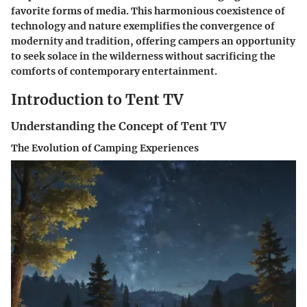
favorite forms of media. This harmonious coexistence of
technology and nature exemplifies the convergence of
modernity and tradition, offering campers an opportunity
to seek solace in the wilderness without sacrificing the
comforts of contemporary entertainment.
Introduction to Tent TV
Understanding the Concept of Tent TV
The Evolution of Camping Experiences