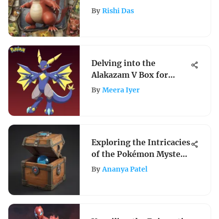
Offerings
By
Rishi Das
Delving into the
Alakazam V Box for
Collectors and Players
By
Meera Iyer
Exploring the Intricacies
of the Pokémon Mystery
Box
By
Ananya Patel