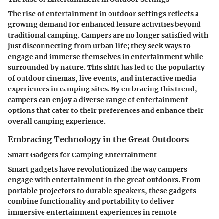
The rise of entertainment in outdoor settings reflects a
growing demand for enhanced leisure activities beyond
traditional camping. Campers are no longer satisfied with
just disconnecting from urban life; they seek ways to
engage and immerse themselves in entertainment while
surrounded by nature. This shift has led to the popularity
of outdoor cinemas, live events, and interactive media
experiences in camping sites. By embracing this trend,
campers can enjoy a diverse range of entertainment
options that cater to their preferences and enhance their
overall camping experience.
Embracing Technology in the Great Outdoors
Smart Gadgets for Camping Entertainment
Smart gadgets have revolutionized the way campers
engage with entertainment in the great outdoors. From
portable projectors to durable speakers, these gadgets
combine functionality and portability to deliver
immersive entertainment experiences in remote