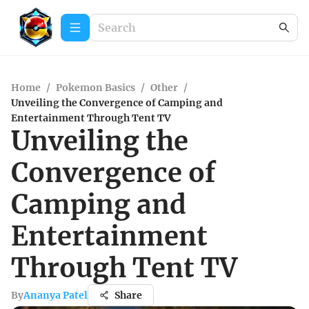
Home
/
Pokemon Basics
/
Other
/
Unveiling the Convergence of Camping and
Entertainment Through Tent TV
Unveiling the
Convergence of
Camping and
Entertainment
Through Tent TV
By
Ananya Patel
Share