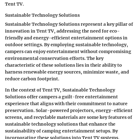
Tent TV.
Sustainable Technology Solutions
Sustainable Technology Solutions represent a key pillar of
innovation in Tent TV, addressing the need for eco-
friendly and energy-efficient entertainment options in
outdoor settings. By employing sustainable technology,
campers can enjoy entertainment without compromising
environmental conservation efforts. The key
characteristic of these solutions lies in their ability to
harness renewable energy sources, minimize waste, and
reduce carbon footprint.
In the context of Tent TV, Sustainable Technology
Solutions offer campers a guilt-free entertainment
experience that aligns with their commitment to nature
preservation. Solar-powered projectors, energy-efficient
screens, and recyclable materials are some key features of
sustainable technology solutions that enhance the
sustainability of camping entertainment setups. By
incorporating these solutions into Tent TV systems,