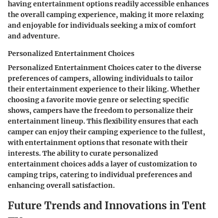
having entertainment options readily accessible enhances
the overall camping experience, making it more relaxing
and enjoyable for individuals seeking a mix of comfort
and adventure.
Personalized Entertainment Choices
Personalized Entertainment Choices cater to the diverse
preferences of campers, allowing individuals to tailor
their entertainment experience to their liking. Whether
choosing a favorite movie genre or selecting specific
shows, campers have the freedom to personalize their
entertainment lineup. This flexibility ensures that each
camper can enjoy their camping experience to the fullest,
with entertainment options that resonate with their
interests. The ability to curate personalized
entertainment choices adds a layer of customization to
camping trips, catering to individual preferences and
enhancing overall satisfaction.
Future Trends and Innovations in Tent