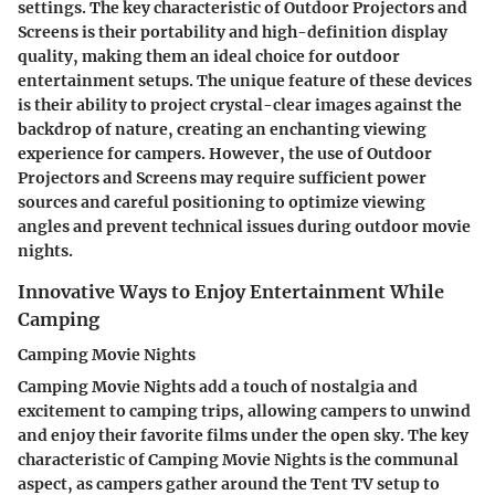
settings. The key characteristic of Outdoor Projectors and
Screens is their portability and high-definition display
quality, making them an ideal choice for outdoor
entertainment setups. The unique feature of these devices
is their ability to project crystal-clear images against the
backdrop of nature, creating an enchanting viewing
experience for campers. However, the use of Outdoor
Projectors and Screens may require sufficient power
sources and careful positioning to optimize viewing
angles and prevent technical issues during outdoor movie
nights.
Innovative Ways to Enjoy Entertainment While
Camping
Camping Movie Nights
Camping Movie Nights add a touch of nostalgia and
excitement to camping trips, allowing campers to unwind
and enjoy their favorite films under the open sky. The key
characteristic of Camping Movie Nights is the communal
aspect, as campers gather around the Tent TV setup to