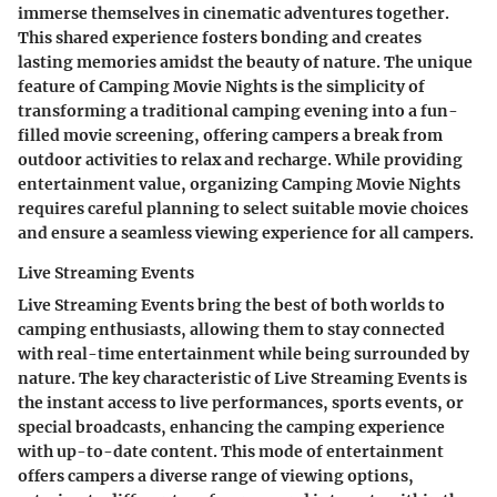
immerse themselves in cinematic adventures together.
This shared experience fosters bonding and creates
lasting memories amidst the beauty of nature. The unique
feature of Camping Movie Nights is the simplicity of
transforming a traditional camping evening into a fun-
filled movie screening, offering campers a break from
outdoor activities to relax and recharge. While providing
entertainment value, organizing Camping Movie Nights
requires careful planning to select suitable movie choices
and ensure a seamless viewing experience for all campers.
Live Streaming Events
Live Streaming Events bring the best of both worlds to
camping enthusiasts, allowing them to stay connected
with real-time entertainment while being surrounded by
nature. The key characteristic of Live Streaming Events is
the instant access to live performances, sports events, or
special broadcasts, enhancing the camping experience
with up-to-date content. This mode of entertainment
offers campers a diverse range of viewing options,