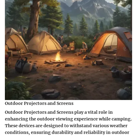
Outdoor Projectors and Screens
Outdoor Projectors and Screens play a vital role in
enhancing the outdoor viewing experience while camping.
These devices are designed to withstand various weather
conditions, ensuring durability and reliability in outdoor