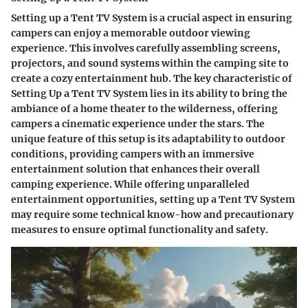
Setting up a Tent TV System is a crucial aspect in ensuring
campers can enjoy a memorable outdoor viewing
experience. This involves carefully assembling screens,
projectors, and sound systems within the camping site to
create a cozy entertainment hub. The key characteristic of
Setting Up a Tent TV System lies in its ability to bring the
ambiance of a home theater to the wilderness, offering
campers a cinematic experience under the stars. The
unique feature of this setup is its adaptability to outdoor
conditions, providing campers with an immersive
entertainment solution that enhances their overall
camping experience. While offering unparalleled
entertainment opportunities, setting up a Tent TV System
may require some technical know-how and precautionary
measures to ensure optimal functionality and safety.