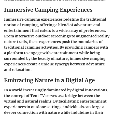
Immersive Camping Experiences
Immersive camping experiences redefine the traditional
notion of camping, offering a blend of adventure and
entertainment that caters to a wide array of preferences.
From interactive outdoor screenings to augmented reality
nature trails, these experiences push the boundaries of
traditional camping activities. By providing campers with
a platform to engage with entertainment while being
surrounded by the beauty of nature, immersive camping
experiences create a unique synergy between adventure
and relaxation.
Embracing Nature in a Digital Age
In a world increasingly dominated by digital innovations,
the concept of Tent TV serves as a bridge between the
virtual and natural realms. By facilitating entertainment
experiences in outdoor settings, individuals can forge a
deeper connection with nature while indulging in their