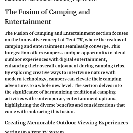
The Fusion of Camping and
Entertainment
The Fusion of Camping and Entertainment section focuses
on the innovative concept of Tent TV, where the realms of
camping and entertainment seamlessly converge. This
integration offers campers a unique opportunity to blend
outdoor experiences with digital entertainment,
enhancing their overall enjoyment during camping trips.
By exploring creative ways to intertwine nature with
modern technology, campers can elevate their camping
adventures to a whole new level. The section delves into
the significance of harmonizing traditional camping
activities with contemporary entertainment options,
highlighting the diverse benefits and considerations that
come with embracing this fusion.
Creating Memorable Outdoor Viewing Experiences
Setting Up a Tent TV System