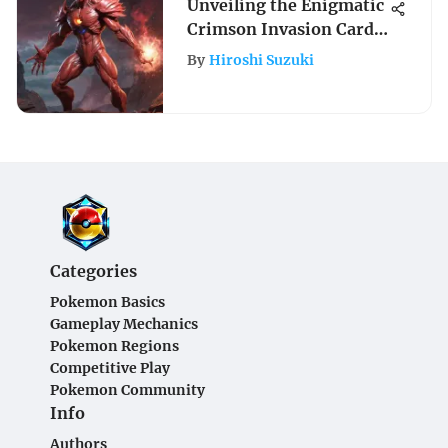
Unveiling the Enigmatic
Crimson Invasion Card
List Prices
By
Hiroshi Suzuki
Categories
Pokemon Basics
Gameplay Mechanics
Pokemon Regions
Competitive Play
Pokemon Community
Info
Authors