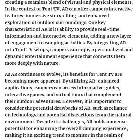
creating a seamless blend of virtual and physical elements.
In the context of Tent TV, AR can offer campers interactive
features, immersive storytelling, and enhanced
exploration of outdoor surroundings. One key
characteristic of AR is its ability to provide real-time
information and interactive elements, adding a new layer
of engagement to camping activities. By integrating AR
into Tent TV setups, campers can enjoy a personalized and
dynamic entertainment experience that connects them
more deeply with nature.
As AR continues to evolve, its benefits for Tent TV are
becoming more apparent. By utilizing AR-enhanced
applications, campers can access informative guides,
interactive games, and virtual tours that complement
their outdoor adventures. However, it is important to
consider the potential drawbacks of AR, such as reliance
on technology and potential distractions from the natural
environment. Despite its challenges, AR holds immense
potential for enhancing the overall camping experience,
making it an exciting trend to monitor in the realm of