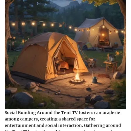
Social Bonding Around the Tent TV fosters camaraderie
among campers, creating a shared space for
entertainment and social interaction. Gathering around