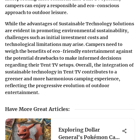
campers can enjoy a responsible and eco-conscious
approach to outdoor leisure.
While the advantages of Sustainable Technology Solutions
are evident in promoting environmental sustainability,
challenges such as initial investment costs and
technological limitations may arise. Campers need to
weigh the benefits of eco-friendly entertainment against
the potential drawbacks to make informed decisions
regarding their Tent TV setups. Overall, the integration of
sustainable technology in Tent TV contributes to a
greener and more harmonious camping experience,
reflecting the progressive evolution of outdoor
entertainment.
Have More Great Articles
:
Exploring Dollar
General's Pokémon Card