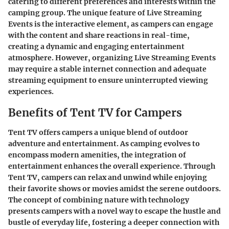
catering to different preferences and interests within the
camping group. The unique feature of Live Streaming
Events is the interactive element, as campers can engage
with the content and share reactions in real-time,
creating a dynamic and engaging entertainment
atmosphere. However, organizing Live Streaming Events
may require a stable internet connection and adequate
streaming equipment to ensure uninterrupted viewing
experiences.
Benefits of Tent TV for Campers
Tent TV offers campers a unique blend of outdoor
adventure and entertainment. As camping evolves to
encompass modern amenities, the integration of
entertainment enhances the overall experience. Through
Tent TV, campers can relax and unwind while enjoying
their favorite shows or movies amidst the serene outdoors.
The concept of combining nature with technology
presents campers with a novel way to escape the hustle and
bustle of everyday life, fostering a deeper connection with