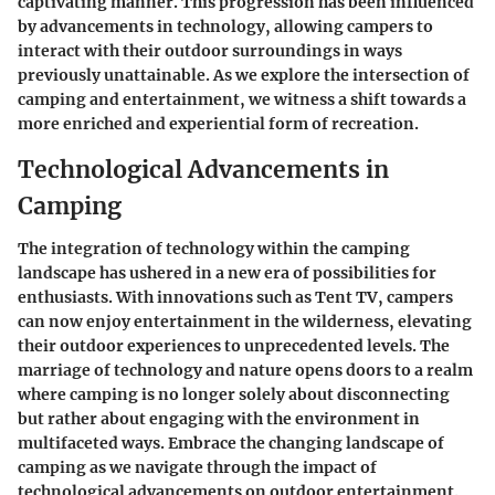
captivating manner. This progression has been influenced
by advancements in technology, allowing campers to
interact with their outdoor surroundings in ways
previously unattainable. As we explore the intersection of
camping and entertainment, we witness a shift towards a
more enriched and experiential form of recreation.
Technological Advancements in
Camping
The integration of technology within the camping
landscape has ushered in a new era of possibilities for
enthusiasts. With innovations such as Tent TV, campers
can now enjoy entertainment in the wilderness, elevating
their outdoor experiences to unprecedented levels. The
marriage of technology and nature opens doors to a realm
where camping is no longer solely about disconnecting
but rather about engaging with the environment in
multifaceted ways. Embrace the changing landscape of
camping as we navigate through the impact of
technological advancements on outdoor entertainment.