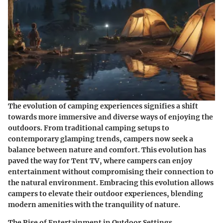
The evolution of camping experiences signifies a shift
towards more immersive and diverse ways of enjoying the
outdoors. From traditional camping setups to
contemporary glamping trends, campers now seek a
balance between nature and comfort. This evolution has
paved the way for Tent TV, where campers can enjoy
entertainment without compromising their connection to
the natural environment. Embracing this evolution allows
campers to elevate their outdoor experiences, blending
modern amenities with the tranquility of nature.
The Rise of Entertainment in Outdoor Settings