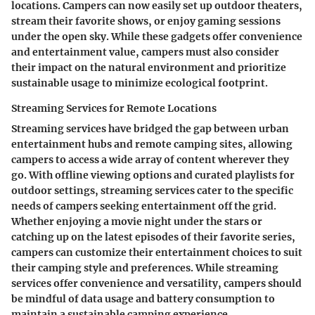
locations. Campers can now easily set up outdoor theaters,
stream their favorite shows, or enjoy gaming sessions
under the open sky. While these gadgets offer convenience
and entertainment value, campers must also consider
their impact on the natural environment and prioritize
sustainable usage to minimize ecological footprint.
Streaming Services for Remote Locations
Streaming services have bridged the gap between urban
entertainment hubs and remote camping sites, allowing
campers to access a wide array of content wherever they
go. With offline viewing options and curated playlists for
outdoor settings, streaming services cater to the specific
needs of campers seeking entertainment off the grid.
Whether enjoying a movie night under the stars or
catching up on the latest episodes of their favorite series,
campers can customize their entertainment choices to suit
their camping style and preferences. While streaming
services offer convenience and versatility, campers should
be mindful of data usage and battery consumption to
maintain a sustainable camping experience.