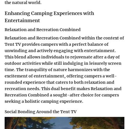
the natural world.
Enhancing Camping Experiences with
Entertainment
Relaxation and Recreation Combined
Relaxation and Recreation Combined within the context of
Tent TV provides campers with a perfect balance of
unwinding and actively engaging with entertainment.
This blend allows individuals to rejuvenate after a day of
outdoor activities while still indulging in leisurely screen
time. The tranquility of nature harmonizes with the
excitement of entertainment, offering campers a well-
rounded experience that caters to both relaxation and
recreation needs. This dual benefit makes Relaxation and
Recreation Combined a sought-after choice for campers
seeking a holistic camping experience.
Social Bonding Around the Tent TV