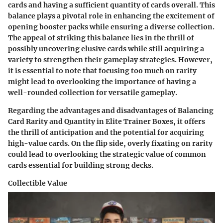
cards and having a sufficient quantity of cards overall. This
balance plays a pivotal role in enhancing the excitement of
opening booster packs while ensuring a diverse collection.
The appeal of striking this balance lies in the thrill of
possibly uncovering elusive cards while still acquiring a
variety to strengthen their gameplay strategies. However,
it is essential to note that focusing too much on rarity
might lead to overlooking the importance of having a
well-rounded collection for versatile gameplay.
Regarding the advantages and disadvantages of Balancing
Card Rarity and Quantity in Elite Trainer Boxes, it offers
the thrill of anticipation and the potential for acquiring
high-value cards. On the flip side, overly fixating on rarity
could lead to overlooking the strategic value of common
cards essential for building strong decks.
Collectible Value