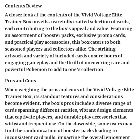
Contents Review
A closer look at the contents of the Vivid Voltage Elite
Trainer Box unveils a carefully crafted selection of cards,
each contributing to the box's appeal and value. Featuring
an assortment of booster packs, exclusive promo cards,
and practical play accessories, this box caters to both
seasoned players and collectors alike. The striking
artwork and variety of included cards ensure hours of
engaging gameplay and the thrill of uncovering rare and
powerful Pokemon to add to one's collection.
Pros and Cons
When weighing the pros and cons of the Vivid Voltage Elite
Trainer Box, its standout features and considerations
become evident. The box's pros include a diverse range of
cards spanning different rarities, vibrant design elements
that captivate players, and durable play accessories that
withstand frequent use. On the downside, some users may
find the randomization of booster packs leading to
inconsistent card pulls, impacting the overall enjoyment