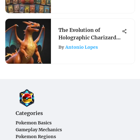
Walmart
The Evolution of
Holographic Charizard
in Pokémon
By
Antonio Lopes
Categories
Pokemon Basics
Gameplay Mechanics
Pokemon Regions