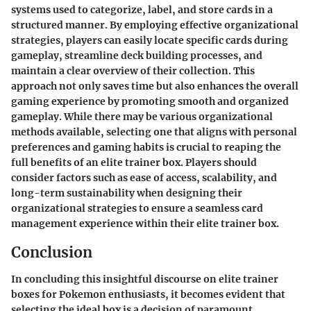
systems used to categorize, label, and store cards in a
structured manner. By employing effective organizational
strategies, players can easily locate specific cards during
gameplay, streamline deck building processes, and
maintain a clear overview of their collection. This
approach not only saves time but also enhances the overall
gaming experience by promoting smooth and organized
gameplay. While there may be various organizational
methods available, selecting one that aligns with personal
preferences and gaming habits is crucial to reaping the
full benefits of an elite trainer box. Players should
consider factors such as ease of access, scalability, and
long-term sustainability when designing their
organizational strategies to ensure a seamless card
management experience within their elite trainer box.
Conclusion
In concluding this insightful discourse on elite trainer
boxes for Pokemon enthusiasts, it becomes evident that
selecting the ideal box is a decision of paramount