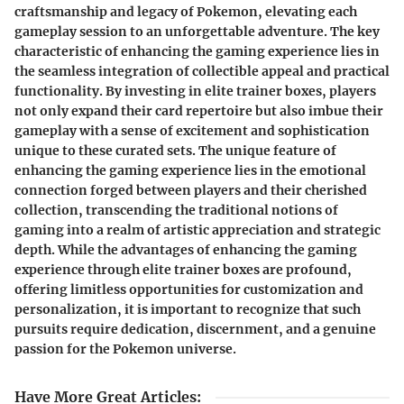
craftsmanship and legacy of Pokemon, elevating each
gameplay session to an unforgettable adventure. The key
characteristic of enhancing the gaming experience lies in
the seamless integration of collectible appeal and practical
functionality. By investing in elite trainer boxes, players
not only expand their card repertoire but also imbue their
gameplay with a sense of excitement and sophistication
unique to these curated sets. The unique feature of
enhancing the gaming experience lies in the emotional
connection forged between players and their cherished
collection, transcending the traditional notions of
gaming into a realm of artistic appreciation and strategic
depth. While the advantages of enhancing the gaming
experience through elite trainer boxes are profound,
offering limitless opportunities for customization and
personalization, it is important to recognize that such
pursuits require dedication, discernment, and a genuine
passion for the Pokemon universe.
Have More Great Articles
: