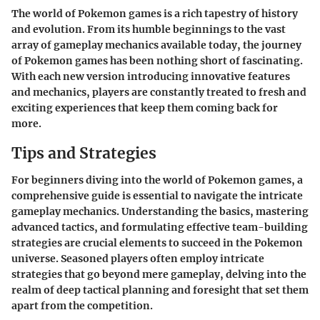
The world of Pokemon games is a rich tapestry of history
and evolution. From its humble beginnings to the vast
array of gameplay mechanics available today, the journey
of Pokemon games has been nothing short of fascinating.
With each new version introducing innovative features
and mechanics, players are constantly treated to fresh and
exciting experiences that keep them coming back for
more.
Tips and Strategies
For beginners diving into the world of Pokemon games, a
comprehensive guide is essential to navigate the intricate
gameplay mechanics. Understanding the basics, mastering
advanced tactics, and formulating effective team-building
strategies are crucial elements to succeed in the Pokemon
universe. Seasoned players often employ intricate
strategies that go beyond mere gameplay, delving into the
realm of deep tactical planning and foresight that set them
apart from the competition.