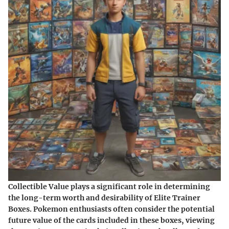
Collectible Value plays a significant role in determining
the long-term worth and desirability of Elite Trainer
Boxes. Pokemon enthusiasts often consider the potential
future value of the cards included in these boxes, viewing