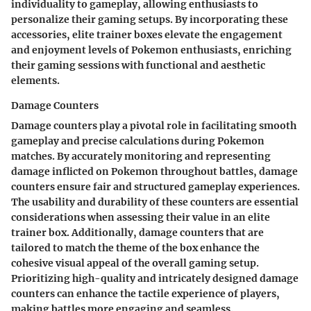
individuality to gameplay, allowing enthusiasts to
personalize their gaming setups. By incorporating these
accessories, elite trainer boxes elevate the engagement
and enjoyment levels of Pokemon enthusiasts, enriching
their gaming sessions with functional and aesthetic
elements.
Damage Counters
Damage counters play a pivotal role in facilitating smooth
gameplay and precise calculations during Pokemon
matches. By accurately monitoring and representing
damage inflicted on Pokemon throughout battles, damage
counters ensure fair and structured gameplay experiences.
The usability and durability of these counters are essential
considerations when assessing their value in an elite
trainer box. Additionally, damage counters that are
tailored to match the theme of the box enhance the
cohesive visual appeal of the overall gaming setup.
Prioritizing high-quality and intricately designed damage
counters can enhance the tactile experience of players,
making battles more engaging and seamless.