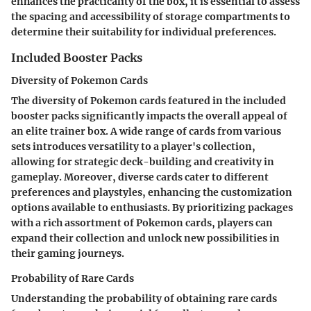
enhances the practicality of the box, it is essential to assess
the spacing and accessibility of storage compartments to
determine their suitability for individual preferences.
Included Booster Packs
Diversity of Pokemon Cards
The diversity of Pokemon cards featured in the included
booster packs significantly impacts the overall appeal of
an elite trainer box. A wide range of cards from various
sets introduces versatility to a player's collection,
allowing for strategic deck-building and creativity in
gameplay. Moreover, diverse cards cater to different
preferences and playstyles, enhancing the customization
options available to enthusiasts. By prioritizing packages
with a rich assortment of Pokemon cards, players can
expand their collection and unlock new possibilities in
their gaming journeys.
Probability of Rare Cards
Understanding the probability of obtaining rare cards