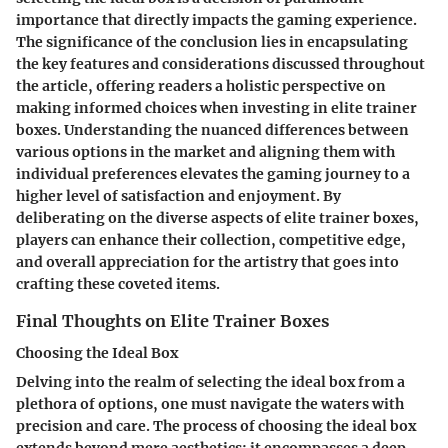
importance that directly impacts the gaming experience.
The significance of the conclusion lies in encapsulating
the key features and considerations discussed throughout
the article, offering readers a holistic perspective on
making informed choices when investing in elite trainer
boxes. Understanding the nuanced differences between
various options in the market and aligning them with
individual preferences elevates the gaming journey to a
higher level of satisfaction and enjoyment. By
deliberating on the diverse aspects of elite trainer boxes,
players can enhance their collection, competitive edge,
and overall appreciation for the artistry that goes into
crafting these coveted items.
Final Thoughts on Elite Trainer Boxes
Choosing the Ideal Box
Delving into the realm of selecting the ideal box from a
plethora of options, one must navigate the waters with
precision and care. The process of choosing the ideal box
extends beyond mere aesthetics; it encompasses a deep