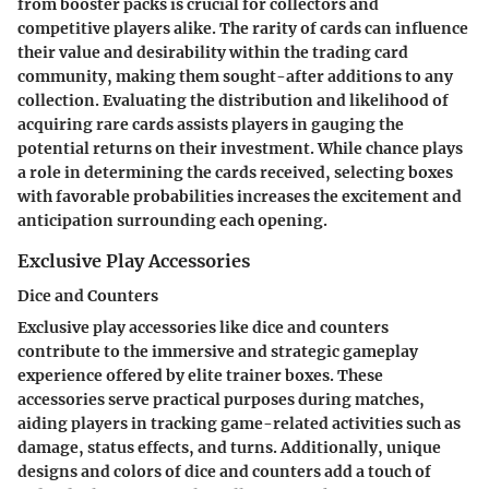
from booster packs is crucial for collectors and
competitive players alike. The rarity of cards can influence
their value and desirability within the trading card
community, making them sought-after additions to any
collection. Evaluating the distribution and likelihood of
acquiring rare cards assists players in gauging the
potential returns on their investment. While chance plays
a role in determining the cards received, selecting boxes
with favorable probabilities increases the excitement and
anticipation surrounding each opening.
Exclusive Play Accessories
Dice and Counters
Exclusive play accessories like dice and counters
contribute to the immersive and strategic gameplay
experience offered by elite trainer boxes. These
accessories serve practical purposes during matches,
aiding players in tracking game-related activities such as
damage, status effects, and turns. Additionally, unique
designs and colors of dice and counters add a touch of