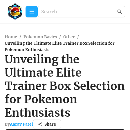
Home
/
Pokemon Basics
/
Other
/
Unveiling the Ultimate Elite Trainer Box Selection for
Pokemon Enthusiasts
Unveiling the
Ultimate Elite
Trainer Box Selection
for Pokemon
Enthusiasts
By
Aarav Patel
Share