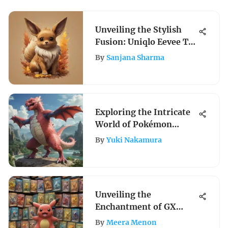
Unveiling the Stylish
Fusion: Uniqlo Eevee T-
Shirt - A Pokemon
By
Sanjana Sharma
Fashion Marvel
Exploring the Intricate
World of Pokémon
Videos
By
Yuki Nakamura
Unveiling the
Enchantment of GX
Pokemon Cards at
By
Meera Menon