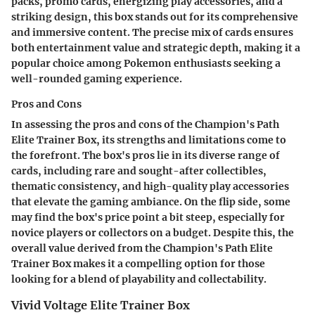
packs, promo cards, energizing play accessories, and a
striking design, this box stands out for its comprehensive
and immersive content. The precise mix of cards ensures
both entertainment value and strategic depth, making it a
popular choice among Pokemon enthusiasts seeking a
well-rounded gaming experience.
Pros and Cons
In assessing the pros and cons of the Champion's Path
Elite Trainer Box, its strengths and limitations come to
the forefront. The box's pros lie in its diverse range of
cards, including rare and sought-after collectibles,
thematic consistency, and high-quality play accessories
that elevate the gaming ambiance. On the flip side, some
may find the box's price point a bit steep, especially for
novice players or collectors on a budget. Despite this, the
overall value derived from the Champion's Path Elite
Trainer Box makes it a compelling option for those
looking for a blend of playability and collectability.
Vivid Voltage Elite Trainer Box