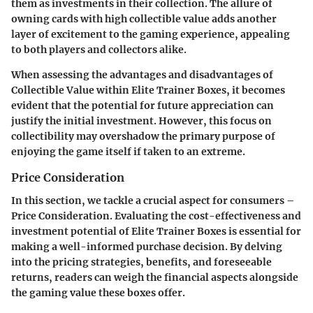
them as investments in their collection. The allure of
owning cards with high collectible value adds another
layer of excitement to the gaming experience, appealing
to both players and collectors alike.
When assessing the advantages and disadvantages of
Collectible Value within Elite Trainer Boxes, it becomes
evident that the potential for future appreciation can
justify the initial investment. However, this focus on
collectibility may overshadow the primary purpose of
enjoying the game itself if taken to an extreme.
Price Consideration
In this section, we tackle a crucial aspect for consumers –
Price Consideration. Evaluating the cost-effectiveness and
investment potential of Elite Trainer Boxes is essential for
making a well-informed purchase decision. By delving
into the pricing strategies, benefits, and foreseeable
returns, readers can weigh the financial aspects alongside
the gaming value these boxes offer.