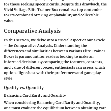
for those seeking specific cards. Despite this drawback, the
Vivid Voltage Elite Trainer Box remains a top contender
for its combined offering of playability and collectible
value.
Comparative Analysis
In this section, we delve into a crucial aspect of our article
– the Comparative Analysis. Understanding the
differences and similarities between various Elite Trainer
Boxes is paramount for readers looking to make an
informed decision. By comparing the features, contents,
and value of different boxes, enthusiasts can assess which
option aligns best with their preferences and gameplay
style.
Quality vs. Quantity
Balancing Card Rarity and Quantity
When considering Balancing Card Rarity and Quantity,
one must evaluate the equilibrium between obtaining rare