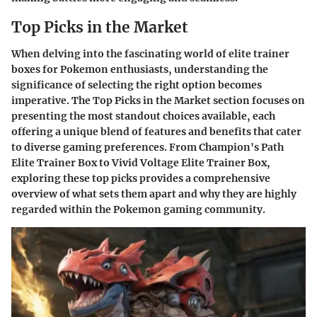
Top Picks in the Market
When delving into the fascinating world of elite trainer
boxes for Pokemon enthusiasts, understanding the
significance of selecting the right option becomes
imperative. The Top Picks in the Market section focuses on
presenting the most standout choices available, each
offering a unique blend of features and benefits that cater
to diverse gaming preferences. From Champion's Path
Elite Trainer Box to Vivid Voltage Elite Trainer Box,
exploring these top picks provides a comprehensive
overview of what sets them apart and why they are highly
regarded within the Pokemon gaming community.