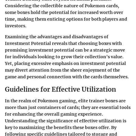
Considering the collectible nature of Pokemon cards,
some boxes hold the potential for increased worth over
time, making them enticing options for both players and
investors.
Examining the advantages and disadvantages of
Investment Potential reveals that choosing boxes with
promising investment potential can be a strategic move
for individuals looking to grow their collection's value.
Yet, placing excessive emphasis on investment potential
may divert attention from the sheer enjoyment of the
game and personal connection with the cards themselves.
Guidelines for Effective Utilization
In the realm of Pokemon gaming, elite trainer boxes are
more than just containers of cards; they are essential tools
for enhancing the overall gaming experience.
Understanding the significance of effective utilization is
key to maximizing the benefits these boxes offer. By
following specific guidelines tailored to storage and