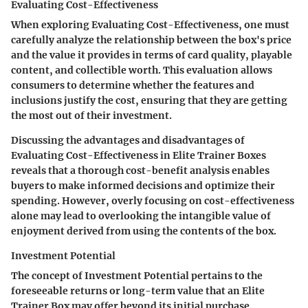
Evaluating Cost-Effectiveness
When exploring Evaluating Cost-Effectiveness, one must
carefully analyze the relationship between the box's price
and the value it provides in terms of card quality, playable
content, and collectible worth. This evaluation allows
consumers to determine whether the features and
inclusions justify the cost, ensuring that they are getting
the most out of their investment.
Discussing the advantages and disadvantages of
Evaluating Cost-Effectiveness in Elite Trainer Boxes
reveals that a thorough cost-benefit analysis enables
buyers to make informed decisions and optimize their
spending. However, overly focusing on cost-effectiveness
alone may lead to overlooking the intangible value of
enjoyment derived from using the contents of the box.
Investment Potential
The concept of Investment Potential pertains to the
foreseeable returns or long-term value that an Elite
Trainer Box may offer beyond its initial purchase.