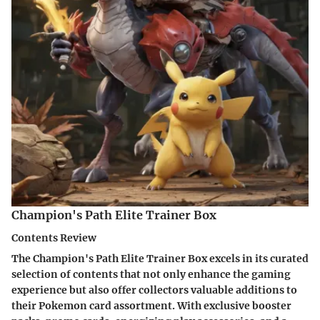
Champion's Path Elite Trainer Box
Contents Review
The Champion's Path Elite Trainer Box excels in its curated
selection of contents that not only enhance the gaming
experience but also offer collectors valuable additions to
their Pokemon card assortment. With exclusive booster