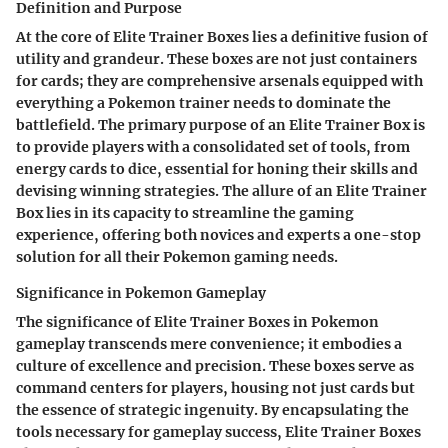
Definition and Purpose
At the core of Elite Trainer Boxes lies a definitive fusion of
utility and grandeur. These boxes are not just containers
for cards; they are comprehensive arsenals equipped with
everything a Pokemon trainer needs to dominate the
battlefield. The primary purpose of an Elite Trainer Box is
to provide players with a consolidated set of tools, from
energy cards to dice, essential for honing their skills and
devising winning strategies. The allure of an Elite Trainer
Box lies in its capacity to streamline the gaming
experience, offering both novices and experts a one-stop
solution for all their Pokemon gaming needs.
Significance in Pokemon Gameplay
The significance of Elite Trainer Boxes in Pokemon
gameplay transcends mere convenience; it embodies a
culture of excellence and precision. These boxes serve as
command centers for players, housing not just cards but
the essence of strategic ingenuity. By encapsulating the
tools necessary for gameplay success, Elite Trainer Boxes