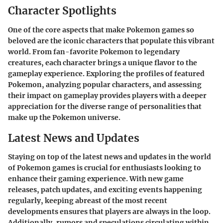
Character Spotlights
One of the core aspects that make Pokemon games so
beloved are the iconic characters that populate this vibrant
world. From fan-favorite Pokemon to legendary
creatures, each character brings a unique flavor to the
gameplay experience. Exploring the profiles of featured
Pokemon, analyzing popular characters, and assessing
their impact on gameplay provides players with a deeper
appreciation for the diverse range of personalities that
make up the Pokemon universe.
Latest News and Updates
Staying on top of the latest news and updates in the world
of Pokemon games is crucial for enthusiasts looking to
enhance their gaming experience. With new game
releases, patch updates, and exciting events happening
regularly, keeping abreast of the most recent
developments ensures that players are always in the loop.
Additionally, rumors and speculations circulating within