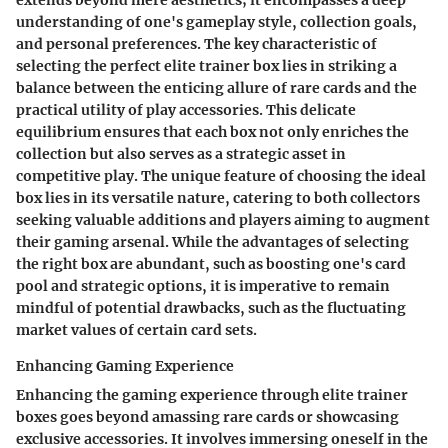
understanding of one's gameplay style, collection goals,
and personal preferences. The key characteristic of
selecting the perfect elite trainer box lies in striking a
balance between the enticing allure of rare cards and the
practical utility of play accessories. This delicate
equilibrium ensures that each box not only enriches the
collection but also serves as a strategic asset in
competitive play. The unique feature of choosing the ideal
box lies in its versatile nature, catering to both collectors
seeking valuable additions and players aiming to augment
their gaming arsenal. While the advantages of selecting
the right box are abundant, such as boosting one's card
pool and strategic options, it is imperative to remain
mindful of potential drawbacks, such as the fluctuating
market values of certain card sets.
Enhancing Gaming Experience
Enhancing the gaming experience through elite trainer
boxes goes beyond amassing rare cards or showcasing
exclusive accessories. It involves immersing oneself in the