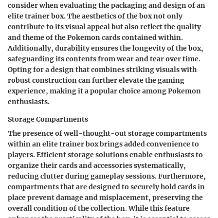
consider when evaluating the packaging and design of an
elite trainer box. The aesthetics of the box not only
contribute to its visual appeal but also reflect the quality
and theme of the Pokemon cards contained within.
Additionally, durability ensures the longevity of the box,
safeguarding its contents from wear and tear over time.
Opting for a design that combines striking visuals with
robust construction can further elevate the gaming
experience, making it a popular choice among Pokemon
enthusiasts.
Storage Compartments
The presence of well-thought-out storage compartments
within an elite trainer box brings added convenience to
players. Efficient storage solutions enable enthusiasts to
organize their cards and accessories systematically,
reducing clutter during gameplay sessions. Furthermore,
compartments that are designed to securely hold cards in
place prevent damage and misplacement, preserving the
overall condition of the collection. While this feature