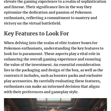
elevate the gaming experience to a realm of sophistication
and finesse. Their significance lies in the way they
epitomize the dedication and passion of Pokemon
enthusiasts, reflecting a commitment to mastery and
victory on the virtual battlefield.
Key Features to Look For
When delving into the realm of elite trainer boxes for
Pokemon enthusiasts, understanding the key features to
look for is paramount. These aspects play a vital role in
enhancing the overall gaming experience and ensuring
the value of the investment. An essential consideration
lies in the packaging and design of the box, as well as the
contents it includes, such as booster packs and exclusive
play accessories. By carefully evaluating these features,
enthusiasts can make an informed decision that aligns
with their preferences and gameplay style.