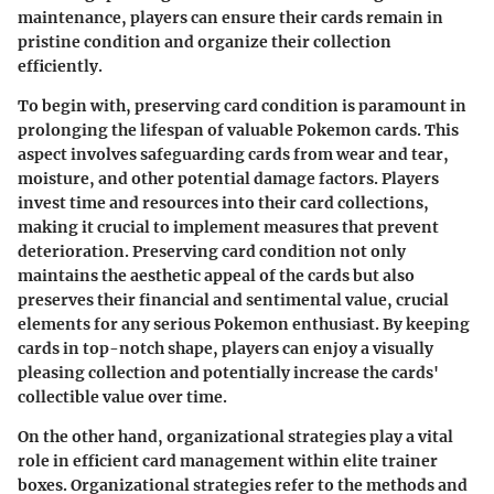
maintenance, players can ensure their cards remain in
pristine condition and organize their collection
efficiently.
To begin with, preserving card condition is paramount in
prolonging the lifespan of valuable Pokemon cards. This
aspect involves safeguarding cards from wear and tear,
moisture, and other potential damage factors. Players
invest time and resources into their card collections,
making it crucial to implement measures that prevent
deterioration. Preserving card condition not only
maintains the aesthetic appeal of the cards but also
preserves their financial and sentimental value, crucial
elements for any serious Pokemon enthusiast. By keeping
cards in top-notch shape, players can enjoy a visually
pleasing collection and potentially increase the cards'
collectible value over time.
On the other hand, organizational strategies play a vital
role in efficient card management within elite trainer
boxes. Organizational strategies refer to the methods and