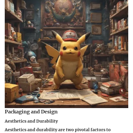
Packaging and Design
Aesthetics and Durability
Aesthetics and durability are two pivotal factors to