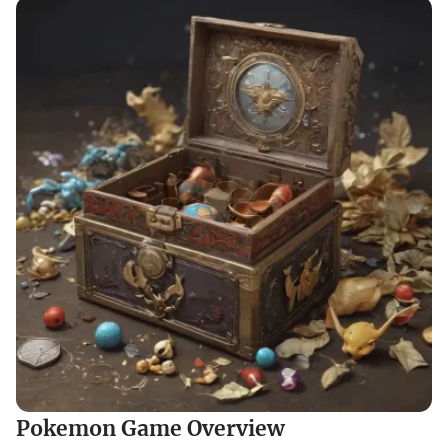
Pokemon Game Overview