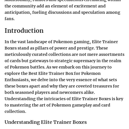
the community add an element of excitement and
anticipation, fueling discussions and speculation among
fans.
Introduction
In the vast landscape of Pokemon gaming, Elite Trainer
Boxes stand as pillars of power and prestige. These
meticulously curated collections are not mere assortments
of cards but gateways to strategic supremacy in the realm
of Pokemon battles. As we embark on this journey to
explore the Best Elite Trainer Box for Pokemon
Enthusiasts, we delve into the very essence of what sets
these boxes apart and why they are coveted treasures for
both seasoned players and newcomers alike.
Understanding the intricacies of Elite Trainer Boxes is key
to mastering the art of Pokemon gameplay and card
collection.
Understanding Elite Trainer Boxes