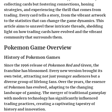
collecting cards but fostering connections, honing
strategies, and experiencing the thrill that comes from
trading. Every card tells a story, from the vibrant artwork
to the statistics that can change the game dynamics. This
article aims to unravel these intricate threads, shedding
light on how trading cards have evolved and the vibrant
community that surrounds them.
Pokemon Game Overview
History of Pokemon Games
Since the 1996 release of
Pokemon Red and Green
, the
franchise has blossomed. Every new version brought its
own twist, attracting not just younger audiences but a
diverse group of lifelong fans. Over the years, the essence
of Pokemon has evolved, adapting to the changing
landscape of gaming. The merger of traditional gameplay
with modern technology has significantly influenced
trading practices, creating a captivating tapestry of
history and innovation.