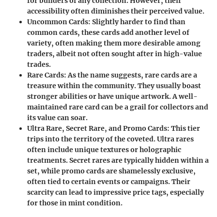
for builders of any collection. However, their
accessibility often diminishes their perceived value.
Uncommon Cards
: Slightly harder to find than
common cards, these cards add another level of
variety, often making them more desirable among
traders, albeit not often sought after in high-value
trades.
Rare Cards
: As the name suggests, rare cards are a
treasure within the community. They usually boast
stronger abilities or have unique artwork. A well-
maintained rare card can be a grail for collectors and
its value can soar.
Ultra Rare, Secret Rare, and Promo Cards
: This tier
trips into the territory of the coveted. Ultra rares
often include unique textures or holographic
treatments. Secret rares are typically hidden within a
set, while promo cards are shamelessly exclusive,
often tied to certain events or campaigns. Their
scarcity can lead to impressive price tags, especially
for those in mint condition.