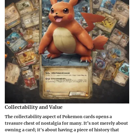
Collectability and Value
The
collectability
aspect of Pokemon cards opens a
treasure chest of nostalgia for many. It’s not merely about
owning a card; it's about having a piece of history that