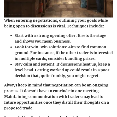
When entering negotiations, outlining your goals while
being open to discussions is vital. Techniques include:
Start with a strong opening offer
: It sets the stage
and shows you mean business.
Look for win-win solutions
: Aim to find common
ground. For instance, if the other trader is interested
in multiple cards, consider bundling prizes.
Stay calm and patient
: If discussions heat up, keep a
level head. Getting worked up could result in a poor
decision that, quite frankly, you might regret.
Always keep in mind that negotiation can be an ongoing
process. It doesn’t have to conclude in one meeting.
Maintaining communication with traders may lead to
future opportunities once they distill their thoughts on a
proposed trade.