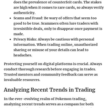
does the prevalence of counterfeit cards. The stakes
are high when it comes to rare cards, so always verify
authenticity.
Scams and Fraud
: Be wary of offers that seem too
good to be true. Scammers often lure traders with
irresistible deals, only to disappear once payment is
made.
Privacy Risks
: Always be cautious with personal
information. When trading online, unauthorized
sharing or misuse of your details can lead to
headaches.
Protecting yourself on digital platforms is crucial. Always
conduct thorough research before engaging in trades.
Trusted mentors and community feedback can serve as
invaluable resources.
Analyzing Recent Trends in Trading
In the ever-evolving realm of Pokemon trading,
analyzing recent trends serves as a compass for both