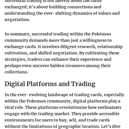
Successful trading is not merely about the cards
exchanged; it’s about building connections and
understanding the ever-shifting dynamics of values and
negotiation.
In summary, successful trading within the Pokémon
community demands more than just a willingness to
exchange cards. It involves diligent research, relationship
cultivation, and skilled negotiation. By cultivating these
strategies, traders can enhance their experience and
perhaps even uncover hidden treasures among their
collections.
Digital Platforms and Trading
In the ever-evolving landscape of trading cards, especially
within the Pokemon community, digital platforms play a
vital role. These platforms revolutionize how enthusiasts
engage with the trading market. They provide accessible
environments for users to buy, sell, and trade cards
without the limitations of geographic location. Let’s dive