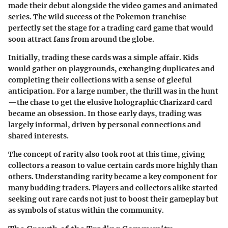
made their debut alongside the video games and animated
series. The wild success of the Pokemon franchise
perfectly set the stage for a trading card game that would
soon attract fans from around the globe.
Initially, trading these cards was a simple affair. Kids
would gather on playgrounds, exchanging duplicates and
completing their collections with a sense of gleeful
anticipation. For a large number, the thrill was in the hunt
—the chase to get the elusive holographic Charizard card
became an obsession. In those early days, trading was
largely informal, driven by personal connections and
shared interests.
The concept of rarity also took root at this time, giving
collectors a reason to value certain cards more highly than
others. Understanding rarity became a key component for
many budding traders. Players and collectors alike started
seeking out rare cards not just to boost their gameplay but
as symbols of status within the community.