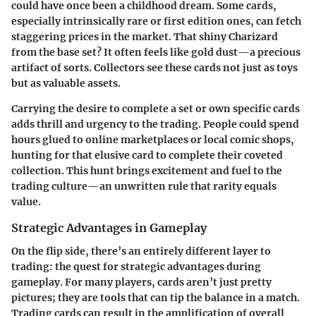
could have once been a childhood dream. Some cards,
especially intrinsically rare or first edition ones, can fetch
staggering prices in the market. That shiny Charizard
from the base set? It often feels like gold dust—a precious
artifact of sorts. Collectors see these cards not just as toys
but as valuable assets.
Carrying the desire to complete a set or own specific cards
adds thrill and urgency to the trading. People could spend
hours glued to online marketplaces or local comic shops,
hunting for that elusive card to complete their coveted
collection. This hunt brings excitement and fuel to the
trading culture—an unwritten rule that rarity equals
value.
Strategic Advantages in Gameplay
On the flip side, there’s an entirely different layer to
trading: the quest for
strategic advantages
during
gameplay. For many players, cards aren’t just pretty
pictures; they are tools that can tip the balance in a match.
Trading cards can result in the amplification of overall