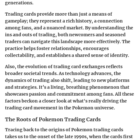
generations.
Trading cards provide more than just a means of
gameplay; they represent a rich history, a connection
among fans, and a nuanced market. By understanding the
ins and outs of trading, both newcomers and seasoned
traders can navigate this landscape more effectively. The
practice helps foster relationships, encourages
collectability, and establishes a shared sense of identity.
Also, the evolution of trading card exchanges reflects
broader societal trends. As technology advances, the
dynamics of trading also shift, leading to new platforms
and strategies. It’s a living, breathing phenomenon that
showcases passion and commitment among fans. All these
factors beckon a closer look at what's really driving the
trading card movement in the Pokemon universe.
The Roots of Pokemon Trading Cards
Tracing back to the origins of Pokemon trading cards
takes us to the onset of the late 1990s, when the cards first