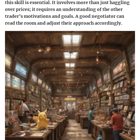
this skill is essential. It involves more than just haggling
over prices; it requires an understanding of the other
trader’s motivations and goals. A good negotiator can
read the room and adjust their approach accordingly.