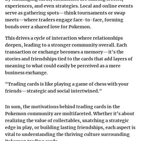
experiences, and even strategies. Local and online events
serve as gathering spots—think tournaments or swap
meets—where traders engage face-to-face, forming
bonds over a shared love for Pokemon.
This drives a cycle of interaction where relationships
deepen, leading to a stronger community overall. Each
transaction or exchange becomes a memory—it's the
stories and friendships tied to the cards that add layers of
meaning to what could easily be perceived as a mere
business exchange.
"Trading cards is like playing a game of chess with your
friends—strategic and social intertwined."
In sum, the motivations behind trading cards in the
Pokemon community are multifaceted. Whether it’s about
realizing the value of collectables, snatching a strategic
edge in play, or building lasting friendships, each aspect is
vital to understanding the thriving culture surrounding