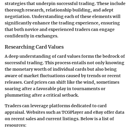
strategies that underpin successful trading. These include
thorough research, relationship building, and adept
negotiation. Understanding each of these elements will
significantly enhance the trading experience, ensuring
that both novice and experienced traders can engage
confidently in exchanges.
Researching Card Values
A deep understanding of card values forms the bedrock of
successful trading. This process entails not only knowing
the monetary worth of individual cards but also being
aware of market fluctuations caused by trends or recent
releases. Card prices can shift like the wind, sometimes
soaring after a favorable play in tournaments or
plummeting after a critical setback.
Traders can leverage platforms dedicated to card
appraisal. Websites such as TCGPlayer and eBay offer data
on recent sales and current listings. Below is a list of
resources: