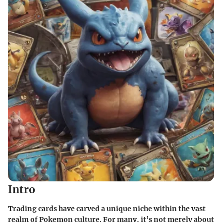
Intro
Trading cards have carved a unique niche within the vast
realm of Pokemon culture. For many, it’s not merely about