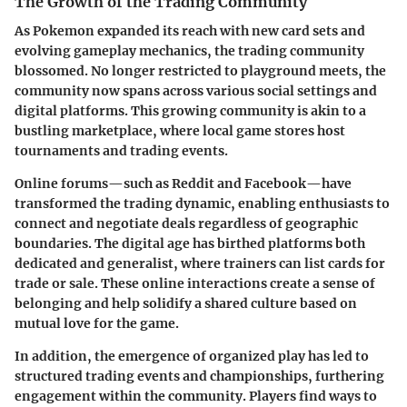
The Growth of the Trading Community
As Pokemon expanded its reach with new card sets and
evolving gameplay mechanics, the trading community
blossomed. No longer restricted to playground meets, the
community now spans across various social settings and
digital platforms. This growing community is akin to a
bustling marketplace, where local game stores host
tournaments and trading events.
Online forums—such as
Reddit
and
Facebook
—have
transformed the trading dynamic, enabling enthusiasts to
connect and negotiate deals regardless of geographic
boundaries. The
digital age
has birthed platforms both
dedicated and generalist, where trainers can list cards for
trade or sale. These online interactions create a sense of
belonging and help solidify a shared culture based on
mutual love for the game.
In addition, the emergence of organized play has led to
structured trading events and championships, furthering
engagement within the community. Players find ways to