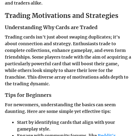
and traders alike.
Trading Motivations and Strategies
Understanding Why Cards are Traded
Trading cards isn't just about swaping duplicates; it's
about connection and strategy. Enthusiasts trade to
complete collections, enhance gameplay, and even form
friendships. Some players trade with the aim of acquiring a
particularly powerful card that will boost their game,
while others look simply to share their love for the
franchise. This diverse array of motivations adds depth to
the trading dynamic.
Tips for Beginners
For newcomers, understanding the basics can seem
daunting. Here are some simple yet effective tips:
Start by identifying cards that align with your
gameplay style.
Engage with community forums, like
Reddit's