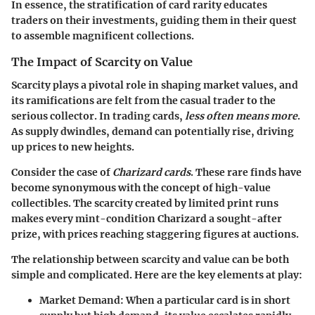
In essence, the stratification of card rarity educates
traders on their investments, guiding them in their quest
to assemble magnificent collections.
The Impact of Scarcity on Value
Scarcity plays a pivotal role in shaping market values, and
its ramifications are felt from the casual trader to the
serious collector. In trading cards,
less often means more
.
As supply dwindles, demand can potentially rise, driving
up prices to new heights.
Consider the case of
Charizard cards
. These rare finds have
become synonymous with the concept of high-value
collectibles. The scarcity created by limited print runs
makes every mint-condition Charizard a sought-after
prize, with prices reaching staggering figures at auctions.
The relationship between scarcity and value can be both
simple and complicated. Here are the key elements at play:
Market Demand
: When a particular card is in short