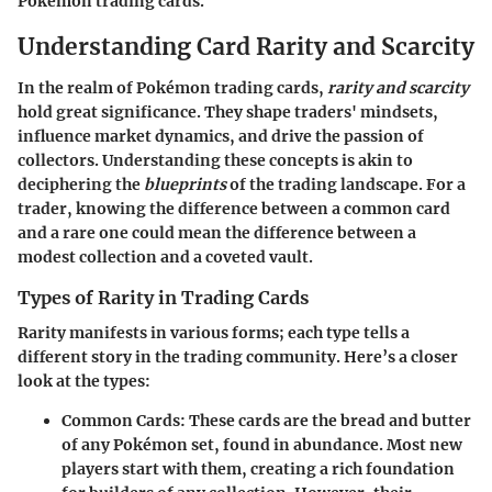
Pokemon trading cards.
Understanding Card Rarity and Scarcity
In the realm of Pokémon trading cards,
rarity and scarcity
hold great significance. They shape traders' mindsets,
influence market dynamics, and drive the passion of
collectors. Understanding these concepts is akin to
deciphering the
blueprints
of the trading landscape. For a
trader, knowing the difference between a common card
and a rare one could mean the difference between a
modest collection and a coveted vault.
Types of Rarity in Trading Cards
Rarity manifests in various forms; each type tells a
different story in the trading community. Here’s a closer
look at the types:
Common Cards
: These cards are the bread and butter
of any Pokémon set, found in abundance. Most new
players start with them, creating a rich foundation