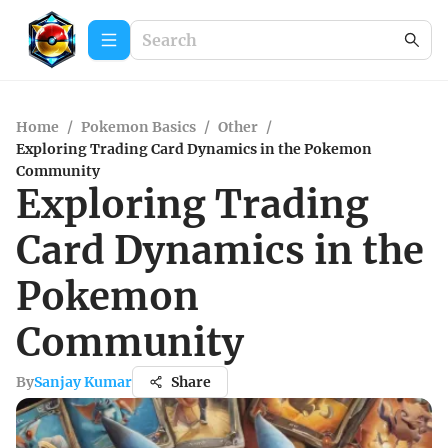
Home
/
Pokemon Basics
/
Other
/
Exploring Trading Card Dynamics in the Pokemon
Community
Exploring Trading
Card Dynamics in the
Pokemon
Community
By
Sanjay Kumar
Share