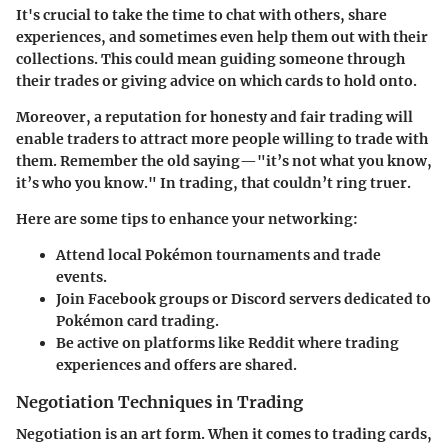
It's crucial to take the time to chat with others, share
experiences, and sometimes even help them out with their
collections. This could mean guiding someone through
their trades or giving advice on which cards to hold onto.
Moreover, a reputation for honesty and fair trading will
enable traders to attract more people willing to trade with
them. Remember the old saying—"it’s not what you know,
it’s who you know." In trading, that couldn’t ring truer.
Here are some tips to enhance your networking:
Attend local Pokémon tournaments and trade
events.
Join Facebook groups or Discord servers dedicated to
Pokémon card trading.
Be active on platforms like Reddit where trading
experiences and offers are shared.
Negotiation Techniques in Trading
Negotiation is an art form. When it comes to trading cards,