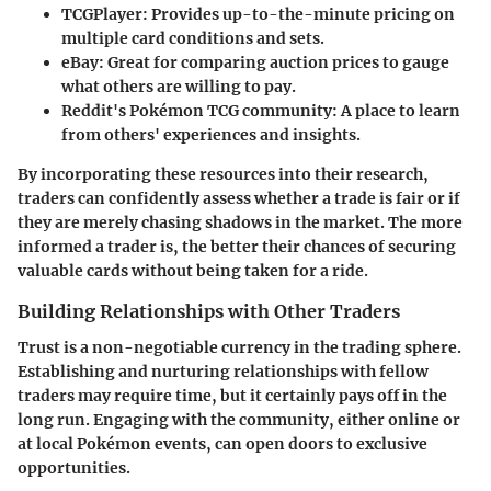
TCGPlayer
: Provides up-to-the-minute pricing on
multiple card conditions and sets.
eBay
: Great for comparing auction prices to gauge
what others are willing to pay.
Reddit's Pokémon TCG community
: A place to learn
from others' experiences and insights.
By incorporating these resources into their research,
traders can confidently assess whether a trade is fair or if
they are merely chasing shadows in the market. The more
informed a trader is, the better their chances of securing
valuable cards without being taken for a ride.
Building Relationships with Other Traders
Trust is a non-negotiable currency in the trading sphere.
Establishing and nurturing relationships with fellow
traders may require time, but it certainly pays off in the
long run. Engaging with the community, either online or
at local Pokémon events, can open doors to exclusive
opportunities.