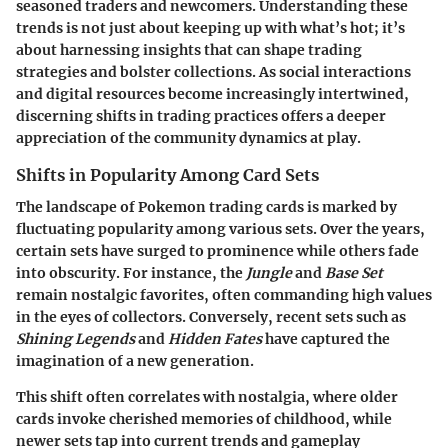
seasoned traders and newcomers. Understanding these
trends is not just about keeping up with what’s hot; it’s
about harnessing insights that can shape trading
strategies and bolster collections. As social interactions
and digital resources become increasingly intertwined,
discerning shifts in trading practices offers a deeper
appreciation of the community dynamics at play.
Shifts in Popularity Among Card Sets
The landscape of Pokemon trading cards is marked by
fluctuating popularity among various sets. Over the years,
certain sets have surged to prominence while others fade
into obscurity. For instance, the
Jungle
and
Base Set
remain nostalgic favorites, often commanding high values
in the eyes of collectors. Conversely, recent sets such as
Shining Legends
and
Hidden Fates
have captured the
imagination of a new generation.
This shift often correlates with nostalgia, where older
cards invoke cherished memories of childhood, while
newer sets tap into current trends and gameplay