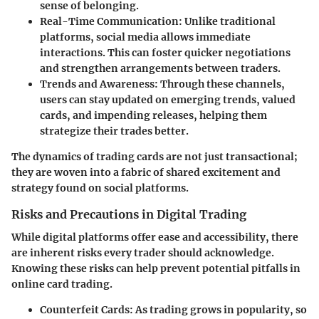
sense of belonging.
Real-Time Communication
: Unlike traditional
platforms, social media allows immediate
interactions. This can foster quicker negotiations
and strengthen arrangements between traders.
Trends and Awareness
: Through these channels,
users can stay updated on emerging trends, valued
cards, and impending releases, helping them
strategize their trades better.
The dynamics of trading cards are not just transactional;
they are woven into a fabric of shared excitement and
strategy found on social platforms.
Risks and Precautions in Digital Trading
While digital platforms offer ease and accessibility, there
are inherent risks every trader should acknowledge.
Knowing these risks can help prevent potential pitfalls in
online card trading.
Counterfeit Cards
: As trading grows in popularity, so