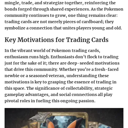
mingle, trade, and strategize together, reinforcing the
bonds forged through shared experiences. As the Pokemon
community continues to grow, one thing remains clear:
trading cards are not merely pieces of cardboard; they
symbolize a connection that unites players young and old.
Key Motivations for Trading Cards
In the vibrant world of Pokemon trading cards,
enthusiasm runs high. Enthusiasts don’t flock to trading
just for the sake of it; there are deep-seeded motivations
that drive this community. Whether you’re a fresh-faced
newbie or a seasoned veteran, understanding these
motivations is key to grasping the essence of trading in
this space. The significance of collectability, strategic
gameplay advantages, and social connections all play
pivotal roles in fueling this ongoing passion.