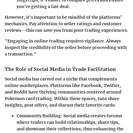
fingertips, it's easier to compare prices and ensure
you're getting a fair deal.
However, it's important to be mindful of the platforms’
mechanics. Pay attention to seller ratings and customer
reviews—this can save you from poor trading experiences.
"Engaging in online trading requires vigilance. Always
inspect the credibility of the seller before proceeding with
a transaction."
The Role of Social Media in Trade Facilitation
Social media has carved out a niche that complements
online marketplaces. Platforms like Facebook, Twitter,
and Reddit have thriving communities centered around
Pokemon card trading. Within these spaces, fans share
insights, post offers, and discuss their favorite cards.
Community Building
: Social media creates forums
where traders can build relationships, share tips,
and showcase their collections, thus enhancing the