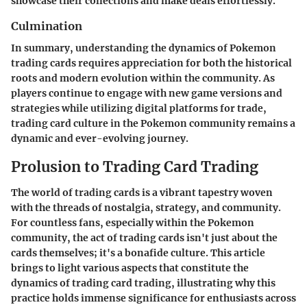
showcase their collections and make deals effortlessly.
Culmination
In summary, understanding the dynamics of Pokemon
trading cards requires appreciation for both the historical
roots and modern evolution within the community. As
players continue to engage with new game versions and
strategies while utilizing digital platforms for trade,
trading card culture in the Pokemon community remains a
dynamic and ever-evolving journey.
Prolusion to Trading Card Trading
The world of trading cards is a vibrant tapestry woven
with the threads of nostalgia, strategy, and community.
For countless fans, especially within the
Pokemon
community
, the act of trading cards isn't just about the
cards themselves; it's a bonafide culture. This article
brings to light various aspects that constitute the
dynamics of trading card trading, illustrating why this
practice holds immense significance for enthusiasts across