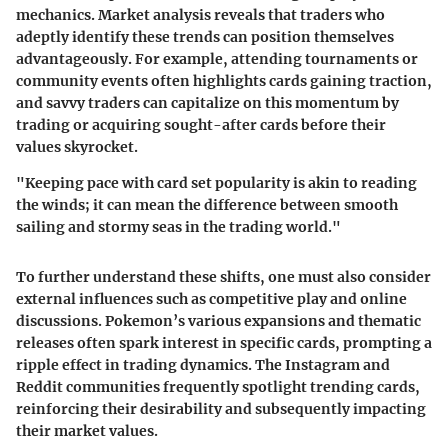
mechanics. Market analysis reveals that traders who
adeptly identify these trends can position themselves
advantageously. For example, attending tournaments or
community events often highlights cards gaining traction,
and savvy traders can capitalize on this momentum by
trading or acquiring sought-after cards before their
values skyrocket.
"Keeping pace with card set popularity is akin to reading
the winds; it can mean the difference between smooth
sailing and stormy seas in the trading world."
To further understand these shifts, one must also consider
external influences such as competitive play and online
discussions. Pokemon’s various expansions and thematic
releases often spark interest in specific cards, prompting a
ripple effect in trading dynamics. The Instagram and
Reddit communities frequently spotlight trending cards,
reinforcing their desirability and subsequently impacting
their market values.