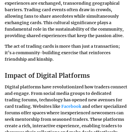
experiences are exchanged, transcending geographical
barriers. Trading card events often draw in crowds,
allowing fans to share anecdotes while simultaneously
exchanging cards. This cultural significance plays a
fundamental role in the sustainability of the community,
providing shared experiences that keep the passion alive.
The act of trading cards is more than just a transaction;
it’s a community-building exercise that reinforces
friendship and kinship.
Impact of Digital Platforms
Digital platforms have revolutionized how traders connect
and engage. From social media groups to dedicated
trading forums, technology has opened new avenues for
card trading. Websites like
Facebook
and other specialized
forums offer spaces where inexperienced newcomers can
seek mentorship from seasoned traders. These platforms
create a rich, interactive experience, enabling traders to