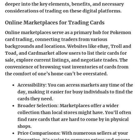
deeper into the key elements, benefits, and necessary
considerations of trading on these digital platforms.
Online Marketplaces for Trading Cards
Online marketplaces serve as a primary hub for Pokemon
card trading, connecting traders from various
backgrounds and locations. Websites like eBay, Troll and
Toad, and Cardmarket allow users to list their cards for
sale, explore current listings, and negotiate trades. The
convenience of browsing vast inventories of cards from
the comfort of one’s home can’t be overstated.
Accessibility
: You can access markets any time of the
day, making it easier for busy individuals to find the
cards they need.
Broader Selection
: Marketplaces offer a wider
collection than local stores might have. You'll often
find rare cards that are hard to come by in physical
shops.
Price Comparisons
: With numerous sellers at your