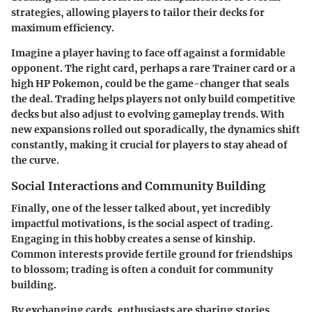
strategies, allowing players to tailor their decks for
maximum efficiency.
Imagine a player having to face off against a formidable
opponent. The right card, perhaps a rare Trainer card or a
high HP Pokemon, could be the game-changer that seals
the deal. Trading helps players not only build competitive
decks but also adjust to evolving gameplay trends. With
new expansions rolled out sporadically, the dynamics shift
constantly, making it crucial for players to stay ahead of
the curve.
Social Interactions and Community Building
Finally, one of the lesser talked about, yet incredibly
impactful motivations, is the
social aspect
of trading.
Engaging in this hobby creates a sense of kinship.
Common interests provide fertile ground for friendships
to blossom; trading is often a conduit for community
building.
By exchanging cards, enthusiasts are sharing stories,