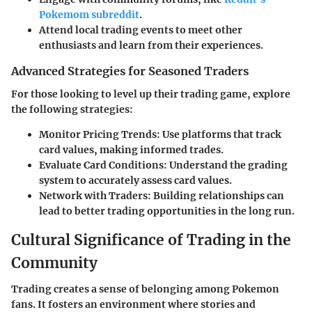
Pokemom subreddit
.
Attend local trading events to meet other
enthusiasts and learn from their experiences.
Advanced Strategies for Seasoned Traders
For those looking to level up their trading game, explore
the following strategies:
Monitor Pricing Trends:
Use platforms that track
card values, making informed trades.
Evaluate Card Conditions:
Understand the grading
system to accurately assess card values.
Network with Traders:
Building relationships can
lead to better trading opportunities in the long run.
Cultural Significance of Trading in the
Community
Trading creates a sense of belonging among Pokemon
fans. It fosters an environment where stories and