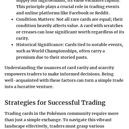
supply but high demand, its value escalates rapidly.
This principle plays a crucial role in trading events
and online platforms like Facebook or Reddit.
Condition Matters
: Not all rare cards are equal; their
condition heavily affects value. A card with scratches
or creases can lose significant worth regardless of its
rarity.
Historical Significance
: Cards tied to notable events,
such as World Championships, often carry a
premium due to their storied pasts.
Understanding the nuances of card rarity and scarcity
empowers traders to make informed decisions. Being
well-acquainted with these factors can turn a simple trade
into a lucrative venture.
Strategies for Successful Trading
Trading cards in the Pokémon community require more
than just a simple exchange. To navigate this vibrant
landscape effectively, traders must grasp various