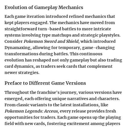
Evolution of Gameplay Mechanics
Each game iteration introduced refined mechanics that
kept players engaged. The mechanics have moved from
straightforward turn-based battles to more intricate
systems involving type matchups and strategic playstyles.
Consider
Pokemon Sword and Shield
, which introduced
Dynamaxing, allowing for temporary, game-changing
transformations during battles. This continuous
evolution has reshaped not only gameplay but also trading
card dynamics, as traders seek cards that complement
newer strategies.
Preface to Different Game Versions
Throughout the franchise's journey, various versions have
emerged, each offering unique narratives and characters.
From classic variants to the latest installations, like
Pokemon Legends: Arceus
, every release provides fresh
opportunities for traders. Each game opens up the playing
field with new cards, fostering excitement among players