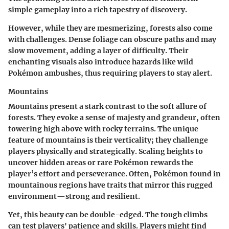
simple gameplay into a rich tapestry of discovery.
However, while they are mesmerizing, forests also come
with challenges. Dense foliage can obscure paths and may
slow movement, adding a layer of difficulty. Their
enchanting visuals also introduce hazards like wild
Pokémon ambushes, thus requiring players to stay alert.
Mountains
Mountains present a stark contrast to the soft allure of
forests. They evoke a sense of majesty and grandeur, often
towering high above with rocky terrains. The unique
feature of mountains is their verticality; they challenge
players physically and strategically. Scaling heights to
uncover hidden areas or rare Pokémon rewards the
player’s effort and perseverance. Often, Pokémon found in
mountainous regions have traits that mirror this rugged
environment—strong and resilient.
Yet, this beauty can be double-edged. The tough climbs
can test players' patience and skills. Players might find