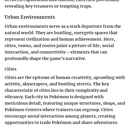
revealing key treasures or tempting traps.
Urban Environments
Urban environments serve as a stark departure from the
natural world. They are bustling, energetic spaces that
represent civilization and human achievement. Here,
cities, towns, and routes paint a picture of life, social
interaction, and connectivity—elements that can
profoundly shape the game’s narrative.
Cities
Cities are the epitome of human creativity, sprawling with
activity, skyscrapers, and bustling streets. The key
characteristic of cities lies in their complexity and
vibrancy. Each city in Pokémon is designed with
meticulous detail, featuring unique structures, shops, and
Pokémon Centers where trainers can regroup. Cities
encourage social interaction among players, creating
opportunities to trade Pokémon and share adventures.