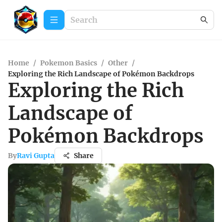
Home
/
Pokemon Basics
/
Other
/
Exploring the Rich Landscape of Pokémon Backdrops
Exploring the Rich
Landscape of
Pokémon Backdrops
By
Ravi Gupta
Share