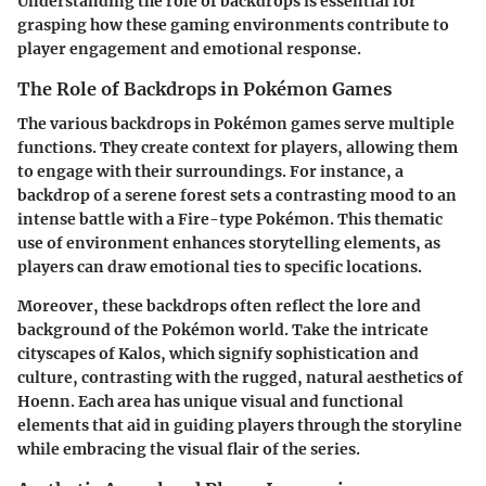
Understanding the role of backdrops is essential for
grasping how these gaming environments contribute to
player engagement and emotional response.
The Role of Backdrops in Pokémon Games
The various backdrops in Pokémon games serve multiple
functions. They create context for players, allowing them
to engage with their surroundings. For instance, a
backdrop of a serene forest sets a contrasting mood to an
intense battle with a Fire-type Pokémon. This thematic
use of environment enhances storytelling elements, as
players can draw emotional ties to specific locations.
Moreover, these backdrops often reflect the lore and
background of the Pokémon world. Take the intricate
cityscapes of Kalos, which signify sophistication and
culture, contrasting with the rugged, natural aesthetics of
Hoenn. Each area has unique visual and functional
elements that aid in guiding players through the storyline
while embracing the visual flair of the series.