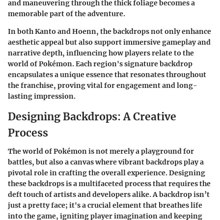
and maneuvering through the thick foliage becomes a
memorable part of the adventure.
In both Kanto and Hoenn, the backdrops not only enhance
aesthetic appeal but also support immersive gameplay and
narrative depth, influencing how players relate to the
world of Pokémon. Each region's signature backdrop
encapsulates a unique essence that resonates throughout
the franchise, proving vital for engagement and long-
lasting impression.
Designing Backdrops: A Creative
Process
The world of Pokémon is not merely a playground for
battles, but also a canvas where vibrant backdrops play a
pivotal role in crafting the overall experience. Designing
these backdrops is a multifaceted process that requires the
deft touch of artists and developers alike. A backdrop isn’t
just a pretty face; it's a crucial element that breathes life
into the game, igniting player imagination and keeping