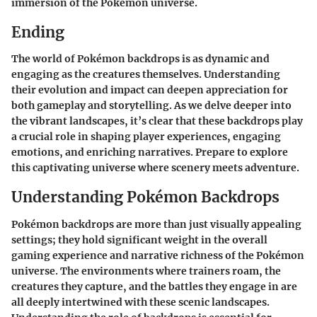
immersion of the Pokémon universe.
Ending
The world of Pokémon backdrops is as dynamic and
engaging as the creatures themselves. Understanding
their evolution and impact can deepen appreciation for
both gameplay and storytelling. As we delve deeper into
the vibrant landscapes, it’s clear that these backdrops play
a crucial role in shaping player experiences, engaging
emotions, and enriching narratives. Prepare to explore
this captivating universe where scenery meets adventure.
Understanding Pokémon Backdrops
Pokémon backdrops are more than just visually appealing
settings; they hold significant weight in the overall
gaming experience and narrative richness of the Pokémon
universe. The environments where trainers roam, the
creatures they capture, and the battles they engage in are
all deeply intertwined with these scenic landscapes.