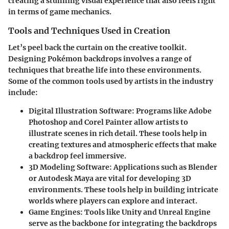
creating a stunning visual experience that also feels right
in terms of game mechanics.
Tools and Techniques Used in Creation
Let’s peel back the curtain on the creative toolkit.
Designing Pokémon backdrops involves a range of
techniques that breathe life into these environments.
Some of the common tools used by artists in the industry
include:
Digital Illustration Software
: Programs like Adobe
Photoshop and Corel Painter allow artists to
illustrate scenes in rich detail. These tools help in
creating textures and atmospheric effects that make
a backdrop feel immersive.
3D Modeling Software
: Applications such as Blender
or Autodesk Maya are vital for developing 3D
environments. These tools help in building intricate
worlds where players can explore and interact.
Game Engines
: Tools like Unity and Unreal Engine
serve as the backbone for integrating the backdrops