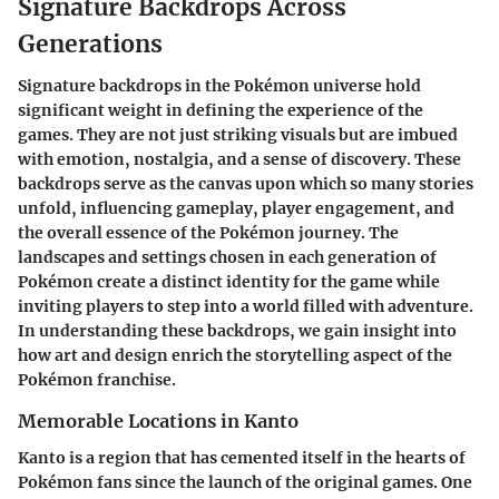
Signature Backdrops Across
Generations
Signature backdrops in the Pokémon universe hold
significant weight in defining the experience of the
games. They are not just striking visuals but are imbued
with emotion, nostalgia, and a sense of discovery. These
backdrops serve as the canvas upon which so many stories
unfold, influencing gameplay, player engagement, and
the overall essence of the Pokémon journey. The
landscapes and settings chosen in each generation of
Pokémon create a distinct identity for the game while
inviting players to step into a world filled with adventure.
In understanding these backdrops, we gain insight into
how art and design enrich the storytelling aspect of the
Pokémon franchise.
Memorable Locations in Kanto
Kanto is a region that has cemented itself in the hearts of
Pokémon fans since the launch of the original games. One