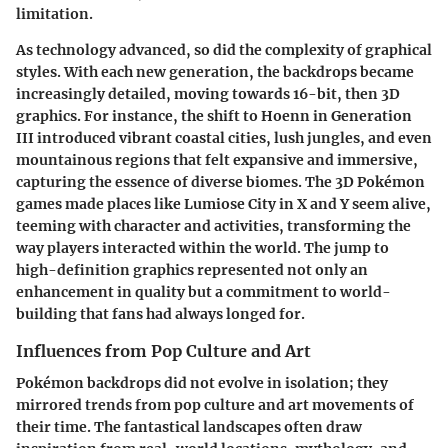
limitation.
As technology advanced, so did the complexity of graphical
styles. With each new generation, the backdrops became
increasingly detailed, moving towards
16-bit
, then
3D
graphics
. For instance, the shift to
Hoenn
in Generation
III introduced vibrant coastal cities, lush jungles, and even
mountainous regions that felt expansive and immersive,
capturing the essence of diverse biomes. The 3D Pokémon
games made places like
Lumiose City
in
X and Y
seem alive,
teeming with character and activities, transforming the
way players interacted within the world. The jump to
high-definition graphics represented not only an
enhancement in quality but a commitment to world-
building that fans had always longed for.
Influences from Pop Culture and Art
Pokémon backdrops did not evolve in isolation; they
mirrored trends from pop culture and art movements of
their time. The fantastical landscapes often draw