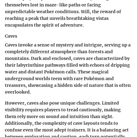
themselves lost in maze-like paths or facing
unpredictable weather conditions. Still, the reward of
reaching a peak that unveils breathtaking vistas
encapsulates the spirit of adventure.
Caves
Caves invoke a sense of mystery and intrigue, serving up a
completely different atmosphere than forests and
mountains. Dark and enclosed, caves are characterized by
their labyrinthine pathways filled with echoes of dripping
water and distant Pokémon calls. These magical
underground worlds teem with rare Pokémon and
treasures, showcasing a hidden side of nature that is often
overlooked.
However, caves also pose unique challenges. Limited
visibility requires players to tread cautiously, making
them rely more on sound and intuition than sight.
Additionally, the complexity of cave layouts tends to
confuse even the most adept trainers. It is a balancing act
between exploration and caution, each turn potentially