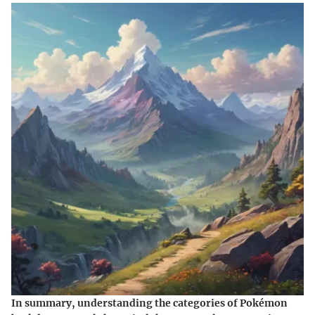
In summary, understanding the categories of Pokémon