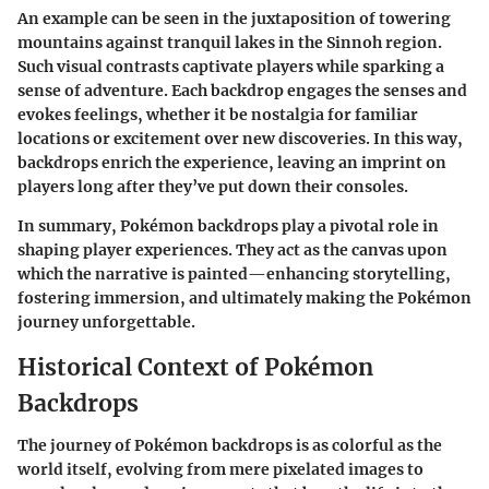
An example can be seen in the juxtaposition of towering
mountains against tranquil lakes in the Sinnoh region.
Such visual contrasts captivate players while sparking a
sense of adventure. Each backdrop engages the senses and
evokes feelings, whether it be nostalgia for familiar
locations or excitement over new discoveries. In this way,
backdrops enrich the experience, leaving an imprint on
players long after they’ve put down their consoles.
In summary, Pokémon backdrops play a pivotal role in
shaping player experiences. They act as the canvas upon
which the narrative is painted—enhancing storytelling,
fostering immersion, and ultimately making the Pokémon
journey unforgettable.
Historical Context of Pokémon
Backdrops
The journey of Pokémon backdrops is as colorful as the
world itself, evolving from mere pixelated images to