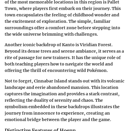
of the most memorable locations in this region is
Pallet
Town
, where players first embark on their journey. This
town encapsulates the feeling of childhood wonder and
the excitement of exploration. The simple, familiar
surroundings offer a comfort zone before stepping into
the wide universe brimming with challenges.
Another iconic backdrop of Kanto is
Viridian Forest
.
Beyond its dense trees and serene ambiance, it serves as a
rite of passage for new trainers. It has the unique role of
both teaching players how to navigate the world and
offering the thrill of encountering wild Pokémon.
Not to forget,
Cinnabar Island
stands out with its volcanic
landscape and eerie abandoned mansion. This location
captures the imagination and provides a stark contrast,
reflecting the duality of serenity and chaos. The
symbolism embedded in these backdrops illustrates the
journey from innocence to experience, creating an
emotional bridge between the player and the game.
Distinctive Features of Hoenn