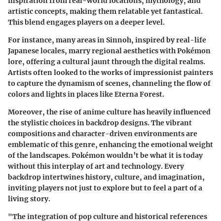
inspiration from real-world locations, mythology, and
artistic concepts, making them relatable yet fantastical.
This blend engages players on a deeper level.
For instance, many areas in
Sinnoh
, inspired by real-life
Japanese locales, marry regional aesthetics with Pokémon
lore, offering a cultural jaunt through the digital realms.
Artists often looked to the works of impressionist painters
to capture the dynamism of scenes, channeling the flow of
colors and lights in places like
Eterna Forest
.
Moreover, the rise of anime culture has heavily influenced
the stylistic choices in backdrop designs. The vibrant
compositions and character-driven environments are
emblematic of this genre, enhancing the emotional weight
of the landscapes.
Pokémon
wouldn’t be what it is today
without this interplay of art and technology. Every
backdrop intertwines history, culture, and imagination,
inviting players not just to explore but to feel a part of a
living story.
"The integration of pop culture and historical references