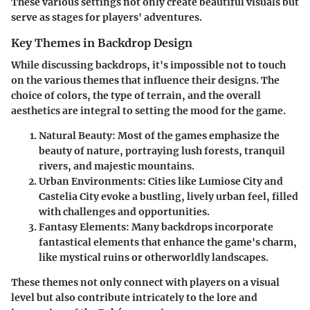
These various settings not only create beautiful visuals but
serve as stages for players' adventures.
Key Themes in Backdrop Design
While discussing backdrops, it's impossible not to touch
on the various themes that influence their designs. The
choice of colors, the type of terrain, and the overall
aesthetics are integral to setting the mood for the game.
Natural Beauty
: Most of the games emphasize the
beauty of nature, portraying lush forests, tranquil
rivers, and majestic mountains.
Urban Environments
: Cities like Lumiose City and
Castelia City evoke a bustling, lively urban feel, filled
with challenges and opportunities.
Fantasy Elements
: Many backdrops incorporate
fantastical elements that enhance the game's charm,
like mystical ruins or otherworldly landscapes.
These themes not only connect with players on a visual
level but also contribute intricately to the lore and