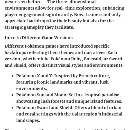
never seen before. ⠀ The three-dimensional
environments allow for real-time exploration, enhancing
player engagement significantly. Now, trainers not only
appreciate backdrops for their beauty but also for the
strategic gameplay they facilitate.
Intro to Different Game Versions
Different Pokémon games have introduced specific
backdrops reflecting their themes and narratives. Each
version, whether it be Pokémon Ruby, Emerald, or Sword
and Shield, offers distinct visual styles and environments.
Pokémon X and Y
: Inspired by French culture,
featuring iconic landmarks and vibrant, lush
environments.
Pokémon Sun and Moon
: Set in a tropical paradise,
showcasing lush forests and unique island features.
Pokémon Sword and Shield
: Offers a blend of urban
and rural settings with the Galar region's industrial
landscapes.