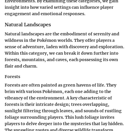
Environments. By examining these categories, we gain
insight into how varied settings can influence player
engagement and emotional responses.
Natural Landscapes
Natural landscapes are the embodiment of serenity and
wildness in the Pokémon worlds. They offer players a
sense of adventure, laden with discovery and exploration.
Within this category, we can break it down further into
forests, mountains, and caves, each possessing its own
flair and charm.
Forests
Forests are often painted as green havens of life. They
brim with various Pokémon, each one adding to the
vibrancy of the environment. A key characteristic of
forests is their intricate design; trees overlapping,
sunlight filtering through leaves, and sounds of rustling
foliage surrounding players. This lush foliage invites
players to delve deeper into the mysteries that lay hidden.
The sprawling routes and diverse wildlife transform