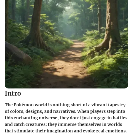
Intro
The Pokémon world is nothing short of a vibrant tapestry
of colors, designs, and narratives. When players step into
this enchanting universe, they don’t just engage in battles
and catch creatures; they immerse themselves in worlds
that stimulate their imagination and evoke real emotions.