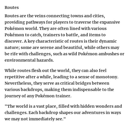
Routes
Routes are the veins connecting towns and cities,
providing pathways for players to traverse the expansive
Pokémon world. They are often lined with various
Pokémon to catch, trainers to battle, and items to
discover. A key characteristic of routes is their dynamic
nature; some are serene and beautiful, while others may
be rife with challenges, such as wild Pokémon ambushes or
environmental hazards.
While routes flesh out the world, they can also feel
repetitive after a while, leading to a sense of monotony.
Nevertheless, they serve as critical bridges between
various backdrops, making them indispensable to the
journey of any Pokémon trainer.
"The world is a vast place, filled with hidden wonders and
challenges. Each backdrop shapes our adventures in ways
we may not immediately see."