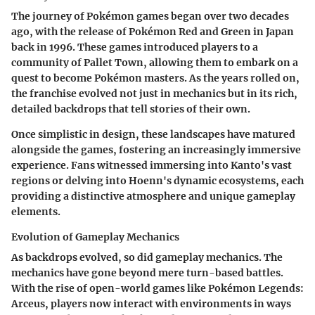
The journey of Pokémon games began over two decades
ago, with the release of Pokémon Red and Green in Japan
back in 1996. These games introduced players to a
community of Pallet Town, allowing them to embark on a
quest to become Pokémon masters. As the years rolled on,
the franchise evolved not just in mechanics but in its rich,
detailed backdrops that tell stories of their own.
Once simplistic in design, these landscapes have matured
alongside the games, fostering an increasingly immersive
experience. Fans witnessed immersing into Kanto's vast
regions or delving into Hoenn's dynamic ecosystems, each
providing a distinctive atmosphere and unique gameplay
elements.
Evolution of Gameplay Mechanics
As backdrops evolved, so did gameplay mechanics. The
mechanics have gone beyond mere turn-based battles.
With the rise of open-world games like Pokémon Legends:
Arceus, players now interact with environments in ways