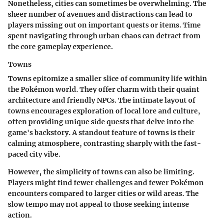
Nonetheless, cities can sometimes be overwhelming. The
sheer number of avenues and distractions can lead to
players missing out on important quests or items. Time
spent navigating through urban chaos can detract from
the core gameplay experience.
Towns
Towns epitomize a smaller slice of community life within
the Pokémon world. They offer charm with their quaint
architecture and friendly NPCs. The intimate layout of
towns encourages exploration of local lore and culture,
often providing unique side quests that delve into the
game's backstory. A standout feature of towns is their
calming atmosphere, contrasting sharply with the fast-
paced city vibe.
However, the simplicity of towns can also be limiting.
Players might find fewer challenges and fewer Pokémon
encounters compared to larger cities or wild areas. The
slow tempo may not appeal to those seeking intense
action.