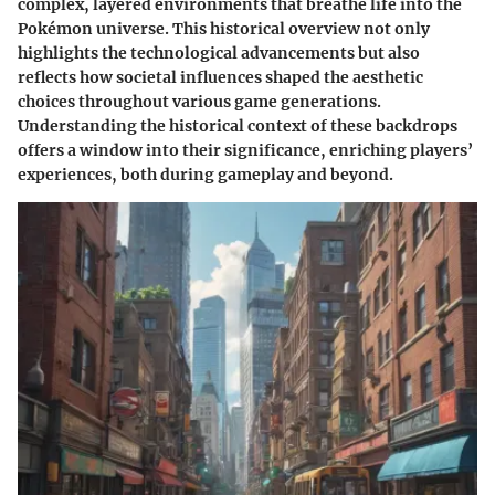
complex, layered environments that breathe life into the
Pokémon universe. This historical overview not only
highlights the technological advancements but also
reflects how societal influences shaped the aesthetic
choices throughout various game generations.
Understanding the historical context of these backdrops
offers a window into their significance, enriching players’
experiences, both during gameplay and beyond.