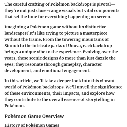
The careful crafting of Pokémon backdrops is pivotal—
they’re not just close-range visuals but vital components
that set the tone for everything happening on screen.
Imagining a Pokémon game without its distinctive
landscapes? It’s like trying to picture a masterpiece
without the frame. From the towering mountains of
Sinnoh to the intricate parks of Unova, each backdrop
brings a unique vibe to the experience. Evolving over the
years, these scenic designs do more than just dazzle the
eyes; they resonate through gameplay, character
development, and emotional engagement.
In this article, we’ll take a deeper look into this vibrant
world of Pokémon backdrops. We'll unveil the significance
of these environments, their impacts, and explore how
they contribute to the overall essence of storytelling in
Pokémon.
Pokémon Game Overview
History of Pokémon Games