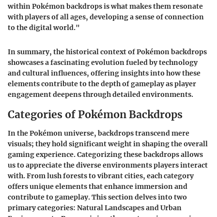
within Pokémon backdrops is what makes them resonate
with players of all ages, developing a sense of connection
to the digital world."
In summary, the historical context of Pokémon backdrops
showcases a fascinating evolution fueled by technology
and cultural influences, offering insights into how these
elements contribute to the depth of gameplay as player
engagement deepens through detailed environments.
Categories of Pokémon Backdrops
In the Pokémon universe, backdrops transcend mere
visuals; they hold significant weight in shaping the overall
gaming experience. Categorizing these backdrops allows
us to appreciate the diverse environments players interact
with. From lush forests to vibrant cities, each category
offers unique elements that enhance immersion and
contribute to gameplay. This section delves into two
primary categories: Natural Landscapes and Urban