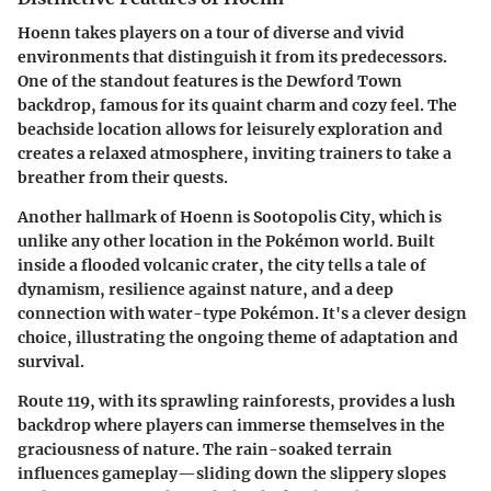
Hoenn takes players on a tour of diverse and vivid
environments that distinguish it from its predecessors.
One of the standout features is the
Dewford Town
backdrop, famous for its quaint charm and cozy feel. The
beachside location allows for leisurely exploration and
creates a relaxed atmosphere, inviting trainers to take a
breather from their quests.
Another hallmark of Hoenn is
Sootopolis City
, which is
unlike any other location in the Pokémon world. Built
inside a flooded volcanic crater, the city tells a tale of
dynamism, resilience against nature, and a deep
connection with water-type Pokémon. It's a clever design
choice, illustrating the ongoing theme of adaptation and
survival.
Route 119
, with its sprawling rainforests, provides a lush
backdrop where players can immerse themselves in the
graciousness of nature. The rain-soaked terrain
influences gameplay—sliding down the slippery slopes