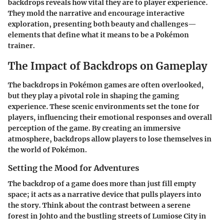
backdrops reveals how vital they are to player experience.
They mold the narrative and encourage interactive
exploration, presenting both beauty and challenges—
elements that define what it means to be a Pokémon
trainer.
The Impact of Backdrops on Gameplay
The backdrops in Pokémon games are often overlooked,
but they play a pivotal role in shaping the gaming
experience. These scenic environments set the tone for
players, influencing their emotional responses and overall
perception of the game. By creating an immersive
atmosphere, backdrops allow players to lose themselves in
the world of Pokémon.
Setting the Mood for Adventures
The backdrop of a game does more than just fill empty
space; it acts as a narrative device that pulls players into
the story. Think about the contrast between a serene
forest in Johto and the bustling streets of Lumiose City in