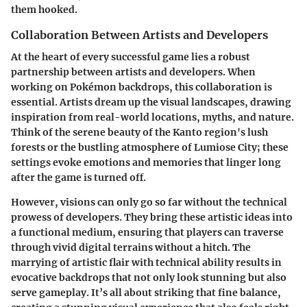
them hooked.
Collaboration Between Artists and Developers
At the heart of every successful game lies a robust
partnership between artists and developers. When
working on Pokémon backdrops, this collaboration is
essential. Artists dream up the visual landscapes, drawing
inspiration from real-world locations, myths, and nature.
Think of the serene beauty of the Kanto region's lush
forests or the bustling atmosphere of Lumiose City; these
settings evoke emotions and memories that linger long
after the game is turned off.
However, visions can only go so far without the technical
prowess of developers. They bring these artistic ideas into
a functional medium, ensuring that players can traverse
through vivid digital terrains without a hitch. The
marrying of artistic flair with technical ability results in
evocative backdrops that not only look stunning but also
serve gameplay. It’s all about striking that fine balance,