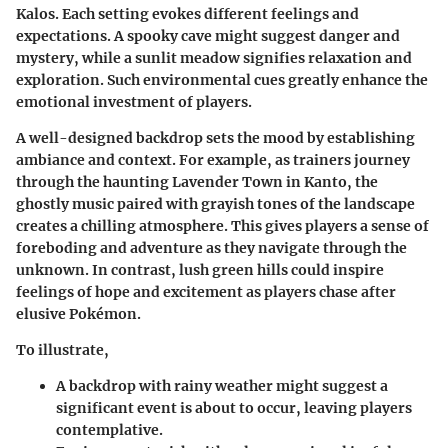
Kalos. Each setting evokes different feelings and
expectations. A spooky cave might suggest danger and
mystery, while a sunlit meadow signifies relaxation and
exploration. Such environmental cues greatly enhance the
emotional investment of players.
A well-designed backdrop sets the mood by establishing
ambiance and context. For example, as trainers journey
through the haunting Lavender Town in Kanto, the
ghostly music paired with grayish tones of the landscape
creates a chilling atmosphere. This gives players a sense of
foreboding and adventure as they navigate through the
unknown. In contrast, lush green hills could inspire
feelings of hope and excitement as players chase after
elusive Pokémon.
To illustrate,
A backdrop with rainy weather might suggest a
significant event is about to occur, leaving players
contemplative.