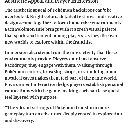
Aesthetic Appeal and Player Immersion
The aesthetic appeal of Pokémon backdrops can't be
overlooked. Bright colors, detailed textures, and creative
designs come together to form immersive environments.
Each Pokémon title brings with it a fresh visual palette
that sparks excitement among players, as they discover
new worlds to explore within the franchise.
Immersion also stems from the interactivity that these
environments provide. Players don’t just observe
backdrops; they engage with them. Walking through
Pokémon centers, browsing shops, or stumbling upon
mystical caves makes them feel part of the game world.
Environment interaction helps players establish personal
connections with the game, making each battle or quest
feel layered with purpose.
"The vibrant settings of Pokémon transform mere
gameplay into an adventure deeply rooted in exploration
and discovery."