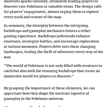
shortcuts sparks curiosity, ultimately leading players to
discover rare Pokémon or valuable items. The design calls
for players’ engagement, almost urging them to explore
every nook and cranny of the map.
In summary, the interplay between the intriguing
backdrops and gameplay mechanics fosters a richer
gaming experience. Backdrops judiciously enhance
emotions, strategize battles, and encourage exploration
at various moments. Players delve into these changing
landscapes, feeling the thrill of adventure every step of the
way.
"The world of Pokémon is not only filled with creatures to
catch but also with the stunning backdrops that create an
immersive world for players to discover."
By grasping the importance of these elements, we can
appreciate how they shape the intricate tapestry of
gameplay in the Pokémon universe.