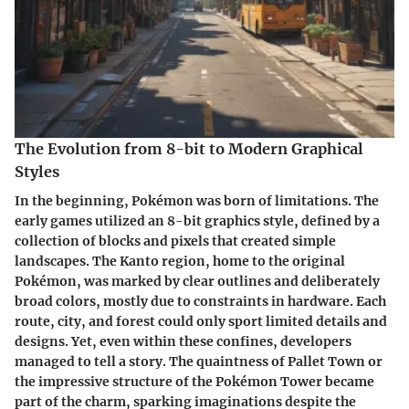
The Evolution from 8-bit to Modern Graphical
Styles
In the beginning, Pokémon was born of limitations. The
early games utilized an
8-bit graphics style
, defined by a
collection of blocks and pixels that created simple
landscapes. The Kanto region, home to the original
Pokémon, was marked by clear outlines and deliberately
broad colors, mostly due to constraints in hardware. Each
route, city, and forest could only sport limited details and
designs. Yet, even within these confines, developers
managed to tell a story. The quaintness of Pallet Town or
the impressive structure of the Pokémon Tower became
part of the charm, sparking imaginations despite the