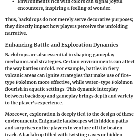
Environments rich with colors can signal joyful
encounters, inspiring a feeling of wonder.
Thus, backdrops do not merely serve decorative purposes;
they directly impact how players perceive the unfolding
narrative.
Enhancing Battle and Exploration Dynamics
Backdrops are also essential in shaping gameplay
mechanics and strategies. Certain environments can affect
the way battles unfold. For example, battles in fiery
volcanic areas can ignite strategies that make use of fire-
type Pokémon more effective, while water-type Pokémon
flourish in aquatic settings. This dynamic interplay
between backdrop and gameplay brings depth and variety
to the player's experience.
Moreover, exploration is deeply tied to the design of these
environments. Enigmatic landscapes with hidden paths
and surprises entice players to venture off the beaten
track. A backdrop filled with twisting caves or hidden