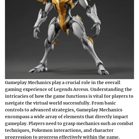
Gameplay Mechanics play a crucial role in the overall
gaming experience of Legends Arceus. Understanding the
intricacies of how the game functions is vital for players to
navigate the virtual world successfully. From basic
controls to advanced strategies, Gameplay Mechanics
encompass a wide array of elements that directly impact
gameplay. Players need to grasp mechanics such as combat
techniques, Pokemon interactions, and character
progression to progress effectively within the game.