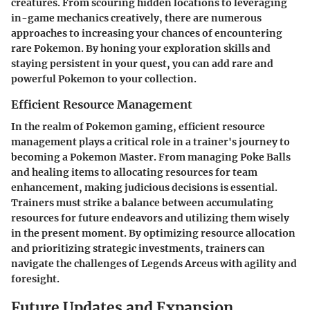
creatures. From scouring hidden locations to leveraging
in-game mechanics creatively, there are numerous
approaches to increasing your chances of encountering
rare Pokemon. By honing your exploration skills and
staying persistent in your quest, you can add rare and
powerful Pokemon to your collection.
Efficient Resource Management
In the realm of Pokemon gaming, efficient resource
management plays a critical role in a trainer's journey to
becoming a Pokemon Master. From managing Poke Balls
and healing items to allocating resources for team
enhancement, making judicious decisions is essential.
Trainers must strike a balance between accumulating
resources for future endeavors and utilizing them wisely
in the present moment. By optimizing resource allocation
and prioritizing strategic investments, trainers can
navigate the challenges of Legends Arceus with agility and
foresight.
Future Updates and Expansion