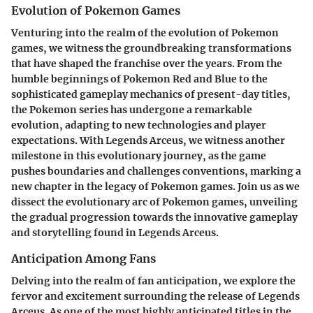
Evolution of Pokemon Games
Venturing into the realm of the evolution of Pokemon
games, we witness the groundbreaking transformations
that have shaped the franchise over the years. From the
humble beginnings of Pokemon Red and Blue to the
sophisticated gameplay mechanics of present-day titles,
the Pokemon series has undergone a remarkable
evolution, adapting to new technologies and player
expectations. With Legends Arceus, we witness another
milestone in this evolutionary journey, as the game
pushes boundaries and challenges conventions, marking a
new chapter in the legacy of Pokemon games. Join us as we
dissect the evolutionary arc of Pokemon games, unveiling
the gradual progression towards the innovative gameplay
and storytelling found in Legends Arceus.
Anticipation Among Fans
Delving into the realm of fan anticipation, we explore the
fervor and excitement surrounding the release of Legends
Arceus. As one of the most highly anticipated titles in the