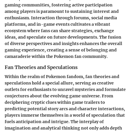
gaming communities, fostering active participation
among players is paramount to sustaining interest and
enthusiasm. Interaction through forums, social media
platforms, and in-game events cultivates a vibrant
ecosystem where fans can share strategies, exchange
ideas, and speculate on future developments. The fusion
of diverse perspectives and insights enhances the overall
gaming experience, creating a sense of belonging and
camaraderie within the Pokemon fan community.
Fan Theories and Speculations
Within the realm of Pokemon fandom, fan theories and
speculations hold a special allure, serving as creative
outlets for enthusiasts to unravel mysteries and formulate
conjectures about the evolving game universe. From
deciphering cryptic clues within game trailers to
predicting potential story arcs and character interactions,
players immerse themselves in a world of speculation that
fuels anticipation and intrigue. The interplay of
imagination and analytical thinking not only adds depth