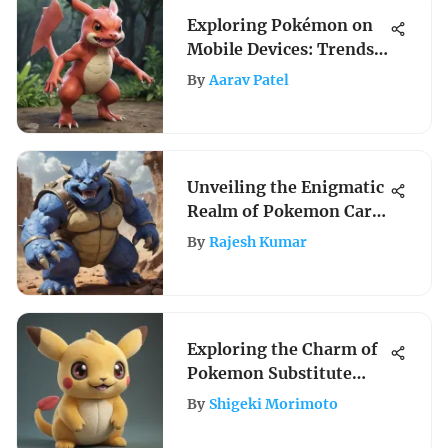
Exploring Pokémon on
Mobile Devices: Trends
and Impact
By
Aarav Patel
Unveiling the Enigmatic
Realm of Pokemon Card
Blastoise
By
Rajesh Kumar
Exploring the Charm of
Pokemon Substitute
Plush Jumbo
By
Shigeki Morimoto