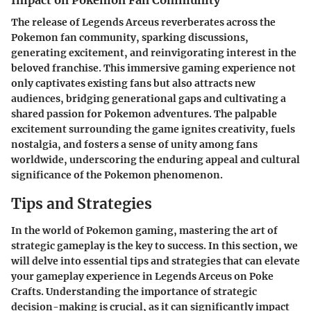
Impact on Pokemon Fan Community
The release of Legends Arceus reverberates across the
Pokemon fan community, sparking discussions,
generating excitement, and reinvigorating interest in the
beloved franchise. This immersive gaming experience not
only captivates existing fans but also attracts new
audiences, bridging generational gaps and cultivating a
shared passion for Pokemon adventures. The palpable
excitement surrounding the game ignites creativity, fuels
nostalgia, and fosters a sense of unity among fans
worldwide, underscoring the enduring appeal and cultural
significance of the Pokemon phenomenon.
Tips and Strategies
In the world of Pokemon gaming, mastering the art of
strategic gameplay is the key to success. In this section, we
will delve into essential tips and strategies that can elevate
your gameplay experience in Legends Arceus on Poke
Crafts. Understanding the importance of strategic
decision-making is crucial, as it can significantly impact