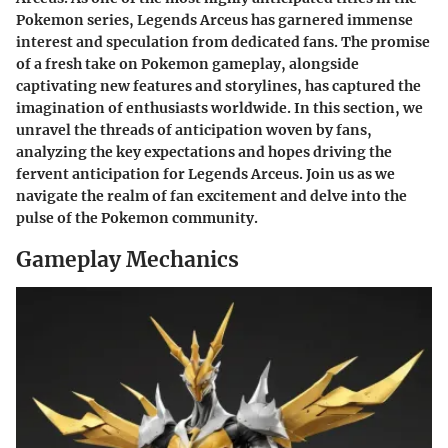
Pokemon series, Legends Arceus has garnered immense
interest and speculation from dedicated fans. The promise
of a fresh take on Pokemon gameplay, alongside
captivating new features and storylines, has captured the
imagination of enthusiasts worldwide. In this section, we
unravel the threads of anticipation woven by fans,
analyzing the key expectations and hopes driving the
fervent anticipation for Legends Arceus. Join us as we
navigate the realm of fan excitement and delve into the
pulse of the Pokemon community.
Gameplay Mechanics