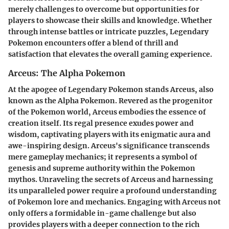
merely challenges to overcome but opportunities for
players to showcase their skills and knowledge. Whether
through intense battles or intricate puzzles, Legendary
Pokemon encounters offer a blend of thrill and
satisfaction that elevates the overall gaming experience.
Arceus: The Alpha Pokemon
At the apogee of Legendary Pokemon stands Arceus, also
known as the Alpha Pokemon. Revered as the progenitor
of the Pokemon world, Arceus embodies the essence of
creation itself. Its regal presence exudes power and
wisdom, captivating players with its enigmatic aura and
awe-inspiring design. Arceus's significance transcends
mere gameplay mechanics; it represents a symbol of
genesis and supreme authority within the Pokemon
mythos. Unraveling the secrets of Arceus and harnessing
its unparalleled power require a profound understanding
of Pokemon lore and mechanics. Engaging with Arceus not
only offers a formidable in-game challenge but also
provides players with a deeper connection to the rich