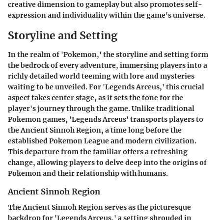
creative dimension to gameplay but also promotes self-
expression and individuality within the game's universe.
Storyline and Setting
In the realm of 'Pokemon,' the storyline and setting form
the bedrock of every adventure, immersing players into a
richly detailed world teeming with lore and mysteries
waiting to be unveiled. For 'Legends Arceus,' this crucial
aspect takes center stage, as it sets the tone for the
player's journey through the game. Unlike traditional
Pokemon games, 'Legends Arceus' transports players to
the Ancient Sinnoh Region, a time long before the
established Pokemon League and modern civilization.
This departure from the familiar offers a refreshing
change, allowing players to delve deep into the origins of
Pokemon and their relationship with humans.
Ancient Sinnoh Region
The Ancient Sinnoh Region serves as the picturesque
backdrop for 'Legends Arceus,' a setting shrouded in