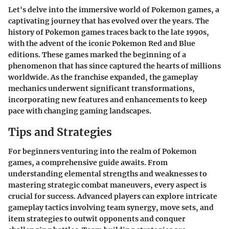
Let's delve into the immersive world of Pokemon games, a
captivating journey that has evolved over the years. The
history of Pokemon games traces back to the late 1990s,
with the advent of the iconic Pokemon Red and Blue
editions. These games marked the beginning of a
phenomenon that has since captured the hearts of millions
worldwide. As the franchise expanded, the gameplay
mechanics underwent significant transformations,
incorporating new features and enhancements to keep
pace with changing gaming landscapes.
Tips and Strategies
For beginners venturing into the realm of Pokemon
games, a comprehensive guide awaits. From
understanding elemental strengths and weaknesses to
mastering strategic combat maneuvers, every aspect is
crucial for success. Advanced players can explore intricate
gameplay tactics involving team synergy, move sets, and
item strategies to outwit opponents and conquer