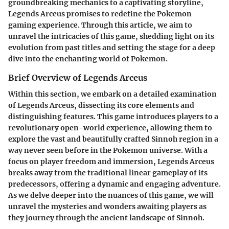
groundbreaking mechanics to a captivating storyline,
Legends Arceus promises to redefine the Pokemon
gaming experience. Through this article, we aim to
unravel the intricacies of this game, shedding light on its
evolution from past titles and setting the stage for a deep
dive into the enchanting world of Pokemon.
Brief Overview of Legends Arceus
Within this section, we embark on a detailed examination
of Legends Arceus, dissecting its core elements and
distinguishing features. This game introduces players to a
revolutionary open-world experience, allowing them to
explore the vast and beautifully crafted Sinnoh region in a
way never seen before in the Pokemon universe. With a
focus on player freedom and immersion, Legends Arceus
breaks away from the traditional linear gameplay of its
predecessors, offering a dynamic and engaging adventure.
As we delve deeper into the nuances of this game, we will
unravel the mysteries and wonders awaiting players as
they journey through the ancient landscape of Sinnoh.