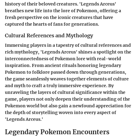
history of their beloved creatures. 'Legends Arceus'
breathes new life into the lore of Pokemon, offering a
fresh perspective on the iconic creatures that have
captured the hearts of fans for generations.
Cultural References and Mythology
Immersing players in a tapestry of cultural references and
rich mythology, 'Legends Arceus' shines a spotlight on the
interconnectedness of Pokemon lore with real-world
inspiration. From ancient rituals honoring legendary
Pokemon to folklore passed down through generations,
the game seamlessly weaves together elements of culture
and myth to craft a truly immersive experience. By
unraveling the layers of cultural significance within the
game, players not only deepen their understanding of the
Pokemon world but also gain a newfound appreciation for
the depth of storytelling woven into every aspect of
'Legends Arceus.'
Legendary Pokemon Encounters