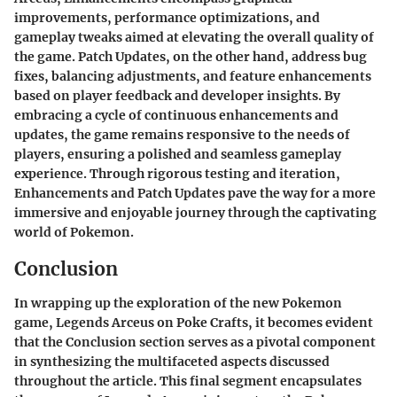
improvements, performance optimizations, and
gameplay tweaks aimed at elevating the overall quality of
the game. Patch Updates, on the other hand, address bug
fixes, balancing adjustments, and feature enhancements
based on player feedback and developer insights. By
embracing a cycle of continuous enhancements and
updates, the game remains responsive to the needs of
players, ensuring a polished and seamless gameplay
experience. Through rigorous testing and iteration,
Enhancements and Patch Updates pave the way for a more
immersive and enjoyable journey through the captivating
world of Pokemon.
Conclusion
In wrapping up the exploration of the new Pokemon
game, Legends Arceus on Poke Crafts, it becomes evident
that the Conclusion section serves as a pivotal component
in synthesizing the multifaceted aspects discussed
throughout the article. This final segment encapsulates