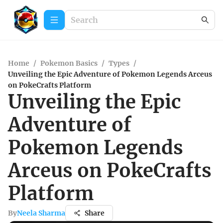
Home
/
Pokemon Basics
/
Types
/
Unveiling the Epic Adventure of Pokemon Legends Arceus
on PokeCrafts Platform
Unveiling the Epic
Adventure of
Pokemon Legends
Arceus on PokeCrafts
Platform
By
Neela Sharma
Share