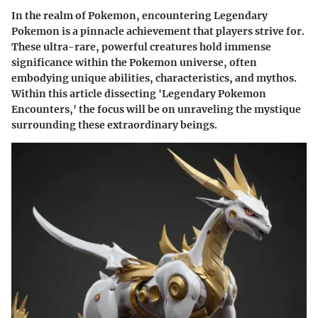
In the realm of Pokemon, encountering Legendary
Pokemon is a pinnacle achievement that players strive for.
These ultra-rare, powerful creatures hold immense
significance within the Pokemon universe, often
embodying unique abilities, characteristics, and mythos.
Within this article dissecting 'Legendary Pokemon
Encounters,' the focus will be on unraveling the mystique
surrounding these extraordinary beings.