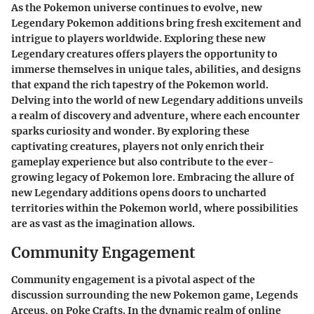
As the Pokemon universe continues to evolve, new
Legendary Pokemon additions bring fresh excitement and
intrigue to players worldwide. Exploring these new
Legendary creatures offers players the opportunity to
immerse themselves in unique tales, abilities, and designs
that expand the rich tapestry of the Pokemon world.
Delving into the world of new Legendary additions unveils
a realm of discovery and adventure, where each encounter
sparks curiosity and wonder. By exploring these
captivating creatures, players not only enrich their
gameplay experience but also contribute to the ever-
growing legacy of Pokemon lore. Embracing the allure of
new Legendary additions opens doors to uncharted
territories within the Pokemon world, where possibilities
are as vast as the imagination allows.
Community Engagement
Community engagement is a pivotal aspect of the
discussion surrounding the new Pokemon game, Legends
Arceus, on Poke Crafts. In the dynamic realm of online