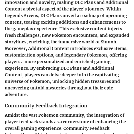
innovation and novelty, making DLC Plans and Additional
Content a pivotal aspect of the player's journey. Within
Legends Arceus, DLC Plans unveil a roadmap of upcoming
content, teasing exciting additions and enhancements to
the gameplay experience. This exclusive content injects
fresh challenges, new Pokemon encounters, and expanded
storylines, enriching the immersive world of Sinnoh.
Moreover, Additional Content introduces exclusive items,
customization options, and legendary Pokemon, offering
players a more personalized and enriched gaming
experience. By embracing DLC Plans and Additional
Content, players can delve deeper into the captivating
universe of Pokemon, unlocking hidden treasures and
uncovering untold mysteries throughout their epic
adventure.
Community Feedback Integration
Amidst the vast Pokemon community, the integration of
player feedback stands as a cornerstone of enhancing the
overall gaming experience. Community Feedback