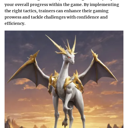
your overall progress within the game. By implementing
the right tactics, trainers can enhance their gaming
prowess and tackle challenges with confidence and
efficiency.