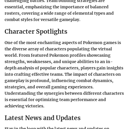
challenging battles. Team building strategies are
essential, emphasizing the importance of balanced
rosters, covering a wide range of elemental types and
combat styles for versatile gameplay.
Character Spotlights
One of the most enchanting aspects of Pokemon games is
the diverse array of characters populating the virtual
world. From featured Pokemon profiles showcasing
strengths, weaknesses, and unique abilities to an in-
depth analysis of popular characters, players gain insights
into crafting effective teams. The impact of characters on
gameplay is profound, influencing combat dynamics,
strategies, and overall gaming experiences.
Understanding the synergies between different characters
is essential for optimizing team performance and
achieving victories.
Latest News and Updates
Stay in the loop with the latest news and updates on