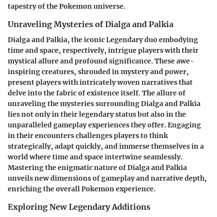
tapestry of the Pokemon universe.
Unraveling Mysteries of Dialga and Palkia
Dialga and Palkia, the iconic Legendary duo embodying
time and space, respectively, intrigue players with their
mystical allure and profound significance. These awe-
inspiring creatures, shrouded in mystery and power,
present players with intricately woven narratives that
delve into the fabric of existence itself. The allure of
unraveling the mysteries surrounding Dialga and Palkia
lies not only in their legendary status but also in the
unparalleled gameplay experiences they offer. Engaging
in their encounters challenges players to think
strategically, adapt quickly, and immerse themselves in a
world where time and space intertwine seamlessly.
Mastering the enigmatic nature of Dialga and Palkia
unveils new dimensions of gameplay and narrative depth,
enriching the overall Pokemon experience.
Exploring New Legendary Additions