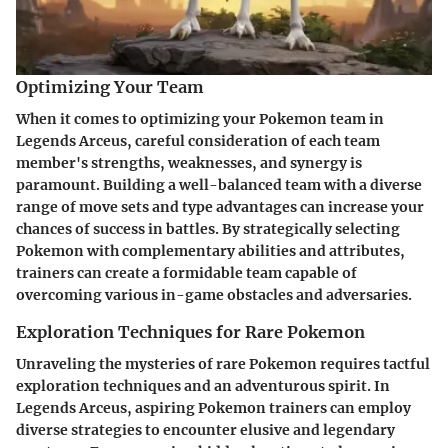
Optimizing Your Team
When it comes to optimizing your Pokemon team in
Legends Arceus, careful consideration of each team
member's strengths, weaknesses, and synergy is
paramount. Building a well-balanced team with a diverse
range of move sets and type advantages can increase your
chances of success in battles. By strategically selecting
Pokemon with complementary abilities and attributes,
trainers can create a formidable team capable of
overcoming various in-game obstacles and adversaries.
Exploration Techniques for Rare Pokemon
Unraveling the mysteries of rare Pokemon requires tactful
exploration techniques and an adventurous spirit. In
Legends Arceus, aspiring Pokemon trainers can employ
diverse strategies to encounter elusive and legendary