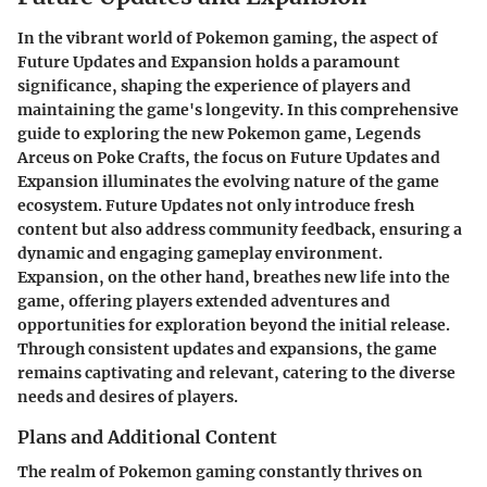
In the vibrant world of Pokemon gaming, the aspect of
Future Updates and Expansion holds a paramount
significance, shaping the experience of players and
maintaining the game's longevity. In this comprehensive
guide to exploring the new Pokemon game, Legends
Arceus on Poke Crafts, the focus on Future Updates and
Expansion illuminates the evolving nature of the game
ecosystem. Future Updates not only introduce fresh
content but also address community feedback, ensuring a
dynamic and engaging gameplay environment.
Expansion, on the other hand, breathes new life into the
game, offering players extended adventures and
opportunities for exploration beyond the initial release.
Through consistent updates and expansions, the game
remains captivating and relevant, catering to the diverse
needs and desires of players.
Plans and Additional Content
The realm of Pokemon gaming constantly thrives on