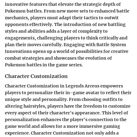
innovative features that elevate the strategic depth of
Pokemon battles. From new move sets to enhanced battle
mechanics, players must adapt their tactics to outwit
opponents effectively. The introduction of new battling
styles and abilities adds a layer of complexity to
engagements, challenging players to think critically and
plan their moves carefully. Engaging with Battle System
Innovations opens up a world of possibilities for creative
combat strategies and showcases the evolution of
Pokemon battles in the game series.
Character Customization
Character Customization in Legends Arceus empowers
players to personalize their in-game avatar to reflect their
unique style and personality. From choosing outfits to
altering hairstyles, players have the freedom to customize
every aspect of their character's appearance. This level of
personalization enhances the player's connection to the
game world and allows for a more immersive gaming
experience. Character Customization not only adds a