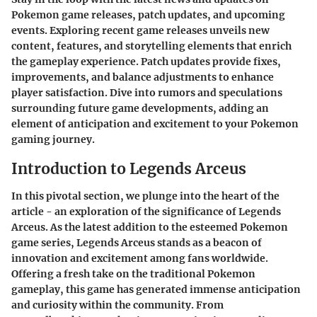
Pokemon game releases, patch updates, and upcoming
events. Exploring recent game releases unveils new
content, features, and storytelling elements that enrich
the gameplay experience. Patch updates provide fixes,
improvements, and balance adjustments to enhance
player satisfaction. Dive into rumors and speculations
surrounding future game developments, adding an
element of anticipation and excitement to your Pokemon
gaming journey.
Introduction to Legends Arceus
In this pivotal section, we plunge into the heart of the
article - an exploration of the significance of Legends
Arceus. As the latest addition to the esteemed Pokemon
game series, Legends Arceus stands as a beacon of
innovation and excitement among fans worldwide.
Offering a fresh take on the traditional Pokemon
gameplay, this game has generated immense anticipation
and curiosity within the community. From