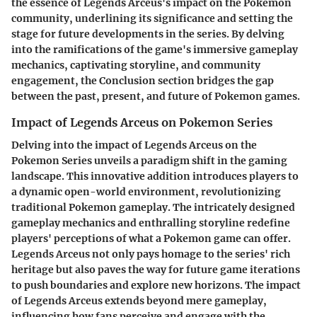
the essence of Legends Arceus's impact on the Pokemon
community, underlining its significance and setting the
stage for future developments in the series. By delving
into the ramifications of the game's immersive gameplay
mechanics, captivating storyline, and community
engagement, the Conclusion section bridges the gap
between the past, present, and future of Pokemon games.
Impact of Legends Arceus on Pokemon Series
Delving into the impact of Legends Arceus on the
Pokemon Series unveils a paradigm shift in the gaming
landscape. This innovative addition introduces players to
a dynamic open-world environment, revolutionizing
traditional Pokemon gameplay. The intricately designed
gameplay mechanics and enthralling storyline redefine
players' perceptions of what a Pokemon game can offer.
Legends Arceus not only pays homage to the series' rich
heritage but also paves the way for future game iterations
to push boundaries and explore new horizons. The impact
of Legends Arceus extends beyond mere gameplay,
influencing how fans perceive and engage with the