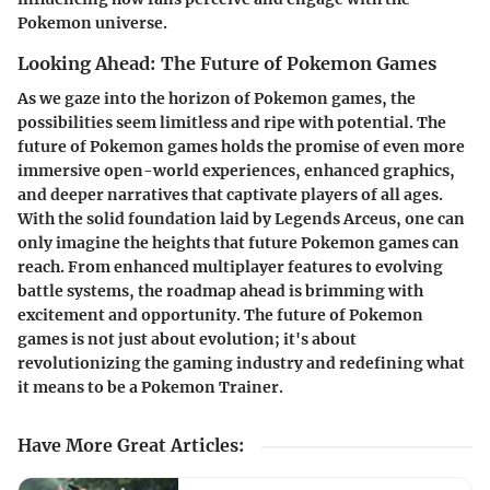
Pokemon universe.
Looking Ahead: The Future of Pokemon Games
As we gaze into the horizon of Pokemon games, the
possibilities seem limitless and ripe with potential. The
future of Pokemon games holds the promise of even more
immersive open-world experiences, enhanced graphics,
and deeper narratives that captivate players of all ages.
With the solid foundation laid by Legends Arceus, one can
only imagine the heights that future Pokemon games can
reach. From enhanced multiplayer features to evolving
battle systems, the roadmap ahead is brimming with
excitement and opportunity. The future of Pokemon
games is not just about evolution; it's about
revolutionizing the gaming industry and redefining what
it means to be a Pokemon Trainer.
Have More Great Articles
: