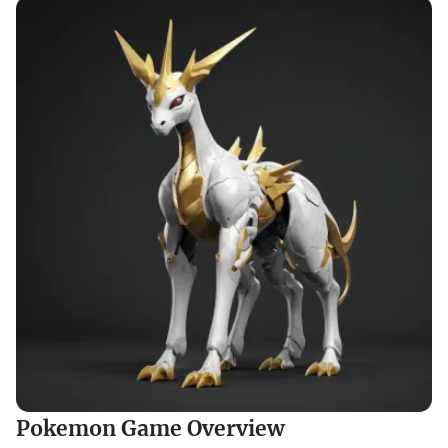
Pokemon Game Overview