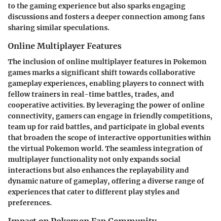
to the gaming experience but also sparks engaging
discussions and fosters a deeper connection among fans
sharing similar speculations.
Online Multiplayer Features
The inclusion of online multiplayer features in Pokemon
games marks a significant shift towards collaborative
gameplay experiences, enabling players to connect with
fellow trainers in real-time battles, trades, and
cooperative activities. By leveraging the power of online
connectivity, gamers can engage in friendly competitions,
team up for raid battles, and participate in global events
that broaden the scope of interactive opportunities within
the virtual Pokemon world. The seamless integration of
multiplayer functionality not only expands social
interactions but also enhances the replayability and
dynamic nature of gameplay, offering a diverse range of
experiences that cater to different play styles and
preferences.