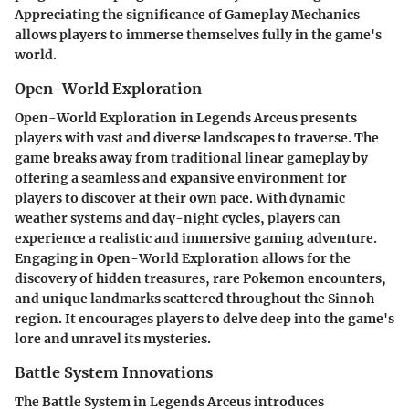
Appreciating the significance of Gameplay Mechanics
allows players to immerse themselves fully in the game's
world.
Open-World Exploration
Open-World Exploration in Legends Arceus presents
players with vast and diverse landscapes to traverse. The
game breaks away from traditional linear gameplay by
offering a seamless and expansive environment for
players to discover at their own pace. With dynamic
weather systems and day-night cycles, players can
experience a realistic and immersive gaming adventure.
Engaging in Open-World Exploration allows for the
discovery of hidden treasures, rare Pokemon encounters,
and unique landmarks scattered throughout the Sinnoh
region. It encourages players to delve deep into the game's
lore and unravel its mysteries.
Battle System Innovations
The Battle System in Legends Arceus introduces