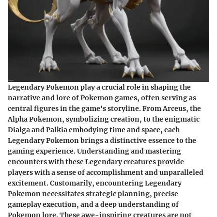
Legendary Pokemon play a crucial role in shaping the
narrative and lore of Pokemon games, often serving as
central figures in the game's storyline. From Arceus, the
Alpha Pokemon, symbolizing creation, to the enigmatic
Dialga and Palkia embodying time and space, each
Legendary Pokemon brings a distinctive essence to the
gaming experience. Understanding and mastering
encounters with these Legendary creatures provide
players with a sense of accomplishment and unparalleled
excitement. Customarily, encountering Legendary
Pokemon necessitates strategic planning, precise
gameplay execution, and a deep understanding of
Pokemon lore. These awe-inspiring creatures are not