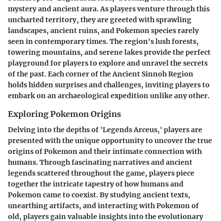
mystery and ancient aura. As players venture through this
uncharted territory, they are greeted with sprawling
landscapes, ancient ruins, and Pokemon species rarely
seen in contemporary times. The region's lush forests,
towering mountains, and serene lakes provide the perfect
playground for players to explore and unravel the secrets
of the past. Each corner of the Ancient Sinnoh Region
holds hidden surprises and challenges, inviting players to
embark on an archaeological expedition unlike any other.
Exploring Pokemon Origins
Delving into the depths of 'Legends Arceus,' players are
presented with the unique opportunity to uncover the true
origins of Pokemon and their intimate connection with
humans. Through fascinating narratives and ancient
legends scattered throughout the game, players piece
together the intricate tapestry of how humans and
Pokemon came to coexist. By studying ancient texts,
unearthing artifacts, and interacting with Pokemon of
old, players gain valuable insights into the evolutionary