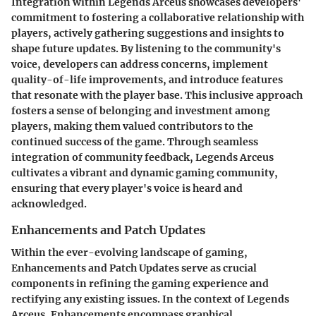
Integration within Legends Arceus showcases developers'
commitment to fostering a collaborative relationship with
players, actively gathering suggestions and insights to
shape future updates. By listening to the community's
voice, developers can address concerns, implement
quality-of-life improvements, and introduce features
that resonate with the player base. This inclusive approach
fosters a sense of belonging and investment among
players, making them valued contributors to the
continued success of the game. Through seamless
integration of community feedback, Legends Arceus
cultivates a vibrant and dynamic gaming community,
ensuring that every player's voice is heard and
acknowledged.
Enhancements and Patch Updates
Within the ever-evolving landscape of gaming,
Enhancements and Patch Updates serve as crucial
components in refining the gaming experience and
rectifying any existing issues. In the context of Legends
Arceus, Enhancements encompass graphical