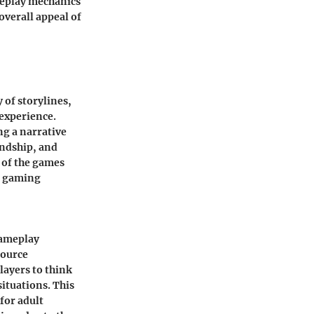
meplay mechanics
overall appeal of
 of storylines,
experience.
ng a narrative
endship, and
 of the games
l gaming
gameplay
source
layers to think
situations. This
for adult