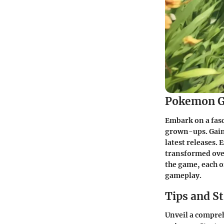
Pokemon G
Embark on a fasc
grown-ups. Gain 
latest releases.
transformed over
the game, each o
gameplay.
Tips and St
Unveil a compreh