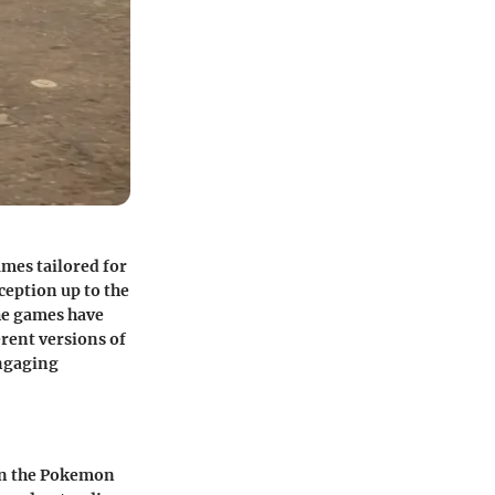
mes tailored for
ception up to the
he games have
erent versions of
engaging
 in the Pokemon