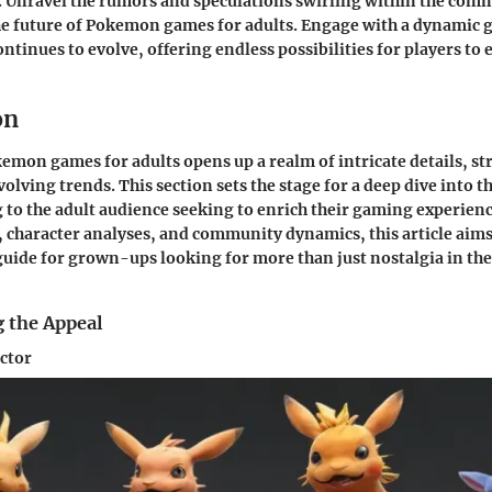
. Unravel the rumors and speculations swirling within the com
the future of Pokemon games for adults. Engage with a dynamic
ntinues to evolve, offering endless possibilities for players to
on
emon games for adults opens up a realm of intricate details, st
lving trends. This section sets the stage for a deep dive into t
 to the adult audience seeking to enrich their gaming experienc
, character analyses, and community dynamics, this article aims
uide for grown-ups looking for more than just nostalgia in t
 the Appeal
ctor