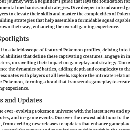
your journey with a beginner's guide that lays the foundation f
mental mechanics and strategies. Dive deeper into advanced ga
rs to elevate their skills and master the complexities of Poke
lding strategies that help assemble a formidable squad capabl
rown their way, enhancing the overall gaming experience.
Spotlights
 in a kaleidoscope of featured Pokemon profiles, delving into 
nd abilities that define these captivating creatures. Engage in i
cters, unravelling their impact on gameplay and strategy. Unco
ence the dynamics of battles, adding depth and complexity to t
esonates with players of all levels. Explore the intricate relat
ir Pokemon, forming a bond that transcends gameplay to create 
g experience.
s and Updates
the ever-evolving Pokemon universe with the latest news and u
notes, and in-game events. Discover the newest additions to t
, from exciting new releases to updates that enhance gameplay