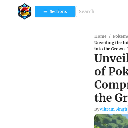
Sections
Home
/
Pokemo
Unveiling the I
into the Grown
Unveil
of Po
Compr
the G
By
Vikram Singh