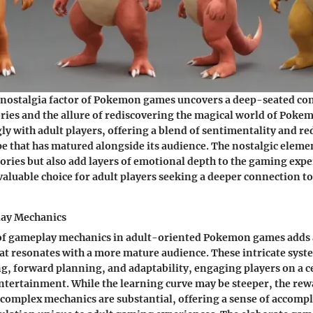
e nostalgia factor of Pokemon games uncovers a deep-seated co
es and the allure of rediscovering the magical world of Pokem
ly with adult players, offering a blend of sentimentality and re
 that has matured alongside its audience. The nostalgic eleme
ries but also add layers of emotional depth to the gaming exp
 valuable choice for adult players seeking a deeper connection 
ay Mechanics
of gameplay mechanics in adult-oriented Pokemon games adds a
at resonates with a more mature audience. These intricate syst
ng, forward planning, and adaptability, engaging players on a c
tertainment. While the learning curve may be steeper, the rew
complex mechanics are substantial, offering a sense of accom