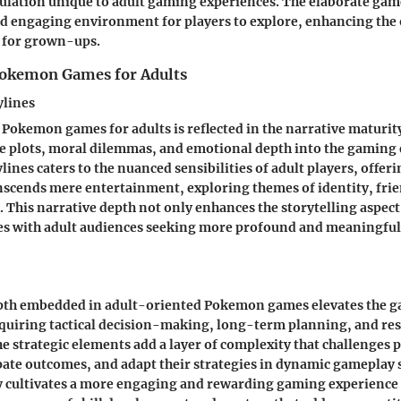
mulation unique to adult gaming experiences. The elaborate ga
nd engaging environment for players to explore, enhancing the 
for grown-ups.
Pokemon Games for Adults
ylines
 Pokemon games for adults is reflected in the narrative maturity
e plots, moral dilemmas, and emotional depth into the gaming 
lines caters to the nuanced sensibilities of adult players, offeri
nscends mere entertainment, exploring themes of identity, fri
 This narrative depth not only enhances the storytelling aspect
tes with adult audiences seeking more profound and meaningfu
epth embedded in adult-oriented Pokemon games elevates the 
equiring tactical decision-making, long-term planning, and re
strategic elements add a layer of complexity that challenges p
cipate outcomes, and adapt their strategies in dynamic gameplay 
y cultivates a more engaging and rewarding gaming experience 