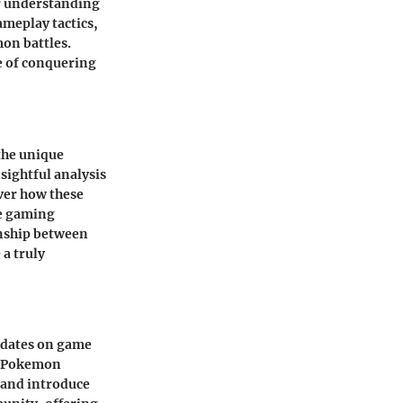
or understanding
meplay tactics,
mon battles.
e of conquering
the unique
nsightful analysis
ver how these
he gaming
ionship between
a truly
pdates on game
he Pokemon
 and introduce