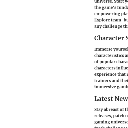
universe. Start 
the game's funda
empowering playe
Explore team-bui
any challenge th
Character 
Immerse yourself
characteristics a
of popular chara
characters influ
experience that r
trainers and the
immersive gamin
Latest New
Stay abreast of 
releases, patch 
gaming universe