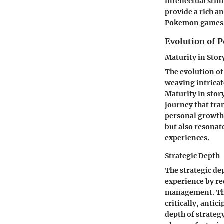
intellectual sti
provide a rich a
Pokemon games 
Evolution of 
Maturity in Stor
The evolution of
weaving intricat
Maturity in story
journey that tra
personal growth.
but also resona
experiences.
Strategic Depth
The strategic d
experience by r
management. The 
critically, anti
depth of strateg