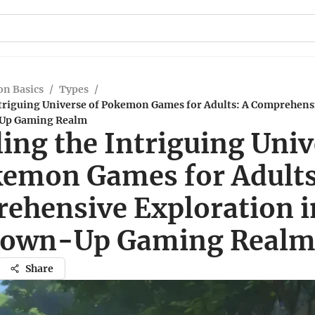
n Basics
/
Types
/
ntriguing Universe of Pokemon Games for Adults: A Comprehens
-Up Gaming Realm
ing the Intriguing Univ
kemon Games for Adults
ehensive Exploration i
rown-Up Gaming Real
Share