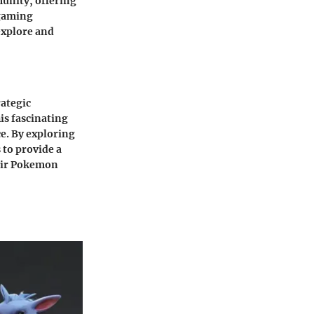
munity, offering
 gaming
 explore and
rategic
his fascinating
e. By exploring
 to provide a
heir Pokemon