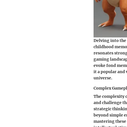
Delving into th
childhood memori
resonates strong
gaming landscape
evoke fond memo
it a popular and
universe.
Complex Gamepl
The complexity 
and challenge th
strategic thinki
beyond simple en
mastering these 