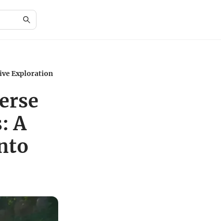
ive Exploration
erse
: A
nto
m