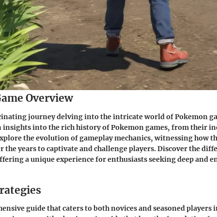
ame Overview
inating journey delving into the intricate world of Pokemon ga
insights into the rich history of Pokemon games, from their in
 Explore the evolution of gameplay mechanics, witnessing how t
 the years to captivate and challenge players. Discover the diff
ffering a unique experience for enthusiasts seeking deep and 
rategies
ensive guide that caters to both novices and seasoned players