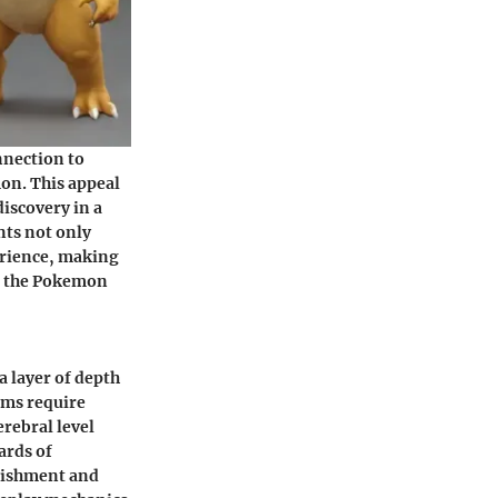
nnection to
on. This appeal
discovery in a
nts not only
erience, making
to the Pokemon
 layer of depth
ems require
erebral level
ards of
plishment and