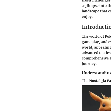
fresh challenges
a glimpse into 
landscape that co
enjoy.
Introducti
The world of Pok
gameplay, and evo
world, appealing
advanced tactics
comprehensive g
journey.
Understanding
The Nostalgia Fa