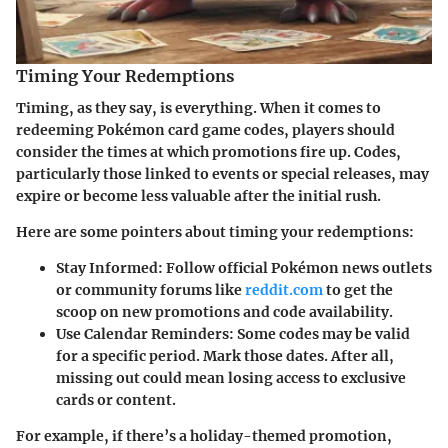
Timing Your Redemptions
Timing, as they say, is everything. When it comes to
redeeming Pokémon card game codes, players should
consider the times at which promotions fire up. Codes,
particularly those linked to events or special releases, may
expire or become less valuable after the initial rush.
Here are some pointers about timing your redemptions:
Stay Informed:
Follow official Pokémon news outlets
or community forums like
reddit.com
to get the
scoop on new promotions and code availability.
Use Calendar Reminders:
Some codes may be valid
for a specific period. Mark those dates. After all,
missing out could mean losing access to exclusive
cards or content.
For example, if there’s a holiday-themed promotion,