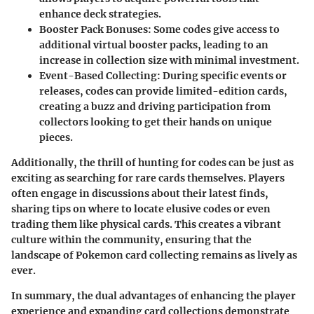
enhance deck strategies.
Booster Pack Bonuses
: Some codes give access to
additional virtual booster packs, leading to an
increase in collection size with minimal investment.
Event-Based Collecting
: During specific events or
releases, codes can provide limited-edition cards,
creating a buzz and driving participation from
collectors looking to get their hands on unique
pieces.
Additionally, the thrill of hunting for codes can be just as
exciting as searching for rare cards themselves. Players
often engage in discussions about their latest finds,
sharing tips on where to locate elusive codes or even
trading them like physical cards. This creates a vibrant
culture within the community, ensuring that the
landscape of Pokemon card collecting remains as lively as
ever.
In summary, the dual advantages of enhancing the player
experience and expanding card collections demonstrate