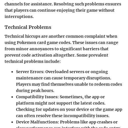
channels for assistance. Resolving such problems ensures
that players can continue enjoying their game without
interruptions.
Technical Problems
Technical hiccups are another common complaint when
using Pokemon card game codes. These issues can range
from minor annoyances to significant barriers that
prevent code activation altogether. Some prevalent
technical problems include:
Server Errors:
Overloaded servers or ongoing
maintenance can cause temporary disruptions.
Players may find themselves unable to redeem codes
during peak hours.
Compatibility Issues:
Sometimes, the app or
platform might not support the latest codes.
Checking for updates on your device or the game app
can often resolve these incompatibility issues.
Device Malfunctions:
Problems like app crashes or