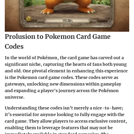
Prolusion to Pokemon Card Game
Codes
In the world of Pokémon, the card game has carved out a
significant niche, capturing the hearts of fans both young
and old. One pivotal element in enhancing this experience
is the
Pokemon card game codes
. These codes serve as
gateways, unlocking new dimensions within gameplay
and expanding a player's journey across the Pokémon
universe.
Understanding these codes isn’t merely a nice-to-have;
it’s essential for anyone looking to fully engage with the
card game. They allow players to access exclusive content,
enabling them to leverage features that may not be