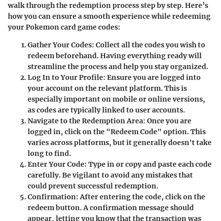
walk through the redemption process step by step. Here’s
how you can ensure a smooth experience while redeeming
your Pokemon card game codes:
Gather Your Codes
: Collect all the codes you wish to
redeem beforehand. Having everything ready will
streamline the process and help you stay organized.
Log In to Your Profile
: Ensure you are logged into
your account on the relevant platform. This is
especially important on mobile or online versions,
as codes are typically linked to user accounts.
Navigate to the Redemption Area
: Once you are
logged in, click on the "Redeem Code" option. This
varies across platforms, but it generally doesn't take
long to find.
Enter Your Code
: Type in or copy and paste each code
carefully. Be vigilant to avoid any mistakes that
could prevent successful redemption.
Confirmation
: After entering the code, click on the
redeem button. A confirmation message should
appear, letting you know that the transaction was