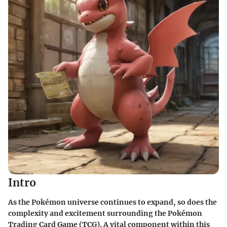
Intro
As the Pokémon universe continues to expand, so does the
complexity and excitement surrounding the Pokémon
Trading Card Game (TCG). A vital component within this