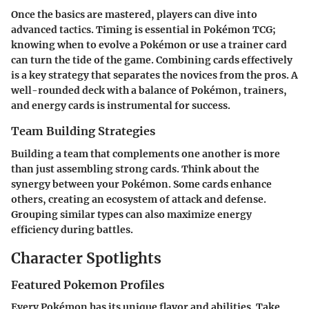
Once the basics are mastered, players can dive into
advanced tactics. Timing is essential in Pokémon TCG;
knowing when to evolve a Pokémon or use a trainer card
can turn the tide of the game. Combining cards effectively
is a key strategy that separates the novices from the pros. A
well-rounded deck with a balance of Pokémon, trainers,
and energy cards is instrumental for success.
Team Building Strategies
Building a team that complements one another is more
than just assembling strong cards. Think about the
synergy between your Pokémon. Some cards enhance
others, creating an ecosystem of attack and defense.
Grouping similar types can also maximize energy
efficiency during battles.
Character Spotlights
Featured Pokemon Profiles
Every Pokémon has its unique flavor and abilities. Take