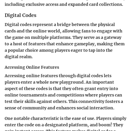
including exclusive access and expanded card collections.
Digital Codes
Digital codes represent a bridge between the physical
cards and the online world, allowing fans to engage with
the game on multiple platforms. They serve as a gateway
to a host of features that enhance gameplay, making them
a popular choice among players eager to tap into the
digital realm.
Accessing Online Features
Accessing online features through digital codes lets
players enter a whole new playground. An important
aspect of these codes is that they often grant entry into
online tournaments and competitions where players can
test their skills against others. This connectivity fosters a
sense of community and enhances social interaction.
One notable characteristic is
the ease of use
. Players simply
enter the code on a designated platform, and boom! They