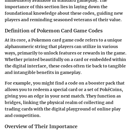
immediately available in standard gameplay. The
importance of this section lies in laying down the
foundational knowledge about these codes, guiding new
players and reminding seasoned veterans of their value.
Definition of Pokemon Card Game Codes
At its core, a Pokemon card game code refers to a unique
alphanumeric string that players can utilize in various
ways, primarily to unlock features or rewards in the game.
Whether printed beautifully on a card or embedded within
the digital interface, these codes often tie back to tangible
and intangible benefits in gameplay.
For example, you might find a code on a booster pack that
allows you to redeem a special card or a set of PokéCoins,
giving you an edge in your next match. They function as
bridges, linking the physical realm of collecting and
trading cards with the digital playground of online play
and competition.
Overview of Their Importance