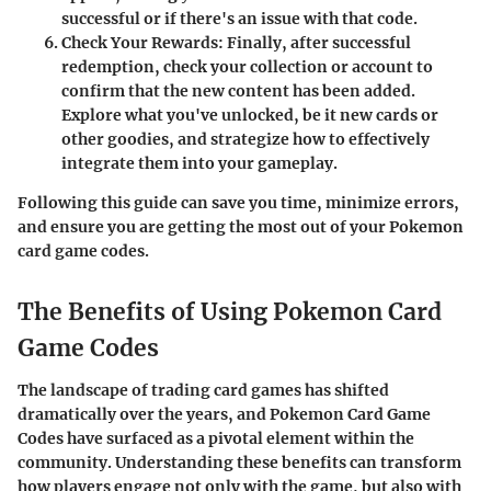
successful or if there's an issue with that code.
Check Your Rewards
: Finally, after successful
redemption, check your collection or account to
confirm that the new content has been added.
Explore what you've unlocked, be it new cards or
other goodies, and strategize how to effectively
integrate them into your gameplay.
Following this guide can save you time, minimize errors,
and ensure you are getting the most out of your Pokemon
card game codes.
The Benefits of Using Pokemon Card
Game Codes
The landscape of trading card games has shifted
dramatically over the years, and
Pokemon Card Game
Codes
have surfaced as a pivotal element within the
community. Understanding these benefits can transform
how players engage not only with the game, but also with