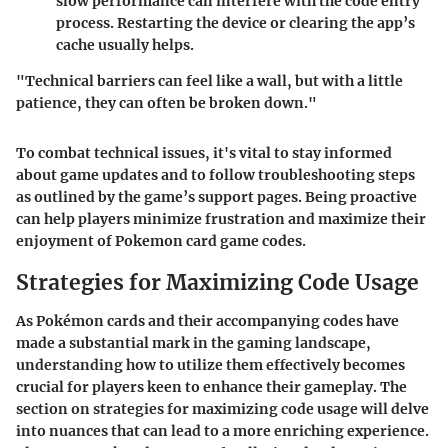
slow performance can interfere with the code entry
process. Restarting the device or clearing the app’s
cache usually helps.
"Technical barriers can feel like a wall, but with a little
patience, they can often be broken down."
To combat technical issues, it's vital to stay informed
about game updates and to follow troubleshooting steps
as outlined by the game’s support pages. Being proactive
can help players minimize frustration and maximize their
enjoyment of Pokemon card game codes.
Strategies for Maximizing Code Usage
As Pokémon cards and their accompanying codes have
made a substantial mark in the gaming landscape,
understanding how to utilize them effectively becomes
crucial for players keen to enhance their gameplay. The
section on strategies for maximizing code usage will delve
into nuances that can lead to a more enriching experience.