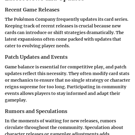
Recent Game Releases
The Pokémon Company frequently updates its card series.
Keeping track of recent releases is crucial because new
cards can introduce or shift strategies dramatically. The
latest expansions often come packed with updates that
cater to evolving player needs.
Patch Updates and Events
Game balance is essential for competitive play, and patch
updates reflect this necessity. They often modify card stats
or mechanics to ensure that no single strategy or character
reigns supreme for too long. Participating in community
events allows players to stay informed and adapt their
gameplay.
Rumors and Speculations
In the moments of waiting for new releases, rumors
circulate throughout the community. Speculation about
character releases or gameplay adjustments adds