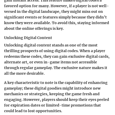
gain instant access. This feature makes digital codes a
favored option for many.
However,
if a player is not well-
versed in the digital landscape, they might miss out on
significant events or features simply because they didn’t
know they were available. To avoid this, staying informed
about the online offerings is key.
Unlocking Digital Content
Unlocking digital content stands as one of the most
thrilling prospects of using digital codes. When a player
redeems these codes, they can gain exclusive digital cards,
alternate art, or even in-game items not accessible
through regular gameplay. The exclusive nature makes it
all the more desirable.
A key characteristic to note is
the capability of enhancing
gameplay
; these digital goodies might introduce new
mechanics or strategies, keeping the game fresh and
engaging. However, players should keep their eyes peeled
for expiration dates or limited-time promotions that
could lead to lost opportunities.