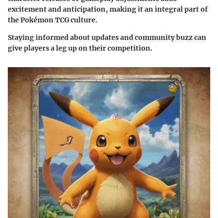
excitement and anticipation, making it an integral part of
the Pokémon TCG culture.
Staying informed about updates and community buzz can
give players a leg up on their competition.