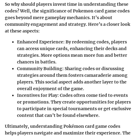
So why should players invest time in understanding these
codes? Well, the significance of Pokemon card game codes
goes beyond mere gameplay mechanics. It’s about
community engagement and strategy. Here’s a closer look
at these aspects:
Enhanced Experience
: By redeeming codes, players
can access unique cards, enhancing their decks and
strategies. More options mean more fun and better
chances in battles.
Community Building
: Sharing codes or discussing
strategies around them fosters camaraderie among
players. This social aspect adds another layer to the
overall enjoyment of the game.
Incentives for Play
: Codes often come tied to events
or promotions. They create opportunities for players
to participate in special tournaments or get exclusive
content that can’t be found elsewhere.
Ultimately, understanding Pokémon card game codes
helps players navigate and maximize their experience. The