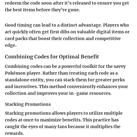
redeem the code soon after it’s released to ensure you get
the best items before they’re gone.
Good timing can lead to a distinct advantage. Players who
act quickly often get first dibs on valuable digital items or
card packs that boost their collection and competitive
edge.
Combining Codes for Optimal Benefit
Combining codes can be a powerful toolkit for the savvy
Pokémon player. Rather than treating each code as a
standalone entity, you can stack them for greater perks
and incentives. This method conveniently enhances your
collection and improves your in-game resources.
Stacking Promotions
Stacking promotions allows players to utilize multiple
codes at once to maximize benefits. This practice has
caught the eyes of many fans because it multiplies the
rewards.