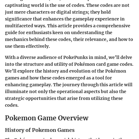
captivating world is the use of codes. These codes are not
just mere characters or digital strings; they hold
significance that enhances the gameplay experience in
multifaceted ways. This article provides a comprehensive
guide for enthusiasts keen on understanding the
mechanics behind these codes, their relevance, and how to
use them effectively.
With a diverse audience of PokePunks in mind, we’ll delve
into the structure and utility of Pokémon card game codes.
We’ll explore the history and evolution of the Pokémon
games and how these codes emerged as a tool for
enhancing gameplay. The journey through this article will
illuminate not only the operational aspects but also the
strategic opportunities that arise from utilizing these
codes.
Pokemon Game Overview
History of Pokemon Games