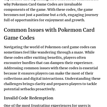
why Pokemon Card Game Codes are invaluable
components of the game. With these codes, the game
becomes not just a pastime but a rich, engaging journey
full of opportunities for enjoyment and growth.
Common Issues with Pokemon Card
Game Codes
Navigating the world of Pokemon card game codes can
sometimes feel like wandering through a maze. While
these codes offer exciting benefits, players often
encounter hurdles that can dampen their experience.
Addressing common issues with these codes is essential
because it ensures players can make the most of their
collections and digital interactions. Understanding these
challenges brings clarity and prepares players to tackle
potential setbacks proactively.
Invalid Code Redemption
One of the most frustrating experiences for users is