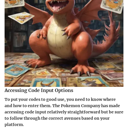
Accessing Code Input Options
To put your codes to good use, you need to know where
and how to enter them. The Pokemon Company has made
accessing code input relatively straightforward but be sure
to follow through the correct avenues based on your
platform.