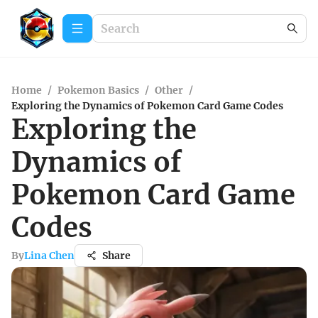
Home
/
Pokemon Basics
/
Other
/
Exploring the Dynamics of Pokemon Card Game Codes
Exploring the
Dynamics of
Pokemon Card Game
Codes
By
Lina Chen
Share