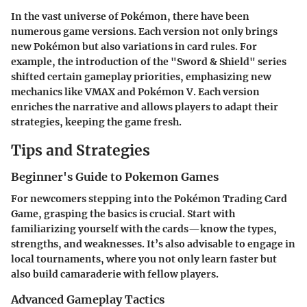
In the vast universe of Pokémon, there have been
numerous game versions. Each version not only brings
new Pokémon but also variations in card rules. For
example, the introduction of the "Sword & Shield" series
shifted certain gameplay priorities, emphasizing new
mechanics like VMAX and Pokémon V. Each version
enriches the narrative and allows players to adapt their
strategies, keeping the game fresh.
Tips and Strategies
Beginner's Guide to Pokemon Games
For newcomers stepping into the Pokémon Trading Card
Game, grasping the basics is crucial. Start with
familiarizing yourself with the cards—know the types,
strengths, and weaknesses. It’s also advisable to engage in
local tournaments, where you not only learn faster but
also build camaraderie with fellow players.
Advanced Gameplay Tactics