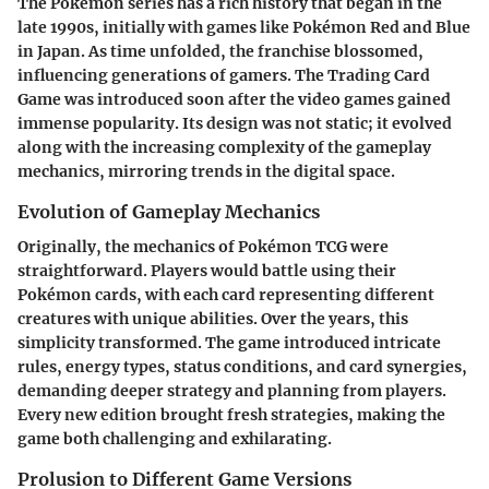
The Pokémon series has a rich history that began in the
late 1990s, initially with games like Pokémon Red and Blue
in Japan. As time unfolded, the franchise blossomed,
influencing generations of gamers. The Trading Card
Game was introduced soon after the video games gained
immense popularity. Its design was not static; it evolved
along with the increasing complexity of the gameplay
mechanics, mirroring trends in the digital space.
Evolution of Gameplay Mechanics
Originally, the mechanics of Pokémon TCG were
straightforward. Players would battle using their
Pokémon cards, with each card representing different
creatures with unique abilities. Over the years, this
simplicity transformed. The game introduced intricate
rules, energy types, status conditions, and card synergies,
demanding deeper strategy and planning from players.
Every new edition brought fresh strategies, making the
game both challenging and exhilarating.
Prolusion to Different Game Versions