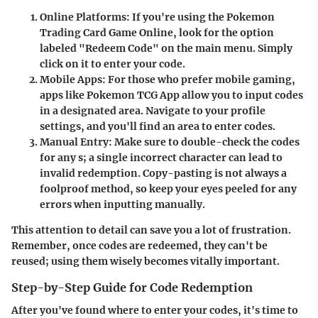
Online Platforms
: If you're using the Pokemon
Trading Card Game Online, look for the option
labeled "Redeem Code" on the main menu. Simply
click on it to enter your code.
Mobile Apps
: For those who prefer mobile gaming,
apps like Pokemon TCG App allow you to input codes
in a designated area. Navigate to your profile
settings, and you'll find an area to enter codes.
Manual Entry
: Make sure to double-check the codes
for any s; a single incorrect character can lead to
invalid redemption. Copy-pasting is not always a
foolproof method, so keep your eyes peeled for any
errors when inputting manually.
This attention to detail can save you a lot of frustration.
Remember, once codes are redeemed, they can't be
reused; using them wisely becomes vitally important.
Step-by-Step Guide for Code Redemption
After you've found where to enter your codes, it's time to