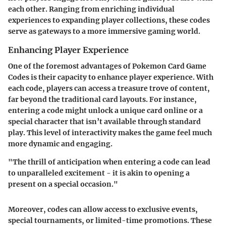
each other. Ranging from enriching individual
experiences to expanding player collections, these codes
serve as gateways to a more immersive gaming world.
Enhancing Player Experience
One of the foremost advantages of Pokemon Card Game
Codes is their capacity to enhance player experience. With
each code, players can access a treasure trove of content,
far beyond the traditional card layouts. For instance,
entering a code might unlock a unique card online or a
special character that isn’t available through standard
play. This level of interactivity makes the game feel much
more dynamic and engaging.
"The thrill of anticipation when entering a code can lead
to unparalleled excitement - it is akin to opening a
present on a special occasion."
Moreover, codes can allow access to exclusive events,
special tournaments, or limited-time promotions. These