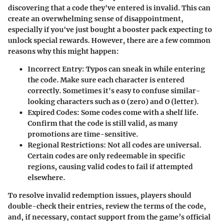
discovering that a code they've entered is invalid. This can
create an overwhelming sense of disappointment,
especially if you've just bought a booster pack expecting to
unlock special rewards. However, there are a few common
reasons why this might happen:
Incorrect Entry:
Typos can sneak in while entering
the code. Make sure each character is entered
correctly. Sometimes it's easy to confuse similar-
looking characters such as 0 (zero) and O (letter).
Expired Codes:
Some codes come with a shelf life.
Confirm that the code is still valid, as many
promotions are time-sensitive.
Regional Restrictions:
Not all codes are universal.
Certain codes are only redeemable in specific
regions, causing valid codes to fail if attempted
elsewhere.
To resolve invalid redemption issues, players should
double-check their entries, review the terms of the code,
and, if necessary, contact support from the game’s official