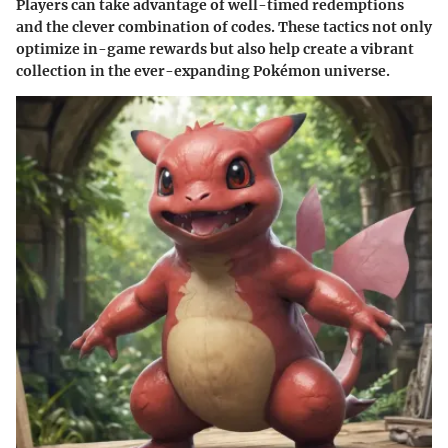
Players can take advantage of well-timed redemptions
and the clever combination of codes. These tactics not only
optimize in-game rewards but also help create a vibrant
collection in the ever-expanding Pokémon universe.