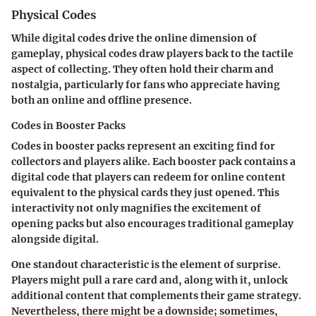
Physical Codes
While digital codes drive the online dimension of
gameplay, physical codes draw players back to the tactile
aspect of collecting. They often hold their charm and
nostalgia, particularly for fans who appreciate having
both an online and offline presence.
Codes in Booster Packs
Codes in booster packs represent an exciting find for
collectors and players alike. Each booster pack contains a
digital code that players can redeem for online content
equivalent to the physical cards they just opened. This
interactivity not only magnifies the excitement of
opening packs but also encourages traditional gameplay
alongside digital.
One standout characteristic is
the element of surprise
.
Players might pull a rare card and, along with it, unlock
additional content that complements their game strategy.
Nevertheless, there might be a downside; sometimes,