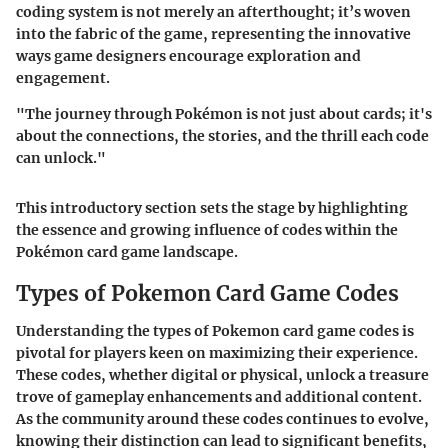
coding system is not merely an afterthought; it’s woven
into the fabric of the game, representing the innovative
ways game designers encourage exploration and
engagement.
"The journey through Pokémon is not just about cards; it's
about the connections, the stories, and the thrill each code
can unlock."
This introductory section sets the stage by highlighting
the essence and growing influence of codes within the
Pokémon card game landscape.
Types of Pokemon Card Game Codes
Understanding the types of Pokemon card game codes is
pivotal for players keen on maximizing their experience.
These codes, whether digital or physical, unlock a treasure
trove of gameplay enhancements and additional content.
As the community around these codes continues to evolve,
knowing their distinction can lead to significant benefits,