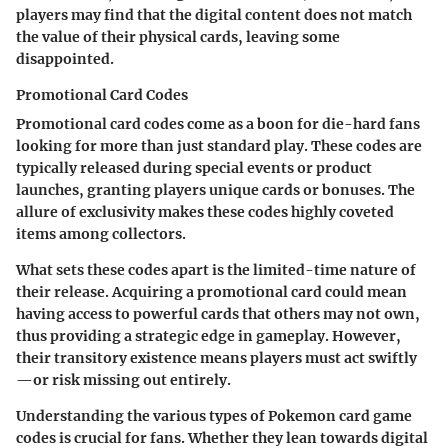
players may find that the digital content does not match
the value of their physical cards, leaving some
disappointed.
Promotional Card Codes
Promotional card codes come as a boon for die-hard fans
looking for more than just standard play. These codes are
typically released during special events or product
launches, granting players unique cards or bonuses. The
allure of exclusivity makes these codes highly coveted
items among collectors.
What sets these codes apart is
the limited-time nature
of
their release. Acquiring a promotional card could mean
having access to powerful cards that others may not own,
thus providing a strategic edge in gameplay. However,
their transitory existence means players must act swiftly
—or risk missing out entirely.
Understanding the various types of Pokemon card game
codes is crucial for fans. Whether they lean towards digital