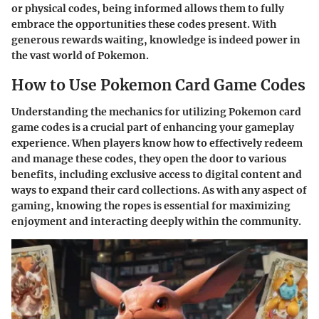
or physical codes, being informed allows them to fully
embrace the opportunities these codes present. With
generous rewards waiting, knowledge is indeed power in
the vast world of Pokemon.
How to Use Pokemon Card Game Codes
Understanding the mechanics for utilizing Pokemon card
game codes is a crucial part of enhancing your gameplay
experience. When players know how to effectively redeem
and manage these codes, they open the door to various
benefits, including exclusive access to digital content and
ways to expand their card collections. As with any aspect of
gaming, knowing the ropes is essential for maximizing
enjoyment and interacting deeply within the community.