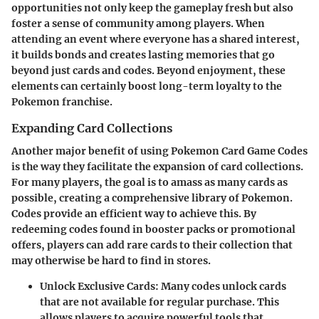
opportunities not only keep the gameplay fresh but also
foster a sense of community among players. When
attending an event where everyone has a shared interest,
it builds bonds and creates lasting memories that go
beyond just cards and codes. Beyond enjoyment, these
elements can certainly boost long-term loyalty to the
Pokemon franchise.
Expanding Card Collections
Another major benefit of using Pokemon Card Game Codes
is the way they facilitate the expansion of card collections.
For many players, the goal is to amass as many cards as
possible, creating a comprehensive library of Pokemon.
Codes provide an efficient way to achieve this. By
redeeming codes found in booster packs or promotional
offers, players can add rare cards to their collection that
may otherwise be hard to find in stores.
Unlock Exclusive Cards
: Many codes unlock cards
that are not available for regular purchase. This
allows players to acquire powerful tools that