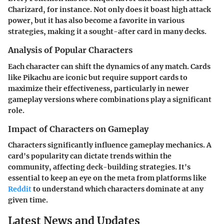
Charizard, for instance. Not only does it boast high attack
power, but it has also become a favorite in various
strategies, making it a sought-after card in many decks.
Analysis of Popular Characters
Each character can shift the dynamics of any match. Cards
like Pikachu are iconic but require support cards to
maximize their effectiveness, particularly in newer
gameplay versions where combinations play a significant
role.
Impact of Characters on Gameplay
Characters significantly influence gameplay mechanics. A
card's popularity can dictate trends within the
community, affecting deck-building strategies. It's
essential to keep an eye on the meta from platforms like
Reddit
to understand which characters dominate at any
given time.
Latest News and Updates