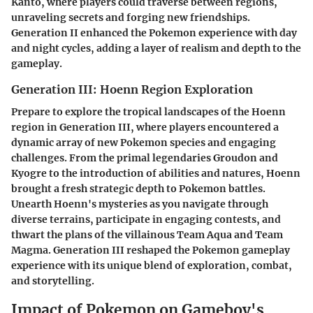
Kanto, where players could traverse between regions,
unraveling secrets and forging new friendships.
Generation II enhanced the Pokemon experience with day
and night cycles, adding a layer of realism and depth to the
gameplay.
Generation III: Hoenn Region Exploration
Prepare to explore the tropical landscapes of the Hoenn
region in Generation III, where players encountered a
dynamic array of new Pokemon species and engaging
challenges. From the primal legendaries Groudon and
Kyogre to the introduction of abilities and natures, Hoenn
brought a fresh strategic depth to Pokemon battles.
Unearth Hoenn's mysteries as you navigate through
diverse terrains, participate in engaging contests, and
thwart the plans of the villainous Team Aqua and Team
Magma. Generation III reshaped the Pokemon gameplay
experience with its unique blend of exploration, combat,
and storytelling.
Impact of Pokemon on Gameboy's