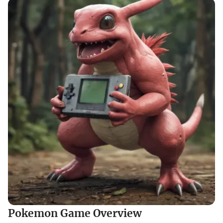
Pokemon Game Overview