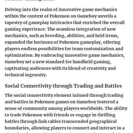
Delving into the realm of innovative game mechanics
within the context of Pokemon on Gameboy unveils a
tapestry of gameplay intricacies that enriched the overall
gaming experience. The seamless integration of new
mechanics, such as breeding, abilities, and held items,
expanded the horizons of Pokemon gameplay, offering
players endless possibilities for team customization and
optimization. By embracing innovative game mechanics,
Gameboy set a new standard for handheld gaming,
captivating audiences with its blend of creativity and
technical ingenuity.
Social Connectivity through Trading and Battles
The social connectivity element infused through trading
and battles in Pokemon games on Gameboy fostered a
sense of community among players worldwide. The ability
to trade Pokemon with friends or engage in thrilling
battles through link cables transcended geographical
boundaries, allowing players to connect and interact in a