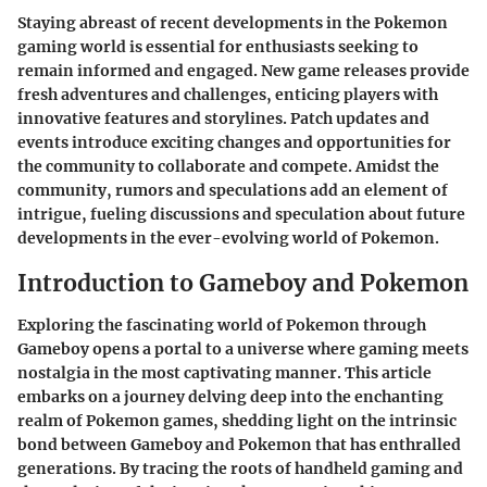
Staying abreast of recent developments in the Pokemon
gaming world is essential for enthusiasts seeking to
remain informed and engaged. New game releases provide
fresh adventures and challenges, enticing players with
innovative features and storylines. Patch updates and
events introduce exciting changes and opportunities for
the community to collaborate and compete. Amidst the
community, rumors and speculations add an element of
intrigue, fueling discussions and speculation about future
developments in the ever-evolving world of Pokemon.
Introduction to Gameboy and Pokemon
Exploring the fascinating world of Pokemon through
Gameboy opens a portal to a universe where gaming meets
nostalgia in the most captivating manner. This article
embarks on a journey delving deep into the enchanting
realm of Pokemon games, shedding light on the intrinsic
bond between Gameboy and Pokemon that has enthralled
generations. By tracing the roots of handheld gaming and