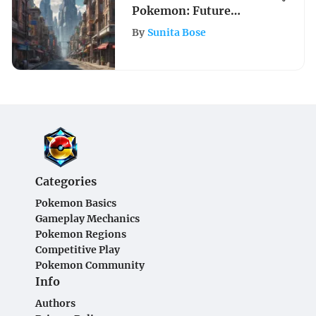
Pokemon: Future
Developments Unveiled
By
Sunita Bose
Categories
Pokemon Basics
Gameplay Mechanics
Pokemon Regions
Competitive Play
Pokemon Community
Info
Authors