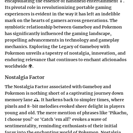
encapsulating the essence of handheld entertainment 📱.
Its pivotal role in revolutionizing portable gaming
experiences is evident in the way it has left an indelible
mark on the hearts of gamers across generations. The
symbiotic relationship between Gameboy and Pokemon
has significantly influenced the gaming landscape,
propelling advancements in technology and gameplay
mechanics. Exploring the Legacy of Gameboy with
Pokemon unveils a tapestry of nostalgia, innovation, and
enduring relevance that continues to enchant aficionados
worldwide 🌍.
Nostalgia Factor
The Nostalgia Factor associated with Gameboy and
Pokemon is nothing short of a captivating journey down
memory lane 🕰️. It harkens back to simpler times, where
pixels and 8-bit melodies evoked sheer delight in players
young and old. The mere mention of phrases like 'Pikachu,
I choose you!' or 'Catch 'em all!' evokes a wave of
sentimentality, reminding enthusiasts of their initial
foray into the enchanting world of Pokemon. Nostalgia