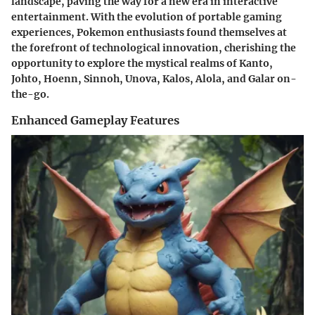
landscape, paving the way for a new era in interactive
entertainment. With the evolution of portable gaming
experiences, Pokemon enthusiasts found themselves at
the forefront of technological innovation, cherishing the
opportunity to explore the mystical realms of Kanto,
Johto, Hoenn, Sinnoh, Unova, Kalos, Alola, and Galar on-
the-go.
Enhanced Gameplay Features