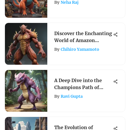
Collections in Detail
By
Neha Raj
Discover the Enchanting
World of Amazon
Pokemon Cards VMAX -
By
Chihiro Yamamoto
A Comprehensive Guide
A Deep Dive into the
Champions Path of
Pokémon TCG
By
Ravi Gupta
The Evolution of