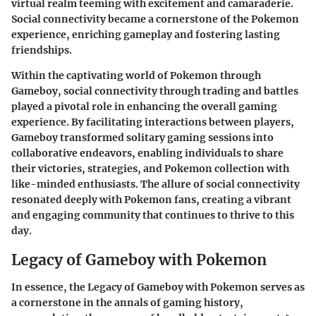
virtual realm teeming with excitement and camaraderie.
Social connectivity became a cornerstone of the Pokemon
experience, enriching gameplay and fostering lasting
friendships.
Within the captivating world of Pokemon through
Gameboy, social connectivity through trading and battles
played a pivotal role in enhancing the overall gaming
experience. By facilitating interactions between players,
Gameboy transformed solitary gaming sessions into
collaborative endeavors, enabling individuals to share
their victories, strategies, and Pokemon collection with
like-minded enthusiasts. The allure of social connectivity
resonated deeply with Pokemon fans, creating a vibrant
and engaging community that continues to thrive to this
day.
Legacy of Gameboy with Pokemon
In essence, the Legacy of Gameboy with Pokemon serves as
a cornerstone in the annals of gaming history,