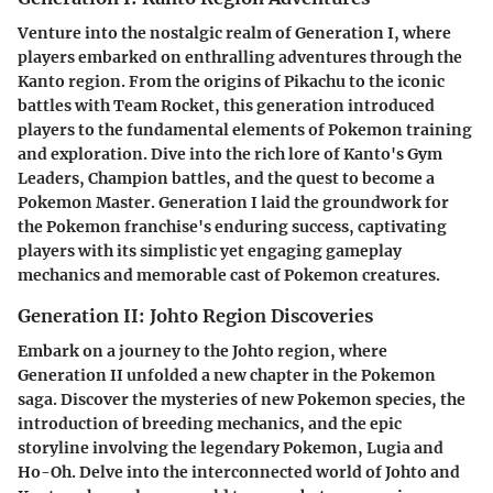
Venture into the nostalgic realm of Generation I, where
players embarked on enthralling adventures through the
Kanto region. From the origins of Pikachu to the iconic
battles with Team Rocket, this generation introduced
players to the fundamental elements of Pokemon training
and exploration. Dive into the rich lore of Kanto's Gym
Leaders, Champion battles, and the quest to become a
Pokemon Master. Generation I laid the groundwork for
the Pokemon franchise's enduring success, captivating
players with its simplistic yet engaging gameplay
mechanics and memorable cast of Pokemon creatures.
Generation II: Johto Region Discoveries
Embark on a journey to the Johto region, where
Generation II unfolded a new chapter in the Pokemon
saga. Discover the mysteries of new Pokemon species, the
introduction of breeding mechanics, and the epic
storyline involving the legendary Pokemon, Lugia and
Ho-Oh. Delve into the interconnected world of Johto and