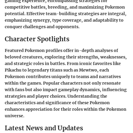
gaming experience, encompassing strategies for
competitive battles, breeding, and maximizing Pokemon
potential. Effective team-building strategies are integral,
emphasizing synergy, type coverage, and adaptability to
conquer challenges and opponents.
Character Spotlights
Featured Pokemon profiles offer in-depth analyses of
beloved creatures, exploring their strengths, weaknesses,
and strategic roles in battles. From iconic favorites like
Pikachu to legendary titans such as Mewtwo, each
Pokemon contributes uniquely to teams and narratives
within the games. Popular characters not only resonate
with fans but also impact gameplay dynamics, influencing
strategies and player choices. Understanding the
characteristics and significance of these Pokemon
enhances appreciation for their roles within the Pokemon
universe.
Latest News and Updates