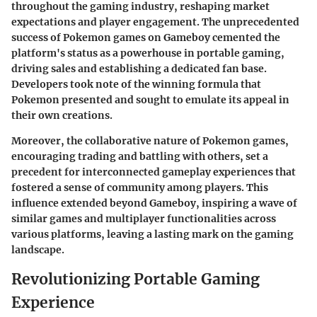
throughout the gaming industry, reshaping market
expectations and player engagement. The unprecedented
success of Pokemon games on Gameboy cemented the
platform's status as a powerhouse in portable gaming,
driving sales and establishing a dedicated fan base.
Developers took note of the winning formula that
Pokemon presented and sought to emulate its appeal in
their own creations.
Moreover, the collaborative nature of Pokemon games,
encouraging trading and battling with others, set a
precedent for interconnected gameplay experiences that
fostered a sense of community among players. This
influence extended beyond Gameboy, inspiring a wave of
similar games and multiplayer functionalities across
various platforms, leaving a lasting mark on the gaming
landscape.
Revolutionizing Portable Gaming
Experience