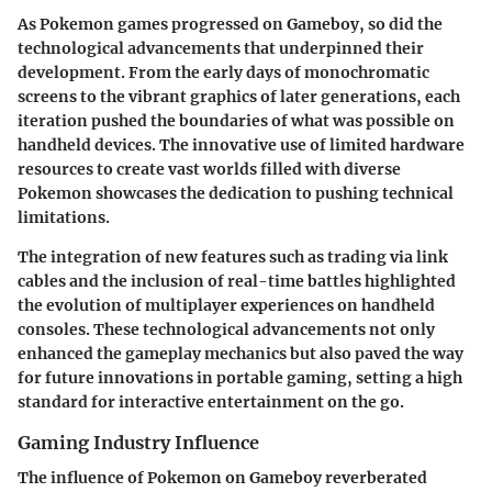
As Pokemon games progressed on Gameboy, so did the
technological advancements that underpinned their
development. From the early days of monochromatic
screens to the vibrant graphics of later generations, each
iteration pushed the boundaries of what was possible on
handheld devices. The innovative use of limited hardware
resources to create vast worlds filled with diverse
Pokemon showcases the dedication to pushing technical
limitations.
The integration of new features such as trading via link
cables and the inclusion of real-time battles highlighted
the evolution of multiplayer experiences on handheld
consoles. These technological advancements not only
enhanced the gameplay mechanics but also paved the way
for future innovations in portable gaming, setting a high
standard for interactive entertainment on the go.
Gaming Industry Influence
The influence of Pokemon on Gameboy reverberated