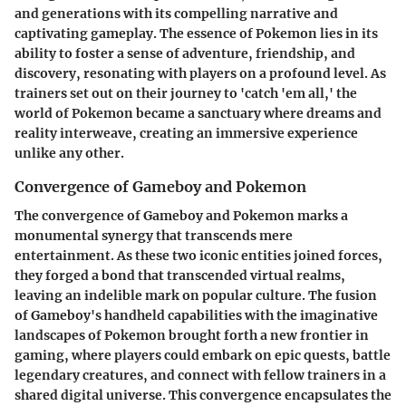
and generations with its compelling narrative and
captivating gameplay. The essence of Pokemon lies in its
ability to foster a sense of adventure, friendship, and
discovery, resonating with players on a profound level. As
trainers set out on their journey to 'catch 'em all,' the
world of Pokemon became a sanctuary where dreams and
reality interweave, creating an immersive experience
unlike any other.
Convergence of Gameboy and Pokemon
The convergence of Gameboy and Pokemon marks a
monumental synergy that transcends mere
entertainment. As these two iconic entities joined forces,
they forged a bond that transcended virtual realms,
leaving an indelible mark on popular culture. The fusion
of Gameboy's handheld capabilities with the imaginative
landscapes of Pokemon brought forth a new frontier in
gaming, where players could embark on epic quests, battle
legendary creatures, and connect with fellow trainers in a
shared digital universe. This convergence encapsulates the