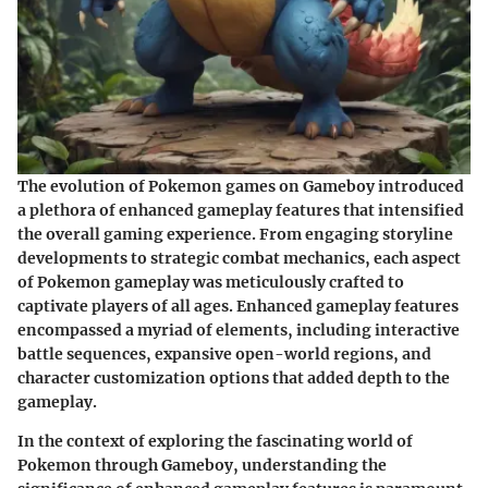
The evolution of Pokemon games on Gameboy introduced
a plethora of enhanced gameplay features that intensified
the overall gaming experience. From engaging storyline
developments to strategic combat mechanics, each aspect
of Pokemon gameplay was meticulously crafted to
captivate players of all ages. Enhanced gameplay features
encompassed a myriad of elements, including interactive
battle sequences, expansive open-world regions, and
character customization options that added depth to the
gameplay.
In the context of exploring the fascinating world of
Pokemon through Gameboy, understanding the