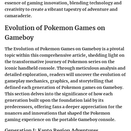
essence of gaming innovation, blending technology and
creativity to create a vibrant tapestry of adventure and
camaraderie.
Evolution of Pokemon Games on
Gameboy
The Evolution of Pokemon Games on Gameboy is a pivotal
topic within this comprehensive article, shedding light on
the transformative journey of Pokemon series on the
iconic handheld console. Through meticulous analysis and
detailed exploration, readers will uncover the evolution of
gameplay mechanics, graphics, and storytelling that
defined each generation of Pokemon games on Gameboy.
This section delves into the significance of how each
generation built upon the foundation laid by its
predecessors, offering fans a deeper appreciation for the
nuances and innovations that shaped the Pokemon
gaming experience on the portable Gameboy console.
Generation I: Kanto Region Adventures