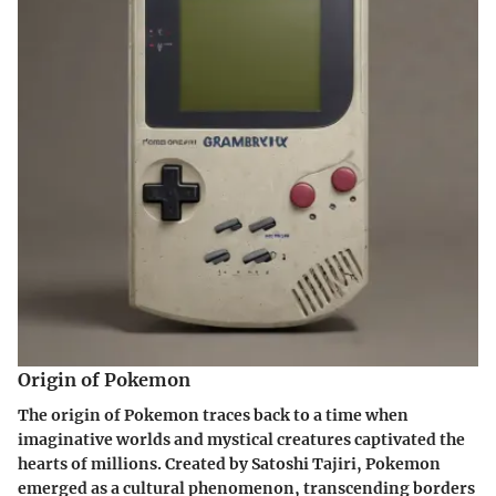
Origin of Pokemon
The origin of Pokemon traces back to a time when
imaginative worlds and mystical creatures captivated the
hearts of millions. Created by Satoshi Tajiri, Pokemon
emerged as a cultural phenomenon, transcending borders