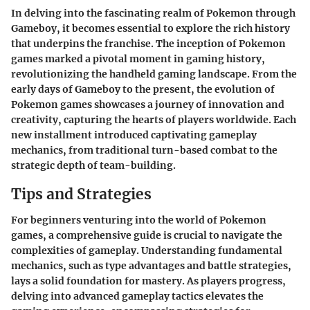
In delving into the fascinating realm of Pokemon through
Gameboy, it becomes essential to explore the rich history
that underpins the franchise. The inception of Pokemon
games marked a pivotal moment in gaming history,
revolutionizing the handheld gaming landscape. From the
early days of Gameboy to the present, the evolution of
Pokemon games showcases a journey of innovation and
creativity, capturing the hearts of players worldwide. Each
new installment introduced captivating gameplay
mechanics, from traditional turn-based combat to the
strategic depth of team-building.
Tips and Strategies
For beginners venturing into the world of Pokemon
games, a comprehensive guide is crucial to navigate the
complexities of gameplay. Understanding fundamental
mechanics, such as type advantages and battle strategies,
lays a solid foundation for mastery. As players progress,
delving into advanced gameplay tactics elevates the