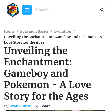
Home
/
Pokemon Basics
/
Evolution
/
Unveiling the Enchantment: Gameboy and Pokemon - A
Love Story for the Ages
Unveiling the
Enchantment:
Gameboy and
Pokemon - A Love
Story for the Ages
By
Kiran Kumar
Share