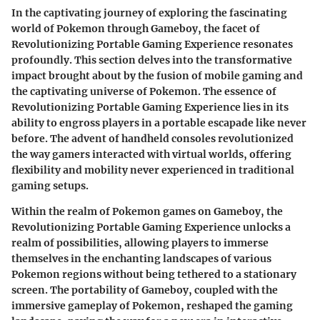
In the captivating journey of exploring the fascinating
world of Pokemon through Gameboy, the facet of
Revolutionizing Portable Gaming Experience resonates
profoundly. This section delves into the transformative
impact brought about by the fusion of mobile gaming and
the captivating universe of Pokemon. The essence of
Revolutionizing Portable Gaming Experience lies in its
ability to engross players in a portable escapade like never
before. The advent of handheld consoles revolutionized
the way gamers interacted with virtual worlds, offering
flexibility and mobility never experienced in traditional
gaming setups.
Within the realm of Pokemon games on Gameboy, the
Revolutionizing Portable Gaming Experience unlocks a
realm of possibilities, allowing players to immerse
themselves in the enchanting landscapes of various
Pokemon regions without being tethered to a stationary
screen. The portability of Gameboy, coupled with the
immersive gameplay of Pokemon, reshaped the gaming