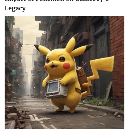
Legacy