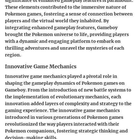
significance of enhanced gameplay features is paramount.
These elements contributed to the immersive nature of
Pokemon games, fostering a sense of connection between
players and the virtual world they inhabited. By
integrating enhanced gameplay features, Gameboy
brought the Pokemon universe to life, providing players
with a dynamic and engaging platform to embark on
thrilling adventures and unravel the mysteries of each
region.
Innovative Game Mechanics
Innovative game mechanics played a pivotal role in
shaping the gameplay dynamics of Pokemon games on
Gameboy. From the introduction of new battle systems to
the implementation of evolutionary mechanics, each
innovation added layers of complexity and strategy to the
gaming experience. The innovative game mechanics
introduced in various generations of Pokemon games
revolutionized the way players interacted with their
Pokemon companions, fostering strategic thinking and
decision-making skills.