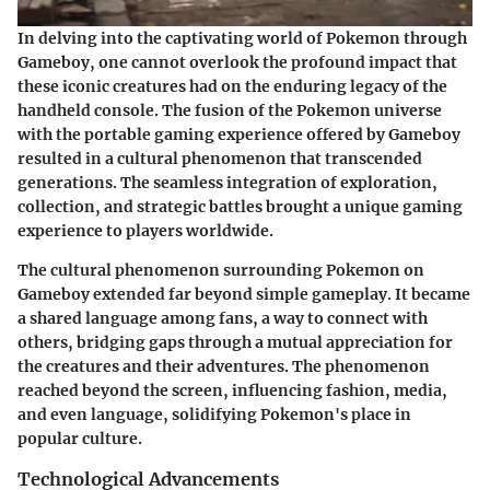
In delving into the captivating world of Pokemon through
Gameboy, one cannot overlook the profound impact that
these iconic creatures had on the enduring legacy of the
handheld console. The fusion of the Pokemon universe
with the portable gaming experience offered by Gameboy
resulted in a cultural phenomenon that transcended
generations. The seamless integration of exploration,
collection, and strategic battles brought a unique gaming
experience to players worldwide.
The cultural phenomenon surrounding Pokemon on
Gameboy extended far beyond simple gameplay. It became
a shared language among fans, a way to connect with
others, bridging gaps through a mutual appreciation for
the creatures and their adventures. The phenomenon
reached beyond the screen, influencing fashion, media,
and even language, solidifying Pokemon's place in
popular culture.
Technological Advancements