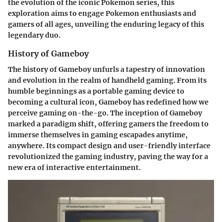
the evolution of the iconic Pokemon series, this
exploration aims to engage Pokemon enthusiasts and
gamers of all ages, unveiling the enduring legacy of this
legendary duo.
History of Gameboy
The history of Gameboy unfurls a tapestry of innovation
and evolution in the realm of handheld gaming. From its
humble beginnings as a portable gaming device to
becoming a cultural icon, Gameboy has redefined how we
perceive gaming on-the-go. The inception of Gameboy
marked a paradigm shift, offering gamers the freedom to
immerse themselves in gaming escapades anytime,
anywhere. Its compact design and user-friendly interface
revolutionized the gaming industry, paving the way for a
new era of interactive entertainment.