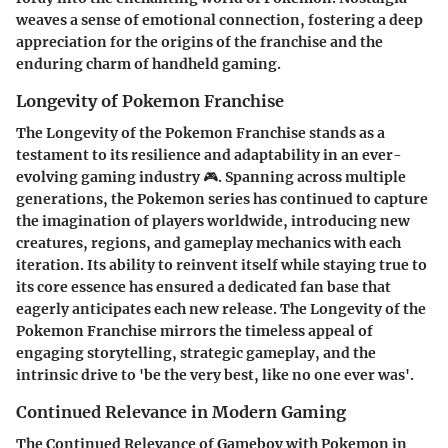
weaves a sense of emotional connection, fostering a deep
appreciation for the origins of the franchise and the
enduring charm of handheld gaming.
Longevity of Pokemon Franchise
The Longevity of the Pokemon Franchise stands as a
testament to its resilience and adaptability in an ever-
evolving gaming industry 🎮. Spanning across multiple
generations, the Pokemon series has continued to capture
the imagination of players worldwide, introducing new
creatures, regions, and gameplay mechanics with each
iteration. Its ability to reinvent itself while staying true to
its core essence has ensured a dedicated fan base that
eagerly anticipates each new release. The Longevity of the
Pokemon Franchise mirrors the timeless appeal of
engaging storytelling, strategic gameplay, and the
intrinsic drive to 'be the very best, like no one ever was'.
Continued Relevance in Modern Gaming
The Continued Relevance of Gameboy with Pokemon in