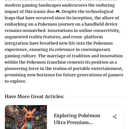
modern gaming landscapes underscores the enduring
impact of this iconic duo 🎮. Despite the technological
leaps that have occurred since its inception, the allure of
embarking on a Pokemon journey on a handheld device
remains unmatched. Innovations in online connectivity,
augmented reality features, and cross-platform
integration have breathed new life into the Pokemon
experience, ensuring its relevance in contemporary
gaming culture. The marriage of tradition and innovation
within the Pokemon franchise cements its position as a
pioneering force in the realms of portable entertainment,
promising new horizons for future generations of gamers
to explore.
Have More Great Articles
:
Exploring Pokémon
Ultra Premium