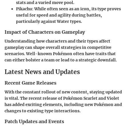
stats and a varied move pool.
Pikachu
: While often seen as an icon, its type proves
useful for speed and agility during battles,
particularly against Water types.
Impact of Characters on Gameplay
Understanding how characters and their types affect
gameplay can shape overall strategies in competitive
scenarios. Well-known Pokémon often have traits that
can either bolster a team or lead to a strategic downfall.
Latest News and Updates
Recent Game Releases
With the constant rollout of new content, staying updated
is vital. The recent release of Pokémon Scarlet and Violet
has added exciting elements, including new Pokémon and
changes to existing type interactions.
Patch Updates and Events