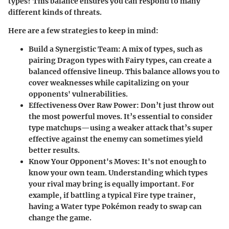
types? This balance ensures you can respond to many
different kinds of threats.
Here are a few strategies to keep in mind:
Build a Synergistic Team:
A mix of types, such as
pairing Dragon types with Fairy types, can create a
balanced offensive lineup. This balance allows you to
cover weaknesses while capitalizing on your
opponents' vulnerabilities.
Effectiveness Over Raw Power:
Don’t just throw out
the most powerful moves. It’s essential to consider
type matchups—using a weaker attack that’s super
effective against the enemy can sometimes yield
better results.
Know Your Opponent's Moves:
It's not enough to
know your own team. Understanding which types
your rival may bring is equally important. For
example, if battling a typical Fire type trainer,
having a Water type Pokémon ready to swap can
change the game.