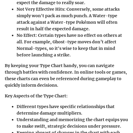
expect the damage to really soar.
Not Very Effective Hits:
Conversely, some attacks
simply won't pack as much punch. A Water-type
attack against a Water-type Pokémon will often
result in half the expected damage.
No Effect:
Certain types have no effect on others at
all. For example, Ghost-type moves don’t affect
Normal-types, so it's wise to keep that in mind
before launching a strike.
By keeping your Type Chart handy, you can navigate
through battles with confidence. In online tools or games,
these charts can even be referenced during gameplay to
quickly inform decisions.
Key Aspects of the Type Chart:
Different types have specific relationships that
determine damage multipliers.
Understanding and memorizing the chart equips you
to make swift, strategic decisions under pressure.
Keeping abreast of changes in the chart with each