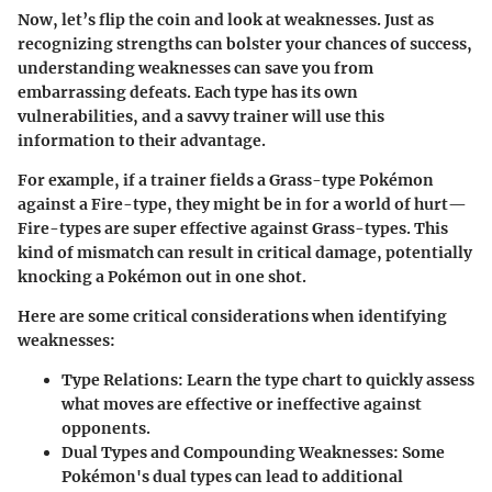
Now, let’s flip the coin and look at weaknesses. Just as
recognizing strengths can bolster your chances of success,
understanding weaknesses can save you from
embarrassing defeats. Each type has its own
vulnerabilities, and a savvy trainer will use this
information to their advantage.
For example, if a trainer fields a Grass-type Pokémon
against a Fire-type, they might be in for a world of hurt—
Fire-types are super effective against Grass-types. This
kind of mismatch can result in critical damage, potentially
knocking a Pokémon out in one shot.
Here are some critical considerations when identifying
weaknesses:
Type Relations
: Learn the type chart to quickly assess
what moves are effective or ineffective against
opponents.
Dual Types and Compounding Weaknesses
: Some
Pokémon's dual types can lead to additional