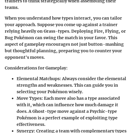
trainers to think strategically when assembling their
teams.
When you understand how types interact, you can tailor
your approach. Suppose you come up against a trainer
relying heavily on Grass-types. Deploying Fire, Flying, or
Bug Pokémon can swing the match in your favor. This
aspect of gameplay encourages not just button-mashing
but thoughtful planning, preparing you to counter your
opponent's moves.
Considerations for Gameplay:
Elemental Matchups:
Always consider the elemental
strengths and weaknesses. This can guide you in
selecting your Pokémon wisely.
Move Types:
Each move also has a type associated
with it, which can influence how much damage it
does. A Ghost-type move against a Psychic-type
Pokémon is a perfect example of exploiting type
effectiveness.
Synergy:
Creating a team with complementary types