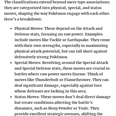
The classifications extend beyond mere type associations:
they are categorized into physical, special, and status
moves, shaping the way Pokémon engage with each other.
Here’s a breakdown:
Physical Moves
: These depend on the Attack and
Defense stats, focusing on raw power. Examples
include moves like Tackle or Earthquake. They come
with their own strengths, especially in maximizing
physical attack potential, but can fall short against
defensively strong Pokémon.
Special Moves
: Revolving around the Special Attack
and Special Defense stats, these moves are crucial in
battles where raw power meets finesse. Think of
moves like Thunderbolt or Flamethrower. They can
deal significant damage, especially against foes
whose defenses are lacking in this area.
Status Moves
: These moves don’t deal direct damage
but create conditions affecting the battle’s
dynamics, such as Sleep Powder or Toxic. They
provide excellent strategic avenues, shifting the