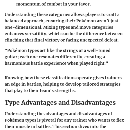
momentum of combat in your favor.
Understanding these categories allows players to craft a
balanced approach, ensuring their Pokémon aren’t just
one-dimensional. Mixing types and move categories
enhances versatility, which can be the difference between
clinching that final victory or facing unexpected defeat.
"Pokémon types act like the strings of a well-tuned
guitar; each one resonates differently, creating a
harmonious battle experience when played right."
Knowing how these classifications operate gives trainers
an edge in battles, helping to develop tailored strategies
that play to their team's strengths.
Type Advantages and Disadvantages
Understanding the advantages and disadvantages of
Pokémon types is pivotal for any trainer who wants to flex
their muscle in battles. This section dives into the