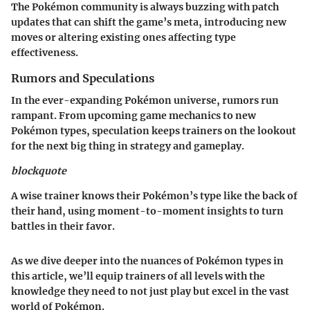
The Pokémon community is always buzzing with patch
updates that can shift the game’s meta, introducing new
moves or altering existing ones affecting type
effectiveness.
Rumors and Speculations
In the ever-expanding Pokémon universe, rumors run
rampant. From upcoming game mechanics to new
Pokémon types, speculation keeps trainers on the lookout
for the next big thing in strategy and gameplay.
blockquote
A wise trainer knows their Pokémon’s type like the back of
their hand, using moment-to-moment insights to turn
battles in their favor.
As we dive deeper into the nuances of Pokémon types in
this article, we’ll equip trainers of all levels with the
knowledge they need to not just play but excel in the vast
world of Pokémon.