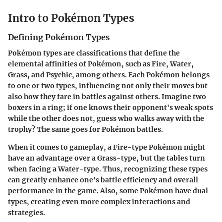
Intro to Pokémon Types
Defining Pokémon Types
Pokémon types are classifications that define the
elemental affinities of Pokémon, such as Fire, Water,
Grass, and Psychic, among others. Each Pokémon belongs
to one or two types, influencing not only their moves but
also how they fare in battles against others. Imagine two
boxers in a ring; if one knows their opponent's weak spots
while the other does not, guess who walks away with the
trophy? The same goes for Pokémon battles.
When it comes to gameplay, a Fire-type Pokémon might
have an advantage over a Grass-type, but the tables turn
when facing a Water-type. Thus, recognizing these types
can greatly enhance one's battle efficiency and overall
performance in the game. Also, some Pokémon have dual
types, creating even more complex interactions and
strategies.