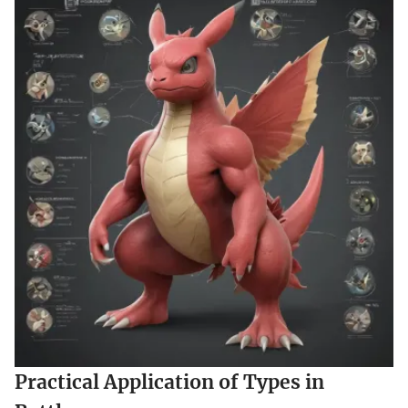
Practical Application of Types in