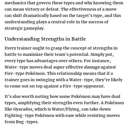
mechanics that govern these types and why knowing them
can mean victory or defeat. The effectiveness of a move
can shift dramatically based on the target’s type, and this
understanding plays a central role in the success of
strategic gameplay.
Understanding Strengths in Battle
Every trainer ought to grasp the concept of strengths in
battle to maximize their team's potential. Simply put,
every type has advantages over others. For instance,
Water-type moves deal
super effective damage
against
Fire-type Pokémon. This relationship means that if a
trainer goes in swinging with a Water-type, they’re likely
to come out on top against a Fire-type opponent.
It’s also worth noting how some Pokémon may have dual
types, amplifying their strengths even further. A Pokémon
like Gyarados, which is Water/Flying, can take down
Fighting-type Pokémon with ease while resisting moves
from Bug-types.