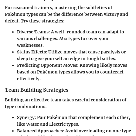
For seasoned trainers, mastering the subtleties of
Pokémon types can be the difference between victory and
defeat. Try these strategies:
Diverse Teams
: A well-rounded team can adapt to
various challenges. Mix types to cover your
weaknesses.
Status Effects
: Utilize moves that cause paralysis or
sleep to give yourself an edge in tough battles.
Predicting Opponent Moves
: Knowing likely moves
based on Pokémon types allows you to counteract
effectively.
Team Building Strategies
Building an effective team takes careful consideration of
type combinations:
Synergy
: Pair Pokémon that complement each other,
like Water and Electric types.
Balanced Approaches
: Avoid overloading on one type