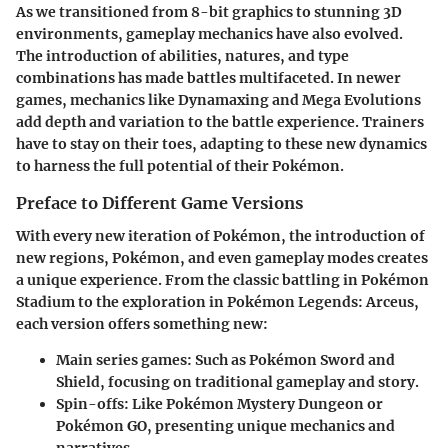
As we transitioned from 8-bit graphics to stunning 3D
environments, gameplay mechanics have also evolved.
The introduction of abilities, natures, and type
combinations has made battles multifaceted. In newer
games, mechanics like Dynamaxing and Mega Evolutions
add depth and variation to the battle experience. Trainers
have to stay on their toes, adapting to these new dynamics
to harness the full potential of their Pokémon.
Preface to Different Game Versions
With every new iteration of Pokémon, the introduction of
new regions, Pokémon, and even gameplay modes creates
a unique experience. From the classic battling in Pokémon
Stadium to the exploration in Pokémon Legends: Arceus,
each version offers something new:
Main series games
: Such as Pokémon Sword and
Shield, focusing on traditional gameplay and story.
Spin-offs
: Like Pokémon Mystery Dungeon or
Pokémon GO, presenting unique mechanics and
narratives.