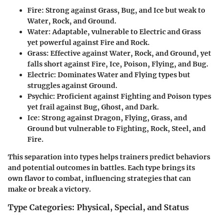
Fire
: Strong against Grass, Bug, and Ice but weak to
Water, Rock, and Ground.
Water
: Adaptable, vulnerable to Electric and Grass
yet powerful against Fire and Rock.
Grass
: Effective against Water, Rock, and Ground, yet
falls short against Fire, Ice, Poison, Flying, and Bug.
Electric
: Dominates Water and Flying types but
struggles against Ground.
Psychic
: Proficient against Fighting and Poison types
yet frail against Bug, Ghost, and Dark.
Ice
: Strong against Dragon, Flying, Grass, and
Ground but vulnerable to Fighting, Rock, Steel, and
Fire.
This separation into types helps trainers predict behaviors
and potential outcomes in battles. Each type brings its
own flavor to combat, influencing strategies that can
make or break a victory.
Type Categories: Physical, Special, and Status