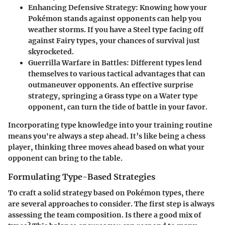
Enhancing Defensive Strategy:
Knowing how your
Pokémon stands against opponents can help you
weather storms. If you have a Steel type facing off
against Fairy types, your chances of survival just
skyrocketed.
Guerrilla Warfare in Battles:
Different types lend
themselves to various tactical advantages that can
outmaneuver opponents. An effective surprise
strategy, springing a Grass type on a Water type
opponent, can turn the tide of battle in your favor.
Incorporating type knowledge into your training routine
means you're always a step ahead. It’s like being a chess
player, thinking three moves ahead based on what your
opponent can bring to the table.
Formulating Type-Based Strategies
To craft a solid strategy based on Pokémon types, there
are several approaches to consider. The first step is always
assessing the team composition. Is there a good mix of