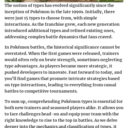
The notion of types has evolved significantly since the
inception of Pokémon in the late 1990s. Initially, there
were just 15 types to choose from, with simple
interactions. As the franchise grew, each new generation
introduced additional types and refined existing ones,
addressing complex battle dynamics that fans craved.
In Pokémon battles, the historical significance cannot be
overstated. When the first games were released, trainers
would often rely on brute strength, sometimes neglecting
type advantages. As players became more strategic, it
pushed developers to innovate. Fast forward to today, and
you’ll find games that promote intricate strategies based
on type interactions, leading to everything from casual
battles to competitive tournaments.
To sum up, comprehending Pokémon types is essential for
both new trainers and seasoned players alike. It allows you
to face challenges head-on and equip your team with the
right knowledge to rise to the top in battles. As we delve
deeper into the mechanics and classification of types, it