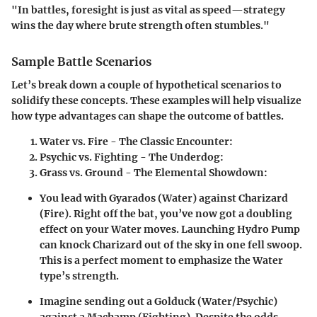
"In battles, foresight is just as vital as speed—strategy
wins the day where brute strength often stumbles."
Sample Battle Scenarios
Let’s break down a couple of hypothetical scenarios to
solidify these concepts. These examples will help visualize
how type advantages can shape the outcome of battles.
Water vs. Fire - The Classic Encounter:
Psychic vs. Fighting - The Underdog:
Grass vs. Ground - The Elemental Showdown:
You lead with Gyarados (Water) against Charizard
(Fire). Right off the bat, you’ve now got a doubling
effect on your Water moves. Launching Hydro Pump
can knock Charizard out of the sky in one fell swoop.
This is a perfect moment to emphasize the Water
type’s strength.
Imagine sending out a Golduck (Water/Psychic)
against a Machamp (Fighting). Despite the odds,