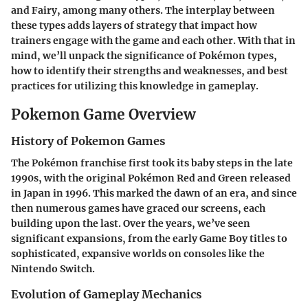
and Fairy, among many others. The interplay between
these types adds layers of strategy that impact how
trainers engage with the game and each other. With that in
mind, we’ll unpack the significance of Pokémon types,
how to identify their strengths and weaknesses, and best
practices for utilizing this knowledge in gameplay.
Pokemon Game Overview
History of Pokemon Games
The Pokémon franchise first took its baby steps in the late
1990s, with the original Pokémon Red and Green released
in Japan in 1996. This marked the dawn of an era, and since
then numerous games have graced our screens, each
building upon the last. Over the years, we’ve seen
significant expansions, from the early Game Boy titles to
sophisticated, expansive worlds on consoles like the
Nintendo Switch.
Evolution of Gameplay Mechanics