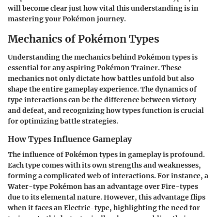
will become clear just how vital this understanding is in
mastering your Pokémon journey.
Mechanics of Pokémon Types
Understanding the mechanics behind Pokémon types is
essential for any aspiring Pokémon Trainer. These
mechanics not only dictate how battles unfold but also
shape the entire gameplay experience. The dynamics of
type interactions can be the difference between victory
and defeat, and recognizing how types function is crucial
for optimizing battle strategies.
How Types Influence Gameplay
The influence of Pokémon types in gameplay is profound.
Each type comes with its own strengths and weaknesses,
forming a complicated web of interactions. For instance, a
Water-type Pokémon has an advantage over Fire-types
due to its elemental nature. However, this advantage flips
when it faces an Electric-type, highlighting the need for