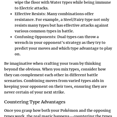
wipe the floor with Water types while being immune
to Electric attacks.
Effective Resists:
Many combinations offer
resistance. For example, a Steel/Fairy type not only
resists many types but has effective attacks against
various common types in battle.
Confusing Opponents:
Dual types can throw a
wrench in your opponent's strategy as they try to
predict your moves and which type advantage to play
on.
Be imaginative when crafting your team by thinking
beyond the obvious. When you mix types, consider how
they can complement each other in different battle
scenarios. Combining moves from varied types aids in
keeping your opponent on their toes, ensuring they are
never certain of your next strike.
Countering Type Advantages
Once you grasp how both your Pokémon and the opposing
types work, the real magic happens—countering the types