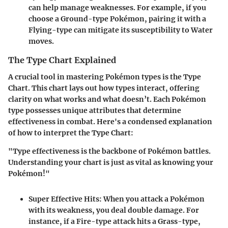
can help manage weaknesses. For example, if you
choose a Ground-type Pokémon, pairing it with a
Flying-type can mitigate its susceptibility to Water
moves.
The Type Chart Explained
A crucial tool in mastering Pokémon types is the Type
Chart. This chart lays out how types interact, offering
clarity on what works and what doesn’t. Each Pokémon
type possesses unique attributes that determine
effectiveness in combat. Here's a condensed explanation
of how to interpret the Type Chart:
"Type effectiveness is the backbone of Pokémon battles.
Understanding your chart is just as vital as knowing your
Pokémon!"
Super Effective Hits:
When you attack a Pokémon
with its weakness, you deal double damage. For
instance, if a Fire-type attack hits a Grass-type,