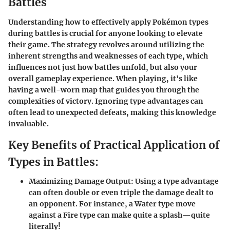
Battles
Understanding how to effectively apply Pokémon types
during battles is crucial for anyone looking to elevate
their game. The strategy revolves around utilizing the
inherent strengths and weaknesses of each type, which
influences not just how battles unfold, but also your
overall gameplay experience. When playing, it's like
having a well-worn map that guides you through the
complexities of victory. Ignoring type advantages can
often lead to unexpected defeats, making this knowledge
invaluable.
Key Benefits of Practical Application of
Types in Battles:
Maximizing Damage Output:
Using a type advantage
can often double or even triple the damage dealt to
an opponent. For instance, a Water type move
against a Fire type can make quite a splash—quite
literally!