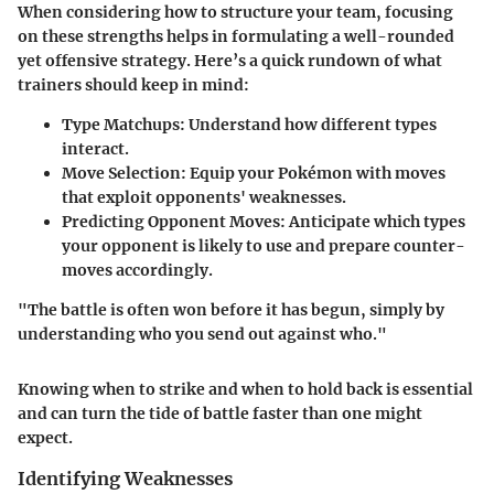
When considering how to structure your team, focusing
on these strengths helps in formulating a well-rounded
yet offensive strategy. Here’s a quick rundown of what
trainers should keep in mind:
Type Matchups
: Understand how different types
interact.
Move Selection
: Equip your Pokémon with moves
that exploit opponents' weaknesses.
Predicting Opponent Moves
: Anticipate which types
your opponent is likely to use and prepare counter-
moves accordingly.
"The battle is often won before it has begun, simply by
understanding who you send out against who."
Knowing when to strike and when to hold back is essential
and can turn the tide of battle faster than one might
expect.
Identifying Weaknesses