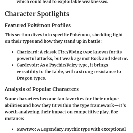
which could lead to exploitable weaknesses.
Character Spotlights
Featured Pokémon Profiles
This section dives into specific Pokémon, shedding light
on their types and how they stand up in battle:
Charizard
: A classic Fire/Flying type known for its
powerful attacks, but weak against Rock and Electric.
Gardevoir
: As a Psychic/Fairy type, it brings
versatility to the table, with a strong resistance to
Dragon types.
Analysis of Popular Characters
Some characters become fan favorites for their unique
abilities and how they fit within the type framework—it’s
worth analyzing their impact on competitive play. For
instance:
Mewtwo
: A Legendary Psychic type with exceptional