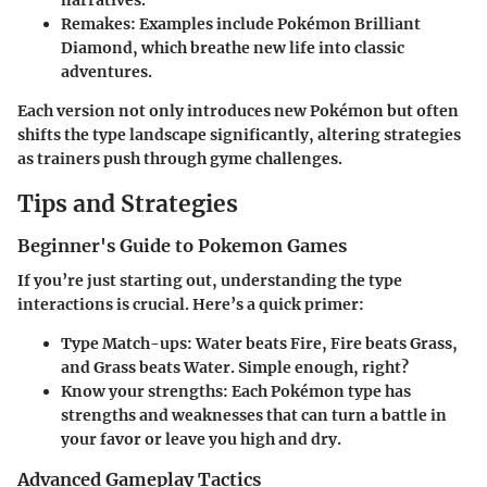
Remakes
: Examples include Pokémon Brilliant
Diamond, which breathe new life into classic
adventures.
Each version not only introduces new Pokémon but often
shifts the type landscape significantly, altering strategies
as trainers push through gyme challenges.
Tips and Strategies
Beginner's Guide to Pokemon Games
If you’re just starting out, understanding the type
interactions is crucial. Here’s a quick primer:
Type Match-ups
: Water beats Fire, Fire beats Grass,
and Grass beats Water. Simple enough, right?
Know your strengths
: Each Pokémon type has
strengths and weaknesses that can turn a battle in
your favor or leave you high and dry.
Advanced Gameplay Tactics