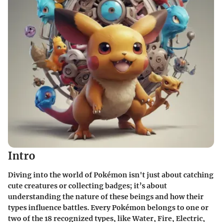
Intro
Diving into the world of Pokémon isn't just about catching
cute creatures or collecting badges; it’s about
understanding the nature of these beings and how their
types influence battles. Every Pokémon belongs to one or
two of the 18 recognized types, like Water, Fire, Electric,