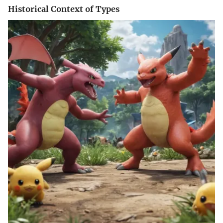
Historical Context of Types