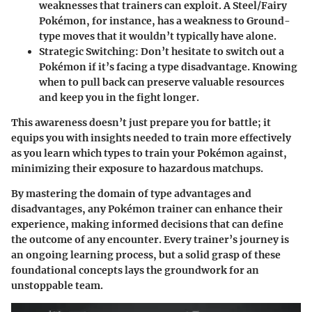
weaknesses that trainers can exploit. A Steel/Fairy
Pokémon, for instance, has a weakness to Ground-
type moves that it wouldn’t typically have alone.
Strategic Switching
: Don’t hesitate to switch out a
Pokémon if it’s facing a type disadvantage. Knowing
when to pull back can preserve valuable resources
and keep you in the fight longer.
This awareness doesn’t just prepare you for battle; it
equips you with insights needed to train more effectively
as you learn which types to train your Pokémon against,
minimizing their exposure to hazardous matchups.
By mastering the domain of type advantages and
disadvantages, any Pokémon trainer can enhance their
experience, making informed decisions that can define
the outcome of any encounter. Every trainer’s journey is
an ongoing learning process, but a solid grasp of these
foundational concepts lays the groundwork for an
unstoppable team.