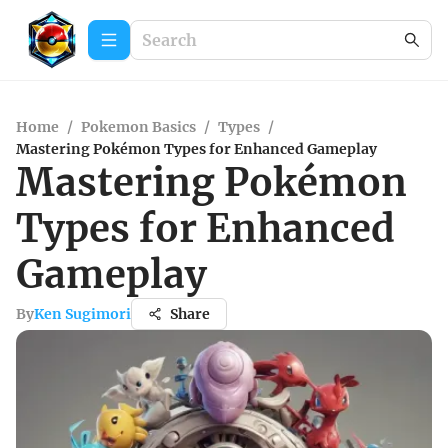
Home
/
Pokemon Basics
/
Types
/
Mastering Pokémon Types for Enhanced Gameplay
Mastering Pokémon
Types for Enhanced
Gameplay
By
Ken Sugimori
Share