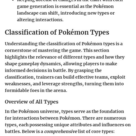
game generation is essential as the Pokémon
landscape can shift, introducing new types or
altering interactions.
Classification of Pokémon Types
Understanding the classification of Pokémon types is a
cornerstone of mastering the game. This section
highlights the relevance of different types and how they
shape gameplay dynamics, allowing players to make
informed decisions in battle. By grasping the
classification, trainers can build effective teams, exploit
weaknesses, and leverage strengths, turning them into
formidable foes in the arena.
Overview of All Types
In the Pokémon universe, types serve as the foundation
for interactions between Pokémon. There are numerous
types, each possessing unique attributes and influences on
battles. Below is a
comprehensive
list of core types: