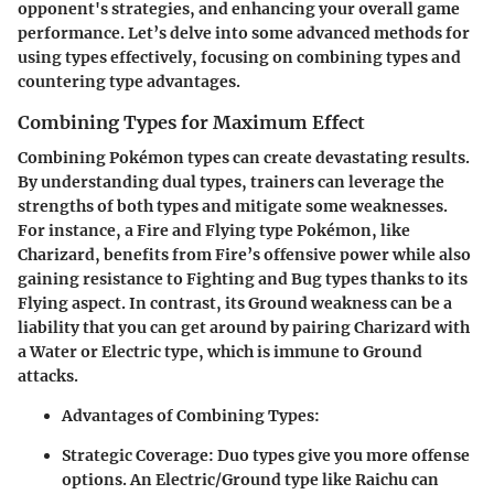
opponent's strategies, and enhancing your overall game
performance. Let’s delve into some advanced methods for
using types effectively, focusing on combining types and
countering type advantages.
Combining Types for Maximum Effect
Combining Pokémon types can create devastating results.
By understanding dual types, trainers can leverage the
strengths of both types and mitigate some weaknesses.
For instance, a Fire and Flying type Pokémon, like
Charizard, benefits from Fire’s offensive power while also
gaining resistance to Fighting and Bug types thanks to its
Flying aspect. In contrast, its Ground weakness can be a
liability that you can get around by pairing Charizard with
a Water or Electric type, which is immune to Ground
attacks.
Advantages of Combining Types:
Strategic Coverage:
Duo types give you more offense
options. An Electric/Ground type like Raichu can