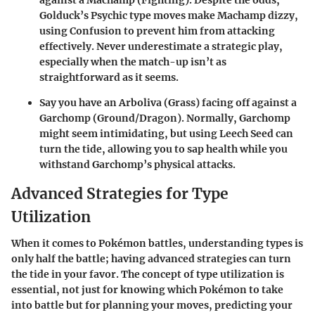
Golduck’s Psychic type moves make Machamp dizzy,
using Confusion to prevent him from attacking
effectively. Never underestimate a strategic play,
especially when the match-up isn’t as
straightforward as it seems.
Say you have an Arboliva (Grass) facing off against a
Garchomp (Ground/Dragon). Normally, Garchomp
might seem intimidating, but using Leech Seed can
turn the tide, allowing you to sap health while you
withstand Garchomp’s physical attacks.
Advanced Strategies for Type
Utilization
When it comes to Pokémon battles, understanding types is
only half the battle; having advanced strategies can turn
the tide in your favor. The concept of type utilization is
essential, not just for knowing which Pokémon to take
into battle but for planning your moves, predicting your