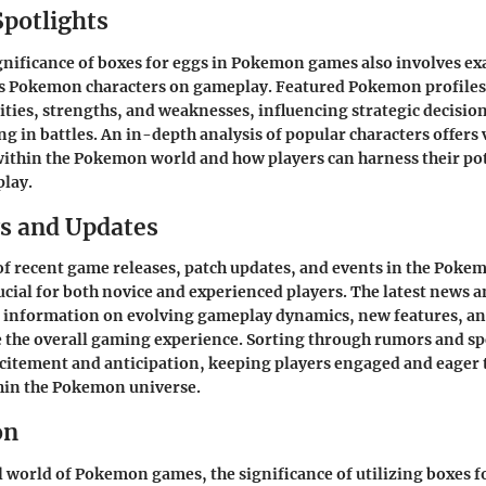
Spotlights
gnificance of boxes for eggs in Pokemon games also involves e
us Pokemon characters on gameplay. Featured Pokemon profiles 
lities, strengths, and weaknesses, influencing strategic decisio
g in battles. An in-depth analysis of popular characters offers 
 within the Pokemon world and how players can harness their pot
play.
s and Updates
of recent game releases, patch updates, and events in the Pok
cial for both novice and experienced players. The latest news 
e information on evolving gameplay dynamics, new features, 
 the overall gaming experience. Sorting through rumors and sp
citement and anticipation, keeping players engaged and eager 
thin the Pokemon universe.
on
al world of Pokemon games, the significance of utilizing boxes 