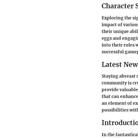
Character 
Exploring the si
impact of vario
their unique abi
eggs and engagin
into their roles
successful game
Latest New
Staying abreast 
community is cru
provide valuabl
that can enhance
an element of ex
possibilities wi
Introducti
In the fantastic