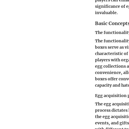
players can enha
significance of 
invaluable.
Basic Concept
The functionalit
The functionalit
boxes serve as vi
characteristic of
players with org
egg collections a
convenience, all
boxes offer conv
capacity and hat
Egg acquisition 
The egg acquisit
process dictates 
the egg acquisit
events, and gifts