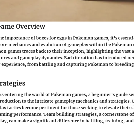
ame Overview
the importance of boxes for eggs in Pokemon games, it's essentia
core mechanics and evolution of gameplay within the Pokemon 
on games traces back to their inception, highlighting the vast a
atures and gameplay dynamics. Each iteration has introduced n
r experience, from battling and capturing Pokemon to breedin
rategies
rs entering the world of Pokemon games, a beginner's guide ser
oduction to the intricate gameplay mechanics and strategies.
y tactics become pertinent for those seeking to elevate their s
aming performance. Team building strategies, a cornerstone of
, can make a significant difference in battling, training, and