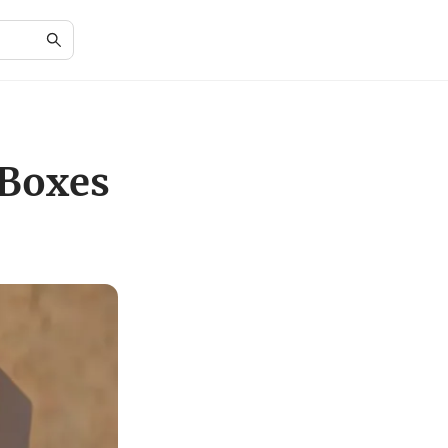
 Boxes