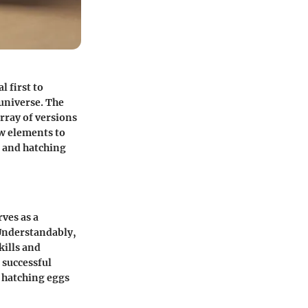
l first to
universe. The
rray of versions
ew elements to
g and hatching
ves as a
 Understandably,
kills and
 successful
 hatching eggs