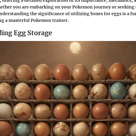
ffering a detailed exploration of its importance, mechanics, a
hether you are embarking on your Pokemon journey or seeking 
understanding the significance of utilizing boxes for eggs is a 
g a masterful Pokemon trainer.
ing Egg Storage