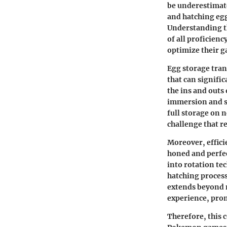
be underestimate
and hatching egg
Understanding th
of all proficienc
optimize their 
Egg storage tran
that can signifi
the ins and outs
immersion and st
full storage on 
challenge that r
Moreover, efficie
honed and perfe
into rotation te
hatching process
extends beyond m
experience, pro
Therefore, this 