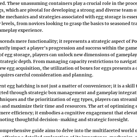
d. These unassuming containers play a crucial role in the proce
s, which are pivotal for developing a strong and diverse team 
e mechanics and strategies associated with egg storage is essen
y levels, from novices looking to grasp the basics to seasoned t
gameplay experience.
scends mere functionality; it represents a strategic aspect of 
cantly impact a player's progression and success within the game
 of egg storage, players can unlock new dimensions of gamepla
rategic depth. From managing capacity restrictions to navigati
new egg acquisition, the utilization of boxes for eggs presents 
equires careful consideration and planning.
nt egg hatching is not just a matter of convenience; it is a skill 
cted through strategic box management and gameplay integrati
chniques and the prioritization of egg types, players can streaml
 and maximize their time and resources. The art of optimizing 
ere efficiency; it embodies a cognitive engagement that elevat
moting thoughtful decision-making and strategic foresight.
comprehensive guide aims to delve into the multifaceted world o