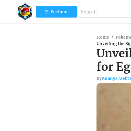
Sections
Home
/
Pokemo
Unveiling the S
Unveil
for E
By
Ananya Meht