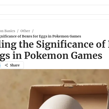
n Basics
/
Other
/
ignificance of Boxes for Eggs in Pokemon Games
ing the Significance of
ggs in Pokemon Games
a
Share