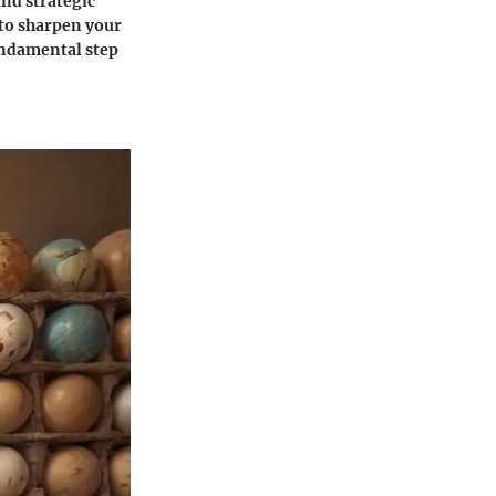
nd strategic
to sharpen your
fundamental step