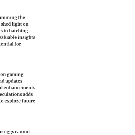
xamining the
shed light on
ns in hatching
valuable insights
ential for
emon gaming
and updates
and enhancements
eculations adds
to explore future
for eggs cannot