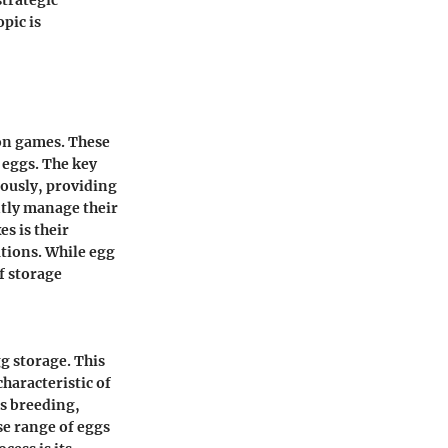
strategic
pic is
mon games. These
d eggs. The key
eously, providing
ntly manage their
s is their
ations. While egg
f storage
g storage. This
characteristic of
as breeding,
rse range of eggs