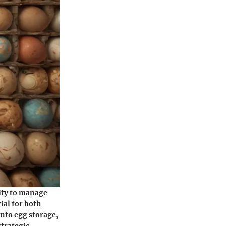
lity to manage
ial for both
into egg storage,