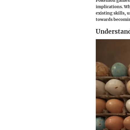
Pokemon games, o
implications. W
existing skills, 
towards becomin
Understand