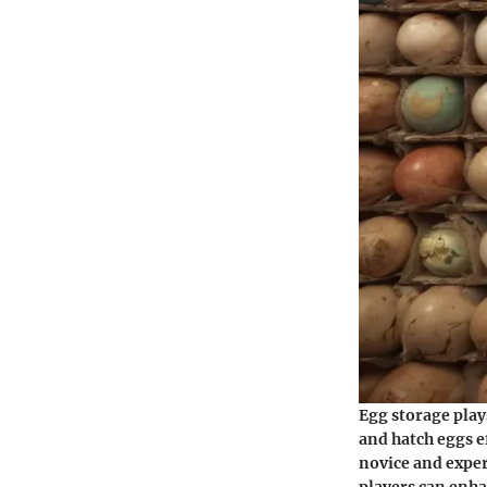
Egg storage play
and hatch eggs e
novice and exper