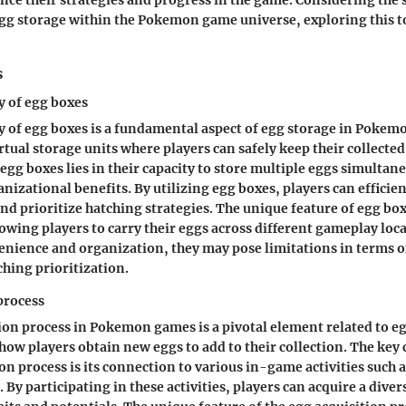
nce their strategies and progress in the game. Considering the 
egg storage within the Pokemon game universe, exploring this to
s
y of egg boxes
y of egg boxes is a fundamental aspect of egg storage in Poke
rtual storage units where players can safely keep their collecte
 egg boxes lies in their capacity to store multiple eggs simultan
anizational benefits. By utilizing egg boxes, players can efficie
nd prioritize hatching strategies. The unique feature of egg boxe
owing players to carry their eggs across different gameplay loc
enience and organization, they may pose limitations in terms o
ching prioritization.
process
ion process in Pokemon games is a pivotal element related to eg
how players obtain new eggs to add to their collection. The key 
ion process is its connection to various in-game activities such 
. By participating in these activities, players can acquire a dive