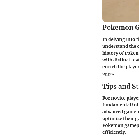
Pokemon G
In delving into 
understand the 
history of Pokem
with distinct fe
enrich the playe
eggs.
Tips and St
For novice playe
fundamental intr
advanced gamepla
optimize their g
Pokemon gameplay
efficiently.