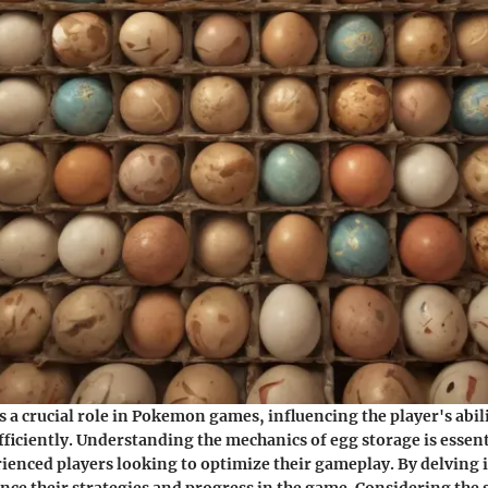
s a crucial role in Pokemon games, influencing the player's abi
fficiently. Understanding the mechanics of egg storage is essent
ienced players looking to optimize their gameplay. By delving 