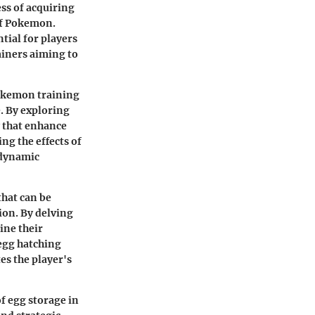
ss of acquiring
of Pokemon.
tial for players
rainers aiming to
Pokemon training
. By exploring
y that enhance
ng the effects of
a dynamic
that can be
on. By delving
ine their
egg hatching
es the player's
f egg storage in