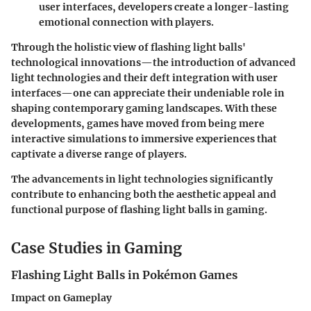
user interfaces, developers create a longer-lasting
emotional connection with players.
Through the holistic view of flashing light balls'
technological innovations—the introduction of advanced
light technologies and their deft integration with user
interfaces—one can appreciate their undeniable role in
shaping contemporary gaming landscapes. With these
developments, games have moved from being mere
interactive simulations to immersive experiences that
captivate a diverse range of players.
The advancements in light technologies significantly
contribute to enhancing both the aesthetic appeal and
functional purpose of flashing light balls in gaming.
Case Studies in Gaming
Flashing Light Balls in Pokémon Games
Impact on Gameplay