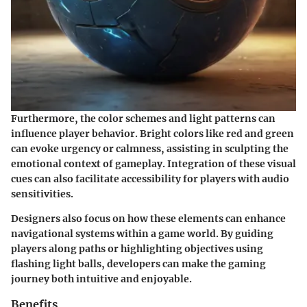
Furthermore, the color schemes and light patterns can
influence player behavior. Bright colors like red and green
can evoke urgency or calmness, assisting in sculpting the
emotional context of gameplay. Integration of these visual
cues can also facilitate accessibility for players with audio
sensitivities.
Designers also focus on how these elements can enhance
navigational systems within a game world. By guiding
players along paths or highlighting objectives using
flashing light balls, developers can make the gaming
journey both intuitive and enjoyable.
Benefits