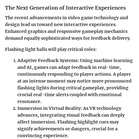
The Next Generation of Interactive Experiences
The recent advancements in video game technology and
design lead us toward new interactive experiences.
Enhanced graphics and responsive gameplay mechanics
demand equally sophisticated ways for feedback delivery.
Flashing light balls will play critical roles:
Adaptive Feedback Systems
: Using machine learning
and AI, games can adapt feedback in real-time,
continuously responding to player actions. A player
at an intense moment may notice more pronounced
flashing lights during critical gameplay, providing
crucial real-time alerts coupled with emotional
resonance.
Immersion in Virtual Reality
: As VR technology
advances, integrating visual feedback can deeply
affect immersion. Flashing highlight cues may
signify achievements or dangers, crucial for a
convincing experience.