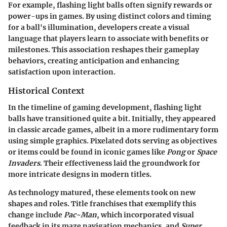
For example, flashing light balls often signify rewards or
power-ups in games. By using distinct colors and timing
for a ball's illumination, developers create a visual
language that players learn to associate with benefits or
milestones. This association reshapes their gameplay
behaviors, creating anticipation and enhancing
satisfaction upon interaction.
Historical Context
In the timeline of gaming development, flashing light
balls have transitioned quite a bit. Initially, they appeared
in classic arcade games, albeit in a more rudimentary form
using simple graphics. Pixelated dots serving as objectives
or items could be found in iconic games like
Pong
or
Space
Invaders
. Their effectiveness laid the groundwork for
more intricate designs in modern titles.
As technology matured, these elements took on new
shapes and roles. Title franchises that exemplify this
change include
Pac-Man
, which incorporated visual
feedback in its maze navigation mechanics, and
Super