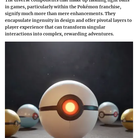
in games, particularly within the Pokémon franchise,
signify much more than mere enhancements. They
encapsulate ingenuity in design and offer pivotal layers to
player experience that can transform singular
interactions into complex, rewarding adventures.