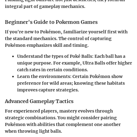
integral part of gameplay mechanics.
Beginner's Guide to Pokemon Games
If you're new to Pokémon, familiarize yourself first with
the standard mechanics. The control of capturing
Pokémon emphasizes skill and timing.
Understand the types of Poké Balls: Each ball has a
unique purpose. For example, Ultra Balls offer higher
catch rates in certain conditions.
Learn the environments: Certain Pokémon show
preference for wild areas; knowing these habitats
improves capture strategies.
Advanced Gameplay Tactics
For experienced players, mastery evolves through
strategic combinations. You might consider pairing
Pokémon with abilities that complement one another
when throwing light balls.