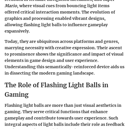
Mario
, where visual cues from bouncing light items
offered critical interaction moments. The evolution of
graphics and processing enabled vibrant designs,
allowing flashing light balls to influence gameplay
expansively.
Today, they are ubiquitous across platforms and genres,
marrying necessity with creative expression. Their ascent
to prominence shows the significance and impact of visual
elements in game design and user experience.
Understanding this semantically-reinforced device aids us
in dissecting the modern gaming landscape.
The Role of Flashing Light Balls in
Gaming
Flashing light balls are more than just visual aesthetics in
gaming. They serve critical functions that enhance
gameplay and contribute towards user experience. Such
integral aspects of light balls include their role as feedback