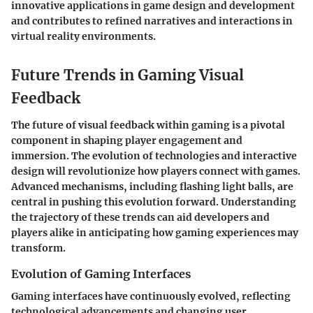
innovative applications in game design and development
and contributes to refined narratives and interactions in
virtual reality environments.
Future Trends in Gaming Visual
Feedback
The future of visual feedback within gaming is a pivotal
component in shaping player engagement and
immersion. The evolution of technologies and interactive
design will revolutionize how players connect with games.
Advanced mechanisms, including
flashing light balls
, are
central in pushing this evolution forward. Understanding
the trajectory of these trends can aid developers and
players alike in anticipating how gaming experiences may
transform.
Evolution of Gaming Interfaces
Gaming interfaces have continuously evolved, reflecting
technological advancements and changing user