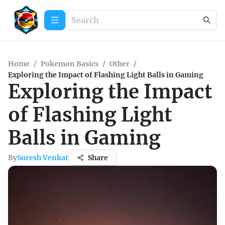
Home
/
Pokemon Basics
/
Other
/
Exploring the Impact of Flashing Light Balls in Gaming
Exploring the Impact
of Flashing Light
Balls in Gaming
By
Suresh Venkat
Share