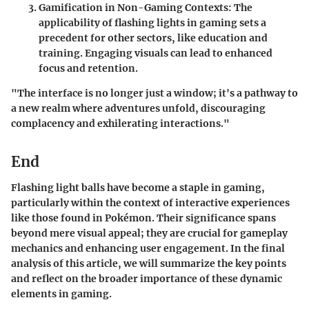
Gamification in Non-Gaming Contexts
: The
applicability of flashing lights in gaming sets a
precedent for other sectors, like education and
training. Engaging visuals can lead to enhanced
focus and retention.
"The interface is no longer just a window; it's a pathway to
a new realm where adventures unfold, discouraging
complacency and exhilerating interactions."
End
Flashing light balls have become a staple in gaming,
particularly within the context of interactive experiences
like those found in Pokémon. Their significance spans
beyond mere visual appeal; they are crucial for gameplay
mechanics and enhancing user engagement. In the final
analysis of this article, we will summarize the key points
and reflect on the broader importance of these dynamic
elements in gaming.