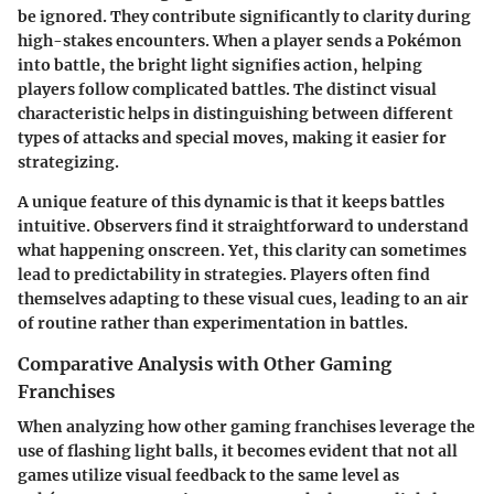
be ignored. They contribute significantly to clarity during
high-stakes encounters. When a player sends a Pokémon
into battle, the bright light signifies action, helping
players follow complicated battles. The distinct visual
characteristic helps in distinguishing between different
types of attacks and special moves, making it easier for
strategizing.
A unique feature of this dynamic is that it keeps battles
intuitive. Observers find it straightforward to understand
what happening onscreen. Yet, this clarity can sometimes
lead to predictability in strategies. Players often find
themselves adapting to these visual cues, leading to an air
of routine rather than experimentation in battles.
Comparative Analysis with Other Gaming
Franchises
When analyzing how other gaming franchises leverage the
use of flashing light balls, it becomes evident that not all
games utilize visual feedback to the same level as