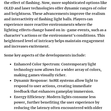
the effect of flashing. Now, more sophisticated options like
OLED and laser technologies offer dynamic ranges of color
and brightness. These advancements improve the realism
and interactivity of flashing light balls. Players can
experience more reactive environments where the
lighting effects change based on in-game events, such as a
character's actions or the environment's conditions. This
heightened level of intricacy helps maintain engagement
and increases excitement.
Some key aspects of the developments include:
Enhanced Color Spectrum
: Contemporary light
technology now allows for a wider array of colors,
making games visually richer.
Dynamic Response
: SoME systems allow light to
respond to user actions, creating immediate
feedback that enhances gameplay immersion.
Energy Efficiency
: Modern lights consume less
power, further benefiting the user experience by
reducing the latency often encountered with older