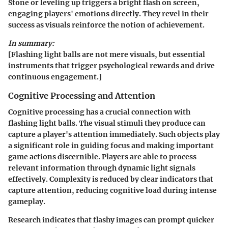
Stone or leveling up triggers a bright flash on screen,
engaging players' emotions directly. They revel in their
success as visuals reinforce the notion of achievement.
In summary:
[Flashing light balls are not mere visuals, but essential
instruments that trigger psychological rewards and drive
continuous engagement.]
Cognitive Processing and Attention
Cognitive processing has a crucial connection with
flashing light balls. The visual stimuli they produce can
capture a player's attention immediately. Such objects play
a significant role in guiding focus and making important
game actions discernible. Players are able to process
relevant information through dynamic light signals
effectively. Complexity is reduced by clear indicators that
capture attention, reducing cognitive load during intense
gameplay.
Research indicates that flashy images can prompt quicker