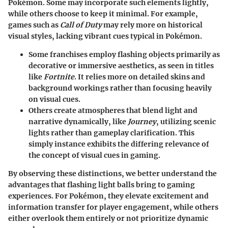
Pokémon. Some may incorporate such elements lightly,
while others choose to keep it minimal. For example,
games such as
Call of Duty
may rely more on historical
visual styles, lacking vibrant cues typical in Pokémon.
Some franchises employ flashing objects primarily as
decorative or immersive aesthetics, as seen in titles
like
Fortnite
. It relies more on detailed skins and
background workings rather than focusing heavily
on visual cues.
Others create atmospheres that blend light and
narrative dynamically, like
Journey
, utilizing scenic
lights rather than gameplay clarification. This
simply instance exhibits the differing relevance of
the concept of visual cues in gaming.
By observing these distinctions, we better understand the
advantages that flashing light balls bring to gaming
experiences. For Pokémon, they elevate excitement and
information transfer for player engagement, while others
either overlook them entirely or not prioritize dynamic