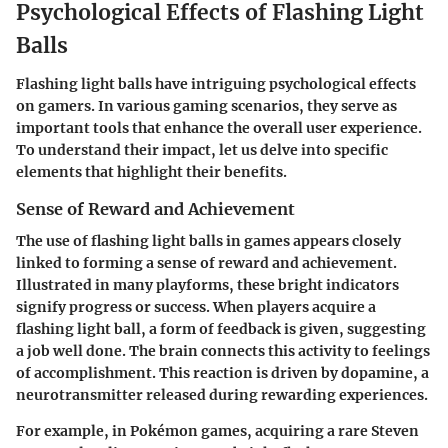
Psychological Effects of Flashing Light
Balls
Flashing light balls have intriguing psychological effects
on gamers. In various gaming scenarios, they serve as
important tools that enhance the overall user experience.
To understand their impact, let us delve into specific
elements that highlight their benefits.
Sense of Reward and Achievement
The use of flashing light balls in games appears closely
linked to forming a sense of reward and achievement.
Illustrated in many playforms, these bright indicators
signify progress or success. When players acquire a
flashing light ball, a form of feedback is given, suggesting
a job well done. The brain connects this activity to feelings
of accomplishment. This reaction is driven by dopamine, a
neurotransmitter released during rewarding experiences.
For example, in Pokémon games, acquiring a rare Steven