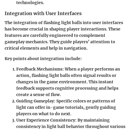
technologies.
Integration with User Interfaces
The integration of flashing light balls into user interfaces
has become crucial in shaping player interactions. These
features are carefully engineered to complement
gameplay mechanics. They guide players’ attention to
critical elements and help in navigation.
Key points about integration include
:
Feedback Mechanisms
: When a player performs an
action, flashing light balls often signal results or
changes in the game environment. This instant
feedback supports cognitive processing and helps
create a sense of flow.
Guiding Gameplay
: Specific colors or patterns of
light can offer in-game tutorials, gently guiding
players on what to do next.
User Experience Consistency
: By maintaining
consistency in light ball behavior throughout various