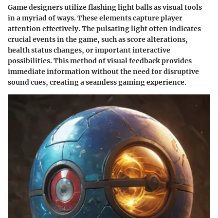
Game designers utilize flashing light balls as visual tools
in a myriad of ways. These elements capture player
attention effectively. The pulsating light often indicates
crucial events in the game, such as score alterations,
health status changes, or important interactive
possibilities. This method of visual feedback provides
immediate information without the need for disruptive
sound cues, creating a seamless gaming experience.