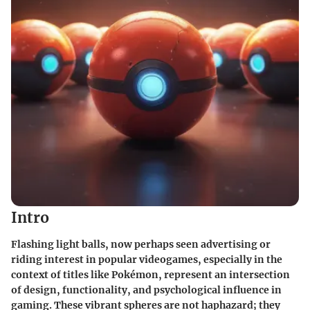
Intro
Flashing light balls, now perhaps seen advertising or
riding interest in popular videogames, especially in the
context of titles like
Pokémon
, represent an intersection
of design, functionality, and psychological influence in
gaming. These vibrant spheres are not haphazard; they