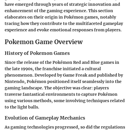
have emerged through years of strategic innovation and
enhancement of the gaming experience. This section
elaborates on their origin in Pokémon games, notably
tracing how they contribute to the multifaceted gameplay
experience and evoke emotional responses from players.
Pokemon Game Overview
History of Pokemon Games
Since the release of the
Pokémon Red and Blue
games in
the late 1990s, the franchise initiated a cultural
phenomenon. Developed by Game Freak and published by
Nintendo, Pokémon positioned itself seamlessly into the
gaming landscape. The objective was clear: players
traverse fantastical environments to capture Pokémon
using various methods, some involving techniques related
to the light balls.
Evolution of Gameplay Mechanics
As gaming technologies progressed, so did the regulations