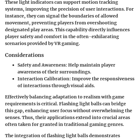
These light indicators can support motion tracking
systems, improving the precision of user interactions. For
instance, they can signal the boundaries of allowed
movement, preventing players from overshooting
designated play areas. This capability directly influences
player safety and comfort in the often-exhilarating
scenarios provided by VR gaming.
Considerations
Safety and Awareness
: Help maintain player
awareness of their surroundings.
Interaction Calibration
: Improve the responsiveness
of interactions through visual aids.
Effectively balancing adaptation to realism with game
requirements is critical. Flashing light balls can bridge
this gap, enhancing user focus without overwhelming the
senses. Thus, their applications extend into crucial areas
often taken for granted in traditional gaming genres.
The integration of flashing light balls demonstrates