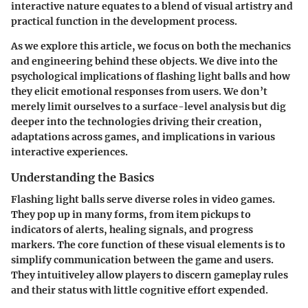
interactive nature equates to a blend of visual artistry and
practical function in the development process.
As we explore this article, we focus on both the mechanics
and engineering behind these objects. We dive into the
psychological implications of flashing light balls and how
they elicit emotional responses from users. We don’t
merely limit ourselves to a surface-level analysis but dig
deeper into the technologies driving their creation,
adaptations across games, and implications in various
interactive experiences.
Understanding the Basics
Flashing light balls serve diverse roles in video games.
They pop up in many forms, from item pickups to
indicators of alerts, healing signals, and progress
markers. The core function of these visual elements is to
simplify communication between the game and users.
They intuitiveley allow players to discern gameplay rules
and their status with little cognitive effort expended.