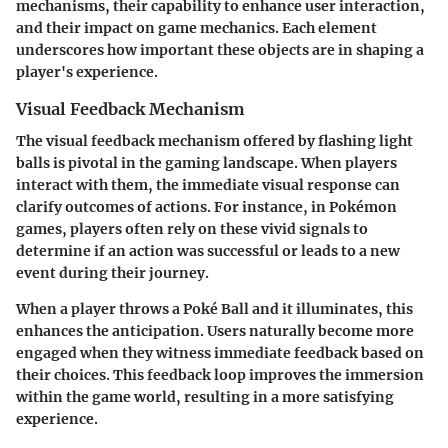
mechanisms, their capability to enhance user interaction,
and their impact on game mechanics. Each element
underscores how important these objects are in shaping a
player's experience.
Visual Feedback Mechanism
The
visual feedback mechanism
offered by flashing light
balls is pivotal in the gaming landscape. When players
interact with them, the immediate visual response can
clarify outcomes of actions. For instance, in Pokémon
games, players often rely on these vivid signals to
determine if an action was successful or leads to a new
event during their journey.
When a player throws a Poké Ball and it illuminates, this
enhances the anticipation. Users naturally become more
engaged when they witness immediate feedback based on
their choices. This feedback loop improves the immersion
within the game world, resulting in a more satisfying
experience.