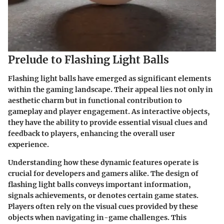
Prelude to Flashing Light Balls
Flashing light balls have emerged as significant elements
within the gaming landscape. Their appeal lies not only in
aesthetic charm but in functional contribution to
gameplay and player engagement. As interactive objects,
they have the ability to provide essential visual clues and
feedback to players, enhancing the overall user
experience.
Understanding how these dynamic features operate is
crucial for developers and gamers alike. The design of
flashing light balls conveys important information,
signals achievements, or denotes certain game states.
Players often rely on the visual cues provided by these
objects when navigating in-game challenges. This