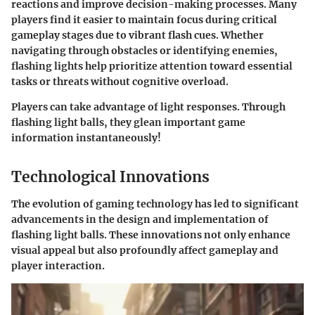
reactions and improve decision-making processes. Many
players find it easier to maintain focus during critical
gameplay stages due to vibrant flash cues. Whether
navigating through obstacles or identifying enemies,
flashing lights help prioritize attention toward essential
tasks or threats without cognitive overload.
Players can take advantage of light responses. Through
flashing light balls, they glean important game
information instantaneously!
Technological Innovations
The evolution of gaming technology has led to significant
advancements in the design and implementation of
flashing light balls. These innovations not only enhance
visual appeal but also profoundly affect gameplay and
player interaction.