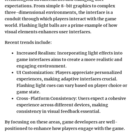
expectations. From simple 8-bit graphics to complex
three-dimensional environments, the interface is a
conduit through which players interact with the game
world. Flashing light balls are a prime example of how
visual elements enhances user interfaces.
Recent trends include:
Increased Realism
: Incorporating light effects into
game interfaces aims to create a more realistic and
engaging environment.
UI Customization
: Players appreciate personalized
experiences, making adaptive interfaces crucial.
Flashing light cues can vary based on player choice or
game state.
Cross-Platform Consistency
: Users expect a cohesive
experience across different devices, making
consistency in visual feedback essential.
By focusing on these areas, game developers are well-
positioned to enhance how players engage with the game.