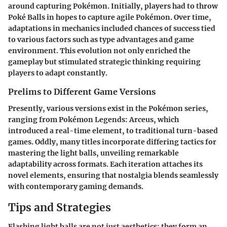
around capturing Pokémon. Initially, players had to throw
Poké Balls in hopes to capture agile Pokémon. Over time,
adaptations in mechanics included chances of success tied
to various factors such as type advantages and game
environment. This evolution not only enriched the
gameplay but stimulated strategic thinking requiring
players to adapt constantly.
Prelims to Different Game Versions
Presently, various versions exist in the Pokémon series,
ranging from
Pokémon Legends: Arceus
, which
introduced a real-time element, to traditional turn-based
games. Oddly, many titles incorporate differing tactics for
mastering the light balls, unveiling remarkable
adaptability across formats. Each iteration attaches its
novel elements, ensuring that nostalgia blends seamlessly
with contemporary gaming demands.
Tips and Strategies
Flashing light balls are not just aesthetics; they form an