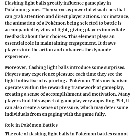
Flashing light balls greatly influence gameplay in
Pokémon games. They serve as powerful visual cues that
can grab attention and direct player actions. For instance,
the animation of a Pokémon being selected to battle is
accompanied by vibrant light, giving players immediate
feedback about their choices. This element plays an
essential role in maintaining engagement. It draws
players into the action and enhances the dynamic
experience.
Moreover, flashing light balls introduce some surprises.
Players may experience pleasure each time they see the
light indicative of capturing a Pokémon. This mechanism
operates within the rewarding framework of gameplay,
creating a sense of accomplishment and motivation. Many
players find this aspect of gameplay very appealing. Yet, it
can also create a sense of pressure, which may deter some
individuals from engaging with the game fully.
Role in Pokémon Battles
The role of flashing light balls in Pokémon battles cannot