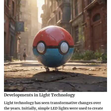
Developments in Light Technology
Light technology has seen transformative changes over
the years. Initially, simple LED lights were used to create