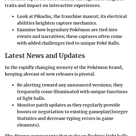
traits and impact on interactive experiences.
Look at
Pikachu
, the franchise mascot; its electrical
abilities heighten capture mechanics.
Examine how legendary Pokémon are tied into
events and narratives; these captures often come
with added challenges tied to unique Poké Balls.
Latest News and Updates
In the rapidly changing scenery of the Pokémon brand,
keeping abreast of new releases is pivotal.
Be alerting toward any announced versions; they
frequently come illuminated with unique functions
of light balls.
Monitor patch updates as they regularly provide
boosts or negotiation to existing gameplay(Integer
Statistics and decrease typing errors in game
elements).
The diverse components that make up flashing light balls