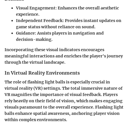
Visual Engagement
: Enhances the overall aesthetic
experience.
Independent Feedback
: Provides instant updates on
game status without reliance on sound.
Guidance
: Assists players in navigation and
decision-making.
Incorporating these visual indicators encourages
meaningful interactions and enriches the player's journey
through the virtual landscape.
In Virtual Reality Environments
The role of flashing light balls is especially crucial in
virtual reality (VR) settings. The total immersive nature of
VR magnifies the importance of visual feedback. Players
rely heavily on their field of vision, which makes engaging
visuals paramount to the overall experience. Flashing light
balls enhance spatial awareness, anchoring player vision
within complex environments.