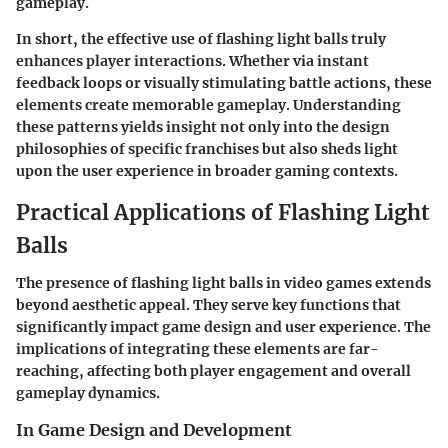
gameplay.
In short, the effective use of flashing light balls truly
enhances player interactions. Whether via instant
feedback loops or visually stimulating battle actions, these
elements create memorable gameplay. Understanding
these patterns yields insight not only into the design
philosophies of specific franchises but also sheds light
upon the user experience in broader gaming contexts.
Practical Applications of Flashing Light
Balls
The presence of flashing light balls in video games extends
beyond aesthetic appeal. They serve key functions that
significantly impact game design and user experience. The
implications of integrating these elements are far-
reaching, affecting both player engagement and overall
gameplay dynamics.
In Game Design and Development