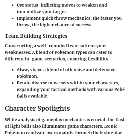
Use status-inflicting moves to weaken and
immobilize your target.
Implement quick throw mechanics; the faster you
throw, the higher chance of success.
Team Building Strategies
Constructing a well-rounded team softens your
weaknesses. A blend of Pokémon types can cater to
different in-game scenarios, ensuring flexibility.
Always have a blend of offensive and defensive
Pokémon.
Retain diverse move sets within your characters,
expanding your tactical methods with various Poké
Balls available.
Character Spotlights
While analysis of gameplay mechanics is crucial, the flash
of light balls also illuminates game characters. Iconic
Pokémon captivate users mainly through their singular